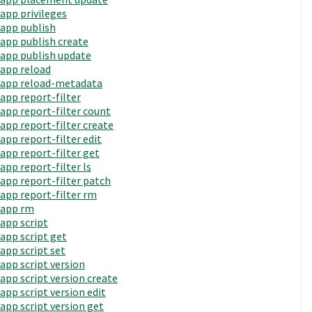
app privileges
app publish
app publish create
app publish update
app reload
app reload-metadata
app report-filter
app report-filter count
app report-filter create
app report-filter edit
app report-filter get
app report-filter ls
app report-filter patch
app report-filter rm
app rm
app script
app script get
app script set
app script version
app script version create
app script version edit
app script version get