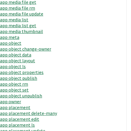
app media file get
app media file rm
app media file update
app media list
app media list get
app media thumbnail
app meta
app object
app object change-owner
app object data
app object layout
app object ls
app object properties
app object publish
app object rm
app object set
app object unpublish
app owner
app placement
app placement delete-many
app placement edit
app placement ls
app placement update