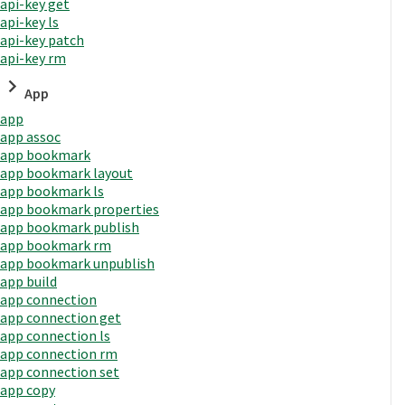
api-key get
api-key ls
api-key patch
api-key rm
App
app
app assoc
app bookmark
app bookmark layout
app bookmark ls
app bookmark properties
app bookmark publish
app bookmark rm
app bookmark unpublish
app build
app connection
app connection get
app connection ls
app connection rm
app connection set
app copy