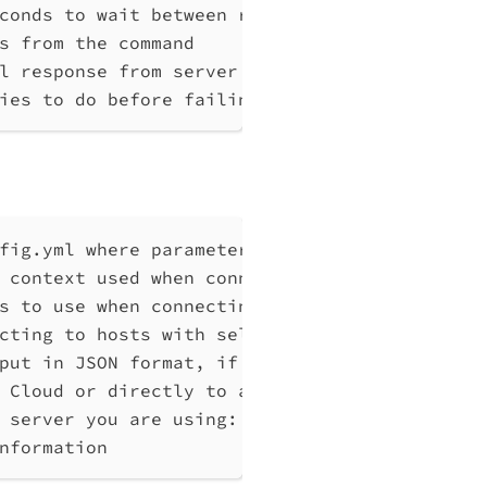
conds to wait between retries, at least 1 (d
s from the command
l response from server without any processin
ies to do before failing, max 10
fig.yml where parameters can be set instead 
 context used when connecting to Qlik Associ
s to use when connecting to Qlik Associative
cting to hosts with self-signed certificates
put in JSON format, if possible. Disables ve
 Cloud or directly to a Qlik Associative Eng
 server you are using: cloud, Windows (Enter
nformation