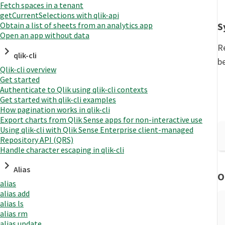
Fetch spaces in a tenant
getCurrentSelections with qlik-api
S
Obtain a list of sheets from an analytics app
Open an app without data
R
qlik-cli
b
Qlik-cli overview
Get started
Authenticate to Qlik using qlik-cli contexts
Get started with qlik-cli examples
How pagination works in qlik-cli
Export charts from Qlik Sense apps for non-interactive use
Using qlik-cli with Qlik Sense Enterprise client-managed
Repository API (QRS)
Handle character escaping in qlik-cli
Alias
O
alias
alias add
alias ls
alias rm
alias update