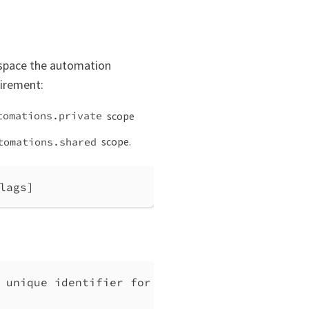
 space the automation
uirement:
scope
tomations.private
scope.
tomations.shared
lags]
 unique identifier for the automation.