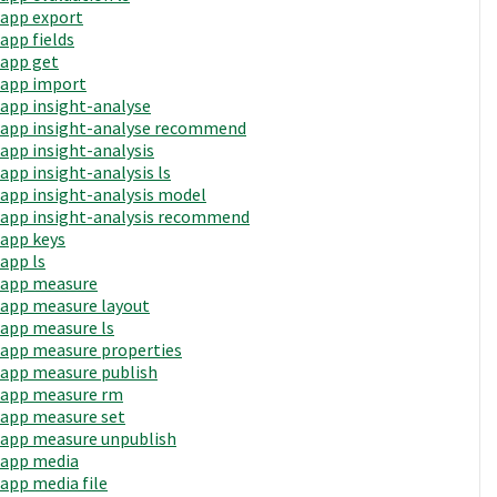
app export
app fields
app get
app import
app insight-analyse
app insight-analyse recommend
app insight-analysis
app insight-analysis ls
app insight-analysis model
app insight-analysis recommend
app keys
app ls
app measure
app measure layout
app measure ls
app measure properties
app measure publish
app measure rm
app measure set
app measure unpublish
app media
app media file