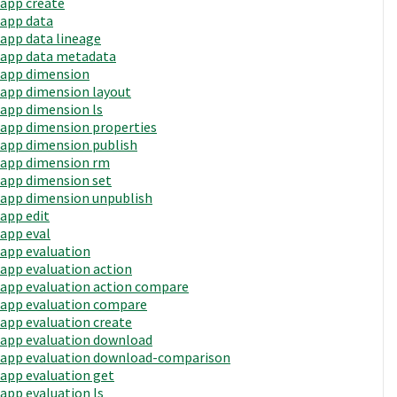
app create
app data
app data lineage
app data metadata
app dimension
app dimension layout
app dimension ls
app dimension properties
app dimension publish
app dimension rm
app dimension set
app dimension unpublish
app edit
app eval
app evaluation
app evaluation action
app evaluation action compare
app evaluation compare
app evaluation create
app evaluation download
app evaluation download-comparison
app evaluation get
app evaluation ls