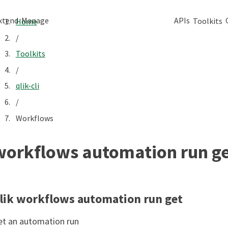
xtend
Manage
APIs
Toolkits
Home
/
Toolkits
/
qlik-cli
/
Workflows
workflows automation run g
lik workflows automation run get
et an automation run