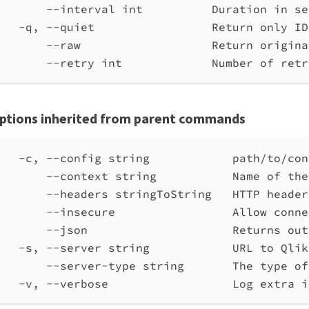
--interval int          Duration in se
-q, --quiet                 Return only ID
--raw                   Return origina
--retry int             Number of retr
ptions inherited from parent commands
-c, --config string            path/to/con
--context string           Name of the
--headers stringToString   HTTP header
--insecure                 Allow conne
--json                     Returns out
-s, --server string            URL to Qlik
--server-type string       The type of
-v, --verbose                  Log extra i