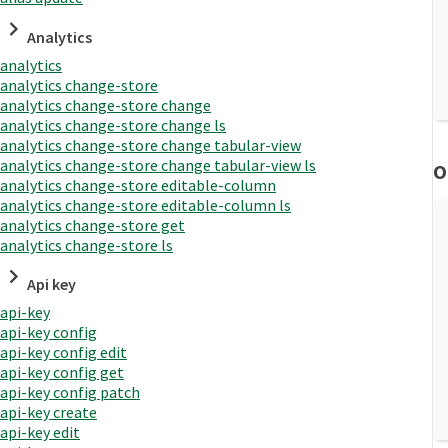
Analytics
analytics
analytics change-store
analytics change-store change
analytics change-store change ls
analytics change-store change tabular-view
analytics change-store change tabular-view ls
O
analytics change-store editable-column
analytics change-store editable-column ls
analytics change-store get
analytics change-store ls
Api key
api-key
api-key config
api-key config edit
api-key config get
api-key config patch
api-key create
api-key edit