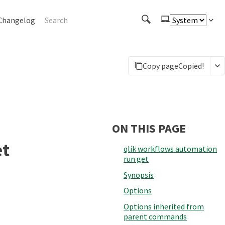
Changelog
Copy page
Copied!
ON THIS PAGE
et
qlik workflows automation
run get
Synopsis
Options
Options inherited from
parent commands