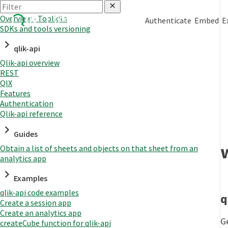
Overview - Toolkits
Authenticate
Embed
E
SDKs and tools versioning
qlik-api
Qlik-api overview
REST
QIX
Features
Authentication
Qlik-api reference
Guides
Obtain a list of sheets and objects on that sheet from an
analytics app
Examples
qlik-api code examples
q
Create a session app
Create an analytics app
G
createCube function for qlik-api