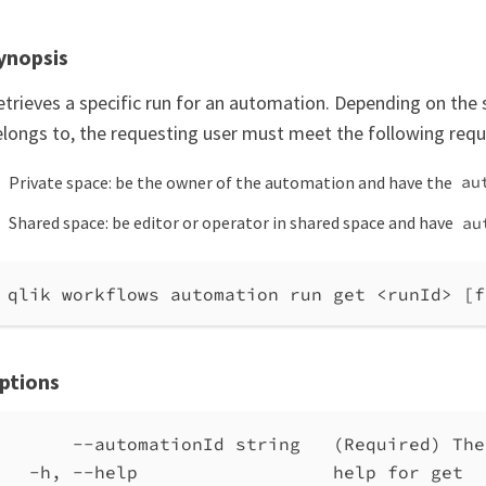
ynopsis
etrieves a specific run for an automation. Depending on the
elongs to, the requesting user must meet the following req
Private space: be the owner of the automation and have the
au
Shared space: be editor or operator in shared space and have
au
qlik workflows automation run get <runId> [f
ptions
--automationId string   (Required) The
-h, --help                  help for get