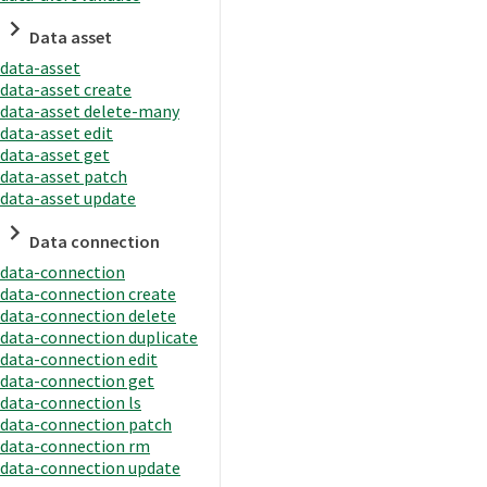
Data asset
data-asset
data-asset create
data-asset delete-many
data-asset edit
data-asset get
data-asset patch
data-asset update
Data connection
data-connection
data-connection create
data-connection delete
data-connection duplicate
data-connection edit
data-connection get
data-connection ls
data-connection patch
data-connection rm
data-connection update