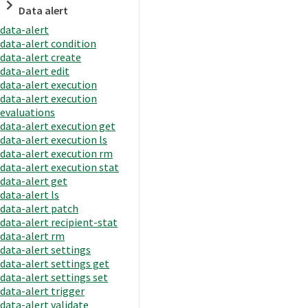
Data alert
data-alert
data-alert condition
data-alert create
data-alert edit
data-alert execution
data-alert execution
evaluations
data-alert execution get
data-alert execution ls
data-alert execution rm
data-alert execution stat
data-alert get
data-alert ls
data-alert patch
data-alert recipient-stat
data-alert rm
data-alert settings
data-alert settings get
data-alert settings set
data-alert trigger
data-alert validate