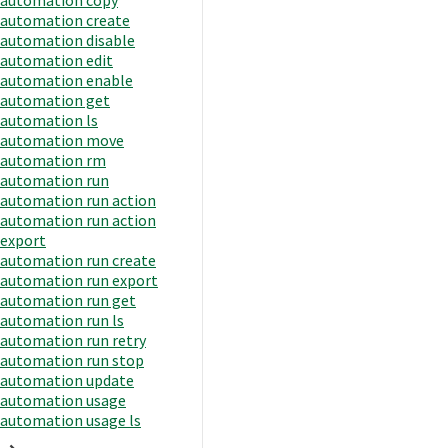
automation create
automation disable
automation edit
automation enable
automation get
automation ls
automation move
automation rm
automation run
automation run action
automation run action
export
automation run create
automation run export
automation run get
automation run ls
automation run retry
automation run stop
automation update
automation usage
automation usage ls