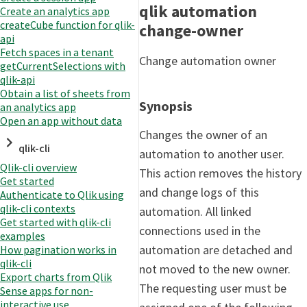
qlik automation
Create an analytics app
createCube function for qlik-
change-owner
api
Fetch spaces in a tenant
Change automation owner
getCurrentSelections with
qlik-api
Obtain a list of sheets from
Synopsis
an analytics app
Open an app without data
Changes the owner of an
qlik-cli
automation to another user.
Qlik-cli overview
This action removes the history
Get started
and change logs of this
Authenticate to Qlik using
qlik-cli contexts
automation. All linked
Get started with qlik-cli
connections used in the
examples
automation are detached and
How pagination works in
qlik-cli
not moved to the new owner.
Export charts from Qlik
The requesting user must be
Sense apps for non-
interactive use