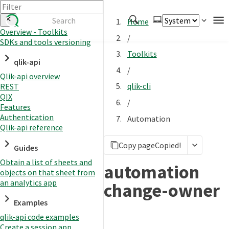
Home
Overview - Toolkits
/
SDKs and tools versioning
Authenticate
Toolkits
qlik-api
Embed
/
Qlik-api overview
Extend
qlik-cli
REST
Manage
QIX
/
Features
Authentication
Automation
Qlik-api reference
APIs
Copy page
Copied!
Toolkits
Guides
Obtain a list of sheets and
Changelog
automation
objects on that sheet from
an analytics app
change-owner
Examples
qlik-api code examples
Create a session app