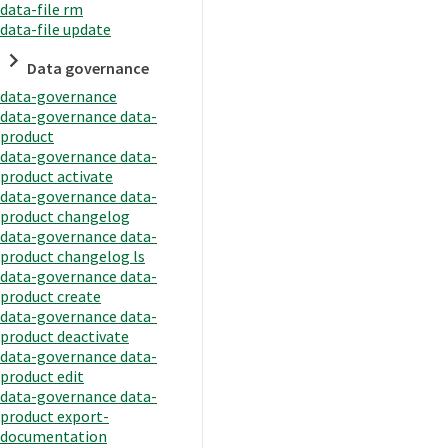
data-file rm
data-file update
Data governance
data-governance
data-governance data-
product
data-governance data-
product activate
data-governance data-
product changelog
data-governance data-
product changelog ls
data-governance data-
product create
data-governance data-
product deactivate
data-governance data-
product edit
data-governance data-
product export-
documentation