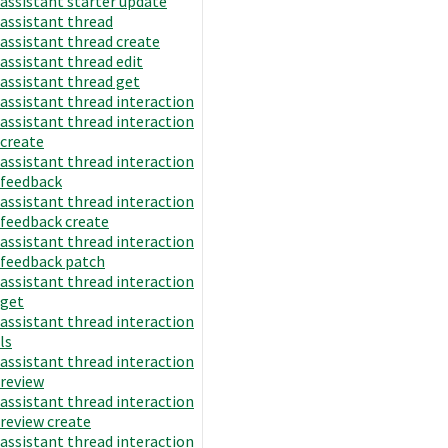
assistant starter update
assistant thread
assistant thread create
assistant thread edit
assistant thread get
assistant thread interaction
assistant thread interaction
create
assistant thread interaction
feedback
assistant thread interaction
feedback create
assistant thread interaction
feedback patch
assistant thread interaction
get
assistant thread interaction
ls
assistant thread interaction
review
assistant thread interaction
review create
assistant thread interaction