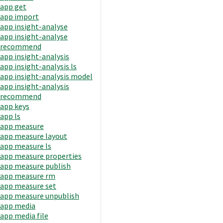
app get
app import
app insight-analyse
app insight-analyse
recommend
app insight-analysis
app insight-analysis ls
app insight-analysis model
app insight-analysis
recommend
app keys
app ls
app measure
app measure layout
app measure ls
app measure properties
app measure publish
app measure rm
app measure set
app measure unpublish
app media
app media file