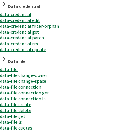
Data credential
data-credential
data-credential edit
data-credential filter-orphan
data-credential get
data-credential patch
data-credential rm
data-credential update
Data file
data-file
data-file change-owner
data-file change-space
data-file connection
data-file connection get
data-file connection ls
data-file create
data-file delete
data-file get
data-file ls
data-file quotas