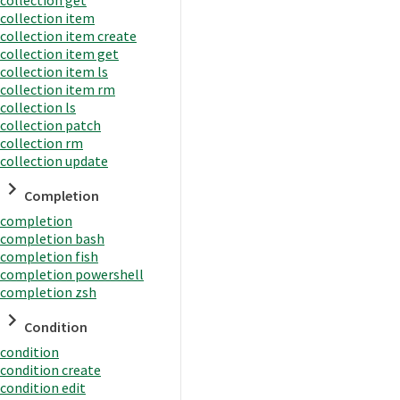
collection item
collection item create
collection item get
collection item ls
collection item rm
collection ls
collection patch
collection rm
collection update
Completion
completion
completion bash
completion fish
completion powershell
completion zsh
Condition
condition
condition create
condition edit