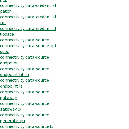
connectivity data-credential
patch
connectivity data-credential
rm
connectivity data-credential
update
connectivity data-source
connectivity data-source api-
spec
connectivity data-source
endpoint
connectivity data-source
endpoint filter
connectivity data-source
endpoint ls
connectivity data-source
gateway
connectivity data-source
gateway ls
connectivity data-source
generate-qri
connectivity data-source ls