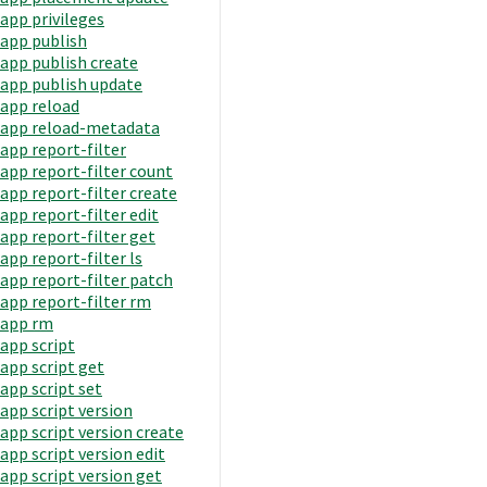
app privileges
app publish
app publish create
app publish update
app reload
app reload-metadata
app report-filter
app report-filter count
app report-filter create
app report-filter edit
app report-filter get
app report-filter ls
app report-filter patch
app report-filter rm
app rm
app script
app script get
app script set
app script version
app script version create
app script version edit
app script version get