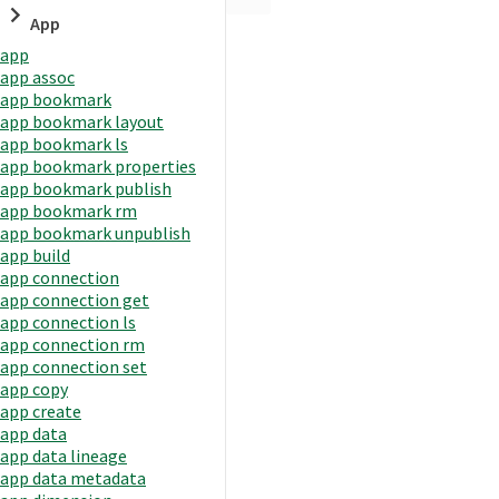
App
app
app assoc
app bookmark
app bookmark layout
app bookmark ls
app bookmark properties
app bookmark publish
app bookmark rm
app bookmark unpublish
app build
app connection
app connection get
app connection ls
app connection rm
app connection set
app copy
app create
app data
app data lineage
app data metadata