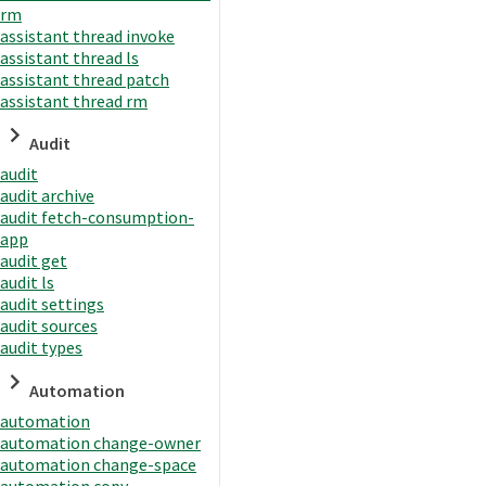
rm
assistant thread invoke
assistant thread ls
assistant thread patch
assistant thread rm
Audit
audit
audit archive
audit fetch-consumption-
app
audit get
audit ls
audit settings
audit sources
audit types
Automation
automation
automation change-owner
automation change-space
automation copy