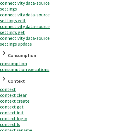
connectivity data-source
settings
connectivity data-source
settings edit
connectivity data-source
settings get
connectivity data-source
settings update
Consumption
consumption
consumption executions
Context
context
context clear
context create
context get
context init
context login
context ls
context rename