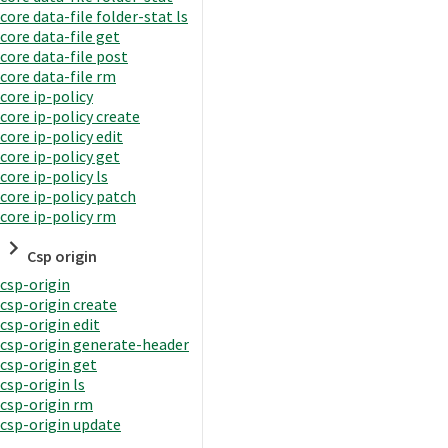
core data-file folder-stat ls
core data-file get
core data-file post
core data-file rm
core ip-policy
core ip-policy create
core ip-policy edit
core ip-policy get
core ip-policy ls
core ip-policy patch
core ip-policy rm
Csp origin
csp-origin
csp-origin create
csp-origin edit
csp-origin generate-header
csp-origin get
csp-origin ls
csp-origin rm
csp-origin update