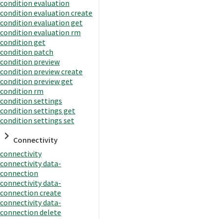
condition evaluation
condition evaluation create
condition evaluation get
condition evaluation rm
condition get
condition patch
condition preview
condition preview create
condition preview get
condition rm
condition settings
condition settings get
condition settings set
Connectivity
connectivity
connectivity data-
connection
connectivity data-
connection create
connectivity data-
connection delete