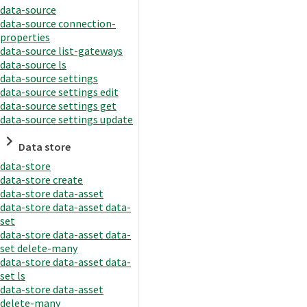
data-source
data-source connection-
properties
data-source list-gateways
data-source ls
data-source settings
data-source settings edit
data-source settings get
data-source settings update
Data store
data-store
data-store create
data-store data-asset
data-store data-asset data-
set
data-store data-asset data-
set delete-many
data-store data-asset data-
set ls
data-store data-asset
delete-many