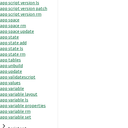
app script version ls
app script version patch
app script version rm
app space
app space rm
app space update
app state
app state add
app state ls
app state rm
app tables
app unbuild
app update
app validatescript
app values
app variable
app variable layout
app variable ls
app variable properties
app variable rm
app variable set