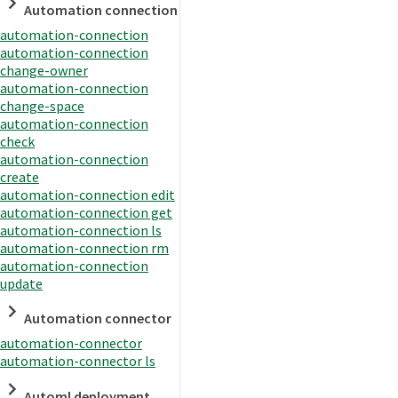
Automation connection
automation-connection
automation-connection
change-owner
automation-connection
change-space
automation-connection
check
automation-connection
create
automation-connection edit
automation-connection get
automation-connection ls
automation-connection rm
automation-connection
update
Automation connector
automation-connector
automation-connector ls
Automl deployment