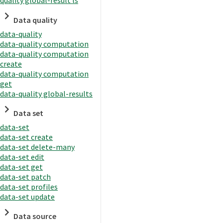
quality global-result ls
Data quality
data-quality
data-quality computation
data-quality computation
create
data-quality computation
get
data-quality global-results
Data set
data-set
data-set create
data-set delete-many
data-set edit
data-set get
data-set patch
data-set profiles
data-set update
Data source