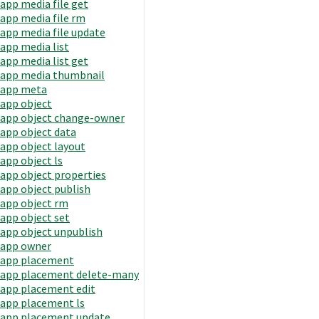
app media file get
app media file rm
app media file update
app media list
app media list get
app media thumbnail
app meta
app object
app object change-owner
app object data
app object layout
app object ls
app object properties
app object publish
app object rm
app object set
app object unpublish
app owner
app placement
app placement delete-many
app placement edit
app placement ls
app placement update