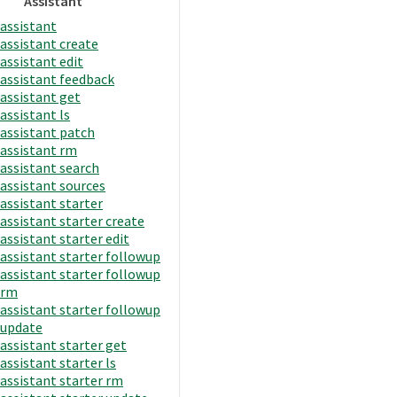
Assistant
assistant
assistant create
assistant edit
assistant feedback
assistant get
assistant ls
assistant patch
assistant rm
assistant search
assistant sources
assistant starter
assistant starter create
assistant starter edit
assistant starter followup
assistant starter followup
rm
assistant starter followup
update
assistant starter get
assistant starter ls
assistant starter rm