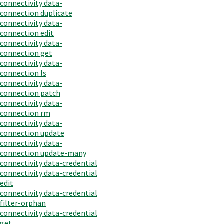
connectivity data-
connection duplicate
connectivity data-
connection edit
connectivity data-
connection get
connectivity data-
connection ls
connectivity data-
connection patch
connectivity data-
connection rm
connectivity data-
connection update
connectivity data-
connection update-many
connectivity data-credential
connectivity data-credential
edit
connectivity data-credential
filter-orphan
connectivity data-credential
get