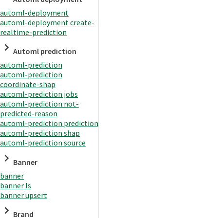
automl-deployment
automl-deployment create-
realtime-prediction
Automl prediction
automl-prediction
automl-prediction
coordinate-shap
automl-prediction jobs
automl-prediction not-
predicted-reason
automl-prediction prediction
automl-prediction shap
automl-prediction source
Banner
banner
banner ls
banner upsert
Brand