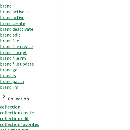
brand
brand activate
brand active
brand create
brand deactivate
brand edit
brand file
brand file create
brand file get
brand file rm
brand file update
brand get
brand ls
brand patch
brand rm
Collection
collection
collection create
collection edit
collection favorites
collection get