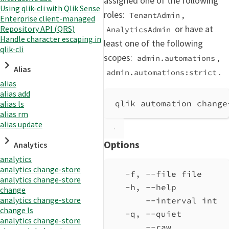
assigned one of the following
Using qlik-cli with Qlik Sense
roles:
,
TenantAdmin
Enterprise client-managed
or have at
Repository API (QRS)
AnalyticsAdmin
Handle character escaping in
least one of the following
qlik-cli
scopes:
,
admin.automations
Alias
.
admin.automations:strict
alias
alias add
qlik automation change
alias ls
alias rm
alias update
Options
Analytics
analytics
analytics change-store
-f, --file file     
analytics change-store
-h, --help          
change
analytics change-store
--interval int  
change ls
-q, --quiet         
analytics change-store
--raw           