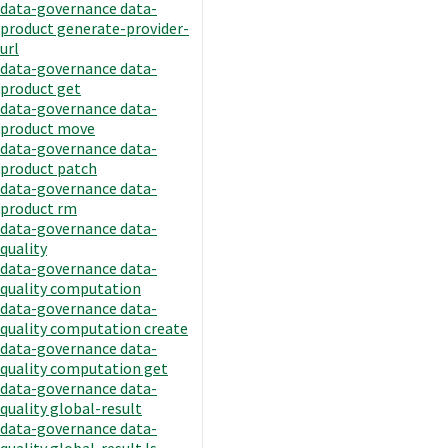
data-governance data-
product generate-provider-
url
data-governance data-
product get
data-governance data-
product move
data-governance data-
product patch
data-governance data-
product rm
data-governance data-
quality
data-governance data-
quality computation
data-governance data-
quality computation create
data-governance data-
quality computation get
data-governance data-
quality global-result
data-governance data-