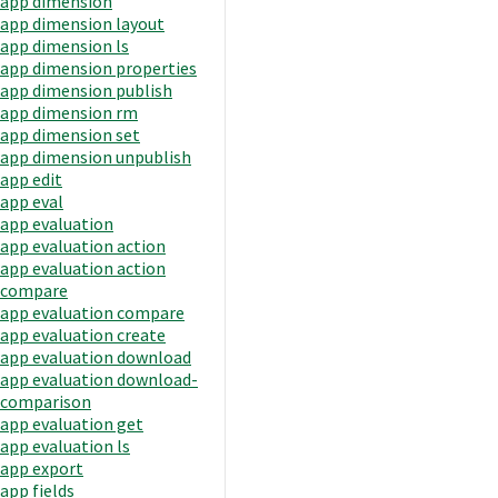
app dimension
app dimension layout
app dimension ls
app dimension properties
app dimension publish
app dimension rm
app dimension set
app dimension unpublish
app edit
app eval
app evaluation
app evaluation action
app evaluation action
compare
app evaluation compare
app evaluation create
app evaluation download
app evaluation download-
comparison
app evaluation get
app evaluation ls
app export
app fields