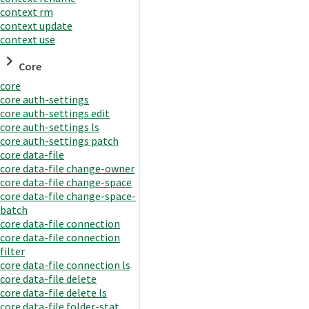
context rm
context update
context use
Core
core
core auth-settings
core auth-settings edit
core auth-settings ls
core auth-settings patch
core data-file
core data-file change-owner
core data-file change-space
core data-file change-space-
batch
core data-file connection
core data-file connection
filter
core data-file connection ls
core data-file delete
core data-file delete ls
core data-file folder-stat