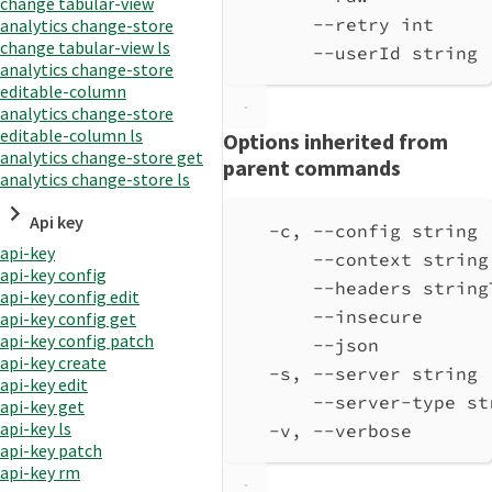
change tabular-view
--retry int     
analytics change-store
change tabular-view ls
--userId string 
analytics change-store
editable-column
analytics change-store
editable-column ls
Options inherited from
analytics change-store get
parent commands
analytics change-store ls
Api key
-c, --config string 
api-key
--context string
api-key config
--headers string
api-key config edit
--insecure      
api-key config get
api-key config patch
--json          
api-key create
-s, --server string 
api-key edit
--server-type st
api-key get
api-key ls
-v, --verbose       
api-key patch
api-key rm