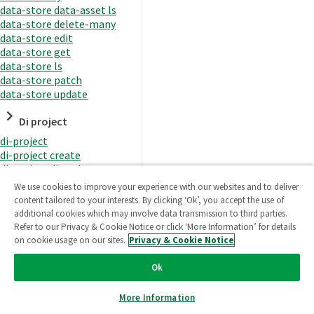
data-store data-asset ls
data-store delete-many
data-store edit
data-store get
data-store ls
data-store patch
data-store update
Di project
di-project
di-project create
di-project di-task
di-project di-task get
We use cookies to improve your experience with our websites and to deliver
di-project di-task ls
content tailored to your interests. By clicking ‘Ok’, you accept the use of
di-project di-task prepare
additional cookies which may involve data transmission to third parties.
di-project di-task recreate-
Refer to our Privacy & Cookie Notice or click ‘More Information’ for details
datasets
on cookie usage on our sites.
Privacy & Cookie Notice
di-project di-task request-
reload
Ok
di-project di-task runtime
di-project di-task runtime
More Information
start