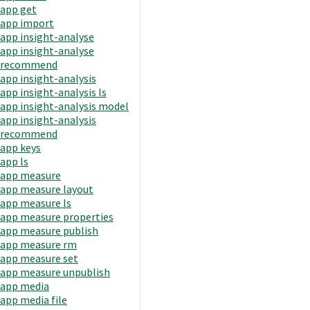
app get
app import
app insight-analyse
app insight-analyse
recommend
app insight-analysis
app insight-analysis ls
app insight-analysis model
app insight-analysis
recommend
app keys
app ls
app measure
app measure layout
app measure ls
app measure properties
app measure publish
app measure rm
app measure set
app measure unpublish
app media
app media file