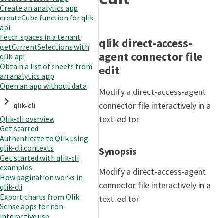
Create an analytics app
createCube function for qlik-
api
Fetch spaces in a tenant
qlik direct-access-
getCurrentSelections with
agent connector file
qlik-api
Obtain a list of sheets from
edit
an analytics app
Open an app without data
Modify a direct-access-agent
connector file interactively in a
qlik-cli
text-editor
Qlik-cli overview
Get started
Authenticate to Qlik using
qlik-cli contexts
Synopsis
Get started with qlik-cli
examples
Modify a direct-access-agent
How pagination works in
connector file interactively in a
qlik-cli
Export charts from Qlik
text-editor
Sense apps for non-
interactive use