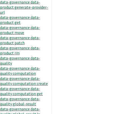
data-governance data-
product generate-provider-
url
data-governance data-
product get
data-governance data-
product move
data-governance data-
product patch
data-governance data-
product rm
data-governance data-
quality
data-governance data-
quality computation
data-governance data-
quality computation create
data-governance data-
quality computation get
data-governance data-
quality global-result
data-governance data-