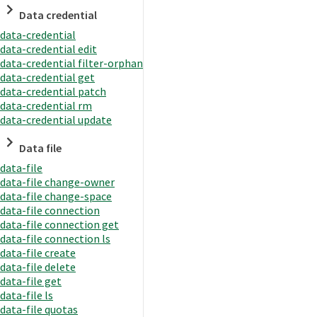
Data credential
data-credential
data-credential edit
data-credential filter-orphan
data-credential get
data-credential patch
data-credential rm
data-credential update
Data file
data-file
data-file change-owner
data-file change-space
data-file connection
data-file connection get
data-file connection ls
data-file create
data-file delete
data-file get
data-file ls
data-file quotas