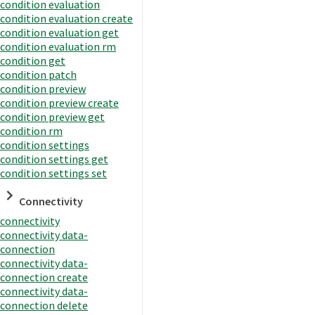
condition evaluation
condition evaluation create
condition evaluation get
condition evaluation rm
condition get
condition patch
condition preview
condition preview create
condition preview get
condition rm
condition settings
condition settings get
condition settings set
Connectivity
connectivity
connectivity data-
connection
connectivity data-
connection create
connectivity data-
connection delete