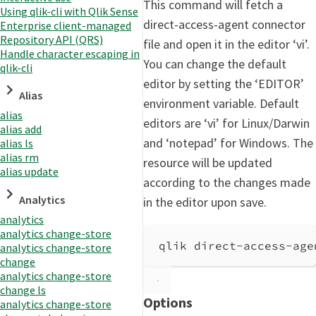
This command will fetch a
Using qlik-cli with Qlik Sense
direct-access-agent connector
Enterprise client-managed
Repository API (QRS)
file and open it in the editor ‘vi’.
Handle character escaping in
You can change the default
qlik-cli
editor by setting the ‘EDITOR’
Alias
environment variable. Default
alias
editors are ‘vi’ for Linux/Darwin
alias add
and ‘notepad’ for Windows. The
alias ls
alias rm
resource will be updated
alias update
according to the changes made
Analytics
in the editor upon save.
analytics
analytics change-store
qlik direct-access-age
analytics change-store
change
analytics change-store
change ls
Options
analytics change-store