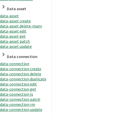
Data asset
data-asset
data-asset create
data-asset delete-many
data-asset edit
data-asset get
data-asset patch
data-asset update
Data connection
data-connection
data-connection create
data-connection delete
data-connection duplicate
data-connection edit
data-connection get
data-connection ls
data-connection patch
data-connection rm
data-connection update