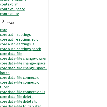
context rm
context update
context use
Core
core
core auth-settings
core auth-settings edit
core auth-settings ls
core auth-settings patch
core data-file
core data-file change-owner
core data-file change-space
core data-file change-space-
batch
core data-file connection
core data-file connection
filter
core data-file connection ls
core data-file delete
core data-file delete ls
core data-file folder-stat