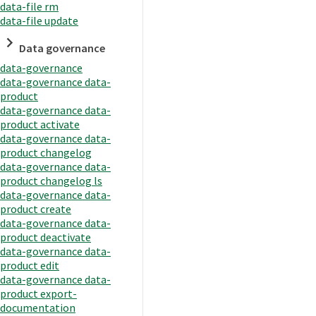
data-file rm
data-file update
Data governance
data-governance
data-governance data-
product
data-governance data-
product activate
data-governance data-
product changelog
data-governance data-
product changelog ls
data-governance data-
product create
data-governance data-
product deactivate
data-governance data-
product edit
data-governance data-
product export-
documentation