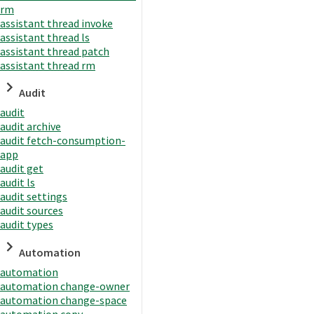
rm
assistant thread invoke
assistant thread ls
assistant thread patch
assistant thread rm
Audit
audit
audit archive
audit fetch-consumption-
app
audit get
audit ls
audit settings
audit sources
audit types
Automation
automation
automation change-owner
automation change-space
automation copy