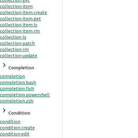
collection item
collection item create
collection item get
collection item ls
collection item rm
collection ls
collection patch
collection rm
collection update
Completion
completion
completion bash
completion fish
completion powershell
completion zsh
Condition
condition
condition create
condition edit