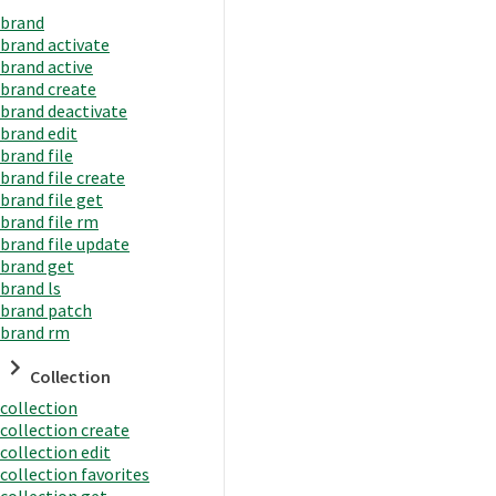
brand
brand activate
brand active
brand create
brand deactivate
brand edit
brand file
brand file create
brand file get
brand file rm
brand file update
brand get
brand ls
brand patch
brand rm
Collection
collection
collection create
collection edit
collection favorites
collection get