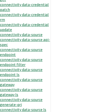
connectivity data-credential
patch
connectivity data-credential
rm
connectivity data-credential
update
connectivity data-source
connectivity data-source api-
spec
connectivity data-source
endpoint
connectivity data-source
endpoint filter
connectivity data-source
endpoint ls
connectivity data-source
gateway
connectivity data-source
gateway ls
connectivity data-source
generate-qri
connectivity data-source ls