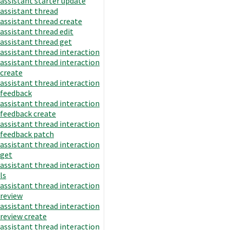
assistant starter update
assistant thread
assistant thread create
assistant thread edit
assistant thread get
assistant thread interaction
assistant thread interaction
create
assistant thread interaction
feedback
assistant thread interaction
feedback create
assistant thread interaction
feedback patch
assistant thread interaction
get
assistant thread interaction
ls
assistant thread interaction
review
assistant thread interaction
review create
assistant thread interaction