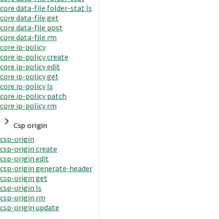
core data-file folder-stat ls
core data-file get
core data-file post
core data-file rm
core ip-policy
core ip-policy create
core ip-policy edit
core ip-policy get
core ip-policy ls
core ip-policy patch
core ip-policy rm
Csp origin
csp-origin
csp-origin create
csp-origin edit
csp-origin generate-header
csp-origin get
csp-origin ls
csp-origin rm
csp-origin update