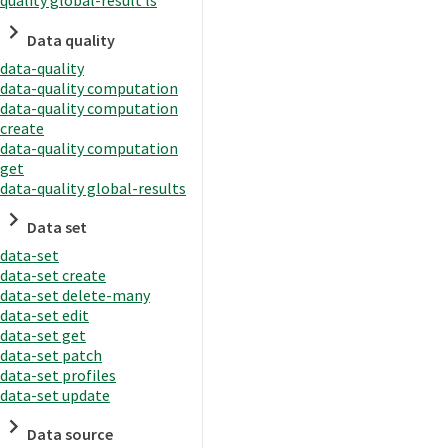
quality global-result ls
Data quality
data-quality
data-quality computation
data-quality computation
create
data-quality computation
get
data-quality global-results
Data set
data-set
data-set create
data-set delete-many
data-set edit
data-set get
data-set patch
data-set profiles
data-set update
Data source