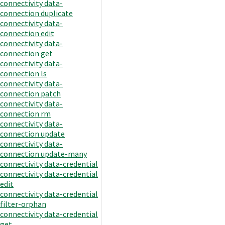
connectivity data-
connection duplicate
connectivity data-
connection edit
connectivity data-
connection get
connectivity data-
connection ls
connectivity data-
connection patch
connectivity data-
connection rm
connectivity data-
connection update
connectivity data-
connection update-many
connectivity data-credential
connectivity data-credential
edit
connectivity data-credential
filter-orphan
connectivity data-credential
get