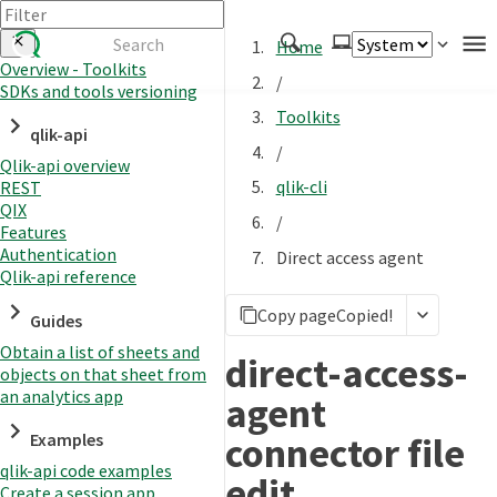
Home
Overview - Toolkits
/
SDKs and tools versioning
Authenticate
Toolkits
qlik-api
Embed
/
Qlik-api overview
Extend
qlik-cli
REST
Manage
QIX
/
Features
Authentication
Direct access agent
Qlik-api reference
APIs
Copy page
Copied!
Toolkits
Guides
Obtain a list of sheets and
Changelog
direct-access-
objects on that sheet from
an analytics app
agent
connector file
Examples
qlik-api code examples
edit
Create a session app