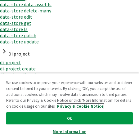
data-store data-asset ls
data-store delete-many
data-store edit
data-store get
data-store ls
data-store patch
data-store update
Di project
di-project
di-project create
di-project di-task
di-project di-task get
We use cookies to improve your experience with our websites and to deliver
di-project di-task ls
content tailored to your interests. By clicking ‘Ok’, you accept the use of
di-project di-task prepare
additional cookies which may involve data transmission to third parties.
di-project di-task recreate-
Refer to our Privacy & Cookie Notice or click ‘More Information’ for details
datasets
on cookie usage on our sites.
Privacy & Cookie Notice
di-project di-task request-
reload
Ok
di-project di-task runtime
di-project di-task runtime
More Information
start