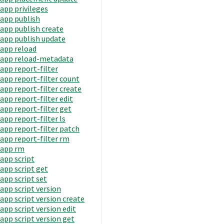
app privileges
app publish
app publish create
app publish update
app reload
app reload-metadata
app report-filter
app report-filter count
app report-filter create
app report-filter edit
app report-filter get
app report-filter ls
app report-filter patch
app report-filter rm
app rm
app script
app script get
app script set
app script version
app script version create
app script version edit
app script version get