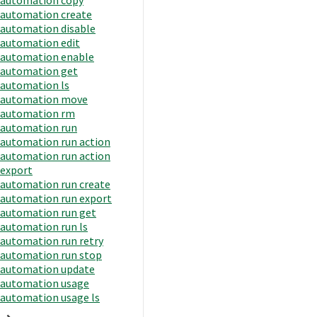
automation create
automation disable
automation edit
automation enable
automation get
automation ls
automation move
automation rm
automation run
automation run action
automation run action
export
automation run create
automation run export
automation run get
automation run ls
automation run retry
automation run stop
automation update
automation usage
automation usage ls