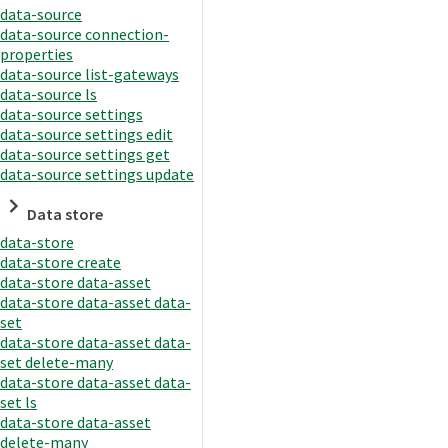
data-source
data-source connection-
properties
data-source list-gateways
data-source ls
data-source settings
data-source settings edit
data-source settings get
data-source settings update
Data store
data-store
data-store create
data-store data-asset
data-store data-asset data-
set
data-store data-asset data-
set delete-many
data-store data-asset data-
set ls
data-store data-asset
delete-many