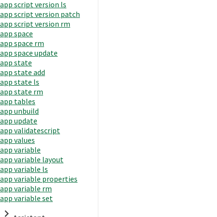
app script version ls
app script version patch
app script version rm
app space
app space rm
app space update
app state
app state add
app state ls
app state rm
app tables
app unbuild
app update
app validatescript
app values
app variable
app variable layout
app variable ls
app variable properties
app variable rm
app variable set