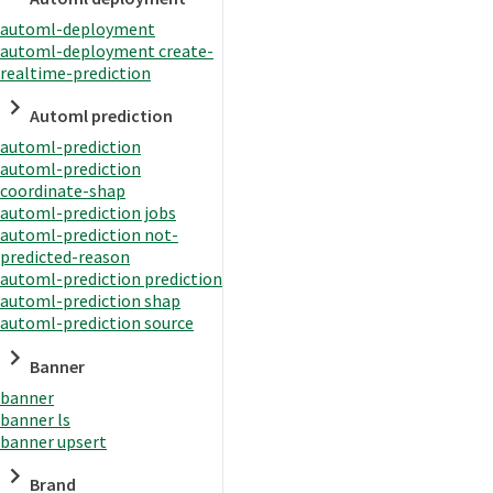
automl-deployment
automl-deployment create-
realtime-prediction
Automl prediction
automl-prediction
automl-prediction
coordinate-shap
automl-prediction jobs
automl-prediction not-
predicted-reason
automl-prediction prediction
automl-prediction shap
automl-prediction source
Banner
banner
banner ls
banner upsert
Brand