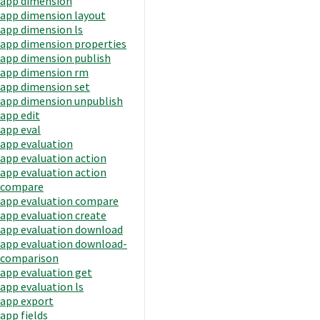
app dimension
app dimension layout
app dimension ls
app dimension properties
app dimension publish
app dimension rm
app dimension set
app dimension unpublish
app edit
app eval
app evaluation
app evaluation action
app evaluation action
compare
app evaluation compare
app evaluation create
app evaluation download
app evaluation download-
comparison
app evaluation get
app evaluation ls
app export
app fields