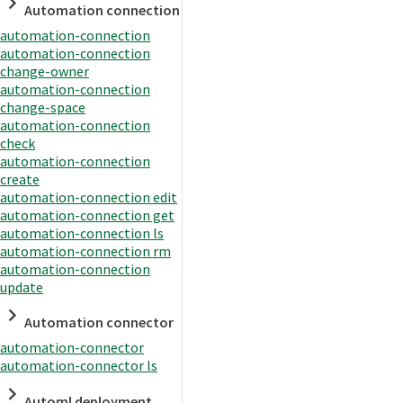
Automation connection
automation-connection
automation-connection
change-owner
automation-connection
change-space
automation-connection
check
automation-connection
create
automation-connection edit
automation-connection get
automation-connection ls
automation-connection rm
automation-connection
update
Automation connector
automation-connector
automation-connector ls
Automl deployment