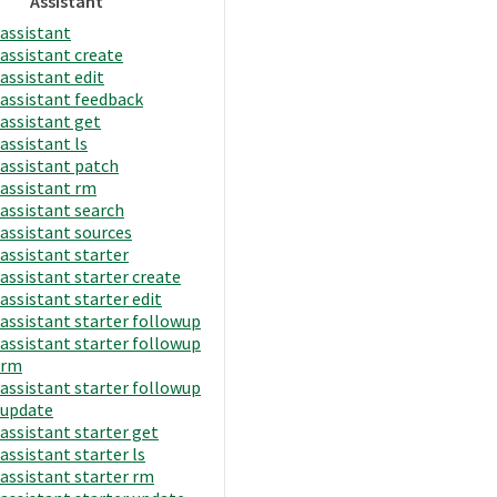
Assistant
assistant
assistant create
assistant edit
assistant feedback
assistant get
assistant ls
assistant patch
assistant rm
assistant search
assistant sources
assistant starter
assistant starter create
assistant starter edit
assistant starter followup
assistant starter followup
rm
assistant starter followup
update
assistant starter get
assistant starter ls
assistant starter rm