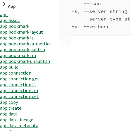
--json          
App
-s, --server string 
app
--server-type st
app assoc
app bookmark
-v, --verbose       
app bookmark layout
app bookmark ls
app bookmark properties
app bookmark publish
app bookmark rm
app bookmark unpublish
app build
app connection
app connection get
app connection ls
app connection rm
app connection set
app copy
app create
app data
app data lineage
app data metadata