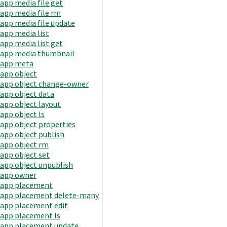
app media file get
app media file rm
app media file update
app media list
app media list get
app media thumbnail
app meta
app object
app object change-owner
app object data
app object layout
app object ls
app object properties
app object publish
app object rm
app object set
app object unpublish
app owner
app placement
app placement delete-many
app placement edit
app placement ls
app placement update