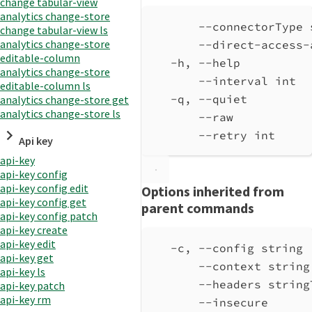
change tabular-view
analytics change-store
--connectorType 
change tabular-view ls
analytics change-store
--direct-access-
editable-column
-h, --help          
analytics change-store
--interval int  
editable-column ls
-q, --quiet         
analytics change-store get
analytics change-store ls
--raw           
--retry int     
Api key
api-key
api-key config
api-key config edit
Options inherited from
api-key config get
parent commands
api-key config patch
api-key create
api-key edit
-c, --config string 
api-key get
--context string
api-key ls
--headers string
api-key patch
api-key rm
--insecure      