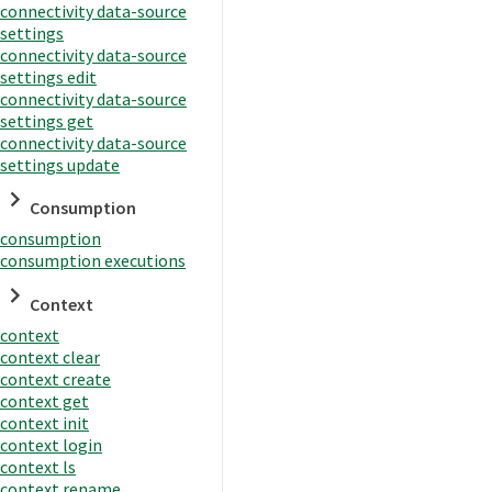
connectivity data-source
settings
connectivity data-source
settings edit
connectivity data-source
settings get
connectivity data-source
settings update
Consumption
consumption
consumption executions
Context
context
context clear
context create
context get
context init
context login
context ls
context rename