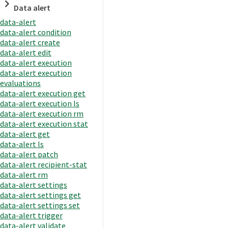
Data alert
data-alert
data-alert condition
data-alert create
data-alert edit
data-alert execution
data-alert execution
evaluations
data-alert execution get
data-alert execution ls
data-alert execution rm
data-alert execution stat
data-alert get
data-alert ls
data-alert patch
data-alert recipient-stat
data-alert rm
data-alert settings
data-alert settings get
data-alert settings set
data-alert trigger
data-alert validate