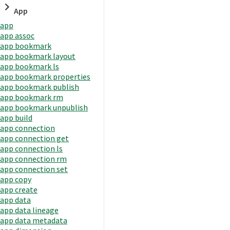
App
app
app assoc
app bookmark
app bookmark layout
app bookmark ls
app bookmark properties
app bookmark publish
app bookmark rm
app bookmark unpublish
app build
app connection
app connection get
app connection ls
app connection rm
app connection set
app copy
app create
app data
app data lineage
app data metadata