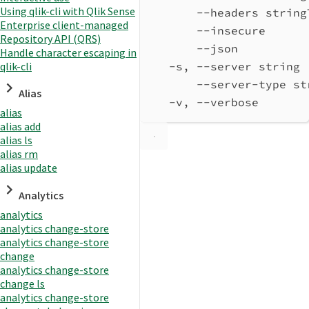
Using qlik-cli with Qlik Sense
--headers string
Enterprise client-managed
--insecure      
Repository API (QRS)
--json          
Handle character escaping in
qlik-cli
-s, --server string 
--server-type st
Alias
-v, --verbose       
alias
alias add
alias ls
alias rm
alias update
Analytics
analytics
analytics change-store
analytics change-store
change
analytics change-store
change ls
analytics change-store