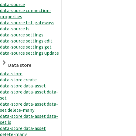
data-source
data-source connection-
properties
data-source list-gateways
data-source ls
data-source settings
data-source settings edit
data-source settings get
data-source settings update
Data store
data-store
data-store create
data-store data-asset
data-store data-asset data-
set
data-store data-asset data-
set delete-many
data-store data-asset data-
set ls
data-store data-asset
delete-many