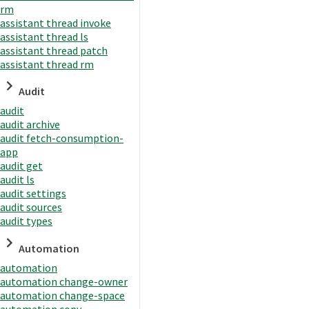
rm
assistant thread invoke
assistant thread ls
assistant thread patch
assistant thread rm
Audit
audit
audit archive
audit fetch-consumption-
app
audit get
audit ls
audit settings
audit sources
audit types
Automation
automation
automation change-owner
automation change-space
automation copy