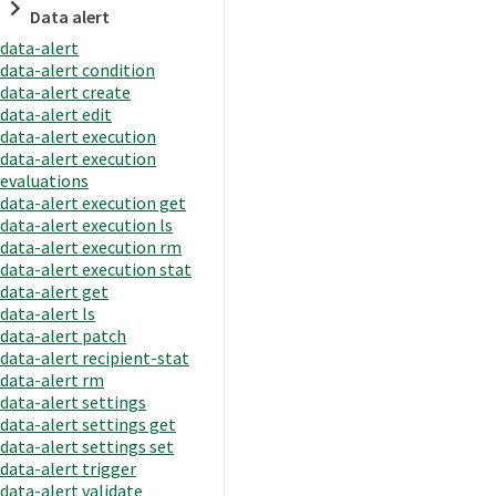
Data alert
data-alert
data-alert condition
data-alert create
data-alert edit
data-alert execution
data-alert execution
evaluations
data-alert execution get
data-alert execution ls
data-alert execution rm
data-alert execution stat
data-alert get
data-alert ls
data-alert patch
data-alert recipient-stat
data-alert rm
data-alert settings
data-alert settings get
data-alert settings set
data-alert trigger
data-alert validate