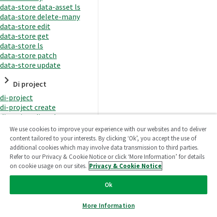
data-store data-asset ls
data-store delete-many
data-store edit
data-store get
data-store ls
data-store patch
data-store update
Di project
di-project
di-project create
di-project di-task
di-project di-task get
We use cookies to improve your experience with our websites and to deliver
di-project di-task ls
content tailored to your interests. By clicking ‘Ok’, you accept the use of
di-project di-task prepare
additional cookies which may involve data transmission to third parties.
di-project di-task recreate-
Refer to our Privacy & Cookie Notice or click ‘More Information’ for details
datasets
on cookie usage on our sites.
Privacy & Cookie Notice
di-project di-task request-
reload
Ok
di-project di-task runtime
di-project di-task runtime
More Information
start