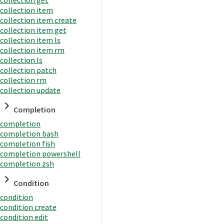
collection item
collection item create
collection item get
collection item ls
collection item rm
collection ls
collection patch
collection rm
collection update
Completion
completion
completion bash
completion fish
completion powershell
completion zsh
Condition
condition
condition create
condition edit