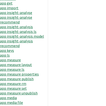
app get
app import
app insight-analyse
app insight-analyse
recommend
app insight-analysis
app insight-analysis ls
app insight-analysis model
app insight-analysis
recommend
app keys
app ls
app measure
app measure layout
app measure ls
app measure properties
app measure publish
app measure rm
app measure set
app measure unpublish
app media
app media file