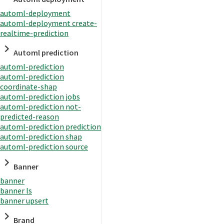
automl-deployment
automl-deployment create-
realtime-prediction
Automl prediction
automl-prediction
automl-prediction
coordinate-shap
automl-prediction jobs
automl-prediction not-
predicted-reason
automl-prediction prediction
automl-prediction shap
automl-prediction source
Banner
banner
banner ls
banner upsert
Brand