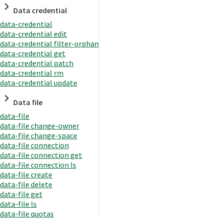
Data credential
data-credential
data-credential edit
data-credential filter-orphan
data-credential get
data-credential patch
data-credential rm
data-credential update
Data file
data-file
data-file change-owner
data-file change-space
data-file connection
data-file connection get
data-file connection ls
data-file create
data-file delete
data-file get
data-file ls
data-file quotas