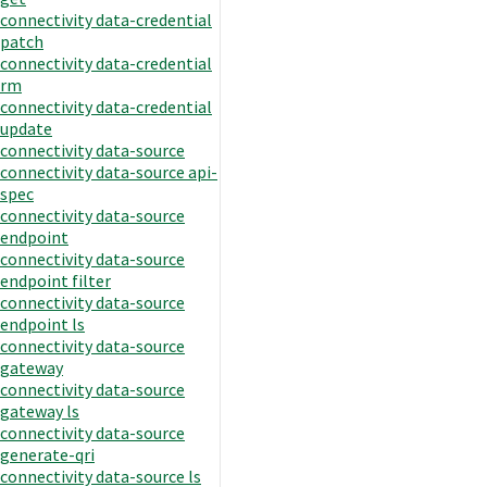
connectivity data-credential
patch
connectivity data-credential
rm
connectivity data-credential
update
connectivity data-source
connectivity data-source api-
spec
connectivity data-source
endpoint
connectivity data-source
endpoint filter
connectivity data-source
endpoint ls
connectivity data-source
gateway
connectivity data-source
gateway ls
connectivity data-source
generate-qri
connectivity data-source ls