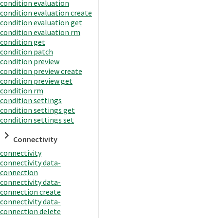
condition evaluation
condition evaluation create
condition evaluation get
condition evaluation rm
condition get
condition patch
condition preview
condition preview create
condition preview get
condition rm
condition settings
condition settings get
condition settings set
Connectivity
connectivity
connectivity data-
connection
connectivity data-
connection create
connectivity data-
connection delete