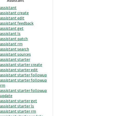
Assistant
assistant
assistant create
assistant edit
assistant feedback
assistant get
assistant ls
assistant patch
assistant rm
assistant search
assistant sources
assistant starter
assistant starter create
assistant starter edit
assistant starter followup
assistant starter followup
rm
assistant starter followup
update
assistant starter get
assistant starter ls
assistant starter rm