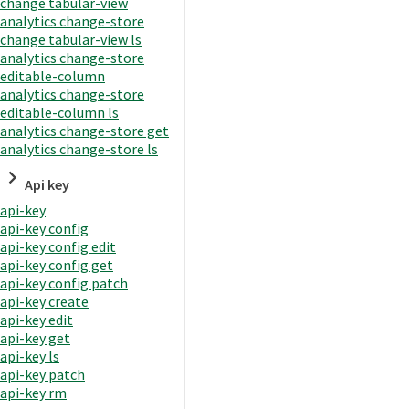
change tabular-view
analytics change-store
change tabular-view ls
analytics change-store
editable-column
analytics change-store
editable-column ls
analytics change-store get
analytics change-store ls
Api key
api-key
api-key config
api-key config edit
api-key config get
api-key config patch
api-key create
api-key edit
api-key get
api-key ls
api-key patch
api-key rm