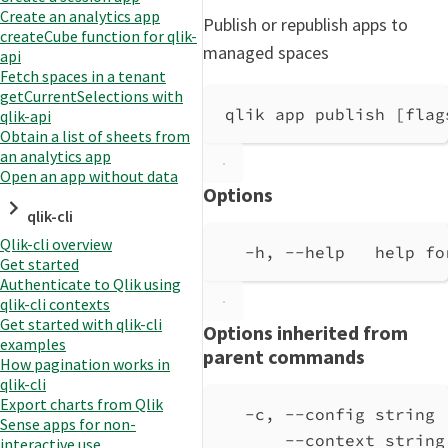
Create an analytics app
Publish or republish apps to
createCube function for qlik-
managed spaces
api
Fetch spaces in a tenant
getCurrentSelections with
qlik app publish [flag
qlik-api
Obtain a list of sheets from
an analytics app
Open an app without data
Options
qlik-cli
Qlik-cli overview
-h, --help   help fo
Get started
Authenticate to Qlik using
qlik-cli contexts
Get started with qlik-cli
Options inherited from
examples
parent commands
How pagination works in
qlik-cli
Export charts from Qlik
-c, --config string 
Sense apps for non-
--context string
interactive use