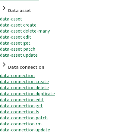
Data asset
data-asset
data-asset create
data-asset delete-many
data-asset edit
data-asset get
data-asset patch
data-asset update
Data connection
data-connection
data-connection create
data-connection delete
data-connection duplicate
data-connection edit
data-connection get
data-connection ls
data-connection patch
data-connection rm
data-connection update