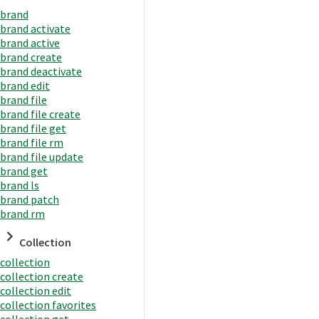
brand
brand activate
brand active
brand create
brand deactivate
brand edit
brand file
brand file create
brand file get
brand file rm
brand file update
brand get
brand ls
brand patch
brand rm
Collection
collection
collection create
collection edit
collection favorites
collection get