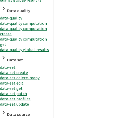
quality global-result ls
Data quality
data-quality
data-quality computation
data-quality computation
create
data-quality computation
get
data-quality global-results
Data set
data-set
data-set create
data-set delete-many
data-set edit
data-set get
data-set patch
data-set profiles
data-set update
Data source