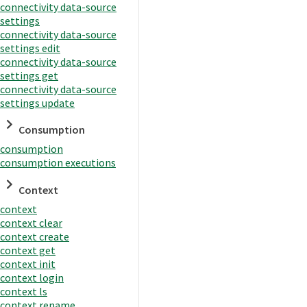
connectivity data-source
settings
connectivity data-source
settings edit
connectivity data-source
settings get
connectivity data-source
settings update
Consumption
consumption
consumption executions
Context
context
context clear
context create
context get
context init
context login
context ls
context rename