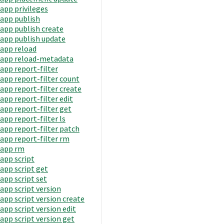
app privileges
app publish
app publish create
app publish update
app reload
app reload-metadata
app report-filter
app report-filter count
app report-filter create
app report-filter edit
app report-filter get
app report-filter ls
app report-filter patch
app report-filter rm
app rm
app script
app script get
app script set
app script version
app script version create
app script version edit
app script version get