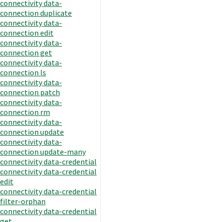
connectivity data-
connection duplicate
connectivity data-
connection edit
connectivity data-
connection get
connectivity data-
connection ls
connectivity data-
connection patch
connectivity data-
connection rm
connectivity data-
connection update
connectivity data-
connection update-many
connectivity data-credential
connectivity data-credential
edit
connectivity data-credential
filter-orphan
connectivity data-credential
get