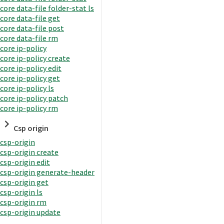
core data-file folder-stat ls
core data-file get
core data-file post
core data-file rm
core ip-policy
core ip-policy create
core ip-policy edit
core ip-policy get
core ip-policy ls
core ip-policy patch
core ip-policy rm
Csp origin
csp-origin
csp-origin create
csp-origin edit
csp-origin generate-header
csp-origin get
csp-origin ls
csp-origin rm
csp-origin update