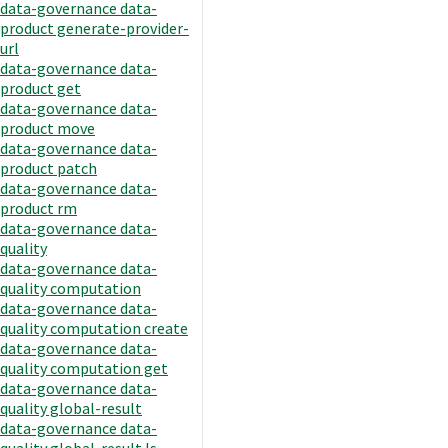
data-governance data-
product generate-provider-
url
data-governance data-
product get
data-governance data-
product move
data-governance data-
product patch
data-governance data-
product rm
data-governance data-
quality
data-governance data-
quality computation
data-governance data-
quality computation create
data-governance data-
quality computation get
data-governance data-
quality global-result
data-governance data-