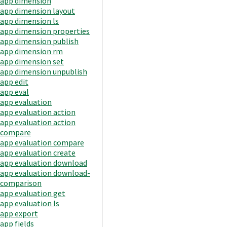
app dimension
app dimension layout
app dimension ls
app dimension properties
app dimension publish
app dimension rm
app dimension set
app dimension unpublish
app edit
app eval
app evaluation
app evaluation action
app evaluation action
compare
app evaluation compare
app evaluation create
app evaluation download
app evaluation download-
comparison
app evaluation get
app evaluation ls
app export
app fields