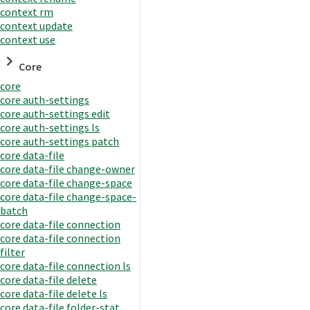
context rm
context update
context use
Core
core
core auth-settings
core auth-settings edit
core auth-settings ls
core auth-settings patch
core data-file
core data-file change-owner
core data-file change-space
core data-file change-space-
batch
core data-file connection
core data-file connection
filter
core data-file connection ls
core data-file delete
core data-file delete ls
core data-file folder-stat