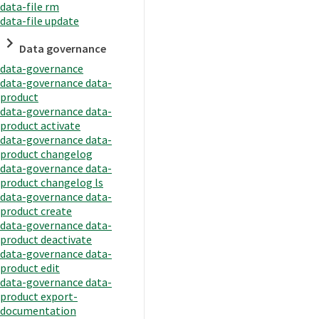
data-file rm
data-file update
Data governance
data-governance
data-governance data-
product
data-governance data-
product activate
data-governance data-
product changelog
data-governance data-
product changelog ls
data-governance data-
product create
data-governance data-
product deactivate
data-governance data-
product edit
data-governance data-
product export-
documentation