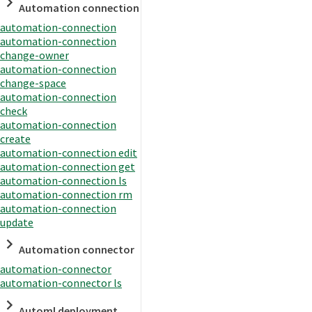
Automation connection
automation-connection
automation-connection
change-owner
automation-connection
change-space
automation-connection
check
automation-connection
create
automation-connection edit
automation-connection get
automation-connection ls
automation-connection rm
automation-connection
update
Automation connector
automation-connector
automation-connector ls
Automl deployment