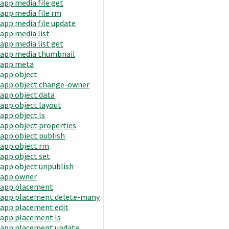
app media file get
app media file rm
app media file update
app media list
app media list get
app media thumbnail
app meta
app object
app object change-owner
app object data
app object layout
app object ls
app object properties
app object publish
app object rm
app object set
app object unpublish
app owner
app placement
app placement delete-many
app placement edit
app placement ls
app placement update