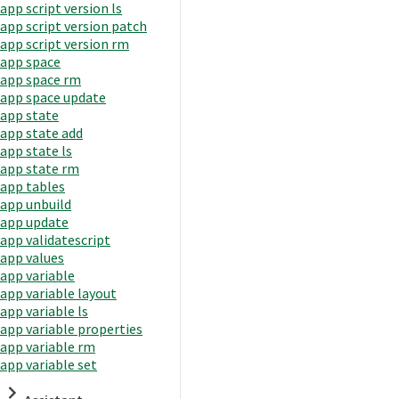
app script version ls
app script version patch
app script version rm
app space
app space rm
app space update
app state
app state add
app state ls
app state rm
app tables
app unbuild
app update
app validatescript
app values
app variable
app variable layout
app variable ls
app variable properties
app variable rm
app variable set