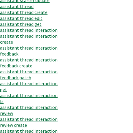
assistant starter update
assistant thread
assistant thread create
assistant thread edit
assistant thread get
assistant thread interaction
assistant thread interaction
create
assistant thread interaction
feedback
assistant thread interaction
feedback create
assistant thread interaction
feedback patch
assistant thread interaction
get
assistant thread interaction
ls
assistant thread interaction
review
assistant thread interaction
review create
assistant thread interaction