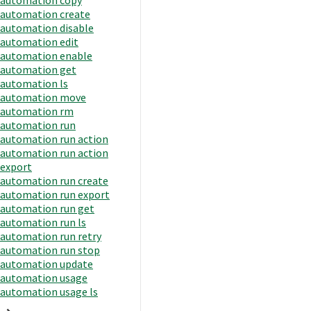
automation create
automation disable
automation edit
automation enable
automation get
automation ls
automation move
automation rm
automation run
automation run action
automation run action
export
automation run create
automation run export
automation run get
automation run ls
automation run retry
automation run stop
automation update
automation usage
automation usage ls