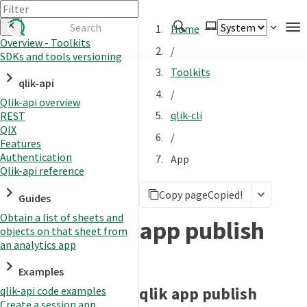
Home
Overview - Toolkits
/
SDKs and tools versioning
Authenticate
Toolkits
qlik-api
Embed
/
Qlik-api overview
Extend
qlik-cli
REST
Manage
QIX
/
Features
Authentication
App
Qlik-api reference
APIs
Copy page
Copied!
Toolkits
Guides
Obtain a list of sheets and
Changelog
app publish
objects on that sheet from
an analytics app
Examples
qlik app publish
qlik-api code examples
Create a session app