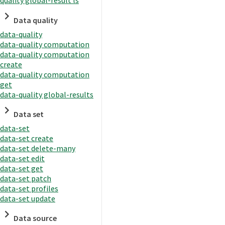
quality global-result ls
Data quality
data-quality
data-quality computation
data-quality computation
create
data-quality computation
get
data-quality global-results
Data set
data-set
data-set create
data-set delete-many
data-set edit
data-set get
data-set patch
data-set profiles
data-set update
Data source