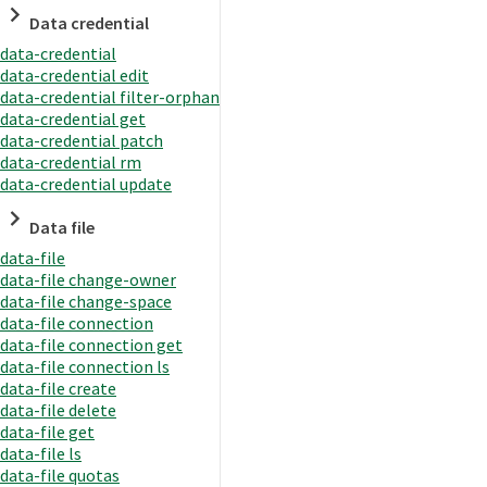
Data credential
data-credential
data-credential edit
data-credential filter-orphan
data-credential get
data-credential patch
data-credential rm
data-credential update
Data file
data-file
data-file change-owner
data-file change-space
data-file connection
data-file connection get
data-file connection ls
data-file create
data-file delete
data-file get
data-file ls
data-file quotas