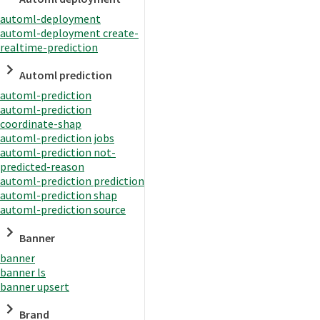
automl-deployment
automl-deployment create-
realtime-prediction
Automl prediction
automl-prediction
automl-prediction
coordinate-shap
automl-prediction jobs
automl-prediction not-
predicted-reason
automl-prediction prediction
automl-prediction shap
automl-prediction source
Banner
banner
banner ls
banner upsert
Brand