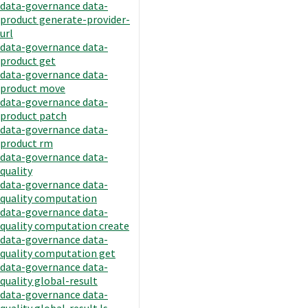
data-governance data-
product generate-provider-
url
data-governance data-
product get
data-governance data-
product move
data-governance data-
product patch
data-governance data-
product rm
data-governance data-
quality
data-governance data-
quality computation
data-governance data-
quality computation create
data-governance data-
quality computation get
data-governance data-
quality global-result
data-governance data-