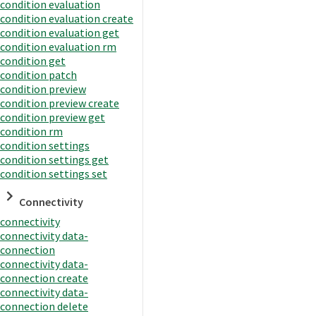
condition evaluation
condition evaluation create
condition evaluation get
condition evaluation rm
condition get
condition patch
condition preview
condition preview create
condition preview get
condition rm
condition settings
condition settings get
condition settings set
Connectivity
connectivity
connectivity data-
connection
connectivity data-
connection create
connectivity data-
connection delete