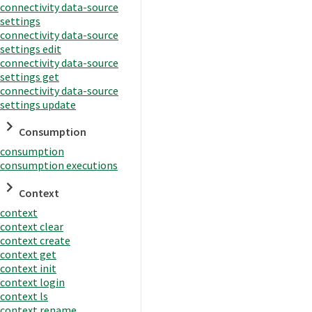
connectivity data-source
settings
connectivity data-source
settings edit
connectivity data-source
settings get
connectivity data-source
settings update
Consumption
consumption
consumption executions
Context
context
context clear
context create
context get
context init
context login
context ls
context rename