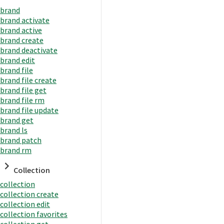
brand
brand activate
brand active
brand create
brand deactivate
brand edit
brand file
brand file create
brand file get
brand file rm
brand file update
brand get
brand ls
brand patch
brand rm
Collection
collection
collection create
collection edit
collection favorites
collection get