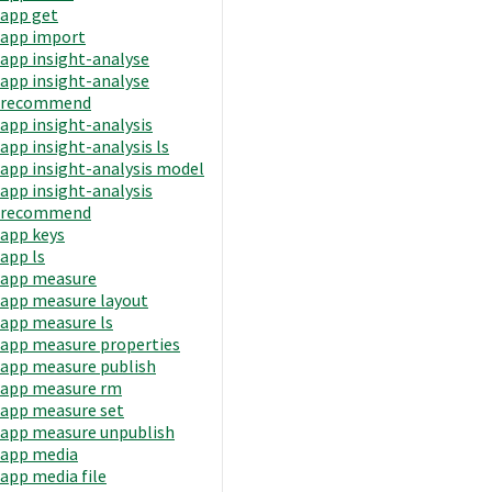
app get
app import
app insight-analyse
app insight-analyse
recommend
app insight-analysis
app insight-analysis ls
app insight-analysis model
app insight-analysis
recommend
app keys
app ls
app measure
app measure layout
app measure ls
app measure properties
app measure publish
app measure rm
app measure set
app measure unpublish
app media
app media file