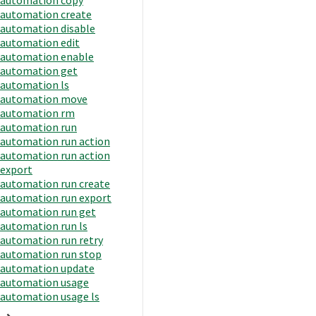
automation create
automation disable
automation edit
automation enable
automation get
automation ls
automation move
automation rm
automation run
automation run action
automation run action
export
automation run create
automation run export
automation run get
automation run ls
automation run retry
automation run stop
automation update
automation usage
automation usage ls