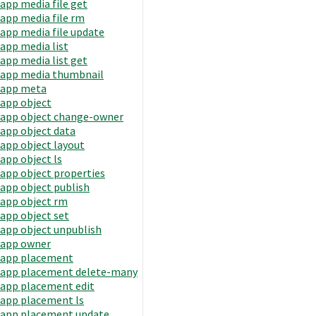
app media file get
app media file rm
app media file update
app media list
app media list get
app media thumbnail
app meta
app object
app object change-owner
app object data
app object layout
app object ls
app object properties
app object publish
app object rm
app object set
app object unpublish
app owner
app placement
app placement delete-many
app placement edit
app placement ls
app placement update