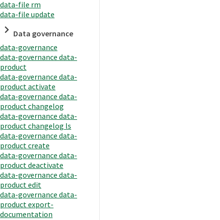
data-file rm
data-file update
Data governance
data-governance
data-governance data-
product
data-governance data-
product activate
data-governance data-
product changelog
data-governance data-
product changelog ls
data-governance data-
product create
data-governance data-
product deactivate
data-governance data-
product edit
data-governance data-
product export-
documentation