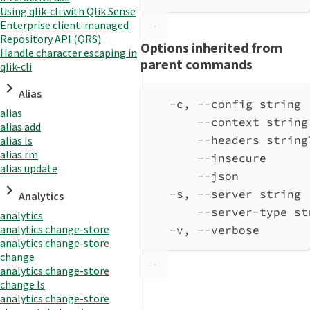
Using qlik-cli with Qlik Sense
Enterprise client-managed
Repository API (QRS)
Options inherited from
Handle character escaping in
parent commands
qlik-cli
Alias
-c, --config string 
alias
--context string
alias add
--headers string
alias ls
alias rm
--insecure      
alias update
--json          
-s, --server string 
Analytics
--server-type st
analytics
analytics change-store
-v, --verbose       
analytics change-store
change
analytics change-store
change ls
analytics change-store