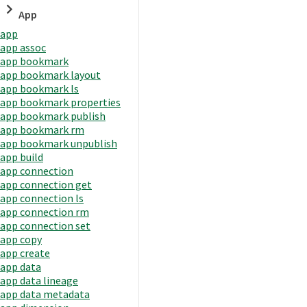
App
app
app assoc
app bookmark
app bookmark layout
app bookmark ls
app bookmark properties
app bookmark publish
app bookmark rm
app bookmark unpublish
app build
app connection
app connection get
app connection ls
app connection rm
app connection set
app copy
app create
app data
app data lineage
app data metadata