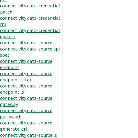
connectivity data-credential
patch
connectivity data-credential
rm
connectivity data-credential
update
connectivity data-source
connectivity data-source api-
spec
connectivity data-source
endpoint
connectivity data-source
endpoint filter
connectivity data-source
endpoint ls
connectivity data-source
gateway
connectivity data-source
gateway ls
connectivity data-source
generate-qri
connectivity data-source ls