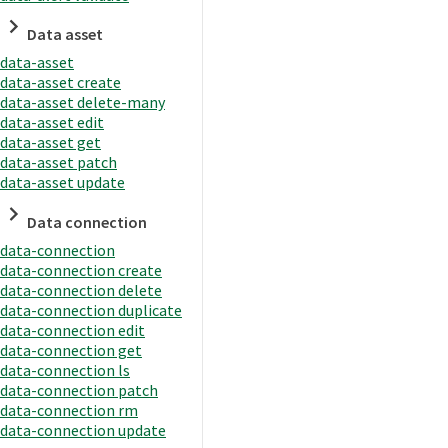
Data asset
data-asset
data-asset create
data-asset delete-many
data-asset edit
data-asset get
data-asset patch
data-asset update
Data connection
data-connection
data-connection create
data-connection delete
data-connection duplicate
data-connection edit
data-connection get
data-connection ls
data-connection patch
data-connection rm
data-connection update