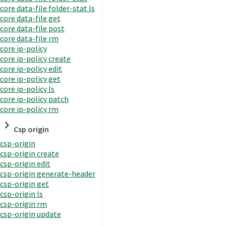
core data-file folder-stat ls
core data-file get
core data-file post
core data-file rm
core ip-policy
core ip-policy create
core ip-policy edit
core ip-policy get
core ip-policy ls
core ip-policy patch
core ip-policy rm
Csp origin
csp-origin
csp-origin create
csp-origin edit
csp-origin generate-header
csp-origin get
csp-origin ls
csp-origin rm
csp-origin update