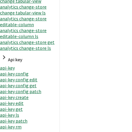
change tabular-view
analytics change-store
change tabular-view ls
analytics change-store
editable-column
analytics change-store
editable-column ls
analytics change-store get
analytics change-store ls
Api key
api-key
api-key config
api-key config edit
api-key config get
api-key config patch
api-key create
api-key edit
api-key get
api-key ls
api-key patch
api-key rm