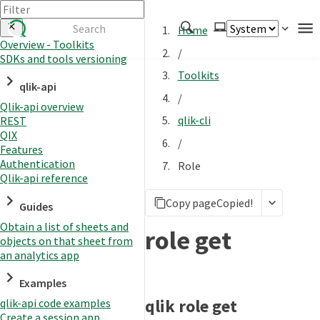
Home
Overview - Toolkits
/
SDKs and tools versioning
Authenticate
Toolkits
qlik-api
Embed
/
Qlik-api overview
Extend
qlik-cli
REST
Manage
QIX
/
Features
Authentication
Role
Qlik-api reference
APIs
Copy page
Copied!
Toolkits
Guides
Obtain a list of sheets and
Changelog
role get
objects on that sheet from
an analytics app
Examples
qlik role get
qlik-api code examples
Create a session app