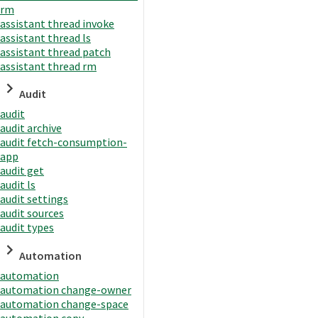
rm
assistant thread invoke
assistant thread ls
assistant thread patch
assistant thread rm
Audit
audit
audit archive
audit fetch-consumption-
app
audit get
audit ls
audit settings
audit sources
audit types
Automation
automation
automation change-owner
automation change-space
automation copy