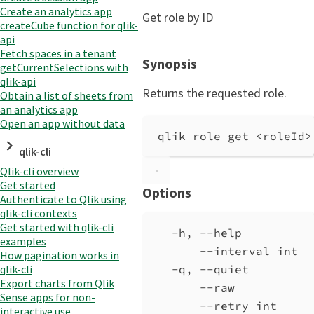
Create an analytics app
Get role by ID
createCube function for qlik-
api
Fetch spaces in a tenant
Synopsis
getCurrentSelections with
qlik-api
Returns the requested role.
Obtain a list of sheets from
an analytics app
Open an app without data
qlik role get <roleId>
qlik-cli
Qlik-cli overview
Get started
Options
Authenticate to Qlik using
qlik-cli contexts
Get started with qlik-cli
-h, --help          
examples
--interval int  
How pagination works in
qlik-cli
-q, --quiet         
Export charts from Qlik
--raw           
Sense apps for non-
--retry int     
interactive use