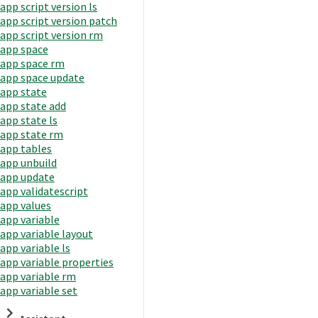
app script version ls
app script version patch
app script version rm
app space
app space rm
app space update
app state
app state add
app state ls
app state rm
app tables
app unbuild
app update
app validatescript
app values
app variable
app variable layout
app variable ls
app variable properties
app variable rm
app variable set