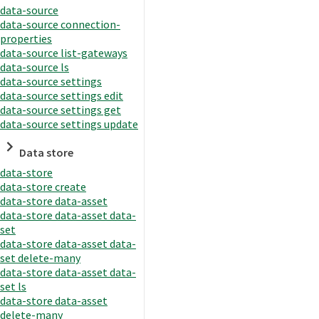
data-source
data-source connection-
properties
data-source list-gateways
data-source ls
data-source settings
data-source settings edit
data-source settings get
data-source settings update
Data store
data-store
data-store create
data-store data-asset
data-store data-asset data-
set
data-store data-asset data-
set delete-many
data-store data-asset data-
set ls
data-store data-asset
delete-many