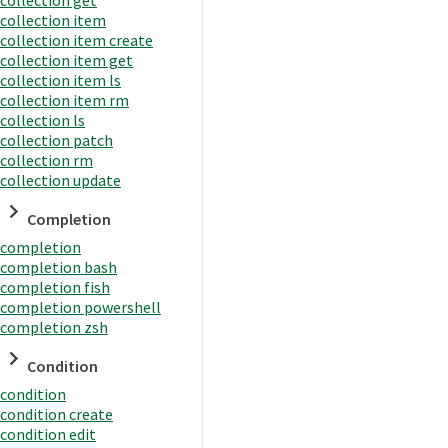
collection item
collection item create
collection item get
collection item ls
collection item rm
collection ls
collection patch
collection rm
collection update
Completion
completion
completion bash
completion fish
completion powershell
completion zsh
Condition
condition
condition create
condition edit