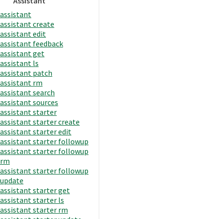
Assistant
assistant
assistant create
assistant edit
assistant feedback
assistant get
assistant ls
assistant patch
assistant rm
assistant search
assistant sources
assistant starter
assistant starter create
assistant starter edit
assistant starter followup
assistant starter followup
rm
assistant starter followup
update
assistant starter get
assistant starter ls
assistant starter rm