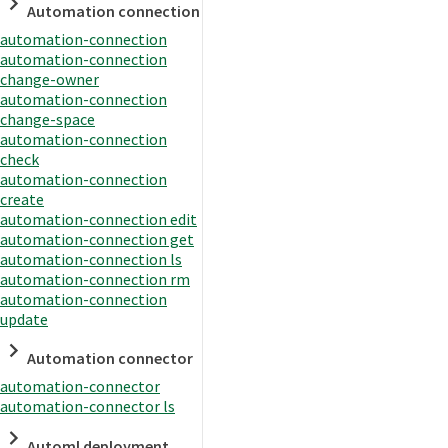
Automation connection
automation-connection
automation-connection
change-owner
automation-connection
change-space
automation-connection
check
automation-connection
create
automation-connection edit
automation-connection get
automation-connection ls
automation-connection rm
automation-connection
update
Automation connector
automation-connector
automation-connector ls
Automl deployment