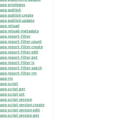
app privileges
app publish
app publish create
app publish update
app reload
app reload-metadata
app report-filter
app report-filter count
app report-filter create
app report-filter edit
app report-filter get
app report-filter ls
app report-filter patch
app report-filter rm
app rm
app script
app script get
app script set
app script version
app script version create
app script version edit
app script version get