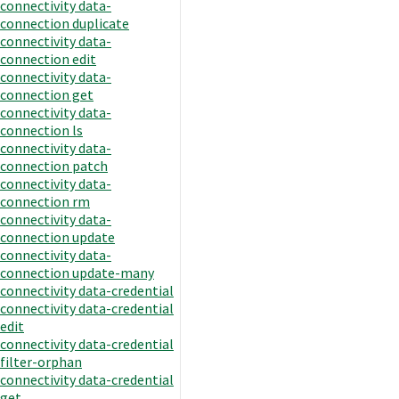
connectivity data-
connection duplicate
connectivity data-
connection edit
connectivity data-
connection get
connectivity data-
connection ls
connectivity data-
connection patch
connectivity data-
connection rm
connectivity data-
connection update
connectivity data-
connection update-many
connectivity data-credential
connectivity data-credential
edit
connectivity data-credential
filter-orphan
connectivity data-credential
get