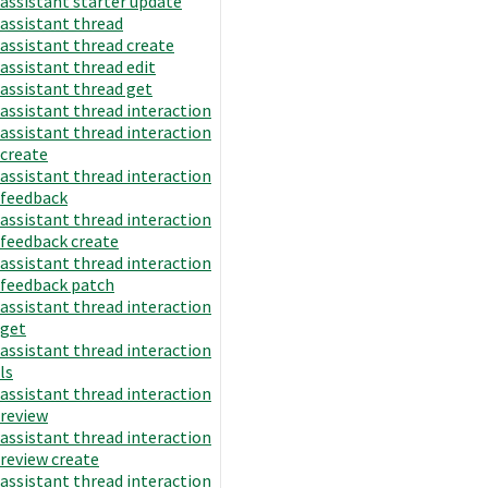
assistant starter update
assistant thread
assistant thread create
assistant thread edit
assistant thread get
assistant thread interaction
assistant thread interaction
create
assistant thread interaction
feedback
assistant thread interaction
feedback create
assistant thread interaction
feedback patch
assistant thread interaction
get
assistant thread interaction
ls
assistant thread interaction
review
assistant thread interaction
review create
assistant thread interaction