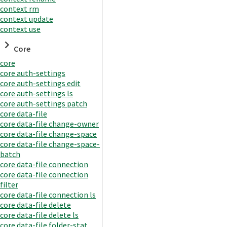
context rm
context update
context use
Core
core
core auth-settings
core auth-settings edit
core auth-settings ls
core auth-settings patch
core data-file
core data-file change-owner
core data-file change-space
core data-file change-space-
batch
core data-file connection
core data-file connection
filter
core data-file connection ls
core data-file delete
core data-file delete ls
core data-file folder-stat