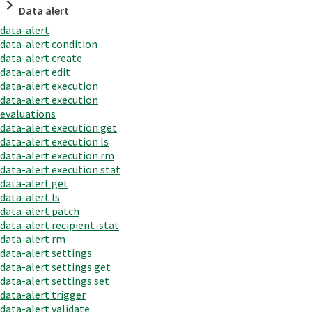
Data alert
data-alert
data-alert condition
data-alert create
data-alert edit
data-alert execution
data-alert execution
evaluations
data-alert execution get
data-alert execution ls
data-alert execution rm
data-alert execution stat
data-alert get
data-alert ls
data-alert patch
data-alert recipient-stat
data-alert rm
data-alert settings
data-alert settings get
data-alert settings set
data-alert trigger
data-alert validate