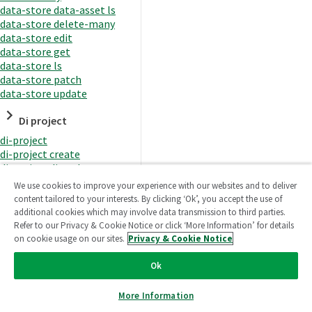
data-store data-asset ls
data-store delete-many
data-store edit
data-store get
data-store ls
data-store patch
data-store update
Di project
di-project
di-project create
di-project di-task
di-project di-task get
We use cookies to improve your experience with our websites and to deliver
di-project di-task ls
content tailored to your interests. By clicking ‘Ok’, you accept the use of
di-project di-task prepare
additional cookies which may involve data transmission to third parties.
di-project di-task recreate-
Refer to our Privacy & Cookie Notice or click ‘More Information’ for details
datasets
on cookie usage on our sites.
Privacy & Cookie Notice
di-project di-task request-
reload
Ok
di-project di-task runtime
di-project di-task runtime
More Information
start