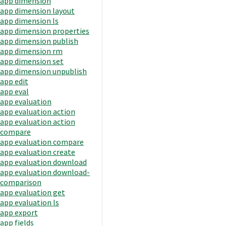
app dimension
app dimension layout
app dimension ls
app dimension properties
app dimension publish
app dimension rm
app dimension set
app dimension unpublish
app edit
app eval
app evaluation
app evaluation action
app evaluation action
compare
app evaluation compare
app evaluation create
app evaluation download
app evaluation download-
comparison
app evaluation get
app evaluation ls
app export
app fields