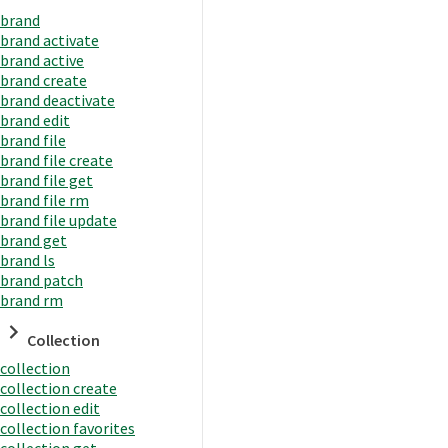
brand
brand activate
brand active
brand create
brand deactivate
brand edit
brand file
brand file create
brand file get
brand file rm
brand file update
brand get
brand ls
brand patch
brand rm
Collection
collection
collection create
collection edit
collection favorites
collection get