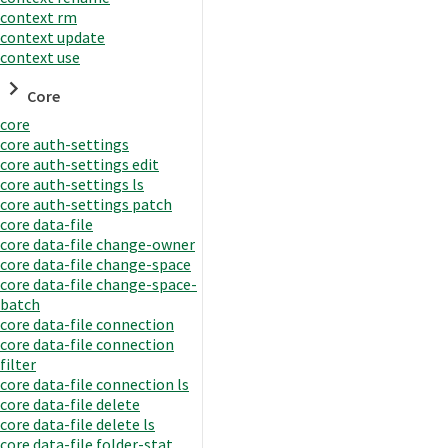
context rm
context update
context use
Core
core
core auth-settings
core auth-settings edit
core auth-settings ls
core auth-settings patch
core data-file
core data-file change-owner
core data-file change-space
core data-file change-space-
batch
core data-file connection
core data-file connection
filter
core data-file connection ls
core data-file delete
core data-file delete ls
core data-file folder-stat