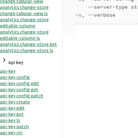
change tabular-view
--server-type st
analytics change-store
change tabular-view ls
-v, --verbose       
analytics change-store
editable-column
analytics change-store
editable-column ls
analytics change-store get
analytics change-store ls
Api key
api-key
api-key config
api-key config edit
api-key config get
api-key config patch
api-key create
api-key edit
api-key get
api-key ls
api-key patch
api-key rm