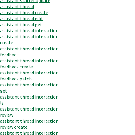
assistant starter update
assistant thread
assistant thread create
assistant thread edit
assistant thread get
assistant thread interaction
assistant thread interaction
create
assistant thread interaction
feedback
assistant thread interaction
feedback create
assistant thread interaction
feedback patch
assistant thread interaction
get
assistant thread interaction
ls
assistant thread interaction
review
assistant thread interaction
review create
assistant thread interaction