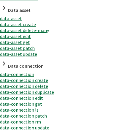
Data asset
data-asset
data-asset create
data-asset delete-many
data-asset edit
data-asset get
data-asset patch
data-asset update
Data connection
data-connection
data-connection create
data-connection delete
data-connection duplicate
data-connection edit
data-connection get
data-connection ls
data-connection patch
data-connection rm
data-connection update