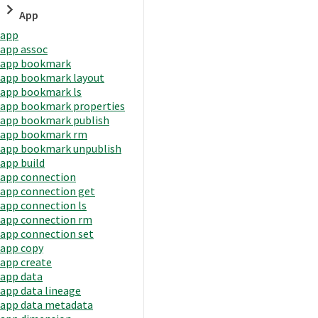
App
app
app assoc
app bookmark
app bookmark layout
app bookmark ls
app bookmark properties
app bookmark publish
app bookmark rm
app bookmark unpublish
app build
app connection
app connection get
app connection ls
app connection rm
app connection set
app copy
app create
app data
app data lineage
app data metadata