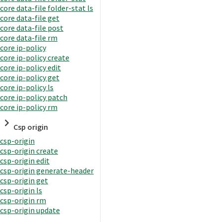
core data-file folder-stat ls
core data-file get
core data-file post
core data-file rm
core ip-policy
core ip-policy create
core ip-policy edit
core ip-policy get
core ip-policy ls
core ip-policy patch
core ip-policy rm
Csp origin
csp-origin
csp-origin create
csp-origin edit
csp-origin generate-header
csp-origin get
csp-origin ls
csp-origin rm
csp-origin update