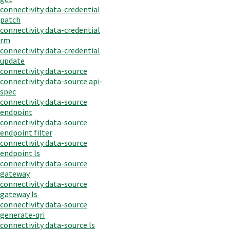
connectivity data-credential
patch
connectivity data-credential
rm
connectivity data-credential
update
connectivity data-source
connectivity data-source api-
spec
connectivity data-source
endpoint
connectivity data-source
endpoint filter
connectivity data-source
endpoint ls
connectivity data-source
gateway
connectivity data-source
gateway ls
connectivity data-source
generate-qri
connectivity data-source ls