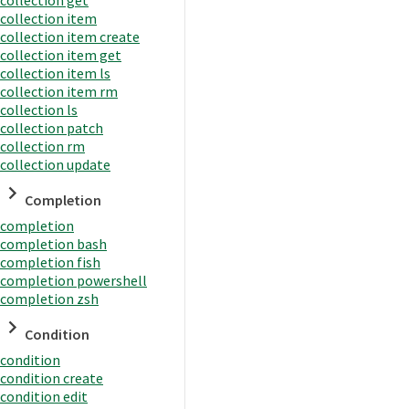
collection item
collection item create
collection item get
collection item ls
collection item rm
collection ls
collection patch
collection rm
collection update
Completion
completion
completion bash
completion fish
completion powershell
completion zsh
Condition
condition
condition create
condition edit