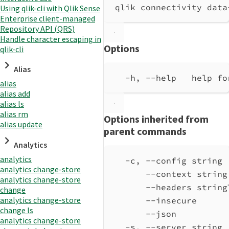
qlik connectivity data
Using qlik-cli with Qlik Sense
Enterprise client-managed
Repository API (QRS)
Handle character escaping in
Options
qlik-cli
Alias
-h, --help   help fo
alias
alias add
alias ls
alias rm
Options inherited from
alias update
parent commands
Analytics
analytics
-c, --config string 
analytics change-store
--context string
analytics change-store
--headers string
change
analytics change-store
--insecure      
change ls
--json          
analytics change-store
-s, --server string 