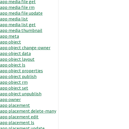
app media file get
app media file rm
app media file update
app media list
app media list get
app media thumbnail
app meta
app object
app object change-owner
app object data
app object layout
app object ls
app object properties
app object publish
app object rm
app object set
app object unpublish
app owner
app placement
app placement delete-many
app placement edit
app placement ls
app placement update