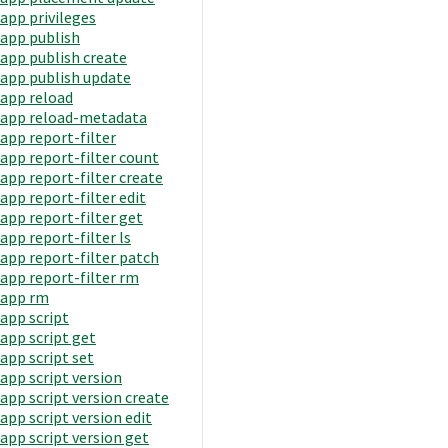
app privileges
app publish
app publish create
app publish update
app reload
app reload-metadata
app report-filter
app report-filter count
app report-filter create
app report-filter edit
app report-filter get
app report-filter ls
app report-filter patch
app report-filter rm
app rm
app script
app script get
app script set
app script version
app script version create
app script version edit
app script version get