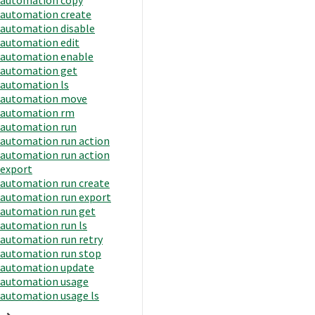
automation create
automation disable
automation edit
automation enable
automation get
automation ls
automation move
automation rm
automation run
automation run action
automation run action
export
automation run create
automation run export
automation run get
automation run ls
automation run retry
automation run stop
automation update
automation usage
automation usage ls