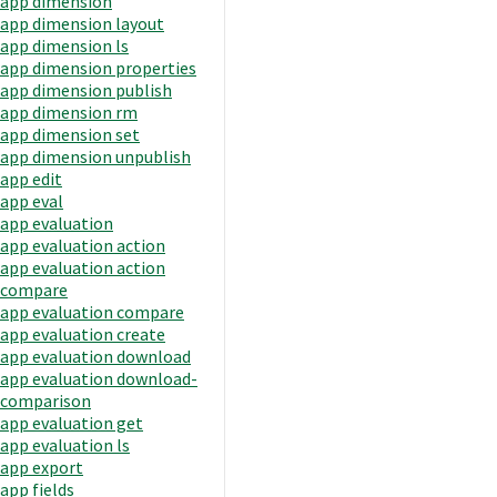
app dimension
app dimension layout
app dimension ls
app dimension properties
app dimension publish
app dimension rm
app dimension set
app dimension unpublish
app edit
app eval
app evaluation
app evaluation action
app evaluation action
compare
app evaluation compare
app evaluation create
app evaluation download
app evaluation download-
comparison
app evaluation get
app evaluation ls
app export
app fields