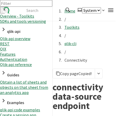
Home
Overview - Toolkits
/
SDKs and tools versioning
Authenticate
Toolkits
qlik-api
Embed
/
Qlik-api overview
Extend
qlik-cli
REST
Manage
QIX
/
Features
Authentication
Connectivity
Qlik-api reference
APIs
Copy page
Copied!
Toolkits
Guides
Obtain a list of sheets and
Changelog
connectivity
objects on that sheet from
an analytics app
data-source
endpoint
Examples
qlik-api code examples
Create a session app