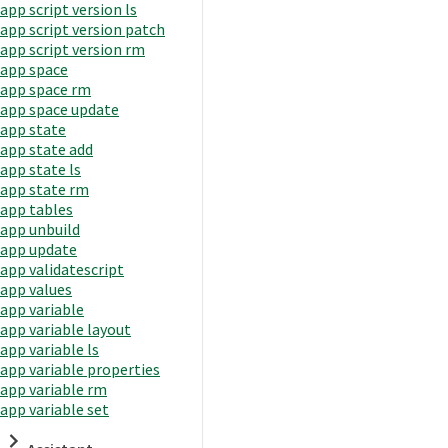
app script version ls
app script version patch
app script version rm
app space
app space rm
app space update
app state
app state add
app state ls
app state rm
app tables
app unbuild
app update
app validatescript
app values
app variable
app variable layout
app variable ls
app variable properties
app variable rm
app variable set