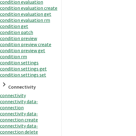
condition evaluation
condition evaluation create
condition evaluation get
condition evaluation rm
condition get
condition patch
condition preview
condition preview create
condition preview get
condition rm
condition settings
condition settings get
condition settings set
Connectivity
connectivity
connectivity data-
connection
connectivity data-
connection create
connectivity data-
connection delete