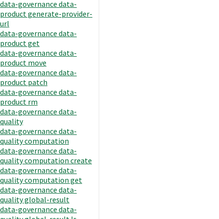
data-governance data-
product generate-provider-
url
data-governance data-
product get
data-governance data-
product move
data-governance data-
product patch
data-governance data-
product rm
data-governance data-
quality
data-governance data-
quality computation
data-governance data-
quality computation create
data-governance data-
quality computation get
data-governance data-
quality global-result
data-governance data-