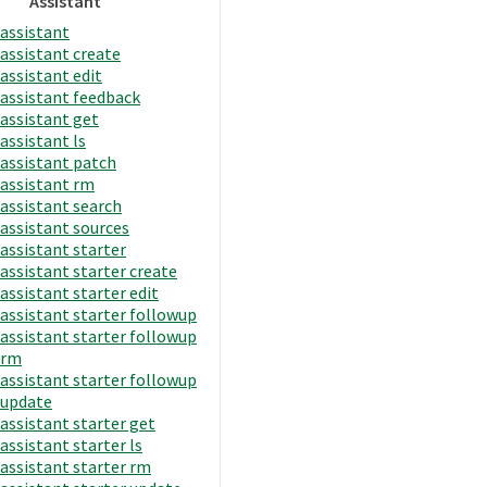
Assistant
assistant
assistant create
assistant edit
assistant feedback
assistant get
assistant ls
assistant patch
assistant rm
assistant search
assistant sources
assistant starter
assistant starter create
assistant starter edit
assistant starter followup
assistant starter followup
rm
assistant starter followup
update
assistant starter get
assistant starter ls
assistant starter rm