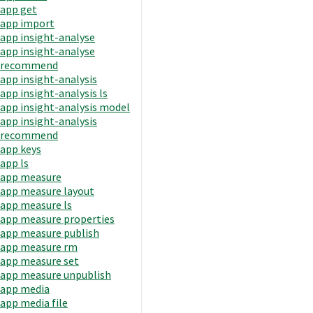
app get
app import
app insight-analyse
app insight-analyse
recommend
app insight-analysis
app insight-analysis ls
app insight-analysis model
app insight-analysis
recommend
app keys
app ls
app measure
app measure layout
app measure ls
app measure properties
app measure publish
app measure rm
app measure set
app measure unpublish
app media
app media file