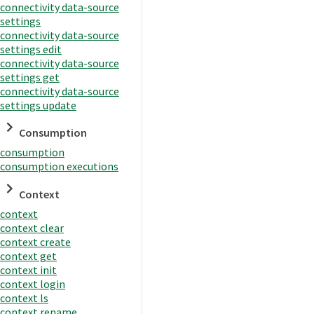
connectivity data-source
settings
connectivity data-source
settings edit
connectivity data-source
settings get
connectivity data-source
settings update
Consumption
consumption
consumption executions
Context
context
context clear
context create
context get
context init
context login
context ls
context rename