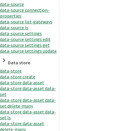
data-source
data-source connection-
properties
data-source list-gateways
data-source ls
data-source settings
data-source settings edit
data-source settings get
data-source settings update
Data store
data-store
data-store create
data-store data-asset
data-store data-asset data-
set
data-store data-asset data-
set delete-many
data-store data-asset data-
set ls
data-store data-asset
delete-many