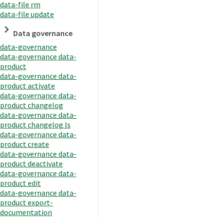
data-file rm
data-file update
Data governance
data-governance
data-governance data-
product
data-governance data-
product activate
data-governance data-
product changelog
data-governance data-
product changelog ls
data-governance data-
product create
data-governance data-
product deactivate
data-governance data-
product edit
data-governance data-
product export-
documentation