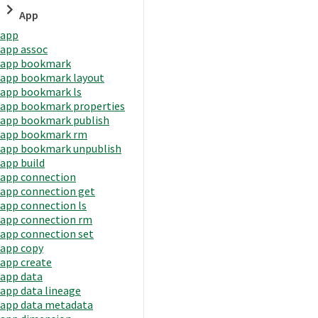
App
app
app assoc
app bookmark
app bookmark layout
app bookmark ls
app bookmark properties
app bookmark publish
app bookmark rm
app bookmark unpublish
app build
app connection
app connection get
app connection ls
app connection rm
app connection set
app copy
app create
app data
app data lineage
app data metadata