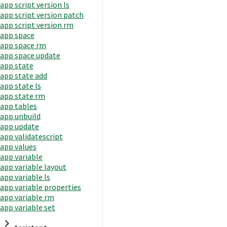
app script version ls
app script version patch
app script version rm
app space
app space rm
app space update
app state
app state add
app state ls
app state rm
app tables
app unbuild
app update
app validatescript
app values
app variable
app variable layout
app variable ls
app variable properties
app variable rm
app variable set