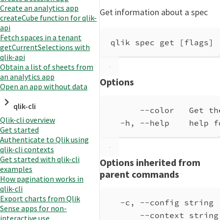
Create an analytics app
Get information about a spec
createCube function for qlik-
api
Fetch spaces in a tenant
qlik spec get [flags]
getCurrentSelections with
qlik-api
Obtain a list of sheets from
an analytics app
Options
Open an app without data
qlik-cli
--color   Get th
Qlik-cli overview
-h, --help    help f
Get started
Authenticate to Qlik using
qlik-cli contexts
Get started with qlik-cli
Options inherited from
examples
parent commands
How pagination works in
qlik-cli
Export charts from Qlik
-c, --config string 
Sense apps for non-
--context string
interactive use