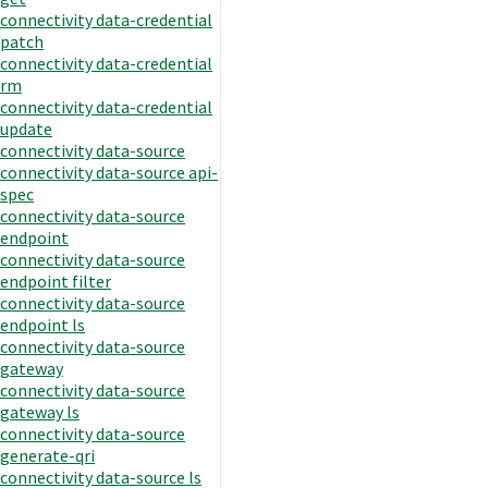
connectivity data-credential
patch
connectivity data-credential
rm
connectivity data-credential
update
connectivity data-source
connectivity data-source api-
spec
connectivity data-source
endpoint
connectivity data-source
endpoint filter
connectivity data-source
endpoint ls
connectivity data-source
gateway
connectivity data-source
gateway ls
connectivity data-source
generate-qri
connectivity data-source ls