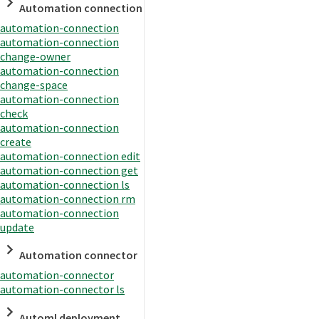
Automation connection
automation-connection
automation-connection
change-owner
automation-connection
change-space
automation-connection
check
automation-connection
create
automation-connection edit
automation-connection get
automation-connection ls
automation-connection rm
automation-connection
update
Automation connector
automation-connector
automation-connector ls
Automl deployment