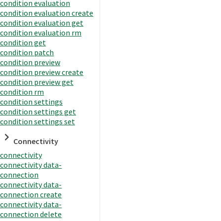
condition evaluation
condition evaluation create
condition evaluation get
condition evaluation rm
condition get
condition patch
condition preview
condition preview create
condition preview get
condition rm
condition settings
condition settings get
condition settings set
Connectivity
connectivity
connectivity data-
connection
connectivity data-
connection create
connectivity data-
connection delete