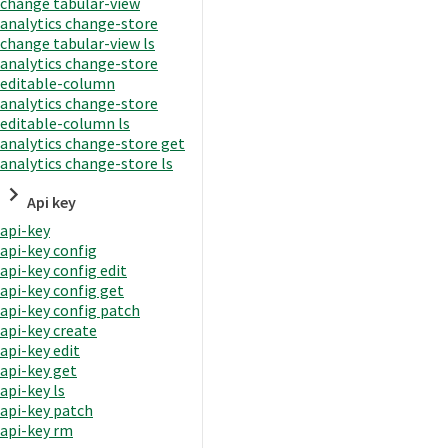
change tabular-view
analytics change-store
change tabular-view ls
analytics change-store
editable-column
analytics change-store
editable-column ls
analytics change-store get
analytics change-store ls
Api key
api-key
api-key config
api-key config edit
api-key config get
api-key config patch
api-key create
api-key edit
api-key get
api-key ls
api-key patch
api-key rm