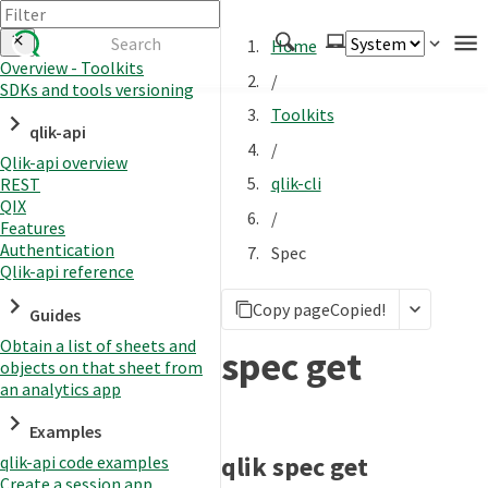
Home
Overview - Toolkits
/
SDKs and tools versioning
Authenticate
Toolkits
qlik-api
Embed
/
Qlik-api overview
Extend
qlik-cli
REST
Manage
QIX
/
Features
Authentication
Spec
Qlik-api reference
APIs
Copy page
Copied!
Toolkits
Guides
Obtain a list of sheets and
Changelog
spec get
objects on that sheet from
an analytics app
Examples
qlik spec get
qlik-api code examples
Create a session app