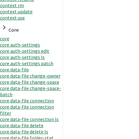
context rm
context update
context use
Core
core
core auth-settings
core auth-settings edit
core auth-settings ls
core auth-settings patch
core data-file
core data-file change-owner
core data-file change-space
core data-file change-space-
batch
core data-file connection
core data-file connection
filter
core data-file connection ls
core data-file delete
core data-file delete ls
core data-file folder-stat