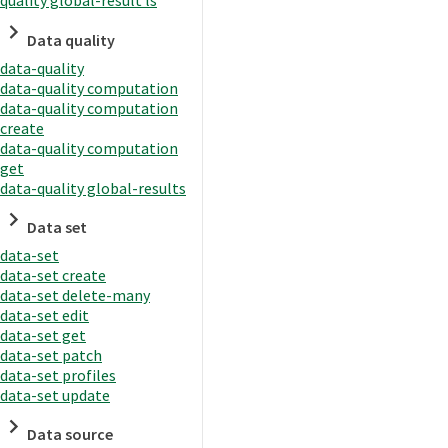
quality global-result ls
Data quality
data-quality
data-quality computation
data-quality computation
create
data-quality computation
get
data-quality global-results
Data set
data-set
data-set create
data-set delete-many
data-set edit
data-set get
data-set patch
data-set profiles
data-set update
Data source