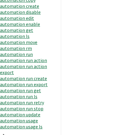
automation create
automation disable
automation edit
automation enable
automation get
automation ls
automation move
automation rm
automation run
automation run action
automation run action
export
automation run create
automation run export
automation run get
automation run ls
automation run retry
automation run stop
automation update
automation usage
automation usage ls