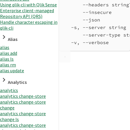
Using qlik-cli with Qlik Sense
--headers string
Enterprise client-managed
--insecure      
Repository API (QRS)
--json          
Handle character escaping in
-s, --server string 
qlik-cli
--server-type st
Alias
-v, --verbose       
alias
alias add
alias ls
alias rm
alias update
Analytics
analytics
analytics change-store
analytics change-store
change
analytics change-store
change ls
analytics change-store