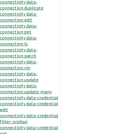
connectivity data-
connection duplicate
connectivity data-
connection edit
connectivity data-
connection get
connectivity data-
connection ls
connectivity data-
connection patch
connectivity data-
connection rm
connectivity data-
connection update
connectivity data-
connection update-many
connectivity data-credential
connectivity data-credential
edit
connectivity data-credential
filter-orphan
connectivity data-credential
get