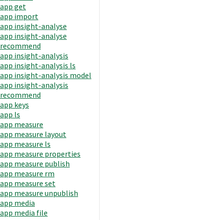
app get
app import
app insight-analyse
app insight-analyse
recommend
app insight-analysis
app insight-analysis ls
app insight-analysis model
app insight-analysis
recommend
app keys
app ls
app measure
app measure layout
app measure ls
app measure properties
app measure publish
app measure rm
app measure set
app measure unpublish
app media
app media file