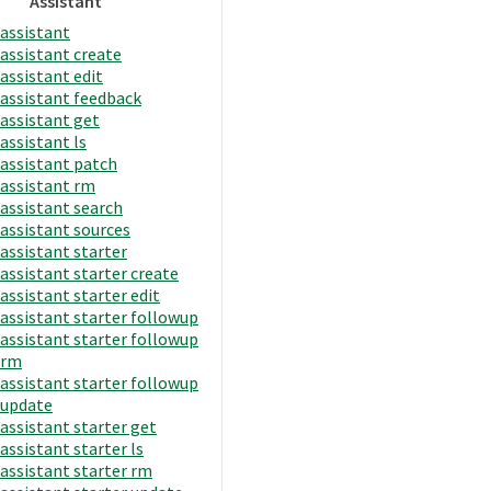
Assistant
assistant
assistant create
assistant edit
assistant feedback
assistant get
assistant ls
assistant patch
assistant rm
assistant search
assistant sources
assistant starter
assistant starter create
assistant starter edit
assistant starter followup
assistant starter followup
rm
assistant starter followup
update
assistant starter get
assistant starter ls
assistant starter rm