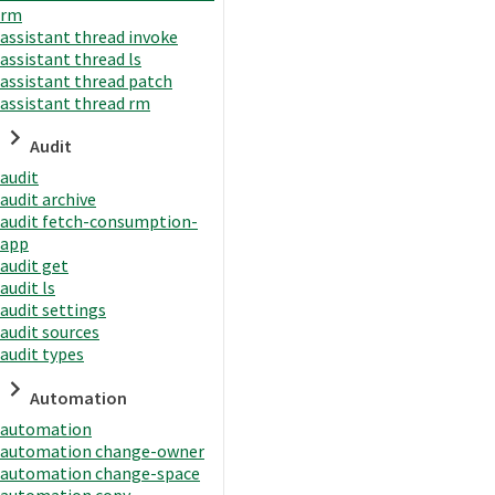
rm
assistant thread invoke
assistant thread ls
assistant thread patch
assistant thread rm
Audit
audit
audit archive
audit fetch-consumption-
app
audit get
audit ls
audit settings
audit sources
audit types
Automation
automation
automation change-owner
automation change-space
automation copy