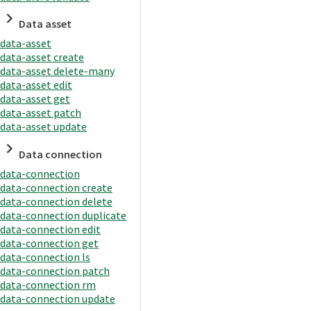
Data asset
data-asset
data-asset create
data-asset delete-many
data-asset edit
data-asset get
data-asset patch
data-asset update
Data connection
data-connection
data-connection create
data-connection delete
data-connection duplicate
data-connection edit
data-connection get
data-connection ls
data-connection patch
data-connection rm
data-connection update