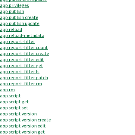
app privileges
app publish
app publish create
app publish update
app reload
app reload-metadata
app report-filter
app report-filter count
app report-filter create
app report-filter edit
app report-filter get
app report-filter ls
app report-filter patch
app report-filter rm
app rm
app script
app script get
app script set
app script version
app script version create
app script version edit
app script version get