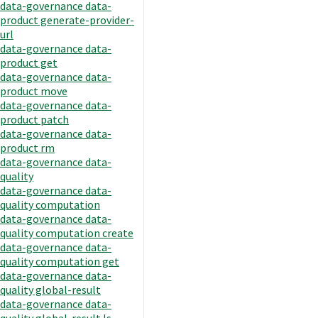
data-governance data-
product generate-provider-
url
data-governance data-
product get
data-governance data-
product move
data-governance data-
product patch
data-governance data-
product rm
data-governance data-
quality
data-governance data-
quality computation
data-governance data-
quality computation create
data-governance data-
quality computation get
data-governance data-
quality global-result
data-governance data-