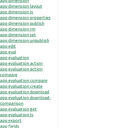
app dimension
app dimension layout
app dimension ls
app dimension properties
app dimension publish
app dimension rm
app dimension set
app dimension unpublish
app edit
app eval
app evaluation
app evaluation action
app evaluation action
compare
app evaluation compare
app evaluation create
app evaluation download
app evaluation download-
comparison
app evaluation get
app evaluation ls
app export
app fields