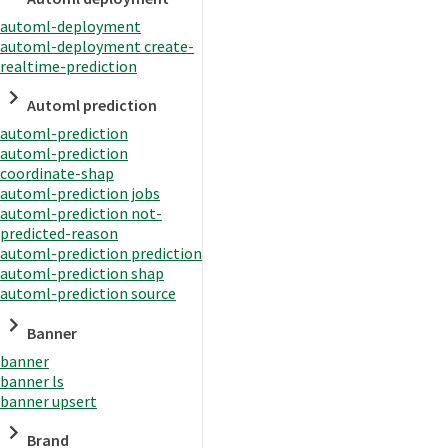
automl-deployment
automl-deployment create-
realtime-prediction
Automl prediction
automl-prediction
automl-prediction
coordinate-shap
automl-prediction jobs
automl-prediction not-
predicted-reason
automl-prediction prediction
automl-prediction shap
automl-prediction source
Banner
banner
banner ls
banner upsert
Brand