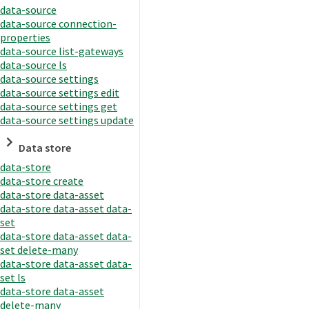
data-source
data-source connection-
properties
data-source list-gateways
data-source ls
data-source settings
data-source settings edit
data-source settings get
data-source settings update
Data store
data-store
data-store create
data-store data-asset
data-store data-asset data-
set
data-store data-asset data-
set delete-many
data-store data-asset data-
set ls
data-store data-asset
delete-many