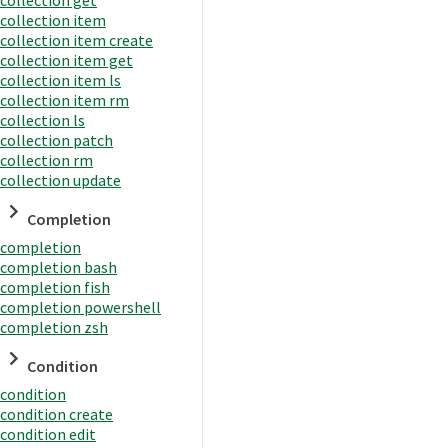
collection item
collection item create
collection item get
collection item ls
collection item rm
collection ls
collection patch
collection rm
collection update
Completion
completion
completion bash
completion fish
completion powershell
completion zsh
Condition
condition
condition create
condition edit