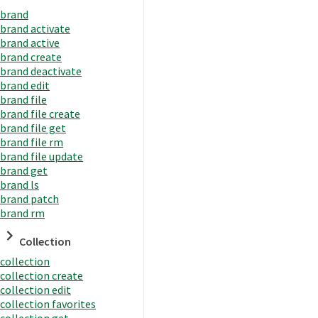
brand
brand activate
brand active
brand create
brand deactivate
brand edit
brand file
brand file create
brand file get
brand file rm
brand file update
brand get
brand ls
brand patch
brand rm
Collection
collection
collection create
collection edit
collection favorites
collection get