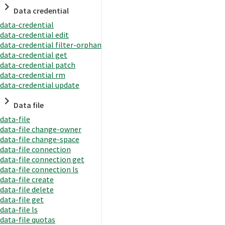
Data credential
data-credential
data-credential edit
data-credential filter-orphan
data-credential get
data-credential patch
data-credential rm
data-credential update
Data file
data-file
data-file change-owner
data-file change-space
data-file connection
data-file connection get
data-file connection ls
data-file create
data-file delete
data-file get
data-file ls
data-file quotas