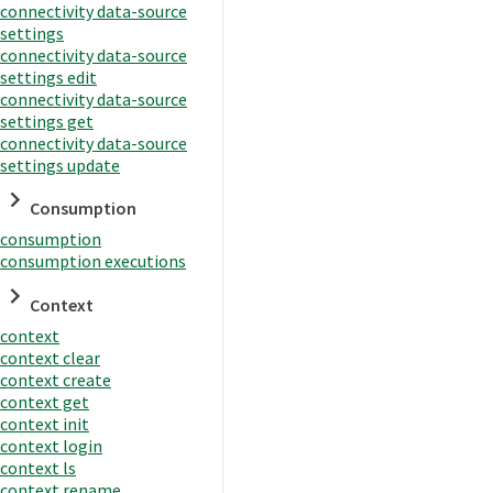
connectivity data-source
settings
connectivity data-source
settings edit
connectivity data-source
settings get
connectivity data-source
settings update
Consumption
consumption
consumption executions
Context
context
context clear
context create
context get
context init
context login
context ls
context rename