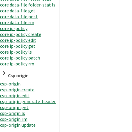
core data-file folder-stat ls
core data-file get
core data-file post
core data-file rm
core ip-policy
core ip-policy create
core ip-policy edit
core ip-policy get
core ip-policy ls
core ip-policy patch
core ip-policy rm
Csp origin
csp-origin
csp-origin create
csp-origin edit
csp-origin generate-header
csp-origin get
csp-origin ls
csp-origin rm
csp-origin update