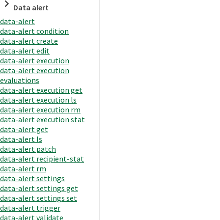
Data alert
data-alert
data-alert condition
data-alert create
data-alert edit
data-alert execution
data-alert execution
evaluations
data-alert execution get
data-alert execution ls
data-alert execution rm
data-alert execution stat
data-alert get
data-alert ls
data-alert patch
data-alert recipient-stat
data-alert rm
data-alert settings
data-alert settings get
data-alert settings set
data-alert trigger
data-alert validate