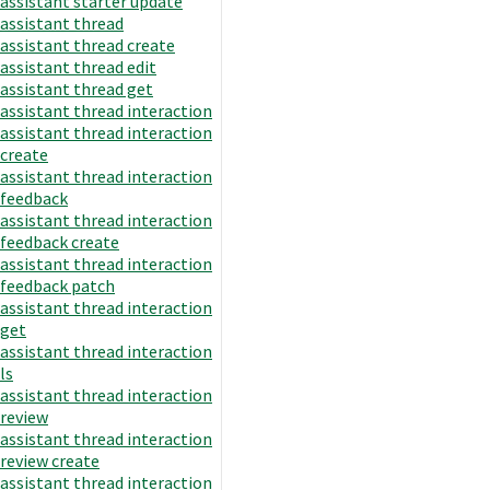
assistant starter update
assistant thread
assistant thread create
assistant thread edit
assistant thread get
assistant thread interaction
assistant thread interaction
create
assistant thread interaction
feedback
assistant thread interaction
feedback create
assistant thread interaction
feedback patch
assistant thread interaction
get
assistant thread interaction
ls
assistant thread interaction
review
assistant thread interaction
review create
assistant thread interaction