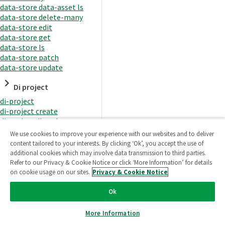
data-store data-asset ls
data-store delete-many
data-store edit
data-store get
data-store ls
data-store patch
data-store update
Di project
di-project
di-project create
di-project di-task
di-project di-task get
We use cookies to improve your experience with our websites and to deliver
di-project di-task ls
content tailored to your interests. By clicking ‘Ok’, you accept the use of
di-project di-task prepare
additional cookies which may involve data transmission to third parties.
di-project di-task recreate-
Refer to our Privacy & Cookie Notice or click ‘More Information’ for details
datasets
on cookie usage on our sites.
Privacy & Cookie Notice
di-project di-task request-
reload
Ok
di-project di-task runtime
di-project di-task runtime
More Information
start