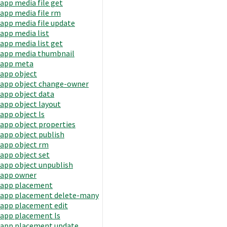
app media file get
app media file rm
app media file update
app media list
app media list get
app media thumbnail
app meta
app object
app object change-owner
app object data
app object layout
app object ls
app object properties
app object publish
app object rm
app object set
app object unpublish
app owner
app placement
app placement delete-many
app placement edit
app placement ls
app placement update