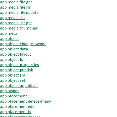
app media file get
app media file rm
app media file update
app media list
app media list get
app media thumbnail
app meta
app object
app object change-owner
app object data
app object layout
app object ls
app object properties
app object publish
app object rm
app object set
app object unpublish
app owner
app placement
app placement delete-many
app placement edit
app placement ls
app placement update