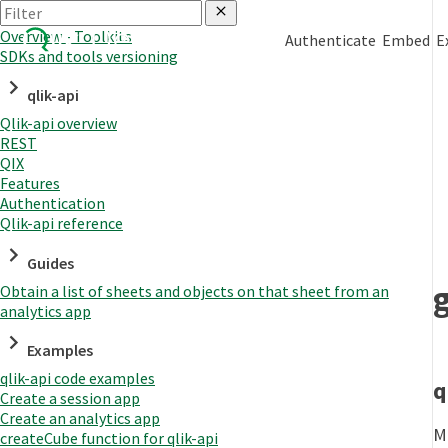
Overview - Toolkits
Authenticate
Embed
E
SDKs and tools versioning
qlik-api
Qlik-api overview
REST
QIX
Features
Authentication
Qlik-api reference
Guides
Obtain a list of sheets and objects on that sheet from an
analytics app
Examples
qlik-api code examples
q
Create a session app
Create an analytics app
Mo
createCube function for qlik-api