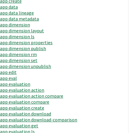
app create
app data
app data lineage
app data metadata
app dimension
app dimension layout
app dimension ls
app dimension properties
app dimension publish
app dimension rm
app dimension set
app dimension unpublish
app edit
app eval
app evaluation
app evaluation action
app evaluation action compare
app evaluation compare
app evaluation create
app evaluation download
app evaluation download-comparison
app evaluation get
app evaluation ls