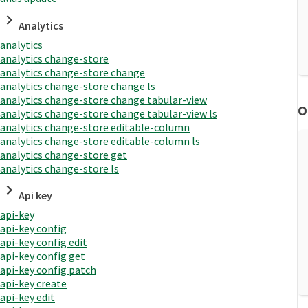
Analytics
analytics
analytics change-store
analytics change-store change
analytics change-store change ls
analytics change-store change tabular-view
O
analytics change-store change tabular-view ls
analytics change-store editable-column
analytics change-store editable-column ls
analytics change-store get
analytics change-store ls
Api key
api-key
api-key config
api-key config edit
api-key config get
api-key config patch
api-key create
api-key edit