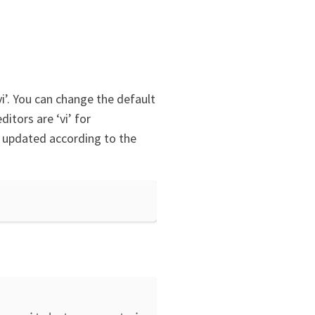
vi’. You can change the default
itors are ‘vi’ for
e updated according to the