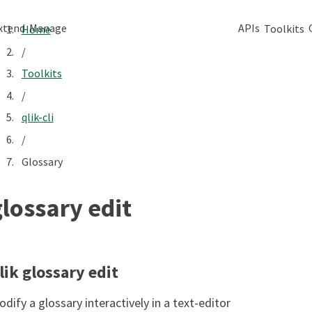
xtend
Manage
APIs
Toolkits
Home
/
Toolkits
/
qlik-cli
/
Glossary
glossary edit
lik glossary edit
dify a glossary interactively in a text-editor