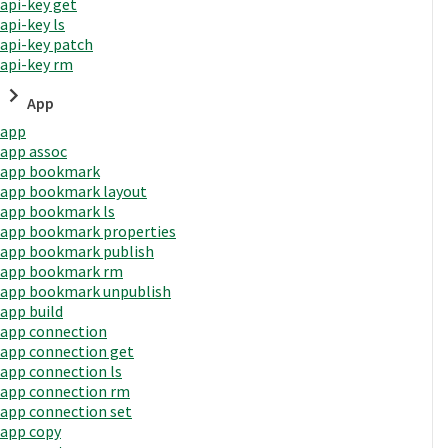
api-key get
api-key ls
api-key patch
api-key rm
App
app
app assoc
app bookmark
app bookmark layout
app bookmark ls
app bookmark properties
app bookmark publish
app bookmark rm
app bookmark unpublish
app build
app connection
app connection get
app connection ls
app connection rm
app connection set
app copy