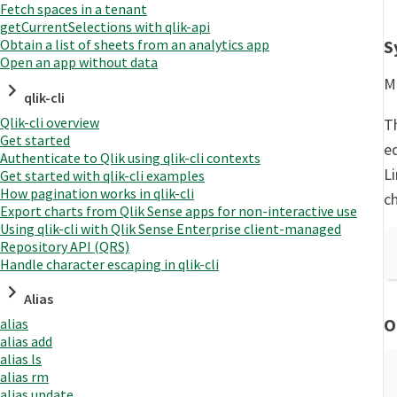
Fetch spaces in a tenant
getCurrentSelections with qlik-api
S
Obtain a list of sheets from an analytics app
Open an app without data
Mo
qlik-cli
Qlik-cli overview
Th
Get started
ed
Authenticate to Qlik using qlik-cli contexts
L
Get started with qlik-cli examples
How pagination works in qlik-cli
c
Export charts from Qlik Sense apps for non-interactive use
Using qlik-cli with Qlik Sense Enterprise client-managed
Repository API (QRS)
Handle character escaping in qlik-cli
Alias
O
alias
alias add
alias ls
alias rm
alias update