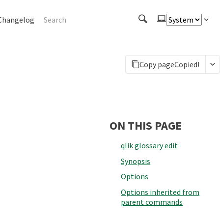
Changelog
Copy page
Copied!
ON THIS PAGE
qlik glossary edit
Synopsis
Options
Options inherited from
parent commands