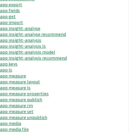
app export
app fields
app get
app import
app insight-analyse
app insight-analyse recommend
app insight-analysis
app insight-analysis ls
app insight-analysis model
app insight-analysis recommend
app keys
app ls
app measure
app measure layout
app measure ls
app measure properties
app measure publish
app measure rm
app measure set
app measure unpublish
app media
app media file