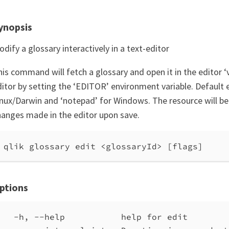
ynopsis
dify a glossary interactively in a text-editor
is command will fetch a glossary and open it in the editor ‘
itor by setting the ‘EDITOR’ environment variable. Default ed
inux/Darwin and ‘notepad’ for Windows. The resource will b
hanges made in the editor upon save.
qlik glossary edit <glossaryId> [flags]
ptions
-h, --help           help for edit