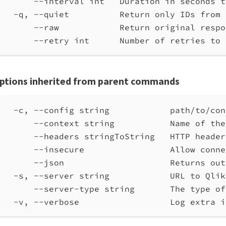
--interval int   Duration in seconds t
-q, --quiet          Return only IDs from 
--raw            Return original respo
--retry int      Number of retries to 
ptions inherited from parent commands
-c, --config string            path/to/con
--context string           Name of the
--headers stringToString   HTTP header
--insecure                 Allow conne
--json                     Returns out
-s, --server string            URL to Qlik
--server-type string       The type of
-v, --verbose                  Log extra i