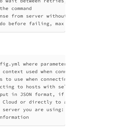
o wait between retries, at least 1 (default 
the command
nse from server without any processing
do before failing, max 10
fig.yml where parameters can be set instead 
 context used when connecting to Qlik Associ
s to use when connecting to Qlik Associative
cting to hosts with self-signed certificates
put in JSON format, if possible. Disables ve
 Cloud or directly to a Qlik Associative Eng
 server you are using: cloud, Windows (Enter
nformation