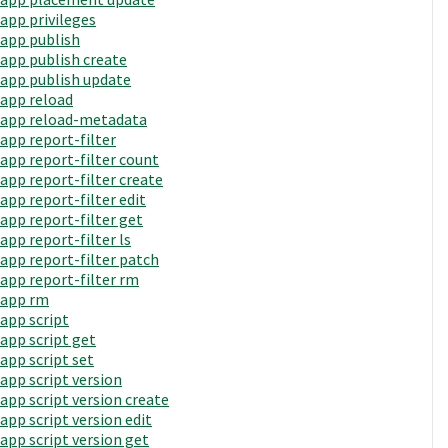
app privileges
app publish
app publish create
app publish update
app reload
app reload-metadata
app report-filter
app report-filter count
app report-filter create
app report-filter edit
app report-filter get
app report-filter ls
app report-filter patch
app report-filter rm
app rm
app script
app script get
app script set
app script version
app script version create
app script version edit
app script version get