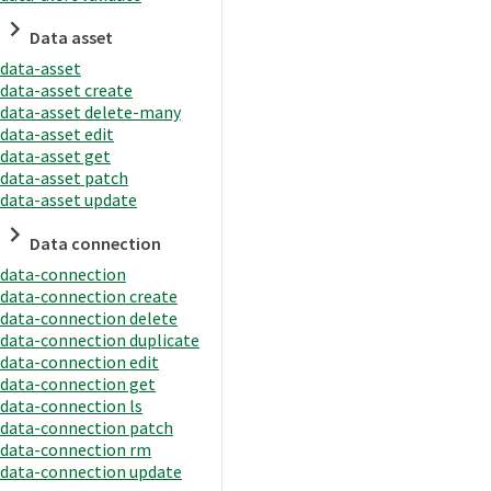
Data asset
data-asset
data-asset create
data-asset delete-many
data-asset edit
data-asset get
data-asset patch
data-asset update
Data connection
data-connection
data-connection create
data-connection delete
data-connection duplicate
data-connection edit
data-connection get
data-connection ls
data-connection patch
data-connection rm
data-connection update