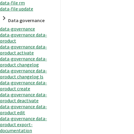
data-file rm
data-file update
Data governance
data-governance
data-governance data-
product
data-governance data-
product activate
data-governance data-
product changelog
data-governance data-
product changelog ls
data-governance data-
product create
data-governance data-
product deactivate
data-governance data-
product edit
data-governance data-
product export-
documentation