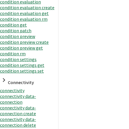
condition evaluation
condition evaluation create
condition evaluation get
condition evaluation rm
condition get
condition patch
condition preview
condition preview create
condition preview get
condition rm
condition settings
condition settings get
condition settings set
Connectivity
connectivity
connectivity data-
connection
connectivity data-
connection create
connectivity data-
connection delete