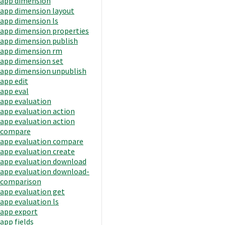
app dimension
app dimension layout
app dimension ls
app dimension properties
app dimension publish
app dimension rm
app dimension set
app dimension unpublish
app edit
app eval
app evaluation
app evaluation action
app evaluation action
compare
app evaluation compare
app evaluation create
app evaluation download
app evaluation download-
comparison
app evaluation get
app evaluation ls
app export
app fields