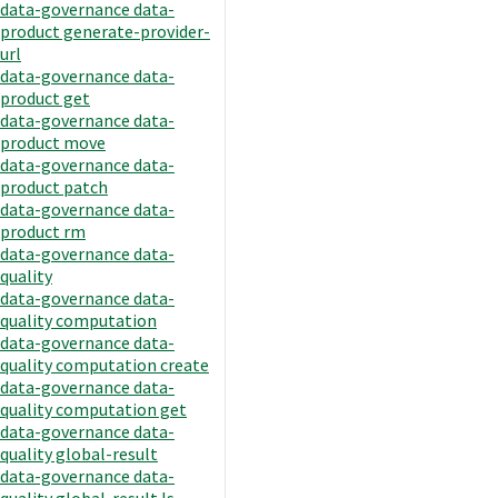
data-governance data-
product generate-provider-
url
data-governance data-
product get
data-governance data-
product move
data-governance data-
product patch
data-governance data-
product rm
data-governance data-
quality
data-governance data-
quality computation
data-governance data-
quality computation create
data-governance data-
quality computation get
data-governance data-
quality global-result
data-governance data-