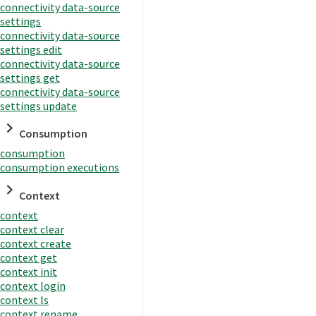
connectivity data-source
settings
connectivity data-source
settings edit
connectivity data-source
settings get
connectivity data-source
settings update
Consumption
consumption
consumption executions
Context
context
context clear
context create
context get
context init
context login
context ls
context rename