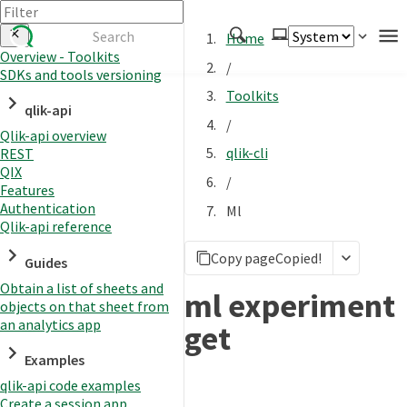
Home
Overview - Toolkits
/
SDKs and tools versioning
Authenticate
Toolkits
qlik-api
Embed
/
Qlik-api overview
Extend
qlik-cli
REST
Manage
QIX
/
Features
Authentication
Ml
Qlik-api reference
APIs
Copy page
Copied!
Toolkits
Guides
Obtain a list of sheets and
Changelog
ml experiment
objects on that sheet from
an analytics app
get
Examples
qlik-api code examples
Create a session app