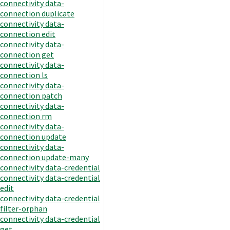
connectivity data-
connection duplicate
connectivity data-
connection edit
connectivity data-
connection get
connectivity data-
connection ls
connectivity data-
connection patch
connectivity data-
connection rm
connectivity data-
connection update
connectivity data-
connection update-many
connectivity data-credential
connectivity data-credential
edit
connectivity data-credential
filter-orphan
connectivity data-credential
get