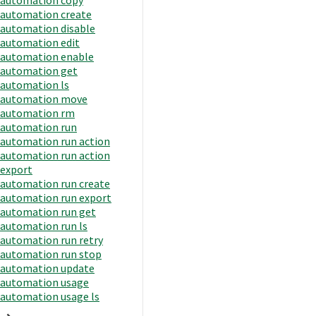
automation create
automation disable
automation edit
automation enable
automation get
automation ls
automation move
automation rm
automation run
automation run action
automation run action
export
automation run create
automation run export
automation run get
automation run ls
automation run retry
automation run stop
automation update
automation usage
automation usage ls