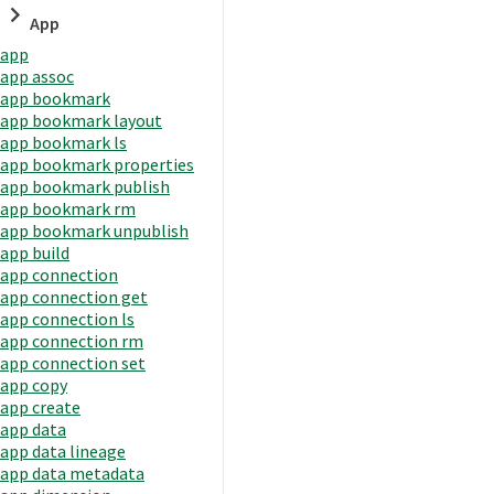
App
app
app assoc
app bookmark
app bookmark layout
app bookmark ls
app bookmark properties
app bookmark publish
app bookmark rm
app bookmark unpublish
app build
app connection
app connection get
app connection ls
app connection rm
app connection set
app copy
app create
app data
app data lineage
app data metadata