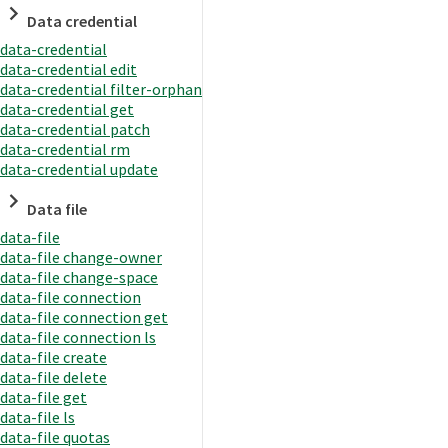
Data credential
data-credential
data-credential edit
data-credential filter-orphan
data-credential get
data-credential patch
data-credential rm
data-credential update
Data file
data-file
data-file change-owner
data-file change-space
data-file connection
data-file connection get
data-file connection ls
data-file create
data-file delete
data-file get
data-file ls
data-file quotas