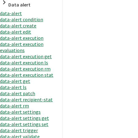
Data alert
data-alert
data-alert condition
data-alert create
data-alert edit
data-alert execution
data-alert execution
evaluations
data-alert execution get
data-alert execution ls
data-alert execution rm
data-alert execution stat
data-alert get
data-alert ls
data-alert patch
data-alert recipient-stat
data-alert rm
data-alert settings
data-alert settings get
data-alert settings set
data-alert trigger
data-alert validate