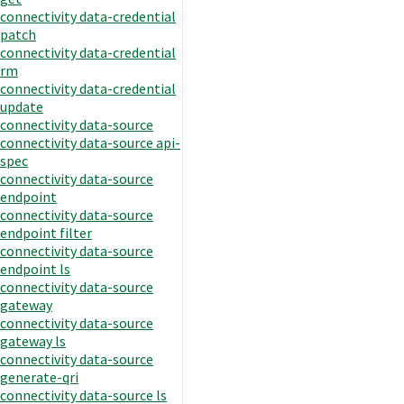
connectivity data-credential
patch
connectivity data-credential
rm
connectivity data-credential
update
connectivity data-source
connectivity data-source api-
spec
connectivity data-source
endpoint
connectivity data-source
endpoint filter
connectivity data-source
endpoint ls
connectivity data-source
gateway
connectivity data-source
gateway ls
connectivity data-source
generate-qri
connectivity data-source ls