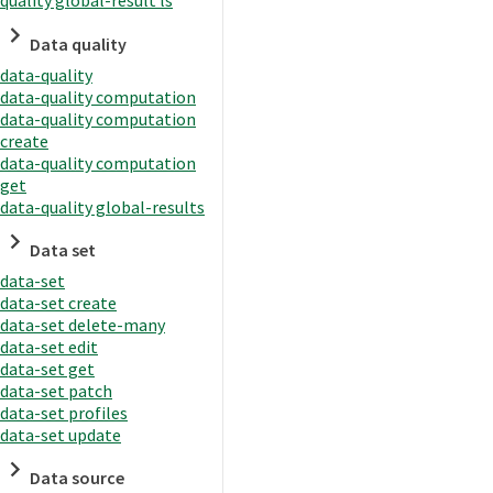
quality global-result ls
Data quality
data-quality
data-quality computation
data-quality computation
create
data-quality computation
get
data-quality global-results
Data set
data-set
data-set create
data-set delete-many
data-set edit
data-set get
data-set patch
data-set profiles
data-set update
Data source