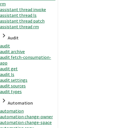
rm
assistant thread invoke
assistant thread ls
assistant thread patch
assistant thread rm
Audit
audit
audit archive
audit fetch-consumption-
app
audit get
audit ls
audit settings
audit sources
audit types
Automation
automation
automation change-owner
automation change-space
automation copy