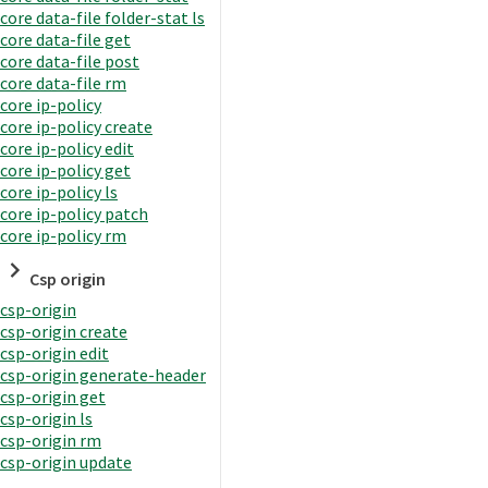
core data-file folder-stat ls
core data-file get
core data-file post
core data-file rm
core ip-policy
core ip-policy create
core ip-policy edit
core ip-policy get
core ip-policy ls
core ip-policy patch
core ip-policy rm
Csp origin
csp-origin
csp-origin create
csp-origin edit
csp-origin generate-header
csp-origin get
csp-origin ls
csp-origin rm
csp-origin update