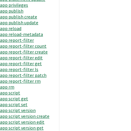
app privileges
app publish
app publish create
app publish update
app reload
app reload-metadata
app report-filter
app report-filter count
app report-filter create
app report-filter edit
app report-filter get
app report-filter ls
app report-filter patch
app report-filter rm
app rm
app script
app script get
app script set
app script version
app script version create
app script version edit
app script version get