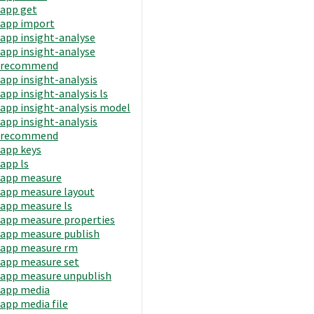
app get
app import
app insight-analyse
app insight-analyse
recommend
app insight-analysis
app insight-analysis ls
app insight-analysis model
app insight-analysis
recommend
app keys
app ls
app measure
app measure layout
app measure ls
app measure properties
app measure publish
app measure rm
app measure set
app measure unpublish
app media
app media file