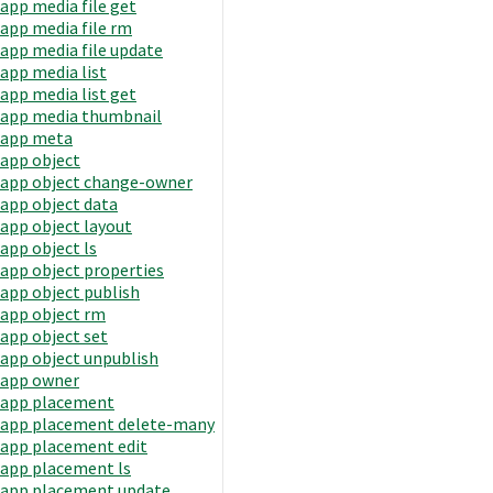
app media file get
app media file rm
app media file update
app media list
app media list get
app media thumbnail
app meta
app object
app object change-owner
app object data
app object layout
app object ls
app object properties
app object publish
app object rm
app object set
app object unpublish
app owner
app placement
app placement delete-many
app placement edit
app placement ls
app placement update