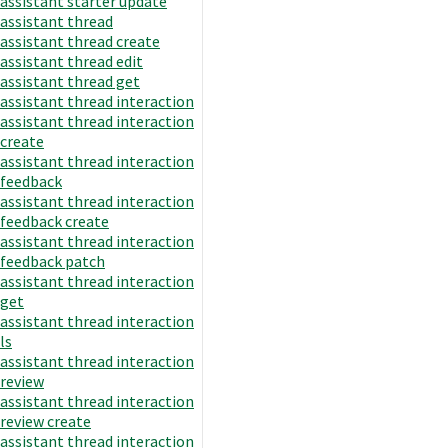
assistant starter update
assistant thread
assistant thread create
assistant thread edit
assistant thread get
assistant thread interaction
assistant thread interaction
create
assistant thread interaction
feedback
assistant thread interaction
feedback create
assistant thread interaction
feedback patch
assistant thread interaction
get
assistant thread interaction
ls
assistant thread interaction
review
assistant thread interaction
review create
assistant thread interaction