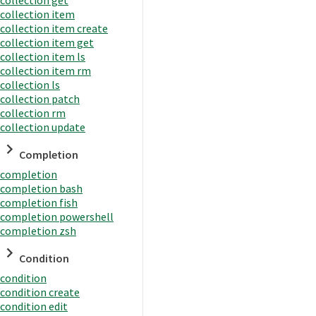
collection item
collection item create
collection item get
collection item ls
collection item rm
collection ls
collection patch
collection rm
collection update
Completion
completion
completion bash
completion fish
completion powershell
completion zsh
Condition
condition
condition create
condition edit