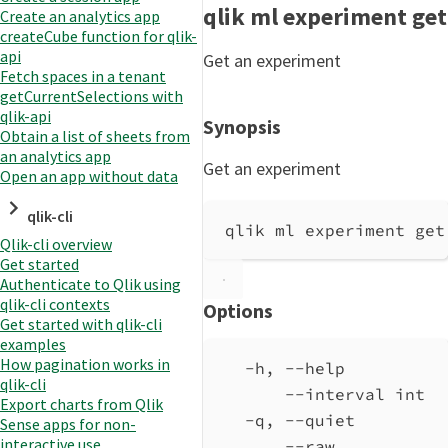
qlik ml experiment get
Create an analytics app
createCube function for qlik-
api
Get an experiment
Fetch spaces in a tenant
getCurrentSelections with
qlik-api
Synopsis
Obtain a list of sheets from
an analytics app
Get an experiment
Open an app without data
qlik-cli
qlik ml experiment get
Qlik-cli overview
Get started
Authenticate to Qlik using
qlik-cli contexts
Options
Get started with qlik-cli
examples
How pagination works in
-h, --help          
qlik-cli
--interval int  
Export charts from Qlik
-q, --quiet         
Sense apps for non-
interactive use
--raw           