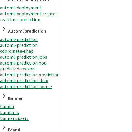
automl-deployment
automl-deployment create-
realtime-prediction
Automl prediction
automl-prediction
automl-prediction
coordinate-shap
automl-prediction jobs
automl-prediction not-
predicted-reason
automl-prediction prediction
automl-prediction shap
automl-prediction source
Banner
banner
banner ls
banner upsert
Brand