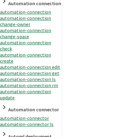
Automation connection
automation-connection
automation-connection
change-owner
automation-connection
change-space
automation-connection
check
automation-connection
create
automation-connection edit
automation-connection get
automation-connection ls
automation-connection rm
automation-connection
update
Automation connector
automation-connector
automation-connector ls
Automl deployment