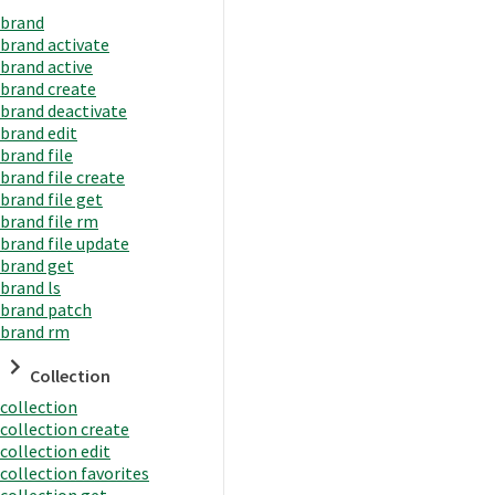
brand
brand activate
brand active
brand create
brand deactivate
brand edit
brand file
brand file create
brand file get
brand file rm
brand file update
brand get
brand ls
brand patch
brand rm
Collection
collection
collection create
collection edit
collection favorites
collection get