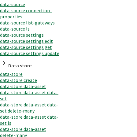
data-source
data-source connection-
properties
data-source list-gateways
data-source ls
data-source settings
data-source settings edit
data-source settings get
data-source settings update
Data store
data-store
data-store create
data-store data-asset
data-store data-asset data-
set
data-store data-asset data-
set delete-many
data-store data-asset data-
set ls
data-store data-asset
delete-many