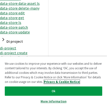
data-store data-asset ls
data-store delete-many
data-store edit
data-store get
data-store ls
data-store patch
data-store update
Di project
di-project
di-project create
di-project di-task
di-project di-task get
We use cookies to improve your experience with our websites and to deliver
di-project di-task ls
content tailored to your interests. By clicking ‘Ok’, you accept the use of
di-project di-task prepare
additional cookies which may involve data transmission to third parties.
di-project di-task recreate-
Refer to our Privacy & Cookie Notice or click ‘More Information’ for details
datasets
on cookie usage on our sites.
Privacy & Cookie Notice
di-project di-task request-
reload
Ok
di-project di-task runtime
di-project di-task runtime
More Information
start