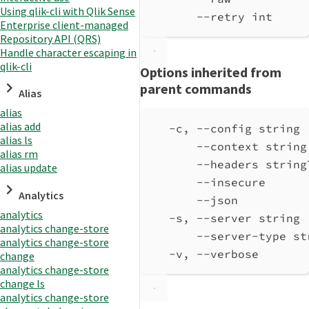
Using qlik-cli with Qlik Sense
--retry int     
Enterprise client-managed
Repository API (QRS)
Handle character escaping in
qlik-cli
Options inherited from
parent commands
Alias
alias
alias add
-c, --config string 
alias ls
--context string
alias rm
--headers string
alias update
--insecure      
Analytics
--json          
analytics
-s, --server string 
analytics change-store
--server-type st
analytics change-store
-v, --verbose       
change
analytics change-store
change ls
analytics change-store