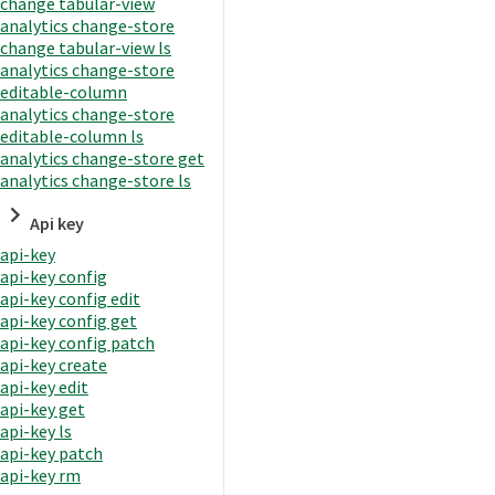
change tabular-view
analytics change-store
change tabular-view ls
analytics change-store
editable-column
analytics change-store
editable-column ls
analytics change-store get
analytics change-store ls
Api key
api-key
api-key config
api-key config edit
api-key config get
api-key config patch
api-key create
api-key edit
api-key get
api-key ls
api-key patch
api-key rm