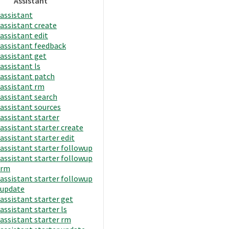
Assistant
assistant
assistant create
assistant edit
assistant feedback
assistant get
assistant ls
assistant patch
assistant rm
assistant search
assistant sources
assistant starter
assistant starter create
assistant starter edit
assistant starter followup
assistant starter followup
rm
assistant starter followup
update
assistant starter get
assistant starter ls
assistant starter rm