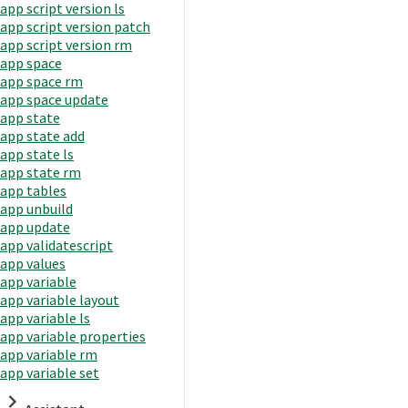
app script version ls
app script version patch
app script version rm
app space
app space rm
app space update
app state
app state add
app state ls
app state rm
app tables
app unbuild
app update
app validatescript
app values
app variable
app variable layout
app variable ls
app variable properties
app variable rm
app variable set