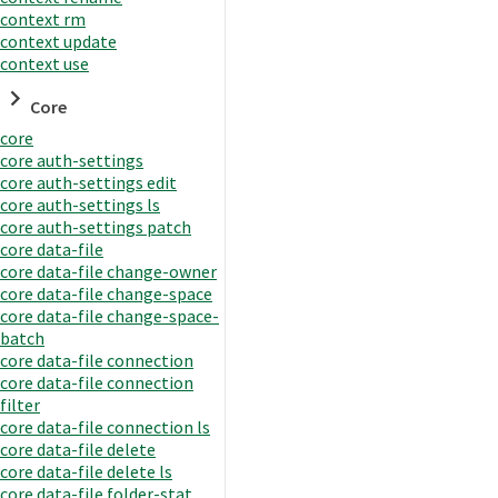
context rm
context update
context use
Core
core
core auth-settings
core auth-settings edit
core auth-settings ls
core auth-settings patch
core data-file
core data-file change-owner
core data-file change-space
core data-file change-space-
batch
core data-file connection
core data-file connection
filter
core data-file connection ls
core data-file delete
core data-file delete ls
core data-file folder-stat