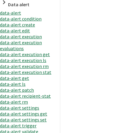
Data alert
data-alert
data-alert condition
data-alert create
data-alert edit
data-alert execution
data-alert execution
evaluations
data-alert execution get
data-alert execution ls
data-alert execution rm
data-alert execution stat
data-alert get
data-alert ls
data-alert patch
data-alert recipient-stat
data-alert rm
data-alert settings
data-alert settings get
data-alert settings set
data-alert trigger
data-alert validate