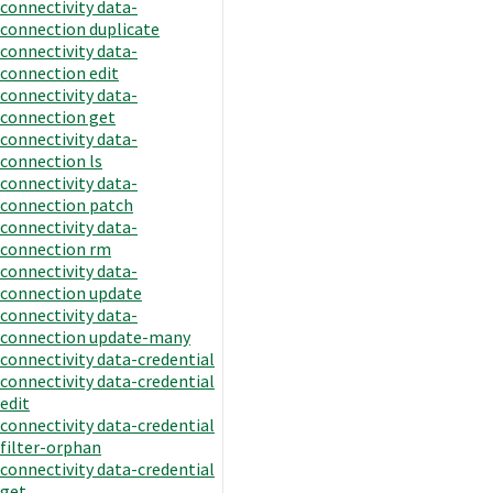
connectivity data-
connection duplicate
connectivity data-
connection edit
connectivity data-
connection get
connectivity data-
connection ls
connectivity data-
connection patch
connectivity data-
connection rm
connectivity data-
connection update
connectivity data-
connection update-many
connectivity data-credential
connectivity data-credential
edit
connectivity data-credential
filter-orphan
connectivity data-credential
get