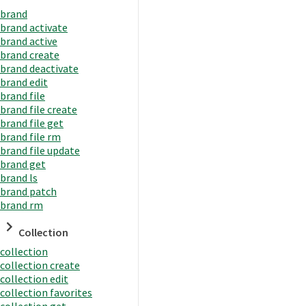
brand
brand activate
brand active
brand create
brand deactivate
brand edit
brand file
brand file create
brand file get
brand file rm
brand file update
brand get
brand ls
brand patch
brand rm
Collection
collection
collection create
collection edit
collection favorites
collection get