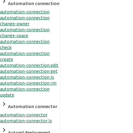
Automation connection
automation-connection
automation-connection
change-owner
automation-connection
change-space
automation-connection
check
automation-connection
create
automation-connection edit
automation-connection get
automation-connection ls
automation-connection rm
automation-connection
update
Automation connector
automation-connector
automation-connector ls
Automl deployment