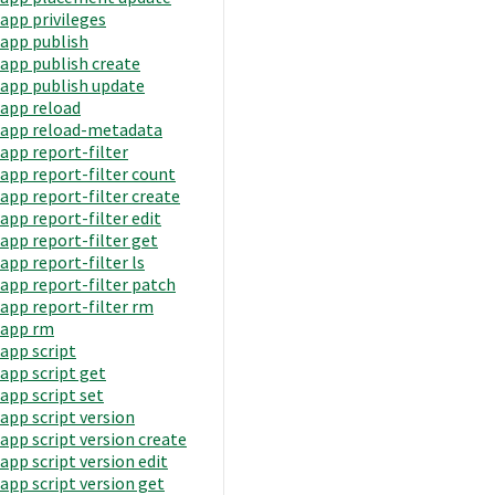
app privileges
app publish
app publish create
app publish update
app reload
app reload-metadata
app report-filter
app report-filter count
app report-filter create
app report-filter edit
app report-filter get
app report-filter ls
app report-filter patch
app report-filter rm
app rm
app script
app script get
app script set
app script version
app script version create
app script version edit
app script version get