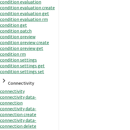
condition evaluation
condition evaluation create
condition evaluation get
condition evaluation rm
condition get
condition patch
condition preview
condition preview create
condition preview get
condition rm
condition settings
condition settings get
condition settings set
Connectivity
connectivity
connectivity data-
connection
connectivity data-
connection create
connectivity data-
connection delete