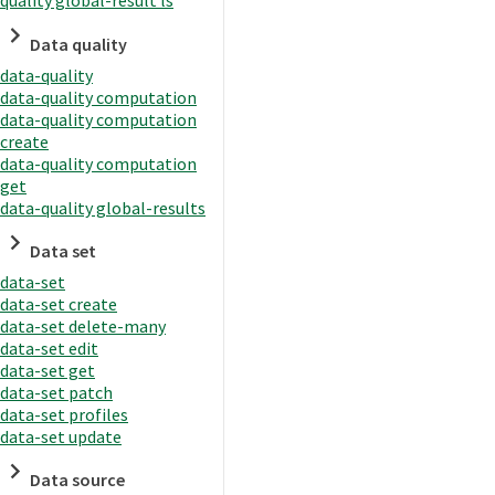
quality global-result ls
Data quality
data-quality
data-quality computation
data-quality computation
create
data-quality computation
get
data-quality global-results
Data set
data-set
data-set create
data-set delete-many
data-set edit
data-set get
data-set patch
data-set profiles
data-set update
Data source