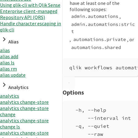
have at least one of the
Using qlik-cli with Qlik Sense
following scopes:
Enterprise client-managed
,
admin.automations
Repository API (QRS)
Handle character escaping in
admin.automations:stric
qlik-cli
t
,
, or
automations.private
Alias
automations.shared
alias
alias add
alias ls
qlik workflows automat
alias rm
alias update
Analytics
Options
analytics
analytics change-store
analytics change-store
-h, --help          
change
--interval int  
analytics change-store
-q, --quiet         
change ls
analytics change-store
--raw           