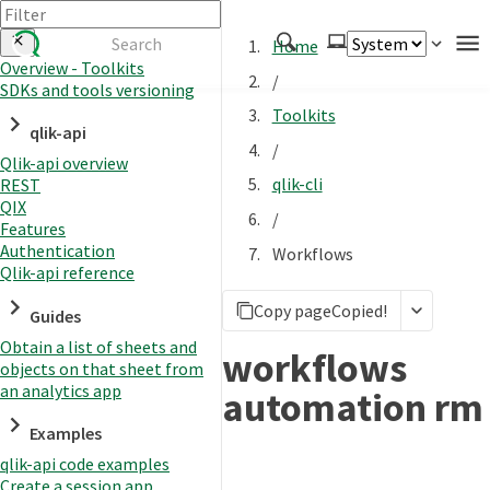
Home
Overview - Toolkits
/
SDKs and tools versioning
Authenticate
Toolkits
qlik-api
Embed
/
Qlik-api overview
Extend
qlik-cli
REST
Manage
QIX
/
Features
Authentication
Workflows
Qlik-api reference
APIs
Copy page
Copied!
Toolkits
Guides
Obtain a list of sheets and
Changelog
workflows
objects on that sheet from
an analytics app
automation rm
Examples
qlik-api code examples
Create a session app