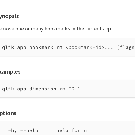
ynopsis
emove one or many bookmarks in the current app
qlik app bookmark rm <bookmark-id>... [flags
xamples
qlik app dimension rm ID-1
ptions
-h, --help      help for rm