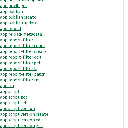
app privileges
app publish
app publish create
app publish update
app reload
app reload-metadata
app report-filter
app report-filter count
app report-filter create
app report-filter edit
app report-filter get
app report-filter ls
app report-filter patch
app report-filter rm
app rm
app script
app script get
app script set
app script version
app script version create
app script version edit
app script version get