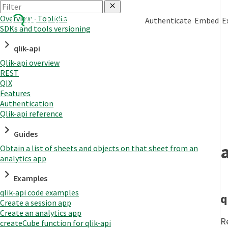
Overview - Toolkits
Authenticate
Embed
E
SDKs and tools versioning
qlik-api
Qlik-api overview
REST
QIX
Features
Authentication
Qlik-api reference
Guides
Obtain a list of sheets and objects on that sheet from an
analytics app
Examples
qlik-api code examples
q
Create a session app
Create an analytics app
R
createCube function for qlik-api