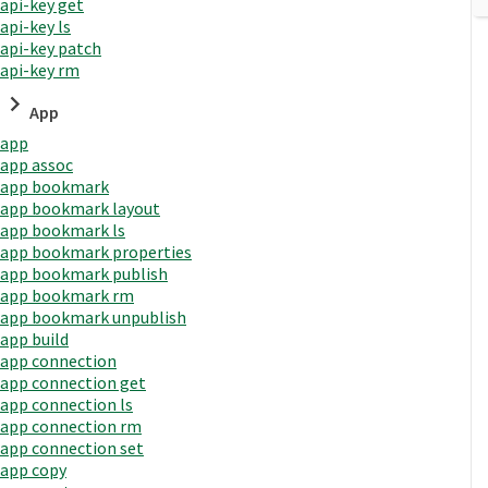
api-key get
api-key ls
api-key patch
api-key rm
App
app
app assoc
app bookmark
app bookmark layout
app bookmark ls
app bookmark properties
app bookmark publish
app bookmark rm
app bookmark unpublish
app build
app connection
app connection get
app connection ls
app connection rm
app connection set
app copy