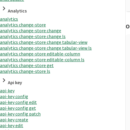
Analytics
analytics
analytics change-store
O
analytics change-store change
analytics change-store change ls
analytics change-store change tabular-view
analytics change-store change tabular-view ls
analytics change-store editable-column
analytics change-store editable-column ls
analytics change-store get
analytics change-store ls
Api key
api-key
api-key config
api-key config edit
api-key config get
api-key config patch
api-key create
api-key edit