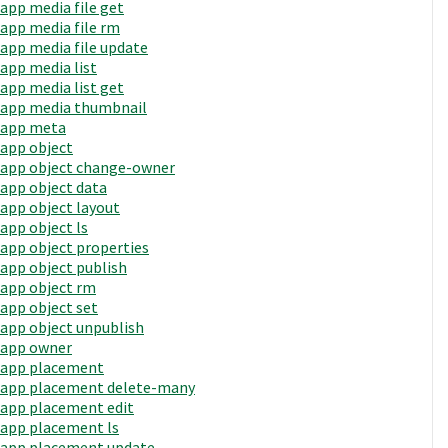
app media file get
app media file rm
app media file update
app media list
app media list get
app media thumbnail
app meta
app object
app object change-owner
app object data
app object layout
app object ls
app object properties
app object publish
app object rm
app object set
app object unpublish
app owner
app placement
app placement delete-many
app placement edit
app placement ls
app placement update