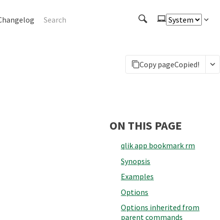
Changelog
Copy page
Copied!
ON THIS PAGE
qlik app bookmark rm
Synopsis
Examples
Options
Options inherited from
parent commands