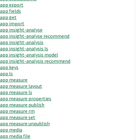
app export
app fields
app get
app import
app insight-analyse
app insight-analyse recommend
app insight-analysis
app insight-analysis ls
app insight-analysis model
app insight-analysis recommend
app keys
app ls
app measure
app measure layout
app measure ls
app measure properties
app measure publish
app measure rm
app measure set
app measure unpublish
app media
app media file