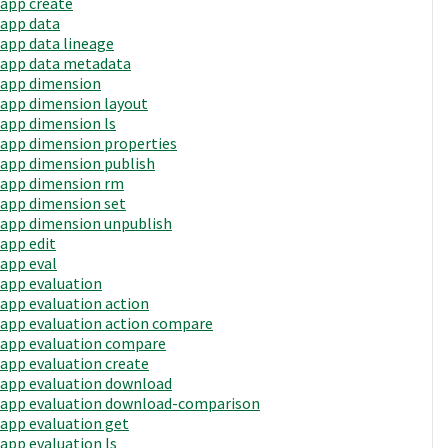
app create
app data
app data lineage
app data metadata
app dimension
app dimension layout
app dimension ls
app dimension properties
app dimension publish
app dimension rm
app dimension set
app dimension unpublish
app edit
app eval
app evaluation
app evaluation action
app evaluation action compare
app evaluation compare
app evaluation create
app evaluation download
app evaluation download-comparison
app evaluation get
app evaluation ls