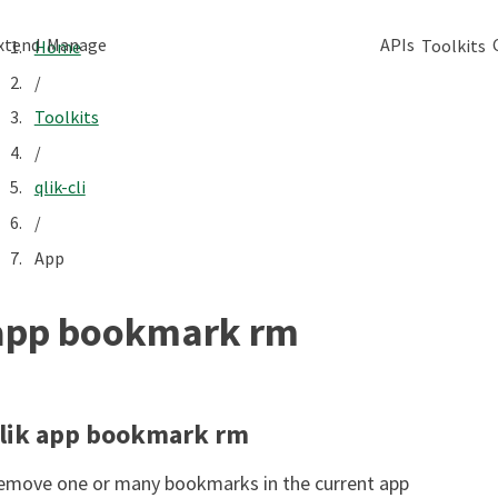
xtend
Manage
APIs
Toolkits
Home
/
Toolkits
/
qlik-cli
/
App
app bookmark rm
lik app bookmark rm
emove one or many bookmarks in the current app