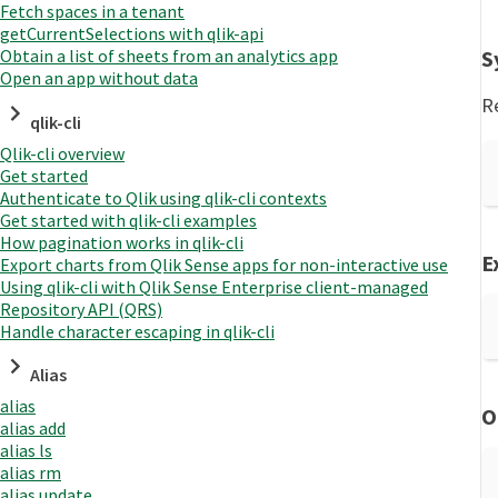
Fetch spaces in a tenant
getCurrentSelections with qlik-api
S
Obtain a list of sheets from an analytics app
Open an app without data
R
qlik-cli
Qlik-cli overview
Get started
Authenticate to Qlik using qlik-cli contexts
Get started with qlik-cli examples
How pagination works in qlik-cli
E
Export charts from Qlik Sense apps for non-interactive use
Using qlik-cli with Qlik Sense Enterprise client-managed
Repository API (QRS)
Handle character escaping in qlik-cli
Alias
alias
O
alias add
alias ls
alias rm
alias update