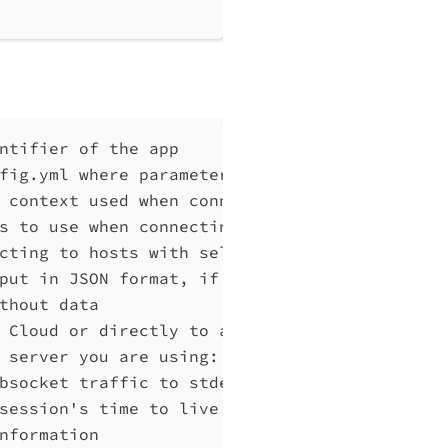
ntifier of the app
fig.yml where parameters can be set instead 
 context used when connecting to Qlik Associ
s to use when connecting to Qlik Associative
cting to hosts with self-signed certificates
put in JSON format, if possible. Disables ve
thout data
 Cloud or directly to a Qlik Associative Eng
 server you are using: cloud, Windows (Enter
bsocket traffic to stderr
session's time to live in seconds (default "
nformation