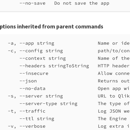
--no-save   Do not save the app
ptions inherited from parent commands
-a, --app string               Name or ide
-c, --config string            path/to/con
--context string           Name of the
--headers stringToString   HTTP header
--insecure                 Allow conne
--json                     Returns out
--no-data                  Open app wi
-s, --server string            URL to Qlik
--server-type string       The type of
-t, --traffic                  Log JSON we
--ttl string               The Engine 
-v, --verbose                  Log extra i