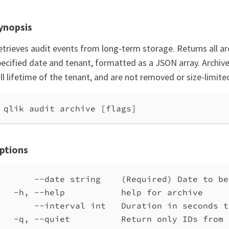
ynopsis
etrieves audit events from long-term storage. Returns all ar
pecified date and tenant, formatted as a JSON array. Archive
ll lifetime of the tenant, and are not removed or size-limite
qlik audit archive [flags]
ptions
--date string    (Required) Date to be
-h, --help           help for archive
--interval int   Duration in seconds t
-q, --quiet          Return only IDs from 