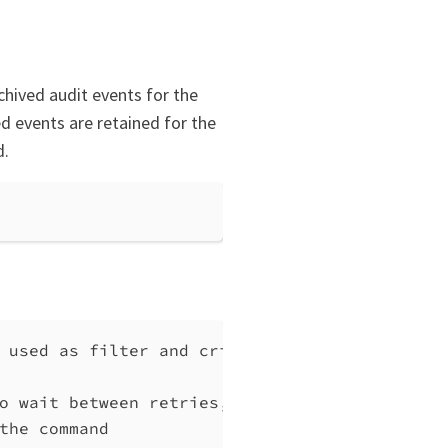
chived audit events for the
d events are retained for the
d.
 used as filter and criteria during extracti
o wait between retries, at least 1 (default 
the command