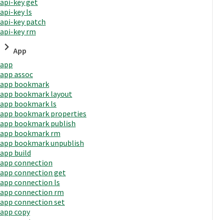
api-key get
api-key ls
api-key patch
api-key rm
App
app
app assoc
app bookmark
app bookmark layout
app bookmark ls
app bookmark properties
app bookmark publish
app bookmark rm
app bookmark unpublish
app build
app connection
app connection get
app connection ls
app connection rm
app connection set
app copy