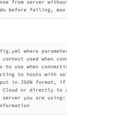
nse from server without any processing
do before failing, max 10
fig.yml where parameters can be set instead 
 context used when connecting to Qlik Associ
s to use when connecting to Qlik Associative
cting to hosts with self-signed certificates
put in JSON format, if possible. Disables ve
 Cloud or directly to a Qlik Associative Eng
 server you are using: cloud, Windows (Enter
nformation