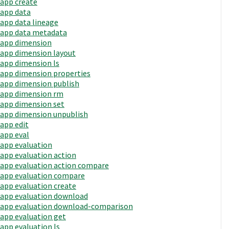
app create
app data
app data lineage
app data metadata
app dimension
app dimension layout
app dimension ls
app dimension properties
app dimension publish
app dimension rm
app dimension set
app dimension unpublish
app edit
app eval
app evaluation
app evaluation action
app evaluation action compare
app evaluation compare
app evaluation create
app evaluation download
app evaluation download-comparison
app evaluation get
app evaluation ls