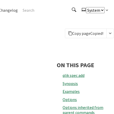
Changelog
Copy page
Copied!
ON THIS PAGE
qlik spec add
Synopsis
Examples
Options
Options inherited from
parent commands