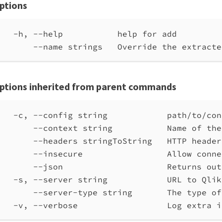
ptions
-h, --help           help for add
--name strings   Override the extracte
ptions inherited from parent commands
-c, --config string            path/to/con
--context string           Name of the
--headers stringToString   HTTP header
--insecure                 Allow conne
--json                     Returns out
-s, --server string            URL to Qlik
--server-type string       The type of
-v, --verbose                  Log extra i