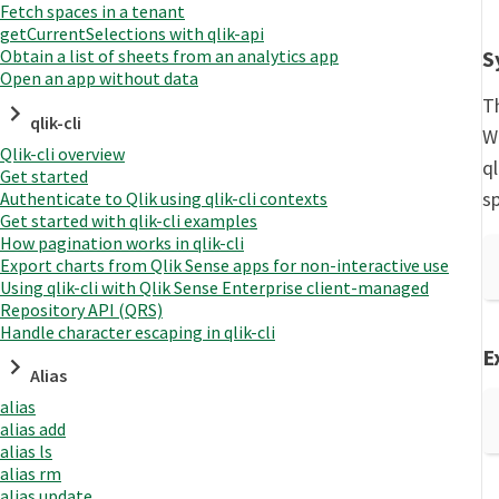
Fetch spaces in a tenant
getCurrentSelections with qlik-api
S
Obtain a list of sheets from an analytics app
Open an app without data
T
qlik-cli
W
Qlik-cli overview
q
Get started
sp
Authenticate to Qlik using qlik-cli contexts
Get started with qlik-cli examples
How pagination works in qlik-cli
Export charts from Qlik Sense apps for non-interactive use
Using qlik-cli with Qlik Sense Enterprise client-managed
Repository API (QRS)
Handle character escaping in qlik-cli
E
Alias
alias
alias add
alias ls
alias rm
alias update