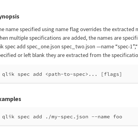
ynopsis
he name specified using name flag overrides the extracted n
hen multiple specifications are added, the names are specif
lik spec add spec_one.json spec_two.json —name “spec-1”,“s
ecified or left blank they are extracted from the specificati
qlik spec add <path-to-spec>... [flags]
xamples
qlik spec add ./my-spec.json --name foo