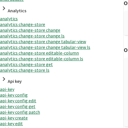
O
Analytics
analytics
analytics change-store
analytics change-store change
analytics change-store change ls
analytics change-store change tabular-view
analytics change-store change tabular-view ls
O
analytics change-store editable-column
analytics change-store editable-column ls
analytics change-store get
analytics change-store ls
Api key
api-key
api-key config
api-key config edit
api-key config get
api-key config patch
api-key create
api-key edit