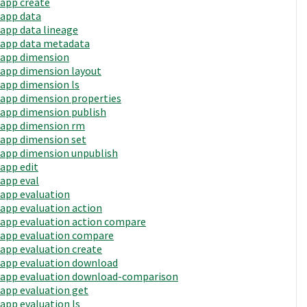
app create
app data
app data lineage
app data metadata
app dimension
app dimension layout
app dimension ls
app dimension properties
app dimension publish
app dimension rm
app dimension set
app dimension unpublish
app edit
app eval
app evaluation
app evaluation action
app evaluation action compare
app evaluation compare
app evaluation create
app evaluation download
app evaluation download-comparison
app evaluation get
app evaluation ls