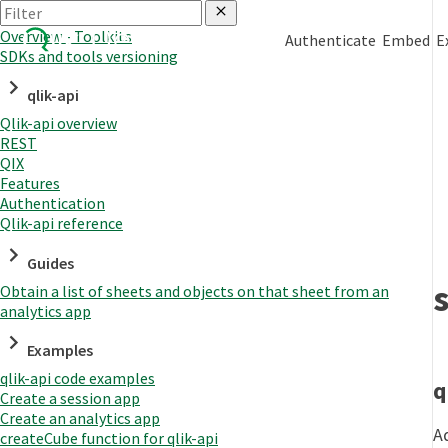
Overview - Toolkits
Authenticate
Embed
E
SDKs and tools versioning
qlik-api
Qlik-api overview
REST
QIX
Features
Authentication
Qlik-api reference
Guides
Obtain a list of sheets and objects on that sheet from an
analytics app
Examples
qlik-api code examples
q
Create a session app
Create an analytics app
A
createCube function for qlik-api