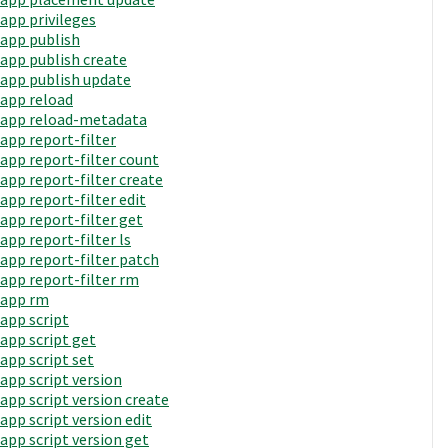
app privileges
app publish
app publish create
app publish update
app reload
app reload-metadata
app report-filter
app report-filter count
app report-filter create
app report-filter edit
app report-filter get
app report-filter ls
app report-filter patch
app report-filter rm
app rm
app script
app script get
app script set
app script version
app script version create
app script version edit
app script version get