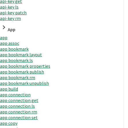
api-key get
api-key ls
api-key patch
api-key rm
App
app
app assoc
app bookmark
app bookmark layout
app bookmark ls
app bookmark properties
app bookmark publish
app bookmark rm
app bookmark unpublish
app build
app connection
app connection get
app connection ls
app connection rm
app connection set
app copy