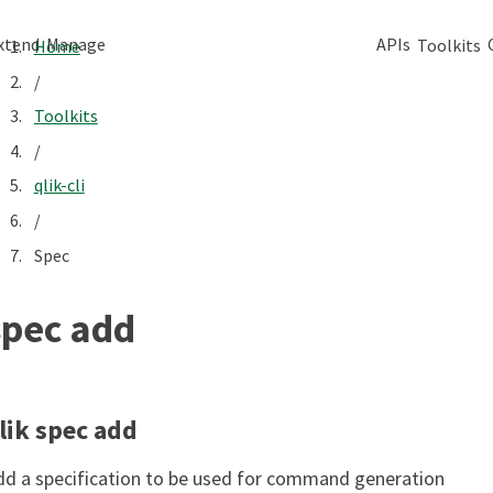
xtend
Manage
APIs
Toolkits
Home
/
Toolkits
/
qlik-cli
/
Spec
spec add
lik spec add
dd a specification to be used for command generation