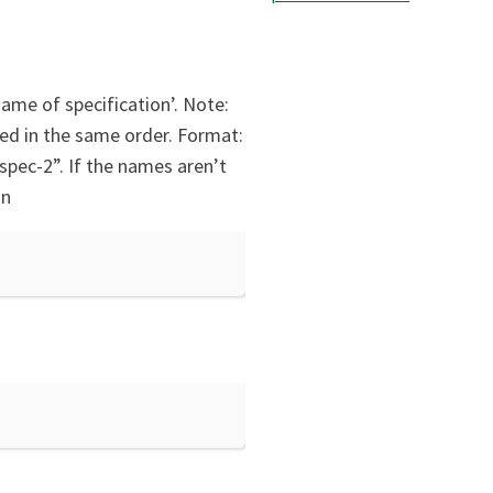
ame of specification’. Note:
ied in the same order. Format:
pec-2”. If the names aren’t
on