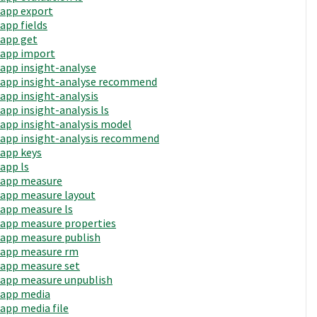
app export
app fields
app get
app import
app insight-analyse
app insight-analyse recommend
app insight-analysis
app insight-analysis ls
app insight-analysis model
app insight-analysis recommend
app keys
app ls
app measure
app measure layout
app measure ls
app measure properties
app measure publish
app measure rm
app measure set
app measure unpublish
app media
app media file