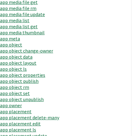
app media file get
app media file rm
app media file update
app media list
app media list get
app media thumbnail
app meta
app object
app object change-owner
app object data
app object layout
app object ls
app object properties
app object publish
app object rm
app object set
app object unpublish
app owner
app placement
app placement delete-many
app placement edit
app placement ls
app placement update