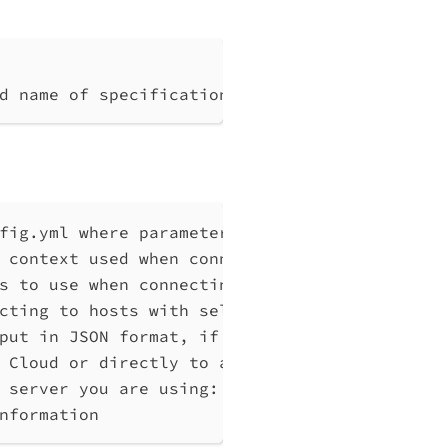
d name of specification
fig.yml where parameters can be set instead 
 context used when connecting to Qlik Associ
s to use when connecting to Qlik Associative
cting to hosts with self-signed certificates
put in JSON format, if possible. Disables ve
 Cloud or directly to a Qlik Associative Eng
 server you are using: cloud, Windows (Enter
nformation