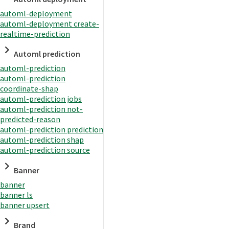
automl-deployment
automl-deployment create-
realtime-prediction
Automl prediction
automl-prediction
automl-prediction
coordinate-shap
automl-prediction jobs
automl-prediction not-
predicted-reason
automl-prediction prediction
automl-prediction shap
automl-prediction source
Banner
banner
banner ls
banner upsert
Brand