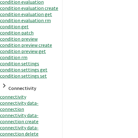
condition evaluation
condition evaluation create
condition evaluation get
condition evaluation rm
condition get
condition patch
condition preview
condition preview create
condition preview get
condition rm
condition settings
condition settings get
condition settings set
Connectivity
connectivity
connectivity data-
connection
connectivity data-
connection create
connectivity data-
connection delete