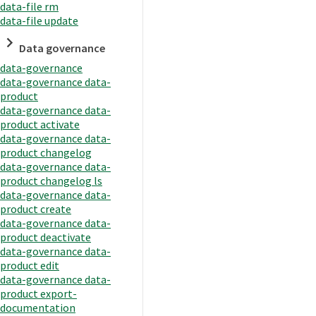
data-file rm
data-file update
Data governance
data-governance
data-governance data-
product
data-governance data-
product activate
data-governance data-
product changelog
data-governance data-
product changelog ls
data-governance data-
product create
data-governance data-
product deactivate
data-governance data-
product edit
data-governance data-
product export-
documentation