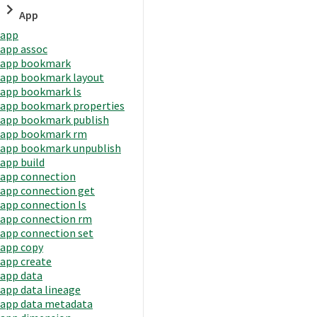
App
app
app assoc
app bookmark
app bookmark layout
app bookmark ls
app bookmark properties
app bookmark publish
app bookmark rm
app bookmark unpublish
app build
app connection
app connection get
app connection ls
app connection rm
app connection set
app copy
app create
app data
app data lineage
app data metadata