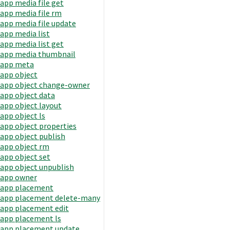
app media file get
app media file rm
app media file update
app media list
app media list get
app media thumbnail
app meta
app object
app object change-owner
app object data
app object layout
app object ls
app object properties
app object publish
app object rm
app object set
app object unpublish
app owner
app placement
app placement delete-many
app placement edit
app placement ls
app placement update