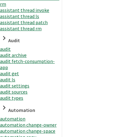
rm
assistant thread invoke
assistant thread ls
assistant thread patch
assistant thread rm
Audit
audit
audit archive
audit fetch-consumption-
app
audit get
audit ls
audit settings
audit sources
audit types
Automation
automation
automation change-owner
automation change-space
automation copy