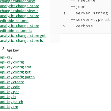
change tabular-view
analytics change-store
--json          
change tabular-view ls
-s, --server string 
analytics change-store
--server-type st
editable-column
analytics change-store
-v, --verbose       
editable-column ls
analytics change-store get
analytics change-store ls
Api key
api-key
api-key config
api-key config edit
api-key config get
api-key config patch
api-key create
api-key edit
api-key get
api-key ls
api-key patch
api-key rm