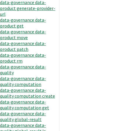
data-governance data-
product generate-provider-
url
data-governance data-
product get
data-governance data-
product move
data-governance data-
product patch
data-governance data-
product rm
data-governance data-
quality
data-governance data-
quality computation
data-governance data-
quality computation create
data-governance data-
quality computation get
data-governance data-
quality global-result
data-governance data-