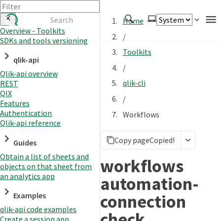
Home
Overview - Toolkits
/
SDKs and tools versioning
Authenticate
Toolkits
qlik-api
Embed
/
Qlik-api overview
Extend
qlik-cli
REST
Manage
QIX
/
Features
Authentication
Workflows
Qlik-api reference
APIs
Copy page
Copied!
Toolkits
Guides
Obtain a list of sheets and
Changelog
workflows
objects on that sheet from
an analytics app
automation-
connection
Examples
qlik-api code examples
check
Create a session app