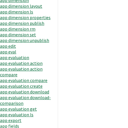
app dimension
app dimension layout
app dimension ls
app dimension properties
app dimension publish
app dimension rm
app dimension set
app dimension unpublish
app edit
app eval
app evaluation
app evaluation action
app evaluation action
compare
app evaluation compare
app evaluation create
app evaluation download
app evaluation download-
comparison
app evaluation get
app evaluation ls
app export
app fields