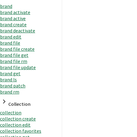
brand
brand activate
brand active
brand create
brand deactivate
brand edit
brand file
brand file create
brand file get
brand file rm
brand file update
brand get
brand ls
brand patch
brand rm
Collection
collection
collection create
collection edit
collection favorites
collection get