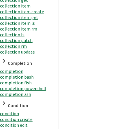
collection item
collection item create
collection item get
collection item ls
collection item rm
collection ls
collection patch
collection rm
collection update
Completion
completion
completion bash
completion fish
completion powershell
completion zsh
Condition
condition
condition create
condition edit