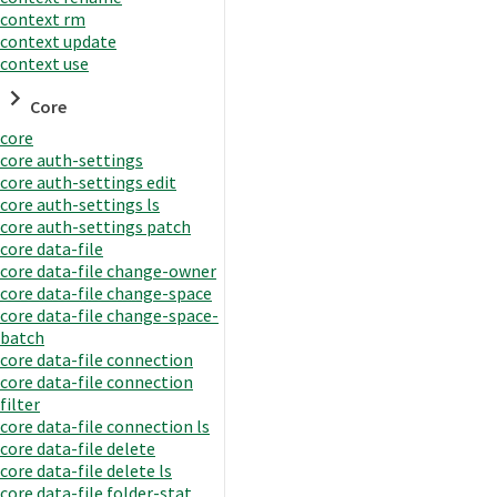
context rm
context update
context use
Core
core
core auth-settings
core auth-settings edit
core auth-settings ls
core auth-settings patch
core data-file
core data-file change-owner
core data-file change-space
core data-file change-space-
batch
core data-file connection
core data-file connection
filter
core data-file connection ls
core data-file delete
core data-file delete ls
core data-file folder-stat