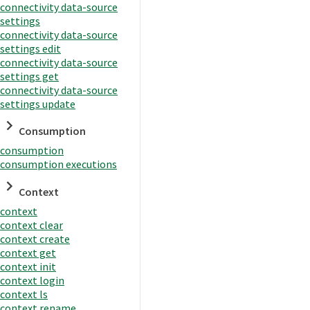
connectivity data-source
settings
connectivity data-source
settings edit
connectivity data-source
settings get
connectivity data-source
settings update
Consumption
consumption
consumption executions
Context
context
context clear
context create
context get
context init
context login
context ls
context rename