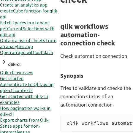
Create an analytics app
createCube function for qlik-
api
Fetch spaces in a tenant
qlik workflows
getCurrentSelections with
automation-
qlik-api
Obtain a list of sheets from
connection check
an analytics app
Open an app without data
Check automation connection
qlik-cli
Qlik-cli overview
Synopsis
Get started
Authenticate to Qlik using
Tries to validate and checks the
qlik-cli contexts
connection status of an
Get started with qlik-cli
examples
automation connection.
How pagination works in
qlik-cli
Export charts from Qlik
qlik workflows automat
Sense apps for non-
interactive use