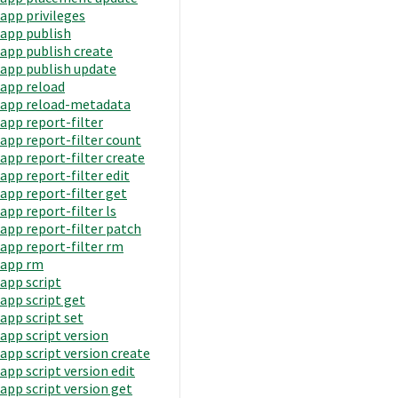
app privileges
app publish
app publish create
app publish update
app reload
app reload-metadata
app report-filter
app report-filter count
app report-filter create
app report-filter edit
app report-filter get
app report-filter ls
app report-filter patch
app report-filter rm
app rm
app script
app script get
app script set
app script version
app script version create
app script version edit
app script version get