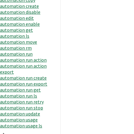
automation create
automation disable
automation edit
automation enable
automation get
automation ls
automation move
automation rm
automation run
automation run action
automation run action
export
automation run create
automation run export
automation run get
automation run ls
automation run retry
automation run stop
automation update
automation usage
automation usage ls