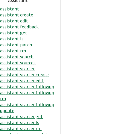
Assistant
assistant
assistant create
assistant edit
assistant feedback
assistant get
assistant ls
assistant patch
assistant rm
assistant search
assistant sources
assistant starter
assistant starter create
assistant starter edit
assistant starter followup
assistant starter followup
rm
assistant starter followup
update
assistant starter get
assistant starter ls
assistant starter rm