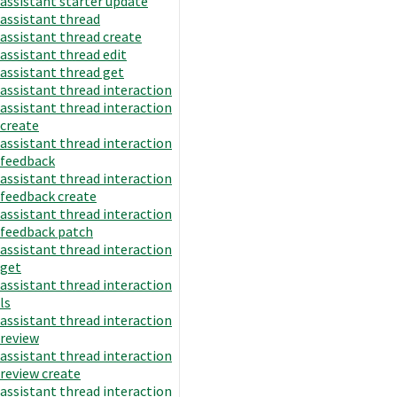
assistant starter update
assistant thread
assistant thread create
assistant thread edit
assistant thread get
assistant thread interaction
assistant thread interaction
create
assistant thread interaction
feedback
assistant thread interaction
feedback create
assistant thread interaction
feedback patch
assistant thread interaction
get
assistant thread interaction
ls
assistant thread interaction
review
assistant thread interaction
review create
assistant thread interaction