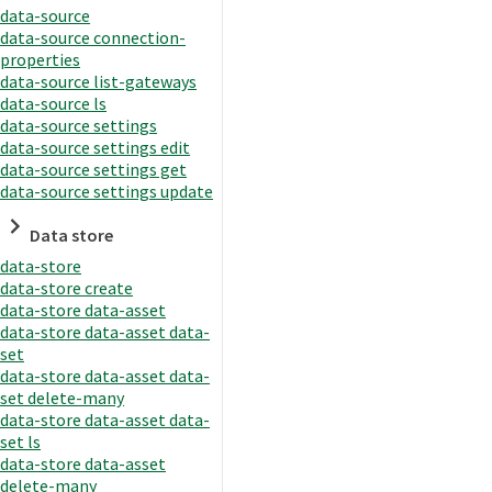
data-source
data-source connection-
properties
data-source list-gateways
data-source ls
data-source settings
data-source settings edit
data-source settings get
data-source settings update
Data store
data-store
data-store create
data-store data-asset
data-store data-asset data-
set
data-store data-asset data-
set delete-many
data-store data-asset data-
set ls
data-store data-asset
delete-many