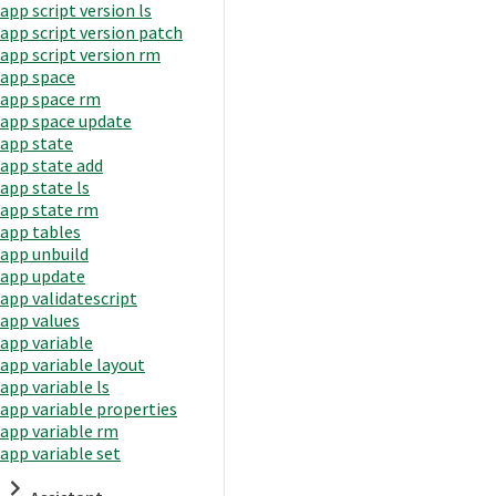
app script version ls
app script version patch
app script version rm
app space
app space rm
app space update
app state
app state add
app state ls
app state rm
app tables
app unbuild
app update
app validatescript
app values
app variable
app variable layout
app variable ls
app variable properties
app variable rm
app variable set