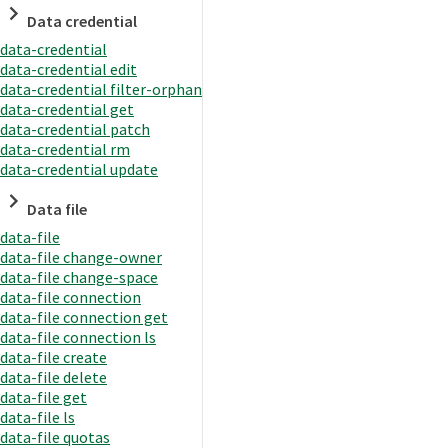
Data credential
data-credential
data-credential edit
data-credential filter-orphan
data-credential get
data-credential patch
data-credential rm
data-credential update
Data file
data-file
data-file change-owner
data-file change-space
data-file connection
data-file connection get
data-file connection ls
data-file create
data-file delete
data-file get
data-file ls
data-file quotas