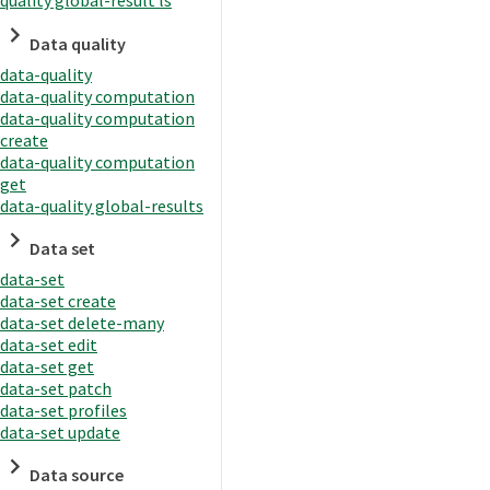
quality global-result ls
Data quality
data-quality
data-quality computation
data-quality computation
create
data-quality computation
get
data-quality global-results
Data set
data-set
data-set create
data-set delete-many
data-set edit
data-set get
data-set patch
data-set profiles
data-set update
Data source