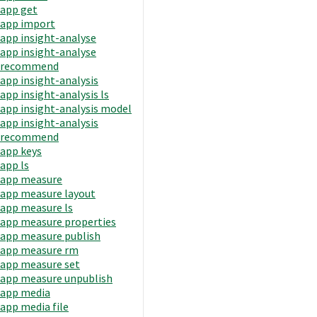
app get
app import
app insight-analyse
app insight-analyse
recommend
app insight-analysis
app insight-analysis ls
app insight-analysis model
app insight-analysis
recommend
app keys
app ls
app measure
app measure layout
app measure ls
app measure properties
app measure publish
app measure rm
app measure set
app measure unpublish
app media
app media file