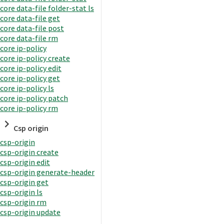
core data-file folder-stat ls
core data-file get
core data-file post
core data-file rm
core ip-policy
core ip-policy create
core ip-policy edit
core ip-policy get
core ip-policy ls
core ip-policy patch
core ip-policy rm
Csp origin
csp-origin
csp-origin create
csp-origin edit
csp-origin generate-header
csp-origin get
csp-origin ls
csp-origin rm
csp-origin update