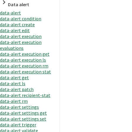
Data alert
data-alert
data-alert condition
data-alert create
data-alert edit
data-alert execution
data-alert execution
evaluations
data-alert execution get
data-alert execution ls
data-alert execution rm
data-alert execution stat
data-alert get
data-alert ls
data-alert patch
data-alert recipient-stat
data-alert rm
data-alert settings
data-alert settings get
data-alert settings set
data-alert trigger
data-alert validate