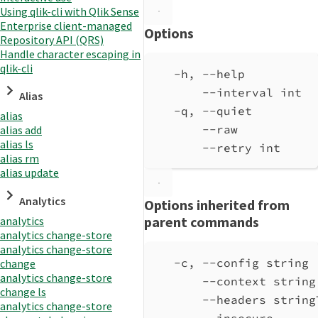
Using qlik-cli with Qlik Sense
Enterprise client-managed
Options
Repository API (QRS)
Handle character escaping in
qlik-cli
-h, --help          
--interval int  
Alias
-q, --quiet         
alias
--raw           
alias add
alias ls
--retry int     
alias rm
alias update
Analytics
Options inherited from
parent commands
analytics
analytics change-store
analytics change-store
-c, --config string 
change
analytics change-store
--context string
change ls
--headers string
analytics change-store
--insecure      