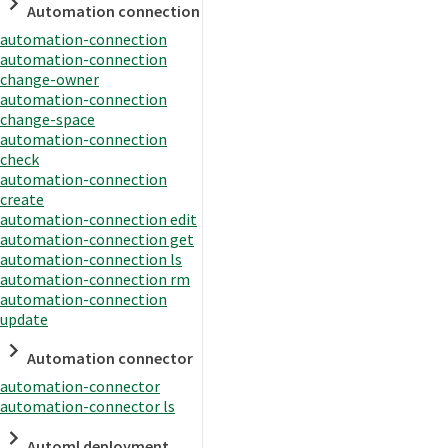
Automation connection
automation-connection
automation-connection
change-owner
automation-connection
change-space
automation-connection
check
automation-connection
create
automation-connection edit
automation-connection get
automation-connection ls
automation-connection rm
automation-connection
update
Automation connector
automation-connector
automation-connector ls
Automl deployment