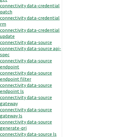
connectivity data-credential
patch
connectivity data-credential
rm
connectivity data-credential
update
connectivity data-source
connectivity data-source api-
spec
connectivity data-source
endpoint
connectivity data-source
endpoint filter
connectivity data-source
endpoint ls
connectivity data-source
gateway
connectivity data-source
gateway ls
connectivity data-source
generate-qri
connectivity data-source ls