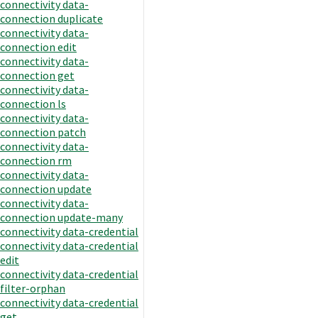
connectivity data-
connection duplicate
connectivity data-
connection edit
connectivity data-
connection get
connectivity data-
connection ls
connectivity data-
connection patch
connectivity data-
connection rm
connectivity data-
connection update
connectivity data-
connection update-many
connectivity data-credential
connectivity data-credential
edit
connectivity data-credential
filter-orphan
connectivity data-credential
get