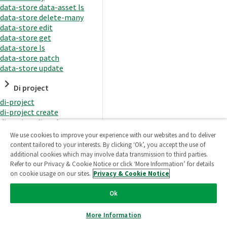
data-store data-asset ls
data-store delete-many
data-store edit
data-store get
data-store ls
data-store patch
data-store update
Di project
di-project
di-project create
di-project di-task
di-project di-task get
We use cookies to improve your experience with our websites and to deliver
di-project di-task ls
content tailored to your interests. By clicking ‘Ok’, you accept the use of
di-project di-task prepare
additional cookies which may involve data transmission to third parties.
di-project di-task recreate-
Refer to our Privacy & Cookie Notice or click ‘More Information’ for details
datasets
on cookie usage on our sites.
Privacy & Cookie Notice
di-project di-task request-
reload
Ok
di-project di-task runtime
di-project di-task runtime
More Information
start