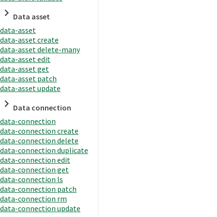
Data asset
data-asset
data-asset create
data-asset delete-many
data-asset edit
data-asset get
data-asset patch
data-asset update
Data connection
data-connection
data-connection create
data-connection delete
data-connection duplicate
data-connection edit
data-connection get
data-connection ls
data-connection patch
data-connection rm
data-connection update