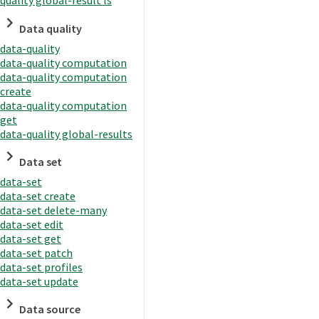
quality global-result ls
Data quality
data-quality
data-quality computation
data-quality computation
create
data-quality computation
get
data-quality global-results
Data set
data-set
data-set create
data-set delete-many
data-set edit
data-set get
data-set patch
data-set profiles
data-set update
Data source