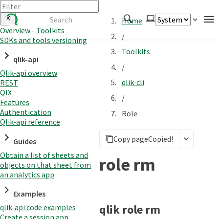
Home
Overview - Toolkits
/
SDKs and tools versioning
Authenticate
Toolkits
qlik-api
Embed
/
Qlik-api overview
Extend
qlik-cli
REST
Manage
QIX
/
Features
Authentication
Role
Qlik-api reference
APIs
Copy page
Copied!
Toolkits
Guides
Obtain a list of sheets and
Changelog
role rm
objects on that sheet from
an analytics app
Examples
qlik role rm
qlik-api code examples
Create a session app