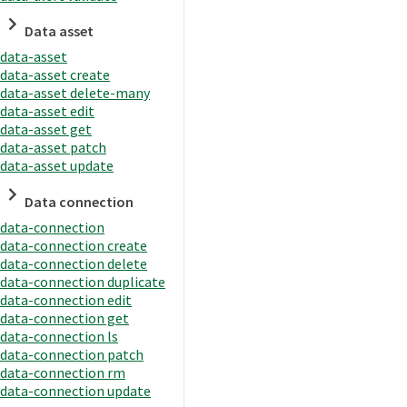
Data asset
data-asset
data-asset create
data-asset delete-many
data-asset edit
data-asset get
data-asset patch
data-asset update
Data connection
data-connection
data-connection create
data-connection delete
data-connection duplicate
data-connection edit
data-connection get
data-connection ls
data-connection patch
data-connection rm
data-connection update