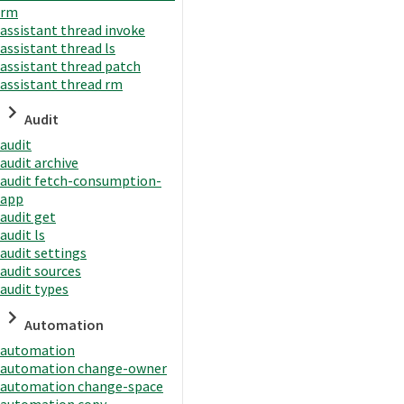
rm
assistant thread invoke
assistant thread ls
assistant thread patch
assistant thread rm
Audit
audit
audit archive
audit fetch-consumption-
app
audit get
audit ls
audit settings
audit sources
audit types
Automation
automation
automation change-owner
automation change-space
automation copy