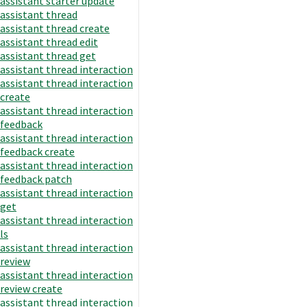
assistant starter update
assistant thread
assistant thread create
assistant thread edit
assistant thread get
assistant thread interaction
assistant thread interaction
create
assistant thread interaction
feedback
assistant thread interaction
feedback create
assistant thread interaction
feedback patch
assistant thread interaction
get
assistant thread interaction
ls
assistant thread interaction
review
assistant thread interaction
review create
assistant thread interaction