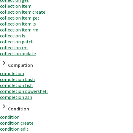
collection item
collection item create
collection item get
collection item ls
collection item rm
collection ls
collection patch
collection rm
collection update
Completion
completion
completion bash
completion fish
completion powershell
completion zsh
Condition
condition
condition create
condition edit