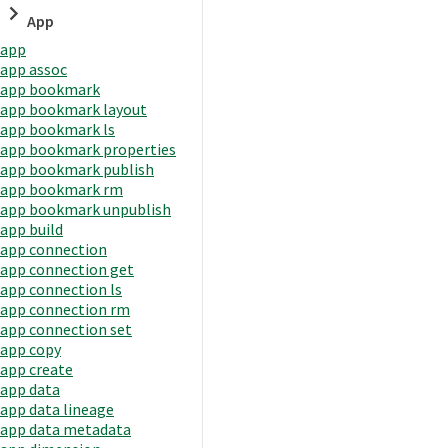
App
app
app assoc
app bookmark
app bookmark layout
app bookmark ls
app bookmark properties
app bookmark publish
app bookmark rm
app bookmark unpublish
app build
app connection
app connection get
app connection ls
app connection rm
app connection set
app copy
app create
app data
app data lineage
app data metadata