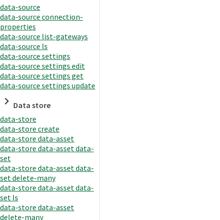
data-source
data-source connection-
properties
data-source list-gateways
data-source ls
data-source settings
data-source settings edit
data-source settings get
data-source settings update
Data store
data-store
data-store create
data-store data-asset
data-store data-asset data-
set
data-store data-asset data-
set delete-many
data-store data-asset data-
set ls
data-store data-asset
delete-many