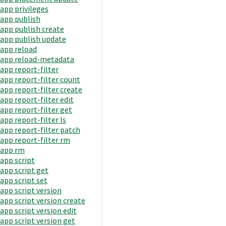
app privileges
app publish
app publish create
app publish update
app reload
app reload-metadata
app report-filter
app report-filter count
app report-filter create
app report-filter edit
app report-filter get
app report-filter ls
app report-filter patch
app report-filter rm
app rm
app script
app script get
app script set
app script version
app script version create
app script version edit
app script version get