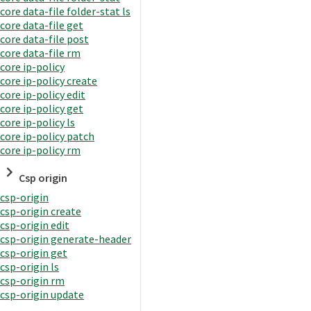
core data-file folder-stat ls
core data-file get
core data-file post
core data-file rm
core ip-policy
core ip-policy create
core ip-policy edit
core ip-policy get
core ip-policy ls
core ip-policy patch
core ip-policy rm
Csp origin
csp-origin
csp-origin create
csp-origin edit
csp-origin generate-header
csp-origin get
csp-origin ls
csp-origin rm
csp-origin update