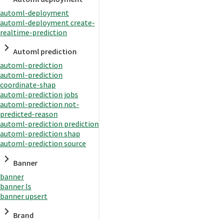
automl-deployment
automl-deployment create-
realtime-prediction
Automl prediction
automl-prediction
automl-prediction
coordinate-shap
automl-prediction jobs
automl-prediction not-
predicted-reason
automl-prediction prediction
automl-prediction shap
automl-prediction source
Banner
banner
banner ls
banner upsert
Brand