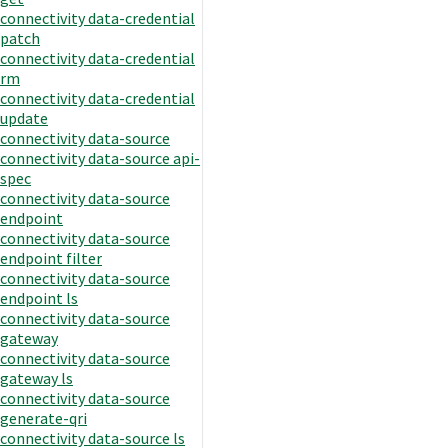
connectivity data-credential
patch
connectivity data-credential
rm
connectivity data-credential
update
connectivity data-source
connectivity data-source api-
spec
connectivity data-source
endpoint
connectivity data-source
endpoint filter
connectivity data-source
endpoint ls
connectivity data-source
gateway
connectivity data-source
gateway ls
connectivity data-source
generate-qri
connectivity data-source ls