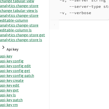
change tabular-view
analytics change-store
--server-type st
change tabular-view ls
-v, --verbose       
analytics change-store
editable-column
analytics change-store
editable-column ls
analytics change-store get
analytics change-store ls
Api key
api-key
api-key config
api-key config edit
api-key config get
api-key config patch
api-key create
api-key edit
api-key get
api-key ls
api-key patch
api-key rm