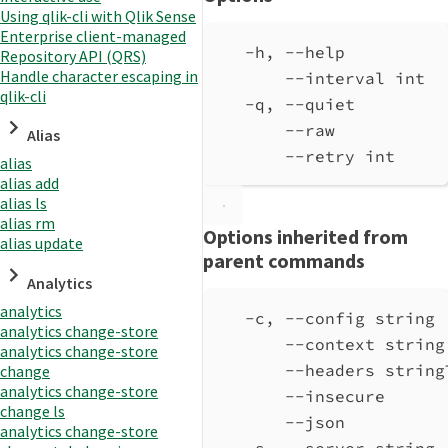
Using qlik-cli with Qlik Sense
Enterprise client-managed
-h, --help          
Repository API (QRS)
Handle character escaping in
--interval int  
qlik-cli
-q, --quiet         
--raw           
Alias
--retry int     
alias
alias add
alias ls
alias rm
Options inherited from
alias update
parent commands
Analytics
analytics
-c, --config string 
analytics change-store
--context string
analytics change-store
--headers string
change
analytics change-store
--insecure      
change ls
--json          
analytics change-store
-s, --server string 