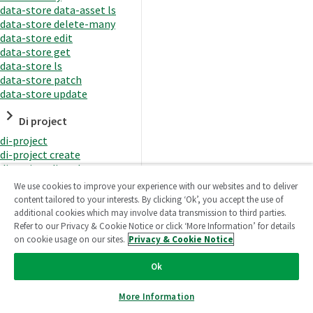
data-store data-asset ls
data-store delete-many
data-store edit
data-store get
data-store ls
data-store patch
data-store update
Di project
di-project
di-project create
di-project di-task
di-project di-task get
We use cookies to improve your experience with our websites and to deliver
di-project di-task ls
content tailored to your interests. By clicking ‘Ok’, you accept the use of
di-project di-task prepare
additional cookies which may involve data transmission to third parties.
di-project di-task recreate-
Refer to our Privacy & Cookie Notice or click ‘More Information’ for details
datasets
on cookie usage on our sites.
Privacy & Cookie Notice
di-project di-task request-
reload
Ok
di-project di-task runtime
di-project di-task runtime
More Information
start