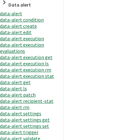
Data alert
data-alert
data-alert condition
data-alert create
data-alert edit
data-alert execution
data-alert execution
evaluations
data-alert execution get
data-alert execution ls
data-alert execution rm
data-alert execution stat
data-alert get
data-alert ls
data-alert patch
data-alert recipient-stat
data-alert rm
data-alert settings
data-alert settings get
data-alert settings set
data-alert trigger
data-alert validate