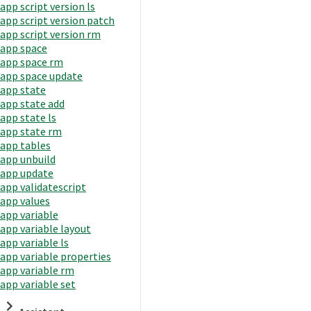
app script version ls
app script version patch
app script version rm
app space
app space rm
app space update
app state
app state add
app state ls
app state rm
app tables
app unbuild
app update
app validatescript
app values
app variable
app variable layout
app variable ls
app variable properties
app variable rm
app variable set