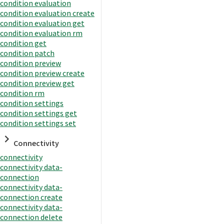
condition evaluation
condition evaluation create
condition evaluation get
condition evaluation rm
condition get
condition patch
condition preview
condition preview create
condition preview get
condition rm
condition settings
condition settings get
condition settings set
Connectivity
connectivity
connectivity data-
connection
connectivity data-
connection create
connectivity data-
connection delete