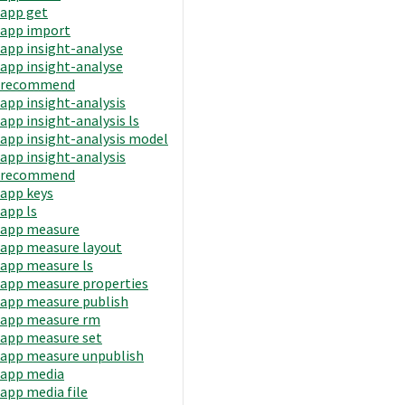
app get
app import
app insight-analyse
app insight-analyse
recommend
app insight-analysis
app insight-analysis ls
app insight-analysis model
app insight-analysis
recommend
app keys
app ls
app measure
app measure layout
app measure ls
app measure properties
app measure publish
app measure rm
app measure set
app measure unpublish
app media
app media file