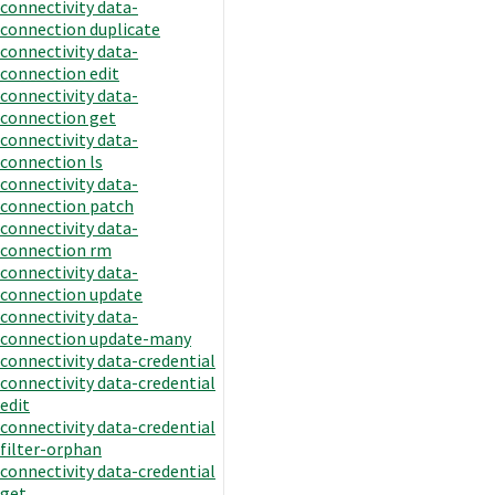
connectivity data-
connection duplicate
connectivity data-
connection edit
connectivity data-
connection get
connectivity data-
connection ls
connectivity data-
connection patch
connectivity data-
connection rm
connectivity data-
connection update
connectivity data-
connection update-many
connectivity data-credential
connectivity data-credential
edit
connectivity data-credential
filter-orphan
connectivity data-credential
get