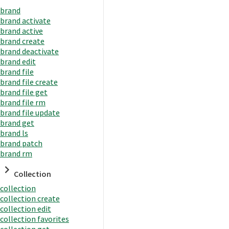
brand
brand activate
brand active
brand create
brand deactivate
brand edit
brand file
brand file create
brand file get
brand file rm
brand file update
brand get
brand ls
brand patch
brand rm
Collection
collection
collection create
collection edit
collection favorites
collection get