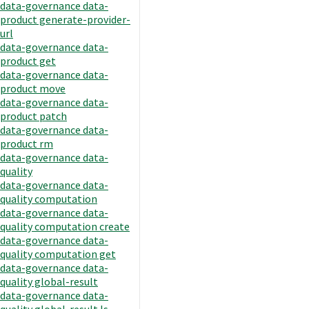
data-governance data-
product generate-provider-
url
data-governance data-
product get
data-governance data-
product move
data-governance data-
product patch
data-governance data-
product rm
data-governance data-
quality
data-governance data-
quality computation
data-governance data-
quality computation create
data-governance data-
quality computation get
data-governance data-
quality global-result
data-governance data-