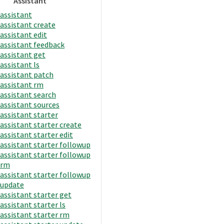
Assistant
assistant
assistant create
assistant edit
assistant feedback
assistant get
assistant ls
assistant patch
assistant rm
assistant search
assistant sources
assistant starter
assistant starter create
assistant starter edit
assistant starter followup
assistant starter followup
rm
assistant starter followup
update
assistant starter get
assistant starter ls
assistant starter rm