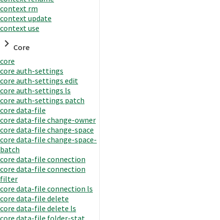
context rm
context update
context use
Core
core
core auth-settings
core auth-settings edit
core auth-settings ls
core auth-settings patch
core data-file
core data-file change-owner
core data-file change-space
core data-file change-space-
batch
core data-file connection
core data-file connection
filter
core data-file connection ls
core data-file delete
core data-file delete ls
core data-file folder-stat