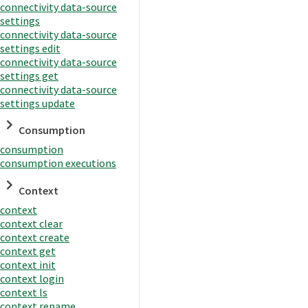
connectivity data-source
settings
connectivity data-source
settings edit
connectivity data-source
settings get
connectivity data-source
settings update
Consumption
consumption
consumption executions
Context
context
context clear
context create
context get
context init
context login
context ls
context rename