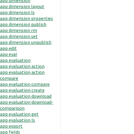
app dimension
app dimension layout
app dimension ls
app dimension properties
app dimension publish
app dimension rm
app dimension set
app dimension unpublish
app edit
app eval
app evaluation
app evaluation action
app evaluation action
compare
app evaluation compare
app evaluation create
app evaluation download
app evaluation download-
comparison
app evaluation get
app evaluation ls
app export
app fields