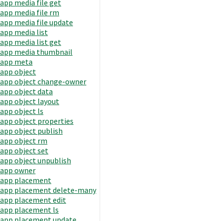
app media file get
app media file rm
app media file update
app media list
app media list get
app media thumbnail
app meta
app object
app object change-owner
app object data
app object layout
app object ls
app object properties
app object publish
app object rm
app object set
app object unpublish
app owner
app placement
app placement delete-many
app placement edit
app placement ls
app placement update