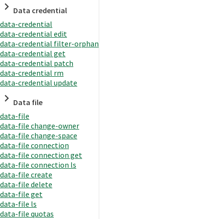
Data credential
data-credential
data-credential edit
data-credential filter-orphan
data-credential get
data-credential patch
data-credential rm
data-credential update
Data file
data-file
data-file change-owner
data-file change-space
data-file connection
data-file connection get
data-file connection ls
data-file create
data-file delete
data-file get
data-file ls
data-file quotas