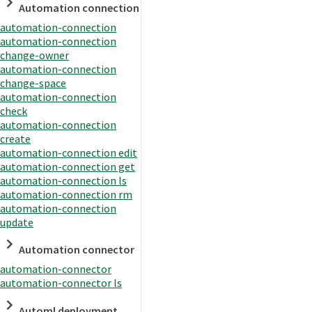
Automation connection
automation-connection
automation-connection
change-owner
automation-connection
change-space
automation-connection
check
automation-connection
create
automation-connection edit
automation-connection get
automation-connection ls
automation-connection rm
automation-connection
update
Automation connector
automation-connector
automation-connector ls
Automl deployment