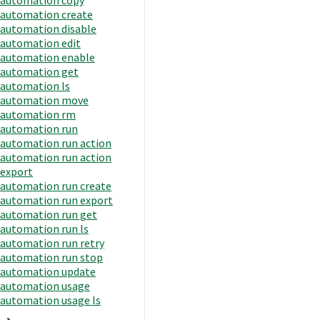
automation create
automation disable
automation edit
automation enable
automation get
automation ls
automation move
automation rm
automation run
automation run action
automation run action
export
automation run create
automation run export
automation run get
automation run ls
automation run retry
automation run stop
automation update
automation usage
automation usage ls