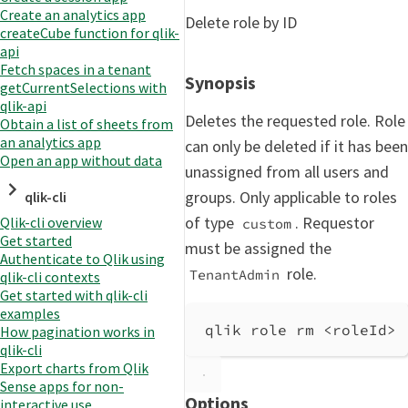
Create an analytics app
Delete role by ID
createCube function for qlik-
api
Fetch spaces in a tenant
Synopsis
getCurrentSelections with
qlik-api
Deletes the requested role. Role
Obtain a list of sheets from
an analytics app
can only be deleted if it has been
Open an app without data
unassigned from all users and
groups. Only applicable to roles
qlik-cli
of type
. Requestor
Qlik-cli overview
custom
Get started
must be assigned the
Authenticate to Qlik using
role.
TenantAdmin
qlik-cli contexts
Get started with qlik-cli
examples
qlik role rm <roleId> 
How pagination works in
qlik-cli
Export charts from Qlik
Sense apps for non-
Options
interactive use