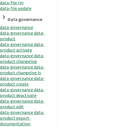
data-file rm
data-file update
Data governance
data-governance
data-governance data-
product
data-governance data-
product activate
data-governance data-
product changelog
data-governance data-
product changelog ls
data-governance data-
product create
data-governance data-
product deactivate
data-governance data-
product edit
data-governance data-
product export-
documentation