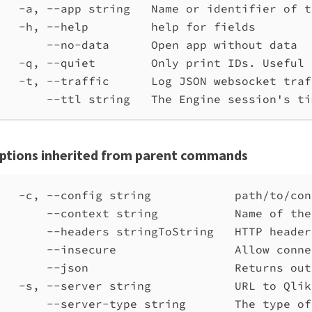
-a, --app string   Name or identifier of t
-h, --help         help for fields
--no-data      Open app without data
-q, --quiet        Only print IDs. Useful 
-t, --traffic      Log JSON websocket traf
--ttl string   The Engine session's ti
ptions inherited from parent commands
-c, --config string            path/to/con
--context string           Name of the
--headers stringToString   HTTP header
--insecure                 Allow conne
--json                     Returns out
-s, --server string            URL to Qlik
--server-type string       The type of