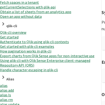
Fetch spaces in a tenant
getCurrentSelections with qlik-api
S
Obtain a list of sheets from an analytics app
Open an app without data
Pr
qlik-cli
n
Qlik-cli overview
Get started
Authenticate to Qlik using qlik-cli contexts
Get started with qlik-cli examples
How pagination works in qlik-cli
Export charts from Qlik Sense apps for non-interactive use
Using qlik-cli with Qlik Sense Enterprise client-managed
E
Repository API (QRS)
Handle character escaping in qlik-cli
Alias
alias
alias add
O
alias ls
alias rm
alias update