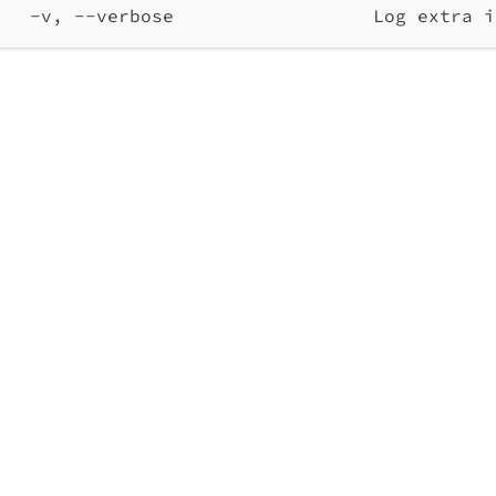
-v, --verbose                  Log extra i