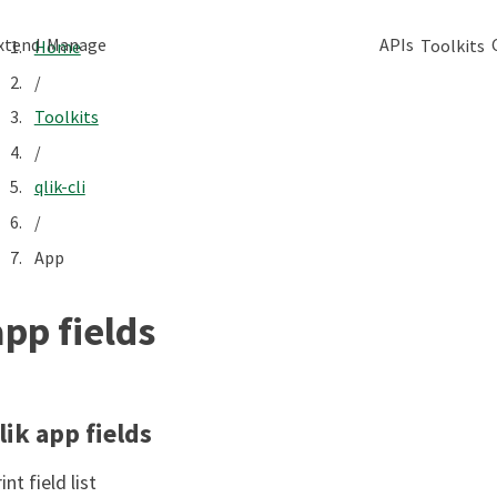
xtend
Manage
APIs
Toolkits
Home
/
Toolkits
/
qlik-cli
/
App
app fields
lik app fields
int field list