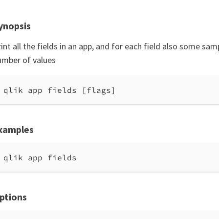
ynopsis
int all the fields in an app, and for each field also some sa
umber of values
qlik app fields [flags]
xamples
qlik app fields
ptions