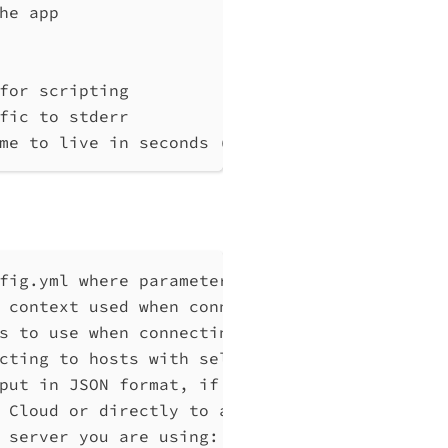
he app
for scripting
fic to stderr
me to live in seconds (default "0")
fig.yml where parameters can be set instead 
 context used when connecting to Qlik Associ
s to use when connecting to Qlik Associative
cting to hosts with self-signed certificates
put in JSON format, if possible. Disables ve
 Cloud or directly to a Qlik Associative Eng
 server you are using: cloud, Windows (Enter