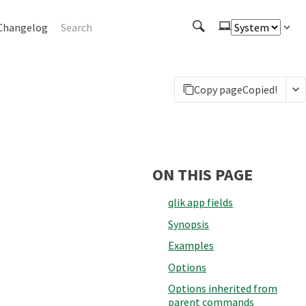
Changelog
Copy page
Copied!
ON THIS PAGE
qlik app fields
Synopsis
Examples
Options
Options inherited from
parent commands