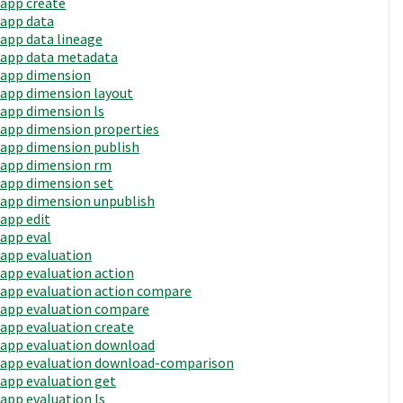
app create
app data
app data lineage
app data metadata
app dimension
app dimension layout
app dimension ls
app dimension properties
app dimension publish
app dimension rm
app dimension set
app dimension unpublish
app edit
app eval
app evaluation
app evaluation action
app evaluation action compare
app evaluation compare
app evaluation create
app evaluation download
app evaluation download-comparison
app evaluation get
app evaluation ls