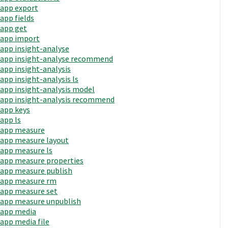
app export
app fields
app get
app import
app insight-analyse
app insight-analyse recommend
app insight-analysis
app insight-analysis ls
app insight-analysis model
app insight-analysis recommend
app keys
app ls
app measure
app measure layout
app measure ls
app measure properties
app measure publish
app measure rm
app measure set
app measure unpublish
app media
app media file