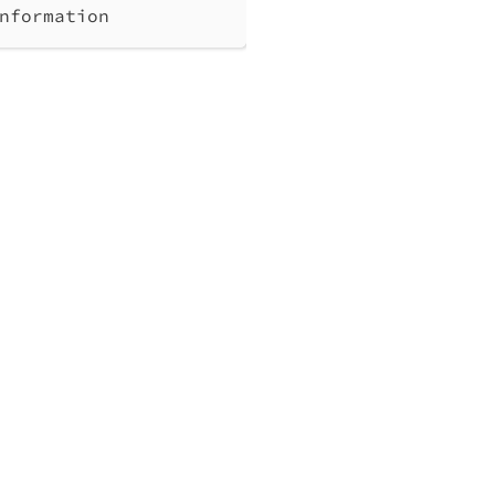
nformation