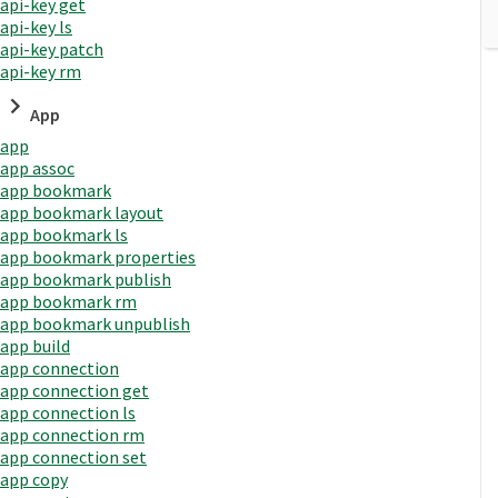
api-key get
api-key ls
api-key patch
api-key rm
App
app
app assoc
app bookmark
app bookmark layout
app bookmark ls
app bookmark properties
app bookmark publish
app bookmark rm
app bookmark unpublish
app build
app connection
app connection get
app connection ls
app connection rm
app connection set
app copy