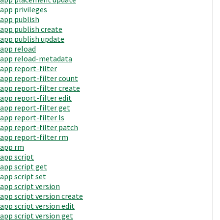
app privileges
app publish
app publish create
app publish update
app reload
app reload-metadata
app report-filter
app report-filter count
app report-filter create
app report-filter edit
app report-filter get
app report-filter ls
app report-filter patch
app report-filter rm
app rm
app script
app script get
app script set
app script version
app script version create
app script version edit
app script version get