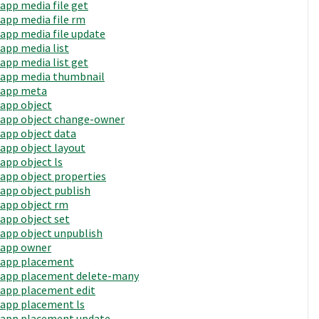
app media file get
app media file rm
app media file update
app media list
app media list get
app media thumbnail
app meta
app object
app object change-owner
app object data
app object layout
app object ls
app object properties
app object publish
app object rm
app object set
app object unpublish
app owner
app placement
app placement delete-many
app placement edit
app placement ls
app placement update