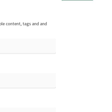
mple content, tags and and