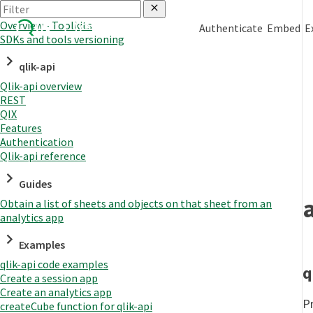
Overview - Toolkits
Authenticate
Embed
E
SDKs and tools versioning
qlik-api
Qlik-api overview
REST
QIX
Features
Authentication
Qlik-api reference
Guides
Obtain a list of sheets and objects on that sheet from an
analytics app
Examples
qlik-api code examples
q
Create a session app
Create an analytics app
Pr
createCube function for qlik-api