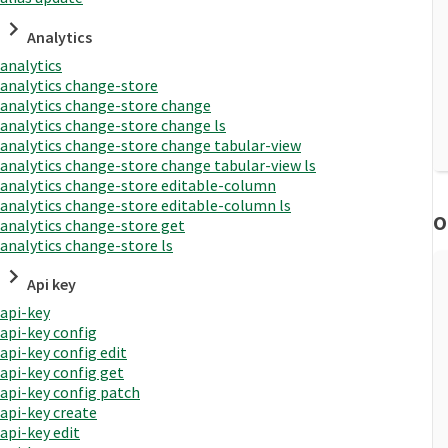
Analytics
analytics
analytics change-store
analytics change-store change
analytics change-store change ls
analytics change-store change tabular-view
analytics change-store change tabular-view ls
analytics change-store editable-column
analytics change-store editable-column ls
O
analytics change-store get
analytics change-store ls
Api key
api-key
api-key config
api-key config edit
api-key config get
api-key config patch
api-key create
api-key edit