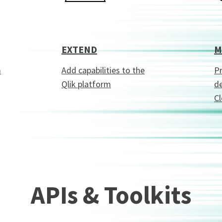
EXTEND
M
m
Add capabilities to the
Pr
Qlik platform
de
C
APIs & Toolkits