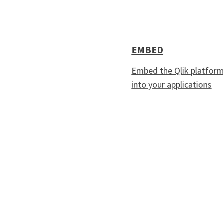
EMBED
Embed the Qlik platfor
into your applications