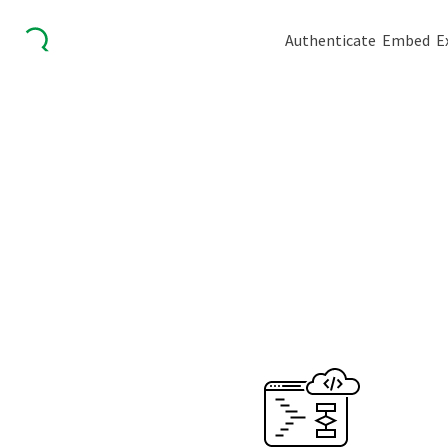
Authenticate
Embed
E