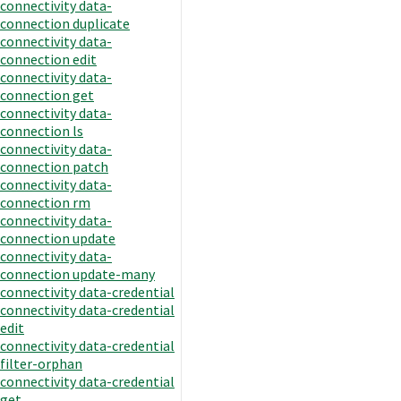
connectivity data-
connection duplicate
connectivity data-
connection edit
connectivity data-
connection get
connectivity data-
connection ls
connectivity data-
connection patch
connectivity data-
connection rm
connectivity data-
connection update
connectivity data-
connection update-many
connectivity data-credential
connectivity data-credential
edit
connectivity data-credential
filter-orphan
connectivity data-credential
get