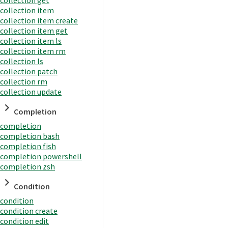
collection item
collection item create
collection item get
collection item ls
collection item rm
collection ls
collection patch
collection rm
collection update
Completion
completion
completion bash
completion fish
completion powershell
completion zsh
Condition
condition
condition create
condition edit