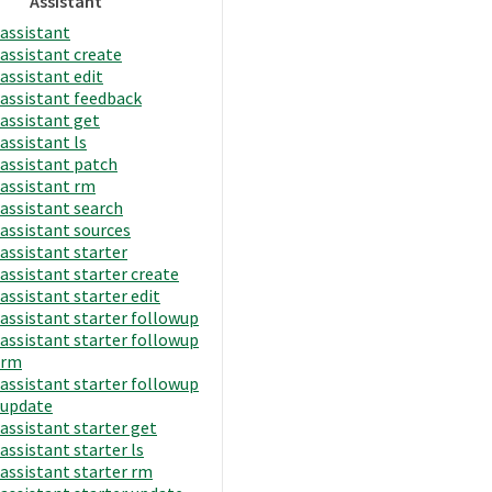
Assistant
assistant
assistant create
assistant edit
assistant feedback
assistant get
assistant ls
assistant patch
assistant rm
assistant search
assistant sources
assistant starter
assistant starter create
assistant starter edit
assistant starter followup
assistant starter followup
rm
assistant starter followup
update
assistant starter get
assistant starter ls
assistant starter rm