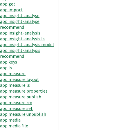
app get
app import
app insight-analyse
app insight-analyse
recommend
app insight-analysis
app insight-analysis ls
app insight-analysis model
app insight-analysis
recommend
app keys
app ls
app measure
app measure layout
app measure ls
app measure properties
app measure publish
app measure rm
app measure set
app measure unpublish
app media
app media file