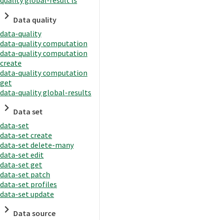
quality global-result ls
Data quality
data-quality
data-quality computation
data-quality computation
create
data-quality computation
get
data-quality global-results
Data set
data-set
data-set create
data-set delete-many
data-set edit
data-set get
data-set patch
data-set profiles
data-set update
Data source