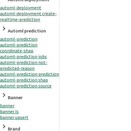
automl-deployment
automl-deployment create-
realtime-prediction
Automl prediction
automl-prediction
automl-prediction
coordinate-shap
automl-prediction jobs
automl-prediction not-
predicted-reason
automl-prediction prediction
automl-prediction shap
automl-prediction source
Banner
banner
banner ls
banner upsert
Brand