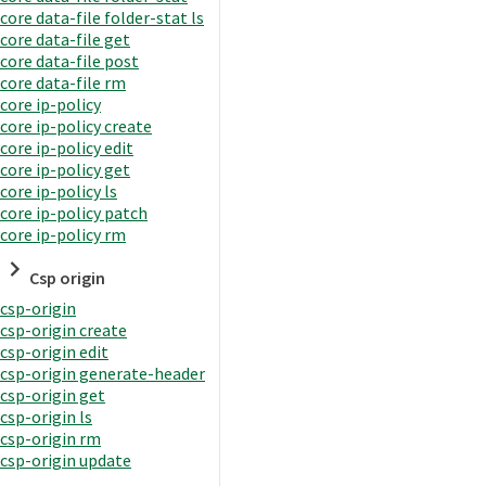
core data-file folder-stat ls
core data-file get
core data-file post
core data-file rm
core ip-policy
core ip-policy create
core ip-policy edit
core ip-policy get
core ip-policy ls
core ip-policy patch
core ip-policy rm
Csp origin
csp-origin
csp-origin create
csp-origin edit
csp-origin generate-header
csp-origin get
csp-origin ls
csp-origin rm
csp-origin update