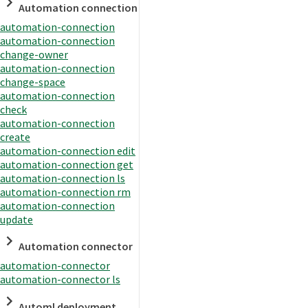
Automation connection
automation-connection
automation-connection
change-owner
automation-connection
change-space
automation-connection
check
automation-connection
create
automation-connection edit
automation-connection get
automation-connection ls
automation-connection rm
automation-connection
update
Automation connector
automation-connector
automation-connector ls
Automl deployment