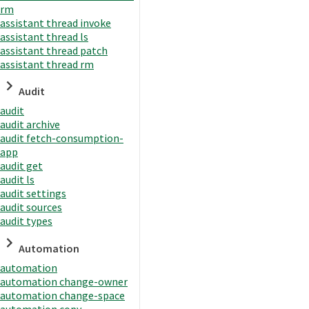
rm
assistant thread invoke
assistant thread ls
assistant thread patch
assistant thread rm
Audit
audit
audit archive
audit fetch-consumption-
app
audit get
audit ls
audit settings
audit sources
audit types
Automation
automation
automation change-owner
automation change-space
automation copy