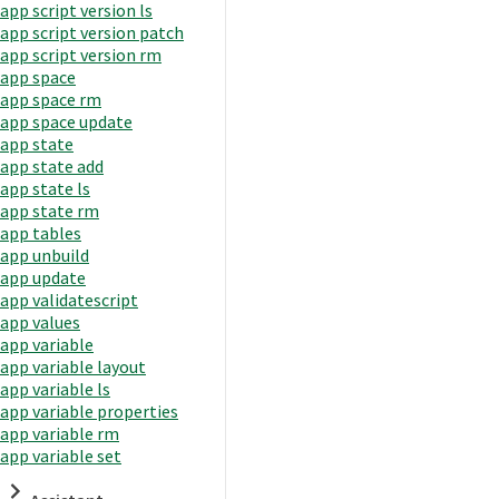
app script version ls
app script version patch
app script version rm
app space
app space rm
app space update
app state
app state add
app state ls
app state rm
app tables
app unbuild
app update
app validatescript
app values
app variable
app variable layout
app variable ls
app variable properties
app variable rm
app variable set