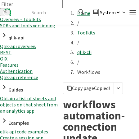
Home
Overview - Toolkits
/
SDKs and tools versioning
Authenticate
Toolkits
qlik-api
Embed
/
Qlik-api overview
Extend
qlik-cli
REST
Manage
QIX
/
Features
Authentication
Workflows
Qlik-api reference
APIs
Copy page
Copied!
Toolkits
Guides
Obtain a list of sheets and
Changelog
workflows
objects on that sheet from
an analytics app
automation-
connection
Examples
qlik-api code examples
update
Create a session app