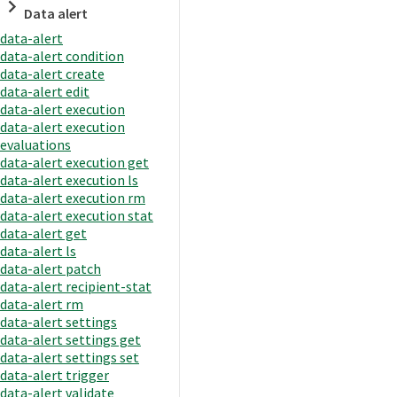
Data alert
data-alert
data-alert condition
data-alert create
data-alert edit
data-alert execution
data-alert execution
evaluations
data-alert execution get
data-alert execution ls
data-alert execution rm
data-alert execution stat
data-alert get
data-alert ls
data-alert patch
data-alert recipient-stat
data-alert rm
data-alert settings
data-alert settings get
data-alert settings set
data-alert trigger
data-alert validate