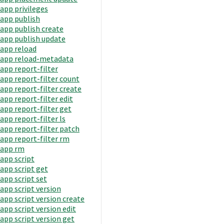
app privileges
app publish
app publish create
app publish update
app reload
app reload-metadata
app report-filter
app report-filter count
app report-filter create
app report-filter edit
app report-filter get
app report-filter ls
app report-filter patch
app report-filter rm
app rm
app script
app script get
app script set
app script version
app script version create
app script version edit
app script version get