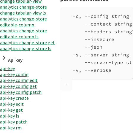
change tabular-view
analytics change-store
change tabular-view ls
-c, --config string 
analytics change-store
--context string
editable-column
analytics change-store
--headers string
editable-column ls
--insecure      
analytics change-store get
--json          
analytics change-store ls
-s, --server string 
Api key
--server-type st
api-key
-v, --verbose       
api-key config
api-key config edit
api-key config get
api-key config patch
api-key create
api-key edit
api-key get
api-key ls
api-key patch
api-key rm