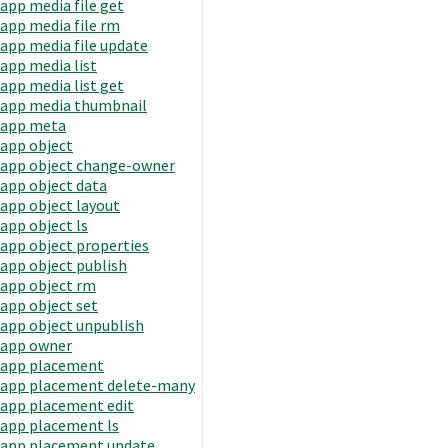
app media file get
app media file rm
app media file update
app media list
app media list get
app media thumbnail
app meta
app object
app object change-owner
app object data
app object layout
app object ls
app object properties
app object publish
app object rm
app object set
app object unpublish
app owner
app placement
app placement delete-many
app placement edit
app placement ls
app placement update