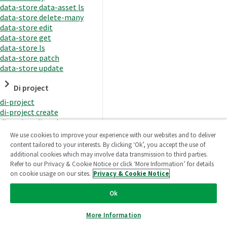
data-store data-asset ls
data-store delete-many
data-store edit
data-store get
data-store ls
data-store patch
data-store update
Di project
di-project
di-project create
di-project di-task
di-project di-task get
We use cookies to improve your experience with our websites and to deliver
di-project di-task ls
content tailored to your interests. By clicking ‘Ok’, you accept the use of
di-project di-task prepare
additional cookies which may involve data transmission to third parties.
di-project di-task recreate-
Refer to our Privacy & Cookie Notice or click ‘More Information’ for details
datasets
on cookie usage on our sites.
Privacy & Cookie Notice
di-project di-task request-
reload
Ok
di-project di-task runtime
di-project di-task runtime
More Information
start