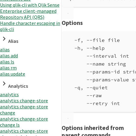
Using qlik-cli with Qlik Sense
Enterprise client-managed
Repository API (QRS)
Options
Handle character escaping in
qlik-cli
-f, --file file     
Alias
-h, --help          
alias
alias add
--interval int  
alias ls
--name string   
alias rm
--params-id stri
alias update
--params-value s
Analytics
-q, --quiet         
analytics
--raw           
analytics change-store
--retry int     
analytics change-store
change
analytics change-store
change ls
Options inherited from
analytics change-store
parent commands