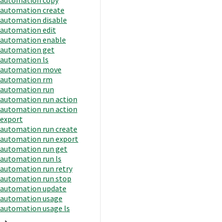
automation create
automation disable
automation edit
automation enable
automation get
automation ls
automation move
automation rm
automation run
automation run action
automation run action
export
automation run create
automation run export
automation run get
automation run ls
automation run retry
automation run stop
automation update
automation usage
automation usage ls