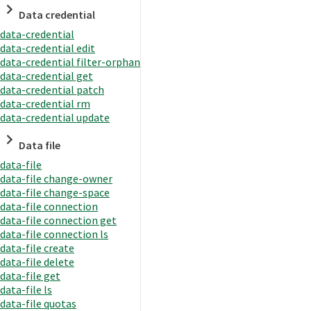
Data credential
data-credential
data-credential edit
data-credential filter-orphan
data-credential get
data-credential patch
data-credential rm
data-credential update
Data file
data-file
data-file change-owner
data-file change-space
data-file connection
data-file connection get
data-file connection ls
data-file create
data-file delete
data-file get
data-file ls
data-file quotas