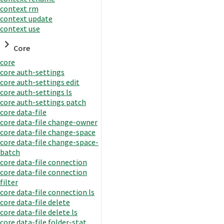
context rm
context update
context use
Core
core
core auth-settings
core auth-settings edit
core auth-settings ls
core auth-settings patch
core data-file
core data-file change-owner
core data-file change-space
core data-file change-space-
batch
core data-file connection
core data-file connection
filter
core data-file connection ls
core data-file delete
core data-file delete ls
core data-file folder-stat