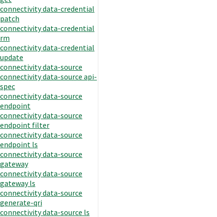
connectivity data-credential
patch
connectivity data-credential
rm
connectivity data-credential
update
connectivity data-source
connectivity data-source api-
spec
connectivity data-source
endpoint
connectivity data-source
endpoint filter
connectivity data-source
endpoint ls
connectivity data-source
gateway
connectivity data-source
gateway ls
connectivity data-source
generate-qri
connectivity data-source ls