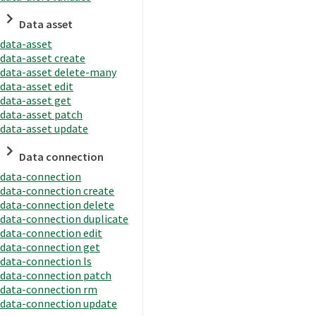
Data asset
data-asset
data-asset create
data-asset delete-many
data-asset edit
data-asset get
data-asset patch
data-asset update
Data connection
data-connection
data-connection create
data-connection delete
data-connection duplicate
data-connection edit
data-connection get
data-connection ls
data-connection patch
data-connection rm
data-connection update