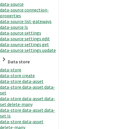
data-source
data-source connection-
properties
data-source list-gateways
data-source ls
data-source settings
data-source settings edit
data-source settings get
data-source settings update
Data store
data-store
data-store create
data-store data-asset
data-store data-asset data-
set
data-store data-asset data-
set delete-many
data-store data-asset data-
set ls
data-store data-asset
delete-many