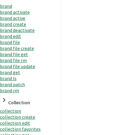
brand
brand activate
brand active
brand create
brand deactivate
brand edit
brand file
brand file create
brand file get
brand file rm
brand file update
brand get
brand ls
brand patch
brand rm
Collection
collection
collection create
collection edit
collection favorites
collection get