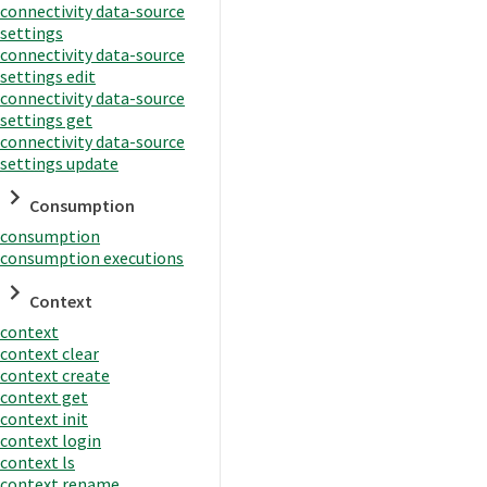
connectivity data-source
settings
connectivity data-source
settings edit
connectivity data-source
settings get
connectivity data-source
settings update
Consumption
consumption
consumption executions
Context
context
context clear
context create
context get
context init
context login
context ls
context rename