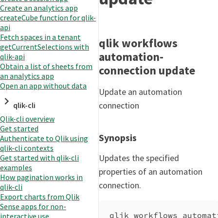
Create an analytics app
createCube function for qlik-
api
Fetch spaces in a tenant
qlik workflows
getCurrentSelections with
automation-
qlik-api
Obtain a list of sheets from
connection update
an analytics app
Open an app without data
Update an automation
connection
qlik-cli
Qlik-cli overview
Get started
Synopsis
Authenticate to Qlik using
qlik-cli contexts
Updates the specified
Get started with qlik-cli
examples
properties of an automation
How pagination works in
connection.
qlik-cli
Export charts from Qlik
Sense apps for non-
qlik workflows automat
interactive use