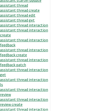
assistant starter update
assistant thread
assistant thread create
assistant thread edit
assistant thread get
assistant thread interaction
assistant thread interaction
create
assistant thread interaction
feedback
assistant thread interaction
feedback create
assistant thread interaction
feedback patch
assistant thread interaction
get
assistant thread interaction
ls
assistant thread interaction
review
assistant thread interaction
review create
assistant thread interaction