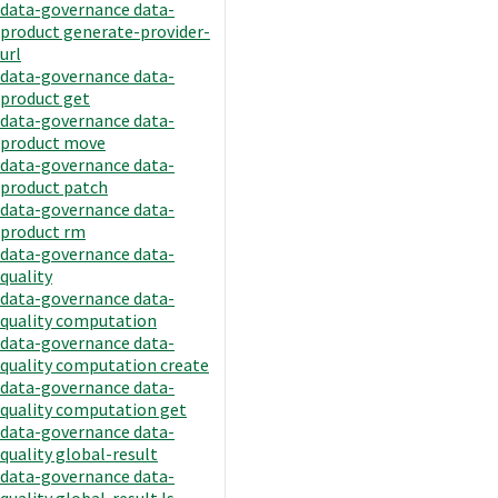
data-governance data-
product generate-provider-
url
data-governance data-
product get
data-governance data-
product move
data-governance data-
product patch
data-governance data-
product rm
data-governance data-
quality
data-governance data-
quality computation
data-governance data-
quality computation create
data-governance data-
quality computation get
data-governance data-
quality global-result
data-governance data-