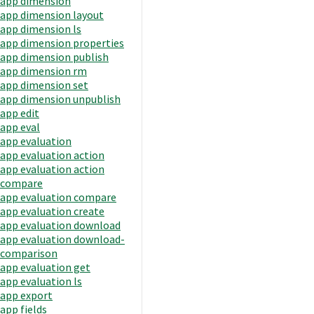
app dimension
app dimension layout
app dimension ls
app dimension properties
app dimension publish
app dimension rm
app dimension set
app dimension unpublish
app edit
app eval
app evaluation
app evaluation action
app evaluation action
compare
app evaluation compare
app evaluation create
app evaluation download
app evaluation download-
comparison
app evaluation get
app evaluation ls
app export
app fields