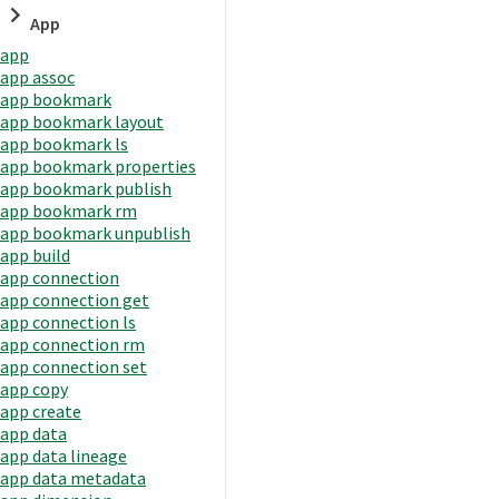
App
app
app assoc
app bookmark
app bookmark layout
app bookmark ls
app bookmark properties
app bookmark publish
app bookmark rm
app bookmark unpublish
app build
app connection
app connection get
app connection ls
app connection rm
app connection set
app copy
app create
app data
app data lineage
app data metadata