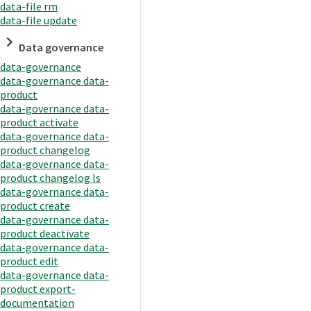
data-file rm
data-file update
Data governance
data-governance
data-governance data-
product
data-governance data-
product activate
data-governance data-
product changelog
data-governance data-
product changelog ls
data-governance data-
product create
data-governance data-
product deactivate
data-governance data-
product edit
data-governance data-
product export-
documentation