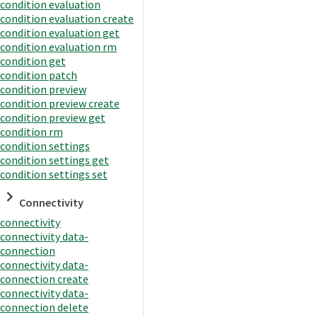
condition evaluation
condition evaluation create
condition evaluation get
condition evaluation rm
condition get
condition patch
condition preview
condition preview create
condition preview get
condition rm
condition settings
condition settings get
condition settings set
Connectivity
connectivity
connectivity data-
connection
connectivity data-
connection create
connectivity data-
connection delete