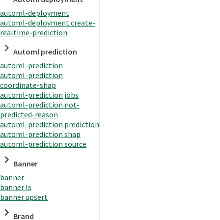
automl-deployment
automl-deployment create-
realtime-prediction
Automl prediction
automl-prediction
automl-prediction
coordinate-shap
automl-prediction jobs
automl-prediction not-
predicted-reason
automl-prediction prediction
automl-prediction shap
automl-prediction source
Banner
banner
banner ls
banner upsert
Brand