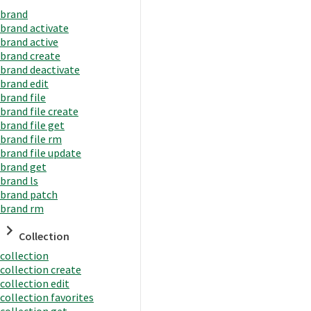
brand
brand activate
brand active
brand create
brand deactivate
brand edit
brand file
brand file create
brand file get
brand file rm
brand file update
brand get
brand ls
brand patch
brand rm
Collection
collection
collection create
collection edit
collection favorites
collection get