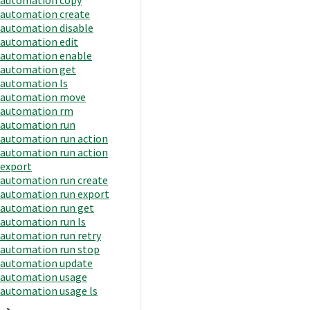
automation create
automation disable
automation edit
automation enable
automation get
automation ls
automation move
automation rm
automation run
automation run action
automation run action
export
automation run create
automation run export
automation run get
automation run ls
automation run retry
automation run stop
automation update
automation usage
automation usage ls