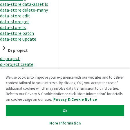
data-store data-asset ls
data-store delete-many
data-store edit
data-store get
data-store ls
data-store patch
data-store update
Di project
di-project
di-project create
di-project di-task
di-project di-task get
We use cookies to improve your experience with our websites and to deliver
di-project di-task ls
content tailored to your interests. By clicking ‘Ok’, you accept the use of
di-project di-task prepare
additional cookies which may involve data transmission to third parties.
di-project di-task recreate-
Refer to our Privacy & Cookie Notice or click ‘More Information’ for details
datasets
on cookie usage on our sites.
Privacy & Cookie Notice
di-project di-task request-
reload
Ok
di-project di-task runtime
di-project di-task runtime
More Information
start