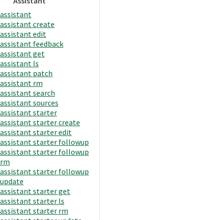
Assistant
assistant
assistant create
assistant edit
assistant feedback
assistant get
assistant ls
assistant patch
assistant rm
assistant search
assistant sources
assistant starter
assistant starter create
assistant starter edit
assistant starter followup
assistant starter followup
rm
assistant starter followup
update
assistant starter get
assistant starter ls
assistant starter rm