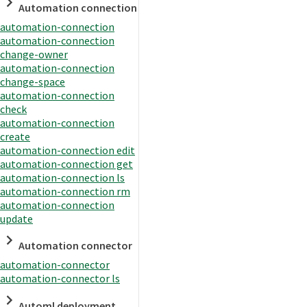
Automation connection
automation-connection
automation-connection
change-owner
automation-connection
change-space
automation-connection
check
automation-connection
create
automation-connection edit
automation-connection get
automation-connection ls
automation-connection rm
automation-connection
update
Automation connector
automation-connector
automation-connector ls
Automl deployment