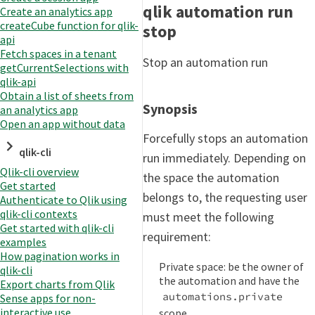
qlik automation run
Create an analytics app
createCube function for qlik-
stop
api
Fetch spaces in a tenant
Stop an automation run
getCurrentSelections with
qlik-api
Obtain a list of sheets from
Synopsis
an analytics app
Open an app without data
Forcefully stops an automation
qlik-cli
run immediately. Depending on
Qlik-cli overview
the space the automation
Get started
belongs to, the requesting user
Authenticate to Qlik using
qlik-cli contexts
must meet the following
Get started with qlik-cli
requirement:
examples
How pagination works in
Private space: be the owner of
qlik-cli
the automation and have the
Export charts from Qlik
automations.private
Sense apps for non-
interactive use
scope