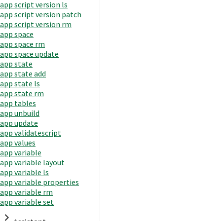
app script version ls
app script version patch
app script version rm
app space
app space rm
app space update
app state
app state add
app state ls
app state rm
app tables
app unbuild
app update
app validatescript
app values
app variable
app variable layout
app variable ls
app variable properties
app variable rm
app variable set