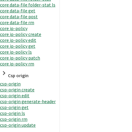
core data-file folder-stat ls
core data-file get
core data-file post
core data-file rm
core ip-policy
core ip-policy create
core ip-policy edit
core ip-policy get
core ip-policy ls
core ip-policy patch
core ip-policy rm
Csp origin
csp-origin
csp-origin create
csp-origin edit
csp-origin generate-header
csp-origin get
csp-origin ls
csp-origin rm
csp-origin update