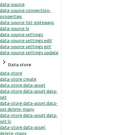
data-source
data-source connection-
properties
data-source list-gateways
data-source ls
data-source settings
data-source settings edit
data-source settings get
data-source settings update
Data store
data-store
data-store create
data-store data-asset
data-store data-asset data-
set
data-store data-asset data-
set delete-many
data-store data-asset data-
set ls
data-store data-asset
delete-many