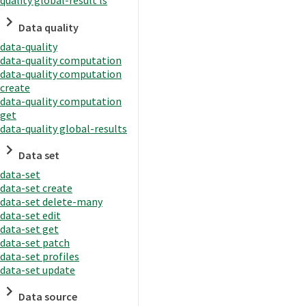
quality global-result ls
Data quality
data-quality
data-quality computation
data-quality computation
create
data-quality computation
get
data-quality global-results
Data set
data-set
data-set create
data-set delete-many
data-set edit
data-set get
data-set patch
data-set profiles
data-set update
Data source