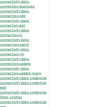
connectivity data-
connection duplicate
connectivity data-
connection edit
connectivity data-
connection get
connectivity data-
connection ls
connectivity data-
connection patch
connectivity data-
connection rm
connectivity data-
connection update
connectivity data-
connection update-many
connectivity data-credential
connectivity data-credential
edit
connectivity data-credential
filter-orphan
connectivity data-credential
get