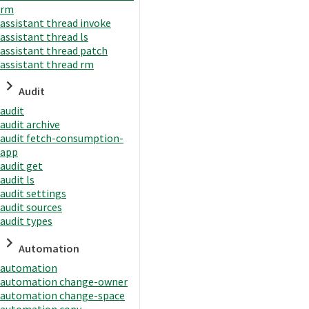
rm
assistant thread invoke
assistant thread ls
assistant thread patch
assistant thread rm
Audit
audit
audit archive
audit fetch-consumption-
app
audit get
audit ls
audit settings
audit sources
audit types
Automation
automation
automation change-owner
automation change-space
automation copy