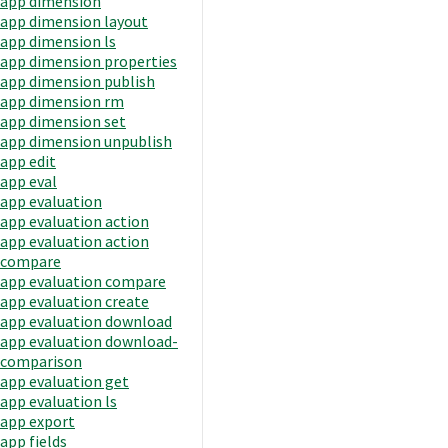
app dimension
app dimension layout
app dimension ls
app dimension properties
app dimension publish
app dimension rm
app dimension set
app dimension unpublish
app edit
app eval
app evaluation
app evaluation action
app evaluation action
compare
app evaluation compare
app evaluation create
app evaluation download
app evaluation download-
comparison
app evaluation get
app evaluation ls
app export
app fields