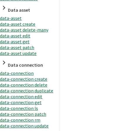
Data asset
data-asset
data-asset create
data-asset delete-many
data-asset edit
data-asset get
data-asset patch
data-asset update
Data connection
data-connection
data-connection create
data-connection delete
data-connection duplicate
data-connection edit
data-connection get
data-connection ls
data-connection patch
data-connection rm
data-connection update