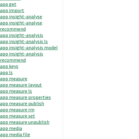
app get
app import
app insight-analyse
app insight-analyse
recommend
app insight-analysis
app insight-analysis ls
app insight-analysis model
app insight-analysis
recommend
app keys
app ls
app measure
app measure layout
app measure ls
app measure properties
app measure publish
app measure rm
app measure set
app measure unpublish
app media
app media file