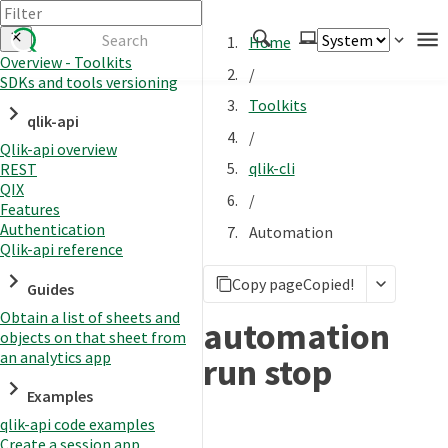
Home
Overview - Toolkits
/
SDKs and tools versioning
Authenticate
Toolkits
qlik-api
Embed
/
Qlik-api overview
Extend
qlik-cli
REST
Manage
QIX
/
Features
Authentication
Automation
Qlik-api reference
APIs
Copy page
Copied!
Toolkits
Guides
Obtain a list of sheets and
Changelog
automation
objects on that sheet from
an analytics app
run stop
Examples
qlik-api code examples
Create a session app