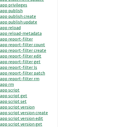
app privileges
app publish
app publish create
app publish update
app reload
app reload-metadata
app report-filter
app report-filter count
app report-filter create
app report-filter edit
app report-filter get
app report-filter ls
app report-filter patch
app report-filter rm
app rm
app script
app script get
app script set
app script version
app script version create
app script version edit
app script version get