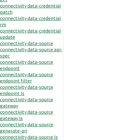
connectivity data-credential
patch
connectivity data-credential
rm
connectivity data-credential
update
connectivity data-source
connectivity data-source api-
spec
connectivity data-source
endpoint
connectivity data-source
endpoint filter
connectivity data-source
endpoint ls
connectivity data-source
gateway
connectivity data-source
gateway ls
connectivity data-source
generate-qri
connectivity data-source ls