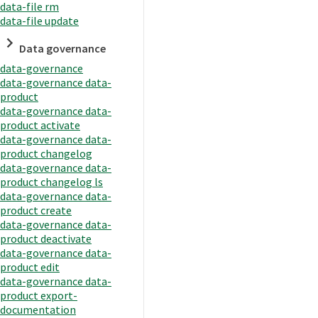
data-file rm
data-file update
Data governance
data-governance
data-governance data-
product
data-governance data-
product activate
data-governance data-
product changelog
data-governance data-
product changelog ls
data-governance data-
product create
data-governance data-
product deactivate
data-governance data-
product edit
data-governance data-
product export-
documentation