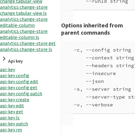
change tabular-view
--runId string  
analytics change-store
change tabular-view ls
analytics change-store
Options inherited from
editable-column
analytics change-store
parent commands
editable-column ls
analytics change-store get
analytics change-store ls
-c, --config string 
--context string
Api key
--headers string
api-key
--insecure      
api-key config
--json          
api-key config edit
api-key config get
-s, --server string 
api-key config patch
--server-type st
api-key create
-v, --verbose       
api-key edit
api-key get
api-key ls
api-key patch
api-key rm