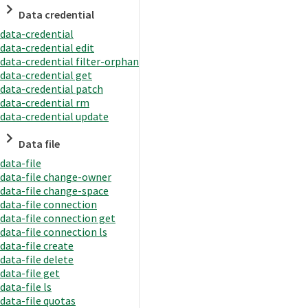
Data credential
data-credential
data-credential edit
data-credential filter-orphan
data-credential get
data-credential patch
data-credential rm
data-credential update
Data file
data-file
data-file change-owner
data-file change-space
data-file connection
data-file connection get
data-file connection ls
data-file create
data-file delete
data-file get
data-file ls
data-file quotas