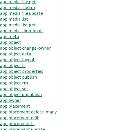
app media file get
app media file rm
app media file update
app media list
app media list get
app media thumbnail
app meta
app object
app object change-owner
app object data
app object layout
app object ls
app object properties
app object publish
app object rm
app object set
app object unpublish
app owner
app placement
app placement delete-many
app placement edit
app placement ls
app placement update