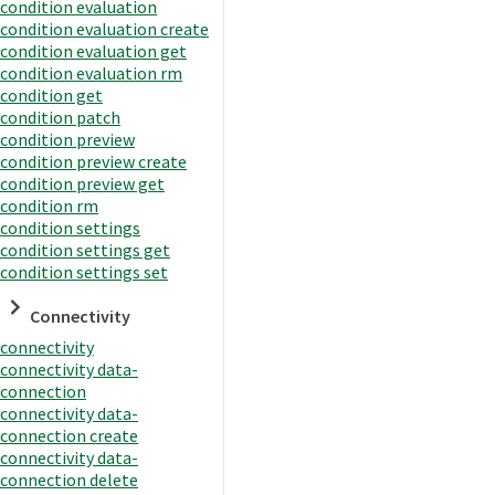
condition evaluation
condition evaluation create
condition evaluation get
condition evaluation rm
condition get
condition patch
condition preview
condition preview create
condition preview get
condition rm
condition settings
condition settings get
condition settings set
Connectivity
connectivity
connectivity data-
connection
connectivity data-
connection create
connectivity data-
connection delete