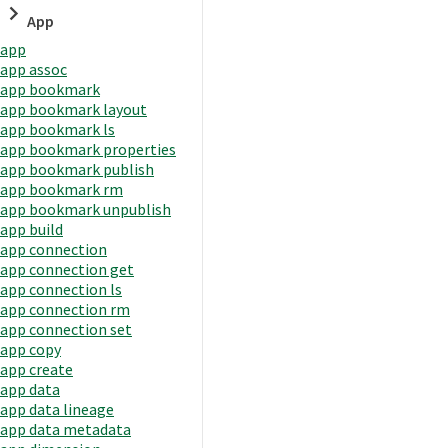
App
app
app assoc
app bookmark
app bookmark layout
app bookmark ls
app bookmark properties
app bookmark publish
app bookmark rm
app bookmark unpublish
app build
app connection
app connection get
app connection ls
app connection rm
app connection set
app copy
app create
app data
app data lineage
app data metadata