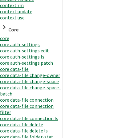
context rm
context update
context use
Core
core
core auth-settings
core auth-settings edit
core auth-settings ls
core auth-settings patch
core data-file
core data-file change-owner
core data-file change-space
core data-file change-space-
batch
core data-file connection
core data-file connection
filter
core data-file connection ls
core data-file delete
core data-file delete ls
core data-file folder-stat