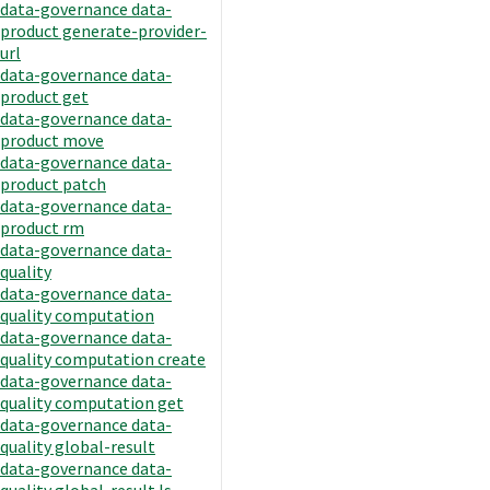
data-governance data-
product generate-provider-
url
data-governance data-
product get
data-governance data-
product move
data-governance data-
product patch
data-governance data-
product rm
data-governance data-
quality
data-governance data-
quality computation
data-governance data-
quality computation create
data-governance data-
quality computation get
data-governance data-
quality global-result
data-governance data-