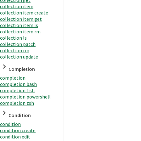
collection item
collection item create
collection item get
collection item ls
collection item rm
collection ls
collection patch
collection rm
collection update
Completion
completion
completion bash
completion fish
completion powershell
completion zsh
Condition
condition
condition create
condition edit