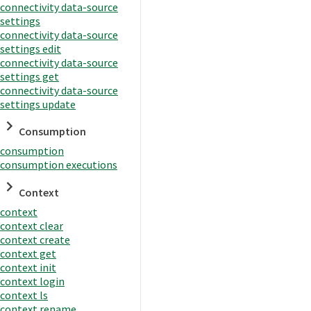
connectivity data-source
settings
connectivity data-source
settings edit
connectivity data-source
settings get
connectivity data-source
settings update
Consumption
consumption
consumption executions
Context
context
context clear
context create
context get
context init
context login
context ls
context rename