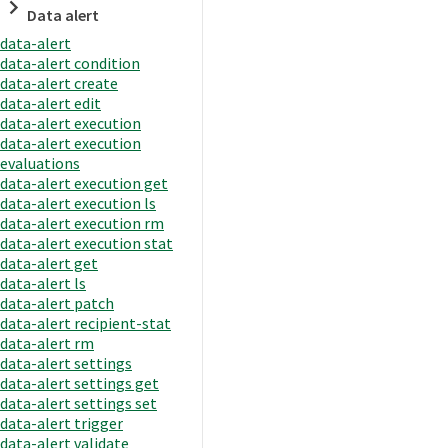
Data alert
data-alert
data-alert condition
data-alert create
data-alert edit
data-alert execution
data-alert execution
evaluations
data-alert execution get
data-alert execution ls
data-alert execution rm
data-alert execution stat
data-alert get
data-alert ls
data-alert patch
data-alert recipient-stat
data-alert rm
data-alert settings
data-alert settings get
data-alert settings set
data-alert trigger
data-alert validate