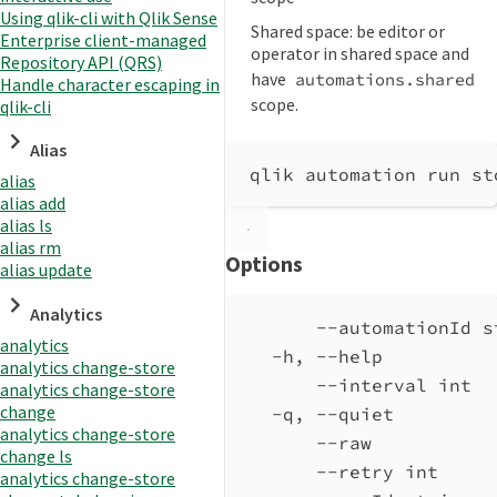
Using qlik-cli with Qlik Sense
Shared space: be editor or
Enterprise client-managed
operator in shared space and
Repository API (QRS)
have
automations.shared
Handle character escaping in
scope.
qlik-cli
Alias
qlik automation run st
alias
alias add
alias ls
alias rm
Options
alias update
Analytics
--automationId s
analytics
-h, --help          
analytics change-store
--interval int  
analytics change-store
change
-q, --quiet         
analytics change-store
--raw           
change ls
--retry int     
analytics change-store