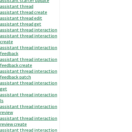
assistant starter update
assistant thread
assistant thread create
assistant thread edit
assistant thread get
assistant thread interaction
assistant thread interaction
create
assistant thread interaction
feedback
assistant thread interaction
feedback create
assistant thread interaction
feedback patch
assistant thread interaction
get
assistant thread interaction
ls
assistant thread interaction
review
assistant thread interaction
review create
assistant thread interaction