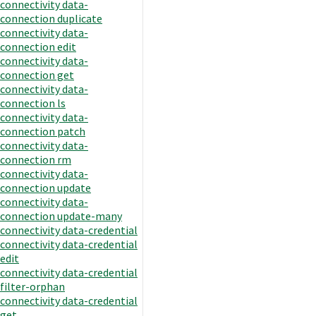
connectivity data-
connection duplicate
connectivity data-
connection edit
connectivity data-
connection get
connectivity data-
connection ls
connectivity data-
connection patch
connectivity data-
connection rm
connectivity data-
connection update
connectivity data-
connection update-many
connectivity data-credential
connectivity data-credential
edit
connectivity data-credential
filter-orphan
connectivity data-credential
get