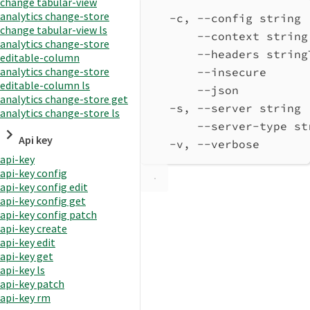
change tabular-view
analytics change-store
-c, --config string 
change tabular-view ls
--context string
analytics change-store
--headers string
editable-column
analytics change-store
--insecure      
editable-column ls
--json          
analytics change-store get
-s, --server string 
analytics change-store ls
--server-type st
Api key
-v, --verbose       
api-key
api-key config
api-key config edit
api-key config get
api-key config patch
api-key create
api-key edit
api-key get
api-key ls
api-key patch
api-key rm