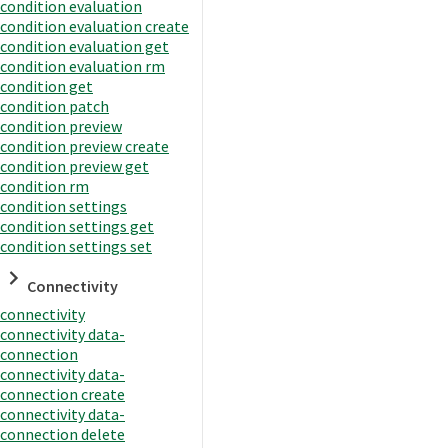
condition evaluation
condition evaluation create
condition evaluation get
condition evaluation rm
condition get
condition patch
condition preview
condition preview create
condition preview get
condition rm
condition settings
condition settings get
condition settings set
Connectivity
connectivity
connectivity data-
connection
connectivity data-
connection create
connectivity data-
connection delete