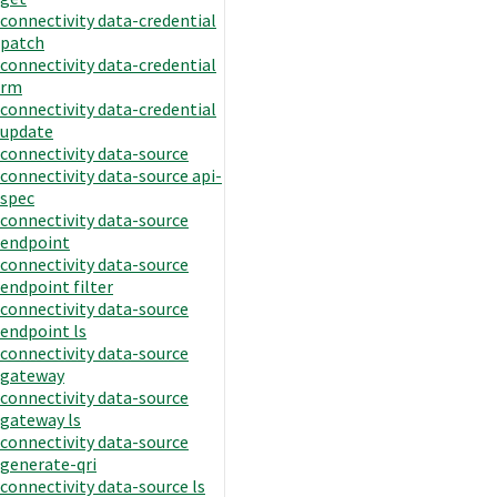
connectivity data-credential
patch
connectivity data-credential
rm
connectivity data-credential
update
connectivity data-source
connectivity data-source api-
spec
connectivity data-source
endpoint
connectivity data-source
endpoint filter
connectivity data-source
endpoint ls
connectivity data-source
gateway
connectivity data-source
gateway ls
connectivity data-source
generate-qri
connectivity data-source ls