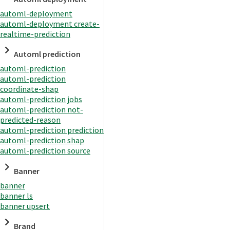
automl-deployment
automl-deployment create-
realtime-prediction
Automl prediction
automl-prediction
automl-prediction
coordinate-shap
automl-prediction jobs
automl-prediction not-
predicted-reason
automl-prediction prediction
automl-prediction shap
automl-prediction source
Banner
banner
banner ls
banner upsert
Brand