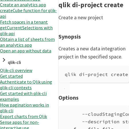
qlik di-project create
Create an analytics app
createCube function for qlik-
api
Create a new project
Fetch spaces in a tenant
getCurrentSelections with
qlik-api
Synopsis
Obtain a list of sheets from
an analytics app
Creates a new data integration
Open an app without data
project in the specified space.
qlik-cli
Qlik-cli overview
qlik di-project create
Get started
Authenticate to Qlik using
qlik-cli contexts
Get started with qlik-cli
Options
examples
How pagination works in
qlik-cli
--cloudStagingCo
Export charts from Qlik
--description st
Sense apps for non-
interactive use
-f, --file file     