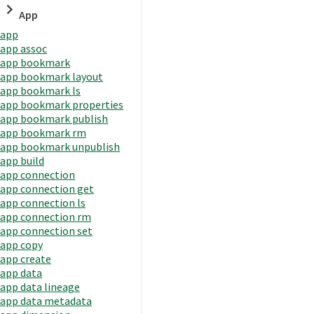
App
app
app assoc
app bookmark
app bookmark layout
app bookmark ls
app bookmark properties
app bookmark publish
app bookmark rm
app bookmark unpublish
app build
app connection
app connection get
app connection ls
app connection rm
app connection set
app copy
app create
app data
app data lineage
app data metadata