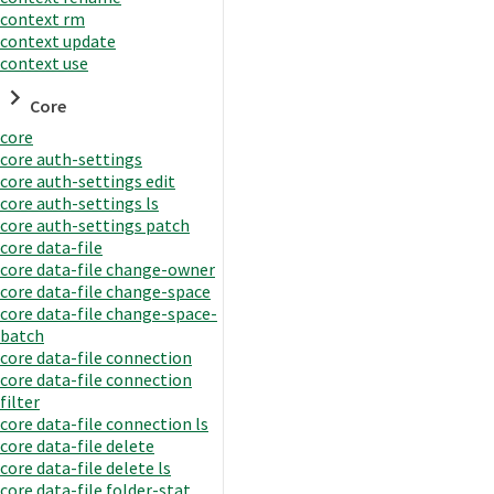
context rm
context update
context use
Core
core
core auth-settings
core auth-settings edit
core auth-settings ls
core auth-settings patch
core data-file
core data-file change-owner
core data-file change-space
core data-file change-space-
batch
core data-file connection
core data-file connection
filter
core data-file connection ls
core data-file delete
core data-file delete ls
core data-file folder-stat