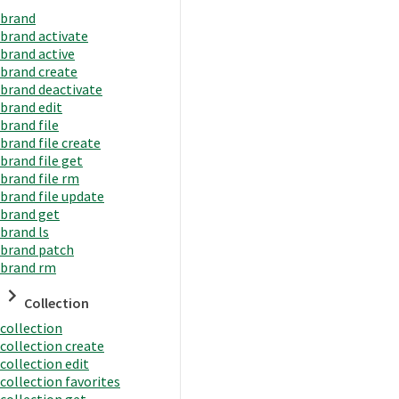
brand
brand activate
brand active
brand create
brand deactivate
brand edit
brand file
brand file create
brand file get
brand file rm
brand file update
brand get
brand ls
brand patch
brand rm
Collection
collection
collection create
collection edit
collection favorites
collection get