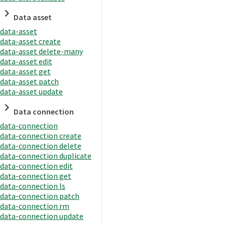
Data asset
data-asset
data-asset create
data-asset delete-many
data-asset edit
data-asset get
data-asset patch
data-asset update
Data connection
data-connection
data-connection create
data-connection delete
data-connection duplicate
data-connection edit
data-connection get
data-connection ls
data-connection patch
data-connection rm
data-connection update