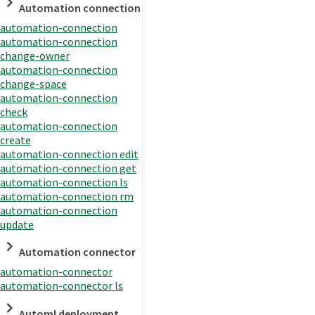
Automation connection
automation-connection
automation-connection
change-owner
automation-connection
change-space
automation-connection
check
automation-connection
create
automation-connection edit
automation-connection get
automation-connection ls
automation-connection rm
automation-connection
update
Automation connector
automation-connector
automation-connector ls
Automl deployment