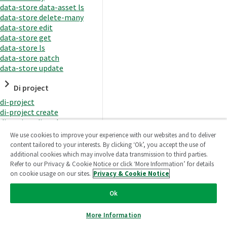
data-store data-asset ls
data-store delete-many
data-store edit
data-store get
data-store ls
data-store patch
data-store update
Di project
di-project
di-project create
di-project di-task
di-project di-task get
We use cookies to improve your experience with our websites and to deliver
di-project di-task ls
content tailored to your interests. By clicking ‘Ok’, you accept the use of
di-project di-task prepare
additional cookies which may involve data transmission to third parties.
di-project di-task recreate-
Refer to our Privacy & Cookie Notice or click ‘More Information’ for details
datasets
on cookie usage on our sites.
Privacy & Cookie Notice
di-project di-task request-
reload
Ok
di-project di-task runtime
di-project di-task runtime
More Information
start