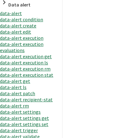
Data alert
data-alert
data-alert condition
data-alert create
data-alert edit
data-alert execution
data-alert execution
evaluations
data-alert execution get
data-alert execution ls
data-alert execution rm
data-alert execution stat
data-alert get
data-alert ls
data-alert patch
data-alert recipient-stat
data-alert rm
data-alert settings
data-alert settings get
data-alert settings set
data-alert trigger
data-alert validate