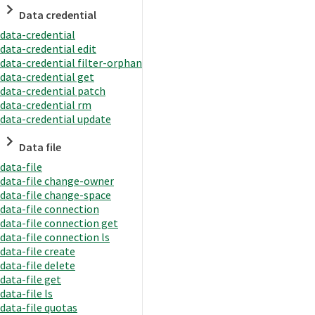
Data credential
data-credential
data-credential edit
data-credential filter-orphan
data-credential get
data-credential patch
data-credential rm
data-credential update
Data file
data-file
data-file change-owner
data-file change-space
data-file connection
data-file connection get
data-file connection ls
data-file create
data-file delete
data-file get
data-file ls
data-file quotas