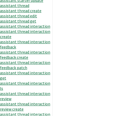
assistant starter update
assistant thread
assistant thread create
assistant thread edit
assistant thread get
assistant thread interaction
assistant thread interaction
create
assistant thread interaction
feedback
assistant thread interaction
feedback create
assistant thread interaction
feedback patch
assistant thread interaction
get
assistant thread interaction
ls
assistant thread interaction
review
assistant thread interaction
review create
assistant thread interaction