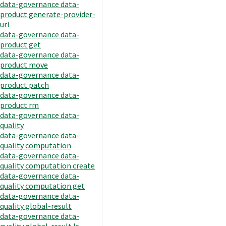
data-governance data-
product generate-provider-
url
data-governance data-
product get
data-governance data-
product move
data-governance data-
product patch
data-governance data-
product rm
data-governance data-
quality
data-governance data-
quality computation
data-governance data-
quality computation create
data-governance data-
quality computation get
data-governance data-
quality global-result
data-governance data-