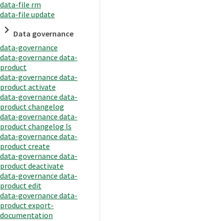
data-file rm
data-file update
Data governance
data-governance
data-governance data-
product
data-governance data-
product activate
data-governance data-
product changelog
data-governance data-
product changelog ls
data-governance data-
product create
data-governance data-
product deactivate
data-governance data-
product edit
data-governance data-
product export-
documentation