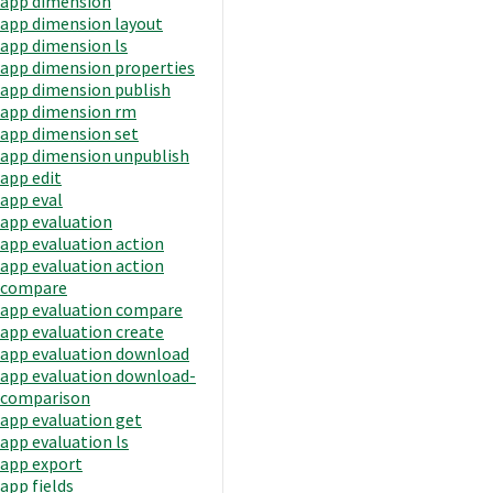
app dimension
app dimension layout
app dimension ls
app dimension properties
app dimension publish
app dimension rm
app dimension set
app dimension unpublish
app edit
app eval
app evaluation
app evaluation action
app evaluation action
compare
app evaluation compare
app evaluation create
app evaluation download
app evaluation download-
comparison
app evaluation get
app evaluation ls
app export
app fields