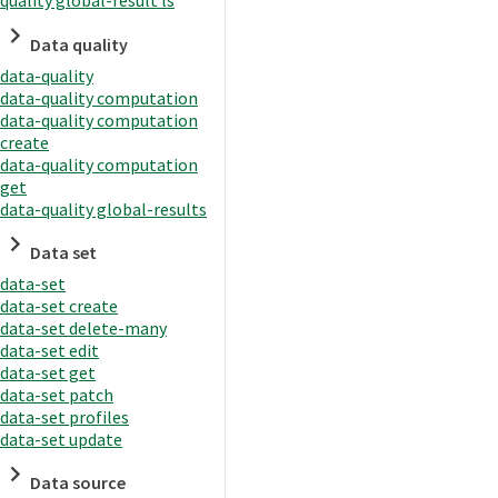
quality global-result ls
Data quality
data-quality
data-quality computation
data-quality computation
create
data-quality computation
get
data-quality global-results
Data set
data-set
data-set create
data-set delete-many
data-set edit
data-set get
data-set patch
data-set profiles
data-set update
Data source