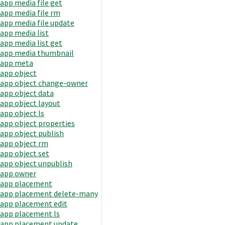
app media file get
app media file rm
app media file update
app media list
app media list get
app media thumbnail
app meta
app object
app object change-owner
app object data
app object layout
app object ls
app object properties
app object publish
app object rm
app object set
app object unpublish
app owner
app placement
app placement delete-many
app placement edit
app placement ls
app placement update