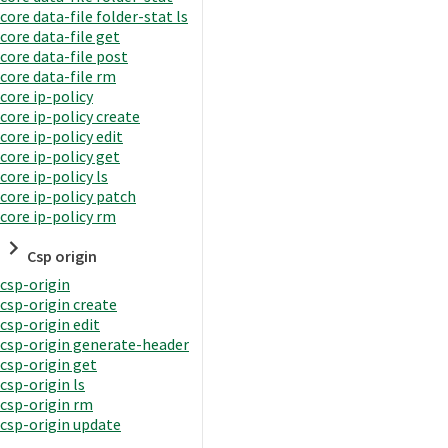
core data-file folder-stat ls
core data-file get
core data-file post
core data-file rm
core ip-policy
core ip-policy create
core ip-policy edit
core ip-policy get
core ip-policy ls
core ip-policy patch
core ip-policy rm
Csp origin
csp-origin
csp-origin create
csp-origin edit
csp-origin generate-header
csp-origin get
csp-origin ls
csp-origin rm
csp-origin update