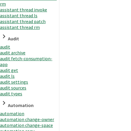
rm
assistant thread invoke
assistant thread ls
assistant thread patch
assistant thread rm
Audit
audit
audit archive
audit fetch-consumption-
app
audit get
audit ls
audit settings
audit sources
audit types
Automation
automation
automation change-owner
automation change-space
automation copy