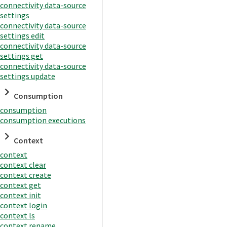
connectivity data-source
settings
connectivity data-source
settings edit
connectivity data-source
settings get
connectivity data-source
settings update
Consumption
consumption
consumption executions
Context
context
context clear
context create
context get
context init
context login
context ls
context rename