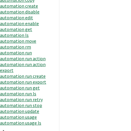
automation create
automation disable
automation edit
automation enable
automation get
automation ls
automation move
automation rm
automation run
automation run action
automation run action
export
automation run create
automation run export
automation run get
automation run ls
automation run retry
automation run stop
automation update
automation usage
automation usage ls