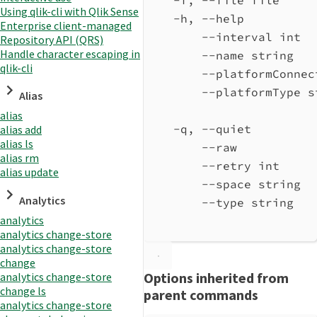
Using qlik-cli with Qlik Sense
-h, --help          
Enterprise client-managed
--interval int  
Repository API (QRS)
Handle character escaping in
--name string   
qlik-cli
--platformConnec
--platformType s
Alias
alias
-q, --quiet         
alias add
alias ls
--raw           
alias rm
--retry int     
alias update
--space string  
Analytics
--type string   
analytics
analytics change-store
analytics change-store
change
Options inherited from
analytics change-store
change ls
parent commands
analytics change-store