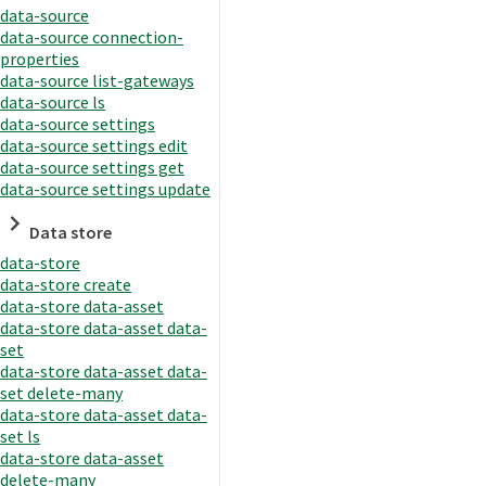
data-source
data-source connection-
properties
data-source list-gateways
data-source ls
data-source settings
data-source settings edit
data-source settings get
data-source settings update
Data store
data-store
data-store create
data-store data-asset
data-store data-asset data-
set
data-store data-asset data-
set delete-many
data-store data-asset data-
set ls
data-store data-asset
delete-many