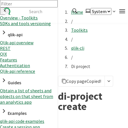
Home
Overview - Toolkits
/
SDKs and tools versioning
Authenticate
Toolkits
qlik-api
Embed
/
Qlik-api overview
Extend
qlik-cli
REST
Manage
QIX
/
Features
Authentication
Di project
Qlik-api reference
APIs
Copy page
Copied!
Toolkits
Guides
Obtain a list of sheets and
Changelog
di-project
objects on that sheet from
an analytics app
create
Examples
qlik-api code examples
Create a session app