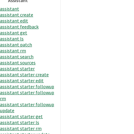
Assistant
assistant
assistant create
assistant edit
assistant feedback
assistant get
assistant ls
assistant patch
assistant rm
assistant search
assistant sources
assistant starter
assistant starter create
assistant starter edit
assistant starter followup
assistant starter followup
rm
assistant starter followup
update
assistant starter get
assistant starter ls
assistant starter rm