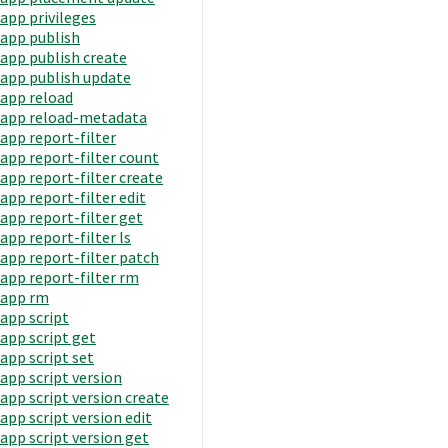
app privileges
app publish
app publish create
app publish update
app reload
app reload-metadata
app report-filter
app report-filter count
app report-filter create
app report-filter edit
app report-filter get
app report-filter ls
app report-filter patch
app report-filter rm
app rm
app script
app script get
app script set
app script version
app script version create
app script version edit
app script version get