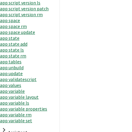
app script version ls
app script version patch
app script version rm
app space
app space rm
app space update
app state
app state add
app state ls
app state rm
app tables
app unbuild
app update
app validatescript
app values
app variable
app variable layout
app variable ls
app variable properties
app variable rm
app variable set