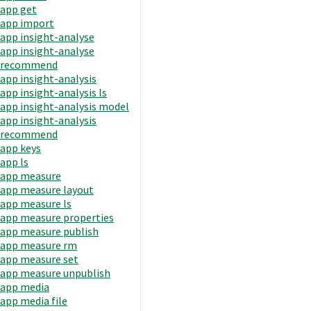
app get
app import
app insight-analyse
app insight-analyse
recommend
app insight-analysis
app insight-analysis ls
app insight-analysis model
app insight-analysis
recommend
app keys
app ls
app measure
app measure layout
app measure ls
app measure properties
app measure publish
app measure rm
app measure set
app measure unpublish
app media
app media file