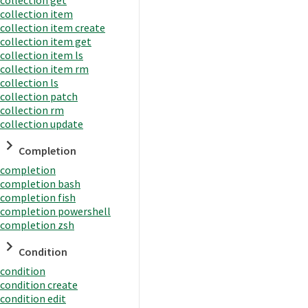
collection item
collection item create
collection item get
collection item ls
collection item rm
collection ls
collection patch
collection rm
collection update
Completion
completion
completion bash
completion fish
completion powershell
completion zsh
Condition
condition
condition create
condition edit