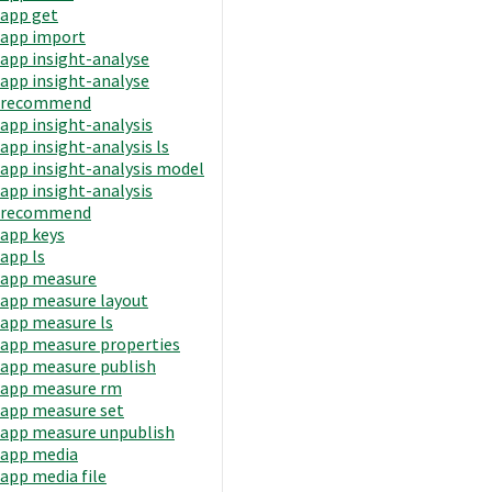
app get
app import
app insight-analyse
app insight-analyse
recommend
app insight-analysis
app insight-analysis ls
app insight-analysis model
app insight-analysis
recommend
app keys
app ls
app measure
app measure layout
app measure ls
app measure properties
app measure publish
app measure rm
app measure set
app measure unpublish
app media
app media file