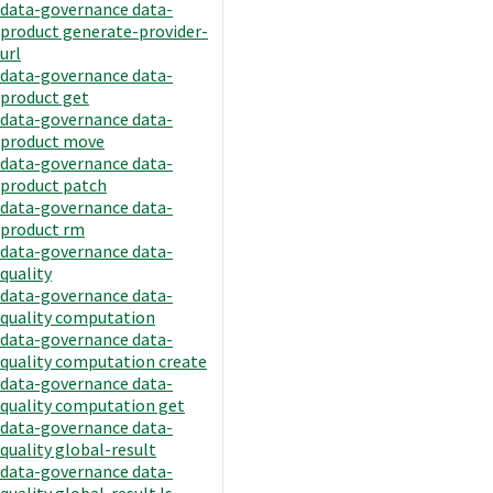
data-governance data-
product generate-provider-
url
data-governance data-
product get
data-governance data-
product move
data-governance data-
product patch
data-governance data-
product rm
data-governance data-
quality
data-governance data-
quality computation
data-governance data-
quality computation create
data-governance data-
quality computation get
data-governance data-
quality global-result
data-governance data-