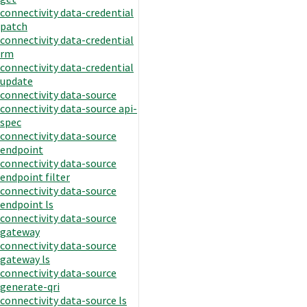
connectivity data-credential
patch
connectivity data-credential
rm
connectivity data-credential
update
connectivity data-source
connectivity data-source api-
spec
connectivity data-source
endpoint
connectivity data-source
endpoint filter
connectivity data-source
endpoint ls
connectivity data-source
gateway
connectivity data-source
gateway ls
connectivity data-source
generate-qri
connectivity data-source ls