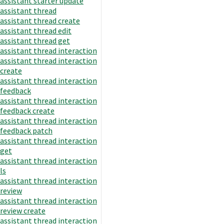
assistant starter update
assistant thread
assistant thread create
assistant thread edit
assistant thread get
assistant thread interaction
assistant thread interaction
create
assistant thread interaction
feedback
assistant thread interaction
feedback create
assistant thread interaction
feedback patch
assistant thread interaction
get
assistant thread interaction
ls
assistant thread interaction
review
assistant thread interaction
review create
assistant thread interaction