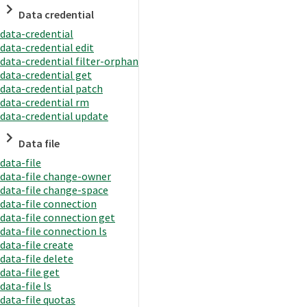
Data credential
data-credential
data-credential edit
data-credential filter-orphan
data-credential get
data-credential patch
data-credential rm
data-credential update
Data file
data-file
data-file change-owner
data-file change-space
data-file connection
data-file connection get
data-file connection ls
data-file create
data-file delete
data-file get
data-file ls
data-file quotas