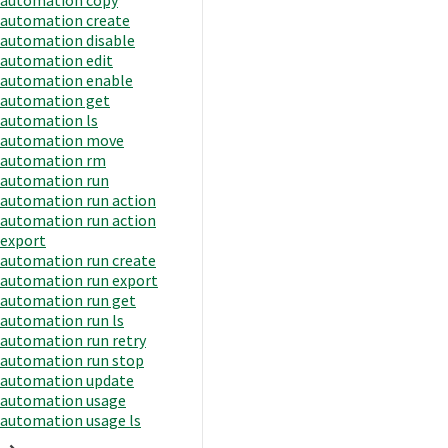
automation create
automation disable
automation edit
automation enable
automation get
automation ls
automation move
automation rm
automation run
automation run action
automation run action
export
automation run create
automation run export
automation run get
automation run ls
automation run retry
automation run stop
automation update
automation usage
automation usage ls