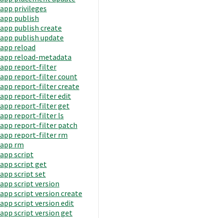
app privileges
app publish
app publish create
app publish update
app reload
app reload-metadata
app report-filter
app report-filter count
app report-filter create
app report-filter edit
app report-filter get
app report-filter ls
app report-filter patch
app report-filter rm
app rm
app script
app script get
app script set
app script version
app script version create
app script version edit
app script version get