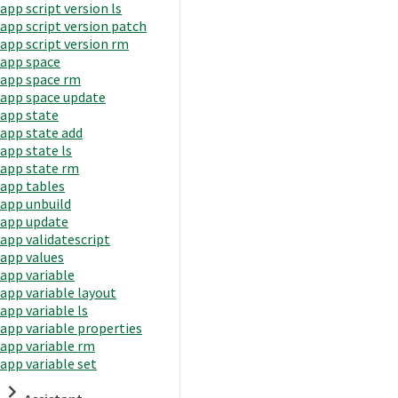
app script version ls
app script version patch
app script version rm
app space
app space rm
app space update
app state
app state add
app state ls
app state rm
app tables
app unbuild
app update
app validatescript
app values
app variable
app variable layout
app variable ls
app variable properties
app variable rm
app variable set