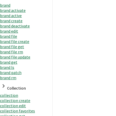
brand
brand activate
brand active
brand create
brand deactivate
brand edit
brand file
brand file create
brand file get
brand file rm
brand file update
brand get
brand ls
brand patch
brand rm
Collection
collection
collection create
collection edit
collection favorites
collection get