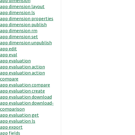
app dimension
app dimension layout
app dimension ls
app dimension properties
app dimension publish
app dimension rm
app dimension set
app dimension unpublish
app edit
app eval
app evaluation
app evaluation action
app evaluation action
compare
app evaluation compare
app evaluation create
app evaluation download
app evaluation download-
comparison
app evaluation get
app evaluation ls
app export
app fields