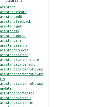
Assistant
assistant
assistant create
assistant edit
assistant feedback
assistant get
assistant ls
assistant patch
assistant rm
assistant search
assistant sources
assistant starter
assistant starter create
assistant starter edit
assistant starter followup
assistant starter followup
rm
assistant starter followup
update
assistant starter get
assistant starter ls
assistant starter rm