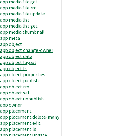
app media file get
app media file rm
app media file update
app media list
app media list get
app media thumbnail
app meta
app object
app object change-owner
app object data
app object layout
app object ls
app object properties
app object publish
app object rm
app object set
app object unpublish
app owner
app placement
app placement delete-many
app placement edit
app placement ls
app placement update