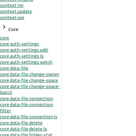
context rm
context update
context use
Core
core
core auth-settings
core auth-settings edit
core auth-settings ls
core auth-settings patch
core data-file
core data-file change-owner
core data-file change-space
core data-file change-space-
batch
core data-file connection
core data-file connection
filter
core data-file connection ls
core data-file delete
core data-file delete ls
core data-file folder-stat