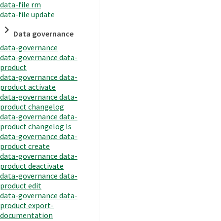
data-file rm
data-file update
Data governance
data-governance
data-governance data-
product
data-governance data-
product activate
data-governance data-
product changelog
data-governance data-
product changelog ls
data-governance data-
product create
data-governance data-
product deactivate
data-governance data-
product edit
data-governance data-
product export-
documentation