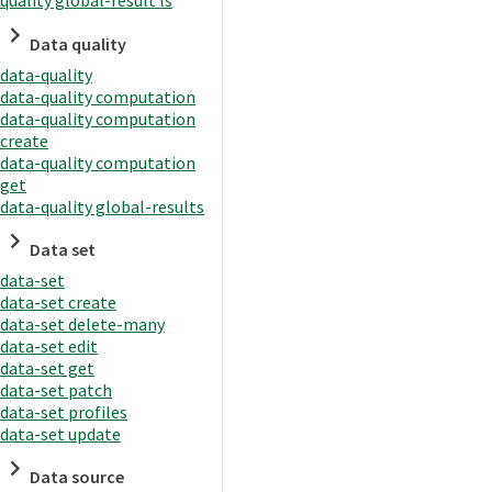
quality global-result ls
Data quality
data-quality
data-quality computation
data-quality computation
create
data-quality computation
get
data-quality global-results
Data set
data-set
data-set create
data-set delete-many
data-set edit
data-set get
data-set patch
data-set profiles
data-set update
Data source