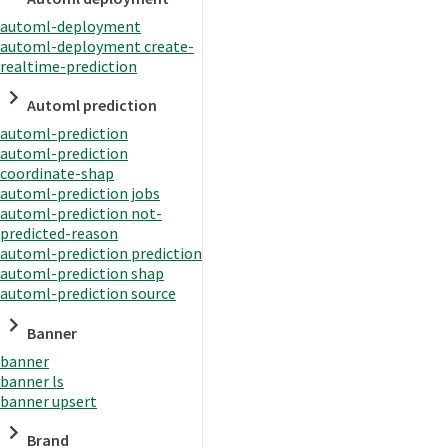
automl-deployment
automl-deployment create-
realtime-prediction
Automl prediction
automl-prediction
automl-prediction
coordinate-shap
automl-prediction jobs
automl-prediction not-
predicted-reason
automl-prediction prediction
automl-prediction shap
automl-prediction source
Banner
banner
banner ls
banner upsert
Brand