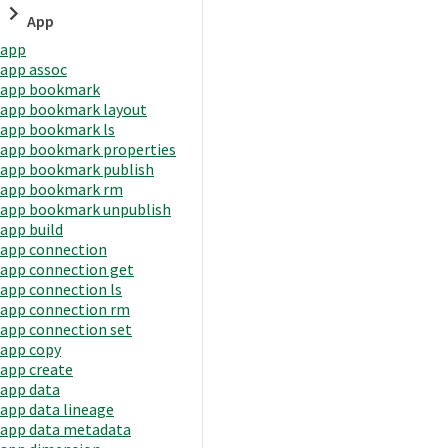
App
app
app assoc
app bookmark
app bookmark layout
app bookmark ls
app bookmark properties
app bookmark publish
app bookmark rm
app bookmark unpublish
app build
app connection
app connection get
app connection ls
app connection rm
app connection set
app copy
app create
app data
app data lineage
app data metadata