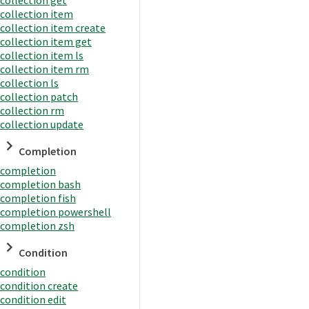
collection item
collection item create
collection item get
collection item ls
collection item rm
collection ls
collection patch
collection rm
collection update
Completion
completion
completion bash
completion fish
completion powershell
completion zsh
Condition
condition
condition create
condition edit