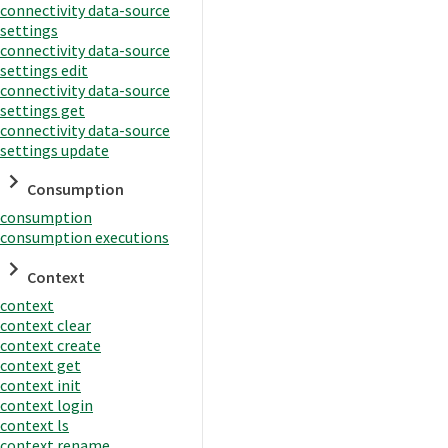
connectivity data-source
settings
connectivity data-source
settings edit
connectivity data-source
settings get
connectivity data-source
settings update
Consumption
consumption
consumption executions
Context
context
context clear
context create
context get
context init
context login
context ls
context rename