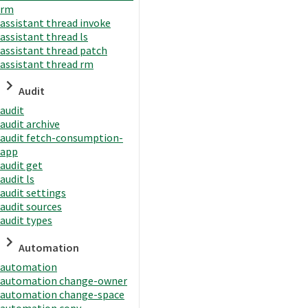
rm
assistant thread invoke
assistant thread ls
assistant thread patch
assistant thread rm
Audit
audit
audit archive
audit fetch-consumption-
app
audit get
audit ls
audit settings
audit sources
audit types
Automation
automation
automation change-owner
automation change-space
automation copy