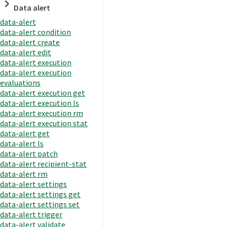
Data alert
data-alert
data-alert condition
data-alert create
data-alert edit
data-alert execution
data-alert execution
evaluations
data-alert execution get
data-alert execution ls
data-alert execution rm
data-alert execution stat
data-alert get
data-alert ls
data-alert patch
data-alert recipient-stat
data-alert rm
data-alert settings
data-alert settings get
data-alert settings set
data-alert trigger
data-alert validate