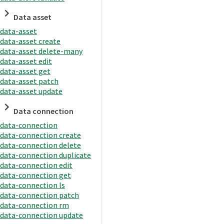
Data asset
data-asset
data-asset create
data-asset delete-many
data-asset edit
data-asset get
data-asset patch
data-asset update
Data connection
data-connection
data-connection create
data-connection delete
data-connection duplicate
data-connection edit
data-connection get
data-connection ls
data-connection patch
data-connection rm
data-connection update