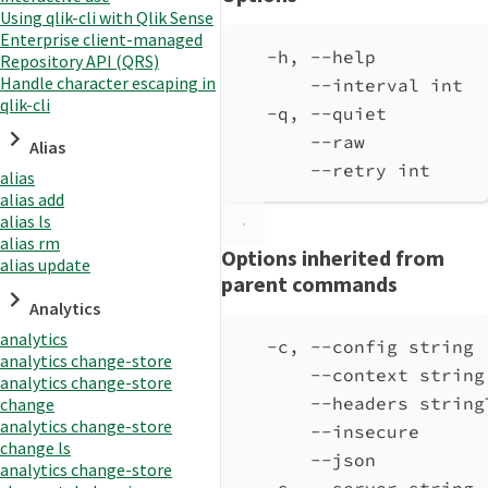
Using qlik-cli with Qlik Sense
Enterprise client-managed
-h, --help          
Repository API (QRS)
Handle character escaping in
--interval int  
qlik-cli
-q, --quiet         
--raw           
Alias
--retry int     
alias
alias add
alias ls
alias rm
Options inherited from
alias update
parent commands
Analytics
analytics
-c, --config string 
analytics change-store
--context string
analytics change-store
--headers string
change
analytics change-store
--insecure      
change ls
--json          
analytics change-store
-s, --server string 