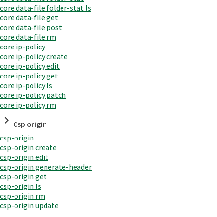
core data-file folder-stat ls
core data-file get
core data-file post
core data-file rm
core ip-policy
core ip-policy create
core ip-policy edit
core ip-policy get
core ip-policy ls
core ip-policy patch
core ip-policy rm
Csp origin
csp-origin
csp-origin create
csp-origin edit
csp-origin generate-header
csp-origin get
csp-origin ls
csp-origin rm
csp-origin update