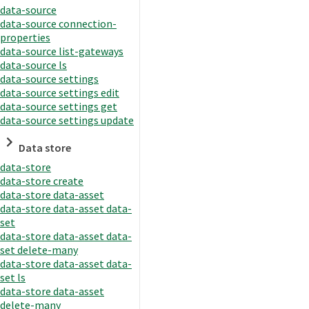
data-source
data-source connection-
properties
data-source list-gateways
data-source ls
data-source settings
data-source settings edit
data-source settings get
data-source settings update
Data store
data-store
data-store create
data-store data-asset
data-store data-asset data-
set
data-store data-asset data-
set delete-many
data-store data-asset data-
set ls
data-store data-asset
delete-many