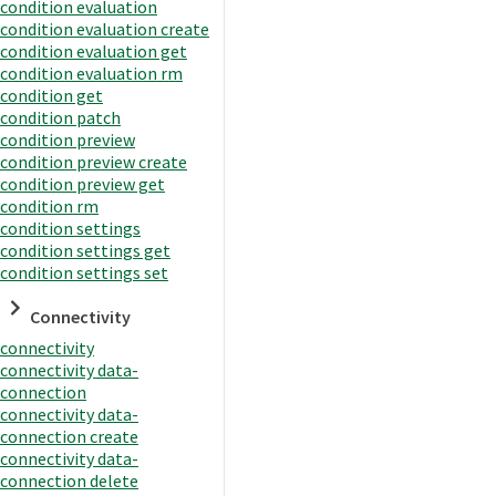
condition evaluation
condition evaluation create
condition evaluation get
condition evaluation rm
condition get
condition patch
condition preview
condition preview create
condition preview get
condition rm
condition settings
condition settings get
condition settings set
Connectivity
connectivity
connectivity data-
connection
connectivity data-
connection create
connectivity data-
connection delete