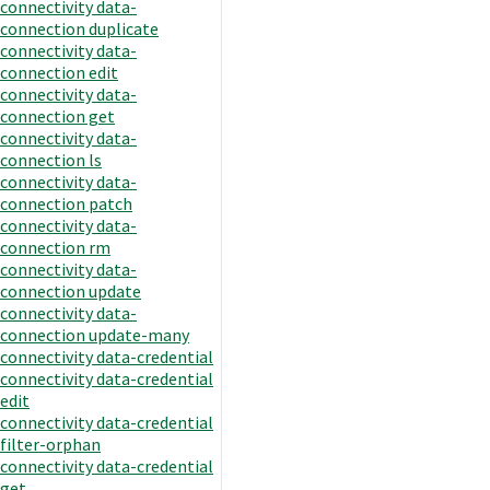
connectivity data-
connection duplicate
connectivity data-
connection edit
connectivity data-
connection get
connectivity data-
connection ls
connectivity data-
connection patch
connectivity data-
connection rm
connectivity data-
connection update
connectivity data-
connection update-many
connectivity data-credential
connectivity data-credential
edit
connectivity data-credential
filter-orphan
connectivity data-credential
get