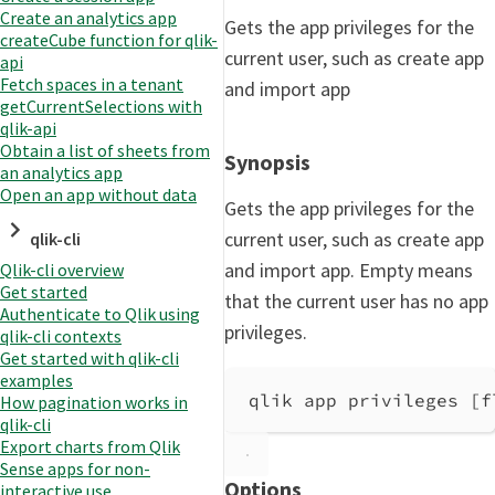
Create an analytics app
Gets the app privileges for the
createCube function for qlik-
current user, such as create app
api
Fetch spaces in a tenant
and import app
getCurrentSelections with
qlik-api
Obtain a list of sheets from
Synopsis
an analytics app
Open an app without data
Gets the app privileges for the
current user, such as create app
qlik-cli
and import app. Empty means
Qlik-cli overview
Get started
that the current user has no app
Authenticate to Qlik using
privileges.
qlik-cli contexts
Get started with qlik-cli
examples
qlik app privileges [f
How pagination works in
qlik-cli
Export charts from Qlik
Sense apps for non-
Options
interactive use