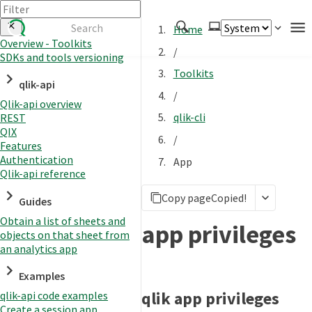
Home
Overview - Toolkits
/
SDKs and tools versioning
Authenticate
Toolkits
qlik-api
Embed
/
Qlik-api overview
Extend
qlik-cli
REST
Manage
QIX
/
Features
Authentication
App
Qlik-api reference
APIs
Copy page
Copied!
Toolkits
Guides
Obtain a list of sheets and
Changelog
app privileges
objects on that sheet from
an analytics app
Examples
qlik app privileges
qlik-api code examples
Create a session app