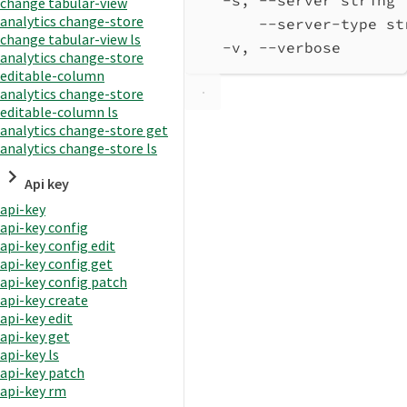
change tabular-view
analytics change-store
--server-type st
change tabular-view ls
-v, --verbose       
analytics change-store
editable-column
analytics change-store
editable-column ls
analytics change-store get
analytics change-store ls
Api key
api-key
api-key config
api-key config edit
api-key config get
api-key config patch
api-key create
api-key edit
api-key get
api-key ls
api-key patch
api-key rm