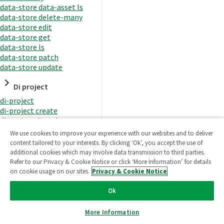
data-store data-asset ls
data-store delete-many
data-store edit
data-store get
data-store ls
data-store patch
data-store update
Di project
di-project
di-project create
di-project di-task
di-project di-task get
We use cookies to improve your experience with our websites and to deliver
di-project di-task ls
content tailored to your interests. By clicking ‘Ok’, you accept the use of
di-project di-task prepare
additional cookies which may involve data transmission to third parties.
di-project di-task recreate-
Refer to our Privacy & Cookie Notice or click ‘More Information’ for details
datasets
on cookie usage on our sites.
Privacy & Cookie Notice
di-project di-task request-
reload
Ok
di-project di-task runtime
di-project di-task runtime
More Information
start