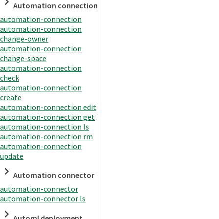
Automation connection
automation-connection
automation-connection
change-owner
automation-connection
change-space
automation-connection
check
automation-connection
create
automation-connection edit
automation-connection get
automation-connection ls
automation-connection rm
automation-connection
update
Automation connector
automation-connector
automation-connector ls
Automl deployment