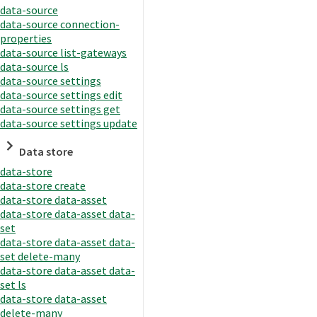
data-source
data-source connection-
properties
data-source list-gateways
data-source ls
data-source settings
data-source settings edit
data-source settings get
data-source settings update
Data store
data-store
data-store create
data-store data-asset
data-store data-asset data-
set
data-store data-asset data-
set delete-many
data-store data-asset data-
set ls
data-store data-asset
delete-many