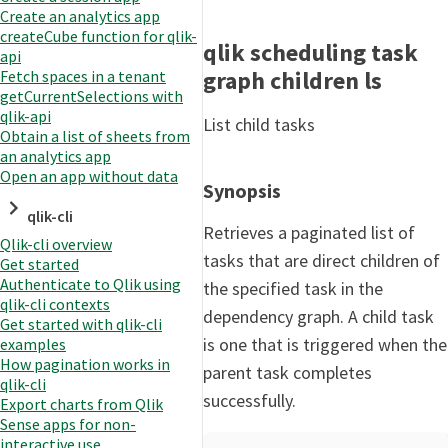
Create an analytics app
createCube function for qlik-
qlik scheduling task
api
graph children ls
Fetch spaces in a tenant
getCurrentSelections with
qlik-api
List child tasks
Obtain a list of sheets from
an analytics app
Open an app without data
Synopsis
qlik-cli
Retrieves a paginated list of
Qlik-cli overview
tasks that are direct children of
Get started
Authenticate to Qlik using
the specified task in the
qlik-cli contexts
dependency graph. A child task
Get started with qlik-cli
is one that is triggered when the
examples
How pagination works in
parent task completes
qlik-cli
successfully.
Export charts from Qlik
Sense apps for non-
interactive use