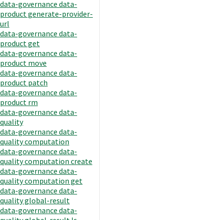
data-governance data-
product generate-provider-
url
data-governance data-
product get
data-governance data-
product move
data-governance data-
product patch
data-governance data-
product rm
data-governance data-
quality
data-governance data-
quality computation
data-governance data-
quality computation create
data-governance data-
quality computation get
data-governance data-
quality global-result
data-governance data-