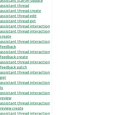
assistant starter update
assistant thread
assistant thread create
assistant thread edit
assistant thread get
assistant thread interaction
assistant thread interaction
create
assistant thread interaction
feedback
assistant thread interaction
feedback create
assistant thread interaction
feedback patch
assistant thread interaction
get
assistant thread interaction
ls
assistant thread interaction
review
assistant thread interaction
review create
assistant thread interaction