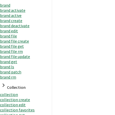
brand
brand activate
brand active
brand create
brand deactivate
brand edit
brand file
brand file create
brand file get
brand file rm
brand file update
brand get
brand ls
brand patch
brand rm
Collection
collection
collection create
collection edit
collection favorites
collection get