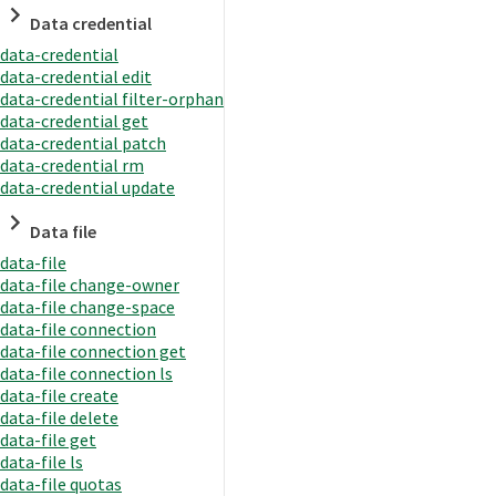
Data credential
data-credential
data-credential edit
data-credential filter-orphan
data-credential get
data-credential patch
data-credential rm
data-credential update
Data file
data-file
data-file change-owner
data-file change-space
data-file connection
data-file connection get
data-file connection ls
data-file create
data-file delete
data-file get
data-file ls
data-file quotas