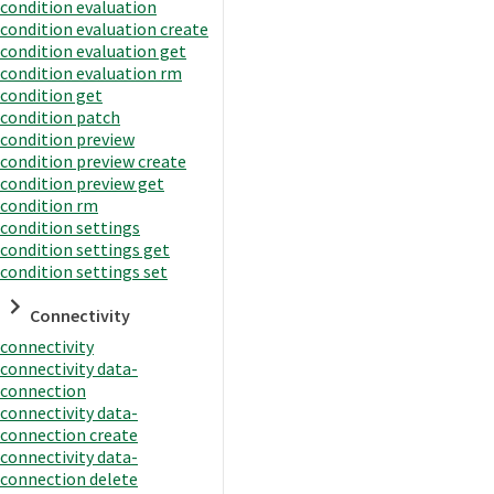
condition evaluation
condition evaluation create
condition evaluation get
condition evaluation rm
condition get
condition patch
condition preview
condition preview create
condition preview get
condition rm
condition settings
condition settings get
condition settings set
Connectivity
connectivity
connectivity data-
connection
connectivity data-
connection create
connectivity data-
connection delete