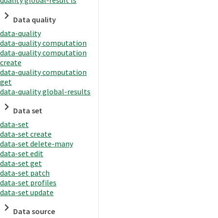
quality global-result ls
Data quality
data-quality
data-quality computation
data-quality computation
create
data-quality computation
get
data-quality global-results
Data set
data-set
data-set create
data-set delete-many
data-set edit
data-set get
data-set patch
data-set profiles
data-set update
Data source