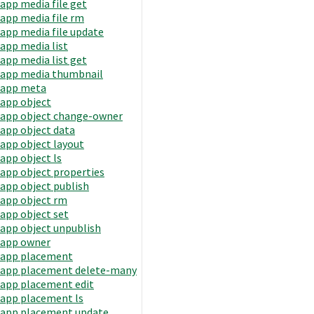
app media file get
app media file rm
app media file update
app media list
app media list get
app media thumbnail
app meta
app object
app object change-owner
app object data
app object layout
app object ls
app object properties
app object publish
app object rm
app object set
app object unpublish
app owner
app placement
app placement delete-many
app placement edit
app placement ls
app placement update