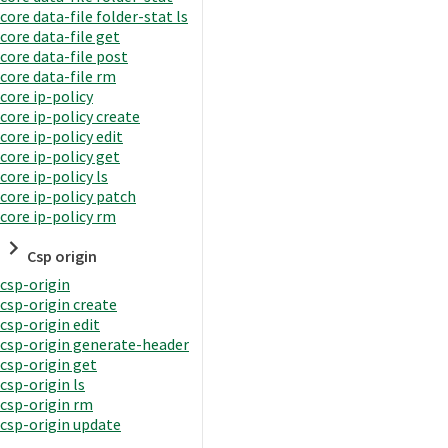
core data-file folder-stat ls
core data-file get
core data-file post
core data-file rm
core ip-policy
core ip-policy create
core ip-policy edit
core ip-policy get
core ip-policy ls
core ip-policy patch
core ip-policy rm
Csp origin
csp-origin
csp-origin create
csp-origin edit
csp-origin generate-header
csp-origin get
csp-origin ls
csp-origin rm
csp-origin update