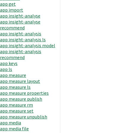
app get
app import
app insight-analyse
app insight-analyse
recommend
app insight-analysis
app insight-analysis ls
app insight-analysis model
app insight-analysis
recommend
app keys
app ls
app measure
app measure layout
app measure ls
app measure properties
app measure publish
app measure rm
app measure set
app measure unpublish
app media
app media file