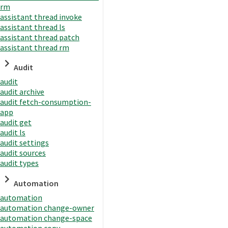
rm
assistant thread invoke
assistant thread ls
assistant thread patch
assistant thread rm
Audit
audit
audit archive
audit fetch-consumption-
app
audit get
audit ls
audit settings
audit sources
audit types
Automation
automation
automation change-owner
automation change-space
automation copy