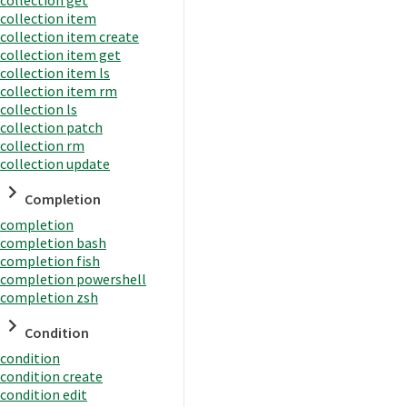
collection item
collection item create
collection item get
collection item ls
collection item rm
collection ls
collection patch
collection rm
collection update
Completion
completion
completion bash
completion fish
completion powershell
completion zsh
Condition
condition
condition create
condition edit