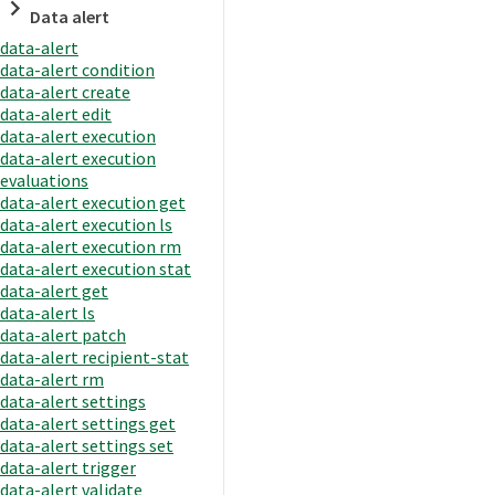
Data alert
data-alert
data-alert condition
data-alert create
data-alert edit
data-alert execution
data-alert execution
evaluations
data-alert execution get
data-alert execution ls
data-alert execution rm
data-alert execution stat
data-alert get
data-alert ls
data-alert patch
data-alert recipient-stat
data-alert rm
data-alert settings
data-alert settings get
data-alert settings set
data-alert trigger
data-alert validate