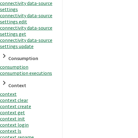
connectivity data-source
settings
connectivity data-source
settings edit
connectivity data-source
settings get
connectivity data-source
settings update
Consumption
consumption
consumption executions
Context
context
context clear
context create
context get
context init
context login
context ls
context rename