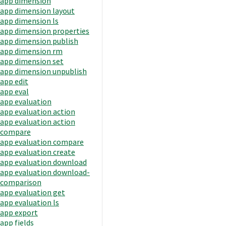
app dimension
app dimension layout
app dimension ls
app dimension properties
app dimension publish
app dimension rm
app dimension set
app dimension unpublish
app edit
app eval
app evaluation
app evaluation action
app evaluation action
compare
app evaluation compare
app evaluation create
app evaluation download
app evaluation download-
comparison
app evaluation get
app evaluation ls
app export
app fields