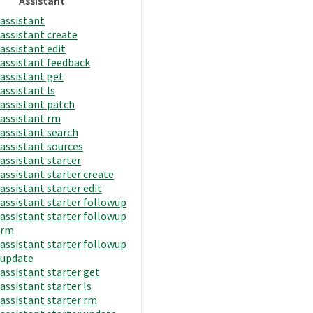
Assistant
assistant
assistant create
assistant edit
assistant feedback
assistant get
assistant ls
assistant patch
assistant rm
assistant search
assistant sources
assistant starter
assistant starter create
assistant starter edit
assistant starter followup
assistant starter followup
rm
assistant starter followup
update
assistant starter get
assistant starter ls
assistant starter rm