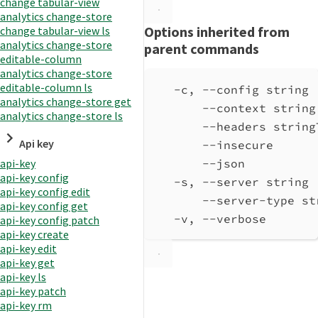
change tabular-view
analytics change-store
Options inherited from
change tabular-view ls
analytics change-store
parent commands
editable-column
analytics change-store
editable-column ls
-c, --config string 
analytics change-store get
--context string
analytics change-store ls
--headers string
Api key
--insecure      
--json          
api-key
api-key config
-s, --server string 
api-key config edit
--server-type st
api-key config get
-v, --verbose       
api-key config patch
api-key create
api-key edit
api-key get
api-key ls
api-key patch
api-key rm