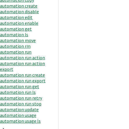
automation create
automation disable
automation edit
automation enable
automation get
automation ls
automation move
automation rm
automation run
automation run action
automation run action
export
automation run create
automation run export
automation run get
automation run ls
automation run retry
automation run stop
automation update
automation usage
automation usage ls