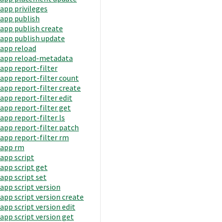
app privileges
app publish
app publish create
app publish update
app reload
app reload-metadata
app report-filter
app report-filter count
app report-filter create
app report-filter edit
app report-filter get
app report-filter ls
app report-filter patch
app report-filter rm
app rm
app script
app script get
app script set
app script version
app script version create
app script version edit
app script version get