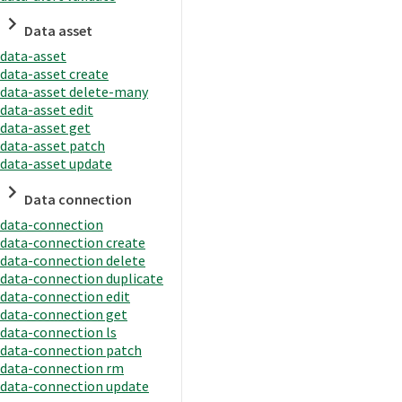
Data asset
data-asset
data-asset create
data-asset delete-many
data-asset edit
data-asset get
data-asset patch
data-asset update
Data connection
data-connection
data-connection create
data-connection delete
data-connection duplicate
data-connection edit
data-connection get
data-connection ls
data-connection patch
data-connection rm
data-connection update