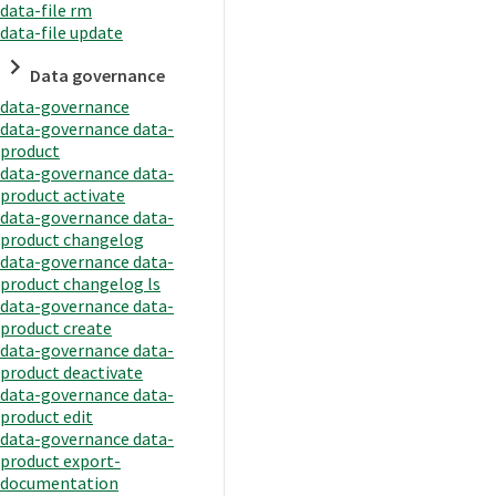
data-file rm
data-file update
Data governance
data-governance
data-governance data-
product
data-governance data-
product activate
data-governance data-
product changelog
data-governance data-
product changelog ls
data-governance data-
product create
data-governance data-
product deactivate
data-governance data-
product edit
data-governance data-
product export-
documentation