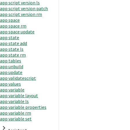
app script version ls
app script version patch
app script version rm
app space
app space rm
app space update
app state
app state add
app state ls
app state rm
app tables
app unbuild
app update
app validatescript
app values
app variable
app variable layout
app variable ls
app variable properties
app variable rm
app variable set