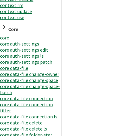
context rm
context update
context use
Core
core
core auth-settings
core auth-settings edit
core auth-settings ls
core auth-settings patch
core data-file
core data-file change-owner
core data-file change-space
core data-file change-space-
batch
core data-file connection
core data-file connection
filter
core data-file connection ls
core data-file delete
core data-file delete ls
core data-file folder-stat