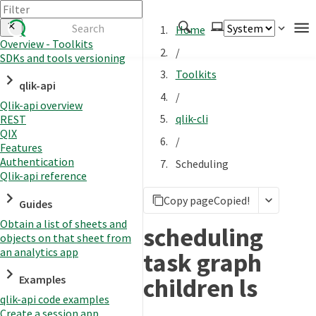
Home
Overview - Toolkits
/
SDKs and tools versioning
Authenticate
Toolkits
qlik-api
Embed
/
Qlik-api overview
Extend
qlik-cli
REST
Manage
QIX
/
Features
Authentication
Scheduling
Qlik-api reference
APIs
Copy page
Copied!
Toolkits
Guides
Obtain a list of sheets and
Changelog
scheduling
objects on that sheet from
an analytics app
task graph
children ls
Examples
qlik-api code examples
Create a session app