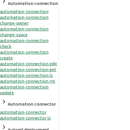
Automation connection
automation-connection
automation-connection
change-owner
automation-connection
change-space
automation-connection
check
automation-connection
create
automation-connection edit
automation-connection get
automation-connection ls
automation-connection rm
automation-connection
update
Automation connector
automation-connector
automation-connector ls
Automl deployment