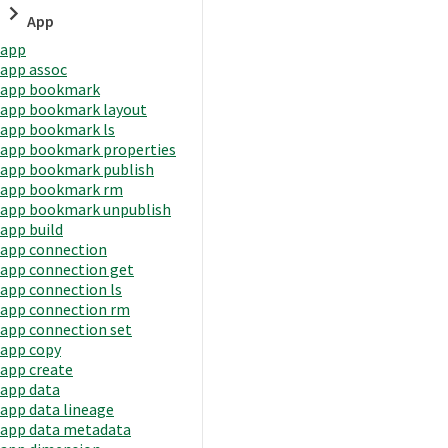
App
app
app assoc
app bookmark
app bookmark layout
app bookmark ls
app bookmark properties
app bookmark publish
app bookmark rm
app bookmark unpublish
app build
app connection
app connection get
app connection ls
app connection rm
app connection set
app copy
app create
app data
app data lineage
app data metadata