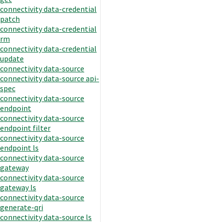
connectivity data-credential
patch
connectivity data-credential
rm
connectivity data-credential
update
connectivity data-source
connectivity data-source api-
spec
connectivity data-source
endpoint
connectivity data-source
endpoint filter
connectivity data-source
endpoint ls
connectivity data-source
gateway
connectivity data-source
gateway ls
connectivity data-source
generate-qri
connectivity data-source ls