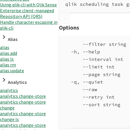
qlik scheduling task g
Using qlik-cli with Qlik Sense
Enterprise client-managed
Repository API (QRS)
Handle character escaping in
Options
qlik-cli
Alias
--filter string 
alias
-h, --help          
alias add
alias ls
--interval int  
alias rm
--limit int     
alias update
--page string   
-q, --quiet         
Analytics
--raw           
analytics
analytics change-store
--retry int     
analytics change-store
--sort string   
change
analytics change-store
change ls
analytics change-store