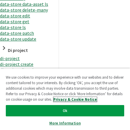
data-store data-asset ls
data-store delete-many
data-store edit
data-store get
data-store ls
data-store patch
data-store update
Di project
di-project
di-project create
di-project di-task
di-project di-task get
We use cookies to improve your experience with our websites and to deliver
di-project di-task ls
content tailored to your interests. By clicking ‘Ok’, you accept the use of
di-project di-task prepare
additional cookies which may involve data transmission to third parties.
di-project di-task recreate-
Refer to our Privacy & Cookie Notice or click ‘More Information’ for details
datasets
on cookie usage on our sites.
Privacy & Cookie Notice
di-project di-task request-
reload
Ok
di-project di-task runtime
di-project di-task runtime
More Information
start