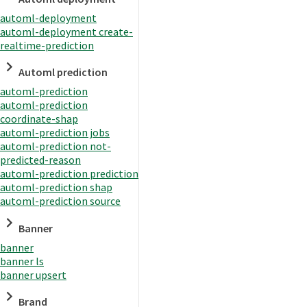
automl-deployment
automl-deployment create-
realtime-prediction
Automl prediction
automl-prediction
automl-prediction
coordinate-shap
automl-prediction jobs
automl-prediction not-
predicted-reason
automl-prediction prediction
automl-prediction shap
automl-prediction source
Banner
banner
banner ls
banner upsert
Brand