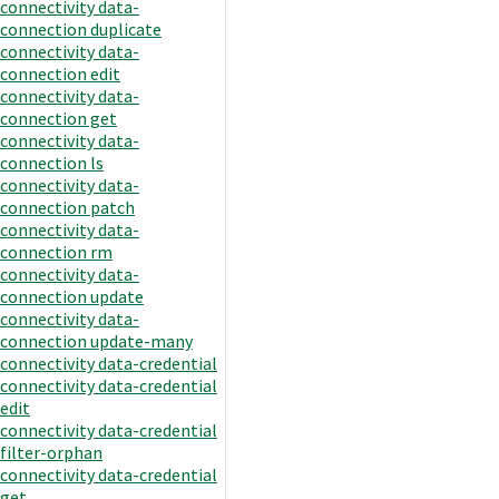
connectivity data-
connection duplicate
connectivity data-
connection edit
connectivity data-
connection get
connectivity data-
connection ls
connectivity data-
connection patch
connectivity data-
connection rm
connectivity data-
connection update
connectivity data-
connection update-many
connectivity data-credential
connectivity data-credential
edit
connectivity data-credential
filter-orphan
connectivity data-credential
get