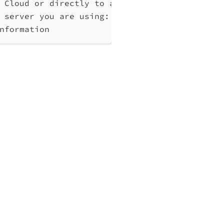
 Cloud or directly to a Qlik Associative Eng
 server you are using: cloud, Windows (Enter
nformation