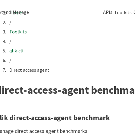
xtend
Manage
APIs
Toolkits
Home
/
Toolkits
/
qlik-cli
/
Direct access agent
direct-access-agent benchma
lik direct-access-agent benchmark
anage direct access agent benchmarks