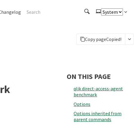
Changelog
Copy page
Copied!
ON THIS PAGE
rk
qlik direct-access-agent
benchmark
Options
Options inherited from
parent commands