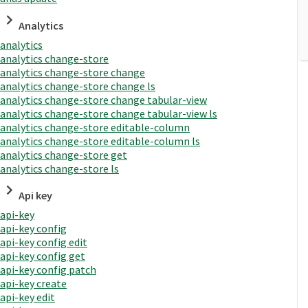
Analytics
analytics
analytics change-store
analytics change-store change
analytics change-store change ls
analytics change-store change tabular-view
analytics change-store change tabular-view ls
analytics change-store editable-column
analytics change-store editable-column ls
analytics change-store get
analytics change-store ls
Api key
api-key
api-key config
api-key config edit
api-key config get
api-key config patch
api-key create
api-key edit