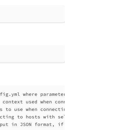
fig.yml where parameters can be set instead 
 context used when connecting to Qlik Associ
s to use when connecting to Qlik Associative
cting to hosts with self-signed certificates
put in JSON format, if possible. Disables ve