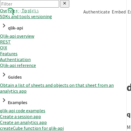
Overview - Toolkits
Authenticate
Embed
E
SDKs and tools versioning
qlik-api
Qlik-api overview
REST
QIX
Features
Authentication
Qlik-api reference
Guides
Obtain a list of sheets and objects on that sheet from an
analytics app
Examples
qlik-api code examples
q
Create a session app
Create an analytics app
M
createCube function for qlik-api