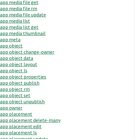
app media file get
app media file rm
app media file update
app media list
app media list get
app media thumbnail
app meta
app object
app object change-owner
app object data
app object layout
app object ls
app object properties
app object publish
app object rm
app object set
app object unpublish
app owner
app placement
app placement delete-many
app placement edit
app placement ls
app placement update