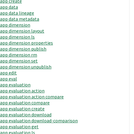
app create
app data
app data lineage
app data metadata
app dimension
app dimension layout
app dimension ls
app dimension properties
app dimension publish
app dimension rm
app dimension set
app dimension unpublish
app edit
app eval
app evaluation
app evaluation action
app evaluation action compare
app evaluation compare
app evaluation create
app evaluation download
app evaluation download-comparison
app evaluation get
app evaluation ls