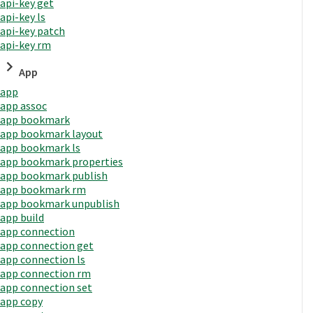
api-key get
api-key ls
api-key patch
api-key rm
App
app
app assoc
app bookmark
app bookmark layout
app bookmark ls
app bookmark properties
app bookmark publish
app bookmark rm
app bookmark unpublish
app build
app connection
app connection get
app connection ls
app connection rm
app connection set
app copy