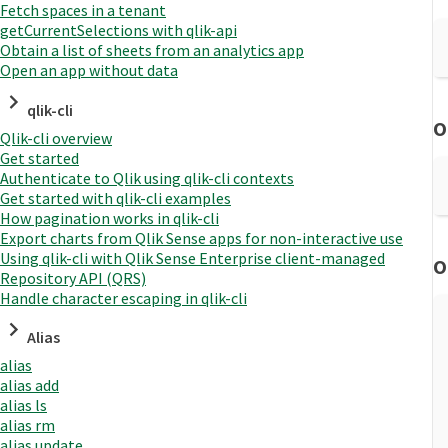
Fetch spaces in a tenant
getCurrentSelections with qlik-api
Obtain a list of sheets from an analytics app
Open an app without data
qlik-cli
O
Qlik-cli overview
Get started
Authenticate to Qlik using qlik-cli contexts
Get started with qlik-cli examples
How pagination works in qlik-cli
Export charts from Qlik Sense apps for non-interactive use
Using qlik-cli with Qlik Sense Enterprise client-managed
O
Repository API (QRS)
Handle character escaping in qlik-cli
Alias
alias
alias add
alias ls
alias rm
alias update