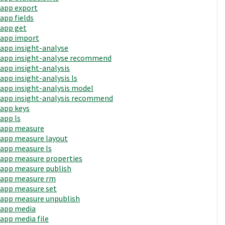
app export
app fields
app get
app import
app insight-analyse
app insight-analyse recommend
app insight-analysis
app insight-analysis ls
app insight-analysis model
app insight-analysis recommend
app keys
app ls
app measure
app measure layout
app measure ls
app measure properties
app measure publish
app measure rm
app measure set
app measure unpublish
app media
app media file