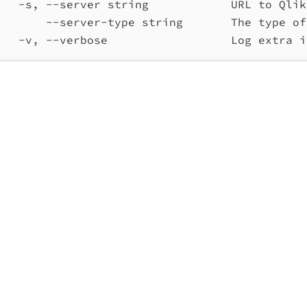
-s, --server string            URL to Qlik
--server-type string       The type of
-v, --verbose                  Log extra i