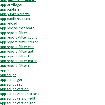
app privileges
app publish
app publish create
app publish update
app reload
app reload-metadata
app report-filter
app report-filter count
app report-filter create
app report-filter edit
app report-filter get
app report-filter ls
app report-filter patch
app report-filter rm
app rm
app script
app script get
app script set
app script version
app script version create
app script version edit
app script version get