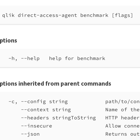
qlik direct-access-agent benchmark [flags]
ptions
-h, --help   help for benchmark
ptions inherited from parent commands
-c, --config string            path/to/con
--context string           Name of the
--headers stringToString   HTTP header
--insecure                 Allow conne
--json                     Returns out