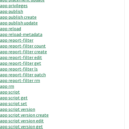
app privileges
app publish
app publish create
app publish update
app reload
app reload-metadata
app report-filter
app report-filter count
app report-filter create
app report-filter edit
app report-filter get
app report-filter ls
app report-filter patch
app report-filter rm
app rm
app script
app script get
app script set
app script version
app script version create
app script version edit
app script version get