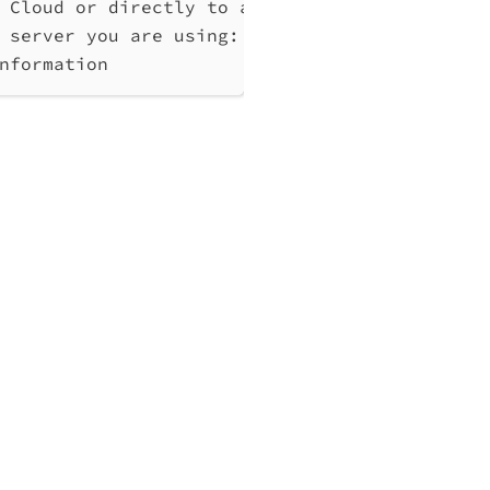
 Cloud or directly to a Qlik Associative Eng
 server you are using: cloud, Windows (Enter
nformation