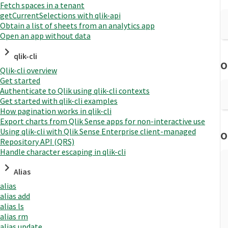
Fetch spaces in a tenant
getCurrentSelections with qlik-api
Obtain a list of sheets from an analytics app
Open an app without data
qlik-cli
O
Qlik-cli overview
Get started
Authenticate to Qlik using qlik-cli contexts
Get started with qlik-cli examples
How pagination works in qlik-cli
Export charts from Qlik Sense apps for non-interactive use
Using qlik-cli with Qlik Sense Enterprise client-managed
O
Repository API (QRS)
Handle character escaping in qlik-cli
Alias
alias
alias add
alias ls
alias rm
alias update