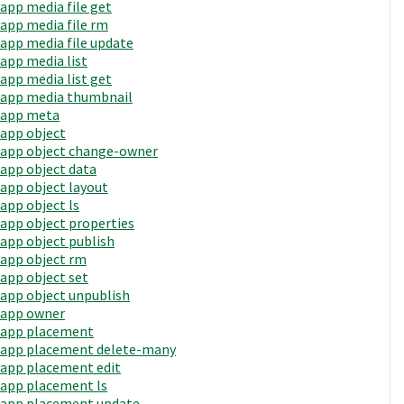
app media file get
app media file rm
app media file update
app media list
app media list get
app media thumbnail
app meta
app object
app object change-owner
app object data
app object layout
app object ls
app object properties
app object publish
app object rm
app object set
app object unpublish
app owner
app placement
app placement delete-many
app placement edit
app placement ls
app placement update