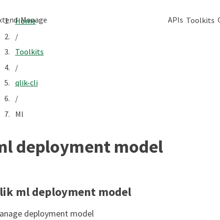
xtend
Manage
APIs
Toolkits
Home
/
Toolkits
/
qlik-cli
/
Ml
ml deployment model
lik ml deployment model
anage deployment model