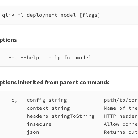
qlik ml deployment model [flags]
ptions
-h, --help   help for model
ptions inherited from parent commands
-c, --config string            path/to/con
--context string           Name of the
--headers stringToString   HTTP header
--insecure                 Allow conne
--json                     Returns out