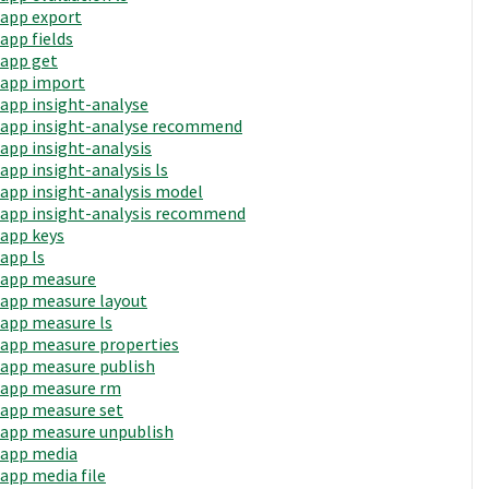
app export
app fields
app get
app import
app insight-analyse
app insight-analyse recommend
app insight-analysis
app insight-analysis ls
app insight-analysis model
app insight-analysis recommend
app keys
app ls
app measure
app measure layout
app measure ls
app measure properties
app measure publish
app measure rm
app measure set
app measure unpublish
app media
app media file