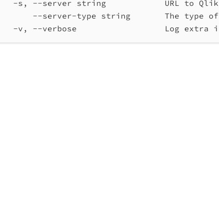
-s, --server string            URL to Qlik
--server-type string       The type of
-v, --verbose                  Log extra i