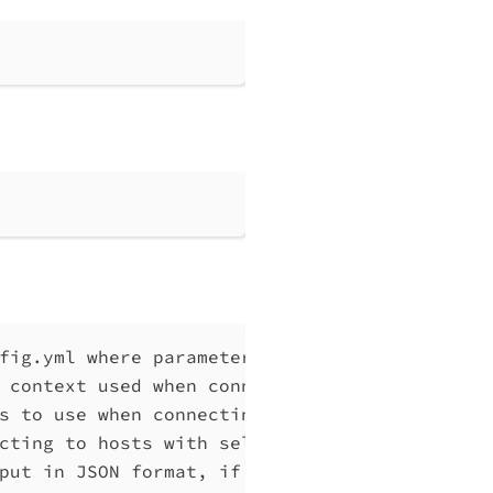
fig.yml where parameters can be set instead 
 context used when connecting to Qlik Associ
s to use when connecting to Qlik Associative
cting to hosts with self-signed certificates
put in JSON format, if possible. Disables ve