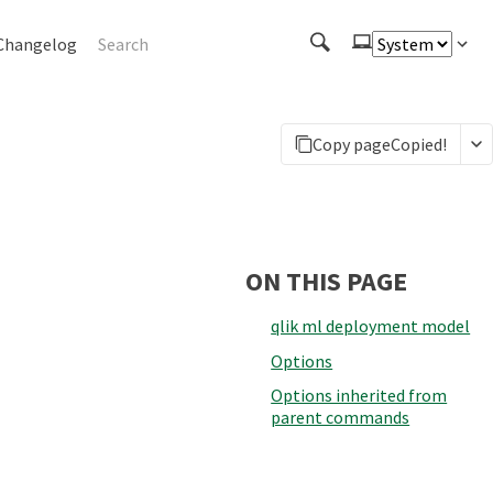
Changelog
Copy page
Copied!
ON THIS PAGE
qlik ml deployment model
Options
Options inherited from
parent commands