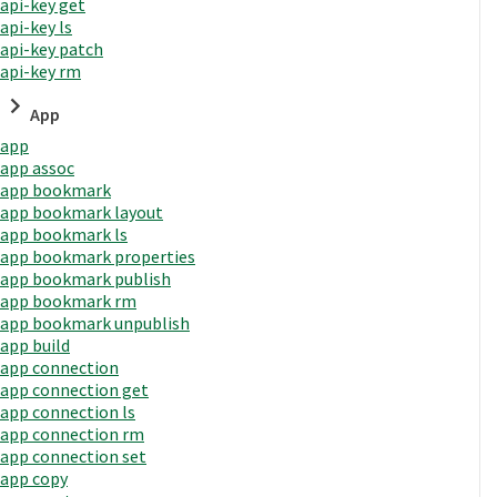
api-key get
api-key ls
api-key patch
api-key rm
App
app
app assoc
app bookmark
app bookmark layout
app bookmark ls
app bookmark properties
app bookmark publish
app bookmark rm
app bookmark unpublish
app build
app connection
app connection get
app connection ls
app connection rm
app connection set
app copy