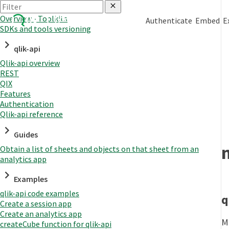
Overview - Toolkits
Authenticate
Embed
E
SDKs and tools versioning
qlik-api
Qlik-api overview
REST
QIX
Features
Authentication
Qlik-api reference
Guides
Obtain a list of sheets and objects on that sheet from an
analytics app
Examples
qlik-api code examples
q
Create a session app
Create an analytics app
M
createCube function for qlik-api