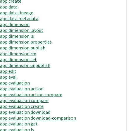
app create
app data
app data lineage
app data metadata
app dimension
app dimension layout
app dimension ls
app dimension properties
app dimension publish
app dimension rm
app dimension set
app dimension unpublish
app edit
app eval
app evaluation
app evaluation action
app evaluation action compare
app evaluation compare
app evaluation create
app evaluation download
app evaluation download-comparison
app evaluation get
app evaluation ls