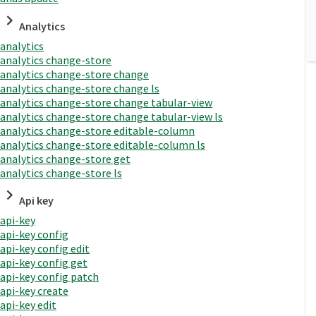
Analytics
analytics
analytics change-store
analytics change-store change
analytics change-store change ls
analytics change-store change tabular-view
analytics change-store change tabular-view ls
analytics change-store editable-column
analytics change-store editable-column ls
analytics change-store get
analytics change-store ls
Api key
api-key
api-key config
api-key config edit
api-key config get
api-key config patch
api-key create
api-key edit