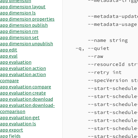
app dimension
app dimension layout
app dimension ls
--metadata-updat
app dimension properties
--metadata-usage
app dimension publish
app dimension rm
app dimension set
--name string   
app dimension unpublish
-q, --quiet         
app edit
app eval
--raw           
app evaluation
--resourceId str
app evaluation action
--retry int     
app evaluation action
--specVersion st
compare
app evaluation compare
--start-schedule
app evaluation create
--start-schedule
app evaluation download
--start-schedule
app evaluation download-
comparison
--start-schedule
app evaluation get
--start-schedule
app evaluation ls
--start-schedule
app export
app fields
--start-schedule