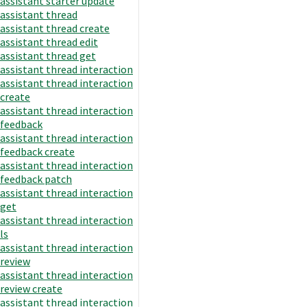
assistant starter update
assistant thread
assistant thread create
assistant thread edit
assistant thread get
assistant thread interaction
assistant thread interaction
create
assistant thread interaction
feedback
assistant thread interaction
feedback create
assistant thread interaction
feedback patch
assistant thread interaction
get
assistant thread interaction
ls
assistant thread interaction
review
assistant thread interaction
review create
assistant thread interaction