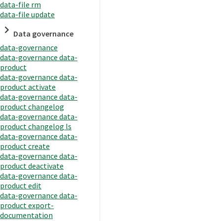
data-file rm
data-file update
Data governance
data-governance
data-governance data-
product
data-governance data-
product activate
data-governance data-
product changelog
data-governance data-
product changelog ls
data-governance data-
product create
data-governance data-
product deactivate
data-governance data-
product edit
data-governance data-
product export-
documentation