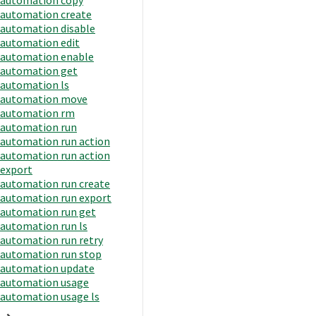
automation create
automation disable
automation edit
automation enable
automation get
automation ls
automation move
automation rm
automation run
automation run action
automation run action
export
automation run create
automation run export
automation run get
automation run ls
automation run retry
automation run stop
automation update
automation usage
automation usage ls