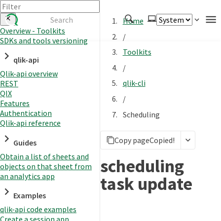
Home
Overview - Toolkits
/
SDKs and tools versioning
Authenticate
Toolkits
qlik-api
Embed
/
Qlik-api overview
Extend
qlik-cli
REST
Manage
QIX
/
Features
Authentication
Scheduling
Qlik-api reference
APIs
Copy page
Copied!
Toolkits
Guides
Obtain a list of sheets and
Changelog
scheduling
objects on that sheet from
an analytics app
task update
Examples
qlik-api code examples
Create a session app