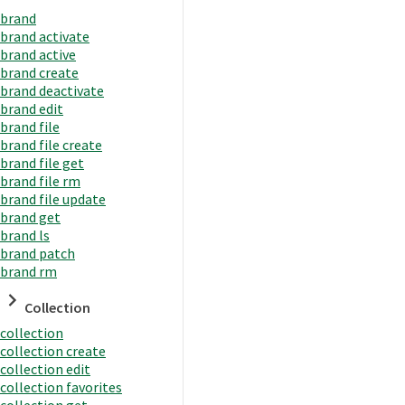
brand
brand activate
brand active
brand create
brand deactivate
brand edit
brand file
brand file create
brand file get
brand file rm
brand file update
brand get
brand ls
brand patch
brand rm
Collection
collection
collection create
collection edit
collection favorites
collection get