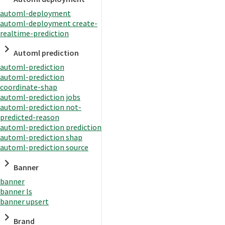
automl-deployment
automl-deployment create-
realtime-prediction
Automl prediction
automl-prediction
automl-prediction
coordinate-shap
automl-prediction jobs
automl-prediction not-
predicted-reason
automl-prediction prediction
automl-prediction shap
automl-prediction source
Banner
banner
banner ls
banner upsert
Brand