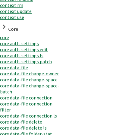
context rm
context update
context use
Core
core
core auth-settings
core auth-settings edit
core auth-settings ls
core auth-settings patch
core data-file
core data-file change-owner
core data-file change-space
core data-file change-space-
batch
core data-file connection
core data-file connection
filter
core data-file connection ls
core data-file delete
core data-file delete ls
core data-file folder-stat