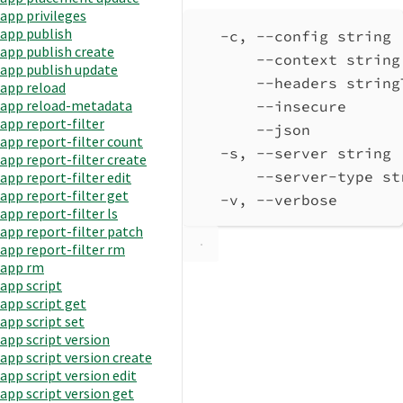
app privileges
app publish
-c, --config string 
app publish create
--context string
app publish update
--headers string
app reload
app reload-metadata
--insecure      
app report-filter
--json          
app report-filter count
-s, --server string 
app report-filter create
--server-type st
app report-filter edit
app report-filter get
-v, --verbose       
app report-filter ls
app report-filter patch
app report-filter rm
app rm
app script
app script get
app script set
app script version
app script version create
app script version edit
app script version get