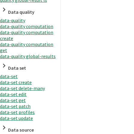
quality global-result ls
Data quality
data-quality
data-quality computation
data-quality computation
create
data-quality computation
get
data-quality global-results
Data set
data-set
data-set create
data-set delete-many
data-set edit
data-set get
data-set patch
data-set profiles
data-set update
Data source