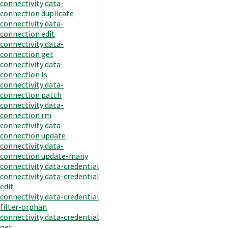
connectivity data-
connection duplicate
connectivity data-
connection edit
connectivity data-
connection get
connectivity data-
connection ls
connectivity data-
connection patch
connectivity data-
connection rm
connectivity data-
connection update
connectivity data-
connection update-many
connectivity data-credential
connectivity data-credential
edit
connectivity data-credential
filter-orphan
connectivity data-credential
get