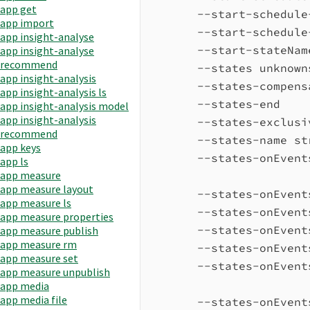
app get
--start-schedule
app import
--start-schedule
app insight-analyse
--start-stateNam
app insight-analyse
recommend
--states unknown
app insight-analysis
--states-compens
app insight-analysis ls
--states-end    
app insight-analysis model
app insight-analysis
--states-exclusi
recommend
--states-name st
app keys
--states-onEvent
app ls
app measure
app measure layout
--states-onEvent
app measure ls
--states-onEvent
app measure properties
--states-onEvent
app measure publish
app measure rm
--states-onEvent
app measure set
--states-onEvent
app measure unpublish
app media
app media file
--states-onEvent