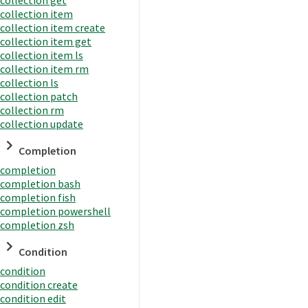
collection item
collection item create
collection item get
collection item ls
collection item rm
collection ls
collection patch
collection rm
collection update
Completion
completion
completion bash
completion fish
completion powershell
completion zsh
Condition
condition
condition create
condition edit