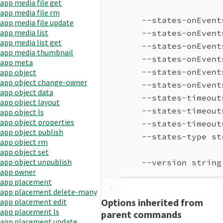
app media file get
app media file rm
--states-onEvent
app media file update
app media list
--states-onEvent
app media list get
--states-onEvent
app media thumbnail
--states-onEvent
app meta
--states-onEvent
app object
app object change-owner
--states-onEvent
app object data
--states-timeout
app object layout
--states-timeout
app object ls
app object properties
--states-timeout
app object publish
--states-type st
app object rm
app object set
app object unpublish
--version string
app owner
app placement
app placement delete-many
Options inherited from
app placement edit
app placement ls
parent commands
app placement update