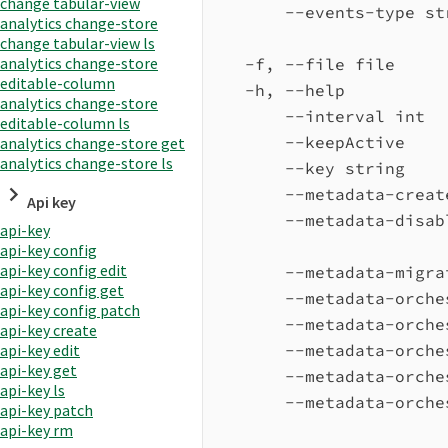
change tabular-view
--events-type st
analytics change-store
change tabular-view ls
analytics change-store
-f, --file file     
editable-column
-h, --help          
analytics change-store
--interval int  
editable-column ls
--keepActive    
analytics change-store get
analytics change-store ls
--key string    
--metadata-creat
Api key
--metadata-disab
api-key
api-key config
api-key config edit
--metadata-migra
api-key config get
--metadata-orche
api-key config patch
--metadata-orche
api-key create
--metadata-orche
api-key edit
api-key get
--metadata-orche
api-key ls
--metadata-orche
api-key patch
api-key rm