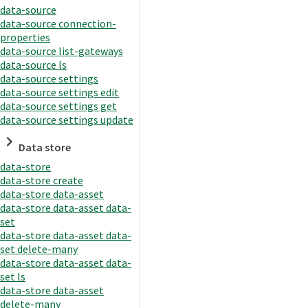
data-source
data-source connection-
properties
data-source list-gateways
data-source ls
data-source settings
data-source settings edit
data-source settings get
data-source settings update
Data store
data-store
data-store create
data-store data-asset
data-store data-asset data-
set
data-store data-asset data-
set delete-many
data-store data-asset data-
set ls
data-store data-asset
delete-many