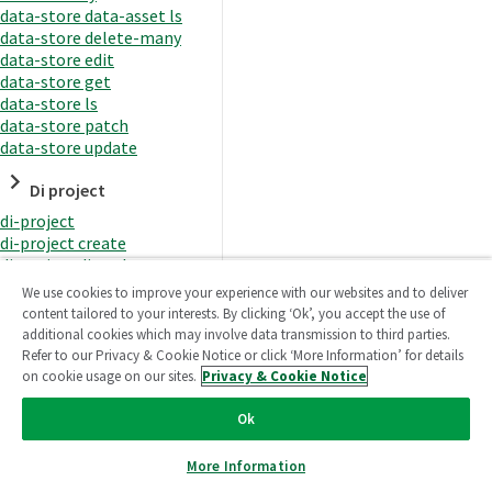
data-store data-asset ls
data-store delete-many
data-store edit
data-store get
data-store ls
data-store patch
data-store update
Di project
di-project
di-project create
di-project di-task
di-project di-task get
We use cookies to improve your experience with our websites and to deliver
di-project di-task ls
content tailored to your interests. By clicking ‘Ok’, you accept the use of
di-project di-task prepare
additional cookies which may involve data transmission to third parties.
di-project di-task recreate-
Refer to our Privacy & Cookie Notice or click ‘More Information’ for details
datasets
on cookie usage on our sites.
Privacy & Cookie Notice
di-project di-task request-
reload
Ok
di-project di-task runtime
di-project di-task runtime
More Information
start