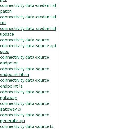
connectivity data-credential
patch
connectivity data-credential
rm
connectivity data-credential
update
connectivity data-source
connectivity data-source api-
spec
connectivity data-source
endpoint
connectivity data-source
endpoint filter
connectivity data-source
endpoint ls
connectivity data-source
gateway
connectivity data-source
gateway ls
connectivity data-source
generate-qri
connectivity data-source ls