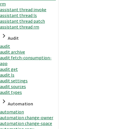
rm
assistant thread invoke
assistant thread ls
assistant thread patch
assistant thread rm
Audit
audit
audit archive
audit fetch-consumption-
app
audit get
audit ls
audit settings
audit sources
audit types
Automation
automation
automation change-owner
automation change-space
automation copy