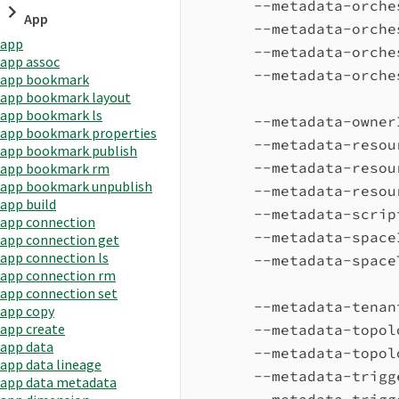
--metadata-orche
App
--metadata-orche
app
--metadata-orche
app assoc
--metadata-orche
app bookmark
app bookmark layout
app bookmark ls
--metadata-owner
app bookmark properties
--metadata-resou
app bookmark publish
--metadata-resou
app bookmark rm
app bookmark unpublish
--metadata-resou
app build
--metadata-scrip
app connection
--metadata-space
app connection get
app connection ls
--metadata-space
app connection rm
app connection set
--metadata-tenan
app copy
app create
--metadata-topol
app data
--metadata-topol
app data lineage
--metadata-trigg
app data metadata
--metadata-trigg