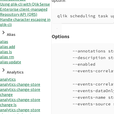
update.
Using qlik-cli with Qlik Sense
Enterprise client-managed
Repository API (QRS)
qlik scheduling task u
Handle character escaping in
qlik-cli
Alias
Options
alias
alias add
--annotations st
alias ls
alias rm
--description st
alias update
--enabled       
--events-correla
Analytics
analytics
--events-correla
analytics change-store
analytics change-store
--events-dataOnl
change
--events-name st
analytics change-store
--events-source 
change ls
analytics change-store