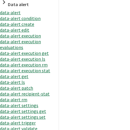
Data alert
data-alert
data-alert condition
data-alert create
data-alert edit
data-alert execution
data-alert execution
evaluations
data-alert execution get
data-alert execution ls
data-alert execution rm
data-alert execution stat
data-alert get
data-alert ls
data-alert patch
data-alert recipient-stat
data-alert rm
data-alert settings
data-alert settings get
data-alert settings set
data-alert trigger
data-alert validate