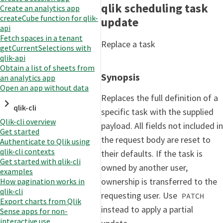
qlik scheduling task
Create an analytics app
createCube function for qlik-
update
api
Fetch spaces in a tenant
Replace a task
getCurrentSelections with
qlik-api
Obtain a list of sheets from
Synopsis
an analytics app
Open an app without data
Replaces the full definition of a
qlik-cli
specific task with the supplied
Qlik-cli overview
payload. All fields not included in
Get started
the request body are reset to
Authenticate to Qlik using
qlik-cli contexts
their defaults. If the task is
Get started with qlik-cli
owned by another user,
examples
ownership is transferred to the
How pagination works in
qlik-cli
requesting user. Use
PATCH
Export charts from Qlik
instead to apply a partial
Sense apps for non-
interactive use