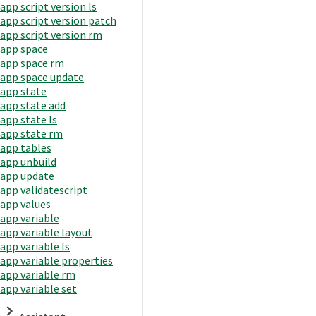
app script version ls
app script version patch
app script version rm
app space
app space rm
app space update
app state
app state add
app state ls
app state rm
app tables
app unbuild
app update
app validatescript
app values
app variable
app variable layout
app variable ls
app variable properties
app variable rm
app variable set