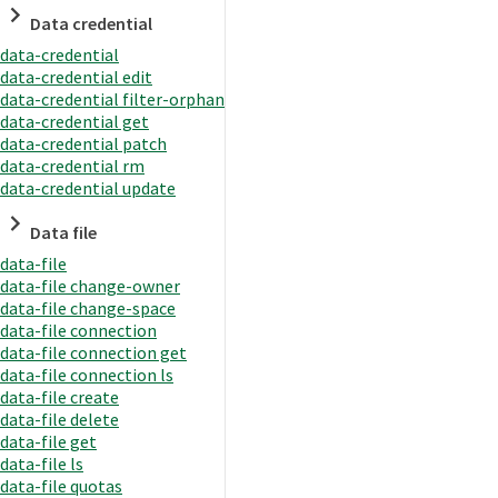
Data credential
data-credential
data-credential edit
data-credential filter-orphan
data-credential get
data-credential patch
data-credential rm
data-credential update
Data file
data-file
data-file change-owner
data-file change-space
data-file connection
data-file connection get
data-file connection ls
data-file create
data-file delete
data-file get
data-file ls
data-file quotas