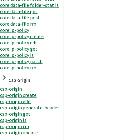
core data-file folder-stat ls
core data-file get
core data-file post
core data-file rm
core ip-policy
core ip-policy create
core ip-policy edit
core ip-policy get
core ip-policy ls
core ip-policy patch
core ip-policy rm
Csp origin
csp-origin
csp-origin create
csp-origin edit
csp-origin generate-header
csp-origin get
csp-origin ls
csp-origin rm
csp-origin update