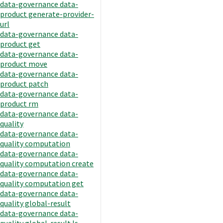
data-governance data-
product generate-provider-
url
data-governance data-
product get
data-governance data-
product move
data-governance data-
product patch
data-governance data-
product rm
data-governance data-
quality
data-governance data-
quality computation
data-governance data-
quality computation create
data-governance data-
quality computation get
data-governance data-
quality global-result
data-governance data-