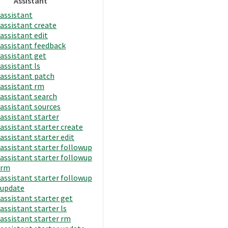
Assistant
assistant
assistant create
assistant edit
assistant feedback
assistant get
assistant ls
assistant patch
assistant rm
assistant search
assistant sources
assistant starter
assistant starter create
assistant starter edit
assistant starter followup
assistant starter followup
rm
assistant starter followup
update
assistant starter get
assistant starter ls
assistant starter rm