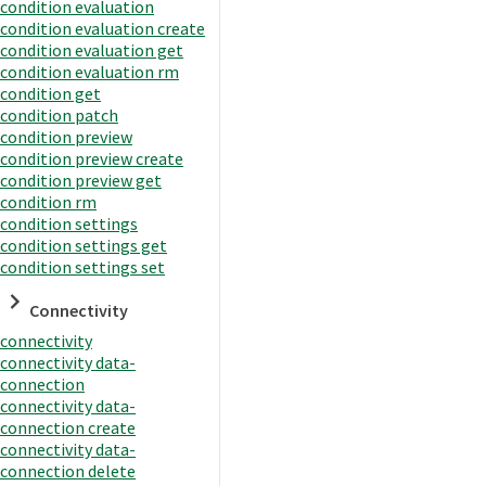
condition evaluation
condition evaluation create
condition evaluation get
condition evaluation rm
condition get
condition patch
condition preview
condition preview create
condition preview get
condition rm
condition settings
condition settings get
condition settings set
Connectivity
connectivity
connectivity data-
connection
connectivity data-
connection create
connectivity data-
connection delete