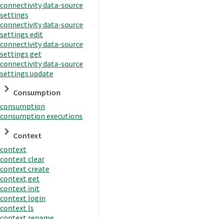
connectivity data-source
settings
connectivity data-source
settings edit
connectivity data-source
settings get
connectivity data-source
settings update
Consumption
consumption
consumption executions
Context
context
context clear
context create
context get
context init
context login
context ls
context rename