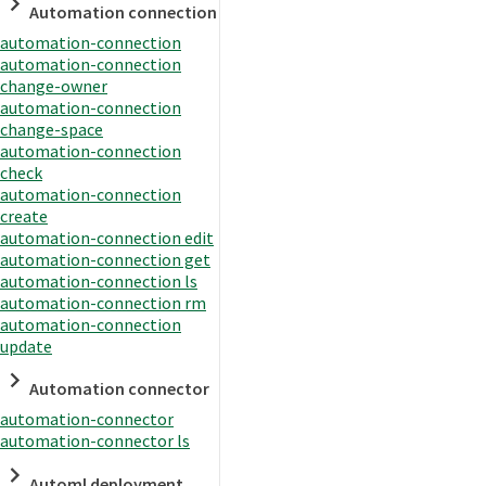
Automation connection
automation-connection
automation-connection
change-owner
automation-connection
change-space
automation-connection
check
automation-connection
create
automation-connection edit
automation-connection get
automation-connection ls
automation-connection rm
automation-connection
update
Automation connector
automation-connector
automation-connector ls
Automl deployment