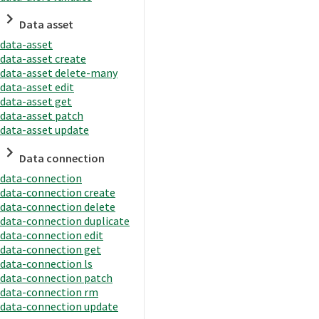
Data asset
data-asset
data-asset create
data-asset delete-many
data-asset edit
data-asset get
data-asset patch
data-asset update
Data connection
data-connection
data-connection create
data-connection delete
data-connection duplicate
data-connection edit
data-connection get
data-connection ls
data-connection patch
data-connection rm
data-connection update