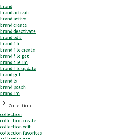
brand
brand activate
brand active
brand create
brand deactivate
brand edit
brand file
brand file create
brand file get
brand file rm
brand file update
brand get
brand ls
brand patch
brand rm
Collection
collection
collection create
collection edit
collection favorites
collection get