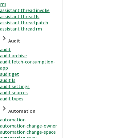
rm
assistant thread invoke
assistant thread ls
assistant thread patch
assistant thread rm
Audit
audit
audit archive
audit fetch-consumption-
app
audit get
audit ls
audit settings
audit sources
audit types
Automation
automation
automation change-owner
automation change-space
automation copy