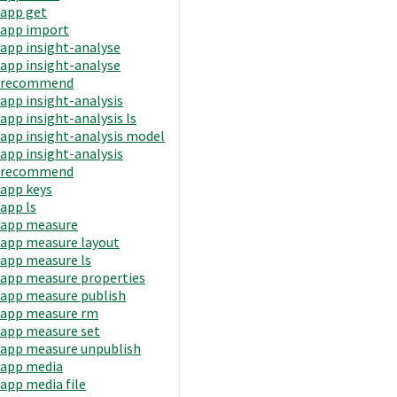
app get
app import
app insight-analyse
app insight-analyse
recommend
app insight-analysis
app insight-analysis ls
app insight-analysis model
app insight-analysis
recommend
app keys
app ls
app measure
app measure layout
app measure ls
app measure properties
app measure publish
app measure rm
app measure set
app measure unpublish
app media
app media file