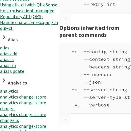
--retry int     
Using qlik-cli with Qlik Sense
Enterprise client-managed
Repository API (QRS)
Handle character escaping in
Options inherited from
qlik-cli
parent commands
Alias
alias
-c, --config string 
alias add
--context string
alias ls
alias rm
--headers string
alias update
--insecure      
--json          
Analytics
-s, --server string 
analytics
analytics change-store
--server-type st
analytics change-store
-v, --verbose       
change
analytics change-store
change ls
analytics change-store