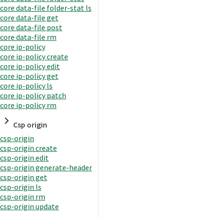
core data-file folder-stat ls
core data-file get
core data-file post
core data-file rm
core ip-policy
core ip-policy create
core ip-policy edit
core ip-policy get
core ip-policy ls
core ip-policy patch
core ip-policy rm
Csp origin
csp-origin
csp-origin create
csp-origin edit
csp-origin generate-header
csp-origin get
csp-origin ls
csp-origin rm
csp-origin update