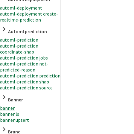
automl-deployment
automl-deployment create-
realtime-prediction
Automl prediction
automl-prediction
automl-prediction
coordinate-shap
automl-prediction jobs
automl-prediction not-
predicted-reason
automl-prediction prediction
automl-prediction shap
automl-prediction source
Banner
banner
banner ls
banner upsert
Brand