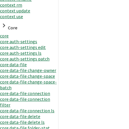
context rm
context update
context use
Core
core
core auth-settings
core auth-settings edit
core auth-settings ls
core auth-settings patch
core data-file
core data-file change-owner
core data-file change-space
core data-file change-space-
batch
core data-file connection
core data-file connection
filter
core data-file connection ls
core data-file delete
core data-file delete ls
core data-file folder-stat