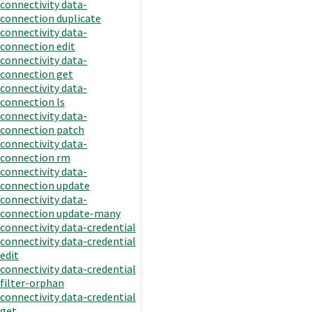
connectivity data-
connection duplicate
connectivity data-
connection edit
connectivity data-
connection get
connectivity data-
connection ls
connectivity data-
connection patch
connectivity data-
connection rm
connectivity data-
connection update
connectivity data-
connection update-many
connectivity data-credential
connectivity data-credential
edit
connectivity data-credential
filter-orphan
connectivity data-credential
get