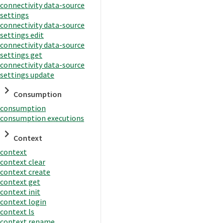
connectivity data-source
settings
connectivity data-source
settings edit
connectivity data-source
settings get
connectivity data-source
settings update
Consumption
consumption
consumption executions
Context
context
context clear
context create
context get
context init
context login
context ls
context rename