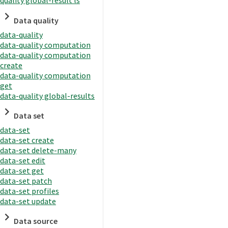
quality global-result ls
Data quality
data-quality
data-quality computation
data-quality computation
create
data-quality computation
get
data-quality global-results
Data set
data-set
data-set create
data-set delete-many
data-set edit
data-set get
data-set patch
data-set profiles
data-set update
Data source