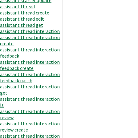
assistant starter update
assistant thread
assistant thread create
assistant thread edit
assistant thread get
assistant thread interaction
assistant thread interaction
create
assistant thread interaction
feedback
assistant thread interaction
feedback create
assistant thread interaction
feedback patch
assistant thread interaction
get
assistant thread interaction
ls
assistant thread interaction
review
assistant thread interaction
review create
assistant thread interaction