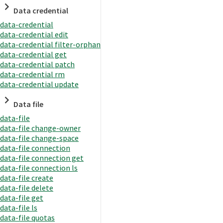
Data credential
data-credential
data-credential edit
data-credential filter-orphan
data-credential get
data-credential patch
data-credential rm
data-credential update
Data file
data-file
data-file change-owner
data-file change-space
data-file connection
data-file connection get
data-file connection ls
data-file create
data-file delete
data-file get
data-file ls
data-file quotas