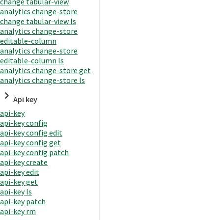
change tabular-view
analytics change-store
change tabular-view ls
analytics change-store
editable-column
analytics change-store
editable-column ls
analytics change-store get
analytics change-store ls
Api key
api-key
api-key config
api-key config edit
api-key config get
api-key config patch
api-key create
api-key edit
api-key get
api-key ls
api-key patch
api-key rm