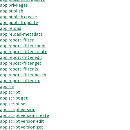
app privileges
app publish
app publish create
app publish update
app reload
app reload-metadata
app report-filter
app report-filter count
app report-filter create
app report-filter edit
app report-filter get
app report-filter ls
app report-filter patch
app report-filter rm
app rm
app script
app script get
app script set
app script version
app script version create
app script version edit
app script version get