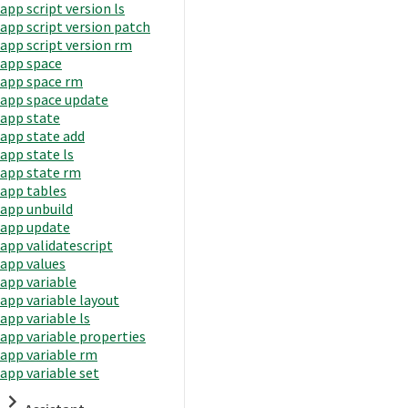
app script version ls
app script version patch
app script version rm
app space
app space rm
app space update
app state
app state add
app state ls
app state rm
app tables
app unbuild
app update
app validatescript
app values
app variable
app variable layout
app variable ls
app variable properties
app variable rm
app variable set