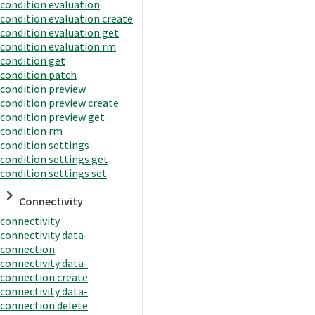
condition evaluation
condition evaluation create
condition evaluation get
condition evaluation rm
condition get
condition patch
condition preview
condition preview create
condition preview get
condition rm
condition settings
condition settings get
condition settings set
Connectivity
connectivity
connectivity data-
connection
connectivity data-
connection create
connectivity data-
connection delete