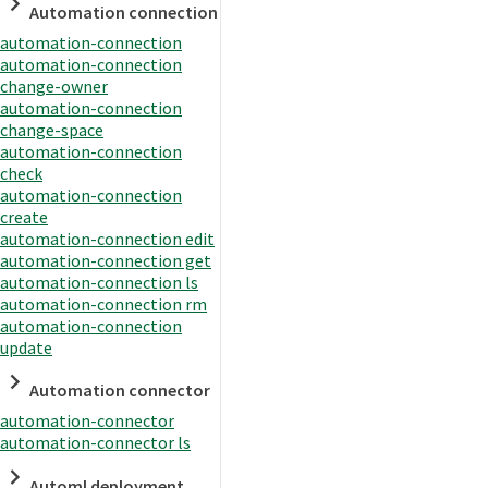
Automation connection
automation-connection
automation-connection
change-owner
automation-connection
change-space
automation-connection
check
automation-connection
create
automation-connection edit
automation-connection get
automation-connection ls
automation-connection rm
automation-connection
update
Automation connector
automation-connector
automation-connector ls
Automl deployment