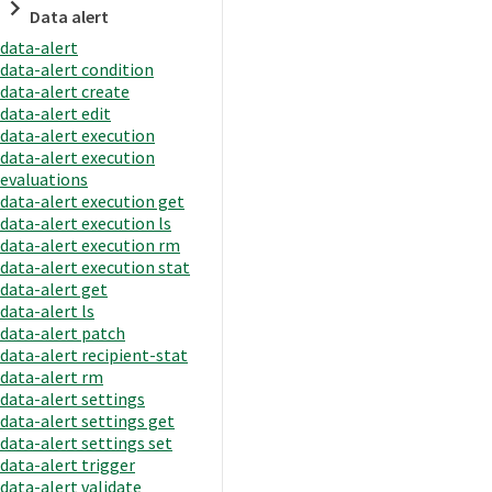
Data alert
data-alert
data-alert condition
data-alert create
data-alert edit
data-alert execution
data-alert execution
evaluations
data-alert execution get
data-alert execution ls
data-alert execution rm
data-alert execution stat
data-alert get
data-alert ls
data-alert patch
data-alert recipient-stat
data-alert rm
data-alert settings
data-alert settings get
data-alert settings set
data-alert trigger
data-alert validate