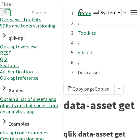
Home
Overview - Toolkits
/
SDKs and tools versioning
Authenticate
Toolkits
qlik-api
Embed
/
Qlik-api overview
Extend
qlik-cli
REST
Manage
QIX
/
Features
Authentication
Data asset
Qlik-api reference
APIs
Copy page
Copied!
Toolkits
Guides
Obtain a list of sheets and
Changelog
data-asset get
objects on that sheet from
an analytics app
Examples
qlik data-asset get
qlik-api code examples
Create a session app