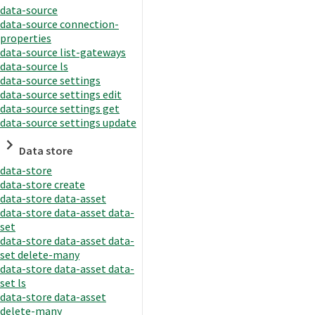
data-source
data-source connection-
properties
data-source list-gateways
data-source ls
data-source settings
data-source settings edit
data-source settings get
data-source settings update
Data store
data-store
data-store create
data-store data-asset
data-store data-asset data-
set
data-store data-asset data-
set delete-many
data-store data-asset data-
set ls
data-store data-asset
delete-many