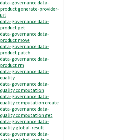
data-governance data-
product generate-provider-
url
data-governance data-
product get
data-governance data-
product move
data-governance data-
product patch
data-governance data-
product rm
data-governance data-
quality
data-governance data-
quality computation
data-governance data-
quality computation create
data-governance data-
quality computation get
data-governance data-
quality global-result
data-governance data-