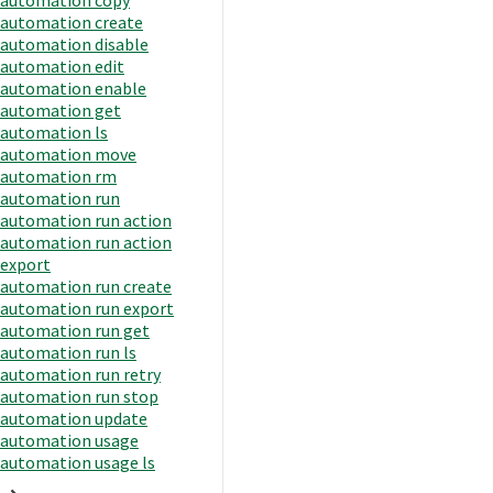
automation create
automation disable
automation edit
automation enable
automation get
automation ls
automation move
automation rm
automation run
automation run action
automation run action
export
automation run create
automation run export
automation run get
automation run ls
automation run retry
automation run stop
automation update
automation usage
automation usage ls