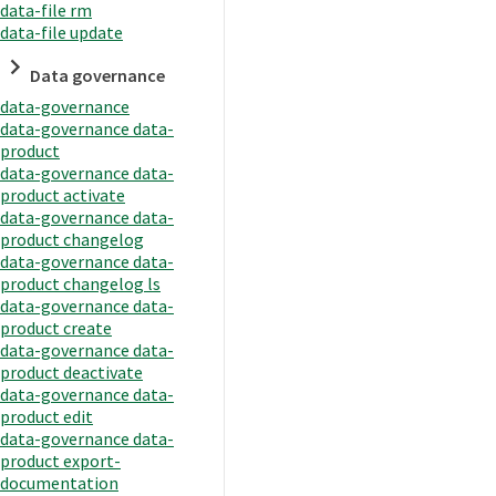
data-file rm
data-file update
Data governance
data-governance
data-governance data-
product
data-governance data-
product activate
data-governance data-
product changelog
data-governance data-
product changelog ls
data-governance data-
product create
data-governance data-
product deactivate
data-governance data-
product edit
data-governance data-
product export-
documentation