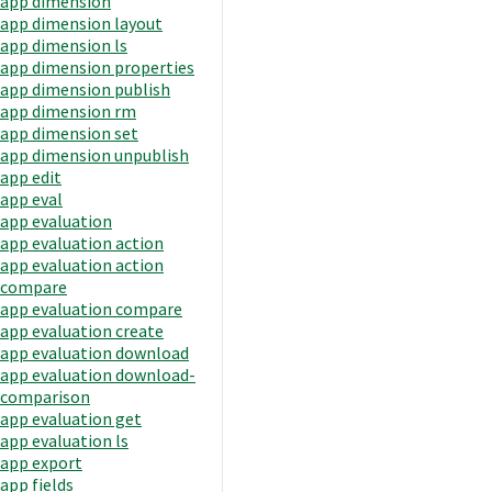
app dimension
app dimension layout
app dimension ls
app dimension properties
app dimension publish
app dimension rm
app dimension set
app dimension unpublish
app edit
app eval
app evaluation
app evaluation action
app evaluation action
compare
app evaluation compare
app evaluation create
app evaluation download
app evaluation download-
comparison
app evaluation get
app evaluation ls
app export
app fields