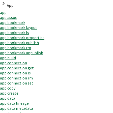
App
app
app assoc
app bookmark
app bookmark layout
app bookmark ls
app bookmark properties
app bookmark publish
app bookmark rm
app bookmark unpublish
app build
app connection
app connection get
app connection ls
app connection rm
app connection set
app copy
app create
app data
app data lineage
app data metadata