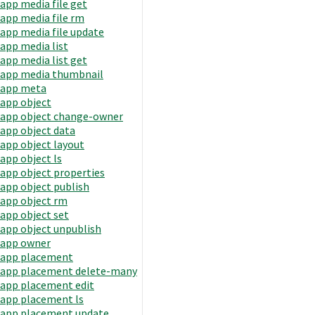
app media file get
app media file rm
app media file update
app media list
app media list get
app media thumbnail
app meta
app object
app object change-owner
app object data
app object layout
app object ls
app object properties
app object publish
app object rm
app object set
app object unpublish
app owner
app placement
app placement delete-many
app placement edit
app placement ls
app placement update