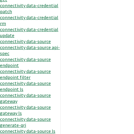
connectivity data-credential
patch
connectivity data-credential
rm
connectivity data-credential
update
connectivity data-source
connectivity data-source api-
spec
connectivity data-source
endpoint
connectivity data-source
endpoint filter
connectivity data-source
endpoint ls
connectivity data-source
gateway
connectivity data-source
gateway ls
connectivity data-source
generate-qri
connectivity data-source ls