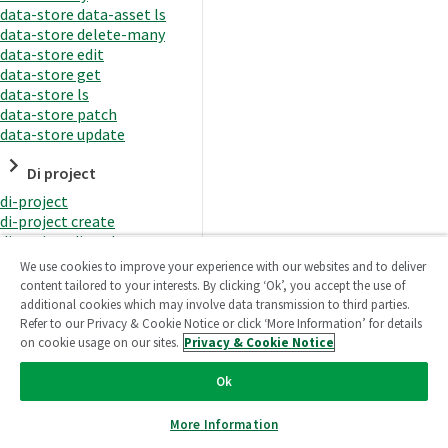
data-store data-asset ls
data-store delete-many
data-store edit
data-store get
data-store ls
data-store patch
data-store update
Di project
di-project
di-project create
di-project di-task
di-project di-task get
We use cookies to improve your experience with our websites and to deliver
di-project di-task ls
content tailored to your interests. By clicking ‘Ok’, you accept the use of
di-project di-task prepare
additional cookies which may involve data transmission to third parties.
di-project di-task recreate-
Refer to our Privacy & Cookie Notice or click ‘More Information’ for details
datasets
on cookie usage on our sites.
Privacy & Cookie Notice
di-project di-task request-
reload
Ok
di-project di-task runtime
di-project di-task runtime
More Information
start