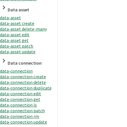
Data asset
data-asset
data-asset create
data-asset delete-many
data-asset edit
data-asset get
data-asset patch
data-asset update
Data connection
data-connection
data-connection create
data-connection delete
data-connection duplicate
data-connection edit
data-connection get
data-connection ls
data-connection patch
data-connection rm
data-connection update