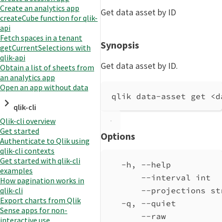
Create an analytics app
Get data asset by ID
createCube function for qlik-
api
Fetch spaces in a tenant
Synopsis
getCurrentSelections with
qlik-api
Get data asset by ID.
Obtain a list of sheets from
an analytics app
Open an app without data
qlik data-asset get <d
qlik-cli
Qlik-cli overview
Get started
Options
Authenticate to Qlik using
qlik-cli contexts
Get started with qlik-cli
-h, --help          
examples
--interval int  
How pagination works in
qlik-cli
--projections st
Export charts from Qlik
-q, --quiet         
Sense apps for non-
--raw           
interactive use