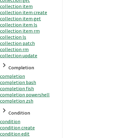
collection item
collection item create
collection item get
collection item ls
collection item rm
collection ls
collection patch
collection rm
collection update
Completion
completion
completion bash
completion fish
completion powershell
completion zsh
Condition
condition
condition create
condition edit