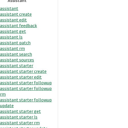
Assistant
assistant
assistant create
assistant edit
assistant feedback
assistant get
assistant ls
assistant patch
assistant rm
assistant search
assistant sources
assistant starter
assistant starter create
assistant starter edit
assistant starter followup
assistant starter followup
rm
assistant starter followup
update
assistant starter get
assistant starter ls
assistant starter rm