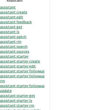
Assistant
assistant
assistant create
assistant edit
assistant feedback
assistant get
assistant ls
assistant patch
assistant rm
assistant search
assistant sources
assistant starter
assistant starter create
assistant starter edit
assistant starter followup
assistant starter followup
rm
assistant starter followup
update
assistant starter get
assistant starter ls
assistant starter rm