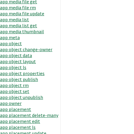
app media file get
app media file rm
app media file update
app media list
app media list get
app media thumbnail
app meta
app object
app object change-owner
app object data
app object layout
app object ls
app object properties
app object publish
app object rm
app object set
app object unpublish
app owner
app placement
app placement delete-many
app placement edit
app placement ls
app placement update