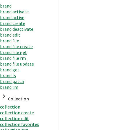
brand
brand activate
brand active
brand create
brand deactivate
brand edit
brand file
brand file create
brand file get
brand file rm
brand file update
brand get
brand ls
brand patch
brand rm
Collection
collection
collection create
collection edit
collection favorites
collection get