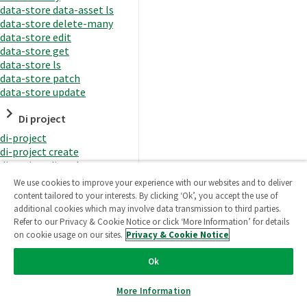
data-store data-asset ls
data-store delete-many
data-store edit
data-store get
data-store ls
data-store patch
data-store update
Di project
di-project
di-project create
di-project di-task
di-project di-task get
We use cookies to improve your experience with our websites and to deliver
di-project di-task ls
content tailored to your interests. By clicking ‘Ok’, you accept the use of
di-project di-task prepare
additional cookies which may involve data transmission to third parties.
di-project di-task recreate-
Refer to our Privacy & Cookie Notice or click ‘More Information’ for details
datasets
on cookie usage on our sites.
Privacy & Cookie Notice
di-project di-task request-
reload
Ok
di-project di-task runtime
di-project di-task runtime
More Information
start