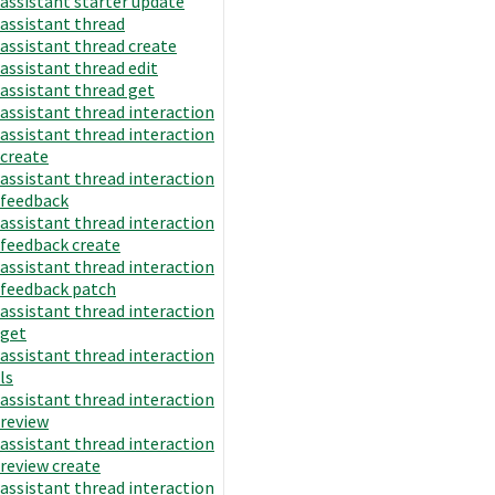
assistant starter update
assistant thread
assistant thread create
assistant thread edit
assistant thread get
assistant thread interaction
assistant thread interaction
create
assistant thread interaction
feedback
assistant thread interaction
feedback create
assistant thread interaction
feedback patch
assistant thread interaction
get
assistant thread interaction
ls
assistant thread interaction
review
assistant thread interaction
review create
assistant thread interaction