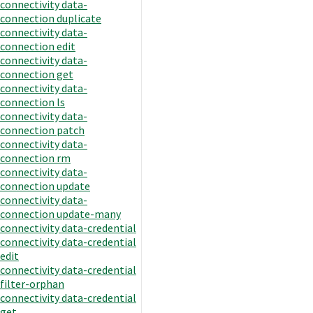
connectivity data-
connection duplicate
connectivity data-
connection edit
connectivity data-
connection get
connectivity data-
connection ls
connectivity data-
connection patch
connectivity data-
connection rm
connectivity data-
connection update
connectivity data-
connection update-many
connectivity data-credential
connectivity data-credential
edit
connectivity data-credential
filter-orphan
connectivity data-credential
get