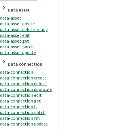
Data asset
data-asset
data-asset create
data-asset delete-many
data-asset edit
data-asset get
data-asset patch
data-asset update
Data connection
data-connection
data-connection create
data-connection delete
data-connection duplicate
data-connection edit
data-connection get
data-connection ls
data-connection patch
data-connection rm
data-connection update