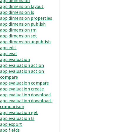
app dimension
app dimension layout
app dimension ls
app dimension properties
app dimension publish
app dimension rm
app dimension set
app dimension unpublish
app edit
app eval
app evaluation
app evaluation action
app evaluation action
compare
app evaluation compare
app evaluation create
app evaluation download
app evaluation download-
comparison
app evaluation get
app evaluation ls
app export
app fields