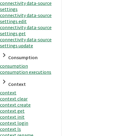
connectivity data-source
settings
connectivity data-source
settings edit
connectivity data-source
settings get
connectivity data-source
settings update
Consumption
consumption
consumption executions
Context
context
context clear
context create
context get
context init
context login
context ls
context rename