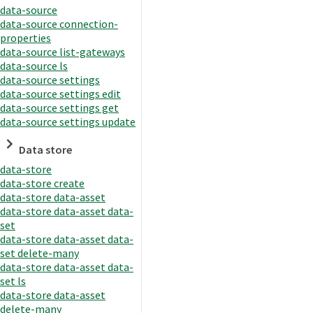
data-source
data-source connection-
properties
data-source list-gateways
data-source ls
data-source settings
data-source settings edit
data-source settings get
data-source settings update
Data store
data-store
data-store create
data-store data-asset
data-store data-asset data-
set
data-store data-asset data-
set delete-many
data-store data-asset data-
set ls
data-store data-asset
delete-many