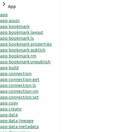
App
app
app assoc
app bookmark
app bookmark layout
app bookmark ls
app bookmark properties
app bookmark publish
app bookmark rm
app bookmark unpublish
app build
app connection
app connection get
app connection ls
app connection rm
app connection set
app copy
app create
app data
app data lineage
app data metadata