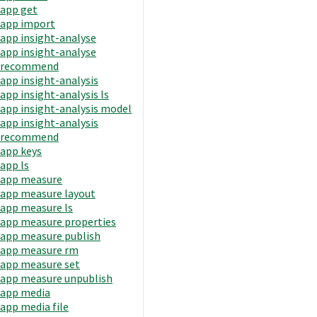
app get
app import
app insight-analyse
app insight-analyse
recommend
app insight-analysis
app insight-analysis ls
app insight-analysis model
app insight-analysis
recommend
app keys
app ls
app measure
app measure layout
app measure ls
app measure properties
app measure publish
app measure rm
app measure set
app measure unpublish
app media
app media file