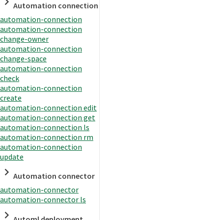
Automation connection
automation-connection
automation-connection
change-owner
automation-connection
change-space
automation-connection
check
automation-connection
create
automation-connection edit
automation-connection get
automation-connection ls
automation-connection rm
automation-connection
update
Automation connector
automation-connector
automation-connector ls
Automl deployment