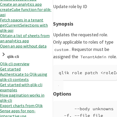
Create an analytics app
Update role by ID
createCube function for qlik-
api
Fetch spaces in a tenant
Synopsis
getCurrentSelections with
qlik-api
Updates the requested role.
Obtain a list of sheets from
an analytics app
Only applicable to roles of type
Open an app without data
. Requestor must be
custom
assigned the
role.
qlik-cli
TenantAdmin
Qlik-cli overview
Get started
qlik role patch <roleI
Authenticate to Qlik using
qlik-cli contexts
Get started with qlik-cli
examples
Options
How pagination works in
qlik-cli
Export charts from Qlik
--body unknowns 
Sense apps for non-
-f, --file file     
interactive use