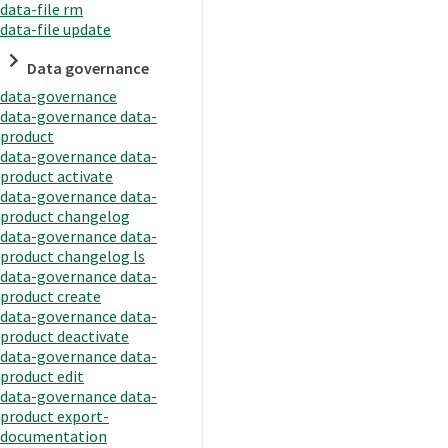
data-file rm
data-file update
Data governance
data-governance
data-governance data-
product
data-governance data-
product activate
data-governance data-
product changelog
data-governance data-
product changelog ls
data-governance data-
product create
data-governance data-
product deactivate
data-governance data-
product edit
data-governance data-
product export-
documentation