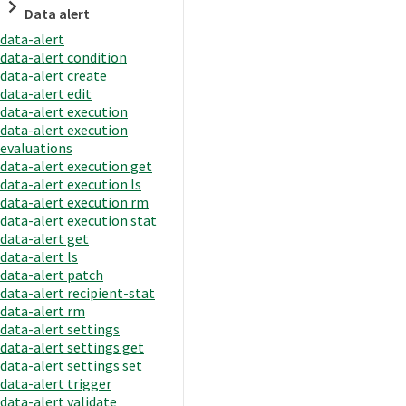
Data alert
data-alert
data-alert condition
data-alert create
data-alert edit
data-alert execution
data-alert execution
evaluations
data-alert execution get
data-alert execution ls
data-alert execution rm
data-alert execution stat
data-alert get
data-alert ls
data-alert patch
data-alert recipient-stat
data-alert rm
data-alert settings
data-alert settings get
data-alert settings set
data-alert trigger
data-alert validate