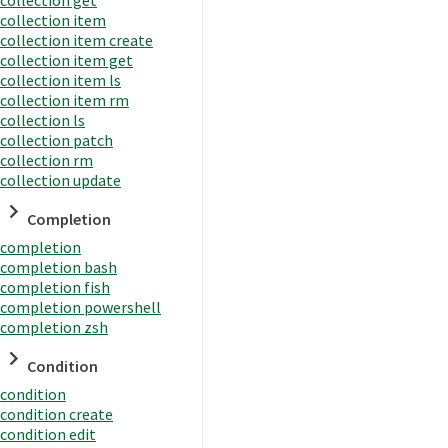
collection item
collection item create
collection item get
collection item ls
collection item rm
collection ls
collection patch
collection rm
collection update
Completion
completion
completion bash
completion fish
completion powershell
completion zsh
Condition
condition
condition create
condition edit