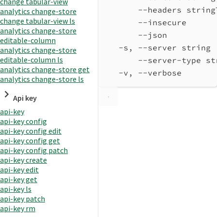
change tabular-view
--headers string
analytics change-store
change tabular-view ls
--insecure      
analytics change-store
--json          
editable-column
-s, --server string 
analytics change-store
editable-column ls
--server-type st
analytics change-store get
-v, --verbose       
analytics change-store ls
Api key
api-key
api-key config
api-key config edit
api-key config get
api-key config patch
api-key create
api-key edit
api-key get
api-key ls
api-key patch
api-key rm