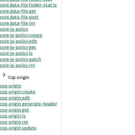
core data-file folder-stat ls
core data-file get
core data-file post
core data-file rm
core ip-policy
core ip-policy create
core ip-policy edit
core ip-policy get
core ip-policy ls
core ip-policy patch
core ip-policy rm
Csp origin
csp-origin
csp-origin create
csp-origin edit
csp-origin generate-header
csp-origin get
csp-origin ls
csp-origin rm
csp-origin update