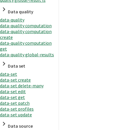
quality global-result ls
Data quality
data-quality
data-quality computation
data-quality computation
create
data-quality computation
get
data-quality global-results
Data set
data-set
data-set create
data-set delete-many
data-set edit
data-set get
data-set patch
data-set profiles
data-set update
Data source