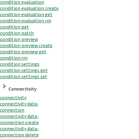
condition evaluation
condition evaluation create
condition evaluation get
condition evaluation rm
condition get
condition patch
condition preview
condition preview create
condition preview get
condition rm
condition settings
condition settings get
condition settings set
Connectivity
connectivity
connectivity data-
connection
connectivity data-
connection create
connectivity data-
connection delete