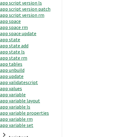
app script version ls
app script version patch
app script version rm
app space
app space rm
app space update
app state
app state add
app state ls
app state rm
app tables
app unbuild
app update
app validatescript
app values
app variable
app variable layout
app variable ls
app variable properties
app variable rm
app variable set