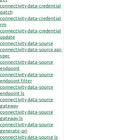
connectivity data-credential
patch
connectivity data-credential
rm
connectivity data-credential
update
connectivity data-source
connectivity data-source api-
spec
connectivity data-source
endpoint
connectivity data-source
endpoint filter
connectivity data-source
endpoint ls
connectivity data-source
gateway
connectivity data-source
gateway ls
connectivity data-source
generate-qri
connectivity data-source ls