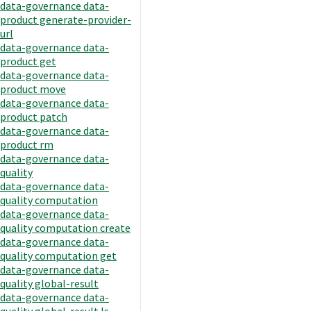
data-governance data-
product generate-provider-
url
data-governance data-
product get
data-governance data-
product move
data-governance data-
product patch
data-governance data-
product rm
data-governance data-
quality
data-governance data-
quality computation
data-governance data-
quality computation create
data-governance data-
quality computation get
data-governance data-
quality global-result
data-governance data-