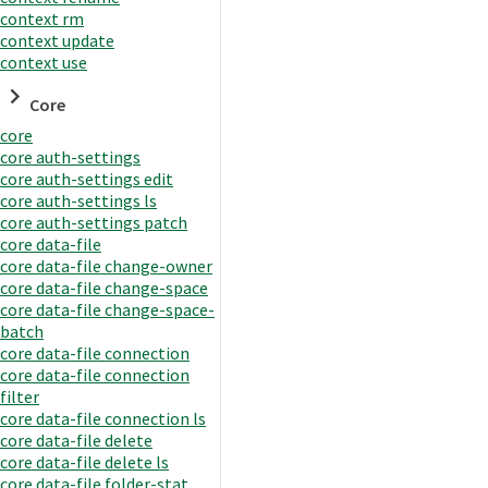
context rm
context update
context use
Core
core
core auth-settings
core auth-settings edit
core auth-settings ls
core auth-settings patch
core data-file
core data-file change-owner
core data-file change-space
core data-file change-space-
batch
core data-file connection
core data-file connection
filter
core data-file connection ls
core data-file delete
core data-file delete ls
core data-file folder-stat