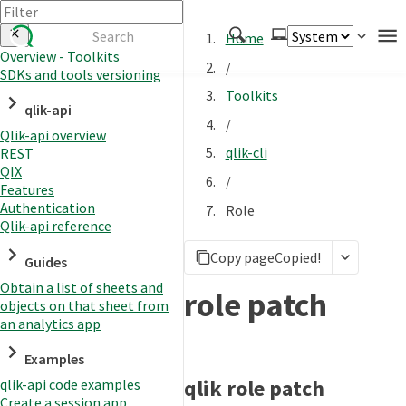
Home
Overview - Toolkits
/
SDKs and tools versioning
Authenticate
Toolkits
qlik-api
Embed
/
Qlik-api overview
Extend
qlik-cli
REST
Manage
QIX
/
Features
Authentication
Role
Qlik-api reference
APIs
Copy page
Copied!
Toolkits
Guides
Obtain a list of sheets and
Changelog
role patch
objects on that sheet from
an analytics app
Examples
qlik role patch
qlik-api code examples
Create a session app