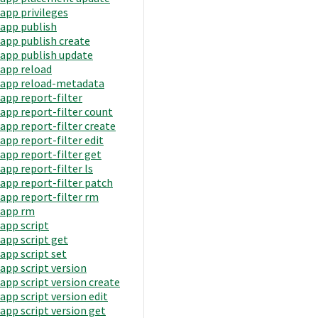
app privileges
app publish
app publish create
app publish update
app reload
app reload-metadata
app report-filter
app report-filter count
app report-filter create
app report-filter edit
app report-filter get
app report-filter ls
app report-filter patch
app report-filter rm
app rm
app script
app script get
app script set
app script version
app script version create
app script version edit
app script version get