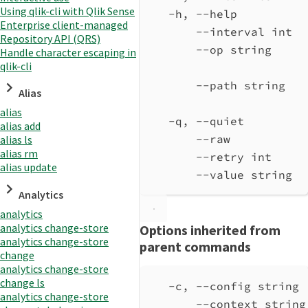
Using qlik-cli with Qlik Sense
-h, --help          
Enterprise client-managed
--interval int  
Repository API (QRS)
--op string
Handle character escaping in
qlik-cli
--path string
Alias
alias
-q, --quiet         
alias add
--raw           
alias ls
alias rm
--retry int     
alias update
--value string
Analytics
analytics
analytics change-store
Options inherited from
analytics change-store
parent commands
change
analytics change-store
change ls
-c, --config string 
analytics change-store
--context string