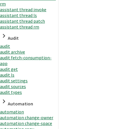
rm
assistant thread invoke
assistant thread ls
assistant thread patch
assistant thread rm
Audit
audit
audit archive
audit fetch-consumption-
app
audit get
audit ls
audit settings
audit sources
audit types
Automation
automation
automation change-owner
automation change-space
automation copy