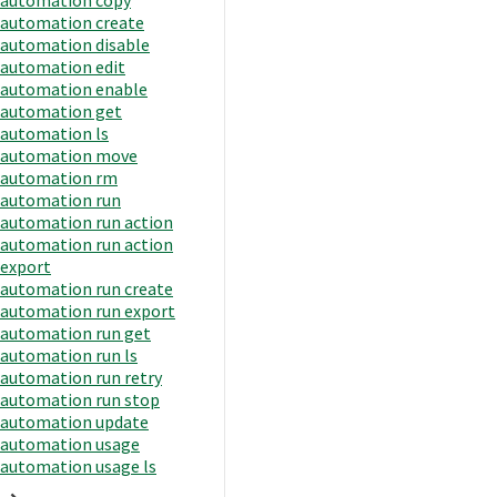
automation create
automation disable
automation edit
automation enable
automation get
automation ls
automation move
automation rm
automation run
automation run action
automation run action
export
automation run create
automation run export
automation run get
automation run ls
automation run retry
automation run stop
automation update
automation usage
automation usage ls