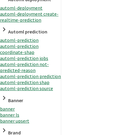
automl-deployment
automl-deployment create-
realtime-prediction
Automl prediction
automl-prediction
automl-prediction
coordinate-shap
automl-prediction jobs
automl-prediction not-
predicted-reason
automl-prediction prediction
automl-prediction shap
automl-prediction source
Banner
banner
banner ls
banner upsert
Brand