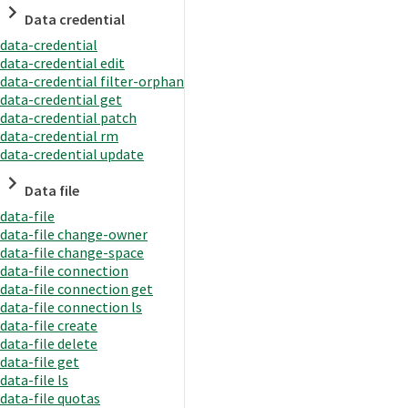
Data credential
data-credential
data-credential edit
data-credential filter-orphan
data-credential get
data-credential patch
data-credential rm
data-credential update
Data file
data-file
data-file change-owner
data-file change-space
data-file connection
data-file connection get
data-file connection ls
data-file create
data-file delete
data-file get
data-file ls
data-file quotas