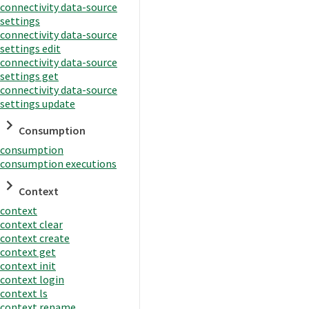
connectivity data-source
settings
connectivity data-source
settings edit
connectivity data-source
settings get
connectivity data-source
settings update
Consumption
consumption
consumption executions
Context
context
context clear
context create
context get
context init
context login
context ls
context rename