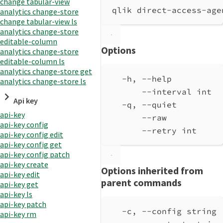
change tabular-view
qlik direct-access-age
analytics change-store
change tabular-view ls
analytics change-store
editable-column
Options
analytics change-store
editable-column ls
analytics change-store get
-h, --help          
analytics change-store ls
--interval int  
Api key
-q, --quiet         
api-key
--raw           
api-key config
--retry int     
api-key config edit
api-key config get
api-key config patch
api-key create
Options inherited from
api-key edit
parent commands
api-key get
api-key ls
api-key patch
-c, --config string 
api-key rm