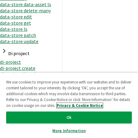
data-store data-asset ls
data-store delete-many
data-store edit
data-store get
data-store ls
data-store patch
data-store update
Di project
di-project
di-project create
di-project di-task
di-project di-task get
We use cookies to improve your experience with our websites and to deliver
di-project di-task ls
content tailored to your interests. By clicking ‘Ok’, you accept the use of
di-project di-task prepare
additional cookies which may involve data transmission to third parties.
di-project di-task recreate-
Refer to our Privacy & Cookie Notice or click ‘More Information’ for details
datasets
on cookie usage on our sites.
Privacy & Cookie Notice
di-project di-task request-
reload
Ok
di-project di-task runtime
di-project di-task runtime
More Information
start