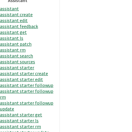
Assistant
assistant
assistant create
assistant edit
assistant feedback
assistant get
assistant ls
assistant patch
assistant rm
assistant search
assistant sources
assistant starter
assistant starter create
assistant starter edit
assistant starter followup
assistant starter followup
rm
assistant starter followup
update
assistant starter get
assistant starter ls
assistant starter rm