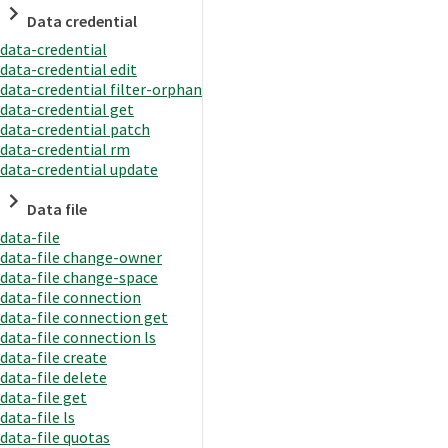
Data credential
data-credential
data-credential edit
data-credential filter-orphan
data-credential get
data-credential patch
data-credential rm
data-credential update
Data file
data-file
data-file change-owner
data-file change-space
data-file connection
data-file connection get
data-file connection ls
data-file create
data-file delete
data-file get
data-file ls
data-file quotas