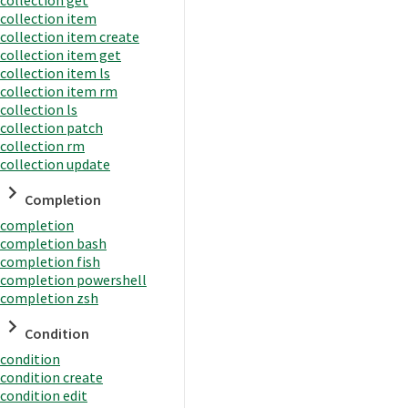
collection item
collection item create
collection item get
collection item ls
collection item rm
collection ls
collection patch
collection rm
collection update
Completion
completion
completion bash
completion fish
completion powershell
completion zsh
Condition
condition
condition create
condition edit