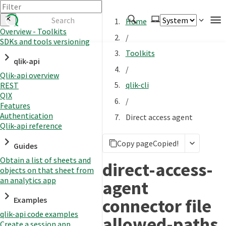
Home
Overview - Toolkits
/
SDKs and tools versioning
Authenticate
Toolkits
qlik-api
Embed
/
Qlik-api overview
Extend
qlik-cli
REST
Manage
QIX
/
Features
Authentication
Direct access agent
Qlik-api reference
APIs
Copy page
Copied!
Toolkits
Guides
Obtain a list of sheets and
Changelog
direct-access-
objects on that sheet from
an analytics app
agent
connector file
Examples
qlik-api code examples
allowed-paths
Create a session app