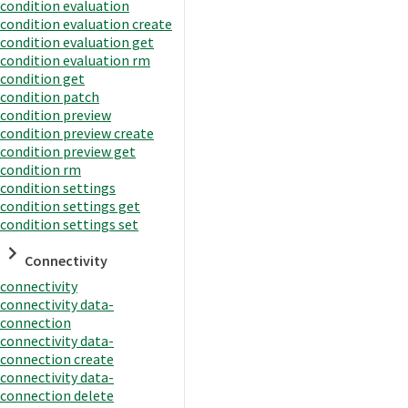
condition evaluation
condition evaluation create
condition evaluation get
condition evaluation rm
condition get
condition patch
condition preview
condition preview create
condition preview get
condition rm
condition settings
condition settings get
condition settings set
Connectivity
connectivity
connectivity data-
connection
connectivity data-
connection create
connectivity data-
connection delete