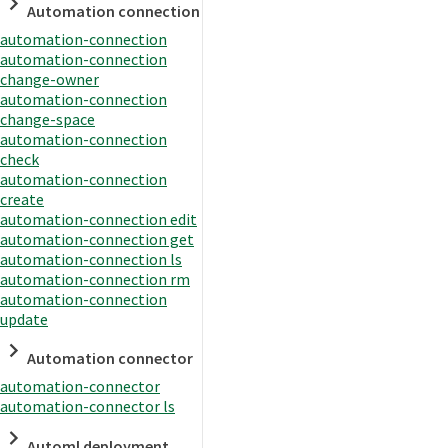
Automation connection
automation-connection
automation-connection
change-owner
automation-connection
change-space
automation-connection
check
automation-connection
create
automation-connection edit
automation-connection get
automation-connection ls
automation-connection rm
automation-connection
update
Automation connector
automation-connector
automation-connector ls
Automl deployment