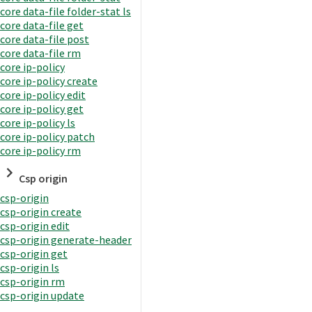
core data-file folder-stat ls
core data-file get
core data-file post
core data-file rm
core ip-policy
core ip-policy create
core ip-policy edit
core ip-policy get
core ip-policy ls
core ip-policy patch
core ip-policy rm
Csp origin
csp-origin
csp-origin create
csp-origin edit
csp-origin generate-header
csp-origin get
csp-origin ls
csp-origin rm
csp-origin update