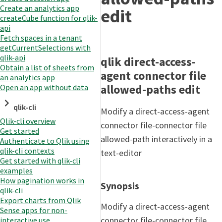
Create an analytics app
edit
createCube function for qlik-
api
Fetch spaces in a tenant
getCurrentSelections with
qlik-api
qlik direct-access-
Obtain a list of sheets from
agent connector file
an analytics app
allowed-paths edit
Open an app without data
qlik-cli
Modify a direct-access-agent
Qlik-cli overview
connector file-connector file
Get started
allowed-path interactively in a
Authenticate to Qlik using
qlik-cli contexts
text-editor
Get started with qlik-cli
examples
How pagination works in
Synopsis
qlik-cli
Export charts from Qlik
Modify a direct-access-agent
Sense apps for non-
connector file-connector file
interactive use