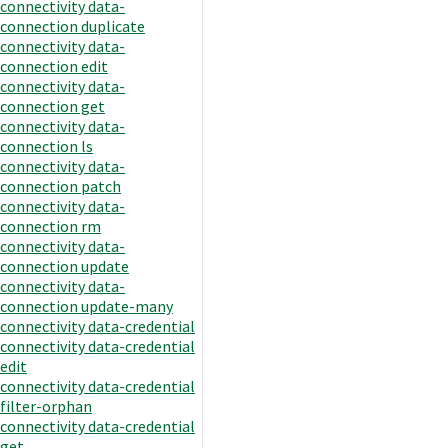
connectivity data-
connection duplicate
connectivity data-
connection edit
connectivity data-
connection get
connectivity data-
connection ls
connectivity data-
connection patch
connectivity data-
connection rm
connectivity data-
connection update
connectivity data-
connection update-many
connectivity data-credential
connectivity data-credential
edit
connectivity data-credential
filter-orphan
connectivity data-credential
get