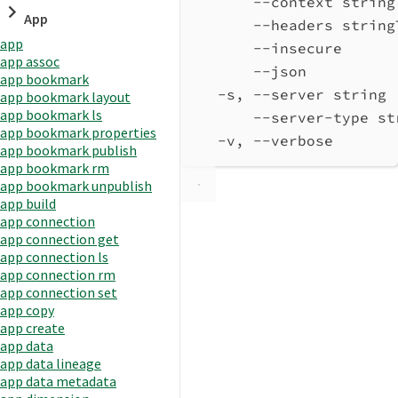
--context string
App
--headers string
app
--insecure      
app assoc
--json          
app bookmark
-s, --server string 
app bookmark layout
app bookmark ls
--server-type st
app bookmark properties
-v, --verbose       
app bookmark publish
app bookmark rm
app bookmark unpublish
app build
app connection
app connection get
app connection ls
app connection rm
app connection set
app copy
app create
app data
app data lineage
app data metadata