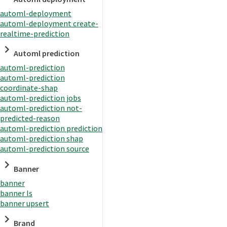
automl-deployment
automl-deployment create-
realtime-prediction
Automl prediction
automl-prediction
automl-prediction
coordinate-shap
automl-prediction jobs
automl-prediction not-
predicted-reason
automl-prediction prediction
automl-prediction shap
automl-prediction source
Banner
banner
banner ls
banner upsert
Brand