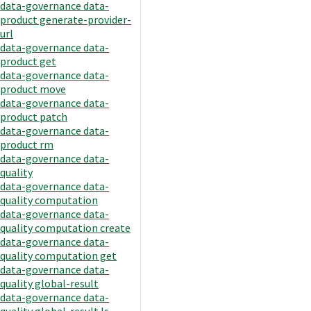
data-governance data-
product generate-provider-
url
data-governance data-
product get
data-governance data-
product move
data-governance data-
product patch
data-governance data-
product rm
data-governance data-
quality
data-governance data-
quality computation
data-governance data-
quality computation create
data-governance data-
quality computation get
data-governance data-
quality global-result
data-governance data-