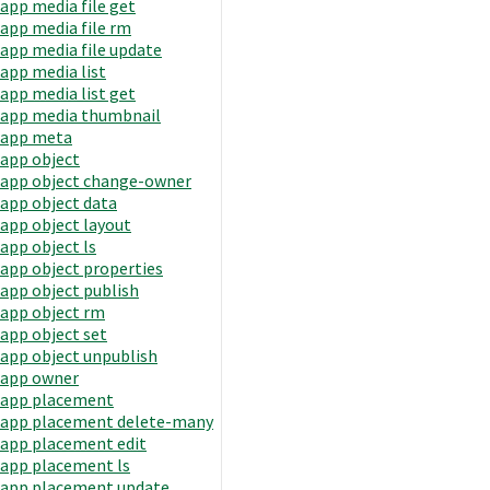
app media file get
app media file rm
app media file update
app media list
app media list get
app media thumbnail
app meta
app object
app object change-owner
app object data
app object layout
app object ls
app object properties
app object publish
app object rm
app object set
app object unpublish
app owner
app placement
app placement delete-many
app placement edit
app placement ls
app placement update