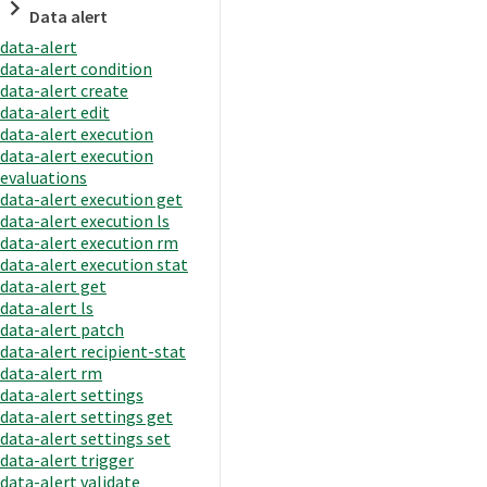
Data alert
data-alert
data-alert condition
data-alert create
data-alert edit
data-alert execution
data-alert execution
evaluations
data-alert execution get
data-alert execution ls
data-alert execution rm
data-alert execution stat
data-alert get
data-alert ls
data-alert patch
data-alert recipient-stat
data-alert rm
data-alert settings
data-alert settings get
data-alert settings set
data-alert trigger
data-alert validate