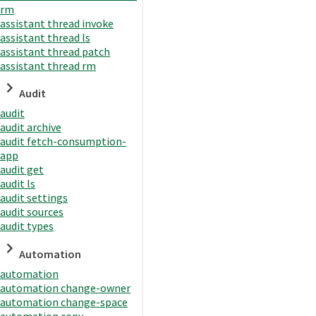
rm
assistant thread invoke
assistant thread ls
assistant thread patch
assistant thread rm
Audit
audit
audit archive
audit fetch-consumption-
app
audit get
audit ls
audit settings
audit sources
audit types
Automation
automation
automation change-owner
automation change-space
automation copy