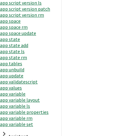
app script version ls
app script version patch
app script version rm
app space
app space rm
app space update
app state
app state add
app state ls
app state rm
app tables
app unbuild
app update
app validatescript
app values
app variable
app variable layout
app variable ls
app variable properties
app variable rm
app variable set