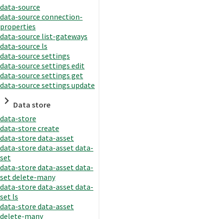
data-source
data-source connection-
properties
data-source list-gateways
data-source ls
data-source settings
data-source settings edit
data-source settings get
data-source settings update
Data store
data-store
data-store create
data-store data-asset
data-store data-asset data-
set
data-store data-asset data-
set delete-many
data-store data-asset data-
set ls
data-store data-asset
delete-many