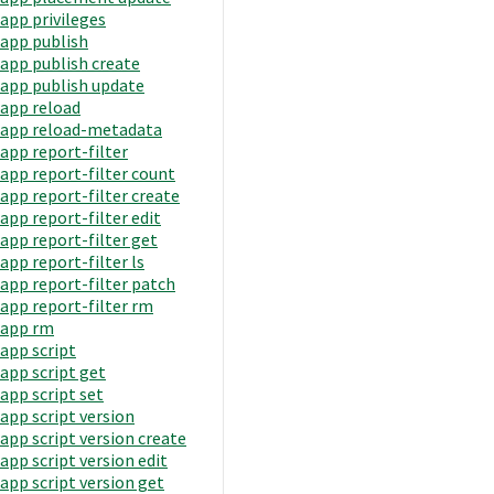
app privileges
app publish
app publish create
app publish update
app reload
app reload-metadata
app report-filter
app report-filter count
app report-filter create
app report-filter edit
app report-filter get
app report-filter ls
app report-filter patch
app report-filter rm
app rm
app script
app script get
app script set
app script version
app script version create
app script version edit
app script version get