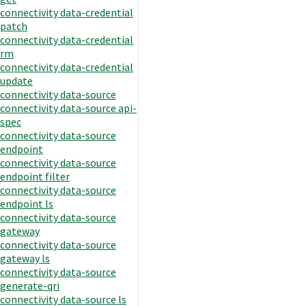
connectivity data-credential
patch
connectivity data-credential
rm
connectivity data-credential
update
connectivity data-source
connectivity data-source api-
spec
connectivity data-source
endpoint
connectivity data-source
endpoint filter
connectivity data-source
endpoint ls
connectivity data-source
gateway
connectivity data-source
gateway ls
connectivity data-source
generate-qri
connectivity data-source ls