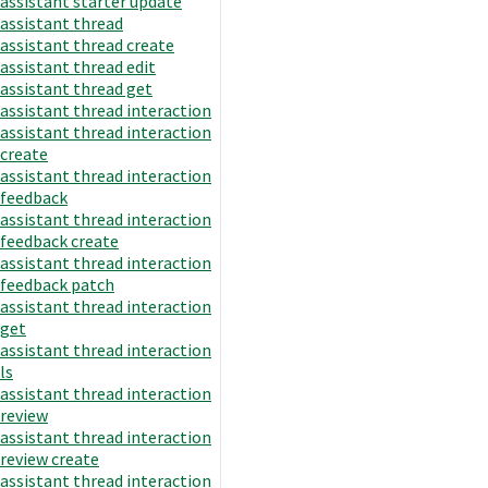
assistant starter update
assistant thread
assistant thread create
assistant thread edit
assistant thread get
assistant thread interaction
assistant thread interaction
create
assistant thread interaction
feedback
assistant thread interaction
feedback create
assistant thread interaction
feedback patch
assistant thread interaction
get
assistant thread interaction
ls
assistant thread interaction
review
assistant thread interaction
review create
assistant thread interaction