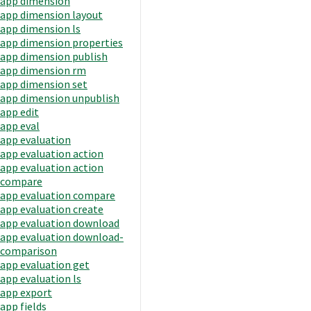
app dimension
app dimension layout
app dimension ls
app dimension properties
app dimension publish
app dimension rm
app dimension set
app dimension unpublish
app edit
app eval
app evaluation
app evaluation action
app evaluation action
compare
app evaluation compare
app evaluation create
app evaluation download
app evaluation download-
comparison
app evaluation get
app evaluation ls
app export
app fields