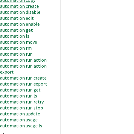
automation create
automation disable
automation edit
automation enable
automation get
automation ls
automation move
automation rm
automation run
automation run action
automation run action
export
automation run create
automation run export
automation run get
automation run ls
automation run retry
automation run stop
automation update
automation usage
automation usage ls