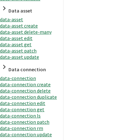
Data asset
data-asset
data-asset create
data-asset delete-many
data-asset edit
data-asset get
data-asset patch
data-asset update
Data connection
data-connection
data-connection create
data-connection delete
data-connection duplicate
data-connection edit
data-connection get
data-connection ls
data-connection patch
data-connection rm
data-connection update