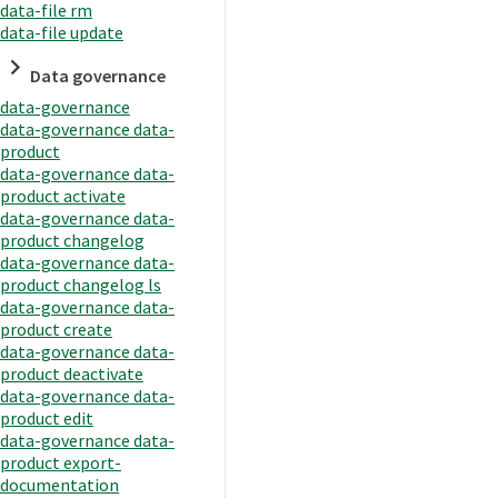
data-file rm
data-file update
Data governance
data-governance
data-governance data-
product
data-governance data-
product activate
data-governance data-
product changelog
data-governance data-
product changelog ls
data-governance data-
product create
data-governance data-
product deactivate
data-governance data-
product edit
data-governance data-
product export-
documentation