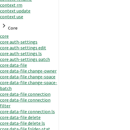
context rm
context update
context use
Core
core
core auth-settings
core auth-settings edit
core auth-settings ls
core auth-settings patch
core data-file
core data-file change-owner
core data-file change-space
core data-file change-space-
batch
core data-file connection
core data-file connection
filter
core data-file connection ls
core data-file delete
core data-file delete ls
core data-file folder-stat