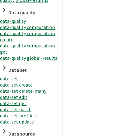
quality global-result ls
Data quality
data-quality
data-quality computation
data-quality computation
create
data-quality computation
get
data-quality global-results
Data set
data-set
data-set create
data-set delete-many
data-set edit
data-set get
data-set patch
data-set profiles
data-set update
Data source