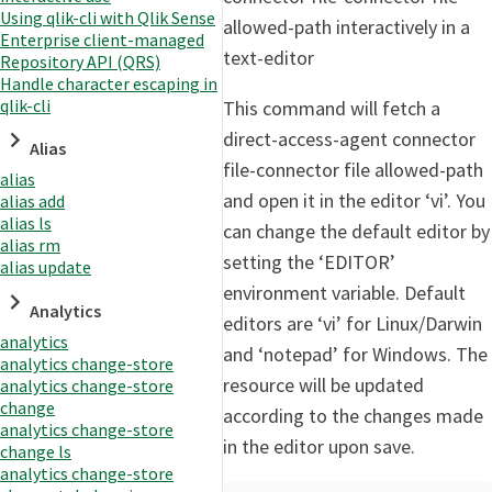
Using qlik-cli with Qlik Sense
allowed-path interactively in a
Enterprise client-managed
text-editor
Repository API (QRS)
Handle character escaping in
qlik-cli
This command will fetch a
direct-access-agent connector
Alias
file-connector file allowed-path
alias
and open it in the editor ‘vi’. You
alias add
alias ls
can change the default editor by
alias rm
setting the ‘EDITOR’
alias update
environment variable. Default
Analytics
editors are ‘vi’ for Linux/Darwin
analytics
and ‘notepad’ for Windows. The
analytics change-store
resource will be updated
analytics change-store
change
according to the changes made
analytics change-store
in the editor upon save.
change ls
analytics change-store