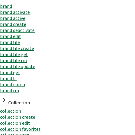
brand
brand activate
brand active
brand create
brand deactivate
brand edit
brand file
brand file create
brand file get
brand file rm
brand file update
brand get
brand ls
brand patch
brand rm
Collection
collection
collection create
collection edit
collection favorites
collection get