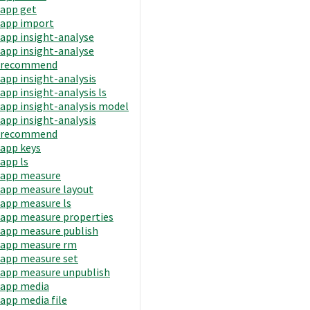
app get
app import
app insight-analyse
app insight-analyse
recommend
app insight-analysis
app insight-analysis ls
app insight-analysis model
app insight-analysis
recommend
app keys
app ls
app measure
app measure layout
app measure ls
app measure properties
app measure publish
app measure rm
app measure set
app measure unpublish
app media
app media file