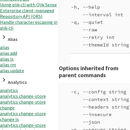
Using qlik-cli with Qlik Sense
-h, --help          
Enterprise client-managed
--interval int  
Repository API (QRS)
Handle character escaping in
-q, --quiet         
qlik-cli
--raw           
--retry int     
Alias
--themeId string
alias
alias add
alias ls
alias rm
Options inherited from
alias update
parent commands
Analytics
analytics
-c, --config string 
analytics change-store
--context string
analytics change-store
--headers string
change
analytics change-store
--insecure      
change ls
--json          
analytics change-store
-s, --server string 