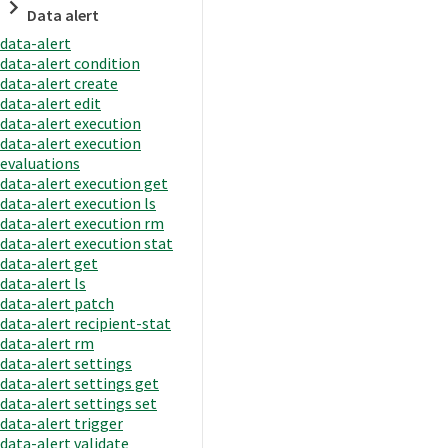
Data alert
data-alert
data-alert condition
data-alert create
data-alert edit
data-alert execution
data-alert execution
evaluations
data-alert execution get
data-alert execution ls
data-alert execution rm
data-alert execution stat
data-alert get
data-alert ls
data-alert patch
data-alert recipient-stat
data-alert rm
data-alert settings
data-alert settings get
data-alert settings set
data-alert trigger
data-alert validate