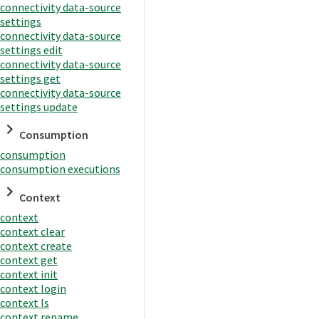
connectivity data-source
settings
connectivity data-source
settings edit
connectivity data-source
settings get
connectivity data-source
settings update
Consumption
consumption
consumption executions
Context
context
context clear
context create
context get
context init
context login
context ls
context rename