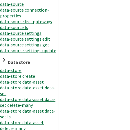
data-source
data-source connection-
properties
data-source list-gateways
data-source ls
data-source settings
data-source settings edit
data-source settings get
data-source settings update
Data store
data-store
data-store create
data-store data-asset
data-store data-asset data-
set
data-store data-asset data-
set delete-many
data-store data-asset data-
set ls
data-store data-asset
delete-many