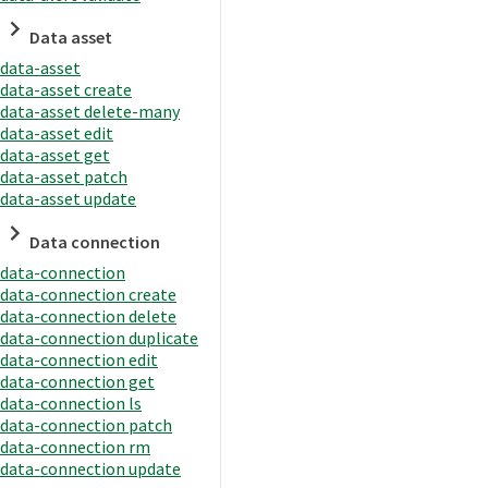
Data asset
data-asset
data-asset create
data-asset delete-many
data-asset edit
data-asset get
data-asset patch
data-asset update
Data connection
data-connection
data-connection create
data-connection delete
data-connection duplicate
data-connection edit
data-connection get
data-connection ls
data-connection patch
data-connection rm
data-connection update