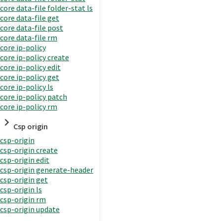
core data-file folder-stat ls
core data-file get
core data-file post
core data-file rm
core ip-policy
core ip-policy create
core ip-policy edit
core ip-policy get
core ip-policy ls
core ip-policy patch
core ip-policy rm
Csp origin
csp-origin
csp-origin create
csp-origin edit
csp-origin generate-header
csp-origin get
csp-origin ls
csp-origin rm
csp-origin update