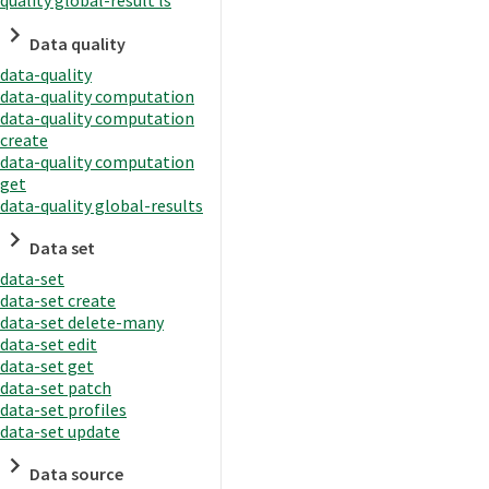
quality global-result ls
Data quality
data-quality
data-quality computation
data-quality computation
create
data-quality computation
get
data-quality global-results
Data set
data-set
data-set create
data-set delete-many
data-set edit
data-set get
data-set patch
data-set profiles
data-set update
Data source