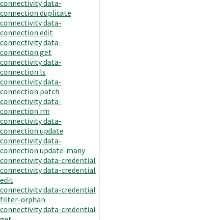
connectivity data-
connection duplicate
connectivity data-
connection edit
connectivity data-
connection get
connectivity data-
connection ls
connectivity data-
connection patch
connectivity data-
connection rm
connectivity data-
connection update
connectivity data-
connection update-many
connectivity data-credential
connectivity data-credential
edit
connectivity data-credential
filter-orphan
connectivity data-credential
get