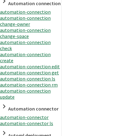
Automation connection
automation-connection
automation-connection
change-owner
automation-connection
change-space
automation-connection
check
automation-connection
create
automation-connection edit
automation-connection get
automation-connection ls
automation-connection rm
automation-connection
update
Automation connector
automation-connector
automation-connector ls
Automl deployment