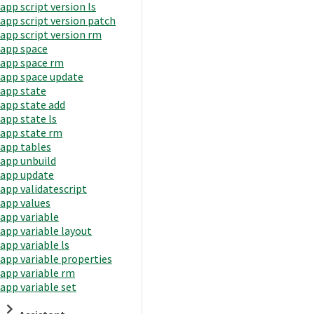
app script version ls
app script version patch
app script version rm
app space
app space rm
app space update
app state
app state add
app state ls
app state rm
app tables
app unbuild
app update
app validatescript
app values
app variable
app variable layout
app variable ls
app variable properties
app variable rm
app variable set