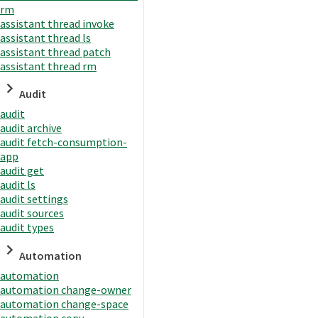
rm
assistant thread invoke
assistant thread ls
assistant thread patch
assistant thread rm
Audit
audit
audit archive
audit fetch-consumption-
app
audit get
audit ls
audit settings
audit sources
audit types
Automation
automation
automation change-owner
automation change-space
automation copy