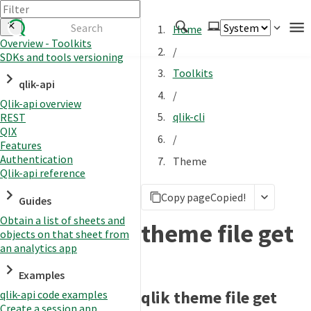
Home
Overview - Toolkits
/
SDKs and tools versioning
Authenticate
Toolkits
qlik-api
Embed
/
Qlik-api overview
Extend
qlik-cli
REST
Manage
QIX
/
Features
Authentication
Theme
Qlik-api reference
APIs
Copy page
Copied!
Toolkits
Guides
Obtain a list of sheets and
Changelog
theme file get
objects on that sheet from
an analytics app
Examples
qlik theme file get
qlik-api code examples
Create a session app