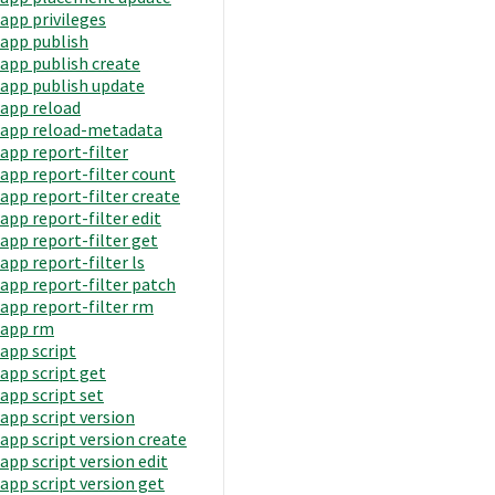
app privileges
app publish
app publish create
app publish update
app reload
app reload-metadata
app report-filter
app report-filter count
app report-filter create
app report-filter edit
app report-filter get
app report-filter ls
app report-filter patch
app report-filter rm
app rm
app script
app script get
app script set
app script version
app script version create
app script version edit
app script version get