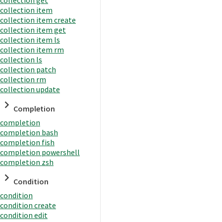
collection item
collection item create
collection item get
collection item ls
collection item rm
collection ls
collection patch
collection rm
collection update
Completion
completion
completion bash
completion fish
completion powershell
completion zsh
Condition
condition
condition create
condition edit