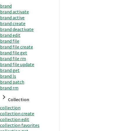
brand
brand activate
brand active
brand create
brand deactivate
brand edit
brand file
brand file create
brand file get
brand file rm
brand file update
brand get
brand ls
brand patch
brand rm
Collection
collection
collection create
collection edit
collection favorites
collection get