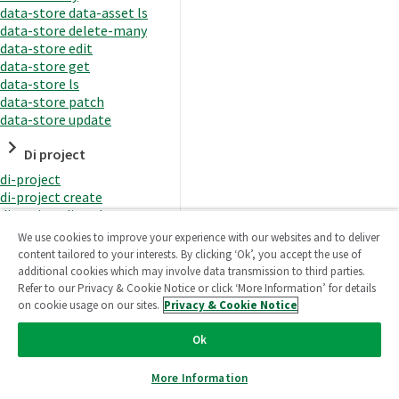
data-store data-asset ls
data-store delete-many
data-store edit
data-store get
data-store ls
data-store patch
data-store update
Di project
di-project
di-project create
di-project di-task
di-project di-task get
We use cookies to improve your experience with our websites and to deliver
di-project di-task ls
content tailored to your interests. By clicking ‘Ok’, you accept the use of
di-project di-task prepare
additional cookies which may involve data transmission to third parties.
di-project di-task recreate-
Refer to our Privacy & Cookie Notice or click ‘More Information’ for details
datasets
on cookie usage on our sites.
Privacy & Cookie Notice
di-project di-task request-
reload
Ok
di-project di-task runtime
di-project di-task runtime
More Information
start