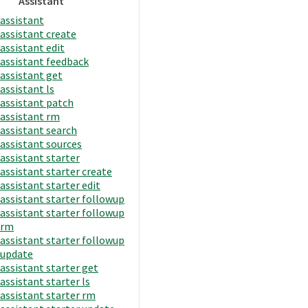
Assistant
assistant
assistant create
assistant edit
assistant feedback
assistant get
assistant ls
assistant patch
assistant rm
assistant search
assistant sources
assistant starter
assistant starter create
assistant starter edit
assistant starter followup
assistant starter followup
rm
assistant starter followup
update
assistant starter get
assistant starter ls
assistant starter rm