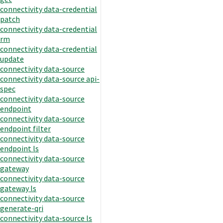
connectivity data-credential
patch
connectivity data-credential
rm
connectivity data-credential
update
connectivity data-source
connectivity data-source api-
spec
connectivity data-source
endpoint
connectivity data-source
endpoint filter
connectivity data-source
endpoint ls
connectivity data-source
gateway
connectivity data-source
gateway ls
connectivity data-source
generate-qri
connectivity data-source ls