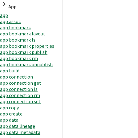
App
app
app assoc
app bookmark
app bookmark layout
app bookmark ls
app bookmark properties
app bookmark publish
app bookmark rm
app bookmark unpublish
app build
app connection
app connection get
app connection ls
app connection rm
app connection set
app copy
app create
app data
app data lineage
app data metadata