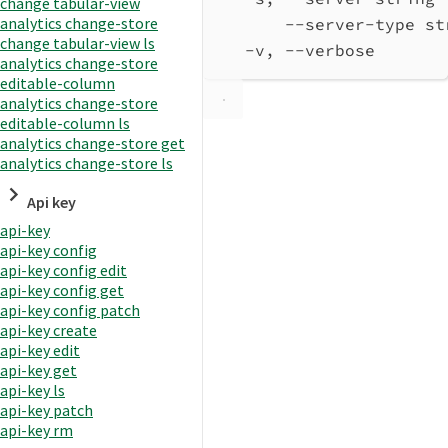
change tabular-view
analytics change-store
--server-type st
change tabular-view ls
-v, --verbose       
analytics change-store
editable-column
analytics change-store
editable-column ls
analytics change-store get
analytics change-store ls
Api key
api-key
api-key config
api-key config edit
api-key config get
api-key config patch
api-key create
api-key edit
api-key get
api-key ls
api-key patch
api-key rm