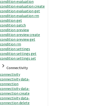
condition evaluation
condition evaluation create
condition evaluation get
condition evaluation rm
condition get
condition patch
condition preview
condition preview create
condition preview get
condition rm
condition settings
condition settings get
condition settings set
Connectivity
connectivity
connectivity data-
connection
connectivity data-
connection create
connectivity data-
connection delete