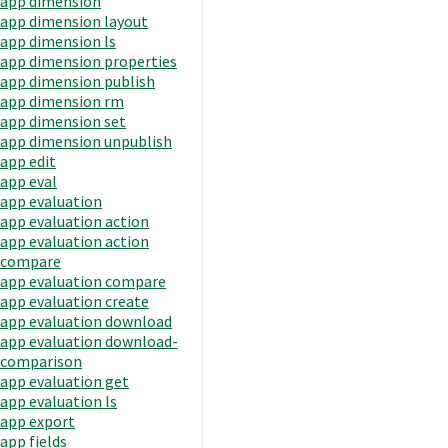
app dimension
app dimension layout
app dimension ls
app dimension properties
app dimension publish
app dimension rm
app dimension set
app dimension unpublish
app edit
app eval
app evaluation
app evaluation action
app evaluation action
compare
app evaluation compare
app evaluation create
app evaluation download
app evaluation download-
comparison
app evaluation get
app evaluation ls
app export
app fields