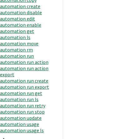
automation create
automation disable
automation edit
automation enable
automation get
automation ls
automation move
automation rm
automation run
automation run action
automation run action
export
automation run create
automation run export
automation run get
automation run ls
automation run retry
automation run stop
automation update
automation usage
automation usage ls