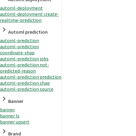
automl-deployment
automl-deployment create-
realtime-prediction
Automl prediction
automl-prediction
automl-prediction
coordinate-shap
automl-prediction jobs
automl-prediction not-
predicted-reason
automl-prediction prediction
automl-prediction shap
automl-prediction source
Banner
banner
banner ls
banner upsert
Brand