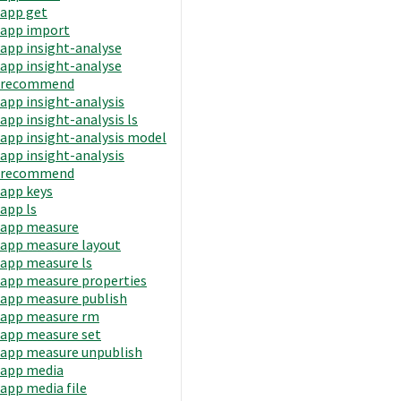
app get
app import
app insight-analyse
app insight-analyse
recommend
app insight-analysis
app insight-analysis ls
app insight-analysis model
app insight-analysis
recommend
app keys
app ls
app measure
app measure layout
app measure ls
app measure properties
app measure publish
app measure rm
app measure set
app measure unpublish
app media
app media file