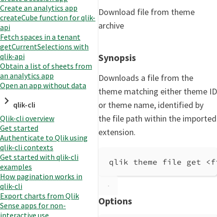
Create an analytics app
Download file from theme
createCube function for qlik-
archive
api
Fetch spaces in a tenant
getCurrentSelections with
Synopsis
qlik-api
Obtain a list of sheets from
an analytics app
Downloads a file from the
Open an app without data
theme matching either theme ID
or theme name, identified by
qlik-cli
the file path within the imported
Qlik-cli overview
Get started
extension.
Authenticate to Qlik using
qlik-cli contexts
Get started with qlik-cli
qlik theme file get <f
examples
How pagination works in
qlik-cli
Export charts from Qlik
Options
Sense apps for non-
interactive use