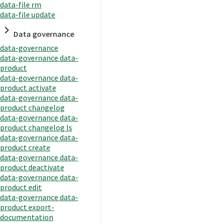
data-file rm
data-file update
Data governance
data-governance
data-governance data-
product
data-governance data-
product activate
data-governance data-
product changelog
data-governance data-
product changelog ls
data-governance data-
product create
data-governance data-
product deactivate
data-governance data-
product edit
data-governance data-
product export-
documentation