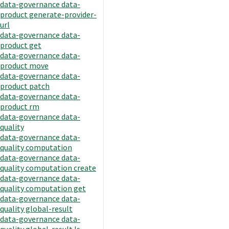
data-governance data-
product generate-provider-
url
data-governance data-
product get
data-governance data-
product move
data-governance data-
product patch
data-governance data-
product rm
data-governance data-
quality
data-governance data-
quality computation
data-governance data-
quality computation create
data-governance data-
quality computation get
data-governance data-
quality global-result
data-governance data-