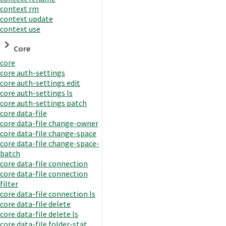
context rm
context update
context use
Core
core
core auth-settings
core auth-settings edit
core auth-settings ls
core auth-settings patch
core data-file
core data-file change-owner
core data-file change-space
core data-file change-space-
batch
core data-file connection
core data-file connection
filter
core data-file connection ls
core data-file delete
core data-file delete ls
core data-file folder-stat