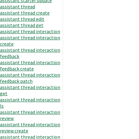
assistant starter update
assistant thread
assistant thread create
assistant thread edit
assistant thread get
assistant thread interaction
assistant thread interaction
create
assistant thread interaction
feedback
assistant thread interaction
feedback create
assistant thread interaction
feedback patch
assistant thread interaction
get
assistant thread interaction
ls
assistant thread interaction
review
assistant thread interaction
review create
assistant thread interaction