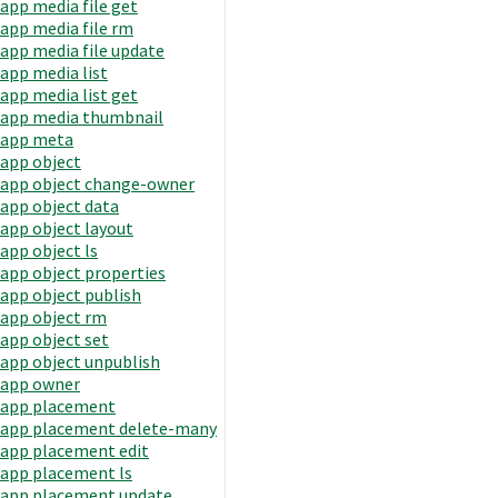
app media file get
app media file rm
app media file update
app media list
app media list get
app media thumbnail
app meta
app object
app object change-owner
app object data
app object layout
app object ls
app object properties
app object publish
app object rm
app object set
app object unpublish
app owner
app placement
app placement delete-many
app placement edit
app placement ls
app placement update