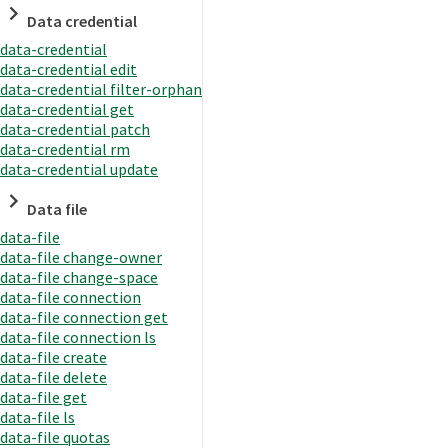
Data credential
data-credential
data-credential edit
data-credential filter-orphan
data-credential get
data-credential patch
data-credential rm
data-credential update
Data file
data-file
data-file change-owner
data-file change-space
data-file connection
data-file connection get
data-file connection ls
data-file create
data-file delete
data-file get
data-file ls
data-file quotas