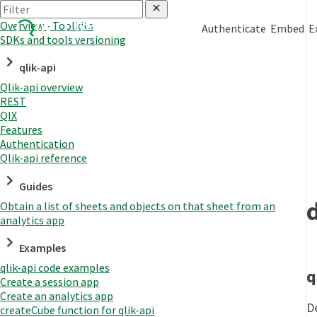
Overview - Toolkits
Authenticate
Embed
E
SDKs and tools versioning
qlik-api
Qlik-api overview
REST
QIX
Features
Authentication
Qlik-api reference
Guides
Obtain a list of sheets and objects on that sheet from an
analytics app
Examples
qlik-api code examples
q
Create a session app
Create an analytics app
D
createCube function for qlik-api