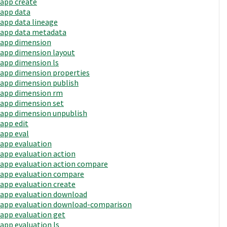
app create
app data
app data lineage
app data metadata
app dimension
app dimension layout
app dimension ls
app dimension properties
app dimension publish
app dimension rm
app dimension set
app dimension unpublish
app edit
app eval
app evaluation
app evaluation action
app evaluation action compare
app evaluation compare
app evaluation create
app evaluation download
app evaluation download-comparison
app evaluation get
app evaluation ls