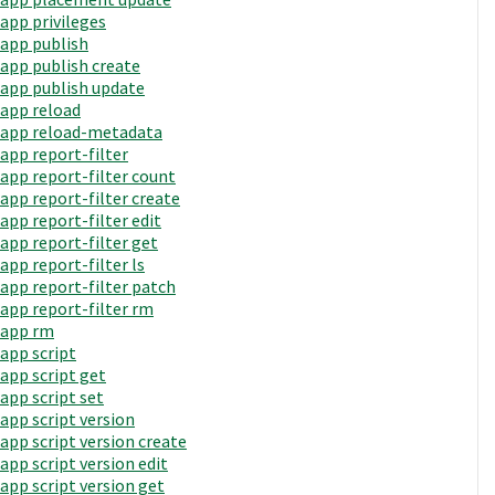
app privileges
app publish
app publish create
app publish update
app reload
app reload-metadata
app report-filter
app report-filter count
app report-filter create
app report-filter edit
app report-filter get
app report-filter ls
app report-filter patch
app report-filter rm
app rm
app script
app script get
app script set
app script version
app script version create
app script version edit
app script version get