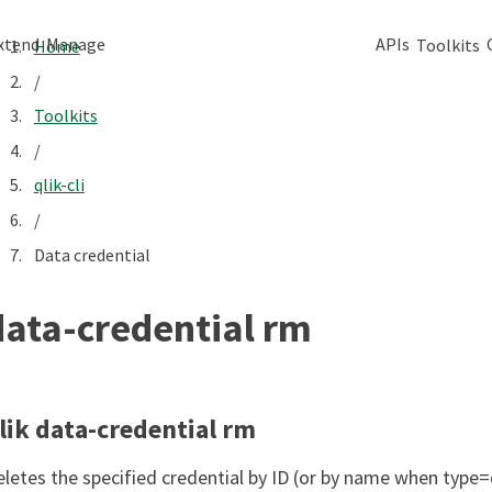
xtend
Manage
APIs
Toolkits
Home
/
Toolkits
/
qlik-cli
/
Data credential
data-credential rm
lik data-credential rm
eletes the specified credential by ID (or by name when type=