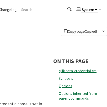
Changelog
Copy page
Copied!
ON THIS PAGE
qlik data-credential rm
Synopsis
Options
Options inherited from
parent commands
credentialname is set in