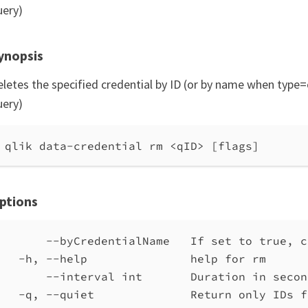
uery)
ynopsis
eletes the specified credential by ID (or by name when type=
uery)
qlik data-credential rm <qID> [flags]
ptions
--byCredentialName   If set to true, c
-h, --help               help for rm
--interval int       Duration in secon
-q, --quiet              Return only IDs f