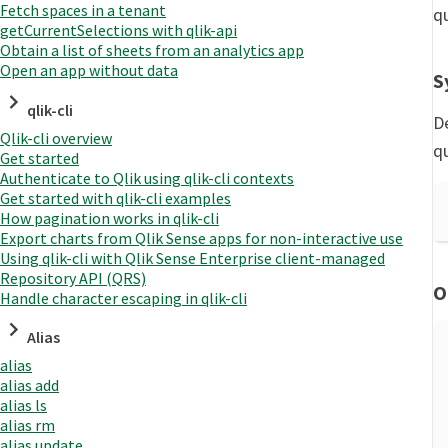
Fetch spaces in a tenant
q
getCurrentSelections with qlik-api
Obtain a list of sheets from an analytics app
Open an app without data
S
qlik-cli
D
Qlik-cli overview
q
Get started
Authenticate to Qlik using qlik-cli contexts
Get started with qlik-cli examples
How pagination works in qlik-cli
Export charts from Qlik Sense apps for non-interactive use
Using qlik-cli with Qlik Sense Enterprise client-managed
Repository API (QRS)
O
Handle character escaping in qlik-cli
Alias
alias
alias add
alias ls
alias rm
alias update