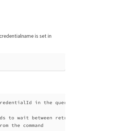
credentialname is set in
redentialId in the query will be interpreted
ds to wait between retries, at least 1 (defa
rom the command