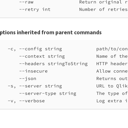
--raw                Return original r
--retry int          Number of retries
ptions inherited from parent commands
-c, --config string            path/to/con
--context string           Name of the
--headers stringToString   HTTP header
--insecure                 Allow conne
--json                     Returns out
-s, --server string            URL to Qlik
--server-type string       The type of
-v, --verbose                  Log extra i