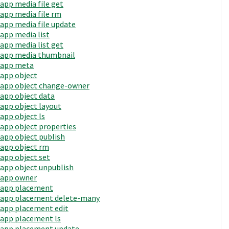
app media file get
app media file rm
app media file update
app media list
app media list get
app media thumbnail
app meta
app object
app object change-owner
app object data
app object layout
app object ls
app object properties
app object publish
app object rm
app object set
app object unpublish
app owner
app placement
app placement delete-many
app placement edit
app placement ls
app placement update