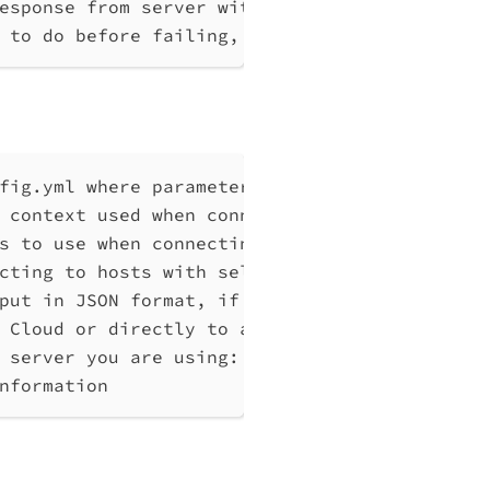
esponse from server without any processing
 to do before failing, max 10
fig.yml where parameters can be set instead 
 context used when connecting to Qlik Associ
s to use when connecting to Qlik Associative
cting to hosts with self-signed certificates
put in JSON format, if possible. Disables ve
 Cloud or directly to a Qlik Associative Eng
 server you are using: cloud, Windows (Enter
nformation