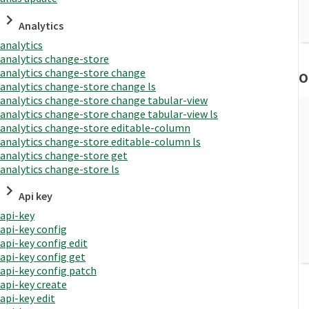
Analytics
analytics
analytics change-store
analytics change-store change
O
analytics change-store change ls
analytics change-store change tabular-view
analytics change-store change tabular-view ls
analytics change-store editable-column
analytics change-store editable-column ls
analytics change-store get
analytics change-store ls
Api key
api-key
api-key config
api-key config edit
api-key config get
api-key config patch
api-key create
api-key edit