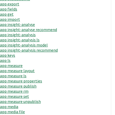
app export
app fields
app get
app import
app insight-analyse
app insight-analyse recommend
app insight-analysis
app insight-analysis ls
app insight-analysis model
app insight-analysis recommend
app keys
app ls
app measure
app measure layout
app measure ls
app measure properties
app measure publish
app measure rm
app measure set
app measure unpublish
app media
app media file