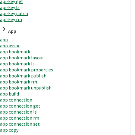
api-key get
api-key ls
api-key patch
api-key rm
App
app
app assoc
app bookmark
app bookmark layout
app bookmark ls
app bookmark properties
app bookmark publish
app bookmark rm
app bookmark unpublish
app build
app connection
app connection get
app connection ls
app connection rm
app connection set
app copy