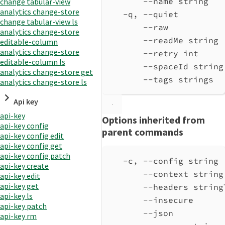
--name string   
change tabular-view
analytics change-store
-q, --quiet         
change tabular-view ls
--raw           
analytics change-store
--readMe string 
editable-column
analytics change-store
--retry int     
editable-column ls
--spaceId string
analytics change-store get
--tags strings  
analytics change-store ls
Api key
api-key
Options inherited from
api-key config
parent commands
api-key config edit
api-key config get
api-key config patch
-c, --config string 
api-key create
--context string
api-key edit
api-key get
--headers string
api-key ls
--insecure      
api-key patch
--json          
api-key rm