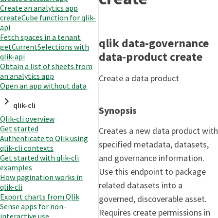
Create an analytics app
createCube function for qlik-
api
Fetch spaces in a tenant
qlik data-governance
getCurrentSelections with
data-product create
qlik-api
Obtain a list of sheets from
an analytics app
Create a data product
Open an app without data
qlik-cli
Synopsis
Qlik-cli overview
Get started
Creates a new data product with
Authenticate to Qlik using
specified metadata, datasets,
qlik-cli contexts
and governance information.
Get started with qlik-cli
examples
Use this endpoint to package
How pagination works in
related datasets into a
qlik-cli
Export charts from Qlik
governed, discoverable asset.
Sense apps for non-
Requires create permissions in
interactive use