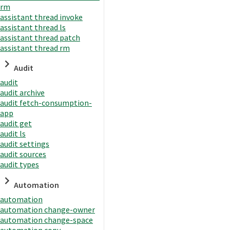
rm
assistant thread invoke
assistant thread ls
assistant thread patch
assistant thread rm
Audit
audit
audit archive
audit fetch-consumption-
app
audit get
audit ls
audit settings
audit sources
audit types
Automation
automation
automation change-owner
automation change-space
automation copy