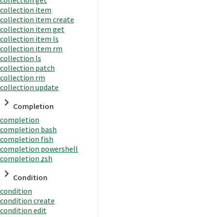
collection item
collection item create
collection item get
collection item ls
collection item rm
collection ls
collection patch
collection rm
collection update
Completion
completion
completion bash
completion fish
completion powershell
completion zsh
Condition
condition
condition create
condition edit