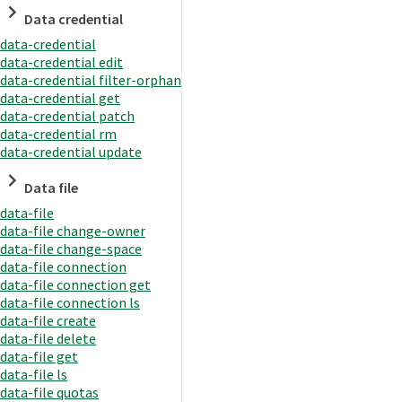
Data credential
data-credential
data-credential edit
data-credential filter-orphan
data-credential get
data-credential patch
data-credential rm
data-credential update
Data file
data-file
data-file change-owner
data-file change-space
data-file connection
data-file connection get
data-file connection ls
data-file create
data-file delete
data-file get
data-file ls
data-file quotas