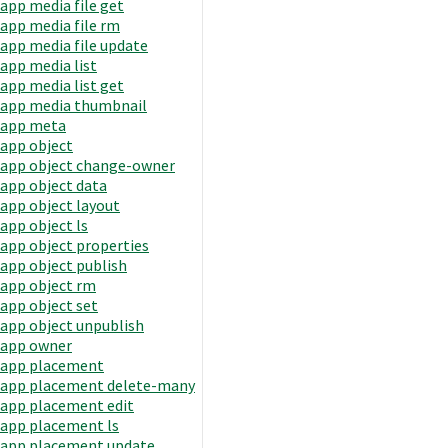
app media file get
app media file rm
app media file update
app media list
app media list get
app media thumbnail
app meta
app object
app object change-owner
app object data
app object layout
app object ls
app object properties
app object publish
app object rm
app object set
app object unpublish
app owner
app placement
app placement delete-many
app placement edit
app placement ls
app placement update