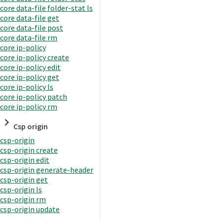
core data-file folder-stat ls
core data-file get
core data-file post
core data-file rm
core ip-policy
core ip-policy create
core ip-policy edit
core ip-policy get
core ip-policy ls
core ip-policy patch
core ip-policy rm
Csp origin
csp-origin
csp-origin create
csp-origin edit
csp-origin generate-header
csp-origin get
csp-origin ls
csp-origin rm
csp-origin update