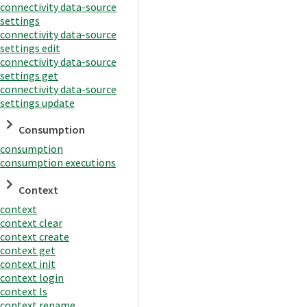
connectivity data-source
settings
connectivity data-source
settings edit
connectivity data-source
settings get
connectivity data-source
settings update
Consumption
consumption
consumption executions
Context
context
context clear
context create
context get
context init
context login
context ls
context rename