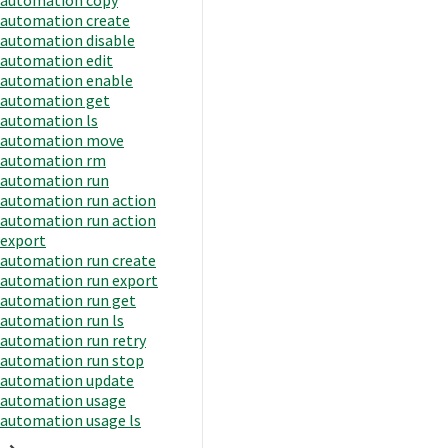
automation create
automation disable
automation edit
automation enable
automation get
automation ls
automation move
automation rm
automation run
automation run action
automation run action
export
automation run create
automation run export
automation run get
automation run ls
automation run retry
automation run stop
automation update
automation usage
automation usage ls