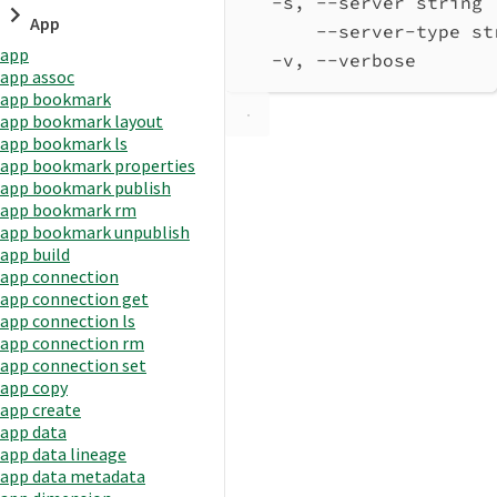
-s, --server string 
App
--server-type st
app
-v, --verbose       
app assoc
app bookmark
app bookmark layout
app bookmark ls
app bookmark properties
app bookmark publish
app bookmark rm
app bookmark unpublish
app build
app connection
app connection get
app connection ls
app connection rm
app connection set
app copy
app create
app data
app data lineage
app data metadata