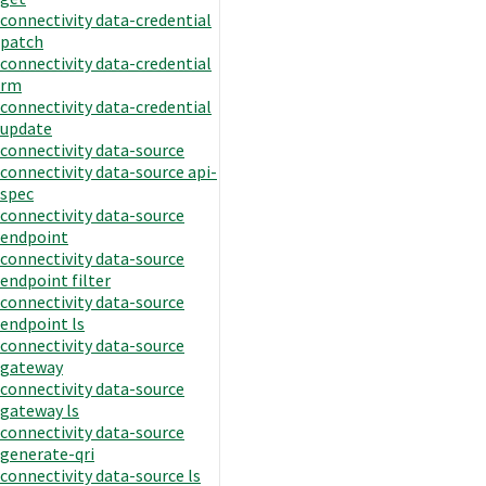
connectivity data-credential
patch
connectivity data-credential
rm
connectivity data-credential
update
connectivity data-source
connectivity data-source api-
spec
connectivity data-source
endpoint
connectivity data-source
endpoint filter
connectivity data-source
endpoint ls
connectivity data-source
gateway
connectivity data-source
gateway ls
connectivity data-source
generate-qri
connectivity data-source ls