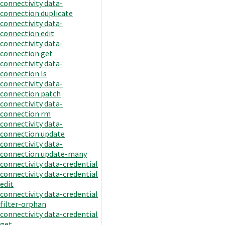
connectivity data-
connection duplicate
connectivity data-
connection edit
connectivity data-
connection get
connectivity data-
connection ls
connectivity data-
connection patch
connectivity data-
connection rm
connectivity data-
connection update
connectivity data-
connection update-many
connectivity data-credential
connectivity data-credential
edit
connectivity data-credential
filter-orphan
connectivity data-credential
get