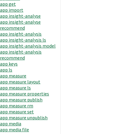
app get
app import
app insight-analyse
app insight-analyse
recommend
app insight-analysis
app insight-analysis ls
app insight-analysis model
app insight-analysis
recommend
app keys
app ls
app measure
app measure layout
app measure ls
app measure properties
app measure publish
app measure rm
app measure set
app measure unpublish
app media
app media file