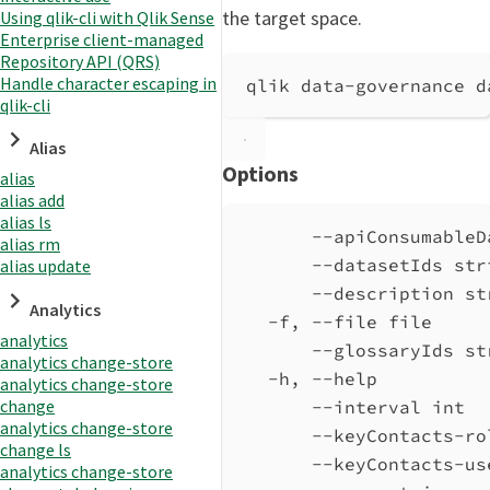
the target space.
Using qlik-cli with Qlik Sense
Enterprise client-managed
Repository API (QRS)
Handle character escaping in
qlik data-governance d
qlik-cli
Alias
Options
alias
alias add
alias ls
--apiConsumableD
alias rm
--datasetIds str
alias update
--description st
Analytics
-f, --file file     
analytics
--glossaryIds st
analytics change-store
-h, --help          
analytics change-store
change
--interval int  
analytics change-store
--keyContacts-ro
change ls
--keyContacts-us
analytics change-store