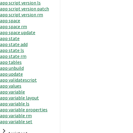
app script version ls
app script version patch
app script version rm
app space
app space rm
app space update
app state
app state add
app state ls
app state rm
app tables
app unbuild
app update
app validatescript
app values
app variable
app variable layout
app variable ls
app variable properties
app variable rm
app variable set