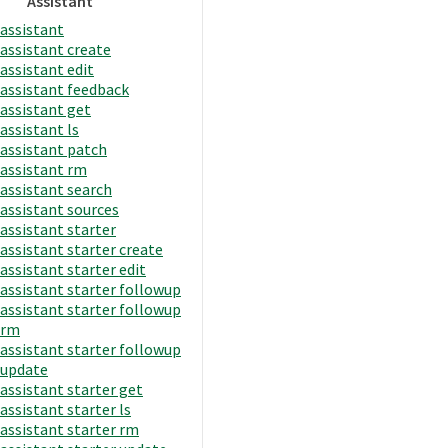
Assistant
assistant
assistant create
assistant edit
assistant feedback
assistant get
assistant ls
assistant patch
assistant rm
assistant search
assistant sources
assistant starter
assistant starter create
assistant starter edit
assistant starter followup
assistant starter followup
rm
assistant starter followup
update
assistant starter get
assistant starter ls
assistant starter rm