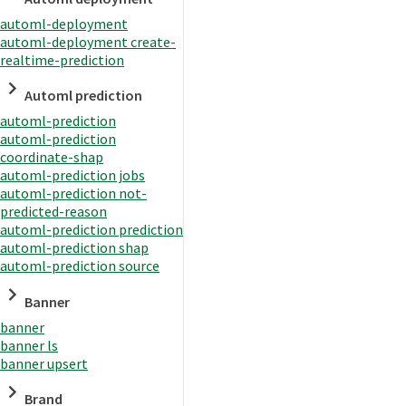
automl-deployment
automl-deployment create-
realtime-prediction
Automl prediction
automl-prediction
automl-prediction
coordinate-shap
automl-prediction jobs
automl-prediction not-
predicted-reason
automl-prediction prediction
automl-prediction shap
automl-prediction source
Banner
banner
banner ls
banner upsert
Brand