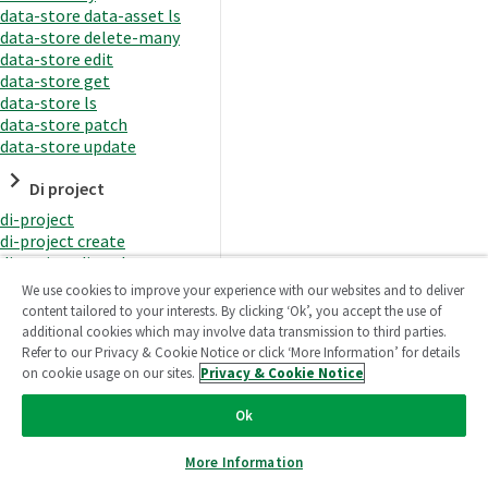
data-store data-asset ls
data-store delete-many
data-store edit
data-store get
data-store ls
data-store patch
data-store update
Di project
di-project
di-project create
di-project di-task
di-project di-task get
We use cookies to improve your experience with our websites and to deliver
di-project di-task ls
content tailored to your interests. By clicking ‘Ok’, you accept the use of
di-project di-task prepare
additional cookies which may involve data transmission to third parties.
di-project di-task recreate-
Refer to our Privacy & Cookie Notice or click ‘More Information’ for details
datasets
on cookie usage on our sites.
Privacy & Cookie Notice
di-project di-task request-
reload
Ok
di-project di-task runtime
di-project di-task runtime
More Information
start