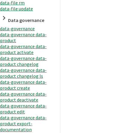
data-file rm
data-file update
Data governance
data-governance
data-governance data-
product
data-governance data-
product activate
data-governance data-
product changelog
data-governance data-
product changelog ls
data-governance data-
product create
data-governance data-
product deactivate
data-governance data-
product edit
data-governance data-
product export-
documentation