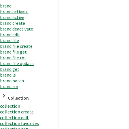
brand
brand activate
brand active
brand create
brand deactivate
brand edit
brand file
brand file create
brand file get
brand file rm
brand file update
brand get
brand ls
brand patch
brand rm
Collection
collection
collection create
collection edit
collection favorites
collection get