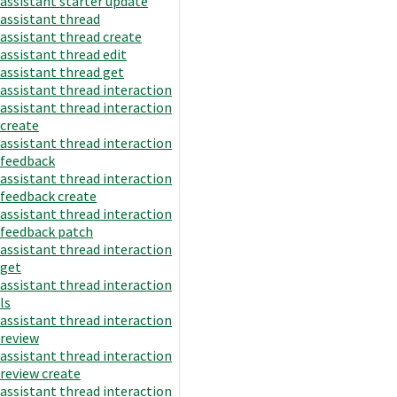
assistant starter update
assistant thread
assistant thread create
assistant thread edit
assistant thread get
assistant thread interaction
assistant thread interaction
create
assistant thread interaction
feedback
assistant thread interaction
feedback create
assistant thread interaction
feedback patch
assistant thread interaction
get
assistant thread interaction
ls
assistant thread interaction
review
assistant thread interaction
review create
assistant thread interaction