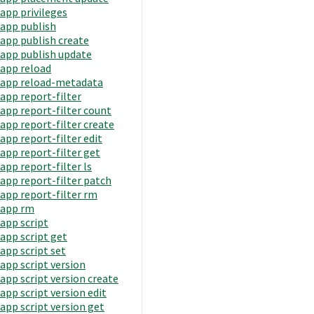
app privileges
app publish
app publish create
app publish update
app reload
app reload-metadata
app report-filter
app report-filter count
app report-filter create
app report-filter edit
app report-filter get
app report-filter ls
app report-filter patch
app report-filter rm
app rm
app script
app script get
app script set
app script version
app script version create
app script version edit
app script version get