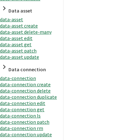
Data asset
data-asset
data-asset create
data-asset delete-many
data-asset edit
data-asset get
data-asset patch
data-asset update
Data connection
data-connection
data-connection create
data-connection delete
data-connection duplicate
data-connection edit
data-connection get
data-connection ls
data-connection patch
data-connection rm
data-connection update