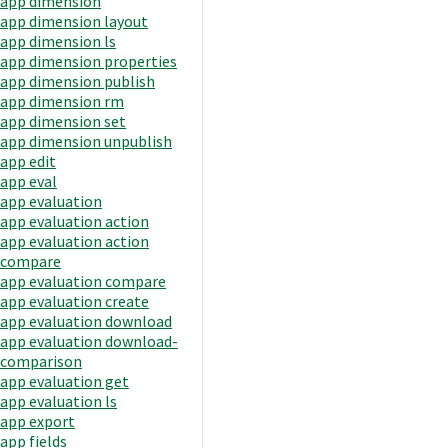
app dimension
app dimension layout
app dimension ls
app dimension properties
app dimension publish
app dimension rm
app dimension set
app dimension unpublish
app edit
app eval
app evaluation
app evaluation action
app evaluation action
compare
app evaluation compare
app evaluation create
app evaluation download
app evaluation download-
comparison
app evaluation get
app evaluation ls
app export
app fields