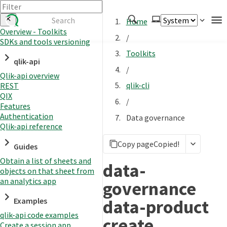
Home
Overview - Toolkits
/
SDKs and tools versioning
Authenticate
Toolkits
qlik-api
Embed
/
Qlik-api overview
Extend
qlik-cli
REST
Manage
QIX
/
Features
Authentication
Data governance
Qlik-api reference
APIs
Copy page
Copied!
Toolkits
Guides
Obtain a list of sheets and
Changelog
data-
objects on that sheet from
an analytics app
governance
data-product
Examples
qlik-api code examples
create
Create a session app