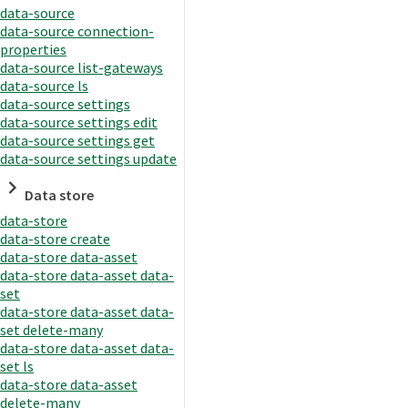
data-source
data-source connection-
properties
data-source list-gateways
data-source ls
data-source settings
data-source settings edit
data-source settings get
data-source settings update
Data store
data-store
data-store create
data-store data-asset
data-store data-asset data-
set
data-store data-asset data-
set delete-many
data-store data-asset data-
set ls
data-store data-asset
delete-many