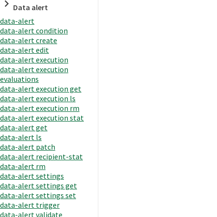
Data alert
data-alert
data-alert condition
data-alert create
data-alert edit
data-alert execution
data-alert execution
evaluations
data-alert execution get
data-alert execution ls
data-alert execution rm
data-alert execution stat
data-alert get
data-alert ls
data-alert patch
data-alert recipient-stat
data-alert rm
data-alert settings
data-alert settings get
data-alert settings set
data-alert trigger
data-alert validate