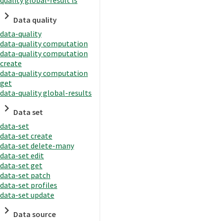
quality global-result ls
Data quality
data-quality
data-quality computation
data-quality computation
create
data-quality computation
get
data-quality global-results
Data set
data-set
data-set create
data-set delete-many
data-set edit
data-set get
data-set patch
data-set profiles
data-set update
Data source