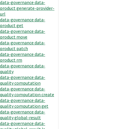
data-governance data-
product generate-provider-
url
data-governance data-
product get
data-governance data-
product move
data-governance data-
product patch
data-governance data-
product rm
data-governance data-
quality
data-governance data-
quality computation
data-governance data-
quality computation create
data-governance data-
quality computation get
data-governance data-
quality global-result
data-governance data-