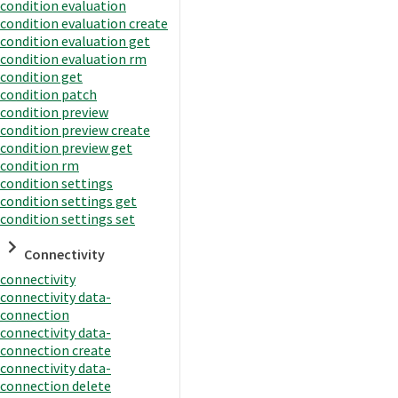
condition evaluation
condition evaluation create
condition evaluation get
condition evaluation rm
condition get
condition patch
condition preview
condition preview create
condition preview get
condition rm
condition settings
condition settings get
condition settings set
Connectivity
connectivity
connectivity data-
connection
connectivity data-
connection create
connectivity data-
connection delete