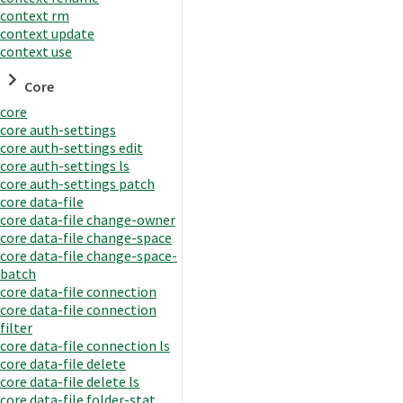
context rm
context update
context use
Core
core
core auth-settings
core auth-settings edit
core auth-settings ls
core auth-settings patch
core data-file
core data-file change-owner
core data-file change-space
core data-file change-space-
batch
core data-file connection
core data-file connection
filter
core data-file connection ls
core data-file delete
core data-file delete ls
core data-file folder-stat