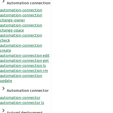
Automation connection
automation-connection
automation-connection
change-owner
automation-connection
change-space
automation-connection
check
automation-connection
create
automation-connection edit
automation-connection get
automation-connection ls
automation-connection rm
automation-connection
update
Automation connector
automation-connector
automation-connector ls
Automl deployment