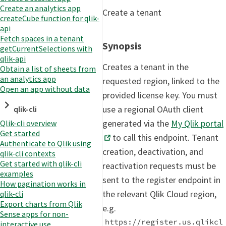
Create an analytics app
Create a tenant
createCube function for qlik-
api
Fetch spaces in a tenant
Synopsis
getCurrentSelections with
qlik-api
Creates a tenant in the
Obtain a list of sheets from
an analytics app
requested region, linked to the
Open an app without data
provided license key. You must
use a regional OAuth client
qlik-cli
generated via the
My Qlik portal
Qlik-cli overview
Get started
to call this endpoint. Tenant
Authenticate to Qlik using
creation, deactivation, and
qlik-cli contexts
Get started with qlik-cli
reactivation requests must be
examples
sent to the register endpoint in
How pagination works in
the relevant Qlik Cloud region,
qlik-cli
Export charts from Qlik
e.g.
Sense apps for non-
https://register.us.qlikcl
interactive use