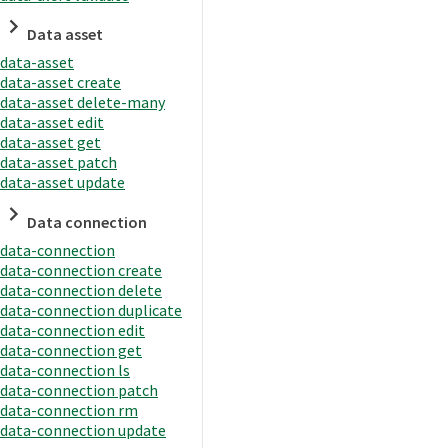
Data asset
data-asset
data-asset create
data-asset delete-many
data-asset edit
data-asset get
data-asset patch
data-asset update
Data connection
data-connection
data-connection create
data-connection delete
data-connection duplicate
data-connection edit
data-connection get
data-connection ls
data-connection patch
data-connection rm
data-connection update