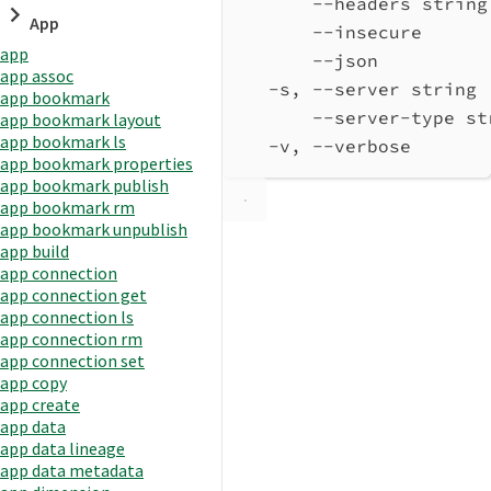
--headers string
App
--insecure      
app
--json          
app assoc
-s, --server string 
app bookmark
--server-type st
app bookmark layout
app bookmark ls
-v, --verbose       
app bookmark properties
app bookmark publish
app bookmark rm
app bookmark unpublish
app build
app connection
app connection get
app connection ls
app connection rm
app connection set
app copy
app create
app data
app data lineage
app data metadata