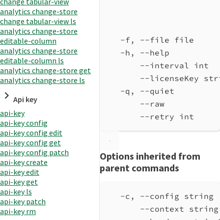
change tabular-view
analytics change-store
change tabular-view ls
analytics change-store
-f, --file file     
editable-column
analytics change-store
-h, --help          
editable-column ls
--interval int  
analytics change-store get
--licenseKey str
analytics change-store ls
-q, --quiet         
Api key
--raw           
api-key
--retry int     
api-key config
api-key config edit
api-key config get
api-key config patch
Options inherited from
api-key create
parent commands
api-key edit
api-key get
api-key ls
-c, --config string 
api-key patch
--context string
api-key rm