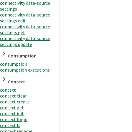
connectivity data-source
settings
connectivity data-source
settings edit
connectivity data-source
settings get
connectivity data-source
settings update
Consumption
consumption
consumption executions
Context
context
context clear
context create
context get
context init
context login
context ls
context rename