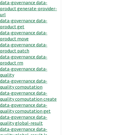
data-governance data-
product generate-provider-
url
data-governance data-
product get
data-governance data-
product move
data-governance data-
product patch
data-governance data-
product rm
data-governance data-
quality
data-governance data-
quality computation
data-governance data-
quality computation create
data-governance data-
quality computation get
data-governance data-
quality global-result
data-governance data-