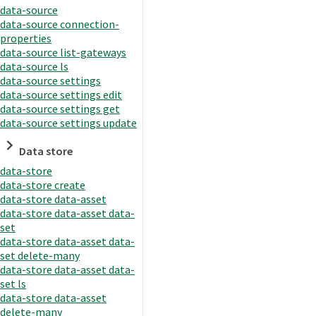
data-source
data-source connection-
properties
data-source list-gateways
data-source ls
data-source settings
data-source settings edit
data-source settings get
data-source settings update
Data store
data-store
data-store create
data-store data-asset
data-store data-asset data-
set
data-store data-asset data-
set delete-many
data-store data-asset data-
set ls
data-store data-asset
delete-many