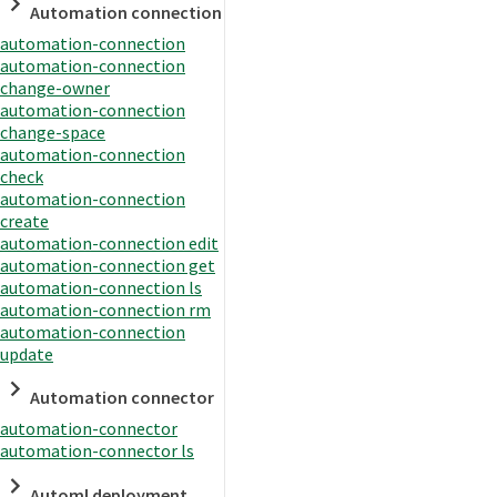
Automation connection
automation-connection
automation-connection
change-owner
automation-connection
change-space
automation-connection
check
automation-connection
create
automation-connection edit
automation-connection get
automation-connection ls
automation-connection rm
automation-connection
update
Automation connector
automation-connector
automation-connector ls
Automl deployment