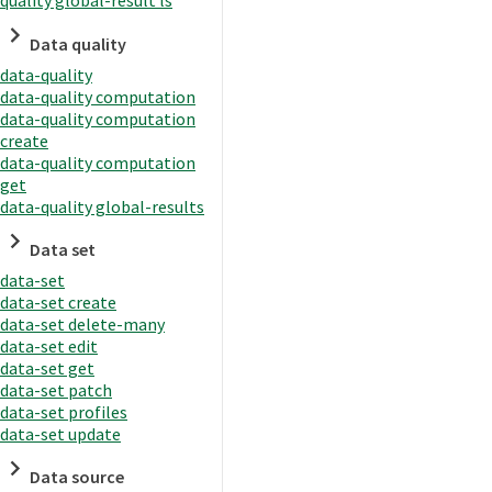
quality global-result ls
Data quality
data-quality
data-quality computation
data-quality computation
create
data-quality computation
get
data-quality global-results
Data set
data-set
data-set create
data-set delete-many
data-set edit
data-set get
data-set patch
data-set profiles
data-set update
Data source