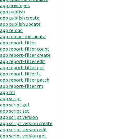
app privileges
app publish
app publish create
app publish update
app reload
app reload-metadata
app report-filter
app report-filter count
app report-filter create
app report-filter edit
app report-filter get
app report-filter ls
app report-filter patch
app report-filter rm
app rm
app script
app script get
app script set
app script version
app script version create
app script version edit
app script version get