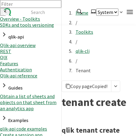
Home
Overview - Toolkits
/
SDKs and tools versioning
Authenticate
Toolkits
qlik-api
Embed
/
Qlik-api overview
Extend
qlik-cli
REST
Manage
QIX
/
Features
Authentication
Tenant
Qlik-api reference
APIs
Copy page
Copied!
Toolkits
Guides
Obtain a list of sheets and
Changelog
tenant create
objects on that sheet from
an analytics app
Examples
qlik tenant create
qlik-api code examples
Create a session app