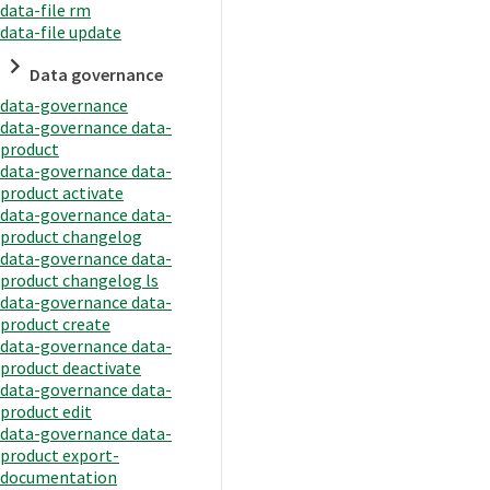
data-file rm
data-file update
Data governance
data-governance
data-governance data-
product
data-governance data-
product activate
data-governance data-
product changelog
data-governance data-
product changelog ls
data-governance data-
product create
data-governance data-
product deactivate
data-governance data-
product edit
data-governance data-
product export-
documentation