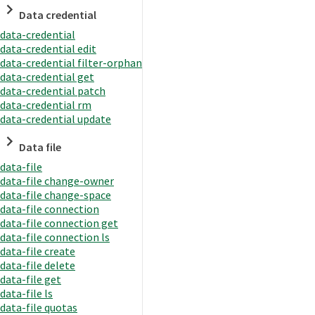
Data credential
data-credential
data-credential edit
data-credential filter-orphan
data-credential get
data-credential patch
data-credential rm
data-credential update
Data file
data-file
data-file change-owner
data-file change-space
data-file connection
data-file connection get
data-file connection ls
data-file create
data-file delete
data-file get
data-file ls
data-file quotas