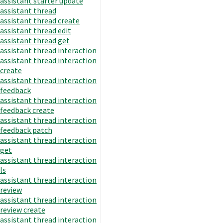
assistant starter update
assistant thread
assistant thread create
assistant thread edit
assistant thread get
assistant thread interaction
assistant thread interaction
create
assistant thread interaction
feedback
assistant thread interaction
feedback create
assistant thread interaction
feedback patch
assistant thread interaction
get
assistant thread interaction
ls
assistant thread interaction
review
assistant thread interaction
review create
assistant thread interaction