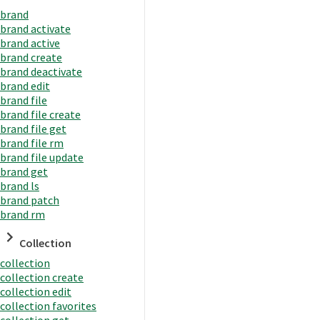
brand
brand activate
brand active
brand create
brand deactivate
brand edit
brand file
brand file create
brand file get
brand file rm
brand file update
brand get
brand ls
brand patch
brand rm
Collection
collection
collection create
collection edit
collection favorites
collection get