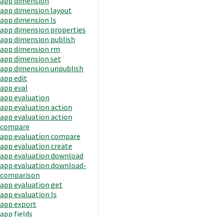
app dimension
app dimension layout
app dimension ls
app dimension properties
app dimension publish
app dimension rm
app dimension set
app dimension unpublish
app edit
app eval
app evaluation
app evaluation action
app evaluation action
compare
app evaluation compare
app evaluation create
app evaluation download
app evaluation download-
comparison
app evaluation get
app evaluation ls
app export
app fields