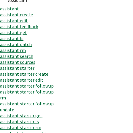
Assistant
assistant
assistant create
assistant edit
assistant feedback
assistant get
assistant ls
assistant patch
assistant rm
assistant search
assistant sources
assistant starter
assistant starter create
assistant starter edit
assistant starter followup
assistant starter followup
rm
assistant starter followup
update
assistant starter get
assistant starter ls
assistant starter rm