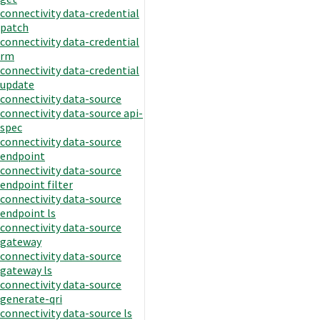
connectivity data-credential
patch
connectivity data-credential
rm
connectivity data-credential
update
connectivity data-source
connectivity data-source api-
spec
connectivity data-source
endpoint
connectivity data-source
endpoint filter
connectivity data-source
endpoint ls
connectivity data-source
gateway
connectivity data-source
gateway ls
connectivity data-source
generate-qri
connectivity data-source ls