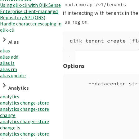
oud.com/api/v1/tenants
Using qlik-cli with Qlik Sense
Enterprise client-managed
if interacting with tenants in the
Repository API (QRS)
region.
us
Handle character escaping in
qlik-cli
qlik tenant create [fl
Alias
alias
alias add
alias ls
Options
alias rm
alias update
--datacenter str
Analytics
analytics
analytics change-store
analytics change-store
change
analytics change-store
change ls
analytics change-store