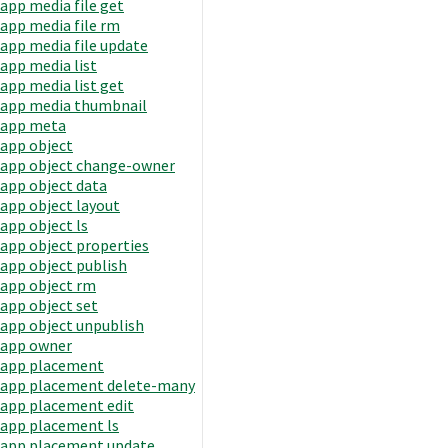
app media file get
app media file rm
app media file update
app media list
app media list get
app media thumbnail
app meta
app object
app object change-owner
app object data
app object layout
app object ls
app object properties
app object publish
app object rm
app object set
app object unpublish
app owner
app placement
app placement delete-many
app placement edit
app placement ls
app placement update