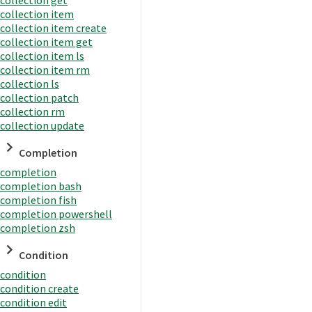
collection item
collection item create
collection item get
collection item ls
collection item rm
collection ls
collection patch
collection rm
collection update
Completion
completion
completion bash
completion fish
completion powershell
completion zsh
Condition
condition
condition create
condition edit