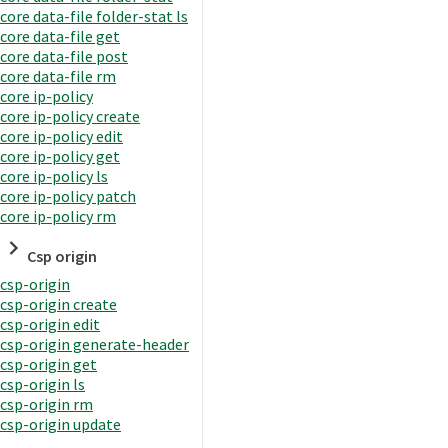
core data-file folder-stat ls
core data-file get
core data-file post
core data-file rm
core ip-policy
core ip-policy create
core ip-policy edit
core ip-policy get
core ip-policy ls
core ip-policy patch
core ip-policy rm
Csp origin
csp-origin
csp-origin create
csp-origin edit
csp-origin generate-header
csp-origin get
csp-origin ls
csp-origin rm
csp-origin update