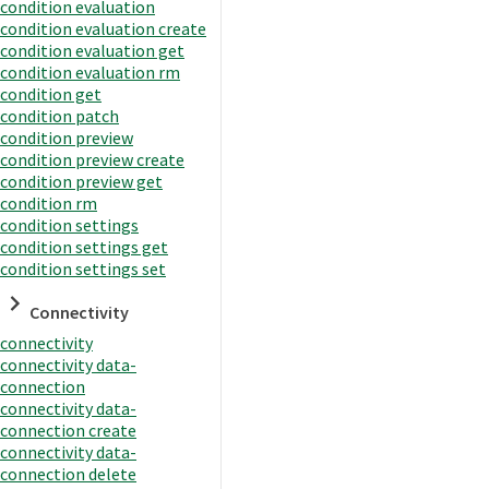
condition evaluation
condition evaluation create
condition evaluation get
condition evaluation rm
condition get
condition patch
condition preview
condition preview create
condition preview get
condition rm
condition settings
condition settings get
condition settings set
Connectivity
connectivity
connectivity data-
connection
connectivity data-
connection create
connectivity data-
connection delete