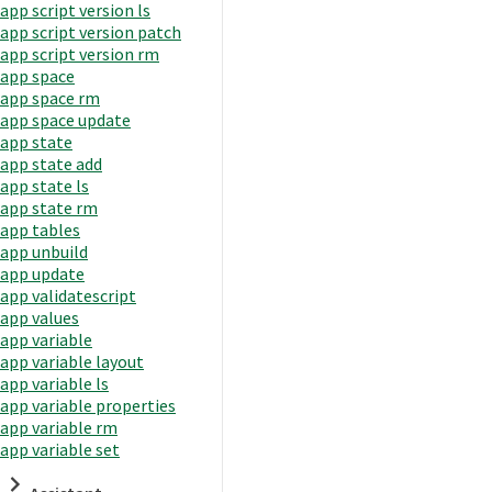
app script version ls
app script version patch
app script version rm
app space
app space rm
app space update
app state
app state add
app state ls
app state rm
app tables
app unbuild
app update
app validatescript
app values
app variable
app variable layout
app variable ls
app variable properties
app variable rm
app variable set