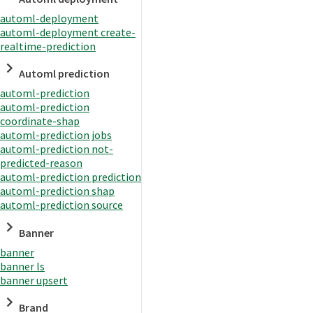
automl-deployment
automl-deployment create-
realtime-prediction
Automl prediction
automl-prediction
automl-prediction
coordinate-shap
automl-prediction jobs
automl-prediction not-
predicted-reason
automl-prediction prediction
automl-prediction shap
automl-prediction source
Banner
banner
banner ls
banner upsert
Brand