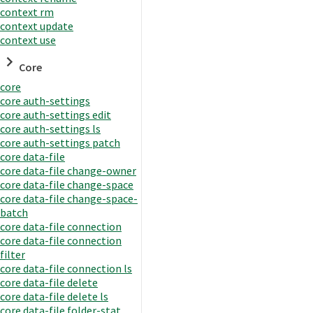
context rm
context update
context use
Core
core
core auth-settings
core auth-settings edit
core auth-settings ls
core auth-settings patch
core data-file
core data-file change-owner
core data-file change-space
core data-file change-space-
batch
core data-file connection
core data-file connection
filter
core data-file connection ls
core data-file delete
core data-file delete ls
core data-file folder-stat