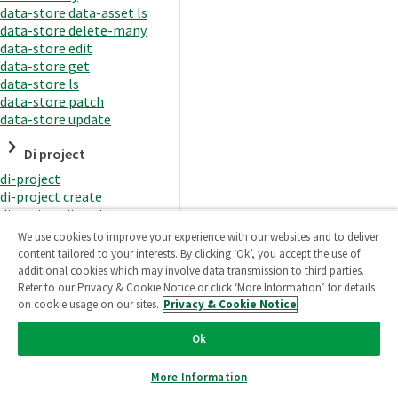
data-store data-asset ls
data-store delete-many
data-store edit
data-store get
data-store ls
data-store patch
data-store update
Di project
di-project
di-project create
di-project di-task
di-project di-task get
We use cookies to improve your experience with our websites and to deliver
di-project di-task ls
content tailored to your interests. By clicking ‘Ok’, you accept the use of
di-project di-task prepare
additional cookies which may involve data transmission to third parties.
di-project di-task recreate-
Refer to our Privacy & Cookie Notice or click ‘More Information’ for details
datasets
on cookie usage on our sites.
Privacy & Cookie Notice
di-project di-task request-
reload
Ok
di-project di-task runtime
di-project di-task runtime
More Information
start