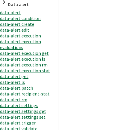
Data alert
data-alert
data-alert condition
data-alert create
data-alert edit
data-alert execution
data-alert execution
evaluations
data-alert execution get
data-alert execution ls
data-alert execution rm
data-alert execution stat
data-alert get
data-alert ls
data-alert patch
data-alert recipient-stat
data-alert rm
data-alert settings
data-alert settings get
data-alert settings set
data-alert trigger
data-alert validate