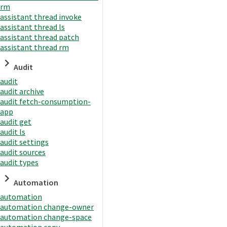
rm
assistant thread invoke
assistant thread ls
assistant thread patch
assistant thread rm
Audit
audit
audit archive
audit fetch-consumption-
app
audit get
audit ls
audit settings
audit sources
audit types
Automation
automation
automation change-owner
automation change-space
automation copy