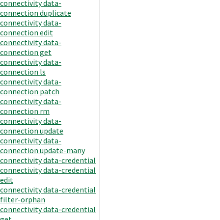
connectivity data-
connection duplicate
connectivity data-
connection edit
connectivity data-
connection get
connectivity data-
connection ls
connectivity data-
connection patch
connectivity data-
connection rm
connectivity data-
connection update
connectivity data-
connection update-many
connectivity data-credential
connectivity data-credential
edit
connectivity data-credential
filter-orphan
connectivity data-credential
get