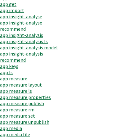
app get
app import
app insight-analyse
app insight-analyse
recommend
app insight-analysis
app insight-analysis ls
app insight-analysis model
app insight-analysis
recommend
app keys
app ls
app measure
app measure layout
app measure ls
app measure properties
app measure publish
app measure rm
app measure set
app measure unpublish
app media
app media file