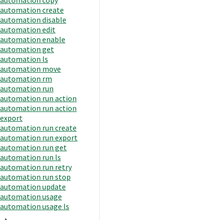
automation create
automation disable
automation edit
automation enable
automation get
automation ls
automation move
automation rm
automation run
automation run action
automation run action
export
automation run create
automation run export
automation run get
automation run ls
automation run retry
automation run stop
automation update
automation usage
automation usage ls