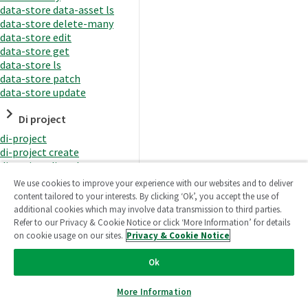
data-store data-asset ls
data-store delete-many
data-store edit
data-store get
data-store ls
data-store patch
data-store update
Di project
di-project
di-project create
di-project di-task
di-project di-task get
We use cookies to improve your experience with our websites and to deliver
di-project di-task ls
content tailored to your interests. By clicking ‘Ok’, you accept the use of
di-project di-task prepare
additional cookies which may involve data transmission to third parties.
di-project di-task recreate-
Refer to our Privacy & Cookie Notice or click ‘More Information’ for details
datasets
on cookie usage on our sites.
Privacy & Cookie Notice
di-project di-task request-
reload
Ok
di-project di-task runtime
di-project di-task runtime
More Information
start