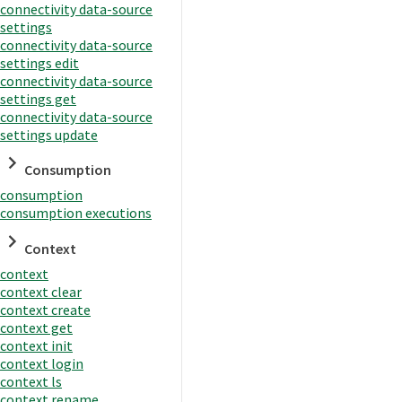
connectivity data-source
settings
connectivity data-source
settings edit
connectivity data-source
settings get
connectivity data-source
settings update
Consumption
consumption
consumption executions
Context
context
context clear
context create
context get
context init
context login
context ls
context rename