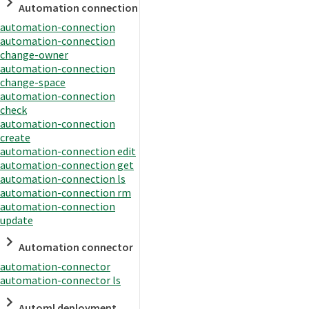
Automation connection
automation-connection
automation-connection
change-owner
automation-connection
change-space
automation-connection
check
automation-connection
create
automation-connection edit
automation-connection get
automation-connection ls
automation-connection rm
automation-connection
update
Automation connector
automation-connector
automation-connector ls
Automl deployment