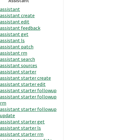
Assistant
assistant
assistant create
assistant edit
assistant feedback
assistant get
assistant ls
assistant patch
assistant rm
assistant search
assistant sources
assistant starter
assistant starter create
assistant starter edit
assistant starter followup
assistant starter followup
rm
assistant starter followup
update
assistant starter get
assistant starter ls
assistant starter rm