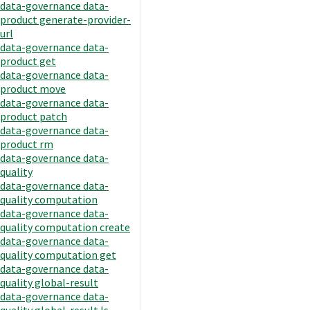
data-governance data-
product generate-provider-
url
data-governance data-
product get
data-governance data-
product move
data-governance data-
product patch
data-governance data-
product rm
data-governance data-
quality
data-governance data-
quality computation
data-governance data-
quality computation create
data-governance data-
quality computation get
data-governance data-
quality global-result
data-governance data-