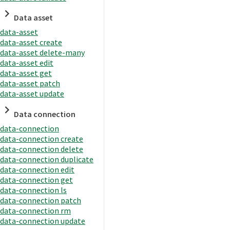
Data asset
data-asset
data-asset create
data-asset delete-many
data-asset edit
data-asset get
data-asset patch
data-asset update
Data connection
data-connection
data-connection create
data-connection delete
data-connection duplicate
data-connection edit
data-connection get
data-connection ls
data-connection patch
data-connection rm
data-connection update