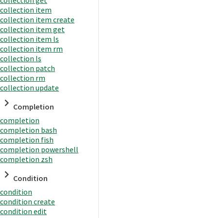
collection item
collection item create
collection item get
collection item ls
collection item rm
collection ls
collection patch
collection rm
collection update
Completion
completion
completion bash
completion fish
completion powershell
completion zsh
Condition
condition
condition create
condition edit