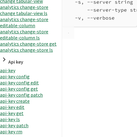
change tabular-view
-s, --server string 
analytics change-store
--server-type st
change tabular-view ls
-v, --verbose       
analytics change-store
editable-column
analytics change-store
editable-column ls
analytics change-store get
analytics change-store ls
Api key
api-key
api-key config
api-key config edit
api-key config get
api-key config patch
api-key create
api-key edit
api-key get
api-key ls
api-key patch
api-key rm