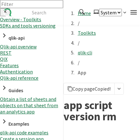
Home
Overview - Toolkits
/
SDKs and tools versioning
Authenticate
Toolkits
qlik-api
Embed
/
Qlik-api overview
Extend
qlik-cli
REST
Manage
QIX
/
Features
Authentication
App
Qlik-api reference
APIs
Copy page
Copied!
Toolkits
Guides
Obtain a list of sheets and
Changelog
app script
objects on that sheet from
an analytics app
version rm
Examples
qlik-api code examples
Create a session app