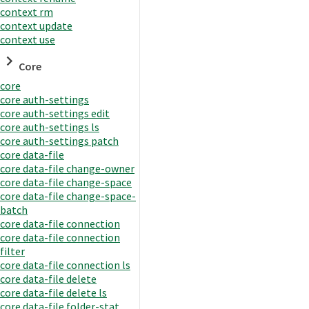
context rm
context update
context use
Core
core
core auth-settings
core auth-settings edit
core auth-settings ls
core auth-settings patch
core data-file
core data-file change-owner
core data-file change-space
core data-file change-space-
batch
core data-file connection
core data-file connection
filter
core data-file connection ls
core data-file delete
core data-file delete ls
core data-file folder-stat