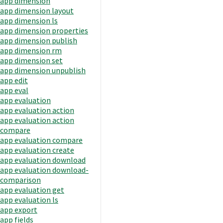
app dimension
app dimension layout
app dimension ls
app dimension properties
app dimension publish
app dimension rm
app dimension set
app dimension unpublish
app edit
app eval
app evaluation
app evaluation action
app evaluation action
compare
app evaluation compare
app evaluation create
app evaluation download
app evaluation download-
comparison
app evaluation get
app evaluation ls
app export
app fields