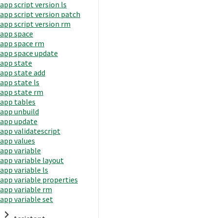
app script version ls
app script version patch
app script version rm
app space
app space rm
app space update
app state
app state add
app state ls
app state rm
app tables
app unbuild
app update
app validatescript
app values
app variable
app variable layout
app variable ls
app variable properties
app variable rm
app variable set