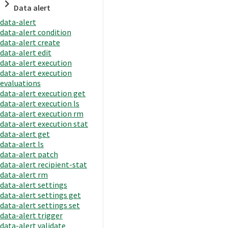
Data alert
data-alert
data-alert condition
data-alert create
data-alert edit
data-alert execution
data-alert execution
evaluations
data-alert execution get
data-alert execution ls
data-alert execution rm
data-alert execution stat
data-alert get
data-alert ls
data-alert patch
data-alert recipient-stat
data-alert rm
data-alert settings
data-alert settings get
data-alert settings set
data-alert trigger
data-alert validate