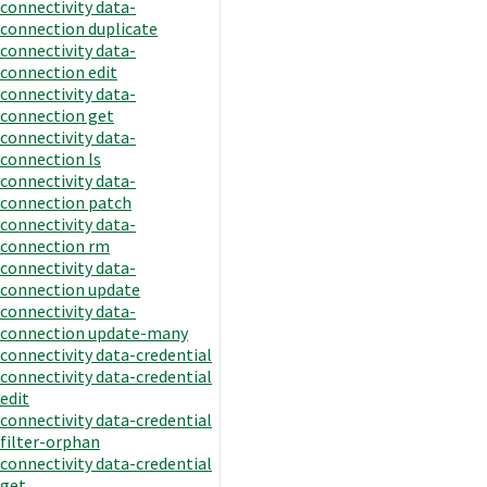
connectivity data-
connection duplicate
connectivity data-
connection edit
connectivity data-
connection get
connectivity data-
connection ls
connectivity data-
connection patch
connectivity data-
connection rm
connectivity data-
connection update
connectivity data-
connection update-many
connectivity data-credential
connectivity data-credential
edit
connectivity data-credential
filter-orphan
connectivity data-credential
get