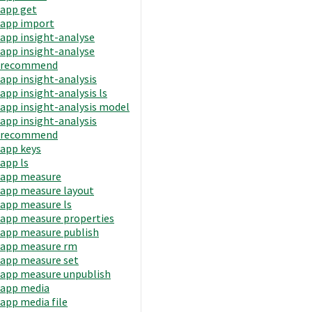
app get
app import
app insight-analyse
app insight-analyse
recommend
app insight-analysis
app insight-analysis ls
app insight-analysis model
app insight-analysis
recommend
app keys
app ls
app measure
app measure layout
app measure ls
app measure properties
app measure publish
app measure rm
app measure set
app measure unpublish
app media
app media file