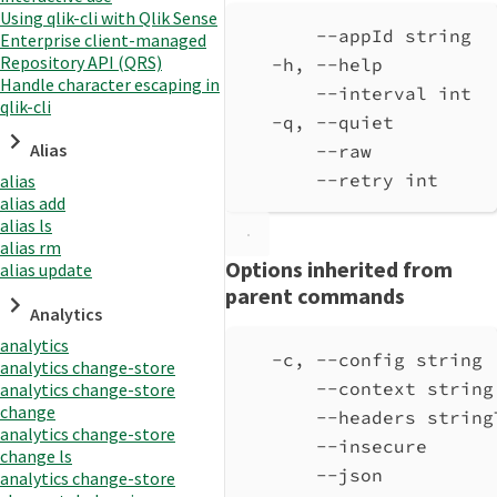
Using qlik-cli with Qlik Sense
--appId string  
Enterprise client-managed
Repository API (QRS)
-h, --help          
Handle character escaping in
--interval int  
qlik-cli
-q, --quiet         
Alias
--raw           
--retry int     
alias
alias add
alias ls
alias rm
Options inherited from
alias update
parent commands
Analytics
analytics
-c, --config string 
analytics change-store
--context string
analytics change-store
change
--headers string
analytics change-store
--insecure      
change ls
--json          
analytics change-store