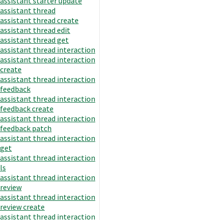
assistant starter update
assistant thread
assistant thread create
assistant thread edit
assistant thread get
assistant thread interaction
assistant thread interaction
create
assistant thread interaction
feedback
assistant thread interaction
feedback create
assistant thread interaction
feedback patch
assistant thread interaction
get
assistant thread interaction
ls
assistant thread interaction
review
assistant thread interaction
review create
assistant thread interaction