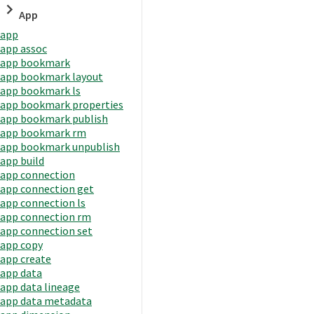
App
app
app assoc
app bookmark
app bookmark layout
app bookmark ls
app bookmark properties
app bookmark publish
app bookmark rm
app bookmark unpublish
app build
app connection
app connection get
app connection ls
app connection rm
app connection set
app copy
app create
app data
app data lineage
app data metadata