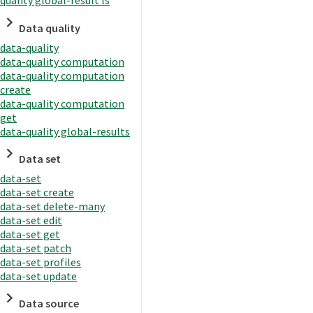
quality global-result ls
Data quality
data-quality
data-quality computation
data-quality computation
create
data-quality computation
get
data-quality global-results
Data set
data-set
data-set create
data-set delete-many
data-set edit
data-set get
data-set patch
data-set profiles
data-set update
Data source