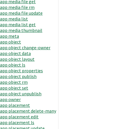
app media file get
app media file rm
app media file update
app media list
app media list get
app media thumbnail
app meta
app object
app object change-owner
app object data
app object layout
app object ls
app object properties
app object publish
app object rm
app object set
app object unpublish
app owner
app placement
app placement delete-many
app placement edit
app placement ls
app placement update