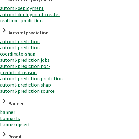
automl-deployment
automl-deployment create-
realtime-prediction
Automl prediction
automl-prediction
automl-prediction
coordinate-shap
automl-prediction jobs
automl-prediction not-
predicted-reason
automl-prediction prediction
automl-prediction shap
automl-prediction source
Banner
banner
banner ls
banner upsert
Brand