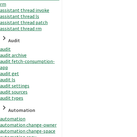
rm
assistant thread invoke
assistant thread ls
assistant thread patch
assistant thread rm
Audit
audit
audit archive
audit fetch-consumption-
app
audit get
audit ls
audit settings
audit sources
audit types
Automation
automation
automation change-owner
automation change-space
automation copy