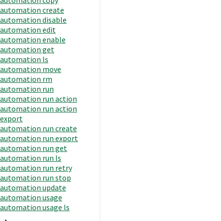
automation create
automation disable
automation edit
automation enable
automation get
automation ls
automation move
automation rm
automation run
automation run action
automation run action
export
automation run create
automation run export
automation run get
automation run ls
automation run retry
automation run stop
automation update
automation usage
automation usage ls