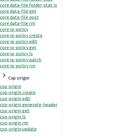
core data-file folder-stat ls
core data-file get
core data-file post
core data-file rm
core ip-policy
core ip-policy create
core ip-policy edit
core ip-policy get
core ip-policy ls
core ip-policy patch
core ip-policy rm
Csp origin
csp-origin
csp-origin create
csp-origin edit
csp-origin generate-header
csp-origin get
csp-origin ls
csp-origin rm
csp-origin update