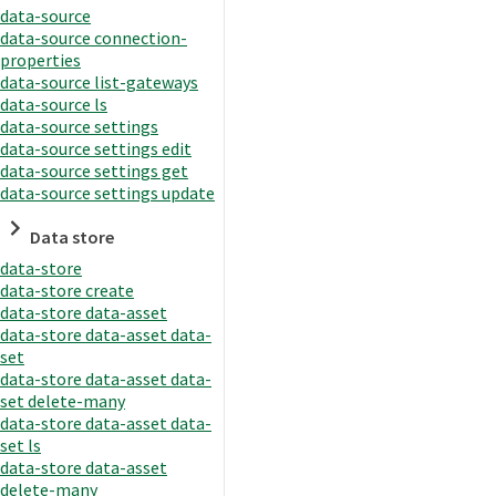
data-source
data-source connection-
properties
data-source list-gateways
data-source ls
data-source settings
data-source settings edit
data-source settings get
data-source settings update
Data store
data-store
data-store create
data-store data-asset
data-store data-asset data-
set
data-store data-asset data-
set delete-many
data-store data-asset data-
set ls
data-store data-asset
delete-many