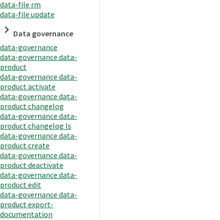
data-file rm
data-file update
Data governance
data-governance
data-governance data-
product
data-governance data-
product activate
data-governance data-
product changelog
data-governance data-
product changelog ls
data-governance data-
product create
data-governance data-
product deactivate
data-governance data-
product edit
data-governance data-
product export-
documentation