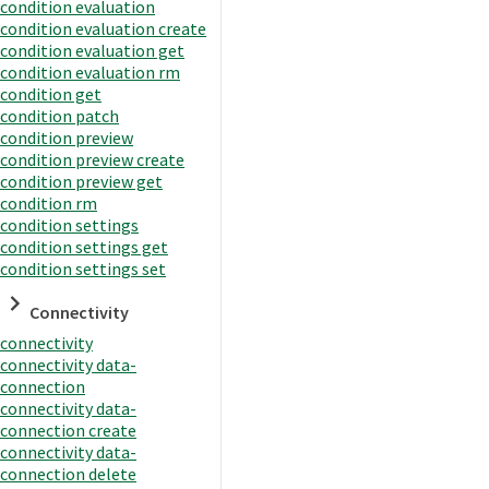
condition evaluation
condition evaluation create
condition evaluation get
condition evaluation rm
condition get
condition patch
condition preview
condition preview create
condition preview get
condition rm
condition settings
condition settings get
condition settings set
Connectivity
connectivity
connectivity data-
connection
connectivity data-
connection create
connectivity data-
connection delete