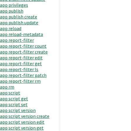
app privileges
app publish
app publish create
app publish update
app reload
app reload-metadata
app report-filter
app report-filter count
app report-filter create
app report-filter edit
app report-filter get
app report-filter ls
app report-filter patch
app report-filter rm
app rm
app script
app script get
app script set
app script version
app script version create
app script version edit
app script version get