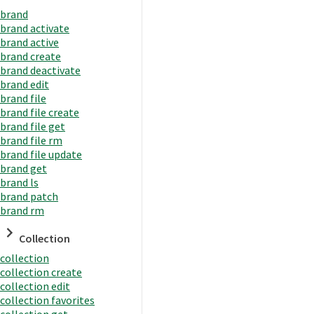
brand
brand activate
brand active
brand create
brand deactivate
brand edit
brand file
brand file create
brand file get
brand file rm
brand file update
brand get
brand ls
brand patch
brand rm
Collection
collection
collection create
collection edit
collection favorites
collection get