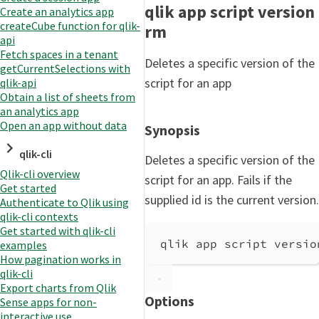
qlik app script version
Create an analytics app
createCube function for qlik-
rm
api
Fetch spaces in a tenant
Deletes a specific version of the
getCurrentSelections with
script for an app
qlik-api
Obtain a list of sheets from
an analytics app
Open an app without data
Synopsis
qlik-cli
Deletes a specific version of the
Qlik-cli overview
script for an app. Fails if the
Get started
supplied id is the current version.
Authenticate to Qlik using
qlik-cli contexts
Get started with qlik-cli
qlik app script versio
examples
How pagination works in
qlik-cli
Export charts from Qlik
Options
Sense apps for non-
interactive use