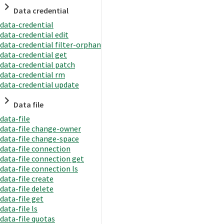
Data credential
data-credential
data-credential edit
data-credential filter-orphan
data-credential get
data-credential patch
data-credential rm
data-credential update
Data file
data-file
data-file change-owner
data-file change-space
data-file connection
data-file connection get
data-file connection ls
data-file create
data-file delete
data-file get
data-file ls
data-file quotas