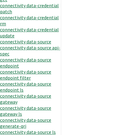
connectivity data-credential
patch
connectivity data-credential
rm
connectivity data-credential
update
connectivity data-source
connectivity data-source api-
spec
connectivity data-source
endpoint
connectivity data-source
endpoint filter
connectivity data-source
endpoint ls
connectivity data-source
gateway
connectivity data-source
gateway ls
connectivity data-source
generate-qri
connectivity data-source ls