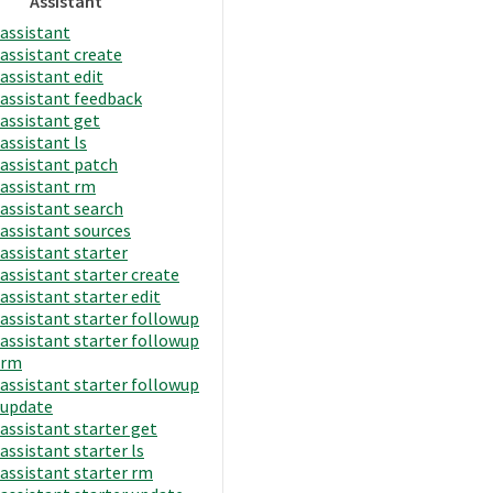
Assistant
assistant
assistant create
assistant edit
assistant feedback
assistant get
assistant ls
assistant patch
assistant rm
assistant search
assistant sources
assistant starter
assistant starter create
assistant starter edit
assistant starter followup
assistant starter followup
rm
assistant starter followup
update
assistant starter get
assistant starter ls
assistant starter rm