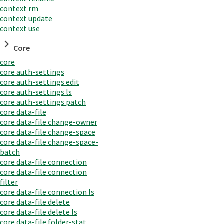
context rm
context update
context use
Core
core
core auth-settings
core auth-settings edit
core auth-settings ls
core auth-settings patch
core data-file
core data-file change-owner
core data-file change-space
core data-file change-space-
batch
core data-file connection
core data-file connection
filter
core data-file connection ls
core data-file delete
core data-file delete ls
core data-file folder-stat