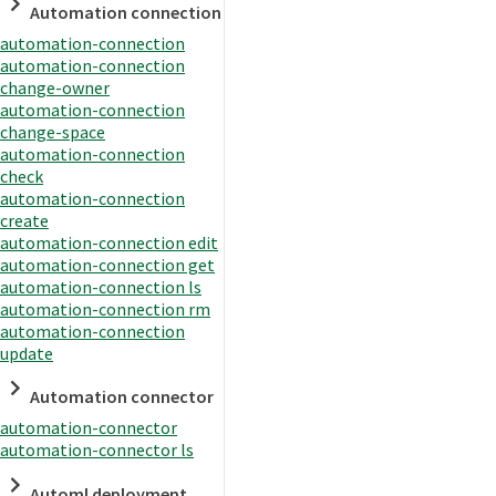
Automation connection
automation-connection
automation-connection
change-owner
automation-connection
change-space
automation-connection
check
automation-connection
create
automation-connection edit
automation-connection get
automation-connection ls
automation-connection rm
automation-connection
update
Automation connector
automation-connector
automation-connector ls
Automl deployment