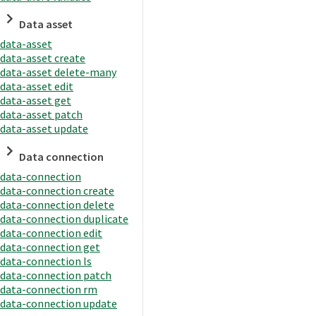
Data asset
data-asset
data-asset create
data-asset delete-many
data-asset edit
data-asset get
data-asset patch
data-asset update
Data connection
data-connection
data-connection create
data-connection delete
data-connection duplicate
data-connection edit
data-connection get
data-connection ls
data-connection patch
data-connection rm
data-connection update