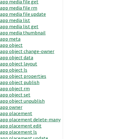
app media file get
app media file rm
app media file update
app media list
app media list get
app media thumbnail
app meta
app object
app object change-owner
app object data
app object layout
app object ls
app object properties
app object publish
app object rm
app object set
app object unpublish
app owner
app placement
app placement delete-many
app placement edit
app placement ls
app placement update