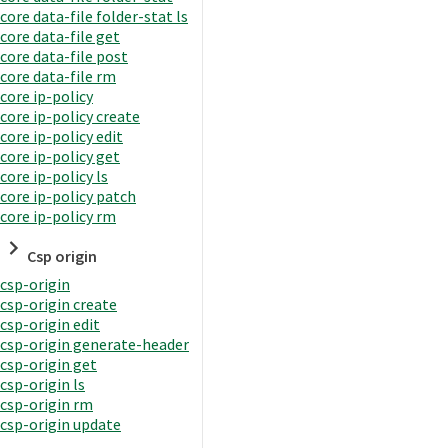
core data-file folder-stat ls
core data-file get
core data-file post
core data-file rm
core ip-policy
core ip-policy create
core ip-policy edit
core ip-policy get
core ip-policy ls
core ip-policy patch
core ip-policy rm
Csp origin
csp-origin
csp-origin create
csp-origin edit
csp-origin generate-header
csp-origin get
csp-origin ls
csp-origin rm
csp-origin update