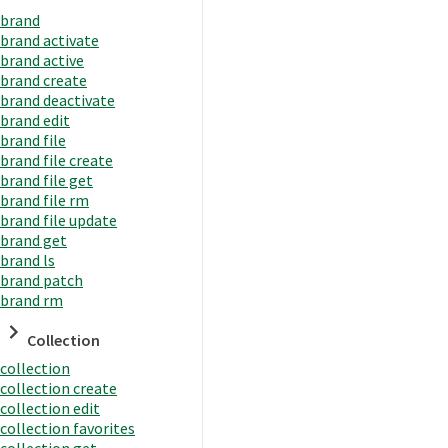
brand
brand activate
brand active
brand create
brand deactivate
brand edit
brand file
brand file create
brand file get
brand file rm
brand file update
brand get
brand ls
brand patch
brand rm
Collection
collection
collection create
collection edit
collection favorites
collection get