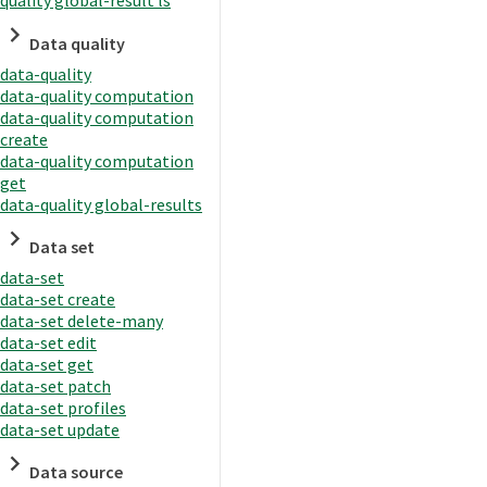
quality global-result ls
Data quality
data-quality
data-quality computation
data-quality computation
create
data-quality computation
get
data-quality global-results
Data set
data-set
data-set create
data-set delete-many
data-set edit
data-set get
data-set patch
data-set profiles
data-set update
Data source