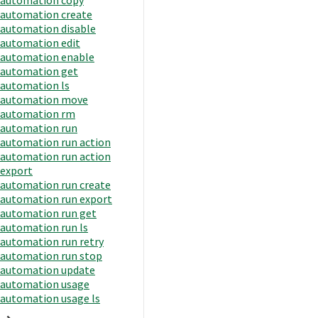
automation create
automation disable
automation edit
automation enable
automation get
automation ls
automation move
automation rm
automation run
automation run action
automation run action
export
automation run create
automation run export
automation run get
automation run ls
automation run retry
automation run stop
automation update
automation usage
automation usage ls