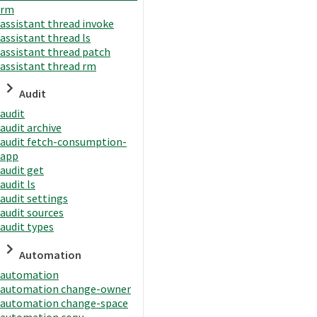
rm
assistant thread invoke
assistant thread ls
assistant thread patch
assistant thread rm
Audit
audit
audit archive
audit fetch-consumption-
app
audit get
audit ls
audit settings
audit sources
audit types
Automation
automation
automation change-owner
automation change-space
automation copy