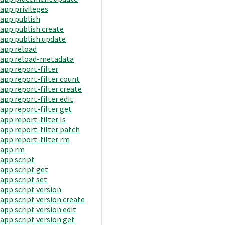
app privileges
app publish
app publish create
app publish update
app reload
app reload-metadata
app report-filter
app report-filter count
app report-filter create
app report-filter edit
app report-filter get
app report-filter ls
app report-filter patch
app report-filter rm
app rm
app script
app script get
app script set
app script version
app script version create
app script version edit
app script version get