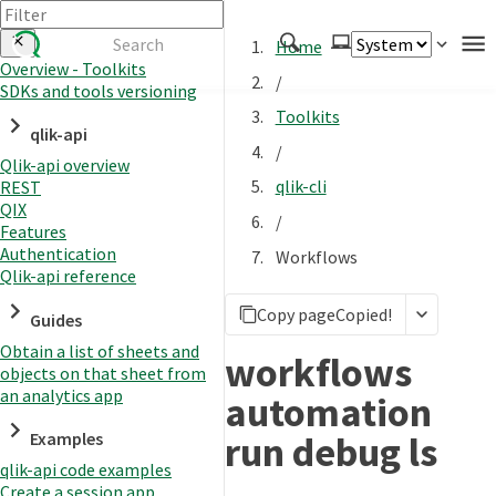
Home
Overview - Toolkits
/
SDKs and tools versioning
Authenticate
Toolkits
qlik-api
Embed
/
Qlik-api overview
Extend
qlik-cli
REST
Manage
QIX
/
Features
Authentication
Workflows
Qlik-api reference
APIs
Copy page
Copied!
Toolkits
Guides
Obtain a list of sheets and
Changelog
workflows
objects on that sheet from
an analytics app
automation
run debug ls
Examples
qlik-api code examples
Create a session app