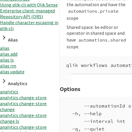
the automation and have the
Using qlik-cli with Qlik Sense
Enterprise client-managed
automations.private
Repository API (QRS)
scope
Handle character escaping in
Shared space: be editor or
qlik-cli
operator in shared space and
have
Alias
automations.shared
scope.
alias
alias add
alias ls
qlik workflows automat
alias rm
alias update
Analytics
Options
analytics
analytics change-store
analytics change-store
--automationId s
change
-h, --help          
analytics change-store
change ls
--interval int  
analytics change-store
-q, --quiet         