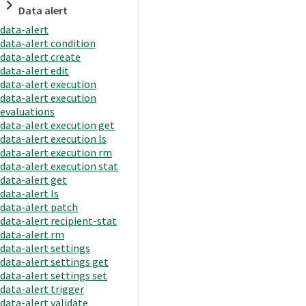
Data alert
data-alert
data-alert condition
data-alert create
data-alert edit
data-alert execution
data-alert execution
evaluations
data-alert execution get
data-alert execution ls
data-alert execution rm
data-alert execution stat
data-alert get
data-alert ls
data-alert patch
data-alert recipient-stat
data-alert rm
data-alert settings
data-alert settings get
data-alert settings set
data-alert trigger
data-alert validate