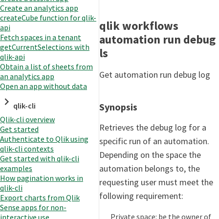
Create an analytics app
createCube function for qlik-
qlik workflows
api
automation run debug
Fetch spaces in a tenant
getCurrentSelections with
ls
qlik-api
Obtain a list of sheets from
Get automation run debug log
an analytics app
Open an app without data
qlik-cli
Synopsis
Qlik-cli overview
Retrieves the debug log for a
Get started
Authenticate to Qlik using
specific run of an automation.
qlik-cli contexts
Depending on the space the
Get started with qlik-cli
automation belongs to, the
examples
How pagination works in
requesting user must meet the
qlik-cli
following requirement:
Export charts from Qlik
Sense apps for non-
Private space: be the owner of
interactive use