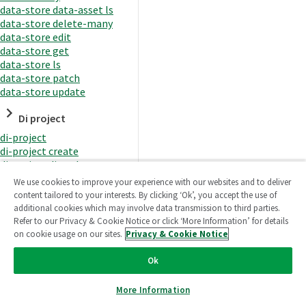
data-store data-asset ls
data-store delete-many
data-store edit
data-store get
data-store ls
data-store patch
data-store update
Di project
di-project
di-project create
di-project di-task
di-project di-task get
We use cookies to improve your experience with our websites and to deliver
di-project di-task ls
content tailored to your interests. By clicking ‘Ok’, you accept the use of
di-project di-task prepare
additional cookies which may involve data transmission to third parties.
di-project di-task recreate-
Refer to our Privacy & Cookie Notice or click ‘More Information’ for details
datasets
on cookie usage on our sites.
Privacy & Cookie Notice
di-project di-task request-
reload
Ok
di-project di-task runtime
di-project di-task runtime
More Information
start