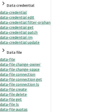
Data credential
data-credential
data-credential edit
data-credential filter-orphan
data-credential get
data-credential patch
data-credential rm
data-credential update
Data file
data-file
data-file change-owner
data-file change-space
data-file connection
data-file connection get
data-file connection ls
data-file create
data-file delete
data-file get
data-file ls
data-file quotas