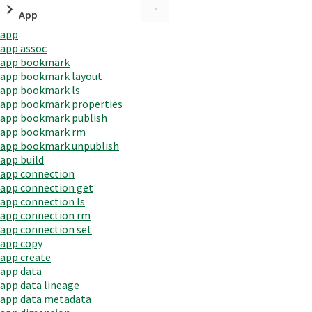
App
app
app assoc
app bookmark
app bookmark layout
app bookmark ls
app bookmark properties
app bookmark publish
app bookmark rm
app bookmark unpublish
app build
app connection
app connection get
app connection ls
app connection rm
app connection set
app copy
app create
app data
app data lineage
app data metadata