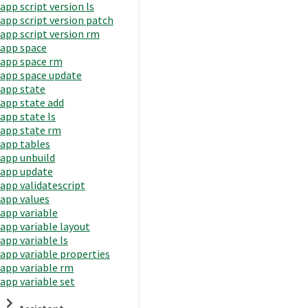
app script version ls
app script version patch
app script version rm
app space
app space rm
app space update
app state
app state add
app state ls
app state rm
app tables
app unbuild
app update
app validatescript
app values
app variable
app variable layout
app variable ls
app variable properties
app variable rm
app variable set