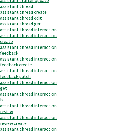
assistant starter update
assistant thread
assistant thread create
assistant thread edit
assistant thread get
assistant thread interaction
assistant thread interaction
create
assistant thread interaction
feedback
assistant thread interaction
feedback create
assistant thread interaction
feedback patch
assistant thread interaction
get
assistant thread interaction
ls
assistant thread interaction
review
assistant thread interaction
review create
assistant thread interaction