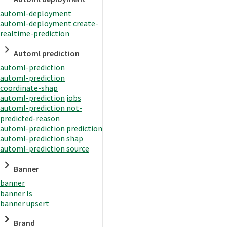
automl-deployment
automl-deployment create-
realtime-prediction
Automl prediction
automl-prediction
automl-prediction
coordinate-shap
automl-prediction jobs
automl-prediction not-
predicted-reason
automl-prediction prediction
automl-prediction shap
automl-prediction source
Banner
banner
banner ls
banner upsert
Brand