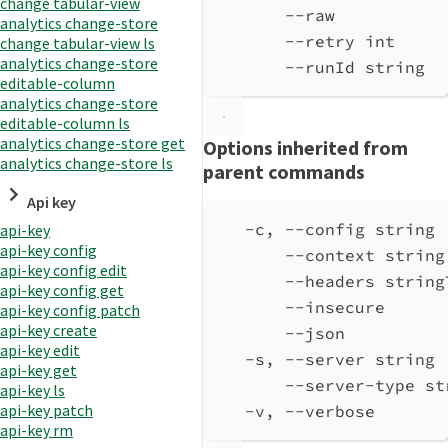
change tabular-view
--raw           
analytics change-store
--retry int     
change tabular-view ls
analytics change-store
--runId string  
editable-column
analytics change-store
editable-column ls
analytics change-store get
Options inherited from
analytics change-store ls
parent commands
Api key
-c, --config string 
api-key
api-key config
--context string
api-key config edit
--headers string
api-key config get
--insecure      
api-key config patch
api-key create
--json          
api-key edit
-s, --server string 
api-key get
--server-type st
api-key ls
api-key patch
-v, --verbose       
api-key rm