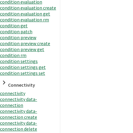
condition evaluation
condition evaluation create
condition evaluation get
condition evaluation rm
condition get
condition patch
condition preview
condition preview create
condition preview get
condition rm
condition settings
condition settings get
condition settings set
Connectivity
connectivity
connectivity data-
connection
connectivity data-
connection create
connectivity data-
connection delete