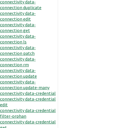
connectivity data-
connection duplicate
connectivity data-
connection edit
connectivity data-
connection get
connectivity data-
connection ls
connectivity data-
connection patch
connectivity data-
connection rm
connectivity data-
connection update
connectivity data-
connection update-many
connectivity data-credential
connectivity data-credential
edit
connectivity data-credential
filter-orphan
connectivity data-credential
get