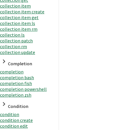
collection item
collection item create
collection item get
collection item ls
collection item rm
collection ls
collection patch
collection rm
collection update
Completion
completion
completion bash
completion fish
completion powershell
completion zsh
Condition
condition
condition create
condition edit