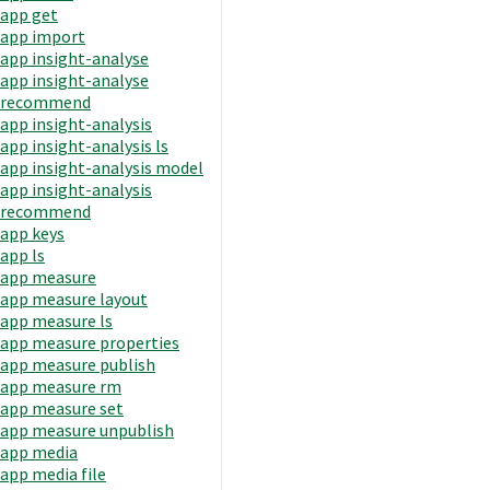
app get
app import
app insight-analyse
app insight-analyse
recommend
app insight-analysis
app insight-analysis ls
app insight-analysis model
app insight-analysis
recommend
app keys
app ls
app measure
app measure layout
app measure ls
app measure properties
app measure publish
app measure rm
app measure set
app measure unpublish
app media
app media file