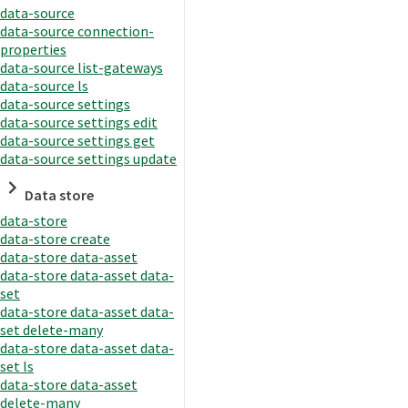
data-source
data-source connection-
properties
data-source list-gateways
data-source ls
data-source settings
data-source settings edit
data-source settings get
data-source settings update
Data store
data-store
data-store create
data-store data-asset
data-store data-asset data-
set
data-store data-asset data-
set delete-many
data-store data-asset data-
set ls
data-store data-asset
delete-many