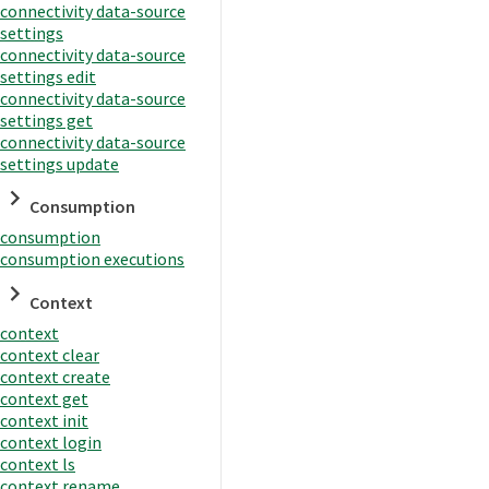
connectivity data-source
settings
connectivity data-source
settings edit
connectivity data-source
settings get
connectivity data-source
settings update
Consumption
consumption
consumption executions
Context
context
context clear
context create
context get
context init
context login
context ls
context rename