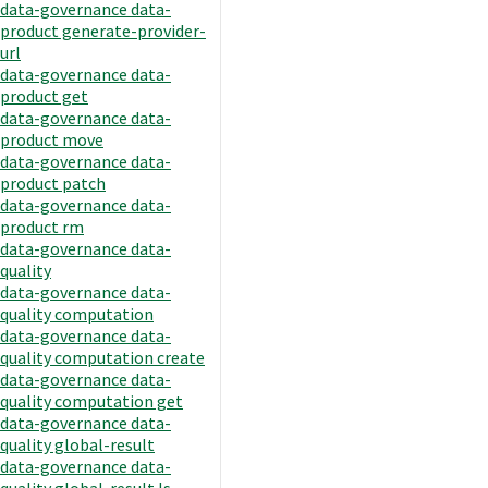
data-governance data-
product generate-provider-
url
data-governance data-
product get
data-governance data-
product move
data-governance data-
product patch
data-governance data-
product rm
data-governance data-
quality
data-governance data-
quality computation
data-governance data-
quality computation create
data-governance data-
quality computation get
data-governance data-
quality global-result
data-governance data-