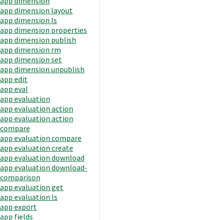
app dimension
app dimension layout
app dimension ls
app dimension properties
app dimension publish
app dimension rm
app dimension set
app dimension unpublish
app edit
app eval
app evaluation
app evaluation action
app evaluation action
compare
app evaluation compare
app evaluation create
app evaluation download
app evaluation download-
comparison
app evaluation get
app evaluation ls
app export
app fields