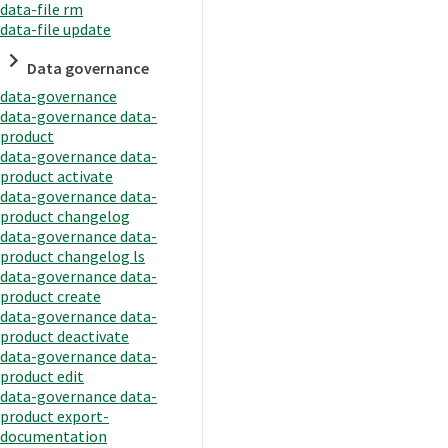
data-file rm
data-file update
Data governance
data-governance
data-governance data-
product
data-governance data-
product activate
data-governance data-
product changelog
data-governance data-
product changelog ls
data-governance data-
product create
data-governance data-
product deactivate
data-governance data-
product edit
data-governance data-
product export-
documentation