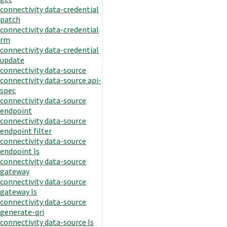
connectivity data-credential
patch
connectivity data-credential
rm
connectivity data-credential
update
connectivity data-source
connectivity data-source api-
spec
connectivity data-source
endpoint
connectivity data-source
endpoint filter
connectivity data-source
endpoint ls
connectivity data-source
gateway
connectivity data-source
gateway ls
connectivity data-source
generate-qri
connectivity data-source ls