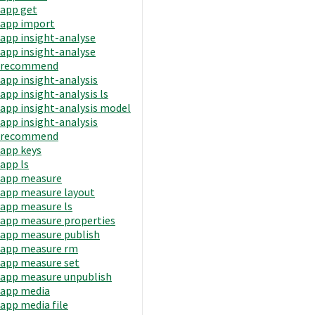
app get
app import
app insight-analyse
app insight-analyse
recommend
app insight-analysis
app insight-analysis ls
app insight-analysis model
app insight-analysis
recommend
app keys
app ls
app measure
app measure layout
app measure ls
app measure properties
app measure publish
app measure rm
app measure set
app measure unpublish
app media
app media file