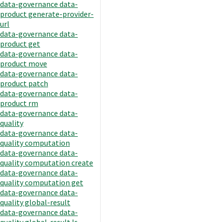
data-governance data-
product generate-provider-
url
data-governance data-
product get
data-governance data-
product move
data-governance data-
product patch
data-governance data-
product rm
data-governance data-
quality
data-governance data-
quality computation
data-governance data-
quality computation create
data-governance data-
quality computation get
data-governance data-
quality global-result
data-governance data-