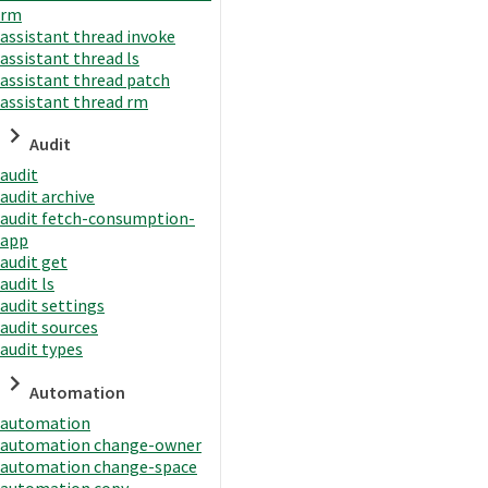
rm
assistant thread invoke
assistant thread ls
assistant thread patch
assistant thread rm
Audit
audit
audit archive
audit fetch-consumption-
app
audit get
audit ls
audit settings
audit sources
audit types
Automation
automation
automation change-owner
automation change-space
automation copy