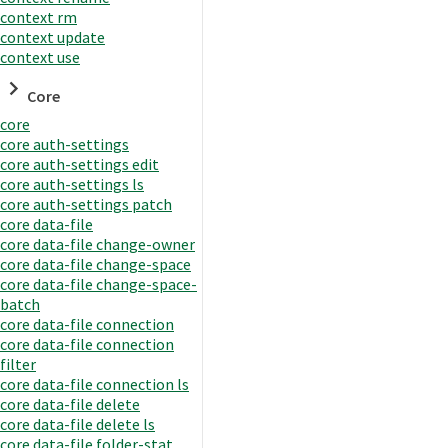
context rm
context update
context use
Core
core
core auth-settings
core auth-settings edit
core auth-settings ls
core auth-settings patch
core data-file
core data-file change-owner
core data-file change-space
core data-file change-space-
batch
core data-file connection
core data-file connection
filter
core data-file connection ls
core data-file delete
core data-file delete ls
core data-file folder-stat