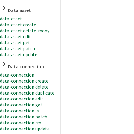
Data asset
data-asset
data-asset create
data-asset delete-many
data-asset edit
data-asset get
data-asset patch
data-asset update
Data connection
data-connection
data-connection create
data-connection delete
data-connection duplicate
data-connection edit
data-connection get
data-connection ls
data-connection patch
data-connection rm
data-connection update