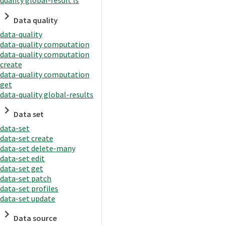
quality global-result ls
Data quality
data-quality
data-quality computation
data-quality computation
create
data-quality computation
get
data-quality global-results
Data set
data-set
data-set create
data-set delete-many
data-set edit
data-set get
data-set patch
data-set profiles
data-set update
Data source