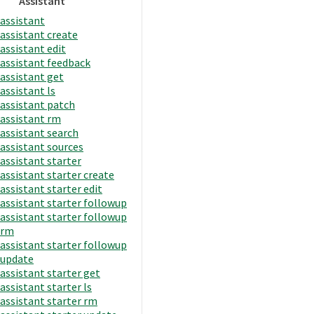
Assistant
assistant
assistant create
assistant edit
assistant feedback
assistant get
assistant ls
assistant patch
assistant rm
assistant search
assistant sources
assistant starter
assistant starter create
assistant starter edit
assistant starter followup
assistant starter followup
rm
assistant starter followup
update
assistant starter get
assistant starter ls
assistant starter rm