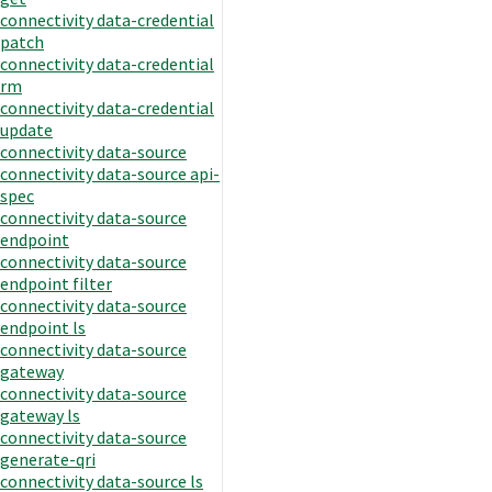
connectivity data-credential
patch
connectivity data-credential
rm
connectivity data-credential
update
connectivity data-source
connectivity data-source api-
spec
connectivity data-source
endpoint
connectivity data-source
endpoint filter
connectivity data-source
endpoint ls
connectivity data-source
gateway
connectivity data-source
gateway ls
connectivity data-source
generate-qri
connectivity data-source ls