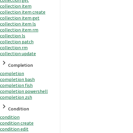
collection item
collection item create
collection item get
collection item ls
collection item rm
collection ls
collection patch
collection rm
collection update
Completion
completion
completion bash
completion fish
completion powershell
completion zsh
Condition
condition
condition create
condition edit