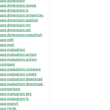
app dimension
app dimension layout
app dimension ls
app dimension properties
app dimension publish
app dimension rm
app dimension set
app dimension unpublish
app edit
app eval
app evaluation
app evaluation action
app evaluation action
compare
app evaluation compare
app evaluation create
app evaluation download
app evaluation download-
comparison
app evaluation get
app evaluation ls
app export
app fields