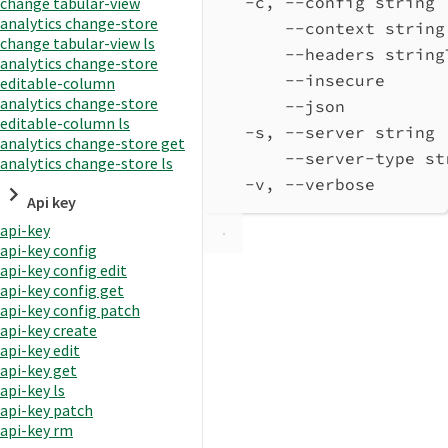
-c, --config string 
change tabular-view
analytics change-store
--context string
change tabular-view ls
--headers string
analytics change-store
--insecure      
editable-column
analytics change-store
--json          
editable-column ls
-s, --server string 
analytics change-store get
--server-type st
analytics change-store ls
-v, --verbose       
Api key
api-key
api-key config
api-key config edit
api-key config get
api-key config patch
api-key create
api-key edit
api-key get
api-key ls
api-key patch
api-key rm