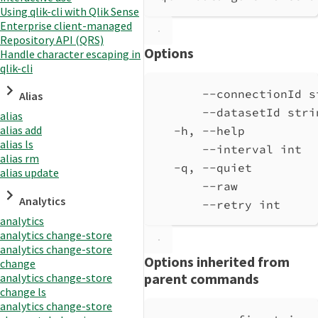
Using qlik-cli with Qlik Sense
Enterprise client-managed
Repository API (QRS)
Options
Handle character escaping in
qlik-cli
--connectionId s
Alias
--datasetId stri
alias
alias add
-h, --help          
alias ls
--interval int  
alias rm
-q, --quiet         
alias update
--raw           
Analytics
--retry int     
analytics
analytics change-store
analytics change-store
Options inherited from
change
parent commands
analytics change-store
change ls
analytics change-store