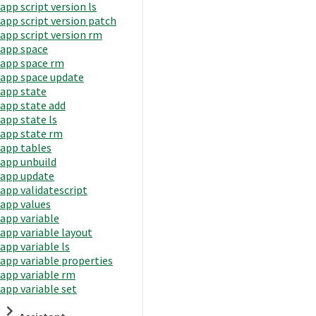
app script version ls
app script version patch
app script version rm
app space
app space rm
app space update
app state
app state add
app state ls
app state rm
app tables
app unbuild
app update
app validatescript
app values
app variable
app variable layout
app variable ls
app variable properties
app variable rm
app variable set