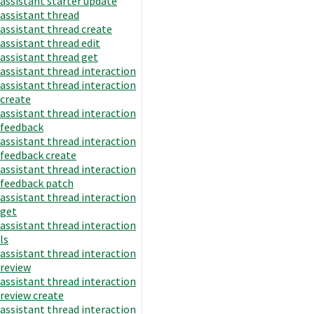
assistant starter update
assistant thread
assistant thread create
assistant thread edit
assistant thread get
assistant thread interaction
assistant thread interaction
create
assistant thread interaction
feedback
assistant thread interaction
feedback create
assistant thread interaction
feedback patch
assistant thread interaction
get
assistant thread interaction
ls
assistant thread interaction
review
assistant thread interaction
review create
assistant thread interaction