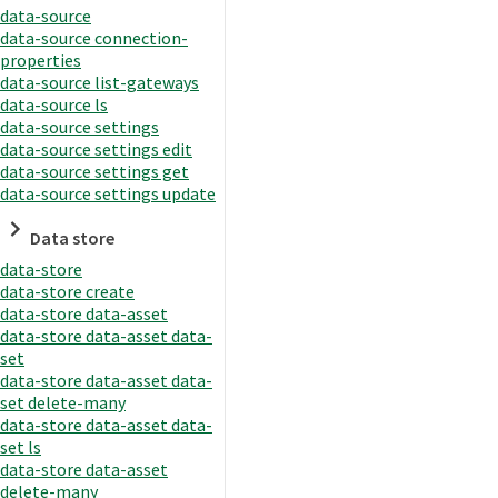
data-source
data-source connection-
properties
data-source list-gateways
data-source ls
data-source settings
data-source settings edit
data-source settings get
data-source settings update
Data store
data-store
data-store create
data-store data-asset
data-store data-asset data-
set
data-store data-asset data-
set delete-many
data-store data-asset data-
set ls
data-store data-asset
delete-many