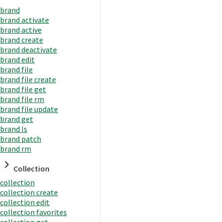
brand
brand activate
brand active
brand create
brand deactivate
brand edit
brand file
brand file create
brand file get
brand file rm
brand file update
brand get
brand ls
brand patch
brand rm
Collection
collection
collection create
collection edit
collection favorites
collection get