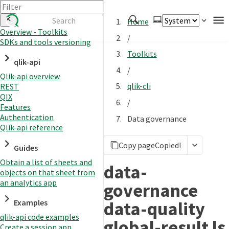
Home
Overview - Toolkits
/
SDKs and tools versioning
Authenticate
Toolkits
qlik-api
Embed
/
Qlik-api overview
Extend
qlik-cli
REST
Manage
QIX
/
Features
Authentication
Data governance
Qlik-api reference
APIs
Copy page
Copied!
Toolkits
Guides
Obtain a list of sheets and
Changelog
data-
objects on that sheet from
an analytics app
governance
data-quality
Examples
qlik-api code examples
global-result ls
Create a session app