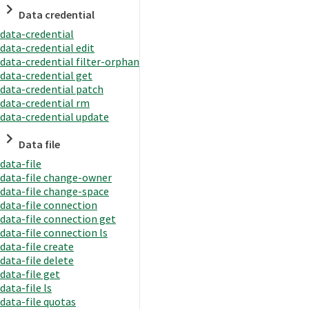
Data credential
data-credential
data-credential edit
data-credential filter-orphan
data-credential get
data-credential patch
data-credential rm
data-credential update
Data file
data-file
data-file change-owner
data-file change-space
data-file connection
data-file connection get
data-file connection ls
data-file create
data-file delete
data-file get
data-file ls
data-file quotas