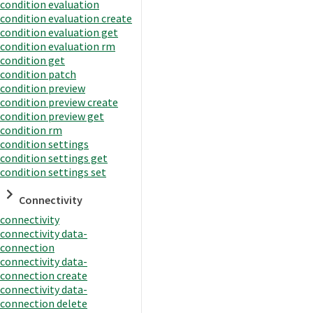
condition evaluation
condition evaluation create
condition evaluation get
condition evaluation rm
condition get
condition patch
condition preview
condition preview create
condition preview get
condition rm
condition settings
condition settings get
condition settings set
Connectivity
connectivity
connectivity data-
connection
connectivity data-
connection create
connectivity data-
connection delete