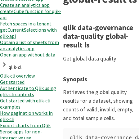
Create an analytics app
createCube function for qlik-
api
Fetch spaces in a tenant
qlik data-governance
getCurrentSelections with
data-quality global-
qlik-api
Obtain a list of sheets from
result ls
an analytics app
Open an app without data
Get global data quality
qlik-cli
Qlik-cli overview
Synopsis
Get started
Authenticate to Qlik using
Retrieves the global quality
qlik-cli contexts
results for a dataset, showing
Get started with qlik-cli
examples
counts of valid, invalid, empty,
How pagination works in
and total sample cells.
qlik-cli
Export charts from Qlik
Sense apps for non-
qlik data-governance d
interactive use