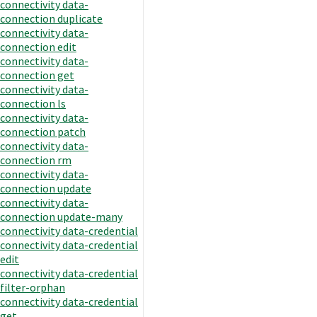
connectivity data-
connection duplicate
connectivity data-
connection edit
connectivity data-
connection get
connectivity data-
connection ls
connectivity data-
connection patch
connectivity data-
connection rm
connectivity data-
connection update
connectivity data-
connection update-many
connectivity data-credential
connectivity data-credential
edit
connectivity data-credential
filter-orphan
connectivity data-credential
get