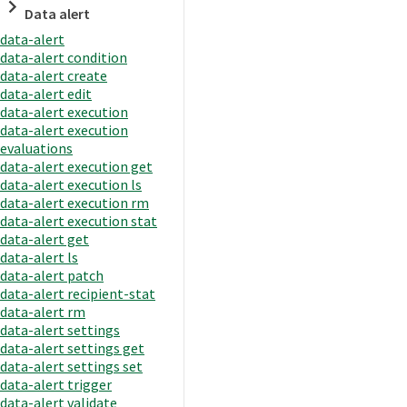
Data alert
data-alert
data-alert condition
data-alert create
data-alert edit
data-alert execution
data-alert execution
evaluations
data-alert execution get
data-alert execution ls
data-alert execution rm
data-alert execution stat
data-alert get
data-alert ls
data-alert patch
data-alert recipient-stat
data-alert rm
data-alert settings
data-alert settings get
data-alert settings set
data-alert trigger
data-alert validate