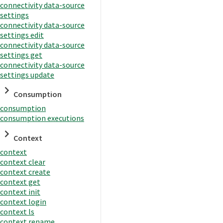
connectivity data-source
settings
connectivity data-source
settings edit
connectivity data-source
settings get
connectivity data-source
settings update
Consumption
consumption
consumption executions
Context
context
context clear
context create
context get
context init
context login
context ls
context rename