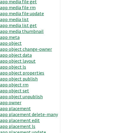
app media file get
app media file rm
app media file update
app media list
app media list get
app media thumbnail
app meta
app object
app object change-owner
app object data
app object layout
app object ls
app object properties
app object publish
app object rm
app object set
app object unpublish
app owner
app placement
app placement delete-many
app placement edit
app placement ls
app placement update