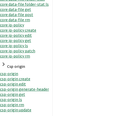
core data-file folder-stat ls
core data-file get
core data-file post
core data-file rm
core ip-policy
core ip-policy create
core ip-policy edit
core ip-policy get
core ip-policy ls
core ip-policy patch
core ip-policy rm
Csp origin
csp-origin
csp-origin create
csp-origin edit
csp-origin generate-header
csp-origin get
csp-origin ls
csp-origin rm
csp-origin update