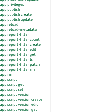
app privileges
app publish
app publish create
app publish update
app reload
app reload-metadata
app report-filter
app report-filter count
app report-filter create
app report-filter edit
app report-filter get
app report-filter ls
app report-filter patch
app report-filter rm
app rm
app script
app script get
app script set
app script version
app script version create
app script version edit
app script version get