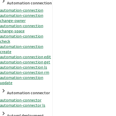
Automation connection
automation-connection
automation-connection
change-owner
automation-connection
change-space
automation-connection
check
automation-connection
create
automation-connection edit
automation-connection get
automation-connection ls
automation-connection rm
automation-connection
update
Automation connector
automation-connector
automation-connector ls
Automl deployment