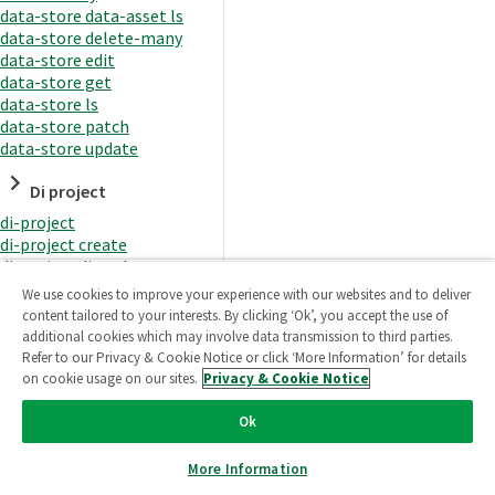
data-store data-asset ls
data-store delete-many
data-store edit
data-store get
data-store ls
data-store patch
data-store update
Di project
di-project
di-project create
di-project di-task
di-project di-task get
We use cookies to improve your experience with our websites and to deliver
di-project di-task ls
content tailored to your interests. By clicking ‘Ok’, you accept the use of
di-project di-task prepare
additional cookies which may involve data transmission to third parties.
di-project di-task recreate-
Refer to our Privacy & Cookie Notice or click ‘More Information’ for details
datasets
on cookie usage on our sites.
Privacy & Cookie Notice
di-project di-task request-
reload
Ok
di-project di-task runtime
di-project di-task runtime
More Information
start