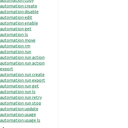
automation create
automation disable
automation edit
automation enable
automation get
automation ls
automation move
automation rm
automation run
automation run action
automation run action
export
automation run create
automation run export
automation run get
automation run ls
automation run retry
automation run stop
automation update
automation usage
automation usage ls