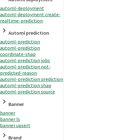
automl-deployment
automl-deployment create-
realtime-prediction
Automl prediction
automl-prediction
automl-prediction
coordinate-shap
automl-prediction jobs
automl-prediction not-
predicted-reason
automl-prediction prediction
automl-prediction shap
automl-prediction source
Banner
banner
banner ls
banner upsert
Brand