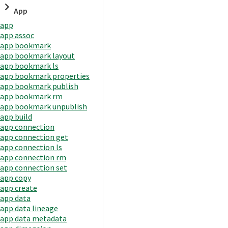
App
app
app assoc
app bookmark
app bookmark layout
app bookmark ls
app bookmark properties
app bookmark publish
app bookmark rm
app bookmark unpublish
app build
app connection
app connection get
app connection ls
app connection rm
app connection set
app copy
app create
app data
app data lineage
app data metadata