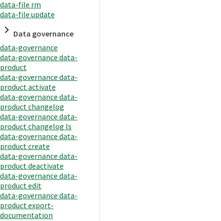
data-file rm
data-file update
Data governance
data-governance
data-governance data-
product
data-governance data-
product activate
data-governance data-
product changelog
data-governance data-
product changelog ls
data-governance data-
product create
data-governance data-
product deactivate
data-governance data-
product edit
data-governance data-
product export-
documentation