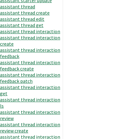
assistant starter update
assistant thread
assistant thread create
assistant thread edit
assistant thread get
assistant thread interaction
assistant thread interaction
create
assistant thread interaction
feedback
assistant thread interaction
feedback create
assistant thread interaction
feedback patch
assistant thread interaction
get
assistant thread interaction
ls
assistant thread interaction
review
assistant thread interaction
review create
assistant thread interaction