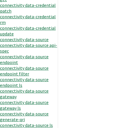
connectivity data-credential
patch
connectivity data-credential
rm
connectivity data-credential
update
connectivity data-source
connectivity data-source api-
spec
connectivity data-source
endpoint
connectivity data-source
endpoint filter
connectivity data-source
endpoint ls
connectivity data-source
gateway
connectivity data-source
gateway ls
connectivity data-source
generate-qri
connectivity data-source ls