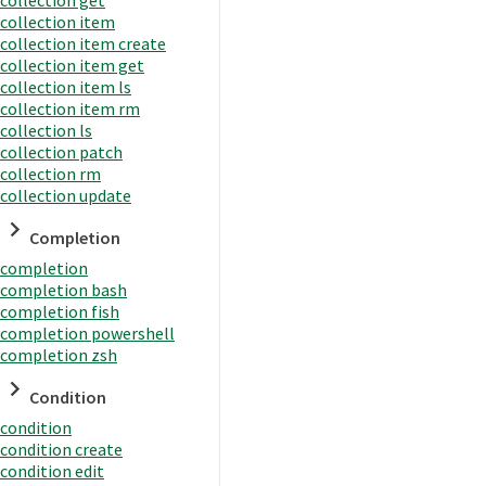
collection item
collection item create
collection item get
collection item ls
collection item rm
collection ls
collection patch
collection rm
collection update
Completion
completion
completion bash
completion fish
completion powershell
completion zsh
Condition
condition
condition create
condition edit