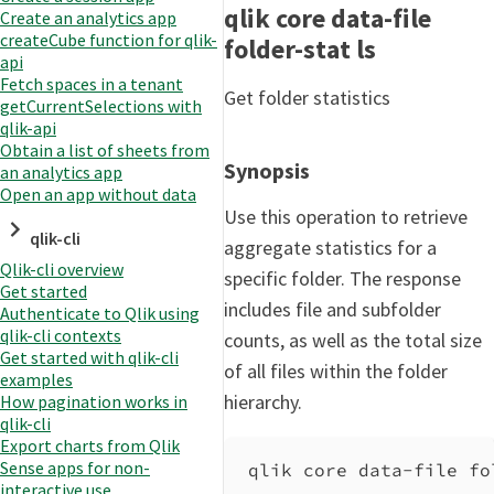
qlik core data-file
Create an analytics app
createCube function for qlik-
folder-stat ls
api
Fetch spaces in a tenant
Get folder statistics
getCurrentSelections with
qlik-api
Obtain a list of sheets from
Synopsis
an analytics app
Open an app without data
Use this operation to retrieve
qlik-cli
aggregate statistics for a
Qlik-cli overview
specific folder. The response
Get started
includes file and subfolder
Authenticate to Qlik using
qlik-cli contexts
counts, as well as the total size
Get started with qlik-cli
of all files within the folder
examples
hierarchy.
How pagination works in
qlik-cli
Export charts from Qlik
Sense apps for non-
qlik core data-file fo
interactive use