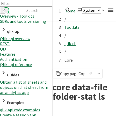
Home
Overview - Toolkits
/
SDKs and tools versioning
Authenticate
Toolkits
qlik-api
Embed
/
Qlik-api overview
Extend
qlik-cli
REST
Manage
QIX
/
Features
Authentication
Core
Qlik-api reference
APIs
Copy page
Copied!
Toolkits
Guides
Obtain a list of sheets and
Changelog
core data-file
objects on that sheet from
an analytics app
folder-stat ls
Examples
qlik-api code examples
Create a session app