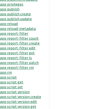
app privileges
app publish
app publish create
app publish update
app reload
app reload-metadata
app report-filter
app report-filter count
app report-filter create
app report-filter edit
app report-filter get
app report-filter ls
app report-filter patch
app report-filter rm
app rm
app script
app script get
app script set
app script version
app script version create
app script version edit
app script version get