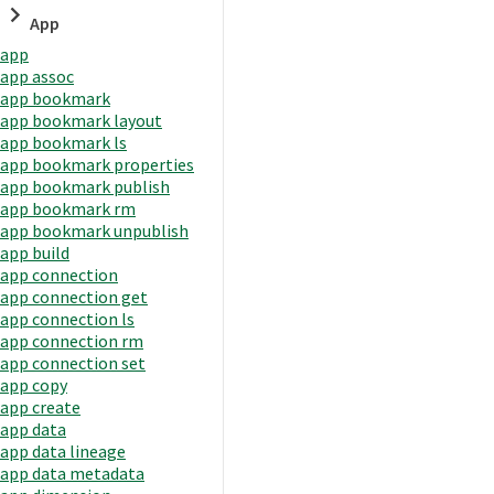
App
app
app assoc
app bookmark
app bookmark layout
app bookmark ls
app bookmark properties
app bookmark publish
app bookmark rm
app bookmark unpublish
app build
app connection
app connection get
app connection ls
app connection rm
app connection set
app copy
app create
app data
app data lineage
app data metadata