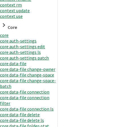
context rm
context update
context use
Core
core
core auth-settings
core auth-settings edit
core auth-settings ls
core auth-settings patch
core data-file
core data-file change-owner
core data-file change-space
core data-file change-space-
batch
core data-file connection
core data-file connection
filter
core data-file connection ls
core data-file delete
core data-file delete ls
core data-file folder-stat