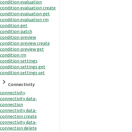
condition evaluation
condition evaluation create
condition evaluation get
condition evaluation rm
condition get
condition patch
condition preview
condition preview create
condition preview get
condition rm
condition settings
condition settings get
condition settings set
Connectivity
connectivity
connectivity data-
connection
connectivity data-
connection create
connectivity data-
connection delete