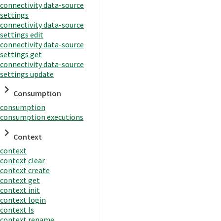
connectivity data-source
settings
connectivity data-source
settings edit
connectivity data-source
settings get
connectivity data-source
settings update
Consumption
consumption
consumption executions
Context
context
context clear
context create
context get
context init
context login
context ls
context rename