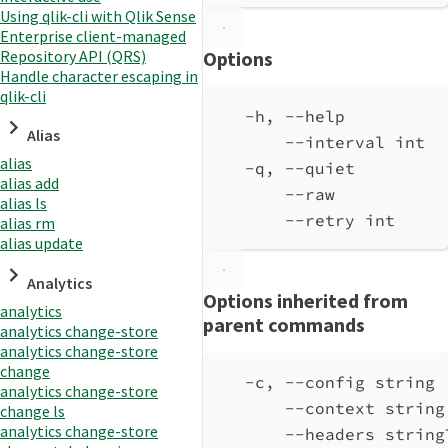
Using qlik-cli with Qlik Sense
Enterprise client-managed
Repository API (QRS)
Options
Handle character escaping in
qlik-cli
-h, --help          
Alias
--interval int  
alias
-q, --quiet         
alias add
--raw           
alias ls
--retry int     
alias rm
alias update
Analytics
Options inherited from
analytics
parent commands
analytics change-store
analytics change-store
change
-c, --config string 
analytics change-store
--context string
change ls
analytics change-store
--headers string