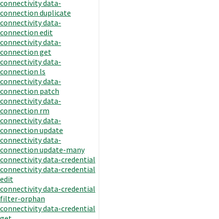
connectivity data-
connection duplicate
connectivity data-
connection edit
connectivity data-
connection get
connectivity data-
connection ls
connectivity data-
connection patch
connectivity data-
connection rm
connectivity data-
connection update
connectivity data-
connection update-many
connectivity data-credential
connectivity data-credential
edit
connectivity data-credential
filter-orphan
connectivity data-credential
get