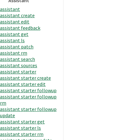
Assistant
assistant
assistant create
assistant edit
assistant feedback
assistant get
assistant ls
assistant patch
assistant rm
assistant search
assistant sources
assistant starter
assistant starter create
assistant starter edit
assistant starter followup
assistant starter followup
rm
assistant starter followup
update
assistant starter get
assistant starter ls
assistant starter rm