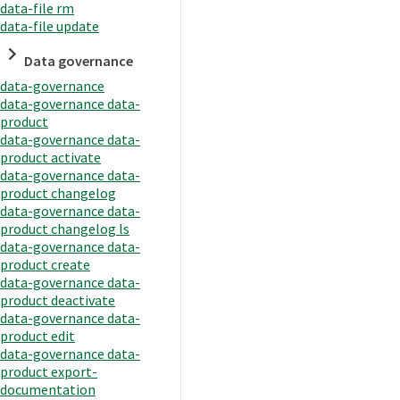
data-file rm
data-file update
Data governance
data-governance
data-governance data-
product
data-governance data-
product activate
data-governance data-
product changelog
data-governance data-
product changelog ls
data-governance data-
product create
data-governance data-
product deactivate
data-governance data-
product edit
data-governance data-
product export-
documentation