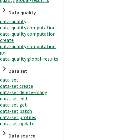
quality global-result ls
Data quality
data-quality
data-quality computation
data-quality computation
create
data-quality computation
get
data-quality global-results
Data set
data-set
data-set create
data-set delete-many
data-set edit
data-set get
data-set patch
data-set profiles
data-set update
Data source