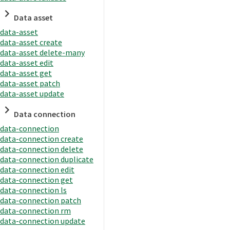
Data asset
data-asset
data-asset create
data-asset delete-many
data-asset edit
data-asset get
data-asset patch
data-asset update
Data connection
data-connection
data-connection create
data-connection delete
data-connection duplicate
data-connection edit
data-connection get
data-connection ls
data-connection patch
data-connection rm
data-connection update