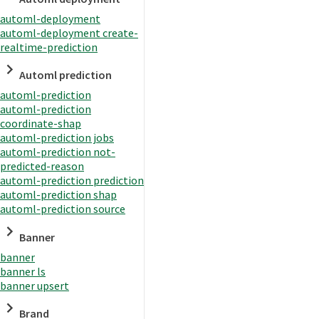
automl-deployment
automl-deployment create-
realtime-prediction
Automl prediction
automl-prediction
automl-prediction
coordinate-shap
automl-prediction jobs
automl-prediction not-
predicted-reason
automl-prediction prediction
automl-prediction shap
automl-prediction source
Banner
banner
banner ls
banner upsert
Brand