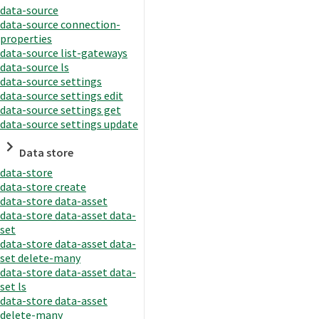
data-source
data-source connection-
properties
data-source list-gateways
data-source ls
data-source settings
data-source settings edit
data-source settings get
data-source settings update
Data store
data-store
data-store create
data-store data-asset
data-store data-asset data-
set
data-store data-asset data-
set delete-many
data-store data-asset data-
set ls
data-store data-asset
delete-many