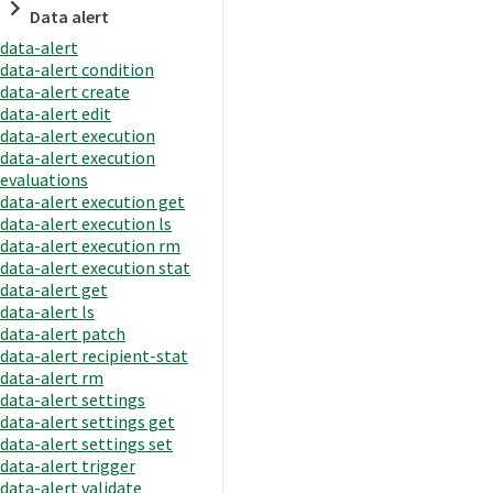
Data alert
data-alert
data-alert condition
data-alert create
data-alert edit
data-alert execution
data-alert execution
evaluations
data-alert execution get
data-alert execution ls
data-alert execution rm
data-alert execution stat
data-alert get
data-alert ls
data-alert patch
data-alert recipient-stat
data-alert rm
data-alert settings
data-alert settings get
data-alert settings set
data-alert trigger
data-alert validate