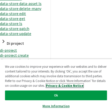
data-store data-asset ls
data-store delete-many
data-store edit
data-store get
data-store ls
data-store patch
data-store update
Di project
di-project
di-project create
di-project di-task
di-project di-task get
We use cookies to improve your experience with our websites and to deliver
di-project di-task ls
content tailored to your interests. By clicking ‘Ok’, you accept the use of
di-project di-task prepare
additional cookies which may involve data transmission to third parties.
di-project di-task recreate-
Refer to our Privacy & Cookie Notice or click ‘More Information’ for details
datasets
on cookie usage on our sites.
Privacy & Cookie Notice
di-project di-task request-
reload
Ok
di-project di-task runtime
di-project di-task runtime
More Information
start