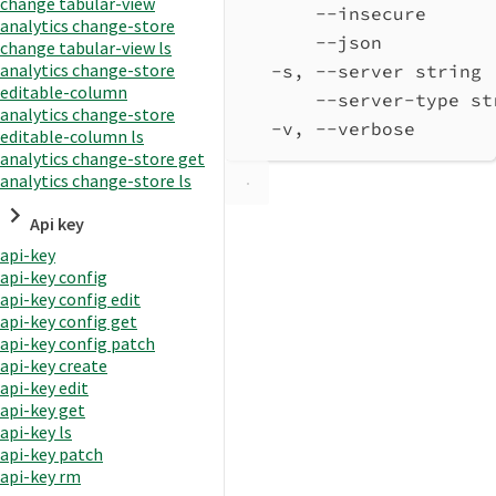
change tabular-view
--insecure      
analytics change-store
--json          
change tabular-view ls
analytics change-store
-s, --server string 
editable-column
--server-type st
analytics change-store
-v, --verbose       
editable-column ls
analytics change-store get
analytics change-store ls
Api key
api-key
api-key config
api-key config edit
api-key config get
api-key config patch
api-key create
api-key edit
api-key get
api-key ls
api-key patch
api-key rm