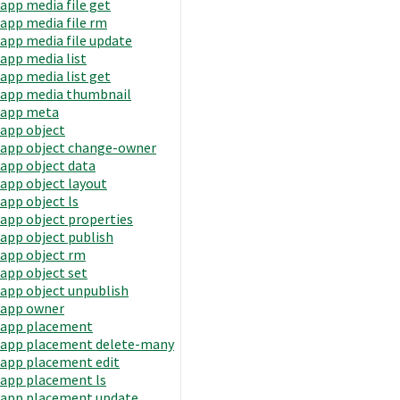
app media file get
app media file rm
app media file update
app media list
app media list get
app media thumbnail
app meta
app object
app object change-owner
app object data
app object layout
app object ls
app object properties
app object publish
app object rm
app object set
app object unpublish
app owner
app placement
app placement delete-many
app placement edit
app placement ls
app placement update