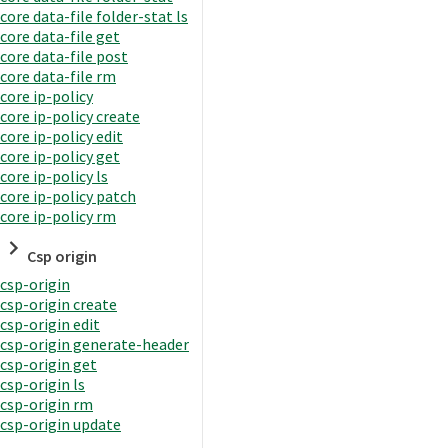
core data-file folder-stat ls
core data-file get
core data-file post
core data-file rm
core ip-policy
core ip-policy create
core ip-policy edit
core ip-policy get
core ip-policy ls
core ip-policy patch
core ip-policy rm
Csp origin
csp-origin
csp-origin create
csp-origin edit
csp-origin generate-header
csp-origin get
csp-origin ls
csp-origin rm
csp-origin update