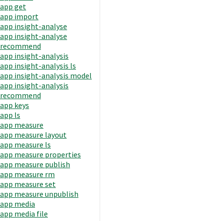
app get
app import
app insight-analyse
app insight-analyse
recommend
app insight-analysis
app insight-analysis ls
app insight-analysis model
app insight-analysis
recommend
app keys
app ls
app measure
app measure layout
app measure ls
app measure properties
app measure publish
app measure rm
app measure set
app measure unpublish
app media
app media file