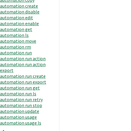
automation create
automation disable
automation edit
automation enable
automation get
automation ls
automation move
automation rm
automation run
automation run action
automation run action
export
automation run create
automation run export
automation run get
automation run ls
automation run retry
automation run stop
automation update
automation usage
automation usage ls