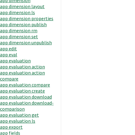
app dimension
app dimension layout
app dimension ls
app dimension properties
app dimension publish
app dimension rm
app dimension set
app dimension unpublish
app edit
app eval
app evaluation
app evaluation action
app evaluation action
compare
app evaluation compare
app evaluation create
app evaluation download
app evaluation download-
comparison
app evaluation get
app evaluation ls
app export
app fields