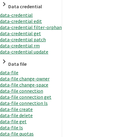
Data credential
data-credential
data-credential edit
data-credential filter-orphan
data-credential get
data-credential patch
data-credential rm
data-credential update
Data file
data-file
data-file change-owner
data-file change-space
data-file connection
data-file connection get
data-file connection ls
data-file create
data-file delete
data-file get
data-file ls
data-file quotas