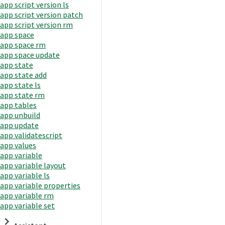
app script version ls
app script version patch
app script version rm
app space
app space rm
app space update
app state
app state add
app state ls
app state rm
app tables
app unbuild
app update
app validatescript
app values
app variable
app variable layout
app variable ls
app variable properties
app variable rm
app variable set