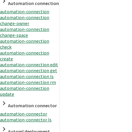
Automation connection
automation-connection
automation-connection
change-owner
automation-connection
change-space
automation-connection
check
automation-connection
create
automation-connection edit
automation-connection get
automation-connection ls
automation-connection rm
automation-connection
update
Automation connector
automation-connector
automation-connector ls
Automl deployment