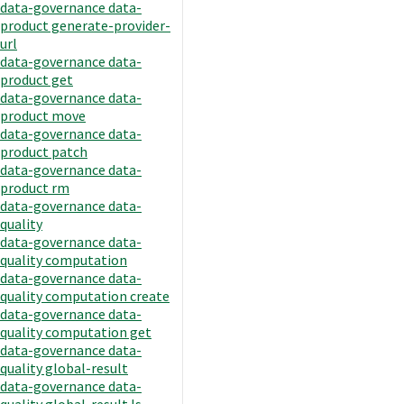
data-governance data-
product generate-provider-
url
data-governance data-
product get
data-governance data-
product move
data-governance data-
product patch
data-governance data-
product rm
data-governance data-
quality
data-governance data-
quality computation
data-governance data-
quality computation create
data-governance data-
quality computation get
data-governance data-
quality global-result
data-governance data-