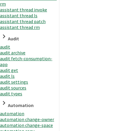
rm
assistant thread invoke
assistant thread ls
assistant thread patch
assistant thread rm
Audit
audit
audit archive
audit fetch-consumption-
app
audit get
audit ls
audit settings
audit sources
audit types
Automation
automation
automation change-owner
automation change-space
automation copy