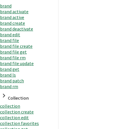
brand
brand activate
brand active
brand create
brand deactivate
brand edit
brand file
brand file create
brand file get
brand file rm
brand file update
brand get
brand ls
brand patch
brand rm
Collection
collection
collection create
collection edit
collection favorites
collection get