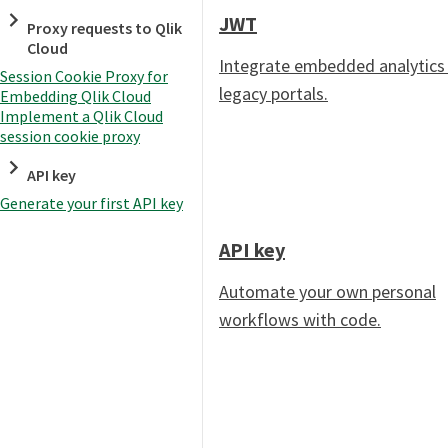
JWT
Proxy requests to Qlik
Cloud
Integrate embedded analytics 
Session Cookie Proxy for
legacy portals.
Embedding Qlik Cloud
Implement a Qlik Cloud
session cookie proxy
API key
Generate your first API key
API key
Automate your own personal
workflows with code.