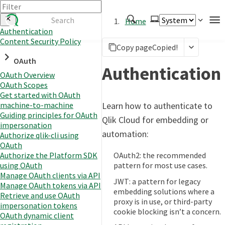
Home
Authentication
Content Security Policy
Authenticate
Copy page
Copied!
OAuth
Embed
Authentication
OAuth Overview
Extend
OAuth Scopes
Manage
Get started with OAuth
Learn how to authenticate to
machine-to-machine
Guiding principles for OAuth
Qlik Cloud for embedding or
impersonation
APIs
automation:
Authorize qlik-cli using
Toolkits
OAuth
OAuth2: the recommended
Authorize the Platform SDK
Changelog
pattern for most use cases.
using OAuth
Manage OAuth clients via API
JWT: a pattern for legacy
Manage OAuth tokens via API
embedding solutions where a
Retrieve and use OAuth
proxy is in use, or third-party
impersonation tokens
cookie blocking isn’t a concern.
OAuth dynamic client