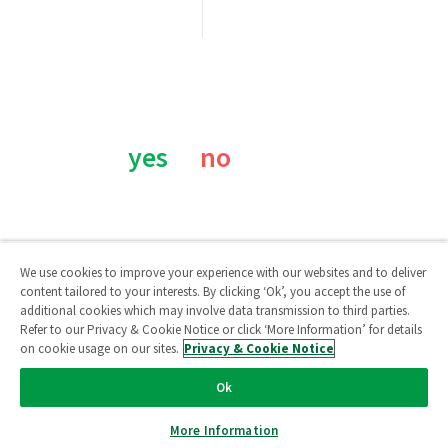
Was this page helpful?
yes
no
We use cookies to improve your experience with our websites and to deliver
content tailored to your interests. By clicking ‘Ok’, you accept the use of
additional cookies which may involve data transmission to third parties.
Qlik Community
Refer to our Privacy & Cookie Notice or click ‘More Information’ for details
on cookie usage on our sites.
Privacy & Cookie Notice
Legal Agreements
/
Legal Policies
/
Privacy & Cookie Notice
/
Ok
Terms of Use
/
Do Not Share My Info
Copyright © 1993-2026 QlikTech International AB. All rights
More Information
reserved.