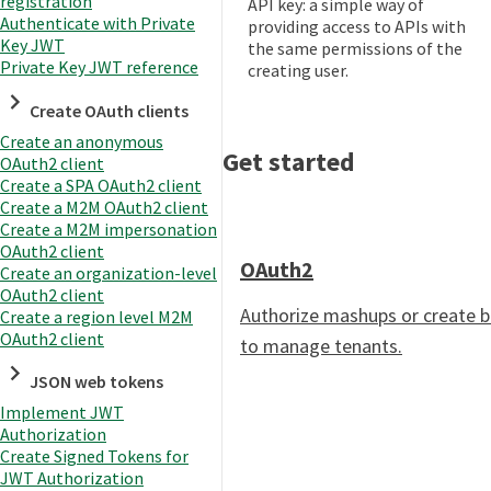
registration
API key: a simple way of
Authenticate with Private
providing access to APIs with
Key JWT
the same permissions of the
Private Key JWT reference
creating user.
Create OAuth clients
Create an anonymous
Get started
OAuth2 client
Create a SPA OAuth2 client
Create a M2M OAuth2 client
Create a M2M impersonation
OAuth2 client
OAuth2
Create an organization-level
OAuth2 client
Authorize mashups or create 
Create a region level M2M
OAuth2 client
to manage tenants.
JSON web tokens
Implement JWT
Authorization
Create Signed Tokens for
JWT Authorization