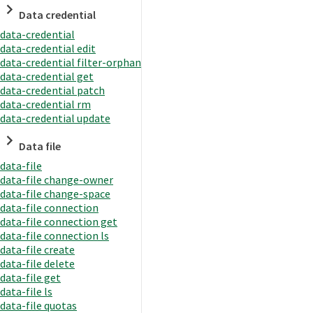
Data credential
data-credential
data-credential edit
data-credential filter-orphan
data-credential get
data-credential patch
data-credential rm
data-credential update
Data file
data-file
data-file change-owner
data-file change-space
data-file connection
data-file connection get
data-file connection ls
data-file create
data-file delete
data-file get
data-file ls
data-file quotas