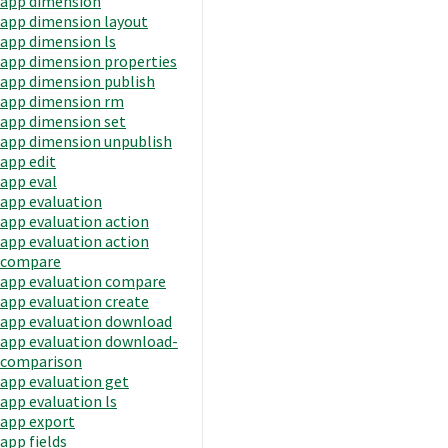
app dimension
app dimension layout
app dimension ls
app dimension properties
app dimension publish
app dimension rm
app dimension set
app dimension unpublish
app edit
app eval
app evaluation
app evaluation action
app evaluation action
compare
app evaluation compare
app evaluation create
app evaluation download
app evaluation download-
comparison
app evaluation get
app evaluation ls
app export
app fields