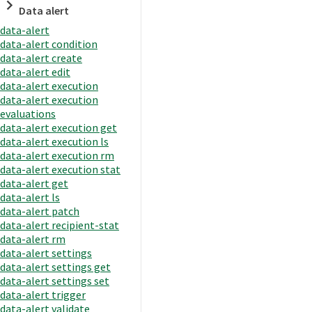
Data alert
data-alert
data-alert condition
data-alert create
data-alert edit
data-alert execution
data-alert execution
evaluations
data-alert execution get
data-alert execution ls
data-alert execution rm
data-alert execution stat
data-alert get
data-alert ls
data-alert patch
data-alert recipient-stat
data-alert rm
data-alert settings
data-alert settings get
data-alert settings set
data-alert trigger
data-alert validate