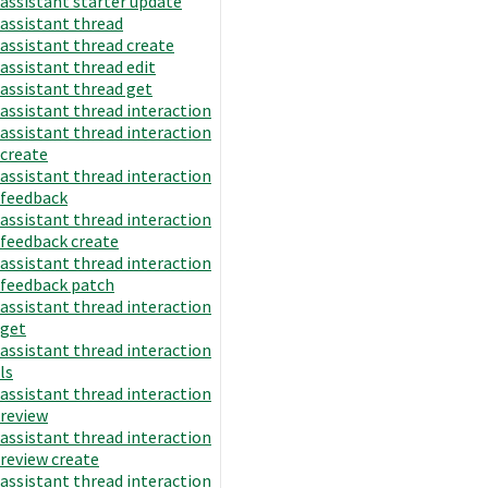
assistant starter update
assistant thread
assistant thread create
assistant thread edit
assistant thread get
assistant thread interaction
assistant thread interaction
create
assistant thread interaction
feedback
assistant thread interaction
feedback create
assistant thread interaction
feedback patch
assistant thread interaction
get
assistant thread interaction
ls
assistant thread interaction
review
assistant thread interaction
review create
assistant thread interaction