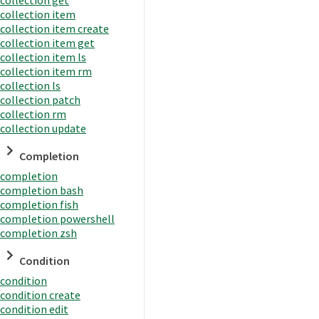
collection item
collection item create
collection item get
collection item ls
collection item rm
collection ls
collection patch
collection rm
collection update
Completion
completion
completion bash
completion fish
completion powershell
completion zsh
Condition
condition
condition create
condition edit