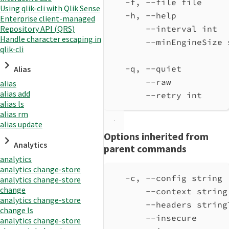
-f, --file file     
Using qlik-cli with Qlik Sense
-h, --help          
Enterprise client-managed
Repository API (QRS)
--interval int  
Handle character escaping in
--minEngineSize 
qlik-cli
-q, --quiet         
Alias
--raw           
alias
alias add
--retry int     
alias ls
alias rm
alias update
Options inherited from
Analytics
parent commands
analytics
analytics change-store
-c, --config string 
analytics change-store
change
--context string
analytics change-store
--headers string
change ls
--insecure      
analytics change-store