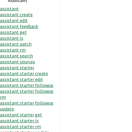
Assistant
assistant
assistant create
assistant edit
assistant feedback
assistant get
assistant ls
assistant patch
assistant rm
assistant search
assistant sources
assistant starter
assistant starter create
assistant starter edit
assistant starter followup
assistant starter followup
rm
assistant starter followup
update
assistant starter get
assistant starter ls
assistant starter rm