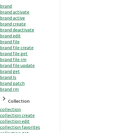
brand
brand activate
brand active
brand create
brand deactivate
brand edit
brand file
brand file create
brand file get
brand file rm
brand file update
brand get
brand ls
brand patch
brand rm
Collection
collection
collection create
collection edit
collection favorites
collection get