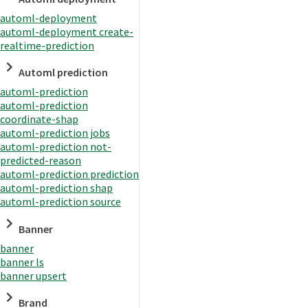
automl-deployment
automl-deployment create-
realtime-prediction
Automl prediction
automl-prediction
automl-prediction
coordinate-shap
automl-prediction jobs
automl-prediction not-
predicted-reason
automl-prediction prediction
automl-prediction shap
automl-prediction source
Banner
banner
banner ls
banner upsert
Brand