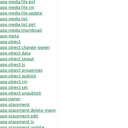
app media file get
app media file rm
app media file update
app media list
app media list get
app media thumbnail
app meta
app object
app object change-owner
app object data
app object layout
app object ls
app object properties
app object publish
app object rm
app object set
app object unpublish
app owner
app placement
app placement delete-many
app placement edit
app placement ls
app placement update