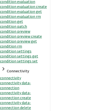
condition evaluation
condition evaluation create
condition evaluation get
condition evaluation rm
condition get
condition patch
condition preview
condition preview create
condition preview get
condition rm
condition settings
condition settings get
condition settings set
Connectivity
connectivity
connectivity data-
connection
connectivity data-
connection create
connectivity data-
connection delete