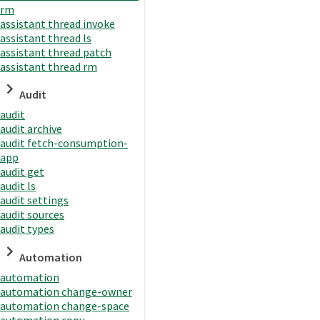
rm
assistant thread invoke
assistant thread ls
assistant thread patch
assistant thread rm
Audit
audit
audit archive
audit fetch-consumption-
app
audit get
audit ls
audit settings
audit sources
audit types
Automation
automation
automation change-owner
automation change-space
automation copy