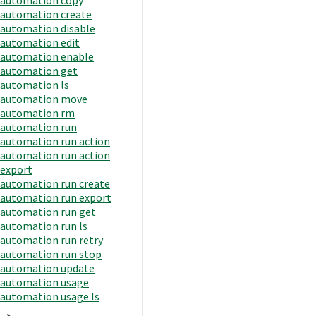
automation create
automation disable
automation edit
automation enable
automation get
automation ls
automation move
automation rm
automation run
automation run action
automation run action
export
automation run create
automation run export
automation run get
automation run ls
automation run retry
automation run stop
automation update
automation usage
automation usage ls