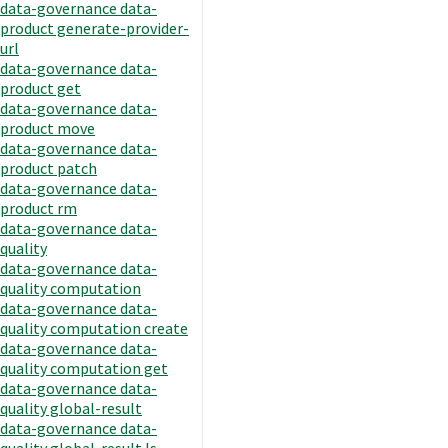
data-governance data-
product generate-provider-
url
data-governance data-
product get
data-governance data-
product move
data-governance data-
product patch
data-governance data-
product rm
data-governance data-
quality
data-governance data-
quality computation
data-governance data-
quality computation create
data-governance data-
quality computation get
data-governance data-
quality global-result
data-governance data-