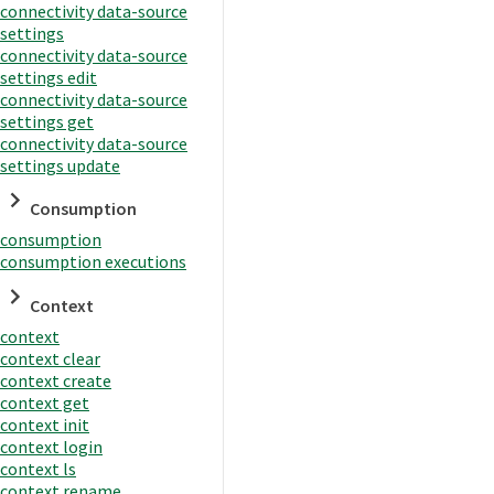
connectivity data-source
settings
connectivity data-source
settings edit
connectivity data-source
settings get
connectivity data-source
settings update
Consumption
consumption
consumption executions
Context
context
context clear
context create
context get
context init
context login
context ls
context rename