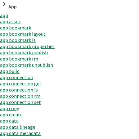
App
app
app assoc
app bookmark
app bookmark layout
app bookmark ls
app bookmark properties
app bookmark publish
app bookmark rm
app bookmark unpublish
app build
app connection
app connection get
app connection ls
app connection rm
app connection set
app copy
app create
app data
app data lineage
app data metadata