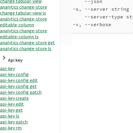
change tabular-view
--json          
analytics change-store
-s, --server string 
change tabular-view ls
--server-type st
analytics change-store
-v, --verbose       
editable-column
analytics change-store
editable-column ls
analytics change-store get
analytics change-store ls
Api key
api-key
api-key config
api-key config edit
api-key config get
api-key config patch
api-key create
api-key edit
api-key get
api-key ls
api-key patch
api-key rm