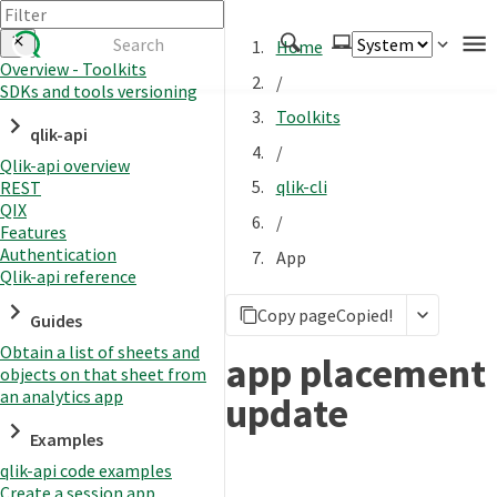
Home
Overview - Toolkits
/
SDKs and tools versioning
Authenticate
Toolkits
qlik-api
Embed
/
Qlik-api overview
Extend
qlik-cli
REST
Manage
QIX
/
Features
Authentication
App
Qlik-api reference
APIs
Copy page
Copied!
Toolkits
Guides
Obtain a list of sheets and
Changelog
app placement
objects on that sheet from
an analytics app
update
Examples
qlik-api code examples
Create a session app