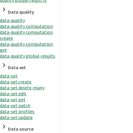
quality global-result ls
Data quality
data-quality
data-quality computation
data-quality computation
create
data-quality computation
get
data-quality global-results
Data set
data-set
data-set create
data-set delete-many
data-set edit
data-set get
data-set patch
data-set profiles
data-set update
Data source