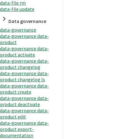
data-file rm
data-file update
Data governance
data-governance
data-governance data-
product
data-governance data-
product activate
data-governance data-
product changelog
data-governance data-
product changelog ls
data-governance data-
product create
data-governance data-
product deactivate
data-governance data-
product edit
data-governance data-
product export-
documentation