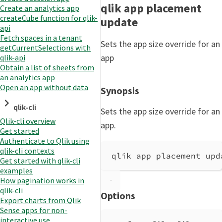
qlik app placement
Create an analytics app
createCube function for qlik-
update
api
Fetch spaces in a tenant
Sets the app size override for an
getCurrentSelections with
app
qlik-api
Obtain a list of sheets from
an analytics app
Open an app without data
Synopsis
qlik-cli
Sets the app size override for an
Qlik-cli overview
app.
Get started
Authenticate to Qlik using
qlik-cli contexts
qlik app placement upd
Get started with qlik-cli
examples
How pagination works in
qlik-cli
Options
Export charts from Qlik
Sense apps for non-
interactive use