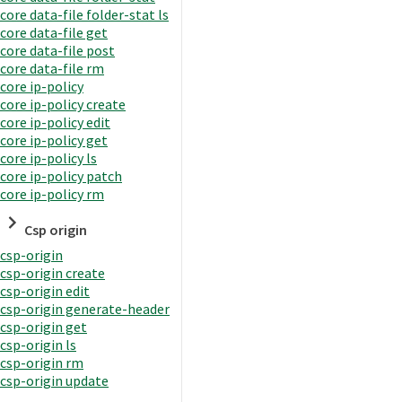
core data-file folder-stat ls
core data-file get
core data-file post
core data-file rm
core ip-policy
core ip-policy create
core ip-policy edit
core ip-policy get
core ip-policy ls
core ip-policy patch
core ip-policy rm
Csp origin
csp-origin
csp-origin create
csp-origin edit
csp-origin generate-header
csp-origin get
csp-origin ls
csp-origin rm
csp-origin update