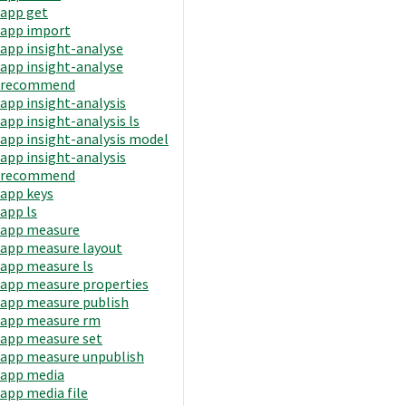
app get
app import
app insight-analyse
app insight-analyse
recommend
app insight-analysis
app insight-analysis ls
app insight-analysis model
app insight-analysis
recommend
app keys
app ls
app measure
app measure layout
app measure ls
app measure properties
app measure publish
app measure rm
app measure set
app measure unpublish
app media
app media file