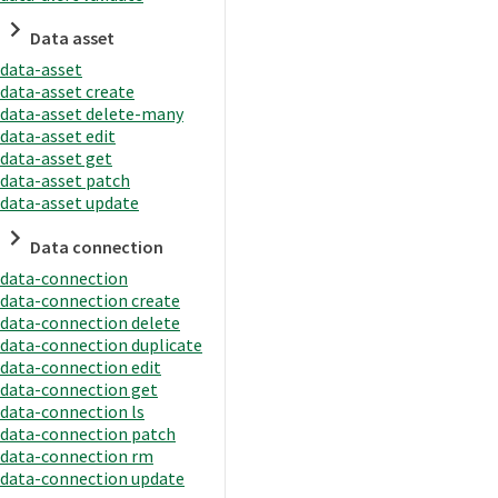
Data asset
data-asset
data-asset create
data-asset delete-many
data-asset edit
data-asset get
data-asset patch
data-asset update
Data connection
data-connection
data-connection create
data-connection delete
data-connection duplicate
data-connection edit
data-connection get
data-connection ls
data-connection patch
data-connection rm
data-connection update