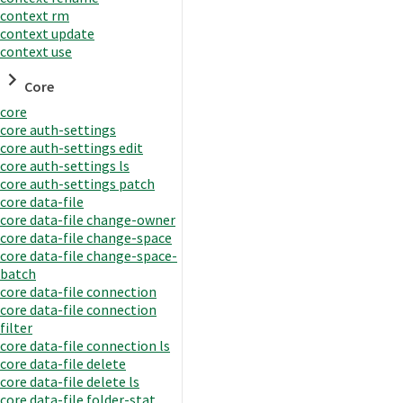
context rm
context update
context use
Core
core
core auth-settings
core auth-settings edit
core auth-settings ls
core auth-settings patch
core data-file
core data-file change-owner
core data-file change-space
core data-file change-space-
batch
core data-file connection
core data-file connection
filter
core data-file connection ls
core data-file delete
core data-file delete ls
core data-file folder-stat