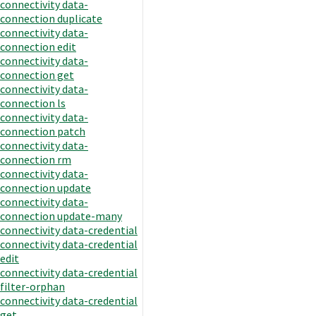
connectivity data-
connection duplicate
connectivity data-
connection edit
connectivity data-
connection get
connectivity data-
connection ls
connectivity data-
connection patch
connectivity data-
connection rm
connectivity data-
connection update
connectivity data-
connection update-many
connectivity data-credential
connectivity data-credential
edit
connectivity data-credential
filter-orphan
connectivity data-credential
get