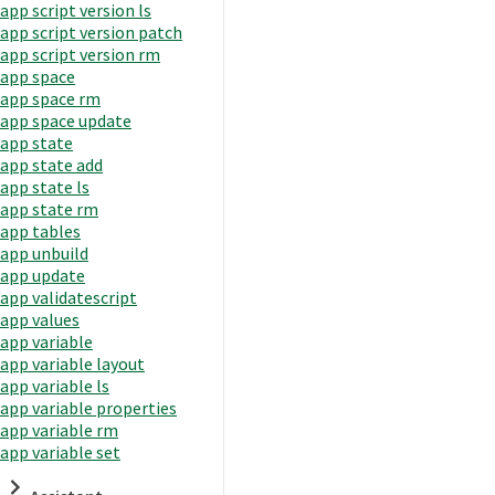
app script version ls
app script version patch
app script version rm
app space
app space rm
app space update
app state
app state add
app state ls
app state rm
app tables
app unbuild
app update
app validatescript
app values
app variable
app variable layout
app variable ls
app variable properties
app variable rm
app variable set