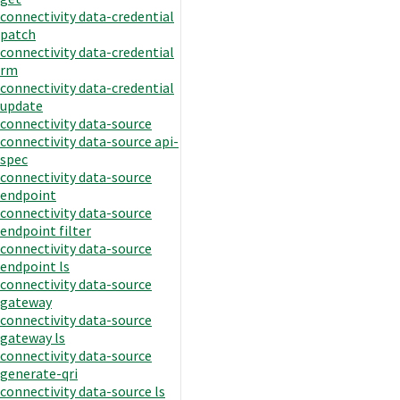
connectivity data-credential
patch
connectivity data-credential
rm
connectivity data-credential
update
connectivity data-source
connectivity data-source api-
spec
connectivity data-source
endpoint
connectivity data-source
endpoint filter
connectivity data-source
endpoint ls
connectivity data-source
gateway
connectivity data-source
gateway ls
connectivity data-source
generate-qri
connectivity data-source ls