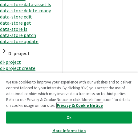
data-store data-asset ls
data-store delete-many
data-store edit
data-store get
data-store ls
data-store patch
data-store update
Di project
di-project
di-project create
di-project di-task
di-project di-task get
We use cookies to improve your experience with our websites and to deliver
di-project di-task ls
content tailored to your interests. By clicking ‘Ok’, you accept the use of
di-project di-task prepare
additional cookies which may involve data transmission to third parties.
di-project di-task recreate-
Refer to our Privacy & Cookie Notice or click ‘More Information’ for details
datasets
on cookie usage on our sites.
Privacy & Cookie Notice
di-project di-task request-
reload
Ok
di-project di-task runtime
di-project di-task runtime
More Information
start