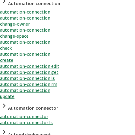
Automation connection
automation-connection
automation-connection
change-owner
automation-connection
change-space
automation-connection
check
automation-connection
create
automation-connection edit
automation-connection get
automation-connection ls
automation-connection rm
automation-connection
update
Automation connector
automation-connector
automation-connector ls
Automl deployment