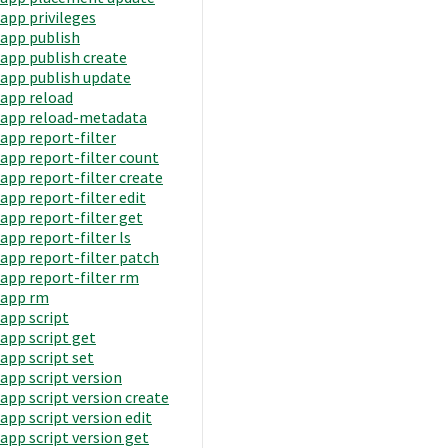
app privileges
app publish
app publish create
app publish update
app reload
app reload-metadata
app report-filter
app report-filter count
app report-filter create
app report-filter edit
app report-filter get
app report-filter ls
app report-filter patch
app report-filter rm
app rm
app script
app script get
app script set
app script version
app script version create
app script version edit
app script version get