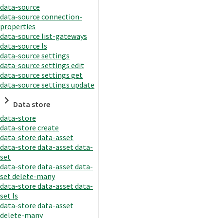
data-source
data-source connection-
properties
data-source list-gateways
data-source ls
data-source settings
data-source settings edit
data-source settings get
data-source settings update
Data store
data-store
data-store create
data-store data-asset
data-store data-asset data-
set
data-store data-asset data-
set delete-many
data-store data-asset data-
set ls
data-store data-asset
delete-many