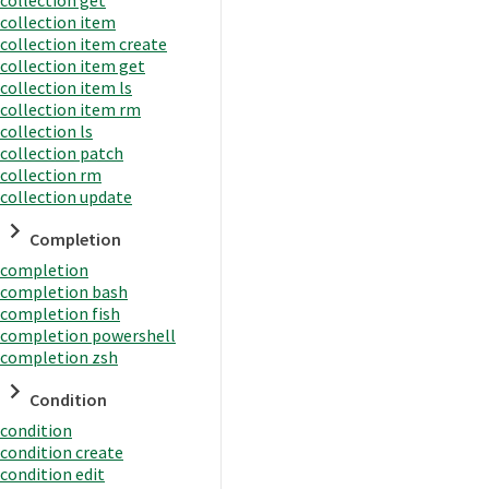
collection item
collection item create
collection item get
collection item ls
collection item rm
collection ls
collection patch
collection rm
collection update
Completion
completion
completion bash
completion fish
completion powershell
completion zsh
Condition
condition
condition create
condition edit