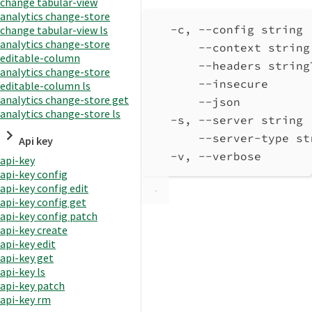
change tabular-view
analytics change-store
-c, --config string 
change tabular-view ls
analytics change-store
--context string
editable-column
--headers string
analytics change-store
--insecure      
editable-column ls
analytics change-store get
--json          
analytics change-store ls
-s, --server string 
--server-type st
Api key
-v, --verbose       
api-key
api-key config
api-key config edit
api-key config get
api-key config patch
api-key create
api-key edit
api-key get
api-key ls
api-key patch
api-key rm