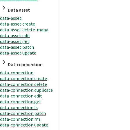
Data asset
data-asset
data-asset create
data-asset delete-many
data-asset edit
data-asset get
data-asset patch
data-asset update
Data connection
data-connection
data-connection create
data-connection delete
data-connection duplicate
data-connection edit
data-connection get
data-connection ls
data-connection patch
data-connection rm
data-connection update