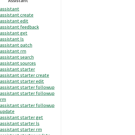
Assistant
assistant
assistant create
assistant edit
assistant feedback
assistant get
assistant ls
assistant patch
assistant rm
assistant search
assistant sources
assistant starter
assistant starter create
assistant starter edit
assistant starter followup
assistant starter followup
rm
assistant starter followup
update
assistant starter get
assistant starter ls
assistant starter rm