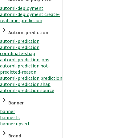
automl-deployment
automl-deployment create-
realtime-prediction
Automl prediction
automl-prediction
automl-prediction
coordinate-shap
automl-prediction jobs
automl-prediction not-
predicted-reason
automl-prediction prediction
automl-prediction shap
automl-prediction source
Banner
banner
banner ls
banner upsert
Brand