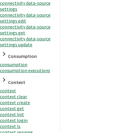
connectivity data-source
settings
connectivity data-source
settings edit
connectivity data-source
settings get
connectivity data-source
settings update
Consumption
consumption
consumption executions
Context
context
context clear
context create
context get
context init
context login
context ls
context rename