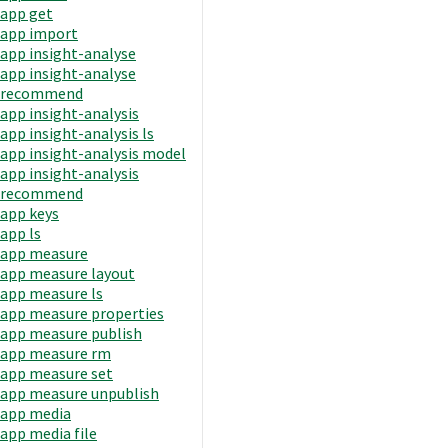
app get
app import
app insight-analyse
app insight-analyse
recommend
app insight-analysis
app insight-analysis ls
app insight-analysis model
app insight-analysis
recommend
app keys
app ls
app measure
app measure layout
app measure ls
app measure properties
app measure publish
app measure rm
app measure set
app measure unpublish
app media
app media file