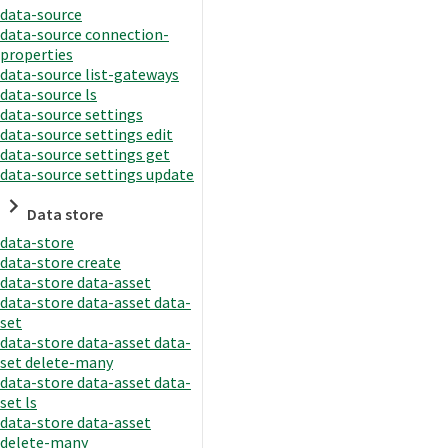
data-source
data-source connection-
properties
data-source list-gateways
data-source ls
data-source settings
data-source settings edit
data-source settings get
data-source settings update
Data store
data-store
data-store create
data-store data-asset
data-store data-asset data-
set
data-store data-asset data-
set delete-many
data-store data-asset data-
set ls
data-store data-asset
delete-many