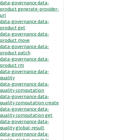
data-governance data-
product generate-provider-
url
data-governance data-
product get
data-governance data-
product move
data-governance data-
product patch
data-governance data-
product rm
data-governance data-
quality
data-governance data-
quality computation
data-governance data-
quality computation create
data-governance data-
quality computation get
data-governance data-
quality global-result
data-governance data-