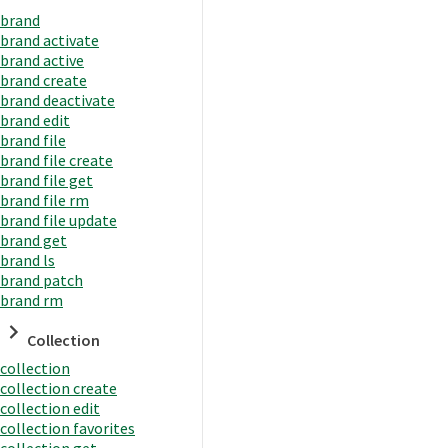
brand
brand activate
brand active
brand create
brand deactivate
brand edit
brand file
brand file create
brand file get
brand file rm
brand file update
brand get
brand ls
brand patch
brand rm
Collection
collection
collection create
collection edit
collection favorites
collection get