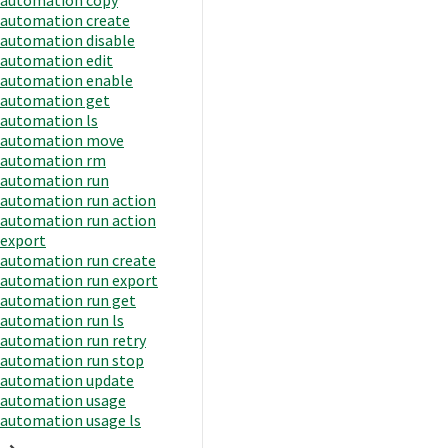
automation create
automation disable
automation edit
automation enable
automation get
automation ls
automation move
automation rm
automation run
automation run action
automation run action
export
automation run create
automation run export
automation run get
automation run ls
automation run retry
automation run stop
automation update
automation usage
automation usage ls