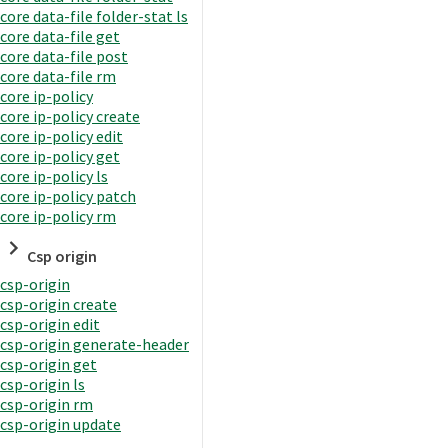
core data-file folder-stat ls
core data-file get
core data-file post
core data-file rm
core ip-policy
core ip-policy create
core ip-policy edit
core ip-policy get
core ip-policy ls
core ip-policy patch
core ip-policy rm
Csp origin
csp-origin
csp-origin create
csp-origin edit
csp-origin generate-header
csp-origin get
csp-origin ls
csp-origin rm
csp-origin update