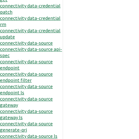
connectivity data-credential
patch
connectivity data-credential
rm
connectivity data-credential
update
connectivity data-source
connectivity data-source api-
spec
connectivity data-source
endpoint
connectivity data-source
endpoint filter
connectivity data-source
endpoint ls
connectivity data-source
gateway
connectivity data-source
gateway ls
connectivity data-source
generate-qri
connectivity data-source ls