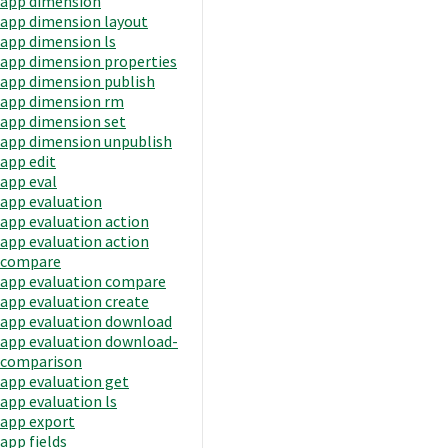
app dimension
app dimension layout
app dimension ls
app dimension properties
app dimension publish
app dimension rm
app dimension set
app dimension unpublish
app edit
app eval
app evaluation
app evaluation action
app evaluation action
compare
app evaluation compare
app evaluation create
app evaluation download
app evaluation download-
comparison
app evaluation get
app evaluation ls
app export
app fields