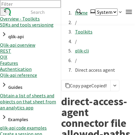
Home
Overview - Toolkits
/
SDKs and tools versioning
Authenticate
Toolkits
qlik-api
Embed
/
Qlik-api overview
Extend
qlik-cli
REST
Manage
QIX
/
Features
Authentication
Direct access agent
Qlik-api reference
APIs
Copy page
Copied!
Toolkits
Guides
Obtain a list of sheets and
Changelog
direct-access-
objects on that sheet from
an analytics app
agent
connector file
Examples
qlik-api code examples
allowed-paths
Create a session app