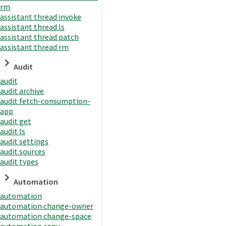
rm
assistant thread invoke
assistant thread ls
assistant thread patch
assistant thread rm
Audit
audit
audit archive
audit fetch-consumption-
app
audit get
audit ls
audit settings
audit sources
audit types
Automation
automation
automation change-owner
automation change-space
automation copy