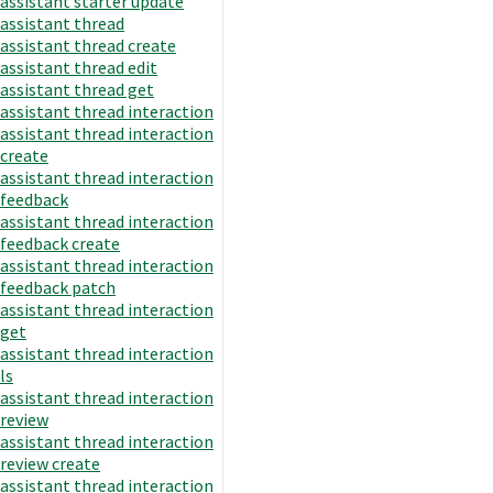
assistant starter update
assistant thread
assistant thread create
assistant thread edit
assistant thread get
assistant thread interaction
assistant thread interaction
create
assistant thread interaction
feedback
assistant thread interaction
feedback create
assistant thread interaction
feedback patch
assistant thread interaction
get
assistant thread interaction
ls
assistant thread interaction
review
assistant thread interaction
review create
assistant thread interaction