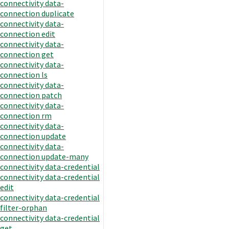
connectivity data-
connection duplicate
connectivity data-
connection edit
connectivity data-
connection get
connectivity data-
connection ls
connectivity data-
connection patch
connectivity data-
connection rm
connectivity data-
connection update
connectivity data-
connection update-many
connectivity data-credential
connectivity data-credential
edit
connectivity data-credential
filter-orphan
connectivity data-credential
get