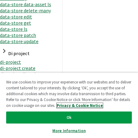
data-store data-asset ls
data-store delete-many
data-store edit
data-store get
data-store ls
data-store patch
data-store update
Di project
di-project
di-project create
di-project di-task
di-project di-task get
We use cookies to improve your experience with our websites and to deliver
di-project di-task ls
content tailored to your interests. By clicking ‘Ok’, you accept the use of
di-project di-task prepare
additional cookies which may involve data transmission to third parties.
di-project di-task recreate-
Refer to our Privacy & Cookie Notice or click ‘More Information’ for details
datasets
on cookie usage on our sites.
Privacy & Cookie Notice
di-project di-task request-
reload
Ok
di-project di-task runtime
di-project di-task runtime
More Information
start