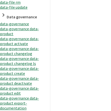
data-file rm
data-file update
Data governance
data-governance
data-governance data-
product
data-governance data-
product activate
data-governance data-
product changelog
data-governance data-
product changelog ls
data-governance data-
product create
data-governance data-
product deactivate
data-governance data-
product edit
data-governance data-
product export-
documentation