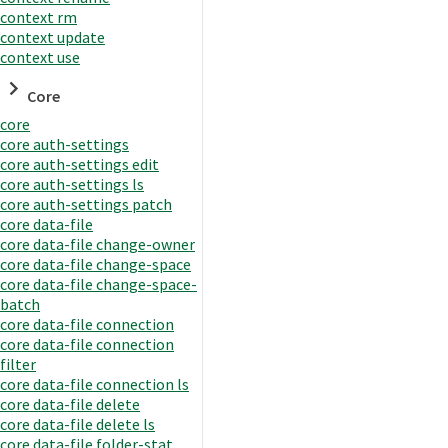
context rm
context update
context use
Core
core
core auth-settings
core auth-settings edit
core auth-settings ls
core auth-settings patch
core data-file
core data-file change-owner
core data-file change-space
core data-file change-space-
batch
core data-file connection
core data-file connection
filter
core data-file connection ls
core data-file delete
core data-file delete ls
core data-file folder-stat