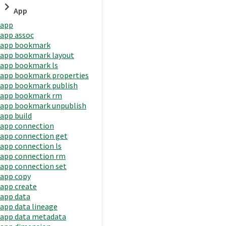
App
app
app assoc
app bookmark
app bookmark layout
app bookmark ls
app bookmark properties
app bookmark publish
app bookmark rm
app bookmark unpublish
app build
app connection
app connection get
app connection ls
app connection rm
app connection set
app copy
app create
app data
app data lineage
app data metadata