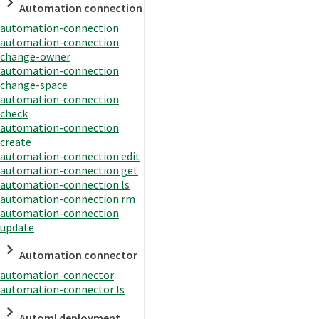
Automation connection
automation-connection
automation-connection
change-owner
automation-connection
change-space
automation-connection
check
automation-connection
create
automation-connection edit
automation-connection get
automation-connection ls
automation-connection rm
automation-connection
update
Automation connector
automation-connector
automation-connector ls
Automl deployment