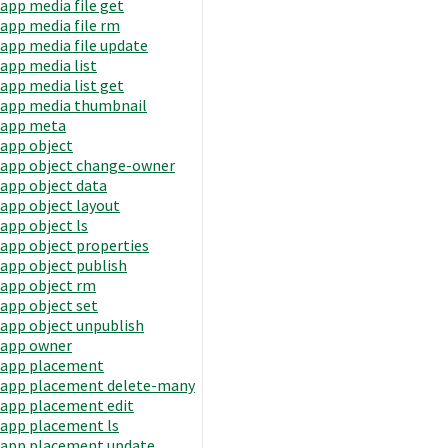
app media file get
app media file rm
app media file update
app media list
app media list get
app media thumbnail
app meta
app object
app object change-owner
app object data
app object layout
app object ls
app object properties
app object publish
app object rm
app object set
app object unpublish
app owner
app placement
app placement delete-many
app placement edit
app placement ls
app placement update