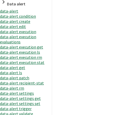
Data alert
data-alert
data-alert condition
data-alert create
data-alert edit
data-alert execution
data-alert execution
evaluations
data-alert execution get
data-alert execution ls
data-alert execution rm
data-alert execution stat
data-alert get
data-alert ls
data-alert patch
data-alert recipient-stat
data-alert rm
data-alert settings
data-alert settings get
data-alert settings set
data-alert trigger
data-alert validate