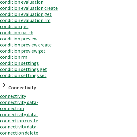
condition evaluation
condition evaluation create
condition evaluation get
condition evaluation rm
condition get
condition patch
condition preview
condition preview create
condition preview get
condition rm
condition settings
condition settings get
condition settings set
Connectivity
connectivity
connectivity data-
connection
connectivity data-
connection create
connectivity data-
connection delete