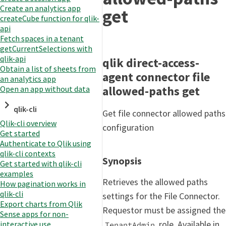
Create an analytics app
get
createCube function for qlik-
api
Fetch spaces in a tenant
getCurrentSelections with
qlik-api
qlik direct-access-
Obtain a list of sheets from
agent connector file
an analytics app
allowed-paths get
Open an app without data
qlik-cli
Get file connector allowed paths
Qlik-cli overview
configuration
Get started
Authenticate to Qlik using
qlik-cli contexts
Synopsis
Get started with qlik-cli
examples
Retrieves the allowed paths
How pagination works in
qlik-cli
settings for the File Connector.
Export charts from Qlik
Requestor must be assigned the
Sense apps for non-
role. Available in
interactive use
TenantAdmin