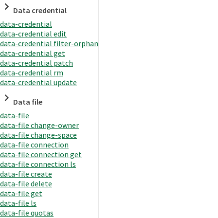
Data credential
data-credential
data-credential edit
data-credential filter-orphan
data-credential get
data-credential patch
data-credential rm
data-credential update
Data file
data-file
data-file change-owner
data-file change-space
data-file connection
data-file connection get
data-file connection ls
data-file create
data-file delete
data-file get
data-file ls
data-file quotas