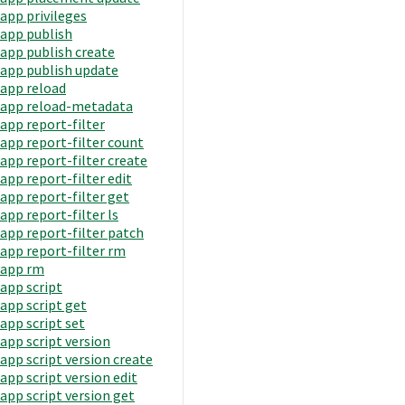
app privileges
app publish
app publish create
app publish update
app reload
app reload-metadata
app report-filter
app report-filter count
app report-filter create
app report-filter edit
app report-filter get
app report-filter ls
app report-filter patch
app report-filter rm
app rm
app script
app script get
app script set
app script version
app script version create
app script version edit
app script version get