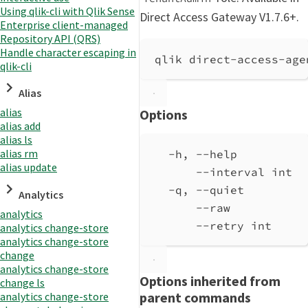
Using qlik-cli with Qlik Sense
Direct Access Gateway V1.7.6+.
Enterprise client-managed
Repository API (QRS)
Handle character escaping in
qlik direct-access-age
qlik-cli
Alias
alias
Options
alias add
alias ls
alias rm
-h, --help          
alias update
--interval int  
-q, --quiet         
Analytics
--raw           
analytics
--retry int     
analytics change-store
analytics change-store
change
analytics change-store
Options inherited from
change ls
parent commands
analytics change-store