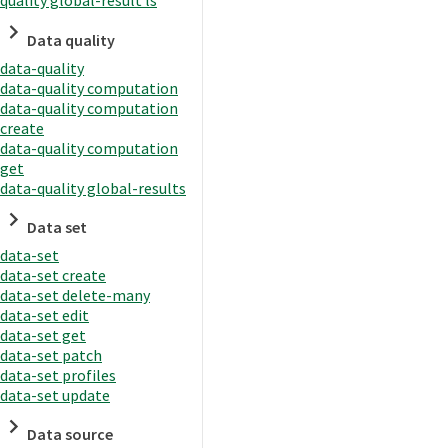
quality global-result ls
Data quality
data-quality
data-quality computation
data-quality computation
create
data-quality computation
get
data-quality global-results
Data set
data-set
data-set create
data-set delete-many
data-set edit
data-set get
data-set patch
data-set profiles
data-set update
Data source