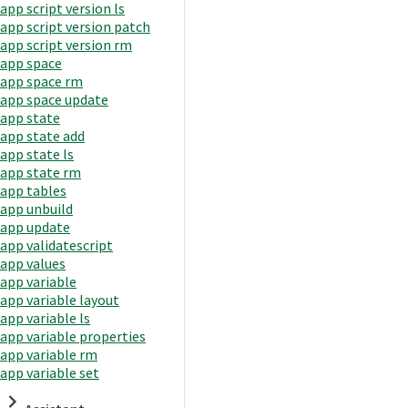
app script version ls
app script version patch
app script version rm
app space
app space rm
app space update
app state
app state add
app state ls
app state rm
app tables
app unbuild
app update
app validatescript
app values
app variable
app variable layout
app variable ls
app variable properties
app variable rm
app variable set