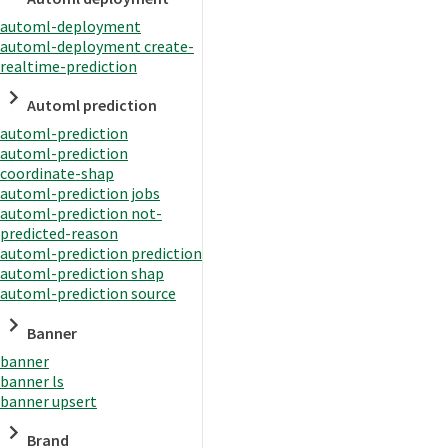
automl-deployment
automl-deployment create-
realtime-prediction
Automl prediction
automl-prediction
automl-prediction
coordinate-shap
automl-prediction jobs
automl-prediction not-
predicted-reason
automl-prediction prediction
automl-prediction shap
automl-prediction source
Banner
banner
banner ls
banner upsert
Brand