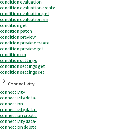
condition evaluation
condition evaluation create
condition evaluation get
condition evaluation rm
condition get
condition patch
condition preview
condition preview create
condition preview get
condition rm
condition settings
condition settings get
condition settings set
Connectivity
connectivity
connectivity data-
connection
connectivity data-
connection create
connectivity data-
connection delete