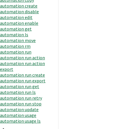
automation create
automation disable
automation edit
automation enable
automation get
automation ls
automation move
automation rm
automation run
automation run action
automation run action
export
automation run create
automation run export
automation run get
automation run ls
automation run retry
automation run stop
automation update
automation usage
automation usage ls