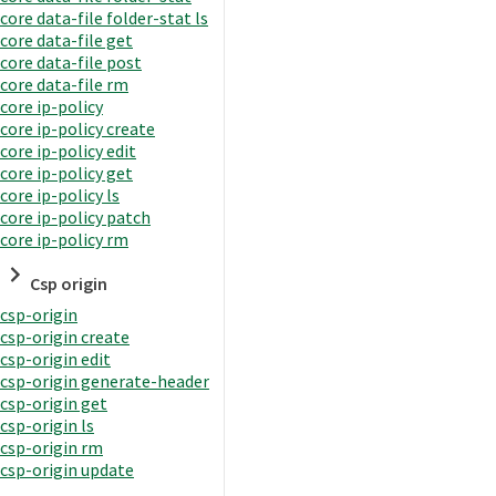
core data-file folder-stat ls
core data-file get
core data-file post
core data-file rm
core ip-policy
core ip-policy create
core ip-policy edit
core ip-policy get
core ip-policy ls
core ip-policy patch
core ip-policy rm
Csp origin
csp-origin
csp-origin create
csp-origin edit
csp-origin generate-header
csp-origin get
csp-origin ls
csp-origin rm
csp-origin update