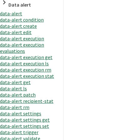
Data alert
data-alert
data-alert condition
data-alert create
data-alert edit
data-alert execution
data-alert execution
evaluations
data-alert execution get
data-alert execution ls
data-alert execution rm
data-alert execution stat
data-alert get
data-alert ls
data-alert patch
data-alert recipient-stat
data-alert rm
data-alert settings
data-alert settings get
data-alert settings set
data-alert trigger
data-alert validate