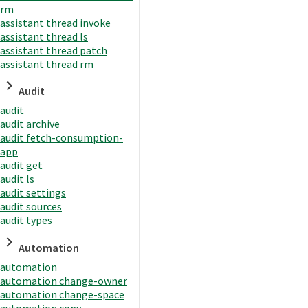
rm
assistant thread invoke
assistant thread ls
assistant thread patch
assistant thread rm
Audit
audit
audit archive
audit fetch-consumption-
app
audit get
audit ls
audit settings
audit sources
audit types
Automation
automation
automation change-owner
automation change-space
automation copy