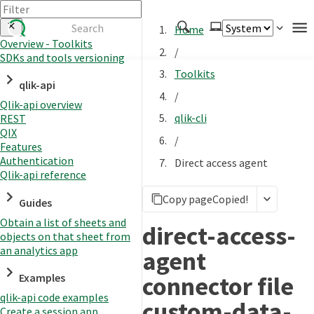
Home
Overview - Toolkits
/
SDKs and tools versioning
Authenticate
Toolkits
qlik-api
Embed
/
Qlik-api overview
Extend
qlik-cli
REST
Manage
QIX
/
Features
Authentication
Direct access agent
Qlik-api reference
APIs
Copy page
Copied!
Toolkits
Guides
Obtain a list of sheets and
Changelog
direct-access-
objects on that sheet from
an analytics app
agent
connector file
Examples
qlik-api code examples
custom-data-
Create a session app