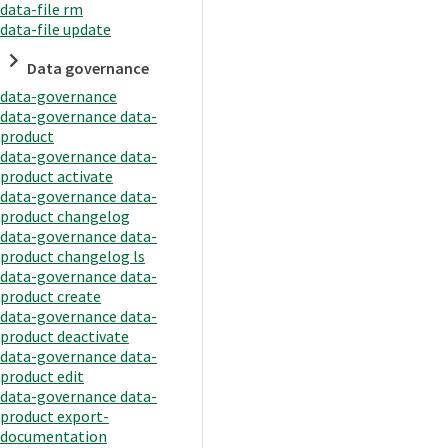
data-file rm
data-file update
Data governance
data-governance
data-governance data-
product
data-governance data-
product activate
data-governance data-
product changelog
data-governance data-
product changelog ls
data-governance data-
product create
data-governance data-
product deactivate
data-governance data-
product edit
data-governance data-
product export-
documentation