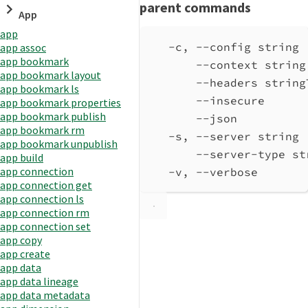
parent commands
App
app
-c, --config string 
app assoc
app bookmark
--context string
app bookmark layout
--headers string
app bookmark ls
--insecure      
app bookmark properties
app bookmark publish
--json          
app bookmark rm
-s, --server string 
app bookmark unpublish
--server-type st
app build
app connection
-v, --verbose       
app connection get
app connection ls
app connection rm
app connection set
app copy
app create
app data
app data lineage
app data metadata