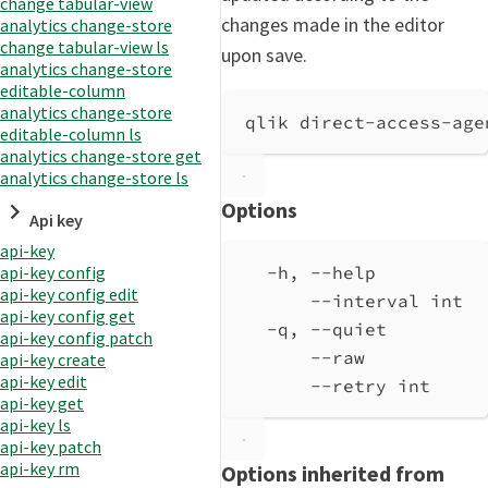
change tabular-view
changes made in the editor
analytics change-store
change tabular-view ls
upon save.
analytics change-store
editable-column
analytics change-store
qlik direct-access-age
editable-column ls
analytics change-store get
analytics change-store ls
Options
Api key
api-key
-h, --help          
api-key config
api-key config edit
--interval int  
api-key config get
-q, --quiet         
api-key config patch
--raw           
api-key create
api-key edit
--retry int     
api-key get
api-key ls
api-key patch
api-key rm
Options inherited from