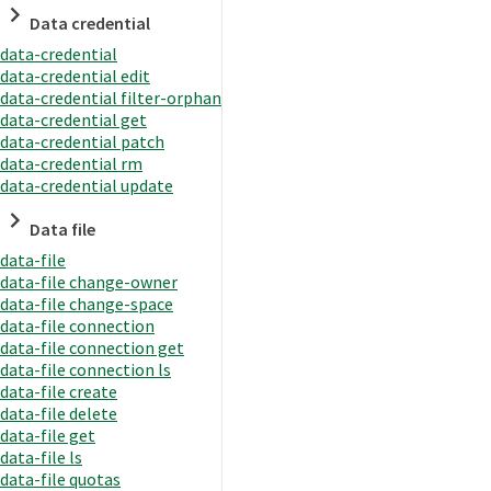
Data credential
data-credential
data-credential edit
data-credential filter-orphan
data-credential get
data-credential patch
data-credential rm
data-credential update
Data file
data-file
data-file change-owner
data-file change-space
data-file connection
data-file connection get
data-file connection ls
data-file create
data-file delete
data-file get
data-file ls
data-file quotas