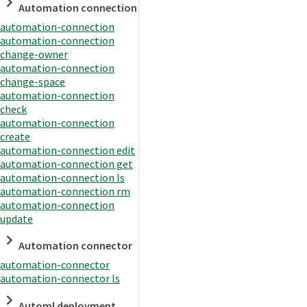
Automation connection
automation-connection
automation-connection
change-owner
automation-connection
change-space
automation-connection
check
automation-connection
create
automation-connection edit
automation-connection get
automation-connection ls
automation-connection rm
automation-connection
update
Automation connector
automation-connector
automation-connector ls
Automl deployment