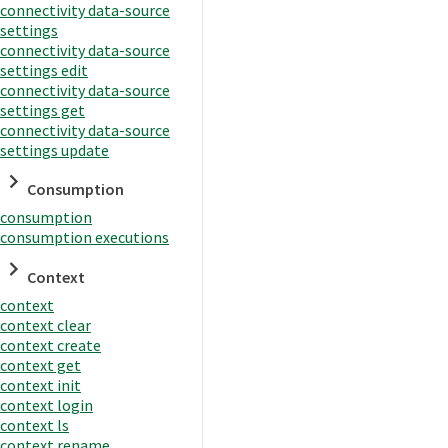
connectivity data-source
settings
connectivity data-source
settings edit
connectivity data-source
settings get
connectivity data-source
settings update
Consumption
consumption
consumption executions
Context
context
context clear
context create
context get
context init
context login
context ls
context rename