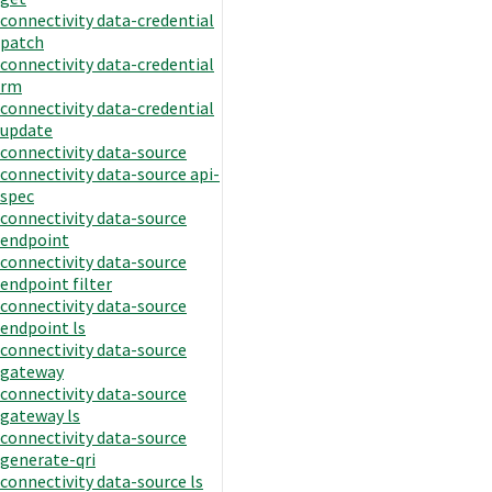
connectivity data-credential
patch
connectivity data-credential
rm
connectivity data-credential
update
connectivity data-source
connectivity data-source api-
spec
connectivity data-source
endpoint
connectivity data-source
endpoint filter
connectivity data-source
endpoint ls
connectivity data-source
gateway
connectivity data-source
gateway ls
connectivity data-source
generate-qri
connectivity data-source ls