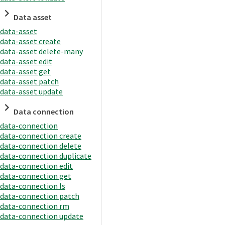
Data asset
data-asset
data-asset create
data-asset delete-many
data-asset edit
data-asset get
data-asset patch
data-asset update
Data connection
data-connection
data-connection create
data-connection delete
data-connection duplicate
data-connection edit
data-connection get
data-connection ls
data-connection patch
data-connection rm
data-connection update