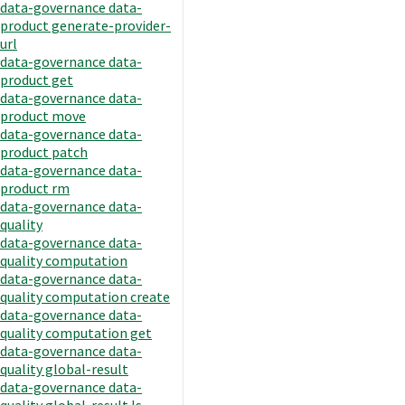
data-governance data-
product generate-provider-
url
data-governance data-
product get
data-governance data-
product move
data-governance data-
product patch
data-governance data-
product rm
data-governance data-
quality
data-governance data-
quality computation
data-governance data-
quality computation create
data-governance data-
quality computation get
data-governance data-
quality global-result
data-governance data-