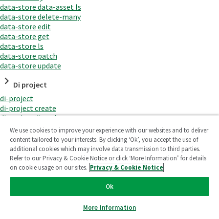
data-store data-asset ls
data-store delete-many
data-store edit
data-store get
data-store ls
data-store patch
data-store update
Di project
di-project
di-project create
di-project di-task
di-project di-task get
We use cookies to improve your experience with our websites and to deliver
di-project di-task ls
content tailored to your interests. By clicking ‘Ok’, you accept the use of
di-project di-task prepare
additional cookies which may involve data transmission to third parties.
di-project di-task recreate-
Refer to our Privacy & Cookie Notice or click ‘More Information’ for details
datasets
on cookie usage on our sites.
Privacy & Cookie Notice
di-project di-task request-
reload
Ok
di-project di-task runtime
di-project di-task runtime
More Information
start