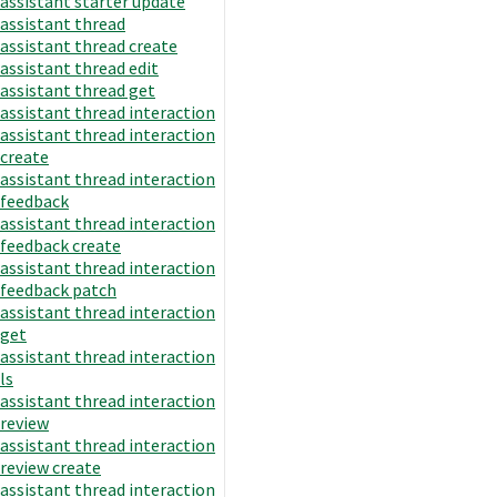
assistant starter update
assistant thread
assistant thread create
assistant thread edit
assistant thread get
assistant thread interaction
assistant thread interaction
create
assistant thread interaction
feedback
assistant thread interaction
feedback create
assistant thread interaction
feedback patch
assistant thread interaction
get
assistant thread interaction
ls
assistant thread interaction
review
assistant thread interaction
review create
assistant thread interaction