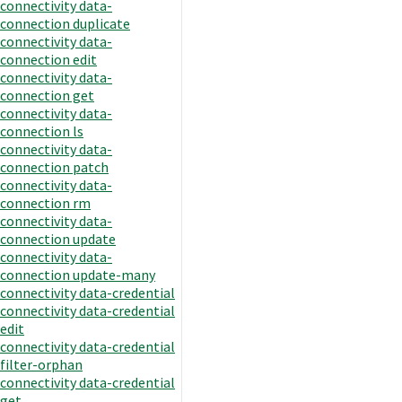
connectivity data-
connection duplicate
connectivity data-
connection edit
connectivity data-
connection get
connectivity data-
connection ls
connectivity data-
connection patch
connectivity data-
connection rm
connectivity data-
connection update
connectivity data-
connection update-many
connectivity data-credential
connectivity data-credential
edit
connectivity data-credential
filter-orphan
connectivity data-credential
get