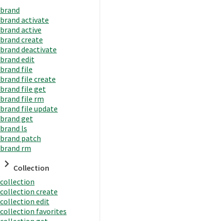
brand
brand activate
brand active
brand create
brand deactivate
brand edit
brand file
brand file create
brand file get
brand file rm
brand file update
brand get
brand ls
brand patch
brand rm
Collection
collection
collection create
collection edit
collection favorites
collection get