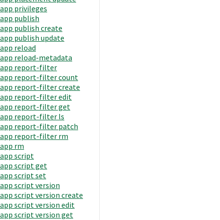
app privileges
app publish
app publish create
app publish update
app reload
app reload-metadata
app report-filter
app report-filter count
app report-filter create
app report-filter edit
app report-filter get
app report-filter ls
app report-filter patch
app report-filter rm
app rm
app script
app script get
app script set
app script version
app script version create
app script version edit
app script version get