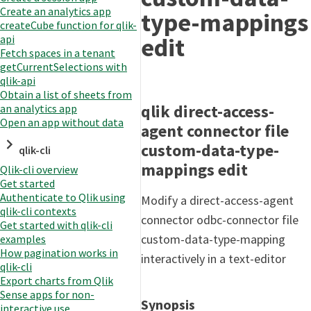
Create an analytics app
type-mappings
createCube function for qlik-
edit
api
Fetch spaces in a tenant
getCurrentSelections with
qlik-api
Obtain a list of sheets from
qlik direct-access-
an analytics app
Open an app without data
agent connector file
custom-data-type-
qlik-cli
mappings edit
Qlik-cli overview
Get started
Authenticate to Qlik using
Modify a direct-access-agent
qlik-cli contexts
connector odbc-connector file
Get started with qlik-cli
custom-data-type-mapping
examples
How pagination works in
interactively in a text-editor
qlik-cli
Export charts from Qlik
Sense apps for non-
Synopsis
interactive use