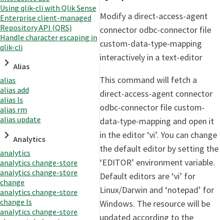
Using qlik-cli with Qlik Sense
Modify a direct-access-agent
Enterprise client-managed
Repository API (QRS)
connector odbc-connector file
Handle character escaping in
custom-data-type-mapping
qlik-cli
interactively in a text-editor
Alias
This command will fetch a
alias
alias add
direct-access-agent connector
alias ls
odbc-connector file custom-
alias rm
alias update
data-type-mapping and open it
in the editor ‘vi’. You can change
Analytics
the default editor by setting the
analytics
‘EDITOR’ environment variable.
analytics change-store
analytics change-store
Default editors are ‘vi’ for
change
Linux/Darwin and ‘notepad’ for
analytics change-store
change ls
Windows. The resource will be
analytics change-store
updated according to the