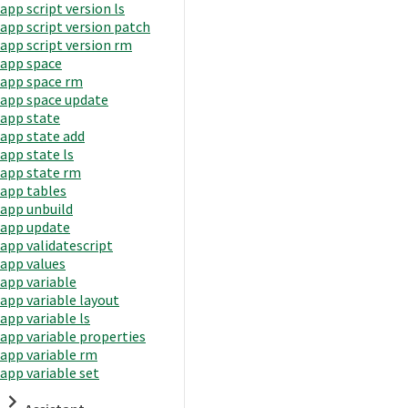
app script version ls
app script version patch
app script version rm
app space
app space rm
app space update
app state
app state add
app state ls
app state rm
app tables
app unbuild
app update
app validatescript
app values
app variable
app variable layout
app variable ls
app variable properties
app variable rm
app variable set