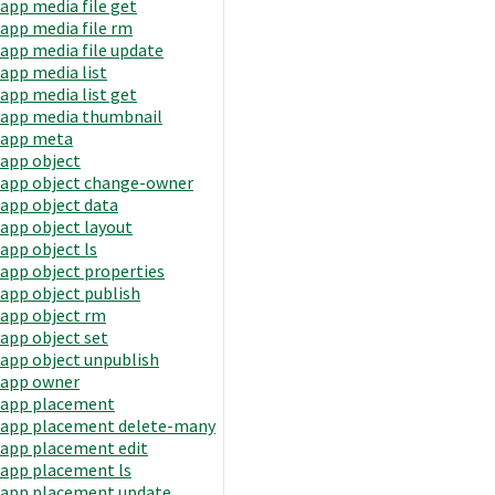
app media file get
app media file rm
app media file update
app media list
app media list get
app media thumbnail
app meta
app object
app object change-owner
app object data
app object layout
app object ls
app object properties
app object publish
app object rm
app object set
app object unpublish
app owner
app placement
app placement delete-many
app placement edit
app placement ls
app placement update