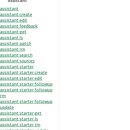
Assistant
assistant
assistant create
assistant edit
assistant feedback
assistant get
assistant ls
assistant patch
assistant rm
assistant search
assistant sources
assistant starter
assistant starter create
assistant starter edit
assistant starter followup
assistant starter followup
rm
assistant starter followup
update
assistant starter get
assistant starter ls
assistant starter rm