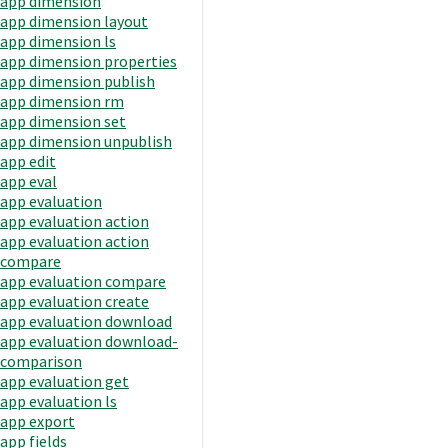
app dimension
app dimension layout
app dimension ls
app dimension properties
app dimension publish
app dimension rm
app dimension set
app dimension unpublish
app edit
app eval
app evaluation
app evaluation action
app evaluation action
compare
app evaluation compare
app evaluation create
app evaluation download
app evaluation download-
comparison
app evaluation get
app evaluation ls
app export
app fields