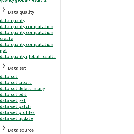
quality global-result ls
Data quality
data-quality
data-quality computation
data-quality computation
create
data-quality computation
get
data-quality global-results
Data set
data-set
data-set create
data-set delete-many
data-set edit
data-set get
data-set patch
data-set profiles
data-set update
Data source