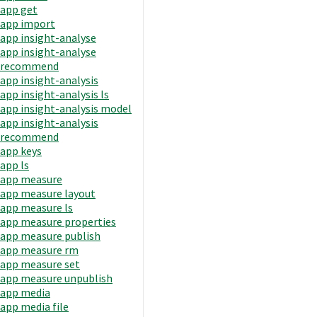
app get
app import
app insight-analyse
app insight-analyse
recommend
app insight-analysis
app insight-analysis ls
app insight-analysis model
app insight-analysis
recommend
app keys
app ls
app measure
app measure layout
app measure ls
app measure properties
app measure publish
app measure rm
app measure set
app measure unpublish
app media
app media file