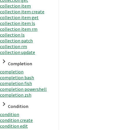
collection item
collection item create
collection item get
collection item ls
collection item rm
collection ls
collection patch
collection rm
collection update
Completion
completion
completion bash
completion fish
completion powershell
completion zsh
Condition
condition
condition create
condition edit