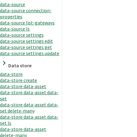
data-source
data-source connection-
properties
data-source list-gateways
data-source ls
data-source settings
data-source settings edit
data-source settings get
data-source settings update
Data store
data-store
data-store create
data-store data-asset
data-store data-asset data-
set
data-store data-asset data-
set delete-many
data-store data-asset data-
set ls
data-store data-asset
delete-many