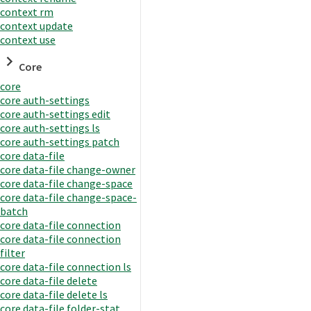
context rm
context update
context use
Core
core
core auth-settings
core auth-settings edit
core auth-settings ls
core auth-settings patch
core data-file
core data-file change-owner
core data-file change-space
core data-file change-space-
batch
core data-file connection
core data-file connection
filter
core data-file connection ls
core data-file delete
core data-file delete ls
core data-file folder-stat