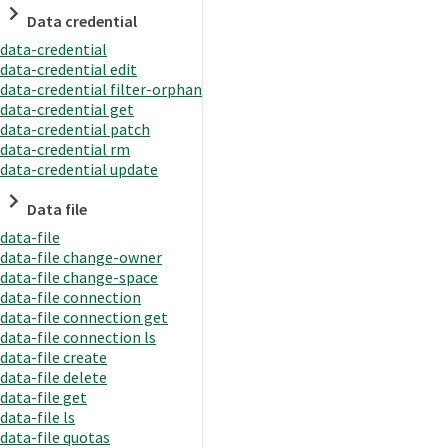
Data credential
data-credential
data-credential edit
data-credential filter-orphan
data-credential get
data-credential patch
data-credential rm
data-credential update
Data file
data-file
data-file change-owner
data-file change-space
data-file connection
data-file connection get
data-file connection ls
data-file create
data-file delete
data-file get
data-file ls
data-file quotas