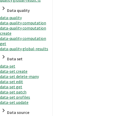
quality global-result ls
Data quality
data-quality
data-quality computation
data-quality computation
create
data-quality computation
get
data-quality global-results
Data set
data-set
data-set create
data-set delete-many
data-set edit
data-set get
data-set patch
data-set profiles
data-set update
Data source