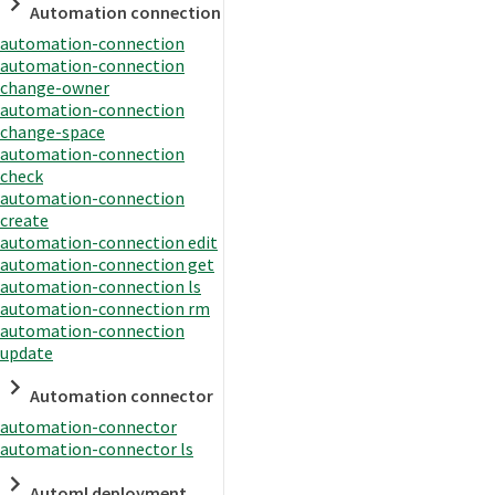
Automation connection
automation-connection
automation-connection
change-owner
automation-connection
change-space
automation-connection
check
automation-connection
create
automation-connection edit
automation-connection get
automation-connection ls
automation-connection rm
automation-connection
update
Automation connector
automation-connector
automation-connector ls
Automl deployment