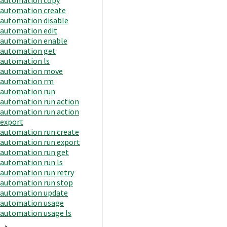
automation create
automation disable
automation edit
automation enable
automation get
automation ls
automation move
automation rm
automation run
automation run action
automation run action
export
automation run create
automation run export
automation run get
automation run ls
automation run retry
automation run stop
automation update
automation usage
automation usage ls