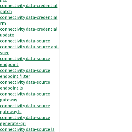
connectivity data-credential
patch
connectivity data-credential
rm
connectivity data-credential
update
connectivity data-source
connectivity data-source api-
spec
connectivity data-source
endpoint
connectivity data-source
endpoint filter
connectivity data-source
endpoint ls
connectivity data-source
gateway
connectivity data-source
gateway ls
connectivity data-source
generate-qri
connectivity data-source ls