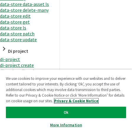
data-store data-asset ls
data-store delete-many
data-store edit
data-store get
data-store ls
data-store patch
data-store update
Di project
di-project
di-project create
di-project di-task
di-project di-task get
We use cookies to improve your experience with our websites and to deliver
di-project di-task ls
content tailored to your interests. By clicking ‘Ok’, you accept the use of
di-project di-task prepare
additional cookies which may involve data transmission to third parties.
di-project di-task recreate-
Refer to our Privacy & Cookie Notice or click ‘More Information’ for details
datasets
on cookie usage on our sites.
Privacy & Cookie Notice
di-project di-task request-
reload
Ok
di-project di-task runtime
di-project di-task runtime
More Information
start