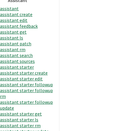
Assistant
assistant
assistant create
assistant edit
assistant feedback
assistant get
assistant ls
assistant patch
assistant rm
assistant search
assistant sources
assistant starter
assistant starter create
assistant starter edit
assistant starter followup
assistant starter followup
rm
assistant starter followup
update
assistant starter get
assistant starter ls
assistant starter rm