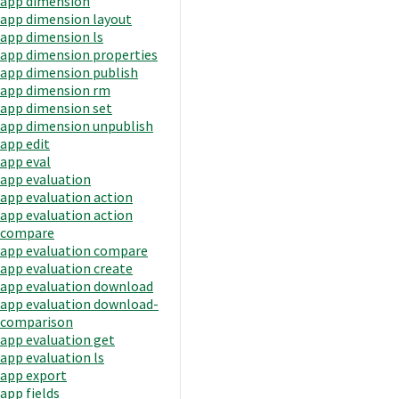
app dimension
app dimension layout
app dimension ls
app dimension properties
app dimension publish
app dimension rm
app dimension set
app dimension unpublish
app edit
app eval
app evaluation
app evaluation action
app evaluation action
compare
app evaluation compare
app evaluation create
app evaluation download
app evaluation download-
comparison
app evaluation get
app evaluation ls
app export
app fields