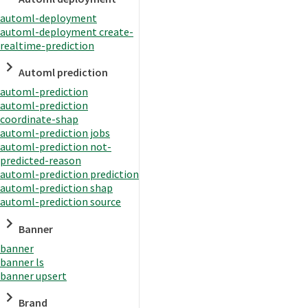
automl-deployment
automl-deployment create-
realtime-prediction
Automl prediction
automl-prediction
automl-prediction
coordinate-shap
automl-prediction jobs
automl-prediction not-
predicted-reason
automl-prediction prediction
automl-prediction shap
automl-prediction source
Banner
banner
banner ls
banner upsert
Brand