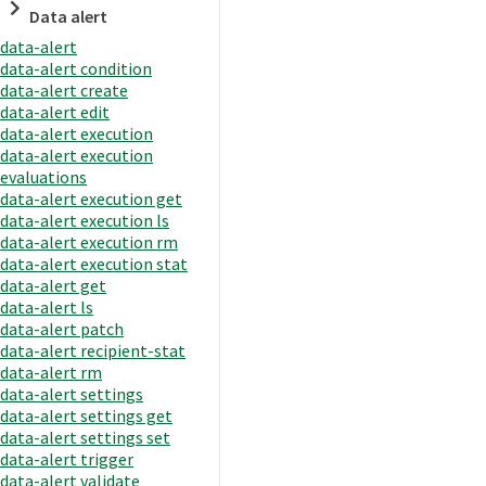
Data alert
data-alert
data-alert condition
data-alert create
data-alert edit
data-alert execution
data-alert execution
evaluations
data-alert execution get
data-alert execution ls
data-alert execution rm
data-alert execution stat
data-alert get
data-alert ls
data-alert patch
data-alert recipient-stat
data-alert rm
data-alert settings
data-alert settings get
data-alert settings set
data-alert trigger
data-alert validate