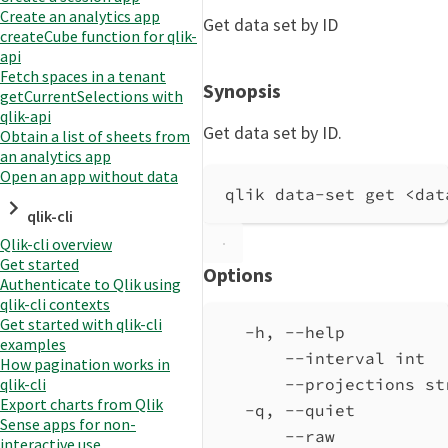
Create an analytics app
Get data set by ID
createCube function for qlik-
api
Fetch spaces in a tenant
Synopsis
getCurrentSelections with
qlik-api
Get data set by ID.
Obtain a list of sheets from
an analytics app
Open an app without data
qlik data-set get <dat
qlik-cli
Qlik-cli overview
Get started
Options
Authenticate to Qlik using
qlik-cli contexts
Get started with qlik-cli
-h, --help          
examples
--interval int  
How pagination works in
qlik-cli
--projections st
Export charts from Qlik
-q, --quiet         
Sense apps for non-
--raw           
interactive use