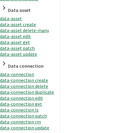
Data asset
data-asset
data-asset create
data-asset delete-many
data-asset edit
data-asset get
data-asset patch
data-asset update
Data connection
data-connection
data-connection create
data-connection delete
data-connection duplicate
data-connection edit
data-connection get
data-connection ls
data-connection patch
data-connection rm
data-connection update