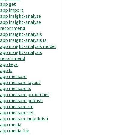
app get
app import
app insight-analyse
app insight-analyse
recommend
app insight-analysis
app insight-analysis ls
app insight-analysis model
app insight-analysis
recommend
app keys
app ls
app measure
app measure layout
app measure ls
app measure properties
app measure publish
app measure rm
app measure set
app measure unpublish
app media
app media file