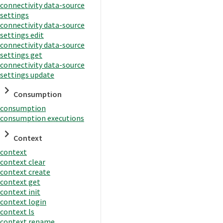
connectivity data-source
settings
connectivity data-source
settings edit
connectivity data-source
settings get
connectivity data-source
settings update
Consumption
consumption
consumption executions
Context
context
context clear
context create
context get
context init
context login
context ls
context rename