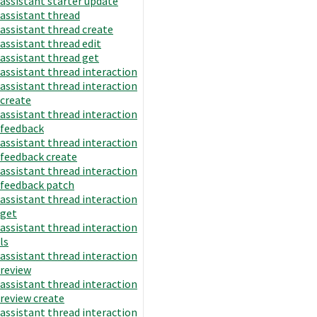
assistant starter update
assistant thread
assistant thread create
assistant thread edit
assistant thread get
assistant thread interaction
assistant thread interaction
create
assistant thread interaction
feedback
assistant thread interaction
feedback create
assistant thread interaction
feedback patch
assistant thread interaction
get
assistant thread interaction
ls
assistant thread interaction
review
assistant thread interaction
review create
assistant thread interaction