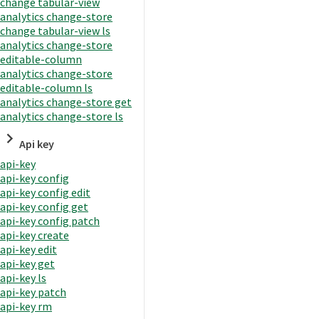
change tabular-view
analytics change-store
change tabular-view ls
analytics change-store
editable-column
analytics change-store
editable-column ls
analytics change-store get
analytics change-store ls
Api key
api-key
api-key config
api-key config edit
api-key config get
api-key config patch
api-key create
api-key edit
api-key get
api-key ls
api-key patch
api-key rm