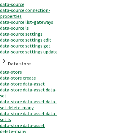
data-source
data-source connection-
properties
data-source list-gateways
data-source ls
data-source settings
data-source settings edit
data-source settings get
data-source settings update
Data store
data-store
data-store create
data-store data-asset
data-store data-asset data-
set
data-store data-asset data-
set delete-many
data-store data-asset data-
set ls
data-store data-asset
delete-many