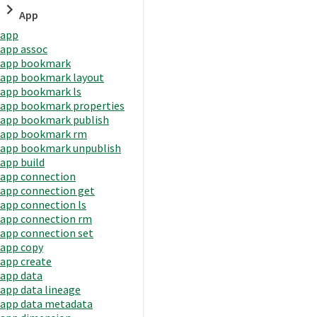
App
app
app assoc
app bookmark
app bookmark layout
app bookmark ls
app bookmark properties
app bookmark publish
app bookmark rm
app bookmark unpublish
app build
app connection
app connection get
app connection ls
app connection rm
app connection set
app copy
app create
app data
app data lineage
app data metadata