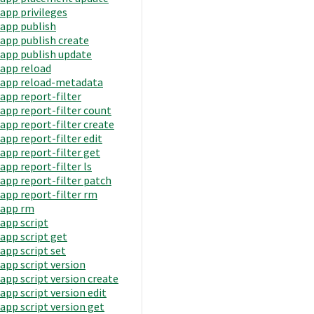
app privileges
app publish
app publish create
app publish update
app reload
app reload-metadata
app report-filter
app report-filter count
app report-filter create
app report-filter edit
app report-filter get
app report-filter ls
app report-filter patch
app report-filter rm
app rm
app script
app script get
app script set
app script version
app script version create
app script version edit
app script version get