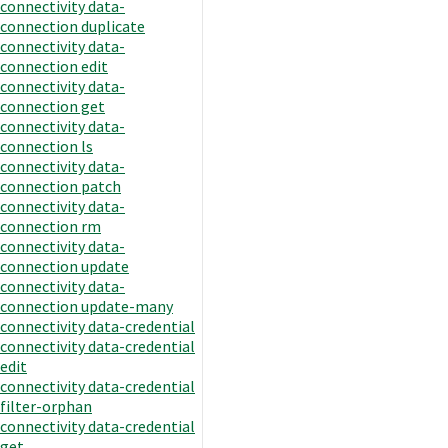
connectivity data-
connection duplicate
connectivity data-
connection edit
connectivity data-
connection get
connectivity data-
connection ls
connectivity data-
connection patch
connectivity data-
connection rm
connectivity data-
connection update
connectivity data-
connection update-many
connectivity data-credential
connectivity data-credential
edit
connectivity data-credential
filter-orphan
connectivity data-credential
get