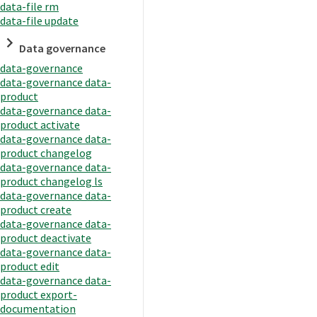
data-file rm
data-file update
Data governance
data-governance
data-governance data-
product
data-governance data-
product activate
data-governance data-
product changelog
data-governance data-
product changelog ls
data-governance data-
product create
data-governance data-
product deactivate
data-governance data-
product edit
data-governance data-
product export-
documentation