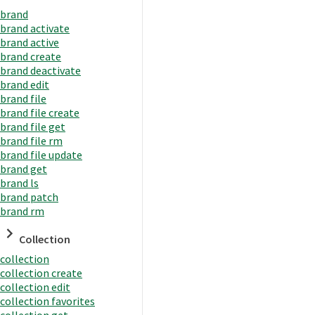
brand
brand activate
brand active
brand create
brand deactivate
brand edit
brand file
brand file create
brand file get
brand file rm
brand file update
brand get
brand ls
brand patch
brand rm
Collection
collection
collection create
collection edit
collection favorites
collection get