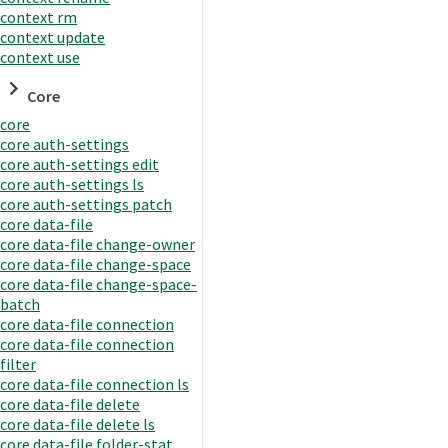
context rm
context update
context use
Core
core
core auth-settings
core auth-settings edit
core auth-settings ls
core auth-settings patch
core data-file
core data-file change-owner
core data-file change-space
core data-file change-space-
batch
core data-file connection
core data-file connection
filter
core data-file connection ls
core data-file delete
core data-file delete ls
core data-file folder-stat