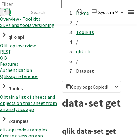
Home
Overview - Toolkits
/
SDKs and tools versioning
Authenticate
Toolkits
qlik-api
Embed
/
Qlik-api overview
Extend
qlik-cli
REST
Manage
QIX
/
Features
Authentication
Data set
Qlik-api reference
APIs
Copy page
Copied!
Toolkits
Guides
Obtain a list of sheets and
Changelog
data-set get
objects on that sheet from
an analytics app
Examples
qlik data-set get
qlik-api code examples
Create a session app