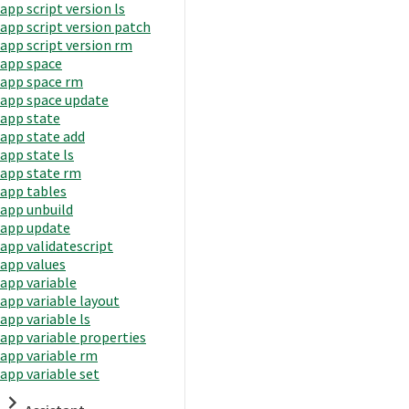
app script version ls
app script version patch
app script version rm
app space
app space rm
app space update
app state
app state add
app state ls
app state rm
app tables
app unbuild
app update
app validatescript
app values
app variable
app variable layout
app variable ls
app variable properties
app variable rm
app variable set