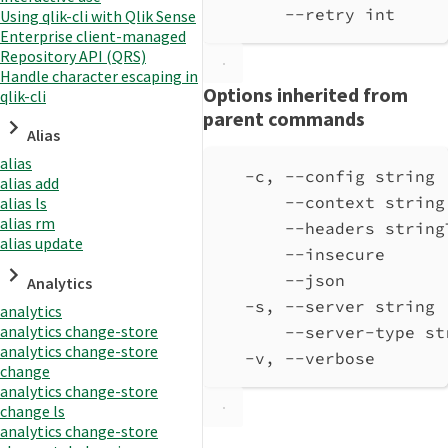
--retry int     
Using qlik-cli with Qlik Sense
Enterprise client-managed
Repository API (QRS)
Handle character escaping in
Options inherited from
qlik-cli
parent commands
Alias
alias
-c, --config string 
alias add
--context string
alias ls
alias rm
--headers string
alias update
--insecure      
--json          
Analytics
-s, --server string 
analytics
analytics change-store
--server-type st
analytics change-store
-v, --verbose       
change
analytics change-store
change ls
analytics change-store