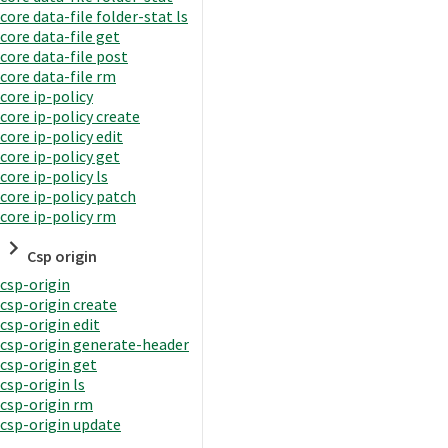
core data-file folder-stat ls
core data-file get
core data-file post
core data-file rm
core ip-policy
core ip-policy create
core ip-policy edit
core ip-policy get
core ip-policy ls
core ip-policy patch
core ip-policy rm
Csp origin
csp-origin
csp-origin create
csp-origin edit
csp-origin generate-header
csp-origin get
csp-origin ls
csp-origin rm
csp-origin update