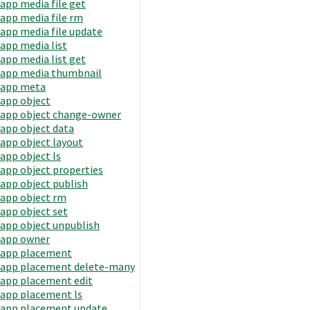
app media file get
app media file rm
app media file update
app media list
app media list get
app media thumbnail
app meta
app object
app object change-owner
app object data
app object layout
app object ls
app object properties
app object publish
app object rm
app object set
app object unpublish
app owner
app placement
app placement delete-many
app placement edit
app placement ls
app placement update