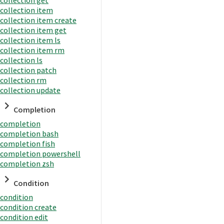
collection item
collection item create
collection item get
collection item ls
collection item rm
collection ls
collection patch
collection rm
collection update
Completion
completion
completion bash
completion fish
completion powershell
completion zsh
Condition
condition
condition create
condition edit