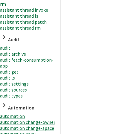
rm
assistant thread invoke
assistant thread ls
assistant thread patch
assistant thread rm
Audit
audit
audit archive
audit fetch-consumption-
app
audit get
audit ls
audit settings
audit sources
audit types
Automation
automation
automation change-owner
automation change-space
automation copy