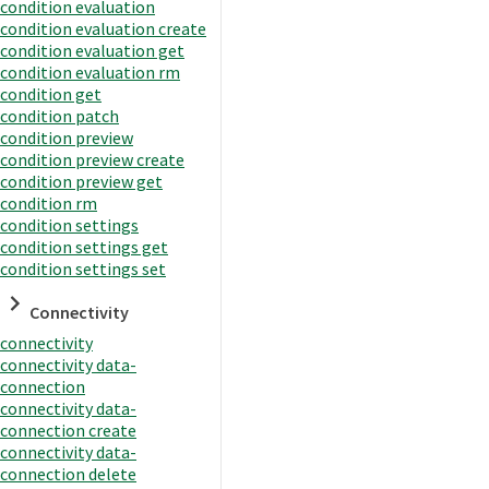
condition evaluation
condition evaluation create
condition evaluation get
condition evaluation rm
condition get
condition patch
condition preview
condition preview create
condition preview get
condition rm
condition settings
condition settings get
condition settings set
Connectivity
connectivity
connectivity data-
connection
connectivity data-
connection create
connectivity data-
connection delete