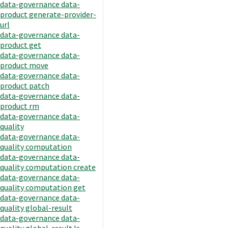
data-governance data-
product generate-provider-
url
data-governance data-
product get
data-governance data-
product move
data-governance data-
product patch
data-governance data-
product rm
data-governance data-
quality
data-governance data-
quality computation
data-governance data-
quality computation create
data-governance data-
quality computation get
data-governance data-
quality global-result
data-governance data-