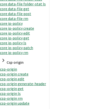
core data-file folder-stat ls
core data-file get
core data-file post
core data-file rm
core ip-policy
core ip-policy create
core ip-policy edit
core ip-policy get
core ip-policy ls
core ip-policy patch
core ip-policy rm
Csp origin
csp-origin
csp-origin create
csp-origin edit
csp-origin generate-header
csp-origin get
csp-origin ls
csp-origin rm
csp-origin update