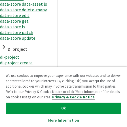
data-store data-asset ls
data-store delete-many
data-store edit
data-store get
data-store ls
data-store patch
data-store update
Di project
di-project
di-project create
di-project di-task
di-project di-task get
We use cookies to improve your experience with our websites and to deliver
di-project di-task ls
content tailored to your interests. By clicking ‘Ok’, you accept the use of
di-project di-task prepare
additional cookies which may involve data transmission to third parties.
di-project di-task recreate-
Refer to our Privacy & Cookie Notice or click ‘More Information’ for details
datasets
on cookie usage on our sites.
Privacy & Cookie Notice
di-project di-task request-
reload
Ok
di-project di-task runtime
di-project di-task runtime
More Information
start