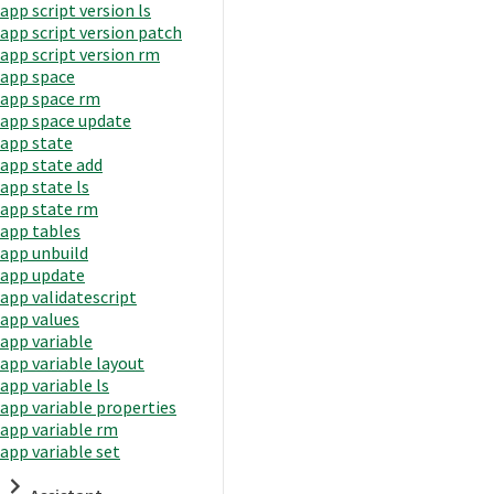
app script version ls
app script version patch
app script version rm
app space
app space rm
app space update
app state
app state add
app state ls
app state rm
app tables
app unbuild
app update
app validatescript
app values
app variable
app variable layout
app variable ls
app variable properties
app variable rm
app variable set