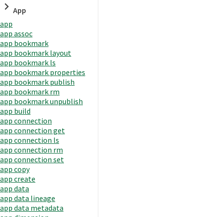
App
app
app assoc
app bookmark
app bookmark layout
app bookmark ls
app bookmark properties
app bookmark publish
app bookmark rm
app bookmark unpublish
app build
app connection
app connection get
app connection ls
app connection rm
app connection set
app copy
app create
app data
app data lineage
app data metadata