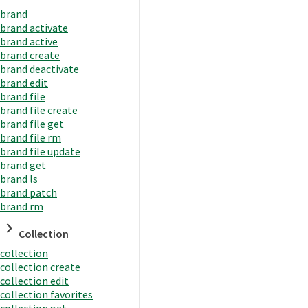
brand
brand activate
brand active
brand create
brand deactivate
brand edit
brand file
brand file create
brand file get
brand file rm
brand file update
brand get
brand ls
brand patch
brand rm
Collection
collection
collection create
collection edit
collection favorites
collection get