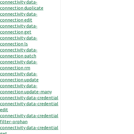
connectivity data-
connection duplicate
connectivity data-
connection edit
connectivity data-
connection get
connectivity data-
connection ls
connectivity data-
connection patch
connectivity data-
connection rm
connectivity data-
connection update
connectivity data-
connection update-many
connectivity data-credential
connectivity data-credential
edit
connectivity data-credential
filter-orphan
connectivity data-credential
get