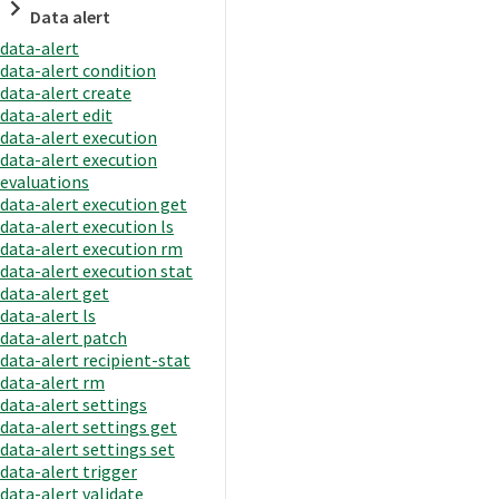
Data alert
data-alert
data-alert condition
data-alert create
data-alert edit
data-alert execution
data-alert execution
evaluations
data-alert execution get
data-alert execution ls
data-alert execution rm
data-alert execution stat
data-alert get
data-alert ls
data-alert patch
data-alert recipient-stat
data-alert rm
data-alert settings
data-alert settings get
data-alert settings set
data-alert trigger
data-alert validate