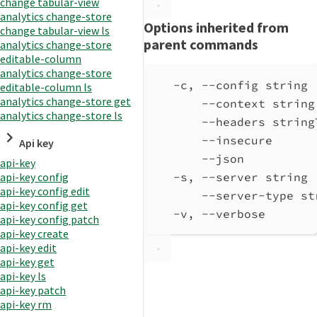
change tabular-view
analytics change-store
Options inherited from
change tabular-view ls
parent commands
analytics change-store
editable-column
analytics change-store
-c, --config string 
editable-column ls
analytics change-store get
--context string
analytics change-store ls
--headers string
--insecure      
Api key
--json          
api-key
-s, --server string 
api-key config
api-key config edit
--server-type st
api-key config get
-v, --verbose       
api-key config patch
api-key create
api-key edit
api-key get
api-key ls
api-key patch
api-key rm