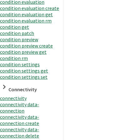
condition evaluation
condition evaluation create
condition evaluation get
condition evaluation rm
condition get
condition patch
condition preview
condition preview create
condition preview get
condition rm
condition settings
condition settings get
condition settings set
Connectivity
connectivity
connectivity data-
connection
connectivity data-
connection create
connectivity data-
connection delete