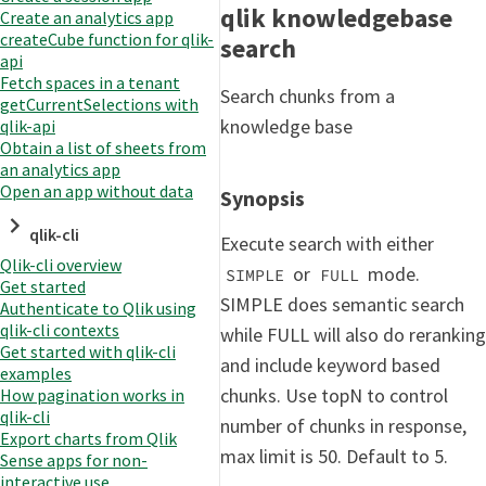
qlik knowledgebase
Create an analytics app
createCube function for qlik-
search
api
Fetch spaces in a tenant
Search chunks from a
getCurrentSelections with
knowledge base
qlik-api
Obtain a list of sheets from
an analytics app
Open an app without data
Synopsis
qlik-cli
Execute search with either
Qlik-cli overview
or
mode.
SIMPLE
FULL
Get started
SIMPLE does semantic search
Authenticate to Qlik using
qlik-cli contexts
while FULL will also do reranking
Get started with qlik-cli
and include keyword based
examples
chunks. Use topN to control
How pagination works in
qlik-cli
number of chunks in response,
Export charts from Qlik
max limit is 50. Default to 5.
Sense apps for non-
interactive use