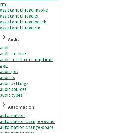
rm
assistant thread invoke
assistant thread ls
assistant thread patch
assistant thread rm
Audit
audit
audit archive
audit fetch-consumption-
app
audit get
audit ls
audit settings
audit sources
audit types
Automation
automation
automation change-owner
automation change-space
automation copy