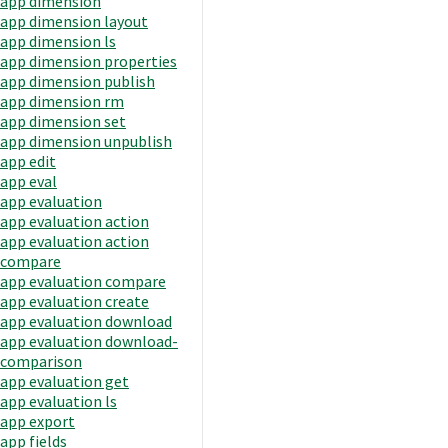
app dimension
app dimension layout
app dimension ls
app dimension properties
app dimension publish
app dimension rm
app dimension set
app dimension unpublish
app edit
app eval
app evaluation
app evaluation action
app evaluation action
compare
app evaluation compare
app evaluation create
app evaluation download
app evaluation download-
comparison
app evaluation get
app evaluation ls
app export
app fields