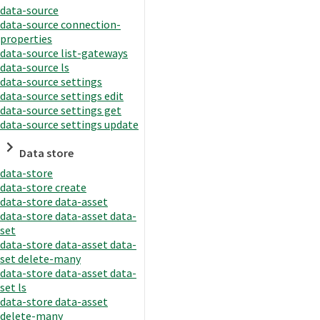
data-source
data-source connection-
properties
data-source list-gateways
data-source ls
data-source settings
data-source settings edit
data-source settings get
data-source settings update
Data store
data-store
data-store create
data-store data-asset
data-store data-asset data-
set
data-store data-asset data-
set delete-many
data-store data-asset data-
set ls
data-store data-asset
delete-many