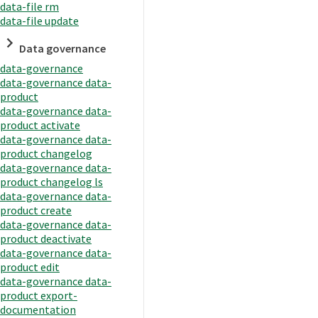
data-file rm
data-file update
Data governance
data-governance
data-governance data-
product
data-governance data-
product activate
data-governance data-
product changelog
data-governance data-
product changelog ls
data-governance data-
product create
data-governance data-
product deactivate
data-governance data-
product edit
data-governance data-
product export-
documentation