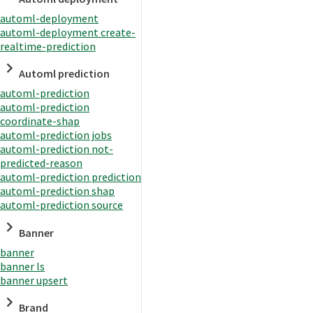
automl-deployment
automl-deployment create-
realtime-prediction
Automl prediction
automl-prediction
automl-prediction
coordinate-shap
automl-prediction jobs
automl-prediction not-
predicted-reason
automl-prediction prediction
automl-prediction shap
automl-prediction source
Banner
banner
banner ls
banner upsert
Brand