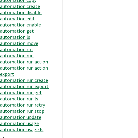
automation create
automation disable
automation edit
automation enable
automation get
automation ls
automation move
automation rm
automation run
automation run action
automation run action
export
automation run create
automation run export
automation run get
automation run ls
automation run retry
automation run stop
automation update
automation usage
automation usage ls