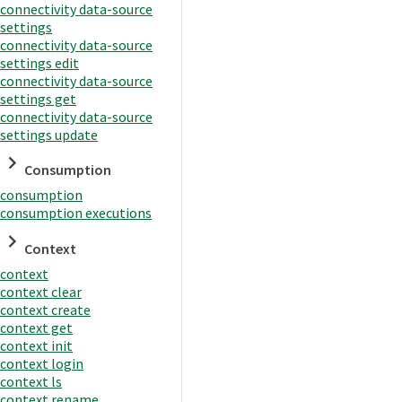
connectivity data-source
settings
connectivity data-source
settings edit
connectivity data-source
settings get
connectivity data-source
settings update
Consumption
consumption
consumption executions
Context
context
context clear
context create
context get
context init
context login
context ls
context rename