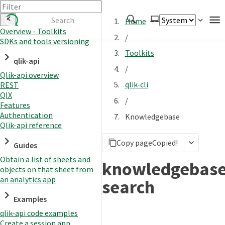
Home
Overview - Toolkits
/
SDKs and tools versioning
Authenticate
Toolkits
qlik-api
Embed
/
Qlik-api overview
Extend
qlik-cli
REST
Manage
QIX
/
Features
Authentication
Knowledgebase
Qlik-api reference
APIs
Copy page
Copied!
Toolkits
Guides
Obtain a list of sheets and
Changelog
knowledgebas
objects on that sheet from
an analytics app
search
Examples
qlik-api code examples
Create a session app