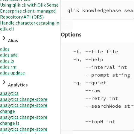
Using qlik-cli with Qlik Sense
qlik knowledgebase sea
Enterprise client-managed
Repository API (QRS)
Handle character escaping in
qlik-cli
Options
Alias
alias
-f, --file file     
alias add
-h, --help          
alias ls
alias rm
--interval int  
alias update
--prompt string 
-q, --quiet         
Analytics
--raw           
analytics
--retry int     
analytics change-store
analytics change-store
--searchMode str
change
analytics change-store
--topN int      
change ls
analytics change-store