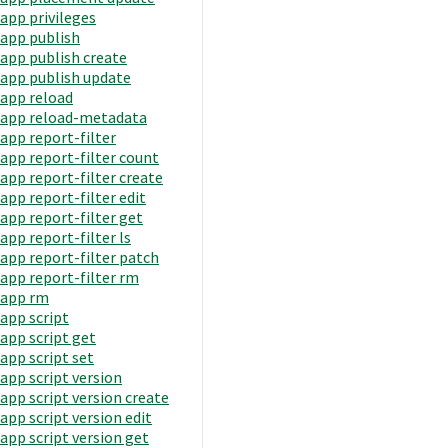
app privileges
app publish
app publish create
app publish update
app reload
app reload-metadata
app report-filter
app report-filter count
app report-filter create
app report-filter edit
app report-filter get
app report-filter ls
app report-filter patch
app report-filter rm
app rm
app script
app script get
app script set
app script version
app script version create
app script version edit
app script version get