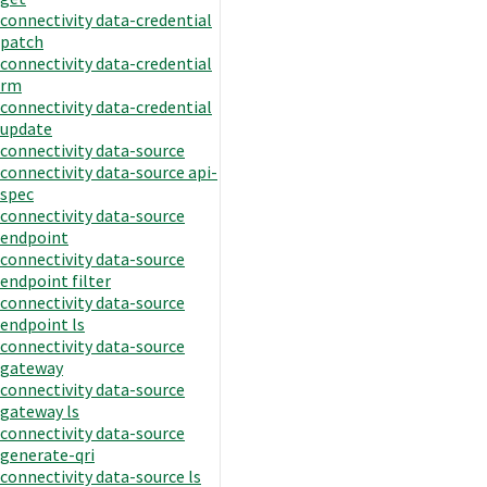
connectivity data-credential
patch
connectivity data-credential
rm
connectivity data-credential
update
connectivity data-source
connectivity data-source api-
spec
connectivity data-source
endpoint
connectivity data-source
endpoint filter
connectivity data-source
endpoint ls
connectivity data-source
gateway
connectivity data-source
gateway ls
connectivity data-source
generate-qri
connectivity data-source ls