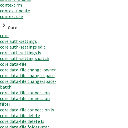
context rm
context update
context use
Core
core
core auth-settings
core auth-settings edit
core auth-settings ls
core auth-settings patch
core data-file
core data-file change-owner
core data-file change-space
core data-file change-space-
batch
core data-file connection
core data-file connection
filter
core data-file connection ls
core data-file delete
core data-file delete ls
core data-file folder-stat