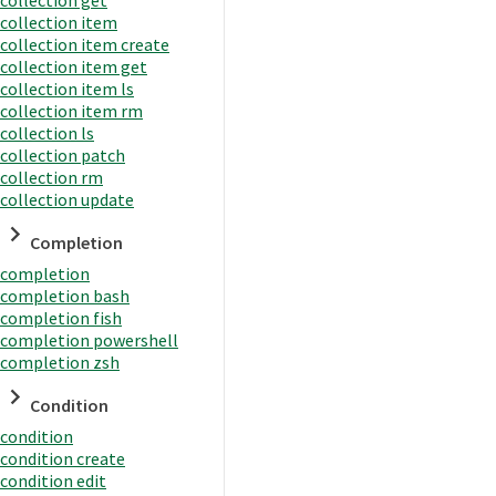
collection item
collection item create
collection item get
collection item ls
collection item rm
collection ls
collection patch
collection rm
collection update
Completion
completion
completion bash
completion fish
completion powershell
completion zsh
Condition
condition
condition create
condition edit