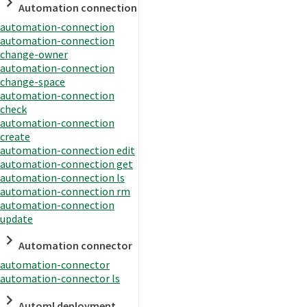
Automation connection
automation-connection
automation-connection
change-owner
automation-connection
change-space
automation-connection
check
automation-connection
create
automation-connection edit
automation-connection get
automation-connection ls
automation-connection rm
automation-connection
update
Automation connector
automation-connector
automation-connector ls
Automl deployment