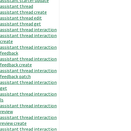
assistant starter update
assistant thread
assistant thread create
assistant thread edit
assistant thread get
assistant thread interaction
assistant thread interaction
create
assistant thread interaction
feedback
assistant thread interaction
feedback create
assistant thread interaction
feedback patch
assistant thread interaction
get
assistant thread interaction
ls
assistant thread interaction
review
assistant thread interaction
review create
assistant thread interaction