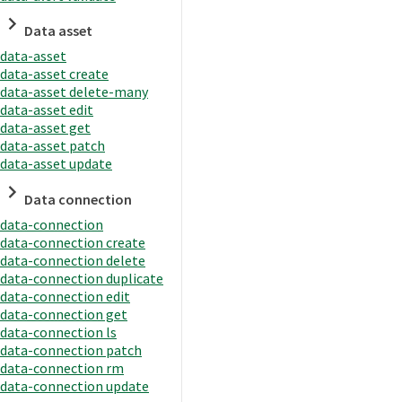
Data asset
data-asset
data-asset create
data-asset delete-many
data-asset edit
data-asset get
data-asset patch
data-asset update
Data connection
data-connection
data-connection create
data-connection delete
data-connection duplicate
data-connection edit
data-connection get
data-connection ls
data-connection patch
data-connection rm
data-connection update