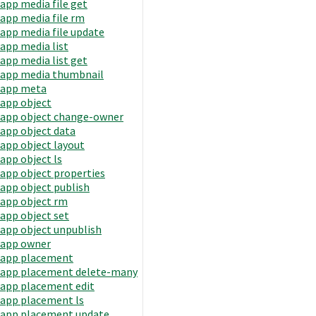
app media file get
app media file rm
app media file update
app media list
app media list get
app media thumbnail
app meta
app object
app object change-owner
app object data
app object layout
app object ls
app object properties
app object publish
app object rm
app object set
app object unpublish
app owner
app placement
app placement delete-many
app placement edit
app placement ls
app placement update