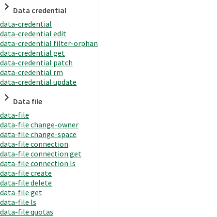
Data credential
data-credential
data-credential edit
data-credential filter-orphan
data-credential get
data-credential patch
data-credential rm
data-credential update
Data file
data-file
data-file change-owner
data-file change-space
data-file connection
data-file connection get
data-file connection ls
data-file create
data-file delete
data-file get
data-file ls
data-file quotas