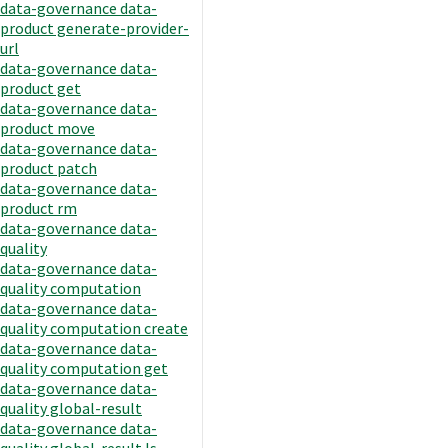
data-governance data-
product generate-provider-
url
data-governance data-
product get
data-governance data-
product move
data-governance data-
product patch
data-governance data-
product rm
data-governance data-
quality
data-governance data-
quality computation
data-governance data-
quality computation create
data-governance data-
quality computation get
data-governance data-
quality global-result
data-governance data-