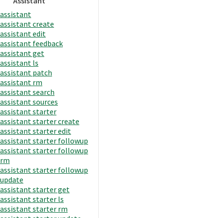
Assistant
assistant
assistant create
assistant edit
assistant feedback
assistant get
assistant ls
assistant patch
assistant rm
assistant search
assistant sources
assistant starter
assistant starter create
assistant starter edit
assistant starter followup
assistant starter followup
rm
assistant starter followup
update
assistant starter get
assistant starter ls
assistant starter rm