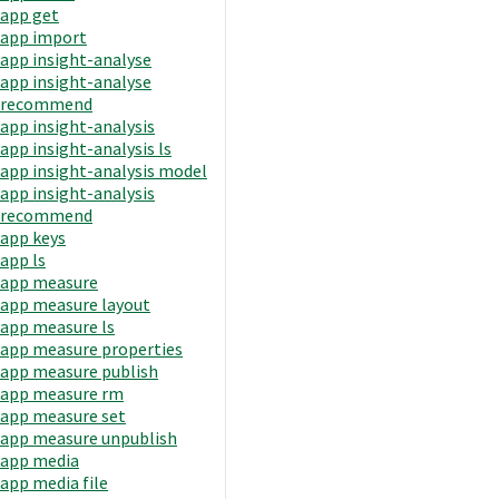
app get
app import
app insight-analyse
app insight-analyse
recommend
app insight-analysis
app insight-analysis ls
app insight-analysis model
app insight-analysis
recommend
app keys
app ls
app measure
app measure layout
app measure ls
app measure properties
app measure publish
app measure rm
app measure set
app measure unpublish
app media
app media file