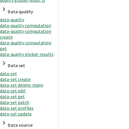
quality global-result ls
Data quality
data-quality
data-quality computation
data-quality computation
create
data-quality computation
get
data-quality global-results
Data set
data-set
data-set create
data-set delete-many
data-set edit
data-set get
data-set patch
data-set profiles
data-set update
Data source