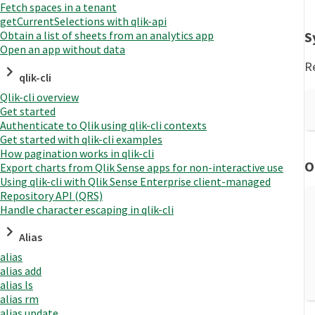
Fetch spaces in a tenant
getCurrentSelections with qlik-api
S
Obtain a list of sheets from an analytics app
Open an app without data
Re
qlik-cli
Qlik-cli overview
Get started
Authenticate to Qlik using qlik-cli contexts
Get started with qlik-cli examples
How pagination works in qlik-cli
O
Export charts from Qlik Sense apps for non-interactive use
Using qlik-cli with Qlik Sense Enterprise client-managed
Repository API (QRS)
Handle character escaping in qlik-cli
Alias
alias
alias add
alias ls
alias rm
alias update