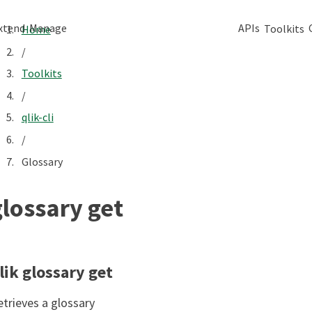
xtend
Manage
APIs
Toolkits
Home
/
Toolkits
/
qlik-cli
/
Glossary
glossary get
lik glossary get
etrieves a glossary