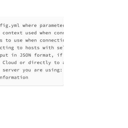
fig.yml where parameters can be set instead 
 context used when connecting to Qlik Associ
s to use when connecting to Qlik Associative
cting to hosts with self-signed certificates
put in JSON format, if possible. Disables ve
 Cloud or directly to a Qlik Associative Eng
 server you are using: cloud, Windows (Enter
nformation