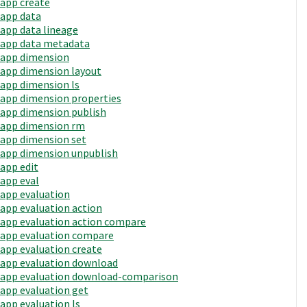
app create
app data
app data lineage
app data metadata
app dimension
app dimension layout
app dimension ls
app dimension properties
app dimension publish
app dimension rm
app dimension set
app dimension unpublish
app edit
app eval
app evaluation
app evaluation action
app evaluation action compare
app evaluation compare
app evaluation create
app evaluation download
app evaluation download-comparison
app evaluation get
app evaluation ls