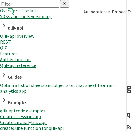
Overview - Toolkits
Authenticate
Embed
E
SDKs and tools versioning
qlik-api
Qlik-api overview
REST
QIX
Features
Authentication
Qlik-api reference
Guides
Obtain a list of sheets and objects on that sheet from an
analytics app
Examples
qlik-api code examples
q
Create a session app
Create an analytics app
R
createCube function for qlik-api