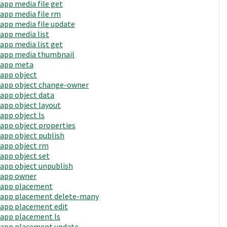
app media file get
app media file rm
app media file update
app media list
app media list get
app media thumbnail
app meta
app object
app object change-owner
app object data
app object layout
app object ls
app object properties
app object publish
app object rm
app object set
app object unpublish
app owner
app placement
app placement delete-many
app placement edit
app placement ls
app placement update