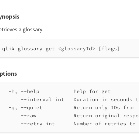
ynopsis
trieves a glossary.
qlik glossary get <glossaryId> [flags]
ptions
-h, --help           help for get
--interval int   Duration in seconds t
-q, --quiet          Return only IDs from 
--raw            Return original respo
--retry int      Number of retries to 