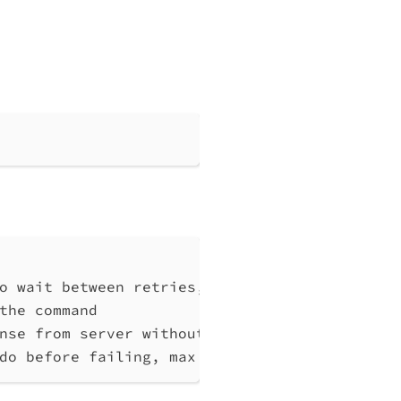
o wait between retries, at least 1 (default 
the command
nse from server without any processing
do before failing, max 10