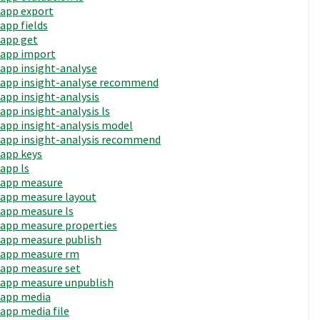
app export
app fields
app get
app import
app insight-analyse
app insight-analyse recommend
app insight-analysis
app insight-analysis ls
app insight-analysis model
app insight-analysis recommend
app keys
app ls
app measure
app measure layout
app measure ls
app measure properties
app measure publish
app measure rm
app measure set
app measure unpublish
app media
app media file