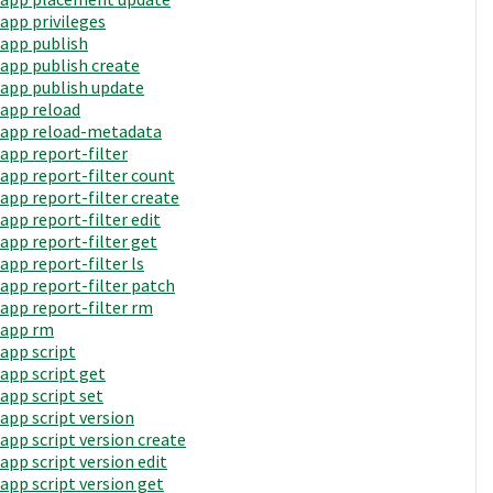
app privileges
app publish
app publish create
app publish update
app reload
app reload-metadata
app report-filter
app report-filter count
app report-filter create
app report-filter edit
app report-filter get
app report-filter ls
app report-filter patch
app report-filter rm
app rm
app script
app script get
app script set
app script version
app script version create
app script version edit
app script version get