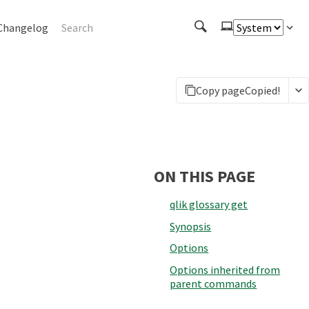
Changelog
Copy page
Copied!
ON THIS PAGE
qlik glossary get
Synopsis
Options
Options inherited from
parent commands