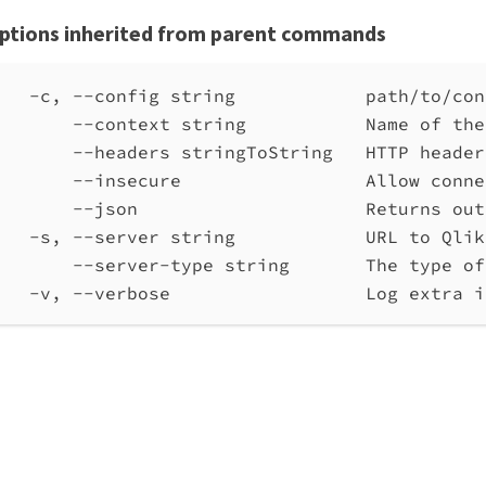
ptions inherited from parent commands
-c, --config string            path/to/con
--context string           Name of the
--headers stringToString   HTTP header
--insecure                 Allow conne
--json                     Returns out
-s, --server string            URL to Qlik
--server-type string       The type of
-v, --verbose                  Log extra i