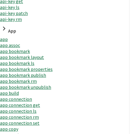
api-key get
api-key ls
api-key patch
api-key rm
App
app
app assoc
app bookmark
app bookmark layout
app bookmark ls
app bookmark properties
app bookmark publish
app bookmark rm
app bookmark unpublish
app build
app connection
app connection get
app connection ls
app connection rm
app connection set
app copy