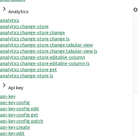
O
Analytics
analytics
analytics change-store
analytics change-store change
analytics change-store change ls
analytics change-store change tabular-view
analytics change-store change tabular-view ls
analytics change-store editable-column
analytics change-store editable-column ls
analytics change-store get
analytics change-store ls
Api key
api-key
api-key config
api-key config edit
api-key config get
api-key config patch
api-key create
api-key edit