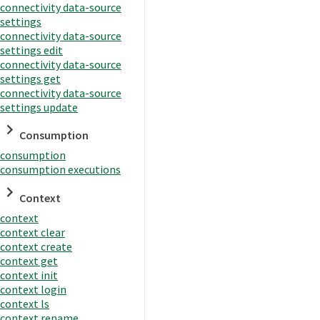
connectivity data-source
settings
connectivity data-source
settings edit
connectivity data-source
settings get
connectivity data-source
settings update
Consumption
consumption
consumption executions
Context
context
context clear
context create
context get
context init
context login
context ls
context rename