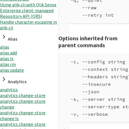
Using qlik-cli with Qlik Sense
--raw           
Enterprise client-managed
--retry int     
Repository API (QRS)
Handle character escaping in
qlik-cli
Options inherited from
Alias
parent commands
alias
alias add
alias ls
-c, --config string 
alias rm
--context string
alias update
--headers string
Analytics
--insecure      
analytics
--json          
analytics change-store
-s, --server string 
analytics change-store
--server-type st
change
analytics change-store
-v, --verbose       
change ls
analytics change-store