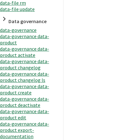
data-file rm
data-file update
Data governance
data-governance
data-governance data-
product
data-governance data-
product activate
data-governance data-
product changelog
data-governance data-
product changelog ls
data-governance data-
product create
data-governance data-
product deactivate
data-governance data-
product edit
data-governance data-
product export-
documentation