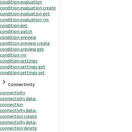
condition evaluation
condition evaluation create
condition evaluation get
condition evaluation rm
condition get
condition patch
condition preview
condition preview create
condition preview get
condition rm
condition settings
condition settings get
condition settings set
Connectivity
connectivity
connectivity data-
connection
connectivity data-
connection create
connectivity data-
connection delete