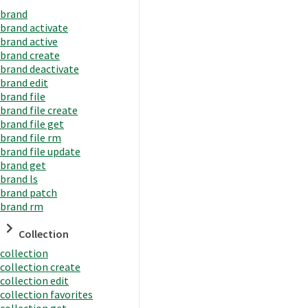
brand
brand activate
brand active
brand create
brand deactivate
brand edit
brand file
brand file create
brand file get
brand file rm
brand file update
brand get
brand ls
brand patch
brand rm
Collection
collection
collection create
collection edit
collection favorites
collection get