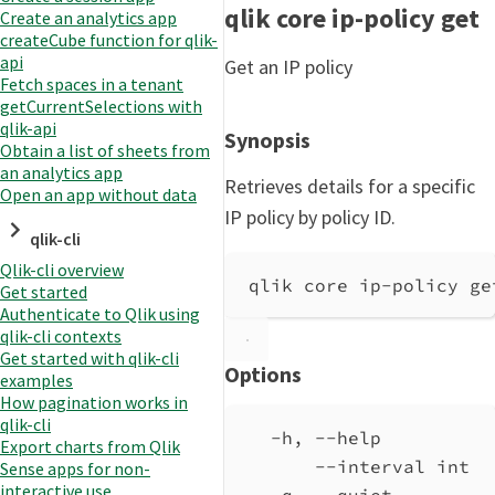
qlik core ip-policy get
Create an analytics app
createCube function for qlik-
api
Get an IP policy
Fetch spaces in a tenant
getCurrentSelections with
qlik-api
Synopsis
Obtain a list of sheets from
an analytics app
Retrieves details for a specific
Open an app without data
IP policy by policy ID.
qlik-cli
Qlik-cli overview
qlik core ip-policy ge
Get started
Authenticate to Qlik using
qlik-cli contexts
Get started with qlik-cli
Options
examples
How pagination works in
qlik-cli
-h, --help          
Export charts from Qlik
--interval int  
Sense apps for non-
interactive use
-q, --quiet         