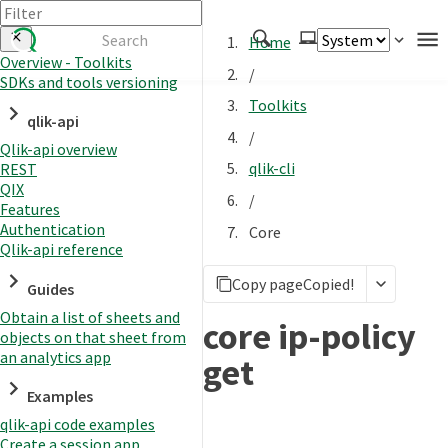
Home
Overview - Toolkits
/
SDKs and tools versioning
Authenticate
Toolkits
qlik-api
Embed
/
Qlik-api overview
Extend
qlik-cli
REST
Manage
QIX
/
Features
Authentication
Core
Qlik-api reference
APIs
Copy page
Copied!
Toolkits
Guides
Obtain a list of sheets and
Changelog
core ip-policy
objects on that sheet from
an analytics app
get
Examples
qlik-api code examples
Create a session app