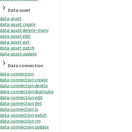
Data asset
data-asset
data-asset create
data-asset delete-many
data-asset edit
data-asset get
data-asset patch
data-asset update
Data connection
data-connection
data-connection create
data-connection delete
data-connection duplicate
data-connection edit
data-connection get
data-connection ls
data-connection patch
data-connection rm
data-connection update