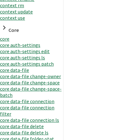
context rm
context update
context use
Core
core
core auth-settings
core auth-settings edit
core auth-settings ls
core auth-settings patch
core data-file
core data-file change-owner
core data-file change-space
core data-file change-space-
batch
core data-file connection
core data-file connection
filter
core data-file connection ls
core data-file delete
core data-file delete ls
core data-file folder-stat