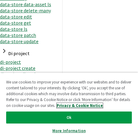
data-store data-asset ls
data-store delete-many
data-store edit
data-store get
data-store ls
data-store patch
data-store update
Di project
di-project
di-project create
di-project di-task
di-project di-task get
We use cookies to improve your experience with our websites and to deliver
di-project di-task ls
content tailored to your interests. By clicking ‘Ok’, you accept the use of
di-project di-task prepare
additional cookies which may involve data transmission to third parties.
di-project di-task recreate-
Refer to our Privacy & Cookie Notice or click ‘More Information’ for details
datasets
on cookie usage on our sites.
Privacy & Cookie Notice
di-project di-task request-
reload
Ok
di-project di-task runtime
di-project di-task runtime
More Information
start