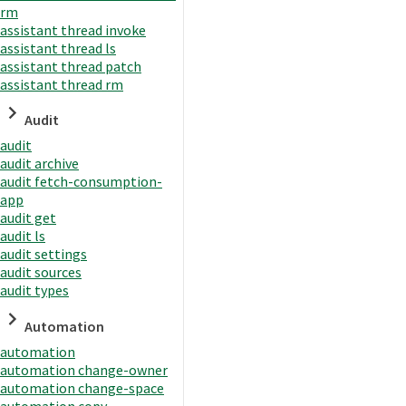
rm
assistant thread invoke
assistant thread ls
assistant thread patch
assistant thread rm
Audit
audit
audit archive
audit fetch-consumption-
app
audit get
audit ls
audit settings
audit sources
audit types
Automation
automation
automation change-owner
automation change-space
automation copy