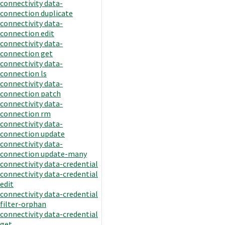
connectivity data-
connection duplicate
connectivity data-
connection edit
connectivity data-
connection get
connectivity data-
connection ls
connectivity data-
connection patch
connectivity data-
connection rm
connectivity data-
connection update
connectivity data-
connection update-many
connectivity data-credential
connectivity data-credential
edit
connectivity data-credential
filter-orphan
connectivity data-credential
get