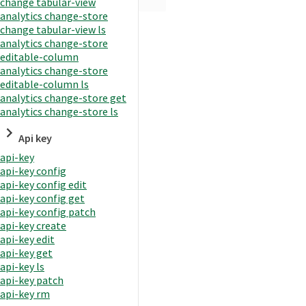
change tabular-view
analytics change-store
change tabular-view ls
analytics change-store
editable-column
analytics change-store
editable-column ls
analytics change-store get
analytics change-store ls
Api key
api-key
api-key config
api-key config edit
api-key config get
api-key config patch
api-key create
api-key edit
api-key get
api-key ls
api-key patch
api-key rm