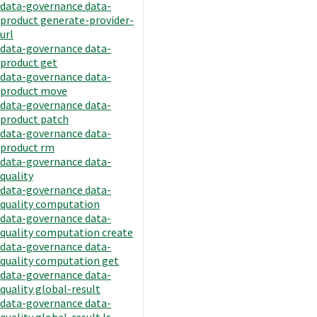
data-governance data-
product generate-provider-
url
data-governance data-
product get
data-governance data-
product move
data-governance data-
product patch
data-governance data-
product rm
data-governance data-
quality
data-governance data-
quality computation
data-governance data-
quality computation create
data-governance data-
quality computation get
data-governance data-
quality global-result
data-governance data-