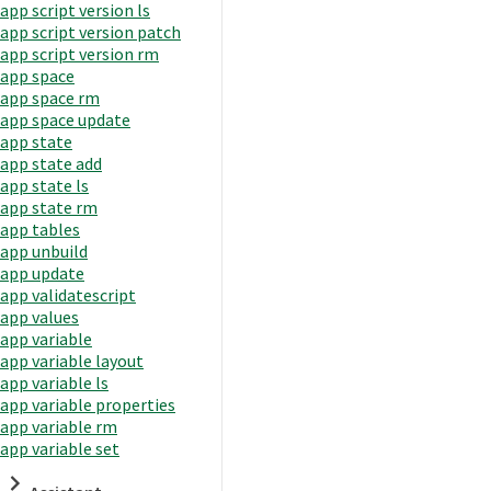
app script version ls
app script version patch
app script version rm
app space
app space rm
app space update
app state
app state add
app state ls
app state rm
app tables
app unbuild
app update
app validatescript
app values
app variable
app variable layout
app variable ls
app variable properties
app variable rm
app variable set