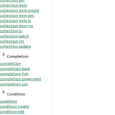
collection item
collection item create
collection item get
collection item ls
collection item rm
collection ls
collection patch
collection rm
collection update
Completion
completion
completion bash
completion fish
completion powershell
completion zsh
Condition
condition
condition create
condition edit