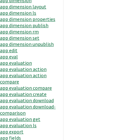
app dimension
app dimension layout
app dimension ls
app dimension properties
app dimension publish
app dimension rm
app dimension set
app dimension unpublish
app edit
app eval
app evaluation
app evaluation action
app evaluation action
compare
app evaluation compare
app evaluation create
app evaluation download
app evaluation download-
comparison
app evaluation get
app evaluation ls
app export
app fields