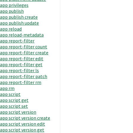
app privileges
app publish
app publish create
app publish update
app reload
app reload-metadata
app report-filter
app report-filter count
app report-filter create
app report-filter edit
app report-filter get
app report-filter ls
app report-filter patch
app report-filter rm
app rm
app script
app script get
app script set
app script version
app script version create
app script version edit
app script version get