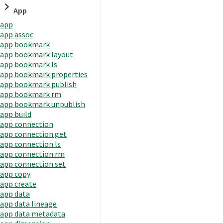
App
app
app assoc
app bookmark
app bookmark layout
app bookmark ls
app bookmark properties
app bookmark publish
app bookmark rm
app bookmark unpublish
app build
app connection
app connection get
app connection ls
app connection rm
app connection set
app copy
app create
app data
app data lineage
app data metadata