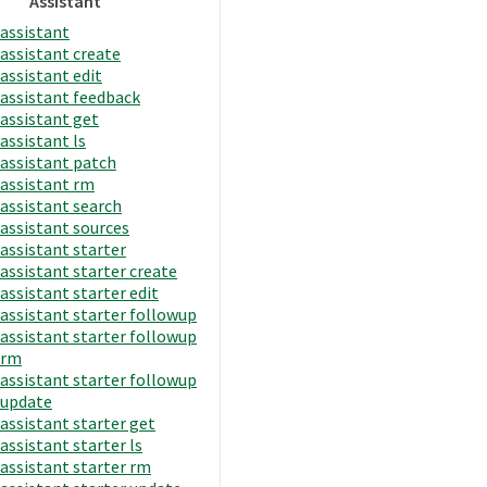
Assistant
assistant
assistant create
assistant edit
assistant feedback
assistant get
assistant ls
assistant patch
assistant rm
assistant search
assistant sources
assistant starter
assistant starter create
assistant starter edit
assistant starter followup
assistant starter followup
rm
assistant starter followup
update
assistant starter get
assistant starter ls
assistant starter rm