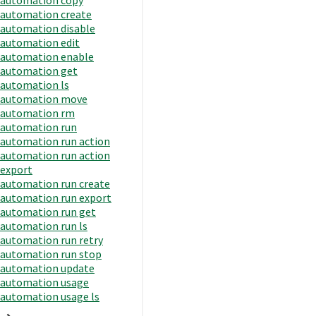
automation create
automation disable
automation edit
automation enable
automation get
automation ls
automation move
automation rm
automation run
automation run action
automation run action
export
automation run create
automation run export
automation run get
automation run ls
automation run retry
automation run stop
automation update
automation usage
automation usage ls