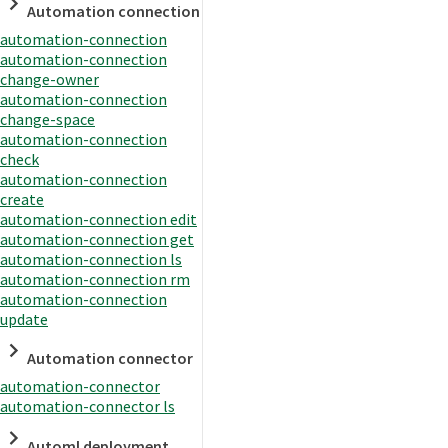
Automation connection
automation-connection
automation-connection
change-owner
automation-connection
change-space
automation-connection
check
automation-connection
create
automation-connection edit
automation-connection get
automation-connection ls
automation-connection rm
automation-connection
update
Automation connector
automation-connector
automation-connector ls
Automl deployment