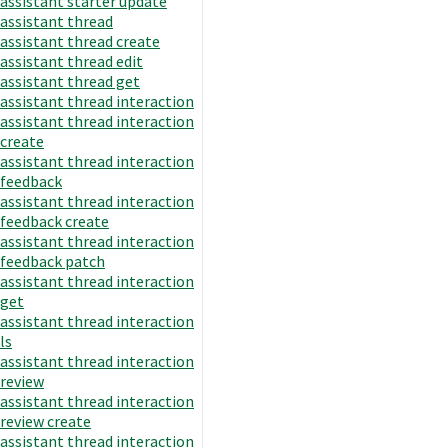
assistant starter update
assistant thread
assistant thread create
assistant thread edit
assistant thread get
assistant thread interaction
assistant thread interaction
create
assistant thread interaction
feedback
assistant thread interaction
feedback create
assistant thread interaction
feedback patch
assistant thread interaction
get
assistant thread interaction
ls
assistant thread interaction
review
assistant thread interaction
review create
assistant thread interaction