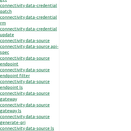
connectivity data-credential
patch
connectivity data-credential
rm
connectivity data-credential
update
connectivity data-source
connectivity data-source api-
spec
connectivity data-source
endpoint
connectivity data-source
endpoint filter
connectivity data-source
endpoint ls
connectivity data-source
gateway
connectivity data-source
gateway ls
connectivity data-source
generate-qri
connectivity data-source ls