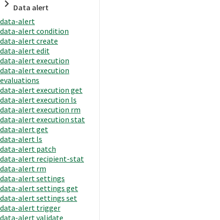
Data alert
data-alert
data-alert condition
data-alert create
data-alert edit
data-alert execution
data-alert execution
evaluations
data-alert execution get
data-alert execution ls
data-alert execution rm
data-alert execution stat
data-alert get
data-alert ls
data-alert patch
data-alert recipient-stat
data-alert rm
data-alert settings
data-alert settings get
data-alert settings set
data-alert trigger
data-alert validate