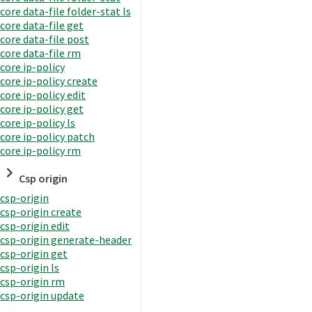
core data-file folder-stat ls
core data-file get
core data-file post
core data-file rm
core ip-policy
core ip-policy create
core ip-policy edit
core ip-policy get
core ip-policy ls
core ip-policy patch
core ip-policy rm
Csp origin
csp-origin
csp-origin create
csp-origin edit
csp-origin generate-header
csp-origin get
csp-origin ls
csp-origin rm
csp-origin update