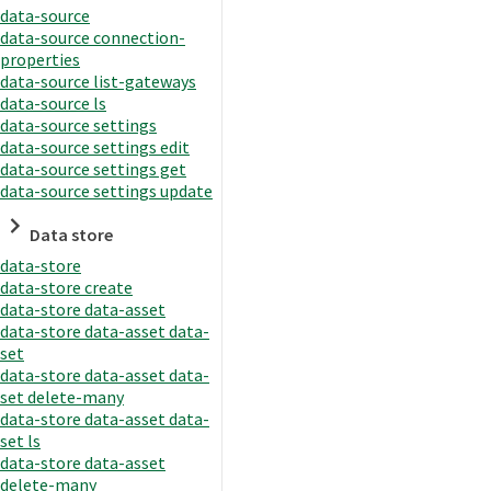
data-source
data-source connection-
properties
data-source list-gateways
data-source ls
data-source settings
data-source settings edit
data-source settings get
data-source settings update
Data store
data-store
data-store create
data-store data-asset
data-store data-asset data-
set
data-store data-asset data-
set delete-many
data-store data-asset data-
set ls
data-store data-asset
delete-many