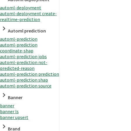
automl-deployment
automl-deployment create-
realtime-prediction
Automl prediction
automl-prediction
automl-prediction
coordinate-shap
automl-prediction jobs
automl-prediction not-
predicted-reason
automl-prediction prediction
automl-prediction shap
automl-prediction source
Banner
banner
banner ls
banner upsert
Brand