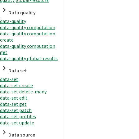
quality global-result ls
Data quality
data-quality
data-quality computation
data-quality computation
create
data-quality computation
get
data-quality global-results
Data set
data-set
data-set create
data-set delete-many
data-set edit
data-set get
data-set patch
data-set profiles
data-set update
Data source