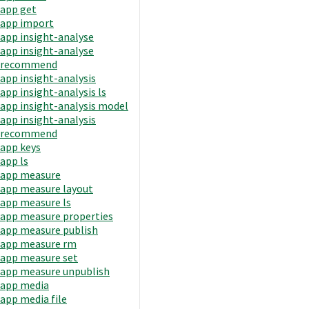
app get
app import
app insight-analyse
app insight-analyse
recommend
app insight-analysis
app insight-analysis ls
app insight-analysis model
app insight-analysis
recommend
app keys
app ls
app measure
app measure layout
app measure ls
app measure properties
app measure publish
app measure rm
app measure set
app measure unpublish
app media
app media file