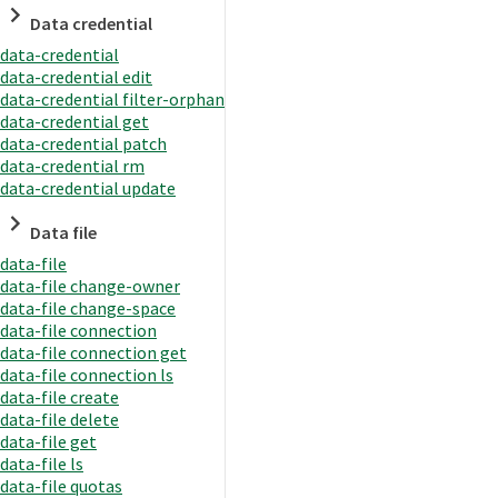
Data credential
data-credential
data-credential edit
data-credential filter-orphan
data-credential get
data-credential patch
data-credential rm
data-credential update
Data file
data-file
data-file change-owner
data-file change-space
data-file connection
data-file connection get
data-file connection ls
data-file create
data-file delete
data-file get
data-file ls
data-file quotas