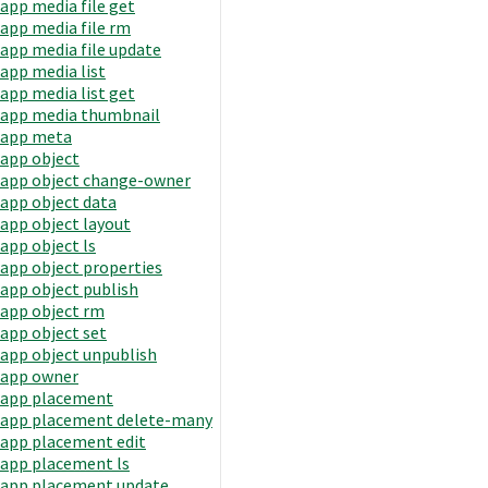
app media file get
app media file rm
app media file update
app media list
app media list get
app media thumbnail
app meta
app object
app object change-owner
app object data
app object layout
app object ls
app object properties
app object publish
app object rm
app object set
app object unpublish
app owner
app placement
app placement delete-many
app placement edit
app placement ls
app placement update