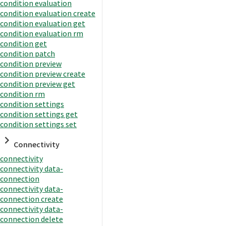
condition evaluation
condition evaluation create
condition evaluation get
condition evaluation rm
condition get
condition patch
condition preview
condition preview create
condition preview get
condition rm
condition settings
condition settings get
condition settings set
Connectivity
connectivity
connectivity data-
connection
connectivity data-
connection create
connectivity data-
connection delete