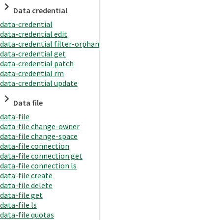
Data credential
data-credential
data-credential edit
data-credential filter-orphan
data-credential get
data-credential patch
data-credential rm
data-credential update
Data file
data-file
data-file change-owner
data-file change-space
data-file connection
data-file connection get
data-file connection ls
data-file create
data-file delete
data-file get
data-file ls
data-file quotas