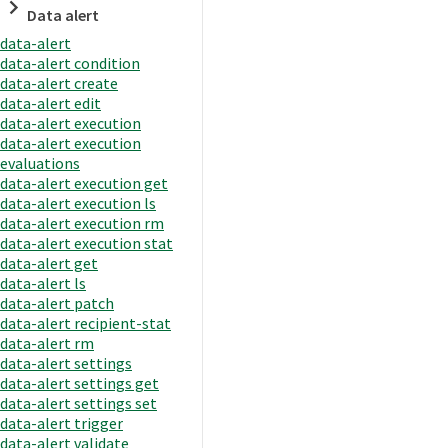
Data alert
data-alert
data-alert condition
data-alert create
data-alert edit
data-alert execution
data-alert execution
evaluations
data-alert execution get
data-alert execution ls
data-alert execution rm
data-alert execution stat
data-alert get
data-alert ls
data-alert patch
data-alert recipient-stat
data-alert rm
data-alert settings
data-alert settings get
data-alert settings set
data-alert trigger
data-alert validate