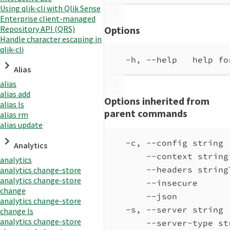
Using qlik-cli with Qlik Sense
Enterprise client-managed
Repository API (QRS)
Options
Handle character escaping in
qlik-cli
-h, --help   help fo
Alias
alias
alias add
Options inherited from
alias ls
parent commands
alias rm
alias update
-c, --config string 
Analytics
--context string
analytics
--headers string
analytics change-store
analytics change-store
--insecure      
change
--json          
analytics change-store
-s, --server string 
change ls
analytics change-store
--server-type st