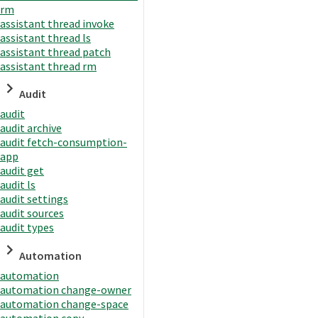
rm
assistant thread invoke
assistant thread ls
assistant thread patch
assistant thread rm
Audit
audit
audit archive
audit fetch-consumption-
app
audit get
audit ls
audit settings
audit sources
audit types
Automation
automation
automation change-owner
automation change-space
automation copy