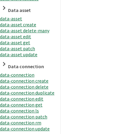
Data asset
data-asset
data-asset create
data-asset delete-many
data-asset edit
data-asset get
data-asset patch
data-asset update
Data connection
data-connection
data-connection create
data-connection delete
data-connection duplicate
data-connection edit
data-connection get
data-connection ls
data-connection patch
data-connection rm
data-connection update