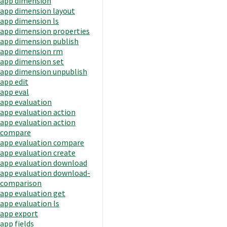
app dimension
app dimension layout
app dimension ls
app dimension properties
app dimension publish
app dimension rm
app dimension set
app dimension unpublish
app edit
app eval
app evaluation
app evaluation action
app evaluation action
compare
app evaluation compare
app evaluation create
app evaluation download
app evaluation download-
comparison
app evaluation get
app evaluation ls
app export
app fields