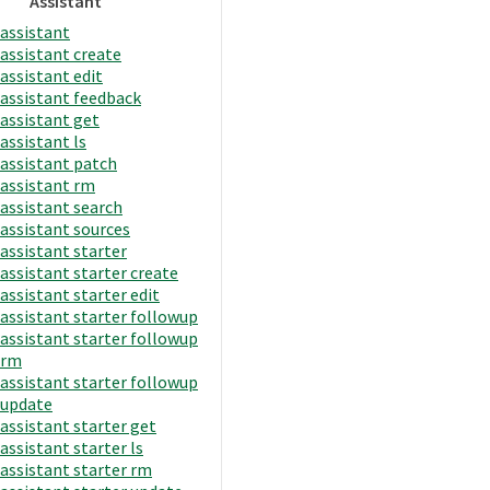
Assistant
assistant
assistant create
assistant edit
assistant feedback
assistant get
assistant ls
assistant patch
assistant rm
assistant search
assistant sources
assistant starter
assistant starter create
assistant starter edit
assistant starter followup
assistant starter followup
rm
assistant starter followup
update
assistant starter get
assistant starter ls
assistant starter rm