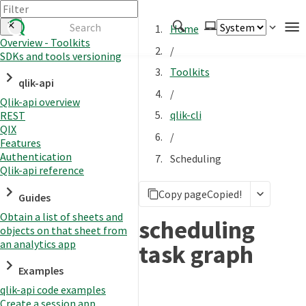
Home
Overview - Toolkits
/
SDKs and tools versioning
Authenticate
Toolkits
qlik-api
Embed
/
Qlik-api overview
Extend
qlik-cli
REST
Manage
QIX
/
Features
Authentication
Scheduling
Qlik-api reference
APIs
Copy page
Copied!
Toolkits
Guides
Obtain a list of sheets and
Changelog
scheduling
objects on that sheet from
an analytics app
task graph
Examples
qlik-api code examples
Create a session app