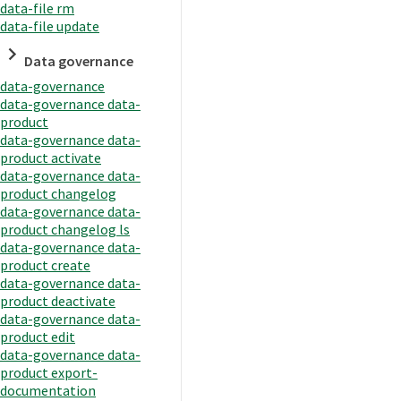
data-file rm
data-file update
Data governance
data-governance
data-governance data-
product
data-governance data-
product activate
data-governance data-
product changelog
data-governance data-
product changelog ls
data-governance data-
product create
data-governance data-
product deactivate
data-governance data-
product edit
data-governance data-
product export-
documentation