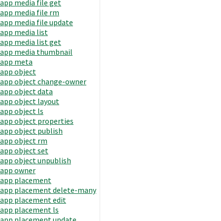
app media file get
app media file rm
app media file update
app media list
app media list get
app media thumbnail
app meta
app object
app object change-owner
app object data
app object layout
app object ls
app object properties
app object publish
app object rm
app object set
app object unpublish
app owner
app placement
app placement delete-many
app placement edit
app placement ls
app placement update