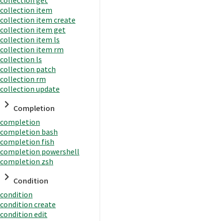
collection item
collection item create
collection item get
collection item ls
collection item rm
collection ls
collection patch
collection rm
collection update
Completion
completion
completion bash
completion fish
completion powershell
completion zsh
Condition
condition
condition create
condition edit