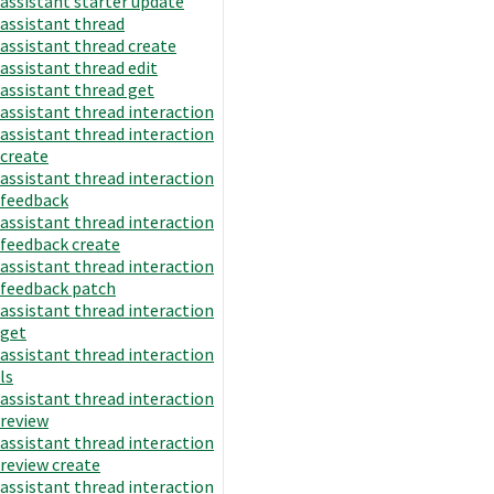
assistant starter update
assistant thread
assistant thread create
assistant thread edit
assistant thread get
assistant thread interaction
assistant thread interaction
create
assistant thread interaction
feedback
assistant thread interaction
feedback create
assistant thread interaction
feedback patch
assistant thread interaction
get
assistant thread interaction
ls
assistant thread interaction
review
assistant thread interaction
review create
assistant thread interaction