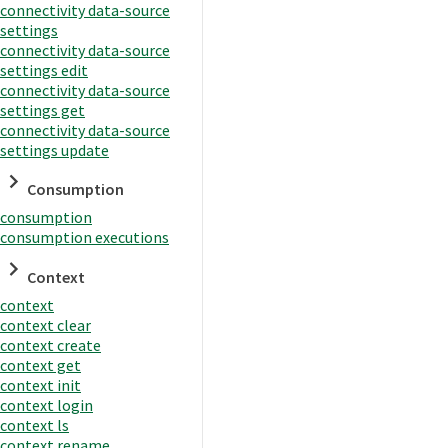
connectivity data-source
settings
connectivity data-source
settings edit
connectivity data-source
settings get
connectivity data-source
settings update
Consumption
consumption
consumption executions
Context
context
context clear
context create
context get
context init
context login
context ls
context rename