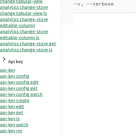
change tabular-view
-v, --verbose       
analytics change-store
change tabular-view ls
analytics change-store
editable-column
analytics change-store
editable-column ls
analytics change-store get
analytics change-store ls
Api key
api-key
api-key config
api-key config edit
api-key config get
api-key config patch
api-key create
api-key edit
api-key get
api-key ls
api-key patch
api-key rm