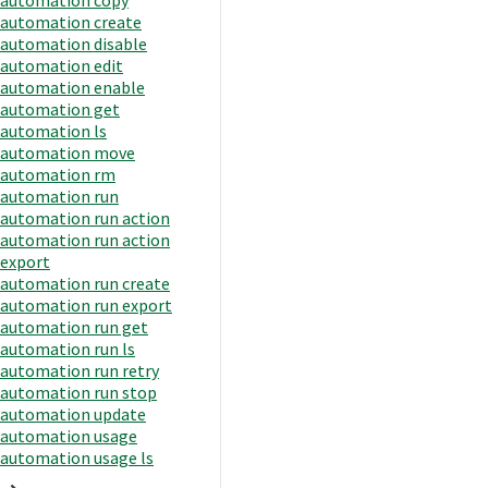
automation create
automation disable
automation edit
automation enable
automation get
automation ls
automation move
automation rm
automation run
automation run action
automation run action
export
automation run create
automation run export
automation run get
automation run ls
automation run retry
automation run stop
automation update
automation usage
automation usage ls