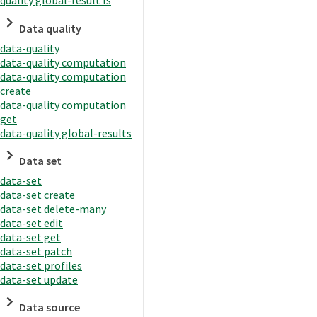
quality global-result ls
Data quality
data-quality
data-quality computation
data-quality computation
create
data-quality computation
get
data-quality global-results
Data set
data-set
data-set create
data-set delete-many
data-set edit
data-set get
data-set patch
data-set profiles
data-set update
Data source