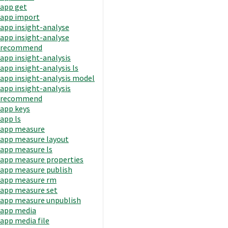
app get
app import
app insight-analyse
app insight-analyse
recommend
app insight-analysis
app insight-analysis ls
app insight-analysis model
app insight-analysis
recommend
app keys
app ls
app measure
app measure layout
app measure ls
app measure properties
app measure publish
app measure rm
app measure set
app measure unpublish
app media
app media file