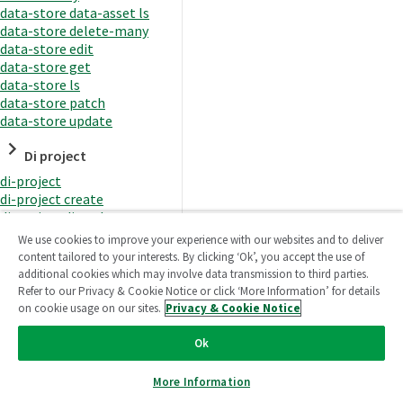
data-store data-asset ls
data-store delete-many
data-store edit
data-store get
data-store ls
data-store patch
data-store update
Di project
di-project
di-project create
di-project di-task
di-project di-task get
We use cookies to improve your experience with our websites and to deliver
di-project di-task ls
content tailored to your interests. By clicking ‘Ok’, you accept the use of
di-project di-task prepare
additional cookies which may involve data transmission to third parties.
di-project di-task recreate-
Refer to our Privacy & Cookie Notice or click ‘More Information’ for details
datasets
on cookie usage on our sites.
Privacy & Cookie Notice
di-project di-task request-
reload
Ok
di-project di-task runtime
di-project di-task runtime
More Information
start