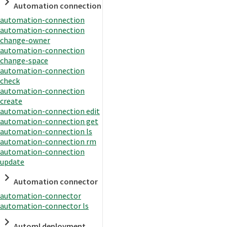
Automation connection
automation-connection
automation-connection
change-owner
automation-connection
change-space
automation-connection
check
automation-connection
create
automation-connection edit
automation-connection get
automation-connection ls
automation-connection rm
automation-connection
update
Automation connector
automation-connector
automation-connector ls
Automl deployment