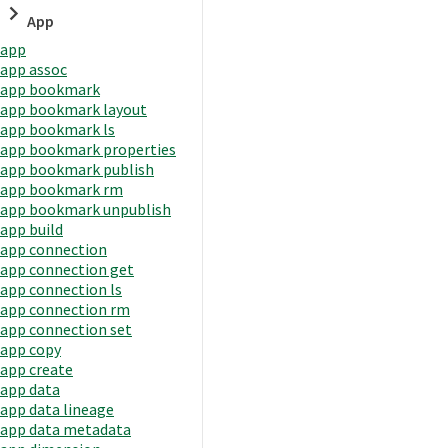
App
app
app assoc
app bookmark
app bookmark layout
app bookmark ls
app bookmark properties
app bookmark publish
app bookmark rm
app bookmark unpublish
app build
app connection
app connection get
app connection ls
app connection rm
app connection set
app copy
app create
app data
app data lineage
app data metadata