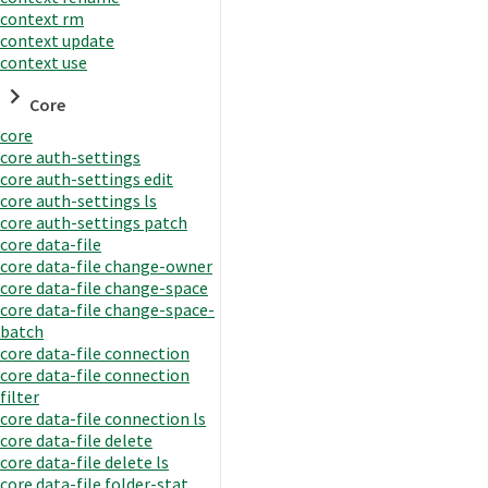
context rm
context update
context use
Core
core
core auth-settings
core auth-settings edit
core auth-settings ls
core auth-settings patch
core data-file
core data-file change-owner
core data-file change-space
core data-file change-space-
batch
core data-file connection
core data-file connection
filter
core data-file connection ls
core data-file delete
core data-file delete ls
core data-file folder-stat