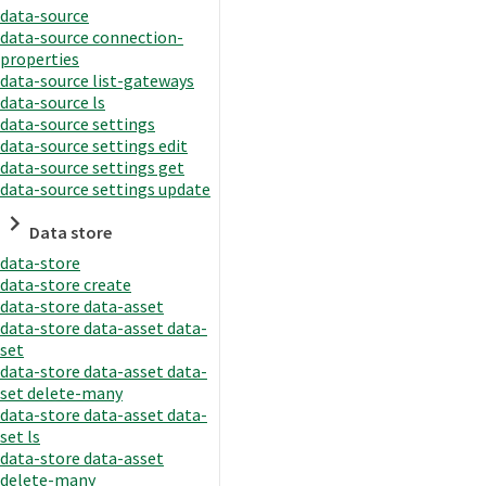
data-source
data-source connection-
properties
data-source list-gateways
data-source ls
data-source settings
data-source settings edit
data-source settings get
data-source settings update
Data store
data-store
data-store create
data-store data-asset
data-store data-asset data-
set
data-store data-asset data-
set delete-many
data-store data-asset data-
set ls
data-store data-asset
delete-many