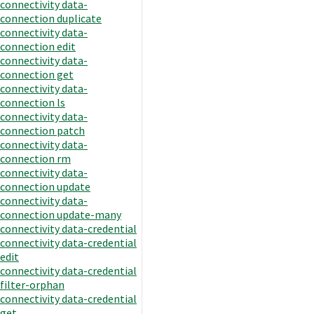
connectivity data-
connection duplicate
connectivity data-
connection edit
connectivity data-
connection get
connectivity data-
connection ls
connectivity data-
connection patch
connectivity data-
connection rm
connectivity data-
connection update
connectivity data-
connection update-many
connectivity data-credential
connectivity data-credential
edit
connectivity data-credential
filter-orphan
connectivity data-credential
get