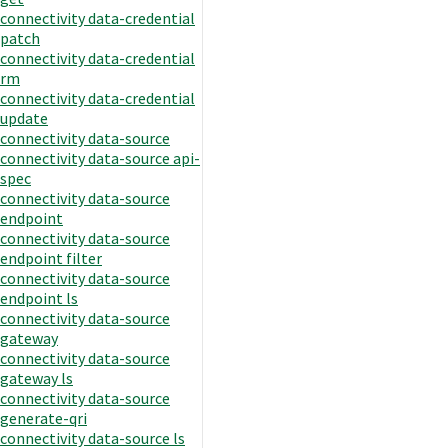
connectivity data-credential
patch
connectivity data-credential
rm
connectivity data-credential
update
connectivity data-source
connectivity data-source api-
spec
connectivity data-source
endpoint
connectivity data-source
endpoint filter
connectivity data-source
endpoint ls
connectivity data-source
gateway
connectivity data-source
gateway ls
connectivity data-source
generate-qri
connectivity data-source ls