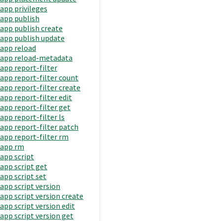
app privileges
app publish
app publish create
app publish update
app reload
app reload-metadata
app report-filter
app report-filter count
app report-filter create
app report-filter edit
app report-filter get
app report-filter ls
app report-filter patch
app report-filter rm
app rm
app script
app script get
app script set
app script version
app script version create
app script version edit
app script version get