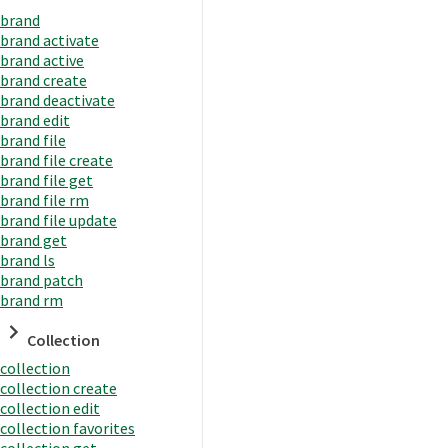
brand
brand activate
brand active
brand create
brand deactivate
brand edit
brand file
brand file create
brand file get
brand file rm
brand file update
brand get
brand ls
brand patch
brand rm
Collection
collection
collection create
collection edit
collection favorites
collection get