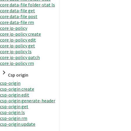
core data-file folder-stat ls
core data-file get
core data-file post
core data-file rm
core ip-policy
core ip-policy create
core ip-policy edit
core ip-policy get
core ip-policy ls
core ip-policy patch
core ip-policy rm
Csp origin
csp-origin
csp-origin create
csp-origin edit
csp-origin generate-header
csp-origin get
csp-origin ls
csp-origin rm
csp-origin update