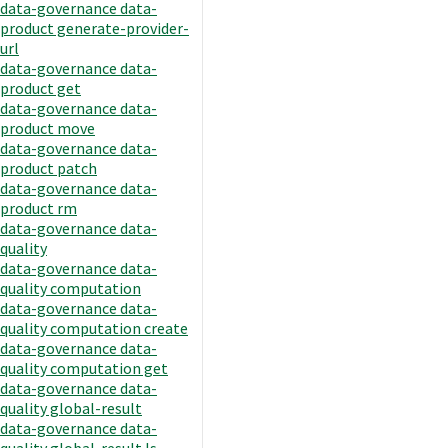
data-governance data-
product generate-provider-
url
data-governance data-
product get
data-governance data-
product move
data-governance data-
product patch
data-governance data-
product rm
data-governance data-
quality
data-governance data-
quality computation
data-governance data-
quality computation create
data-governance data-
quality computation get
data-governance data-
quality global-result
data-governance data-