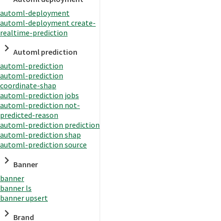
automl-deployment
automl-deployment create-
realtime-prediction
Automl prediction
automl-prediction
automl-prediction
coordinate-shap
automl-prediction jobs
automl-prediction not-
predicted-reason
automl-prediction prediction
automl-prediction shap
automl-prediction source
Banner
banner
banner ls
banner upsert
Brand