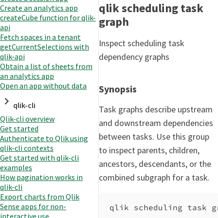
qlik scheduling task
Create an analytics app
createCube function for qlik-
graph
api
Fetch spaces in a tenant
Inspect scheduling task
getCurrentSelections with
dependency graphs
qlik-api
Obtain a list of sheets from
an analytics app
Open an app without data
Synopsis
qlik-cli
Task graphs describe upstream
Qlik-cli overview
and downstream dependencies
Get started
between tasks. Use this group
Authenticate to Qlik using
qlik-cli contexts
to inspect parents, children,
Get started with qlik-cli
ancestors, descendants, or the
examples
combined subgraph for a task.
How pagination works in
qlik-cli
Export charts from Qlik
Sense apps for non-
qlik scheduling task g
interactive use