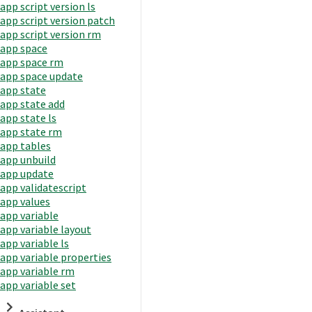
app script version ls
app script version patch
app script version rm
app space
app space rm
app space update
app state
app state add
app state ls
app state rm
app tables
app unbuild
app update
app validatescript
app values
app variable
app variable layout
app variable ls
app variable properties
app variable rm
app variable set