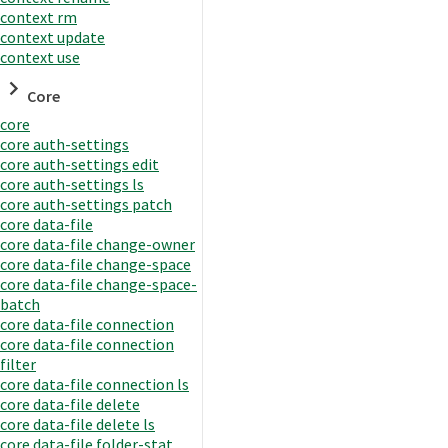
context rm
context update
context use
Core
core
core auth-settings
core auth-settings edit
core auth-settings ls
core auth-settings patch
core data-file
core data-file change-owner
core data-file change-space
core data-file change-space-
batch
core data-file connection
core data-file connection
filter
core data-file connection ls
core data-file delete
core data-file delete ls
core data-file folder-stat