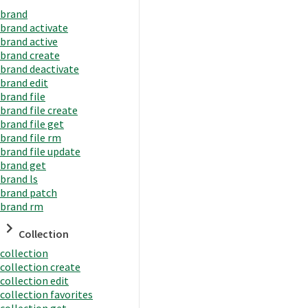
brand
brand activate
brand active
brand create
brand deactivate
brand edit
brand file
brand file create
brand file get
brand file rm
brand file update
brand get
brand ls
brand patch
brand rm
Collection
collection
collection create
collection edit
collection favorites
collection get