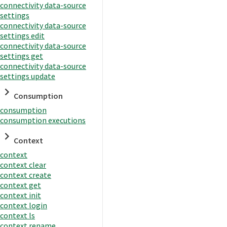
connectivity data-source
settings
connectivity data-source
settings edit
connectivity data-source
settings get
connectivity data-source
settings update
Consumption
consumption
consumption executions
Context
context
context clear
context create
context get
context init
context login
context ls
context rename