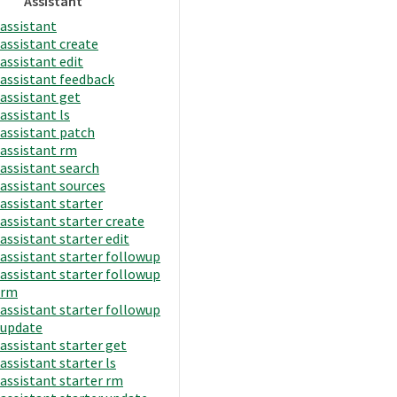
Assistant
assistant
assistant create
assistant edit
assistant feedback
assistant get
assistant ls
assistant patch
assistant rm
assistant search
assistant sources
assistant starter
assistant starter create
assistant starter edit
assistant starter followup
assistant starter followup
rm
assistant starter followup
update
assistant starter get
assistant starter ls
assistant starter rm