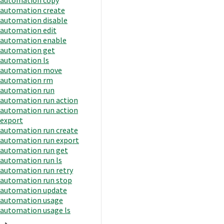
automation create
automation disable
automation edit
automation enable
automation get
automation ls
automation move
automation rm
automation run
automation run action
automation run action
export
automation run create
automation run export
automation run get
automation run ls
automation run retry
automation run stop
automation update
automation usage
automation usage ls