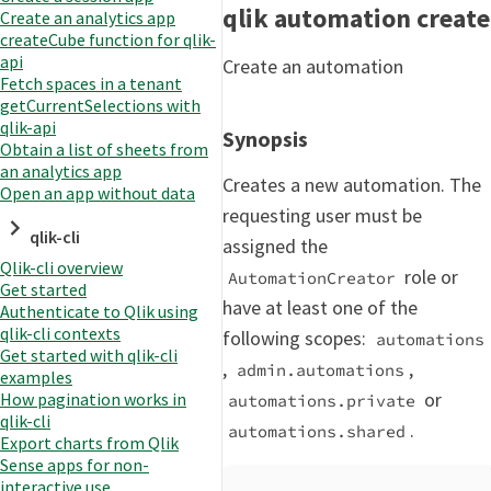
qlik automation create
Create an analytics app
createCube function for qlik-
api
Create an automation
Fetch spaces in a tenant
getCurrentSelections with
qlik-api
Synopsis
Obtain a list of sheets from
an analytics app
Creates a new automation. The
Open an app without data
requesting user must be
qlik-cli
assigned the
Qlik-cli overview
role or
AutomationCreator
Get started
have at least one of the
Authenticate to Qlik using
qlik-cli contexts
following scopes:
automations
Get started with qlik-cli
,
,
admin.automations
examples
or
How pagination works in
automations.private
qlik-cli
.
automations.shared
Export charts from Qlik
Sense apps for non-
interactive use