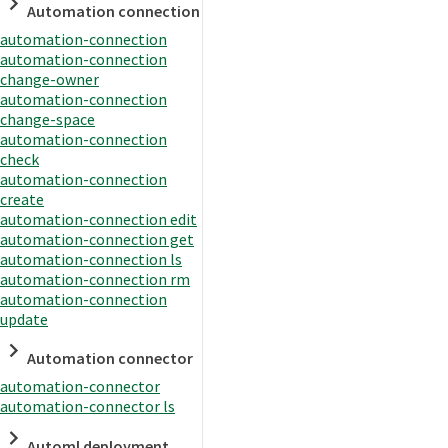
Automation connection
automation-connection
automation-connection
change-owner
automation-connection
change-space
automation-connection
check
automation-connection
create
automation-connection edit
automation-connection get
automation-connection ls
automation-connection rm
automation-connection
update
Automation connector
automation-connector
automation-connector ls
Automl deployment