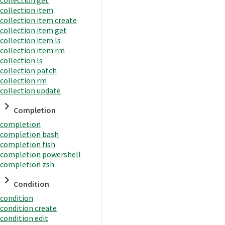
collection item
collection item create
collection item get
collection item ls
collection item rm
collection ls
collection patch
collection rm
collection update
Completion
completion
completion bash
completion fish
completion powershell
completion zsh
Condition
condition
condition create
condition edit