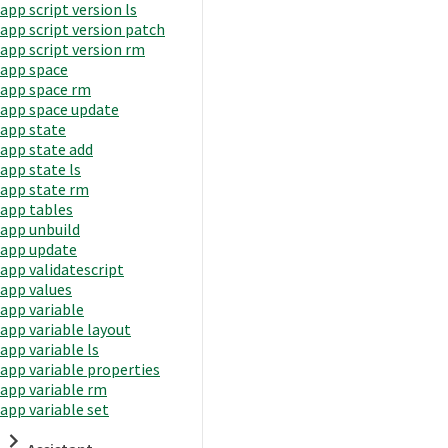
app script version ls
app script version patch
app script version rm
app space
app space rm
app space update
app state
app state add
app state ls
app state rm
app tables
app unbuild
app update
app validatescript
app values
app variable
app variable layout
app variable ls
app variable properties
app variable rm
app variable set