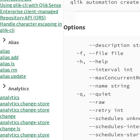
qlik automation create
Using qlik-cli with Qlik Sense
Enterprise client-managed
Repository API (QRS)
Handle character escaping in
Options
qlik-cli
Alias
--description st
alias
-f, --file file     
alias add
-h, --help          
alias ls
--interval int  
alias rm
alias update
--maxConcurrentR
--name string
Analytics
-q, --quiet         
analytics
--raw           
analytics change-store
analytics change-store
--retry int     
change
--schedules unkn
analytics change-store
--schedules-inte
change ls
--schedules-star
analytics change-store