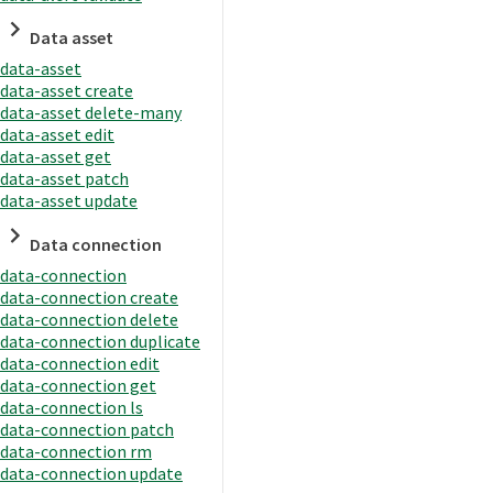
Data asset
data-asset
data-asset create
data-asset delete-many
data-asset edit
data-asset get
data-asset patch
data-asset update
Data connection
data-connection
data-connection create
data-connection delete
data-connection duplicate
data-connection edit
data-connection get
data-connection ls
data-connection patch
data-connection rm
data-connection update