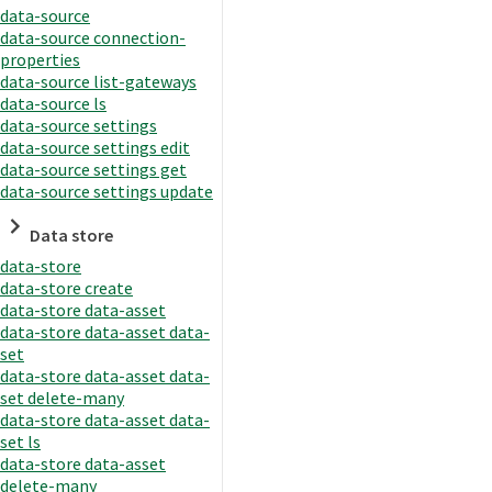
data-source
data-source connection-
properties
data-source list-gateways
data-source ls
data-source settings
data-source settings edit
data-source settings get
data-source settings update
Data store
data-store
data-store create
data-store data-asset
data-store data-asset data-
set
data-store data-asset data-
set delete-many
data-store data-asset data-
set ls
data-store data-asset
delete-many