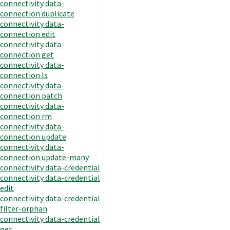
connectivity data-
connection duplicate
connectivity data-
connection edit
connectivity data-
connection get
connectivity data-
connection ls
connectivity data-
connection patch
connectivity data-
connection rm
connectivity data-
connection update
connectivity data-
connection update-many
connectivity data-credential
connectivity data-credential
edit
connectivity data-credential
filter-orphan
connectivity data-credential
get