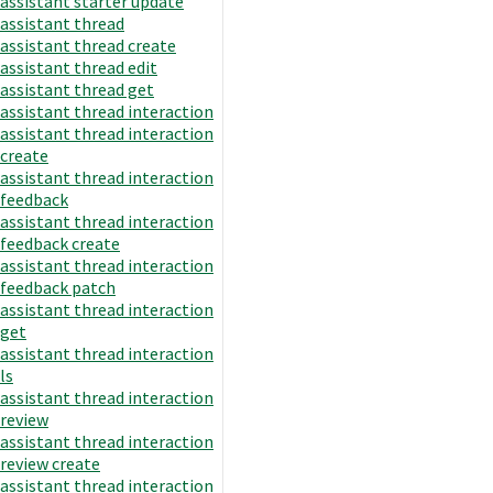
assistant starter update
assistant thread
assistant thread create
assistant thread edit
assistant thread get
assistant thread interaction
assistant thread interaction
create
assistant thread interaction
feedback
assistant thread interaction
feedback create
assistant thread interaction
feedback patch
assistant thread interaction
get
assistant thread interaction
ls
assistant thread interaction
review
assistant thread interaction
review create
assistant thread interaction