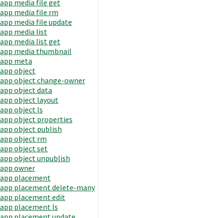
app media file get
app media file rm
app media file update
app media list
app media list get
app media thumbnail
app meta
app object
app object change-owner
app object data
app object layout
app object ls
app object properties
app object publish
app object rm
app object set
app object unpublish
app owner
app placement
app placement delete-many
app placement edit
app placement ls
app placement update