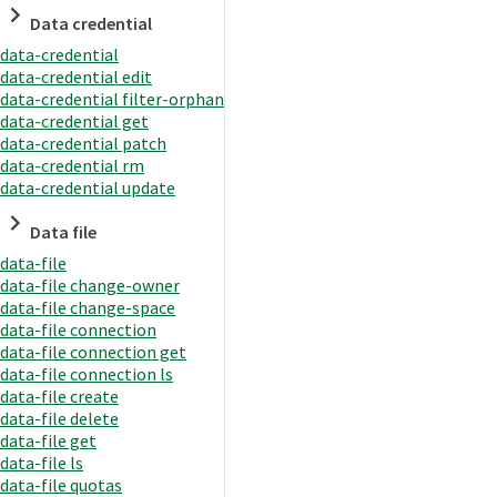
Data credential
data-credential
data-credential edit
data-credential filter-orphan
data-credential get
data-credential patch
data-credential rm
data-credential update
Data file
data-file
data-file change-owner
data-file change-space
data-file connection
data-file connection get
data-file connection ls
data-file create
data-file delete
data-file get
data-file ls
data-file quotas