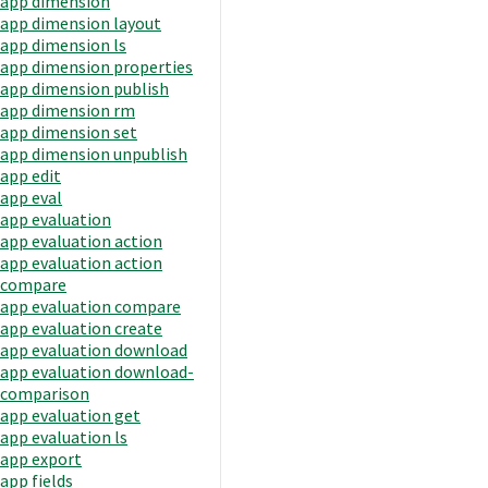
app dimension
app dimension layout
app dimension ls
app dimension properties
app dimension publish
app dimension rm
app dimension set
app dimension unpublish
app edit
app eval
app evaluation
app evaluation action
app evaluation action
compare
app evaluation compare
app evaluation create
app evaluation download
app evaluation download-
comparison
app evaluation get
app evaluation ls
app export
app fields