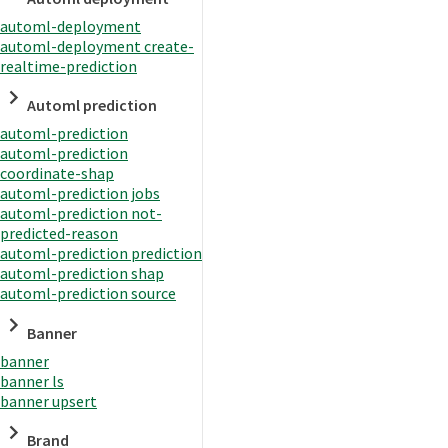
automl-deployment
automl-deployment create-
realtime-prediction
Automl prediction
automl-prediction
automl-prediction
coordinate-shap
automl-prediction jobs
automl-prediction not-
predicted-reason
automl-prediction prediction
automl-prediction shap
automl-prediction source
Banner
banner
banner ls
banner upsert
Brand