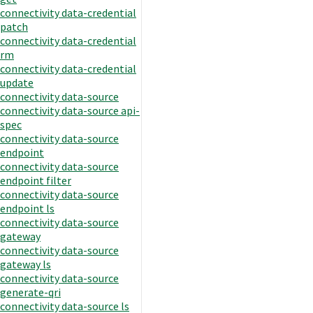
connectivity data-credential
patch
connectivity data-credential
rm
connectivity data-credential
update
connectivity data-source
connectivity data-source api-
spec
connectivity data-source
endpoint
connectivity data-source
endpoint filter
connectivity data-source
endpoint ls
connectivity data-source
gateway
connectivity data-source
gateway ls
connectivity data-source
generate-qri
connectivity data-source ls