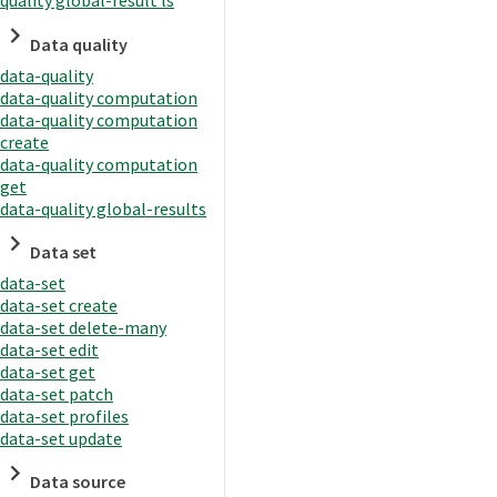
quality global-result ls
Data quality
data-quality
data-quality computation
data-quality computation
create
data-quality computation
get
data-quality global-results
Data set
data-set
data-set create
data-set delete-many
data-set edit
data-set get
data-set patch
data-set profiles
data-set update
Data source