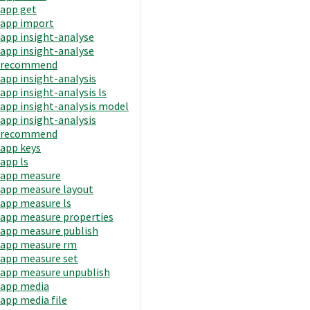
app get
app import
app insight-analyse
app insight-analyse
recommend
app insight-analysis
app insight-analysis ls
app insight-analysis model
app insight-analysis
recommend
app keys
app ls
app measure
app measure layout
app measure ls
app measure properties
app measure publish
app measure rm
app measure set
app measure unpublish
app media
app media file