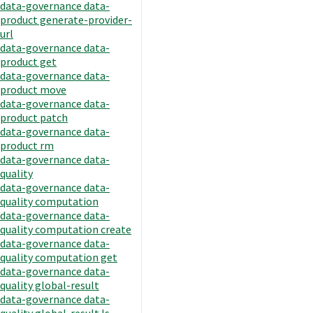
data-governance data-
product generate-provider-
url
data-governance data-
product get
data-governance data-
product move
data-governance data-
product patch
data-governance data-
product rm
data-governance data-
quality
data-governance data-
quality computation
data-governance data-
quality computation create
data-governance data-
quality computation get
data-governance data-
quality global-result
data-governance data-