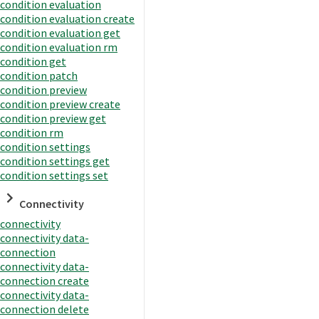
condition evaluation
condition evaluation create
condition evaluation get
condition evaluation rm
condition get
condition patch
condition preview
condition preview create
condition preview get
condition rm
condition settings
condition settings get
condition settings set
Connectivity
connectivity
connectivity data-
connection
connectivity data-
connection create
connectivity data-
connection delete