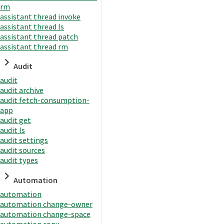
rm
assistant thread invoke
assistant thread ls
assistant thread patch
assistant thread rm
Audit
audit
audit archive
audit fetch-consumption-
app
audit get
audit ls
audit settings
audit sources
audit types
Automation
automation
automation change-owner
automation change-space
automation copy