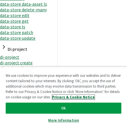
data-store data-asset ls
data-store delete-many
data-store edit
data-store get
data-store ls
data-store patch
data-store update
Di project
di-project
di-project create
di-project di-task
di-project di-task get
We use cookies to improve your experience with our websites and to deliver
di-project di-task ls
content tailored to your interests. By clicking ‘Ok’, you accept the use of
di-project di-task prepare
additional cookies which may involve data transmission to third parties.
di-project di-task recreate-
Refer to our Privacy & Cookie Notice or click ‘More Information’ for details
datasets
on cookie usage on our sites.
Privacy & Cookie Notice
di-project di-task request-
reload
Ok
di-project di-task runtime
di-project di-task runtime
More Information
start