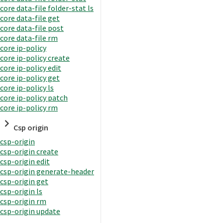
core data-file folder-stat ls
core data-file get
core data-file post
core data-file rm
core ip-policy
core ip-policy create
core ip-policy edit
core ip-policy get
core ip-policy ls
core ip-policy patch
core ip-policy rm
Csp origin
csp-origin
csp-origin create
csp-origin edit
csp-origin generate-header
csp-origin get
csp-origin ls
csp-origin rm
csp-origin update