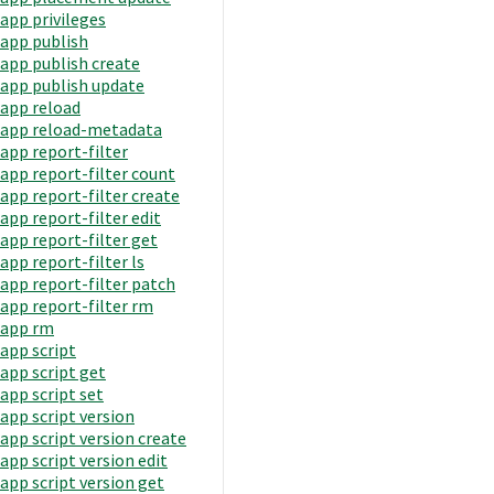
app privileges
app publish
app publish create
app publish update
app reload
app reload-metadata
app report-filter
app report-filter count
app report-filter create
app report-filter edit
app report-filter get
app report-filter ls
app report-filter patch
app report-filter rm
app rm
app script
app script get
app script set
app script version
app script version create
app script version edit
app script version get