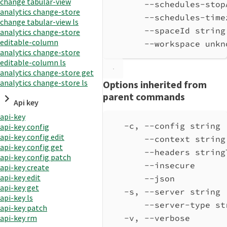
change tabular-view
--schedules-stop
analytics change-store
--schedules-time
change tabular-view ls
--spaceId string
analytics change-store
editable-column
--workspace unkn
analytics change-store
editable-column ls
analytics change-store get
analytics change-store ls
Options inherited from
parent commands
Api key
api-key
-c, --config string 
api-key config
api-key config edit
--context string
api-key config get
--headers string
api-key config patch
--insecure      
api-key create
api-key edit
--json          
api-key get
-s, --server string 
api-key ls
--server-type st
api-key patch
-v, --verbose       
api-key rm