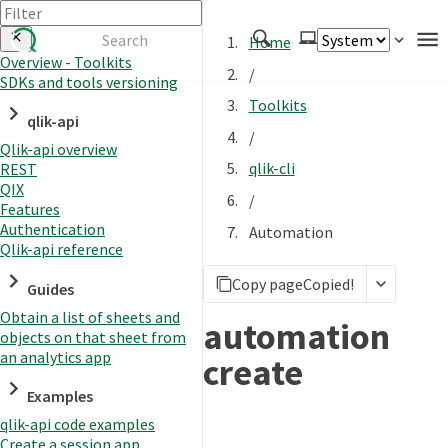
Home
Overview - Toolkits
/
SDKs and tools versioning
Authenticate
Toolkits
qlik-api
Embed
/
Qlik-api overview
Extend
qlik-cli
REST
Manage
QIX
/
Features
Authentication
Automation
Qlik-api reference
APIs
Copy page
Copied!
Toolkits
Guides
Obtain a list of sheets and
Changelog
automation
objects on that sheet from
an analytics app
create
Examples
qlik-api code examples
Create a session app