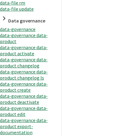
data-file rm
data-file update
Data governance
data-governance
data-governance data-
product
data-governance data-
product activate
data-governance data-
product changelog
data-governance data-
product changelog ls
data-governance data-
product create
data-governance data-
product deactivate
data-governance data-
product edit
data-governance data-
product export-
documentation