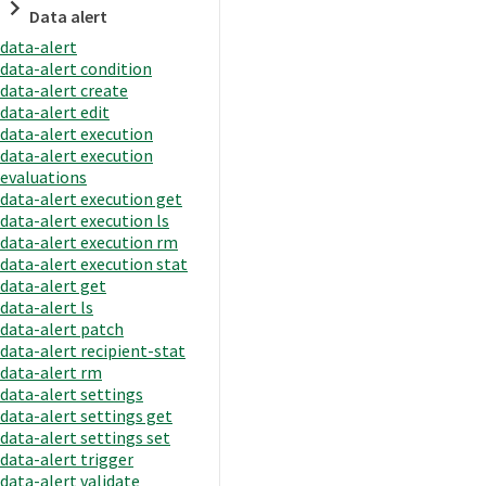
Data alert
data-alert
data-alert condition
data-alert create
data-alert edit
data-alert execution
data-alert execution
evaluations
data-alert execution get
data-alert execution ls
data-alert execution rm
data-alert execution stat
data-alert get
data-alert ls
data-alert patch
data-alert recipient-stat
data-alert rm
data-alert settings
data-alert settings get
data-alert settings set
data-alert trigger
data-alert validate