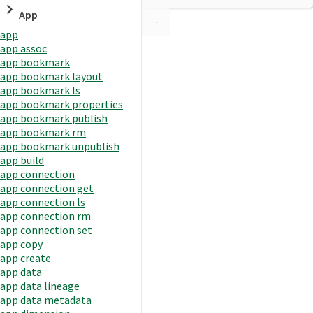
App
app
app assoc
app bookmark
app bookmark layout
app bookmark ls
app bookmark properties
app bookmark publish
app bookmark rm
app bookmark unpublish
app build
app connection
app connection get
app connection ls
app connection rm
app connection set
app copy
app create
app data
app data lineage
app data metadata