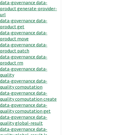
data-governance data-
product generate-provider-
url
data-governance data-
product get
data-governance data-
product move
data-governance data-
product patch
data-governance data-
product rm
data-governance data-
quality
data-governance data-
quality computation
data-governance data-
quality computation create
data-governance data-
quality computation get
data-governance data-
quality global-result
data-governance data-