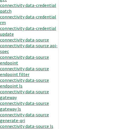
connectivity data-credential
patch
connectivity data-credential
rm
connectivity data-credential
update
connectivity data-source
connectivity data-source api-
spec
connectivity data-source
endpoint
connectivity data-source
endpoint filter
connectivity data-source
endpoint ls
connectivity data-source
gateway
connectivity data-source
gateway ls
connectivity data-source
generate-qri
connectivity data-source ls