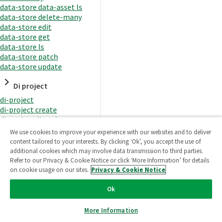
data-store data-asset ls
data-store delete-many
data-store edit
data-store get
data-store ls
data-store patch
data-store update
Di project
di-project
di-project create
di-project di-task
di-project di-task get
We use cookies to improve your experience with our websites and to deliver
di-project di-task ls
content tailored to your interests. By clicking ‘Ok’, you accept the use of
di-project di-task prepare
additional cookies which may involve data transmission to third parties.
di-project di-task recreate-
Refer to our Privacy & Cookie Notice or click ‘More Information’ for details
datasets
on cookie usage on our sites.
Privacy & Cookie Notice
di-project di-task request-
reload
Ok
di-project di-task runtime
di-project di-task runtime
More Information
start