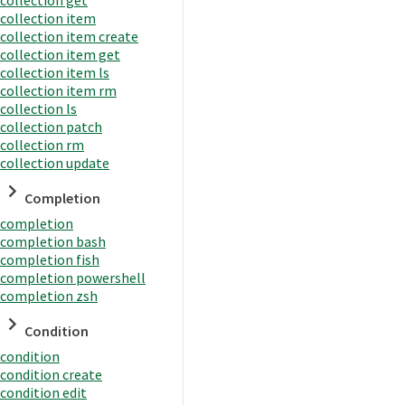
collection item
collection item create
collection item get
collection item ls
collection item rm
collection ls
collection patch
collection rm
collection update
Completion
completion
completion bash
completion fish
completion powershell
completion zsh
Condition
condition
condition create
condition edit