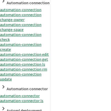
Automation connection
automation-connection
automation-connection
change-owner
automation-connection
change-space
automation-connection
check
automation-connection
create
automation-connection edit
automation-connection get
automation-connection ls
automation-connection rm
automation-connection
update
Automation connector
automation-connector
automation-connector ls
Automl deployment