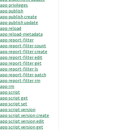
app privileges
app publish
app publish create
app publish update
app reload
app reload-metadata
app report-filter
app report-filter count
app report-filter create
app report-filter edit
app report-filter get
app report-filter ls
app report-filter patch
app report-filter rm
app rm
app script
app script get
app script set
app script version
app script version create
app script version edit
app script version get