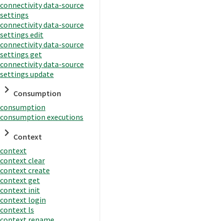
connectivity data-source
settings
connectivity data-source
settings edit
connectivity data-source
settings get
connectivity data-source
settings update
Consumption
consumption
consumption executions
Context
context
context clear
context create
context get
context init
context login
context ls
context rename