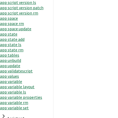
app script version ls
app script version patch
app script version rm
app space
app space rm
app space update
app state
app state add
app state ls
app state rm
app tables
app unbuild
app update
app validatescript
app values
app variable
app variable layout
app variable ls
app variable properties
app variable rm
app variable set