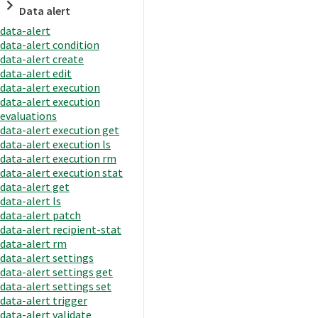
Data alert
data-alert
data-alert condition
data-alert create
data-alert edit
data-alert execution
data-alert execution
evaluations
data-alert execution get
data-alert execution ls
data-alert execution rm
data-alert execution stat
data-alert get
data-alert ls
data-alert patch
data-alert recipient-stat
data-alert rm
data-alert settings
data-alert settings get
data-alert settings set
data-alert trigger
data-alert validate