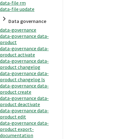
data-file rm
data-file update
Data governance
data-governance
data-governance data-
product
data-governance data-
product activate
data-governance data-
product changelog
data-governance data-
product changelog ls
data-governance data-
product create
data-governance data-
product deactivate
data-governance data-
product edit
data-governance data-
product export-
documentation