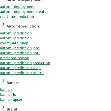
automl-deployment
automl-deployment create-
realtime-prediction
Automl prediction
automl-prediction
automl-prediction
coordinate-shap
automl-prediction jobs
automl-prediction not-
predicted-reason
automl-prediction prediction
automl-prediction shap
automl-prediction source
Banner
banner
banner ls
banner upsert
Brand