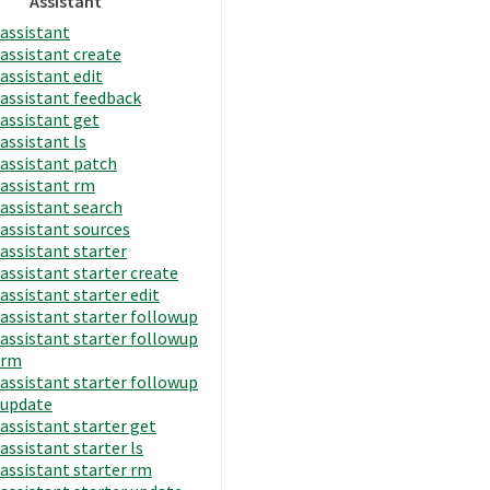
Assistant
assistant
assistant create
assistant edit
assistant feedback
assistant get
assistant ls
assistant patch
assistant rm
assistant search
assistant sources
assistant starter
assistant starter create
assistant starter edit
assistant starter followup
assistant starter followup
rm
assistant starter followup
update
assistant starter get
assistant starter ls
assistant starter rm