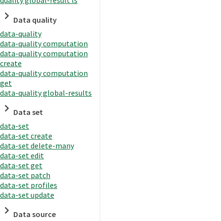
quality global-result ls
Data quality
data-quality
data-quality computation
data-quality computation
create
data-quality computation
get
data-quality global-results
Data set
data-set
data-set create
data-set delete-many
data-set edit
data-set get
data-set patch
data-set profiles
data-set update
Data source