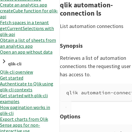
qlik automation-
Create an analytics app
createCube function for qlik-
connection ls
api
Fetch spaces in a tenant
List automation connections
getCurrentSelections with
qlik-api
Obtain a list of sheets from
Synopsis
an analytics app
Open an app without data
Retrieves a list of automation
qlik-cli
connections the requesting user
Qlik-cli overview
has access to.
Get started
Authenticate to Qlik using
qlik-cli contexts
qlik automation-connec
Get started with qlik-cli
examples
How pagination works in
qlik-cli
Options
Export charts from Qlik
Sense apps for non-
interactive use