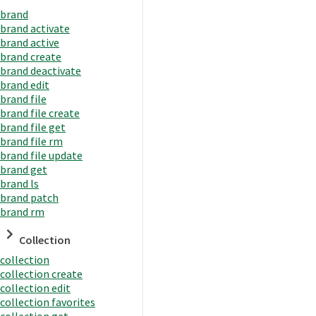
brand
brand activate
brand active
brand create
brand deactivate
brand edit
brand file
brand file create
brand file get
brand file rm
brand file update
brand get
brand ls
brand patch
brand rm
Collection
collection
collection create
collection edit
collection favorites
collection get