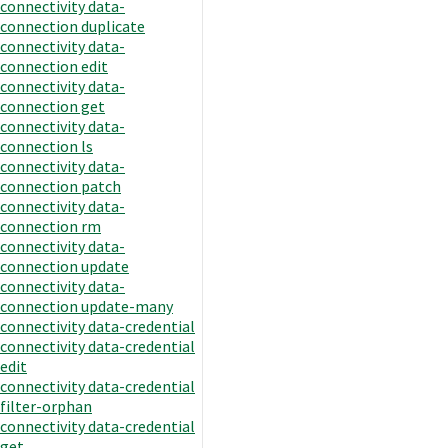
connectivity data-
connection duplicate
connectivity data-
connection edit
connectivity data-
connection get
connectivity data-
connection ls
connectivity data-
connection patch
connectivity data-
connection rm
connectivity data-
connection update
connectivity data-
connection update-many
connectivity data-credential
connectivity data-credential
edit
connectivity data-credential
filter-orphan
connectivity data-credential
get