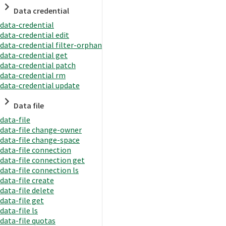
Data credential
data-credential
data-credential edit
data-credential filter-orphan
data-credential get
data-credential patch
data-credential rm
data-credential update
Data file
data-file
data-file change-owner
data-file change-space
data-file connection
data-file connection get
data-file connection ls
data-file create
data-file delete
data-file get
data-file ls
data-file quotas