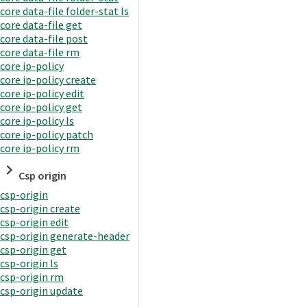
core data-file folder-stat ls
core data-file get
core data-file post
core data-file rm
core ip-policy
core ip-policy create
core ip-policy edit
core ip-policy get
core ip-policy ls
core ip-policy patch
core ip-policy rm
Csp origin
csp-origin
csp-origin create
csp-origin edit
csp-origin generate-header
csp-origin get
csp-origin ls
csp-origin rm
csp-origin update