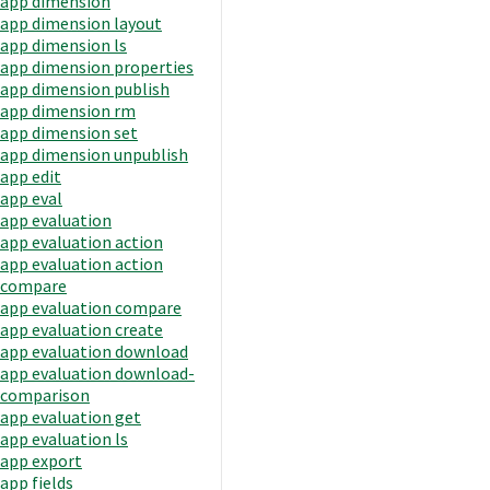
app dimension
app dimension layout
app dimension ls
app dimension properties
app dimension publish
app dimension rm
app dimension set
app dimension unpublish
app edit
app eval
app evaluation
app evaluation action
app evaluation action
compare
app evaluation compare
app evaluation create
app evaluation download
app evaluation download-
comparison
app evaluation get
app evaluation ls
app export
app fields