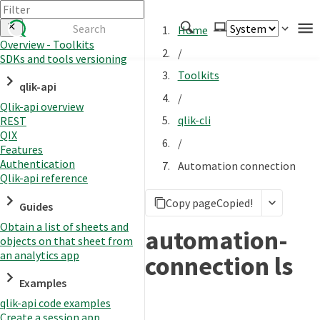
Home
Overview - Toolkits
/
SDKs and tools versioning
Authenticate
Toolkits
qlik-api
Embed
/
Qlik-api overview
Extend
qlik-cli
REST
Manage
QIX
/
Features
Authentication
Automation connection
Qlik-api reference
APIs
Copy page
Copied!
Toolkits
Guides
Obtain a list of sheets and
Changelog
automation-
objects on that sheet from
an analytics app
connection ls
Examples
qlik-api code examples
Create a session app