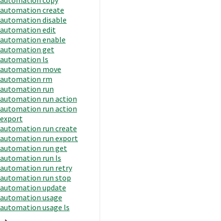
automation create
automation disable
automation edit
automation enable
automation get
automation ls
automation move
automation rm
automation run
automation run action
automation run action
export
automation run create
automation run export
automation run get
automation run ls
automation run retry
automation run stop
automation update
automation usage
automation usage ls