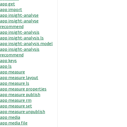
app get
app import
app insight-analyse
app insight-analyse
recommend
app insight-analysis
app insight-analysis ls
app insight-analysis model
app insight-analysis
recommend
app keys
app ls
app measure
app measure layout
app measure ls
app measure properties
app measure publish
app measure rm
app measure set
app measure unpublish
app media
app media file