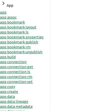
App
app
app assoc
app bookmark
app bookmark layout
app bookmark ls
app bookmark properties
app bookmark publish
app bookmark rm
app bookmark unpublish
app build
app connection
app connection get
app connection ls
app connection rm
app connection set
app copy
app create
app data
app data lineage
app data metadata