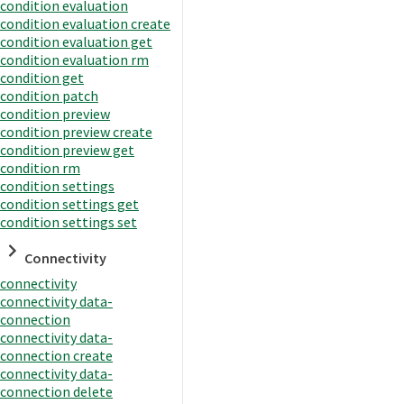
condition evaluation
condition evaluation create
condition evaluation get
condition evaluation rm
condition get
condition patch
condition preview
condition preview create
condition preview get
condition rm
condition settings
condition settings get
condition settings set
Connectivity
connectivity
connectivity data-
connection
connectivity data-
connection create
connectivity data-
connection delete