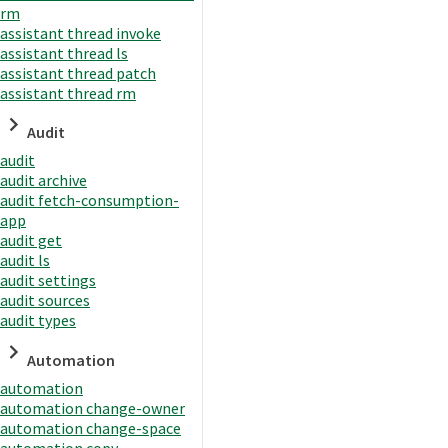
rm
assistant thread invoke
assistant thread ls
assistant thread patch
assistant thread rm
Audit
audit
audit archive
audit fetch-consumption-
app
audit get
audit ls
audit settings
audit sources
audit types
Automation
automation
automation change-owner
automation change-space
automation copy