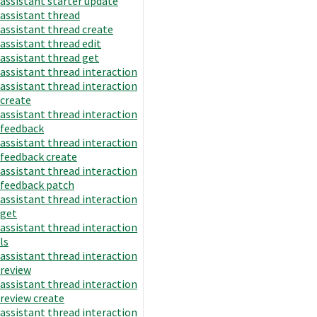
assistant starter update
assistant thread
assistant thread create
assistant thread edit
assistant thread get
assistant thread interaction
assistant thread interaction
create
assistant thread interaction
feedback
assistant thread interaction
feedback create
assistant thread interaction
feedback patch
assistant thread interaction
get
assistant thread interaction
ls
assistant thread interaction
review
assistant thread interaction
review create
assistant thread interaction