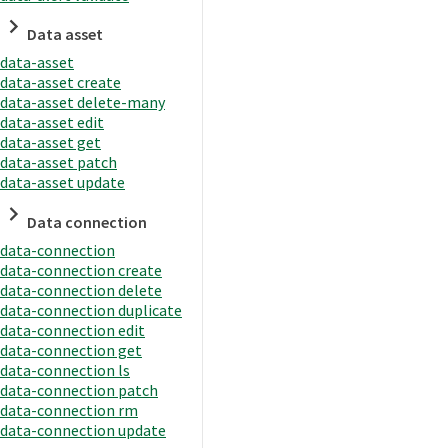
Data asset
data-asset
data-asset create
data-asset delete-many
data-asset edit
data-asset get
data-asset patch
data-asset update
Data connection
data-connection
data-connection create
data-connection delete
data-connection duplicate
data-connection edit
data-connection get
data-connection ls
data-connection patch
data-connection rm
data-connection update