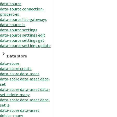
data-source
data-source connection-
properties
data-source list-gateways
data-source ls
data-source settings
data-source settings edit
data-source settings get
data-source settings update
Data store
data-store
data-store create
data-store data-asset
data-store data-asset data-
set
data-store data-asset data-
set delete-many
data-store data-asset data-
set ls
data-store data-asset
delete-many