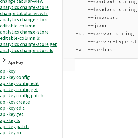
change tabular-view
--context string
analytics change-store
--headers string
change tabular-view ls
--insecure      
analytics change-store
--json          
editable-column
analytics change-store
-s, --server string 
editable-column ls
--server-type st
analytics change-store get
-v, --verbose       
analytics change-store ls
Api key
api-key
api-key config
api-key config edit
api-key config get
api-key config patch
api-key create
api-key edit
api-key get
api-key ls
api-key patch
api-key rm