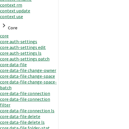
context rm
context update
context use
Core
core
core auth-settings
core auth-settings edit
core auth-settings ls
core auth-settings patch
core data-file
core data-file change-owner
core data-file change-space
core data-file change-space-
batch
core data-file connection
core data-file connection
filter
core data-file connection ls
core data-file delete
core data-file delete ls
core data-file folder-stat