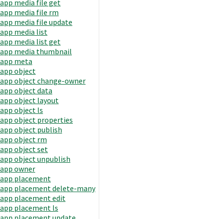
app media file get
app media file rm
app media file update
app media list
app media list get
app media thumbnail
app meta
app object
app object change-owner
app object data
app object layout
app object ls
app object properties
app object publish
app object rm
app object set
app object unpublish
app owner
app placement
app placement delete-many
app placement edit
app placement ls
app placement update