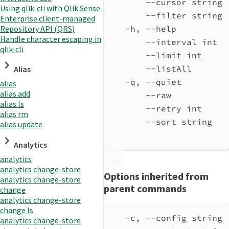
--cursor string 
Using qlik-cli with Qlik Sense
--filter string 
Enterprise client-managed
Repository API (QRS)
-h, --help          
Handle character escaping in
--interval int  
qlik-cli
--limit int     
--listAll       
Alias
-q, --quiet         
alias
alias add
--raw           
alias ls
--retry int     
alias rm
--sort string   
alias update
Analytics
analytics
analytics change-store
Options inherited from
analytics change-store
parent commands
change
analytics change-store
change ls
-c, --config string 
analytics change-store