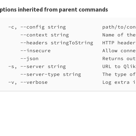
ptions inherited from parent commands
-c, --config string            path/to/con
--context string           Name of the
--headers stringToString   HTTP header
--insecure                 Allow conne
--json                     Returns out
-s, --server string            URL to Qlik
--server-type string       The type of
-v, --verbose                  Log extra i