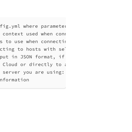
fig.yml where parameters can be set instead 
 context used when connecting to Qlik Associ
s to use when connecting to Qlik Associative
cting to hosts with self-signed certificates
put in JSON format, if possible. Disables ve
 Cloud or directly to a Qlik Associative Eng
 server you are using: cloud, Windows (Enter
nformation