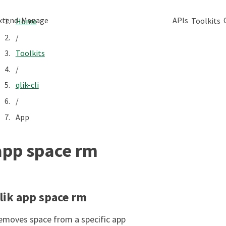
xtend
Manage
APIs
Toolkits
Home
/
Toolkits
/
qlik-cli
/
App
app space rm
lik app space rm
emoves space from a specific app