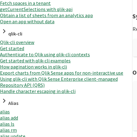
Fetch spaces in a tenant
getCurrentSelections with qlik-api
S
Obtain a list of sheets from an analytics app
Open an app without data
R
qlik-cli
Qlik-cli overview
Get started
Authenticate to Qlik using qlik-cli contexts
Get started with qlik-cli examples
How pagination works in qlik-cli
O
Export charts from Qlik Sense apps for non-interactive use
Using qlik-cli with Qlik Sense Enterprise client-managed
Repository API (QRS)
Handle character escaping in qlik-cli
Alias
alias
alias add
alias ls
alias rm
alias update