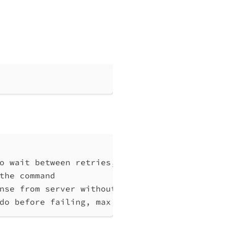
o wait between retries, at least 1 (default 
the command
nse from server without any processing
do before failing, max 10