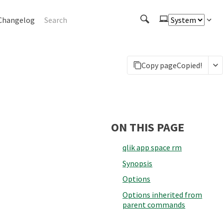
Changelog
Copy page
Copied!
ON THIS PAGE
qlik app space rm
Synopsis
Options
Options inherited from
parent commands