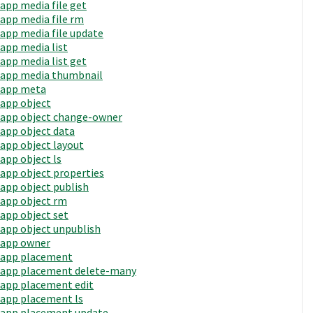
app media file get
app media file rm
app media file update
app media list
app media list get
app media thumbnail
app meta
app object
app object change-owner
app object data
app object layout
app object ls
app object properties
app object publish
app object rm
app object set
app object unpublish
app owner
app placement
app placement delete-many
app placement edit
app placement ls
app placement update