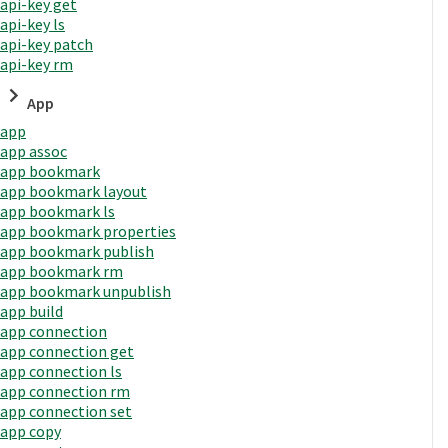
api-key get
api-key ls
api-key patch
api-key rm
App
app
app assoc
app bookmark
app bookmark layout
app bookmark ls
app bookmark properties
app bookmark publish
app bookmark rm
app bookmark unpublish
app build
app connection
app connection get
app connection ls
app connection rm
app connection set
app copy