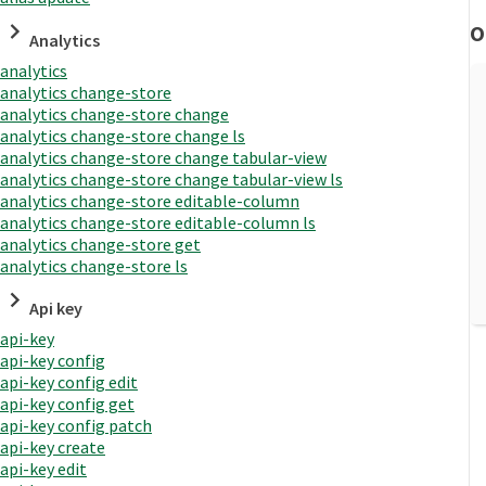
O
Analytics
analytics
analytics change-store
analytics change-store change
analytics change-store change ls
analytics change-store change tabular-view
analytics change-store change tabular-view ls
analytics change-store editable-column
analytics change-store editable-column ls
analytics change-store get
analytics change-store ls
Api key
api-key
api-key config
api-key config edit
api-key config get
api-key config patch
api-key create
api-key edit