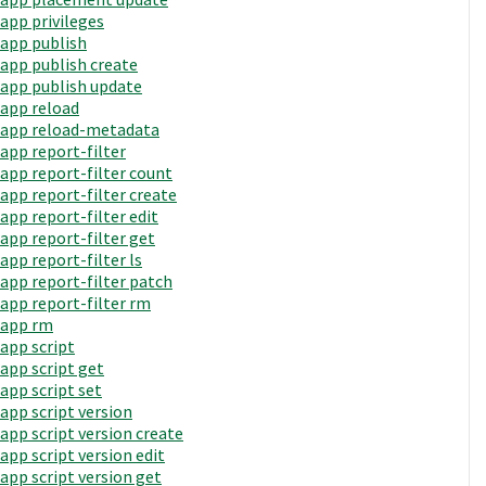
app privileges
app publish
app publish create
app publish update
app reload
app reload-metadata
app report-filter
app report-filter count
app report-filter create
app report-filter edit
app report-filter get
app report-filter ls
app report-filter patch
app report-filter rm
app rm
app script
app script get
app script set
app script version
app script version create
app script version edit
app script version get