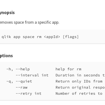
ynopsis
emoves space from a specific app.
qlik app space rm <appId> [flags]
ptions
-h, --help           help for rm
--interval int   Duration in seconds t
-q, --quiet          Return only IDs from 
--raw            Return original respo
--retry int      Number of retries to 