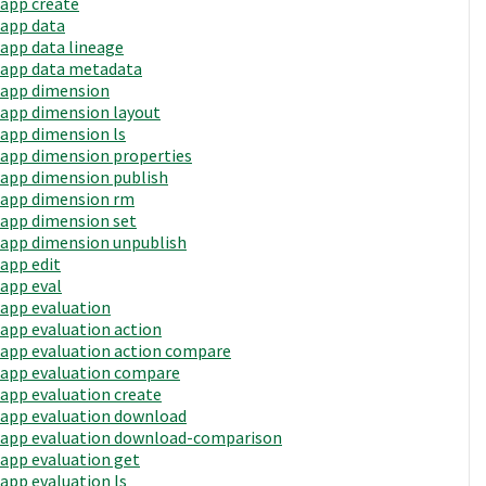
app create
app data
app data lineage
app data metadata
app dimension
app dimension layout
app dimension ls
app dimension properties
app dimension publish
app dimension rm
app dimension set
app dimension unpublish
app edit
app eval
app evaluation
app evaluation action
app evaluation action compare
app evaluation compare
app evaluation create
app evaluation download
app evaluation download-comparison
app evaluation get
app evaluation ls