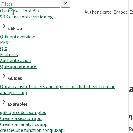
Overview - Toolkits
Authenticate
Embed
E
SDKs and tools versioning
qlik-api
Qlik-api overview
REST
QIX
Features
Authentication
Qlik-api reference
Guides
Obtain a list of sheets and objects on that sheet from an
analytics app
Examples
qlik-api code examples
q
Create a session app
Create an analytics app
R
createCube function for qlik-api