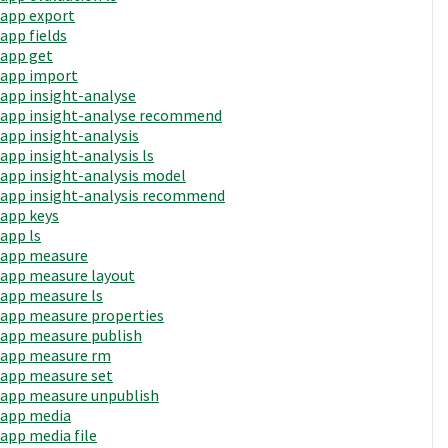
app export
app fields
app get
app import
app insight-analyse
app insight-analyse recommend
app insight-analysis
app insight-analysis ls
app insight-analysis model
app insight-analysis recommend
app keys
app ls
app measure
app measure layout
app measure ls
app measure properties
app measure publish
app measure rm
app measure set
app measure unpublish
app media
app media file