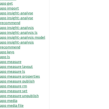
app get
app import
app insight-analyse
app insight-analyse
recommend
app insight-analysis
app insight-analysis ls
app insight-analysis model
app insight-analysis
recommend
app keys
app ls
app measure
app measure layout
app measure ls
app measure properties
app measure publish
app measure rm
app measure set
app measure unpublish
app media
app media file