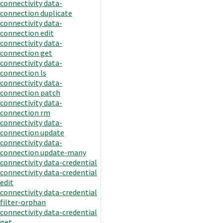
connectivity data-
connection duplicate
connectivity data-
connection edit
connectivity data-
connection get
connectivity data-
connection ls
connectivity data-
connection patch
connectivity data-
connection rm
connectivity data-
connection update
connectivity data-
connection update-many
connectivity data-credential
connectivity data-credential
edit
connectivity data-credential
filter-orphan
connectivity data-credential
get