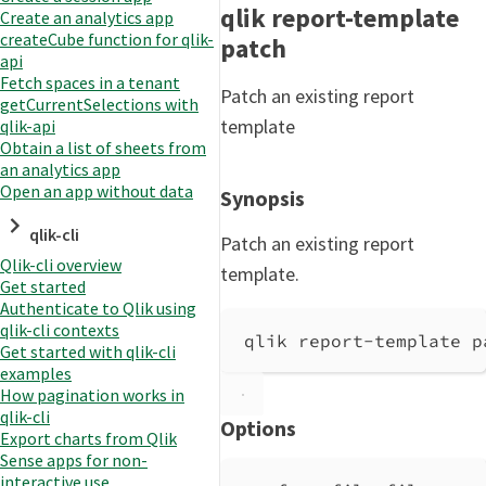
qlik report-template
Create an analytics app
createCube function for qlik-
patch
api
Fetch spaces in a tenant
Patch an existing report
getCurrentSelections with
template
qlik-api
Obtain a list of sheets from
an analytics app
Open an app without data
Synopsis
qlik-cli
Patch an existing report
Qlik-cli overview
template.
Get started
Authenticate to Qlik using
qlik-cli contexts
qlik report-template p
Get started with qlik-cli
examples
How pagination works in
qlik-cli
Options
Export charts from Qlik
Sense apps for non-
interactive use