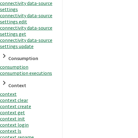
connectivity data-source
settings
connectivity data-source
settings edit
connectivity data-source
settings get
connectivity data-source
settings update
Consumption
consumption
consumption executions
Context
context
context clear
context create
context get
context init
context login
context ls
context rename