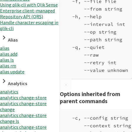
-f, --file file     
Using qlik-cli with Qlik Sense
--from string
Enterprise client-managed
Repository API (QRS)
-h, --help          
Handle character escaping in
--interval int  
qlik-cli
--op string
--path string
Alias
-q, --quiet         
alias
alias add
--raw           
alias ls
--retry int     
alias rm
--value unknown
alias update
Analytics
analytics
Options inherited from
analytics change-store
parent commands
analytics change-store
change
analytics change-store
-c, --config string 
change ls
--context string
analytics change-store