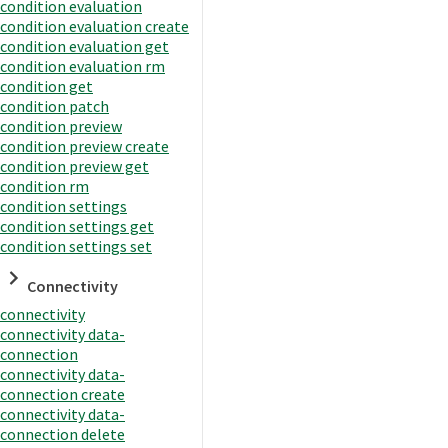
condition evaluation
condition evaluation create
condition evaluation get
condition evaluation rm
condition get
condition patch
condition preview
condition preview create
condition preview get
condition rm
condition settings
condition settings get
condition settings set
Connectivity
connectivity
connectivity data-
connection
connectivity data-
connection create
connectivity data-
connection delete