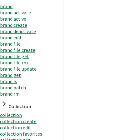
brand
brand activate
brand active
brand create
brand deactivate
brand edit
brand file
brand file create
brand file get
brand file rm
brand file update
brand get
brand ls
brand patch
brand rm
Collection
collection
collection create
collection edit
collection favorites
collection get