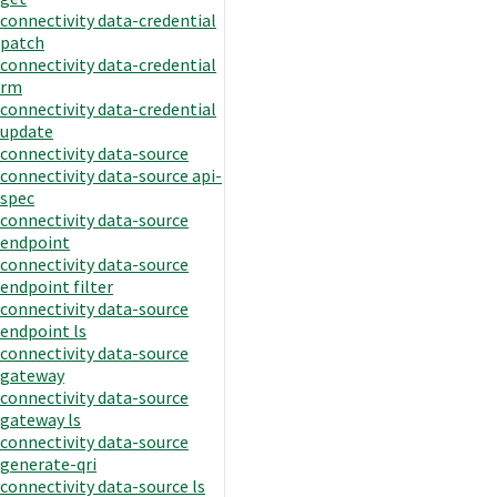
connectivity data-credential
patch
connectivity data-credential
rm
connectivity data-credential
update
connectivity data-source
connectivity data-source api-
spec
connectivity data-source
endpoint
connectivity data-source
endpoint filter
connectivity data-source
endpoint ls
connectivity data-source
gateway
connectivity data-source
gateway ls
connectivity data-source
generate-qri
connectivity data-source ls