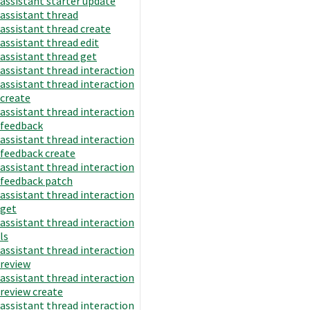
assistant starter update
assistant thread
assistant thread create
assistant thread edit
assistant thread get
assistant thread interaction
assistant thread interaction
create
assistant thread interaction
feedback
assistant thread interaction
feedback create
assistant thread interaction
feedback patch
assistant thread interaction
get
assistant thread interaction
ls
assistant thread interaction
review
assistant thread interaction
review create
assistant thread interaction