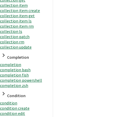
collection item
collection item create
collection item get
collection item ls
collection item rm
collection ls
collection patch
collection rm
collection update
Completion
completion
completion bash
completion fish
completion powershell
completion zsh
Condition
condition
condition create
condition edit