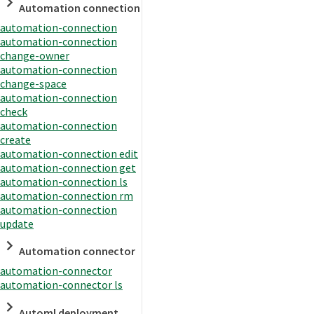
Automation connection
automation-connection
automation-connection
change-owner
automation-connection
change-space
automation-connection
check
automation-connection
create
automation-connection edit
automation-connection get
automation-connection ls
automation-connection rm
automation-connection
update
Automation connector
automation-connector
automation-connector ls
Automl deployment