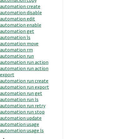
automation create
automation disable
automation edit
automation enable
automation get
automation ls
automation move
automation rm
automation run
automation run action
automation run action
export
automation run create
automation run export
automation run get
automation run ls
automation run retry
automation run stop
automation update
automation usage
automation usage ls