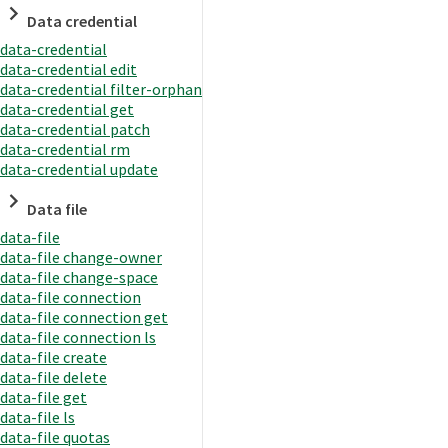
Data credential
data-credential
data-credential edit
data-credential filter-orphan
data-credential get
data-credential patch
data-credential rm
data-credential update
Data file
data-file
data-file change-owner
data-file change-space
data-file connection
data-file connection get
data-file connection ls
data-file create
data-file delete
data-file get
data-file ls
data-file quotas