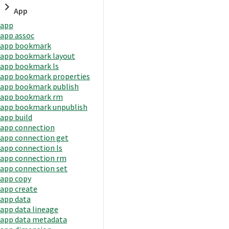
App
app
app assoc
app bookmark
app bookmark layout
app bookmark ls
app bookmark properties
app bookmark publish
app bookmark rm
app bookmark unpublish
app build
app connection
app connection get
app connection ls
app connection rm
app connection set
app copy
app create
app data
app data lineage
app data metadata