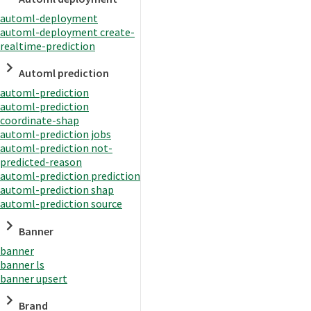
automl-deployment
automl-deployment create-
realtime-prediction
Automl prediction
automl-prediction
automl-prediction
coordinate-shap
automl-prediction jobs
automl-prediction not-
predicted-reason
automl-prediction prediction
automl-prediction shap
automl-prediction source
Banner
banner
banner ls
banner upsert
Brand