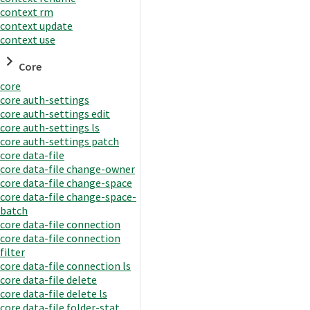
context rm
context update
context use
Core
core
core auth-settings
core auth-settings edit
core auth-settings ls
core auth-settings patch
core data-file
core data-file change-owner
core data-file change-space
core data-file change-space-
batch
core data-file connection
core data-file connection
filter
core data-file connection ls
core data-file delete
core data-file delete ls
core data-file folder-stat