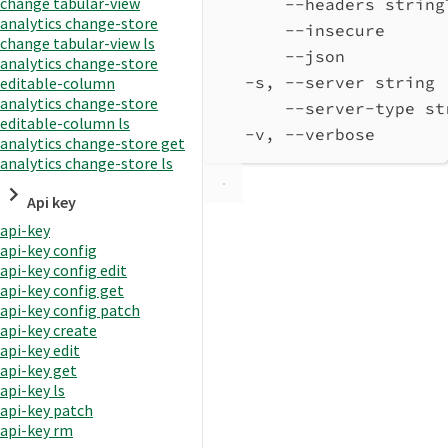
change tabular-view
--headers string
analytics change-store
--insecure      
change tabular-view ls
--json          
analytics change-store
-s, --server string 
editable-column
analytics change-store
--server-type st
editable-column ls
-v, --verbose       
analytics change-store get
analytics change-store ls
Api key
api-key
api-key config
api-key config edit
api-key config get
api-key config patch
api-key create
api-key edit
api-key get
api-key ls
api-key patch
api-key rm