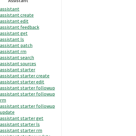
Assistant
assistant
assistant create
assistant edit
assistant feedback
assistant get
assistant ls
assistant patch
assistant rm
assistant search
assistant sources
assistant starter
assistant starter create
assistant starter edit
assistant starter followup
assistant starter followup
rm
assistant starter followup
update
assistant starter get
assistant starter ls
assistant starter rm