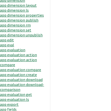
app dimension
app dimension layout
app dimension ls
app dimension properties
app dimension publish
app dimension rm
app dimension set
app dimension unpublish
app edit
app eval
app evaluation
app evaluation action
app evaluation action
compare
app evaluation compare
app evaluation create
app evaluation download
app evaluation download-
comparison
app evaluation get
app evaluation ls
app export
app fields