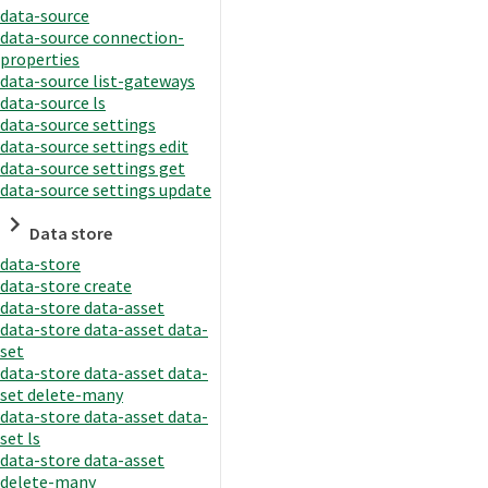
data-source
data-source connection-
properties
data-source list-gateways
data-source ls
data-source settings
data-source settings edit
data-source settings get
data-source settings update
Data store
data-store
data-store create
data-store data-asset
data-store data-asset data-
set
data-store data-asset data-
set delete-many
data-store data-asset data-
set ls
data-store data-asset
delete-many