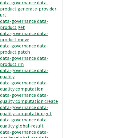
data-governance data-
product generate-provider-
url
data-governance data-
product get
data-governance data-
product move
data-governance data-
product patch
data-governance data-
product rm
data-governance data-
quality
data-governance data-
quality computation
data-governance data-
quality computation create
data-governance data-
quality computation get
data-governance data-
quality global-result
data-governance data-