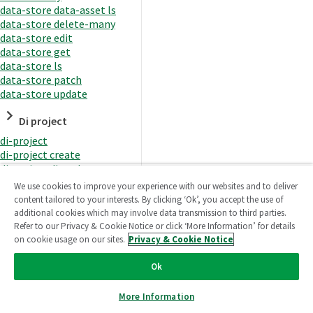
data-store data-asset ls
data-store delete-many
data-store edit
data-store get
data-store ls
data-store patch
data-store update
Di project
di-project
di-project create
di-project di-task
di-project di-task get
We use cookies to improve your experience with our websites and to deliver
di-project di-task ls
content tailored to your interests. By clicking ‘Ok’, you accept the use of
di-project di-task prepare
additional cookies which may involve data transmission to third parties.
di-project di-task recreate-
Refer to our Privacy & Cookie Notice or click ‘More Information’ for details
datasets
on cookie usage on our sites.
Privacy & Cookie Notice
di-project di-task request-
reload
Ok
di-project di-task runtime
di-project di-task runtime
More Information
start