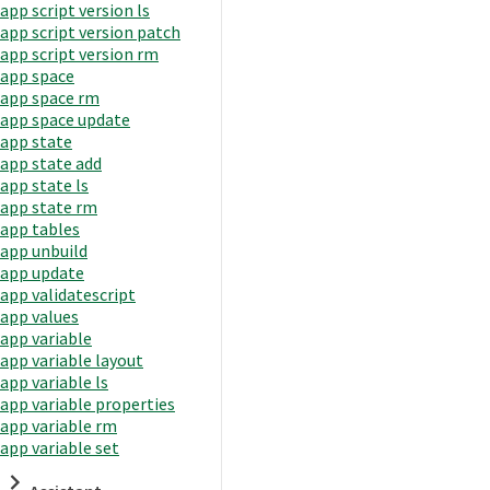
app script version ls
app script version patch
app script version rm
app space
app space rm
app space update
app state
app state add
app state ls
app state rm
app tables
app unbuild
app update
app validatescript
app values
app variable
app variable layout
app variable ls
app variable properties
app variable rm
app variable set