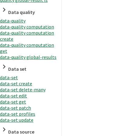
quality global-result ls
Data quality
data-quality
data-quality computation
data-quality computation
create
data-quality computation
get
data-quality global-results
Data set
data-set
data-set create
data-set delete-many
data-set edit
data-set get
data-set patch
data-set profiles
data-set update
Data source