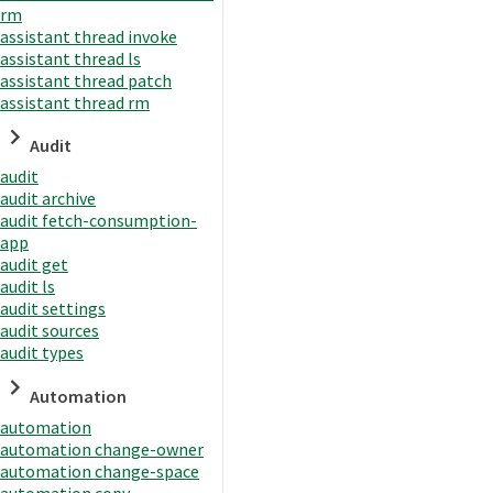
rm
assistant thread invoke
assistant thread ls
assistant thread patch
assistant thread rm
Audit
audit
audit archive
audit fetch-consumption-
app
audit get
audit ls
audit settings
audit sources
audit types
Automation
automation
automation change-owner
automation change-space
automation copy