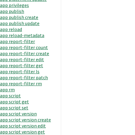
app privileges
app publish
app publish create
app publish update
app reload
app reload-metadata
app report-filter
app report-filter count
app report-filter create
app report-filter edit
app report-filter get
app report-filter ls
app report-filter patch
app report-filter rm
app rm
app script
app script get
app script set
app script version
app script version create
app script version edit
app script version get