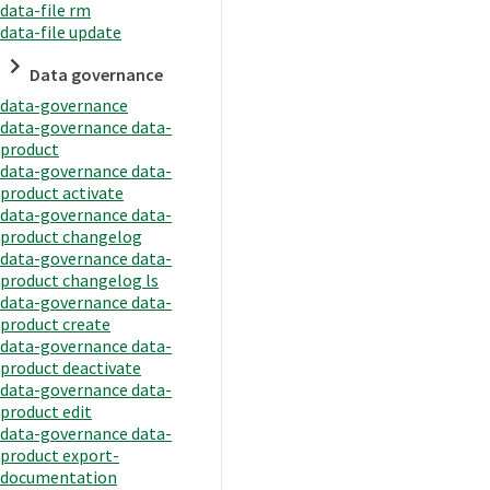
data-file rm
data-file update
Data governance
data-governance
data-governance data-
product
data-governance data-
product activate
data-governance data-
product changelog
data-governance data-
product changelog ls
data-governance data-
product create
data-governance data-
product deactivate
data-governance data-
product edit
data-governance data-
product export-
documentation