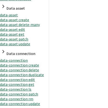
Data asset
data-asset
data-asset create
data-asset delete-many
data-asset edit
data-asset get
data-asset patch
data-asset update
Data connection
data-connection
data-connection create
data-connection delete
data-connection duplicate
data-connection edit
data-connection get
data-connection ls
data-connection patch
data-connection rm
data-connection update