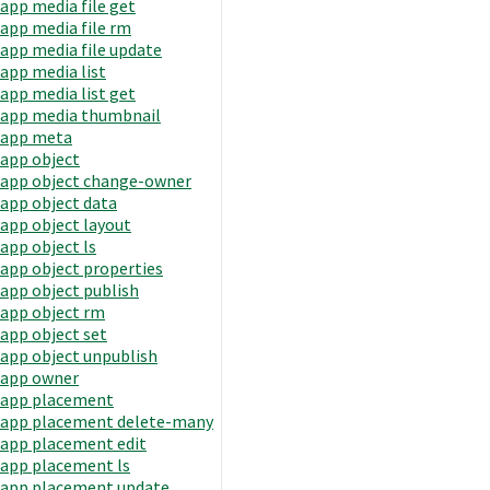
app media file get
app media file rm
app media file update
app media list
app media list get
app media thumbnail
app meta
app object
app object change-owner
app object data
app object layout
app object ls
app object properties
app object publish
app object rm
app object set
app object unpublish
app owner
app placement
app placement delete-many
app placement edit
app placement ls
app placement update