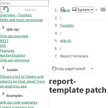
Home
Overview - Toolkits
/
SDKs and tools versioning
Authenticate
Toolkits
qlik-api
Embed
/
Qlik-api overview
Extend
qlik-cli
REST
Manage
QIX
/
Features
Authentication
Report template
Qlik-api reference
APIs
Copy page
Copied!
Toolkits
Guides
Obtain a list of sheets and
Changelog
report-
objects on that sheet from
an analytics app
template patch
Examples
qlik-api code examples
Create a session app