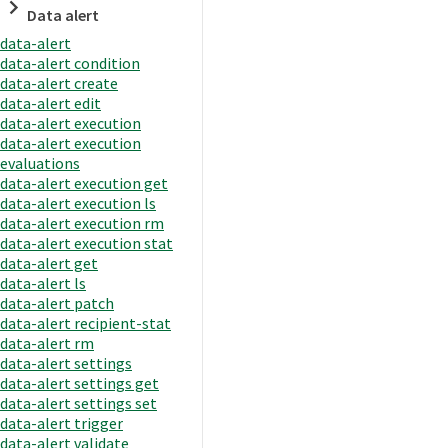
Data alert
data-alert
data-alert condition
data-alert create
data-alert edit
data-alert execution
data-alert execution
evaluations
data-alert execution get
data-alert execution ls
data-alert execution rm
data-alert execution stat
data-alert get
data-alert ls
data-alert patch
data-alert recipient-stat
data-alert rm
data-alert settings
data-alert settings get
data-alert settings set
data-alert trigger
data-alert validate