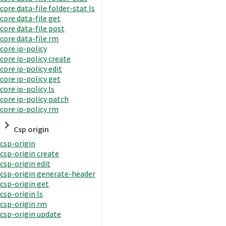
core data-file folder-stat ls
core data-file get
core data-file post
core data-file rm
core ip-policy
core ip-policy create
core ip-policy edit
core ip-policy get
core ip-policy ls
core ip-policy patch
core ip-policy rm
Csp origin
csp-origin
csp-origin create
csp-origin edit
csp-origin generate-header
csp-origin get
csp-origin ls
csp-origin rm
csp-origin update