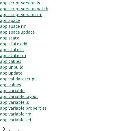
app script version ls
app script version patch
app script version rm
app space
app space rm
app space update
app state
app state add
app state ls
app state rm
app tables
app unbuild
app update
app validatescript
app values
app variable
app variable layout
app variable ls
app variable properties
app variable rm
app variable set