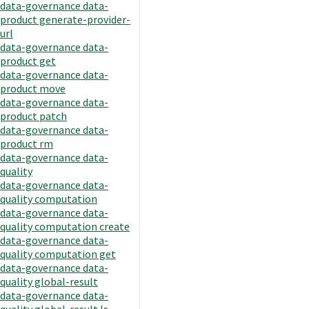
data-governance data-
product generate-provider-
url
data-governance data-
product get
data-governance data-
product move
data-governance data-
product patch
data-governance data-
product rm
data-governance data-
quality
data-governance data-
quality computation
data-governance data-
quality computation create
data-governance data-
quality computation get
data-governance data-
quality global-result
data-governance data-