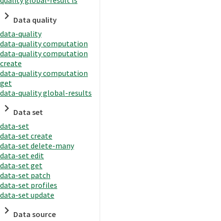
quality global-result ls
Data quality
data-quality
data-quality computation
data-quality computation
create
data-quality computation
get
data-quality global-results
Data set
data-set
data-set create
data-set delete-many
data-set edit
data-set get
data-set patch
data-set profiles
data-set update
Data source