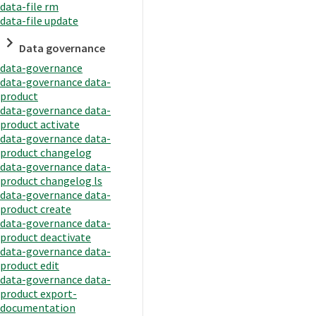
data-file rm
data-file update
Data governance
data-governance
data-governance data-
product
data-governance data-
product activate
data-governance data-
product changelog
data-governance data-
product changelog ls
data-governance data-
product create
data-governance data-
product deactivate
data-governance data-
product edit
data-governance data-
product export-
documentation