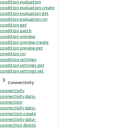
condition evaluation
condition evaluation create
condition evaluation get
condition evaluation rm
condition get
condition patch
condition preview
condition preview create
condition preview get
condition rm
condition settings
condition settings get
condition settings set
Connectivity
connectivity
connectivity data-
connection
connectivity data-
connection create
connectivity data-
connection delete