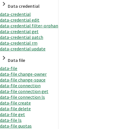
Data credential
data-credential
data-credential edit
data-credential filter-orphan
data-credential get
data-credential patch
data-credential rm
data-credential update
Data file
data-file
data-file change-owner
data-file change-space
data-file connection
data-file connection get
data-file connection ls
data-file create
data-file delete
data-file get
data-file ls
data-file quotas