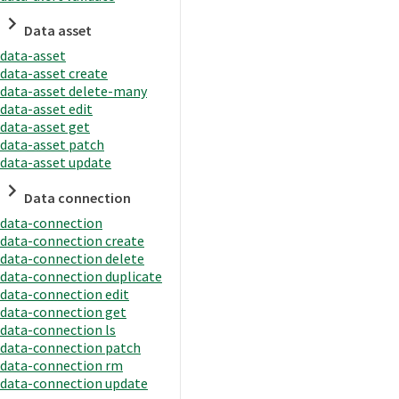
Data asset
data-asset
data-asset create
data-asset delete-many
data-asset edit
data-asset get
data-asset patch
data-asset update
Data connection
data-connection
data-connection create
data-connection delete
data-connection duplicate
data-connection edit
data-connection get
data-connection ls
data-connection patch
data-connection rm
data-connection update