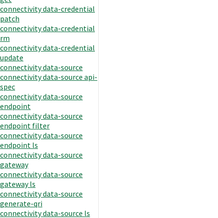
connectivity data-credential
patch
connectivity data-credential
rm
connectivity data-credential
update
connectivity data-source
connectivity data-source api-
spec
connectivity data-source
endpoint
connectivity data-source
endpoint filter
connectivity data-source
endpoint ls
connectivity data-source
gateway
connectivity data-source
gateway ls
connectivity data-source
generate-qri
connectivity data-source ls