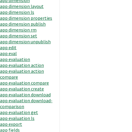
app dimension
app dimension layout
app dimension ls
app dimension properties
app dimension publish
app dimension rm
app dimension set
app dimension unpublish
app edit
app eval
app evaluation
app evaluation action
app evaluation action
compare
app evaluation compare
app evaluation create
app evaluation download
app evaluation download-
comparison
app evaluation get
app evaluation ls
app export
app fields