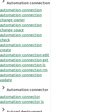
Automation connection
automation-connection
automation-connection
change-owner
automation-connection
change-space
automation-connection
check
automation-connection
create
automation-connection edit
automation-connection get
automation-connection ls
automation-connection rm
automation-connection
update
Automation connector
automation-connector
automation-connector ls
Automl deployment