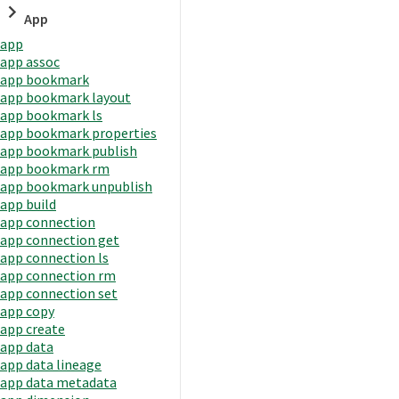
App
app
app assoc
app bookmark
app bookmark layout
app bookmark ls
app bookmark properties
app bookmark publish
app bookmark rm
app bookmark unpublish
app build
app connection
app connection get
app connection ls
app connection rm
app connection set
app copy
app create
app data
app data lineage
app data metadata