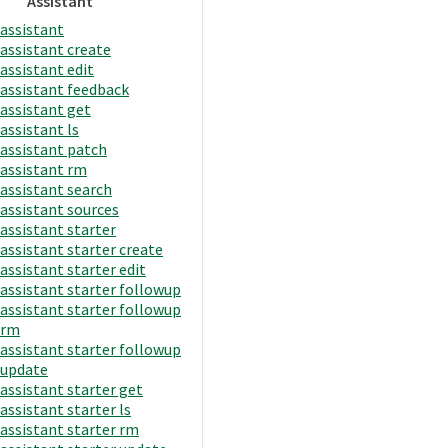
Assistant
assistant
assistant create
assistant edit
assistant feedback
assistant get
assistant ls
assistant patch
assistant rm
assistant search
assistant sources
assistant starter
assistant starter create
assistant starter edit
assistant starter followup
assistant starter followup
rm
assistant starter followup
update
assistant starter get
assistant starter ls
assistant starter rm