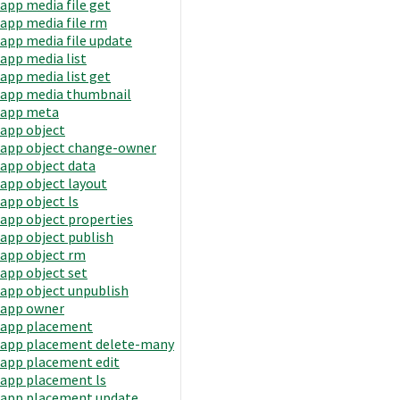
app media file get
app media file rm
app media file update
app media list
app media list get
app media thumbnail
app meta
app object
app object change-owner
app object data
app object layout
app object ls
app object properties
app object publish
app object rm
app object set
app object unpublish
app owner
app placement
app placement delete-many
app placement edit
app placement ls
app placement update