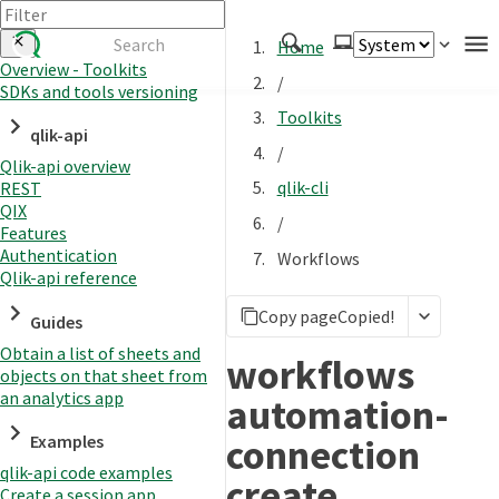
Home
Overview - Toolkits
/
SDKs and tools versioning
Authenticate
Toolkits
qlik-api
Embed
/
Qlik-api overview
Extend
qlik-cli
REST
Manage
QIX
/
Features
Authentication
Workflows
Qlik-api reference
APIs
Copy page
Copied!
Toolkits
Guides
Obtain a list of sheets and
Changelog
workflows
objects on that sheet from
an analytics app
automation-
connection
Examples
qlik-api code examples
create
Create a session app