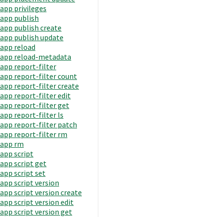
app privileges
app publish
app publish create
app publish update
app reload
app reload-metadata
app report-filter
app report-filter count
app report-filter create
app report-filter edit
app report-filter get
app report-filter ls
app report-filter patch
app report-filter rm
app rm
app script
app script get
app script set
app script version
app script version create
app script version edit
app script version get