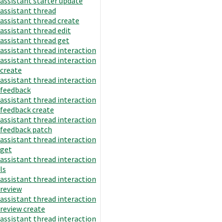
assistant starter update
assistant thread
assistant thread create
assistant thread edit
assistant thread get
assistant thread interaction
assistant thread interaction
create
assistant thread interaction
feedback
assistant thread interaction
feedback create
assistant thread interaction
feedback patch
assistant thread interaction
get
assistant thread interaction
ls
assistant thread interaction
review
assistant thread interaction
review create
assistant thread interaction