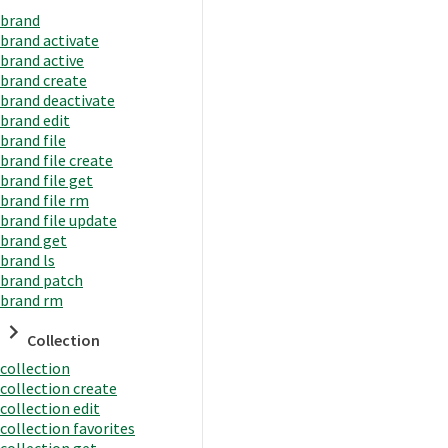
brand
brand activate
brand active
brand create
brand deactivate
brand edit
brand file
brand file create
brand file get
brand file rm
brand file update
brand get
brand ls
brand patch
brand rm
Collection
collection
collection create
collection edit
collection favorites
collection get