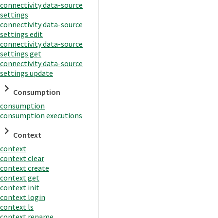
connectivity data-source
settings
connectivity data-source
settings edit
connectivity data-source
settings get
connectivity data-source
settings update
Consumption
consumption
consumption executions
Context
context
context clear
context create
context get
context init
context login
context ls
context rename