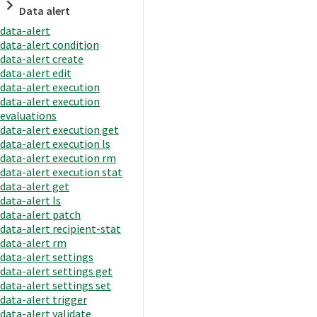
Data alert
data-alert
data-alert condition
data-alert create
data-alert edit
data-alert execution
data-alert execution
evaluations
data-alert execution get
data-alert execution ls
data-alert execution rm
data-alert execution stat
data-alert get
data-alert ls
data-alert patch
data-alert recipient-stat
data-alert rm
data-alert settings
data-alert settings get
data-alert settings set
data-alert trigger
data-alert validate