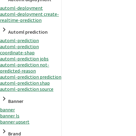
automl-deployment
automl-deployment create-
realtime-prediction
Automl prediction
automl-prediction
automl-prediction
coordinate-shap
automl-prediction jobs
automl-prediction not-
predicted-reason
automl-prediction prediction
automl-prediction shap
automl-prediction source
Banner
banner
banner ls
banner upsert
Brand