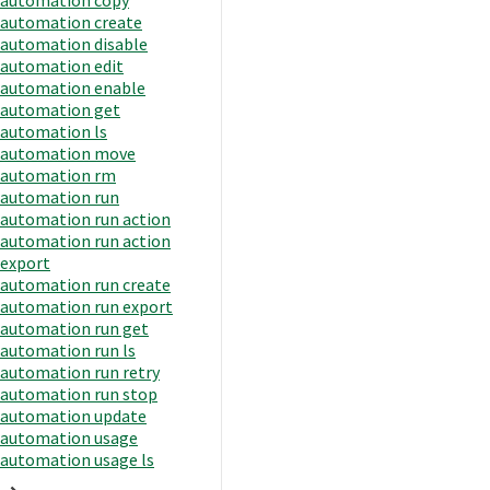
automation create
automation disable
automation edit
automation enable
automation get
automation ls
automation move
automation rm
automation run
automation run action
automation run action
export
automation run create
automation run export
automation run get
automation run ls
automation run retry
automation run stop
automation update
automation usage
automation usage ls