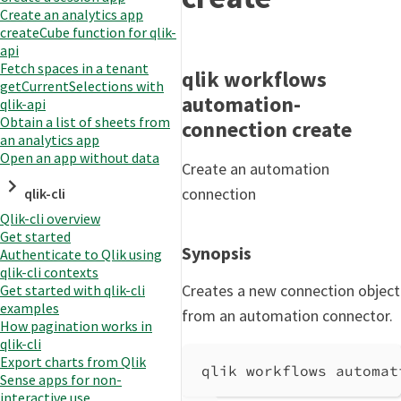
Create an analytics app
createCube function for qlik-
api
Fetch spaces in a tenant
qlik workflows
getCurrentSelections with
automation-
qlik-api
Obtain a list of sheets from
connection create
an analytics app
Open an app without data
Create an automation
connection
qlik-cli
Qlik-cli overview
Get started
Synopsis
Authenticate to Qlik using
qlik-cli contexts
Creates a new connection object
Get started with qlik-cli
examples
from an automation connector.
How pagination works in
qlik-cli
Export charts from Qlik
qlik workflows automat
Sense apps for non-
interactive use