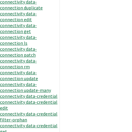
connectivity data-
connection duplicate
connectivity data-
connection edit
connectivity data-
connection get
connectivity data-
connection ls
connectivity data-
connection patch
connectivity data-
connection rm
connectivity data-
connection update
connectivity data-
connection update-many
connectivity data-credential
connectivity data-credential
edit
connectivity data-credential
filter-orphan
connectivity data-credential
get