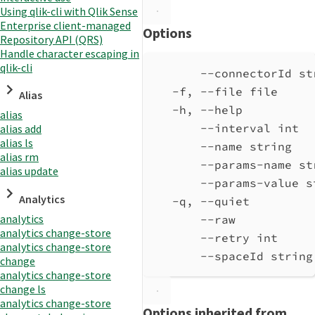
Using qlik-cli with Qlik Sense
Enterprise client-managed
Options
Repository API (QRS)
Handle character escaping in
qlik-cli
--connectorId st
-f, --file file     
Alias
-h, --help          
alias
--interval int  
alias add
alias ls
--name string   
alias rm
--params-name st
alias update
--params-value s
Analytics
-q, --quiet         
analytics
--raw           
analytics change-store
--retry int     
analytics change-store
--spaceId string
change
analytics change-store
change ls
analytics change-store
Options inherited from