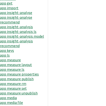
app get
app import
app insight-analyse
app insight-analyse
recommend
app insight-analysis
app insight-analysis ls
app insight-analysis model
app insight-analysis
recommend
app keys
app ls
app measure
app measure layout
app measure ls
app measure properties
app measure publish
app measure rm
app measure set
app measure unpublish
app media
app media file