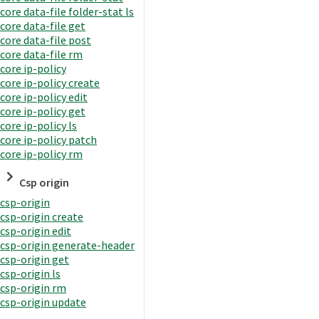
core data-file folder-stat ls
core data-file get
core data-file post
core data-file rm
core ip-policy
core ip-policy create
core ip-policy edit
core ip-policy get
core ip-policy ls
core ip-policy patch
core ip-policy rm
Csp origin
csp-origin
csp-origin create
csp-origin edit
csp-origin generate-header
csp-origin get
csp-origin ls
csp-origin rm
csp-origin update