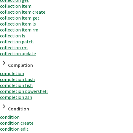
collection item
collection item create
collection item get
collection item ls
collection item rm
collection ls
collection patch
collection rm
collection update
Completion
completion
completion bash
completion fish
completion powershell
completion zsh
Condition
condition
condition create
condition edit