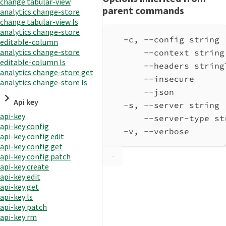
change tabular-view
parent commands
analytics change-store
change tabular-view ls
analytics change-store
-c, --config string 
editable-column
analytics change-store
--context string
editable-column ls
--headers string
analytics change-store get
--insecure      
analytics change-store ls
--json          
Api key
-s, --server string 
api-key
--server-type st
api-key config
-v, --verbose       
api-key config edit
api-key config get
api-key config patch
api-key create
api-key edit
api-key get
api-key ls
api-key patch
api-key rm