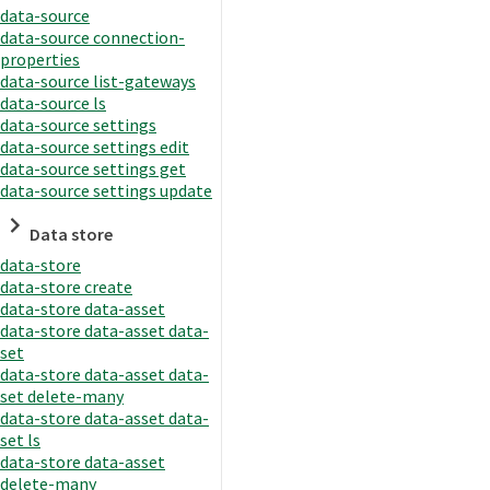
data-source
data-source connection-
properties
data-source list-gateways
data-source ls
data-source settings
data-source settings edit
data-source settings get
data-source settings update
Data store
data-store
data-store create
data-store data-asset
data-store data-asset data-
set
data-store data-asset data-
set delete-many
data-store data-asset data-
set ls
data-store data-asset
delete-many