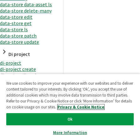
data-store data-asset ls
data-store delete-many
data-store edit
data-store get
data-store ls
data-store patch
data-store update
Di project
di-project
di-project create
di-project di-task
di-project di-task get
We use cookies to improve your experience with our websites and to deliver
di-project di-task ls
content tailored to your interests. By clicking ‘Ok’, you accept the use of
di-project di-task prepare
additional cookies which may involve data transmission to third parties.
di-project di-task recreate-
Refer to our Privacy & Cookie Notice or click ‘More Information’ for details
datasets
on cookie usage on our sites.
Privacy & Cookie Notice
di-project di-task request-
reload
Ok
di-project di-task runtime
di-project di-task runtime
More Information
start