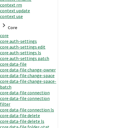
context rm
context update
context use
Core
core
core auth-settings
core auth-settings edit
core auth-settings ls
core auth-settings patch
core data-file
core data-file change-owner
core data-file change-space
core data-file change-space-
batch
core data-file connection
core data-file connection
filter
core data-file connection ls
core data-file delete
core data-file delete ls
core data-file folder-stat