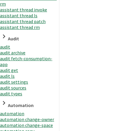
rm
assistant thread invoke
assistant thread ls
assistant thread patch
assistant thread rm
Audit
audit
audit archive
audit fetch-consumption-
app
audit get
audit ls
audit settings
audit sources
audit types
Automation
automation
automation change-owner
automation change-space
automation copy